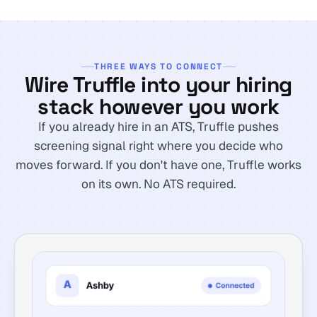
THREE WAYS TO CONNECT
Wire Truffle into your hiring
stack however you work
If you already hire in an ATS, Truffle pushes
screening signal right where you decide who
moves forward. If you don't have one, Truffle works
on its own. No ATS required.