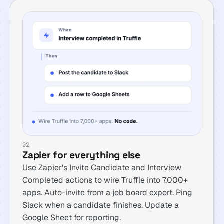
02
Zapier for everything else
Use Zapier's Invite Candidate and Interview
Completed actions to wire Truffle into 7,000+
apps. Auto-invite from a job board export. Ping
Slack when a candidate finishes. Update a
Google Sheet for reporting.