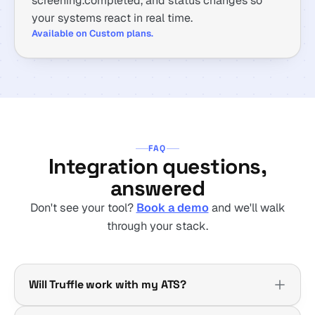
screening.completed, and status changes so
your systems react in real time.
Available on Custom plans.
FAQ
Integration questions,
answered
Don't see your tool?
Book a demo
and we'll walk
through your stack.
Will Truffle work with my ATS?