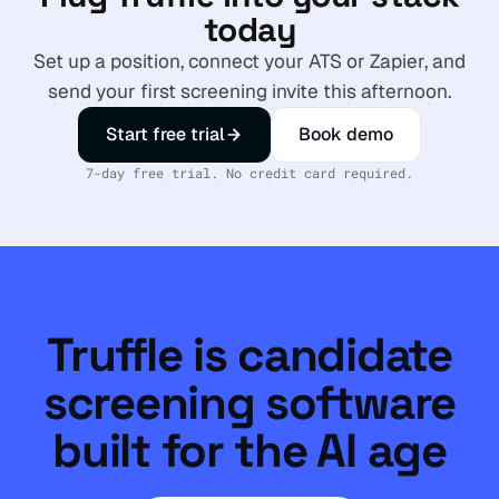
today
Set up a position, connect your ATS or Zapier, and
send your first screening invite this afternoon.
Start free trial
Book demo
7-day free trial. No credit card required.
Truffle is candidate
screening software
built for the AI age