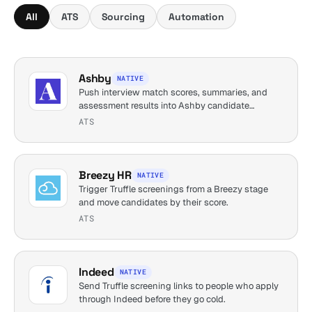
All
ATS
Sourcing
Automation
Ashby
NATIVE
Push interview match scores, summaries, and
assessment results into Ashby candidate
profiles.
ATS
Breezy HR
NATIVE
Trigger Truffle screenings from a Breezy stage
and move candidates by their score.
ATS
Indeed
NATIVE
Send Truffle screening links to people who apply
through Indeed before they go cold.