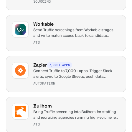
SOURCING
Workable
Send Truffle screenings from Workable stages
and write match scores back to candidate
profiles.
ATS
Zapier
7,000+ APPS
Connect Truffle to 7,000+ apps. Trigger Slack
alerts, sync to Google Sheets, push data
anywhere.
AUTOMATION
Bullhorn
Bring Truffle screening into Bullhorn for staffing
and recruiting agencies running high-volume req
loads.
ATS