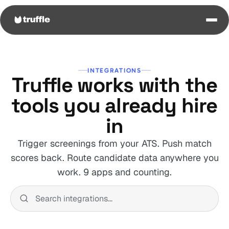
INTEGRATIONS
Truffle works with the
tools you already hire
in
Trigger screenings from your ATS. Push match
scores back. Route candidate data anywhere you
work. 9 apps and counting.