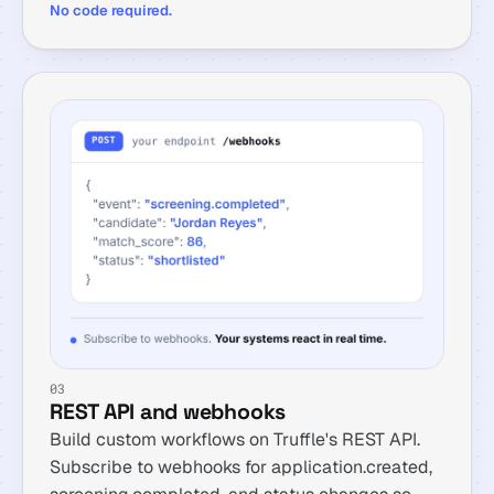
No code required.
03
REST API and webhooks
Build custom workflows on Truffle's REST API.
Subscribe to webhooks for application.created,