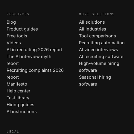
RESOURCES
MORE SOLUTIONS
Blog
All solutions
Product guides
All industries
Free tools
Tool comparisons
Videos
Recruiting automation
AI in recruiting 2026 report
AI video interviews
The AI interview myth
AI recruiting software
report
High-volume hiring
Recruiting complaints 2026
software
report
Seasonal hiring
Manifesto
software
Help center
Test library
Hiring guides
AI instructions
LEGAL