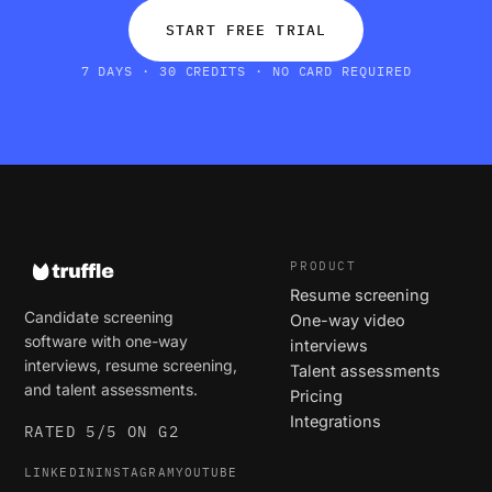
START FREE TRIAL
7 DAYS · 30 CREDITS · NO CARD REQUIRED
PRODUCT
Resume screening
Candidate screening
One-way video
software with one-way
interviews
interviews, resume screening,
Talent assessments
and talent assessments.
Pricing
Integrations
RATED 5/5 ON G2
LINKEDIN
INSTAGRAM
YOUTUBE