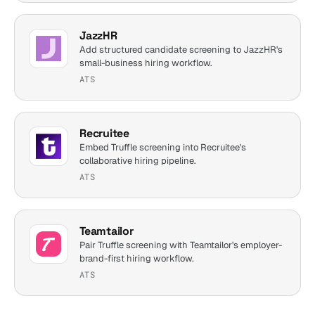
JazzHR
Add structured candidate screening to JazzHR's
small-business hiring workflow.
ATS
Recruitee
Embed Truffle screening into Recruitee's
collaborative hiring pipeline.
ATS
Teamtailor
Pair Truffle screening with Teamtailor's employer-
brand-first hiring workflow.
ATS