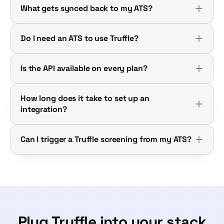
What gets synced back to my ATS?
Do I need an ATS to use Truffle?
Is the API available on every plan?
How long does it take to set up an
integration?
Can I trigger a Truffle screening from my ATS?
Plug Truffle into your stack