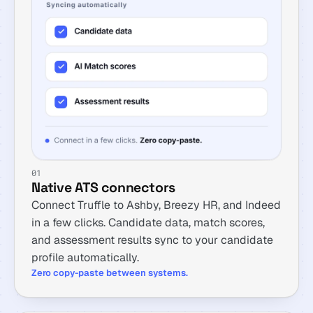
01
Native ATS connectors
Connect Truffle to Ashby, Breezy HR, and Indeed
in a few clicks. Candidate data, match scores,
and assessment results sync to your candidate
profile automatically.
Zero copy-paste between systems.