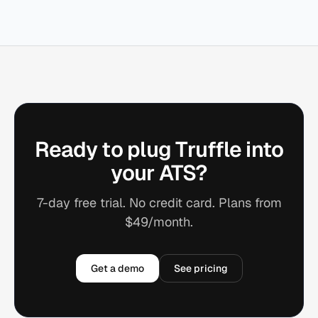
Ready to plug Truffle into
your ATS?
7-day free trial. No credit card. Plans from
$49/month.
Get a demo
See pricing