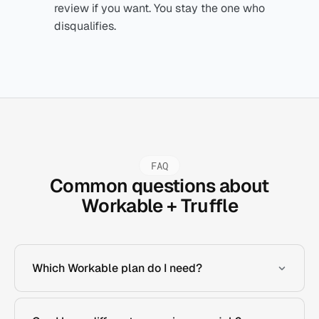
review if you want. You stay the one who
disqualifies.
FAQ
Common questions about
Workable + Truffle
Which Workable plan do I need?