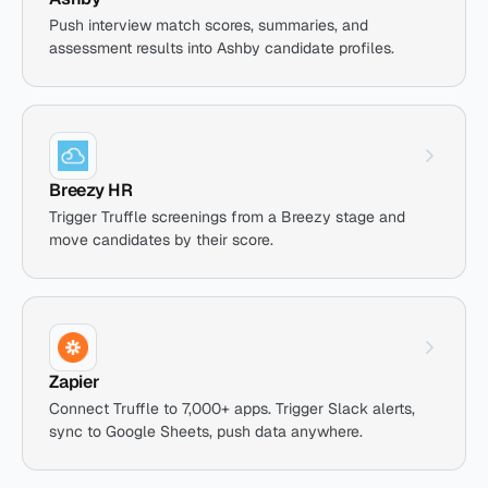
Push interview match scores, summaries, and
assessment results into Ashby candidate profiles.
Breezy HR
Trigger Truffle screenings from a Breezy stage and
move candidates by their score.
Zapier
Connect Truffle to 7,000+ apps. Trigger Slack alerts,
sync to Google Sheets, push data anywhere.