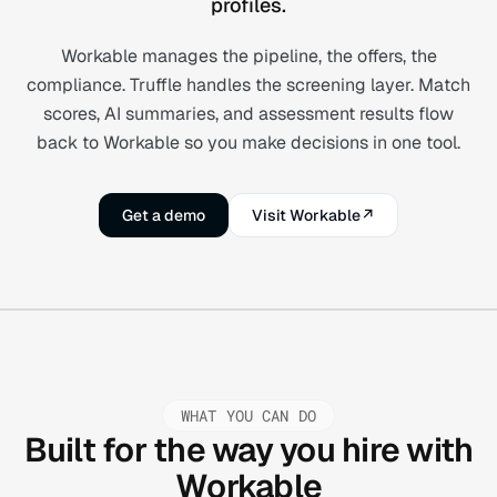
profiles.
Workable manages the pipeline, the offers, the
compliance. Truffle handles the screening layer. Match
scores, AI summaries, and assessment results flow
back to Workable so you make decisions in one tool.
Get a demo
Visit Workable
↗
WHAT YOU CAN DO
Built for the way you hire with
Workable