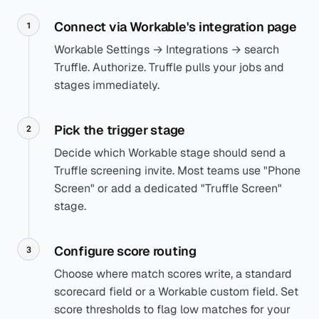
Connect via Workable's integration page
1
Workable Settings → Integrations → search
Truffle. Authorize. Truffle pulls your jobs and
stages immediately.
Pick the trigger stage
2
Decide which Workable stage should send a
Truffle screening invite. Most teams use "Phone
Screen" or add a dedicated "Truffle Screen"
stage.
Configure score routing
3
Choose where match scores write, a standard
scorecard field or a Workable custom field. Set
score thresholds to flag low matches for your