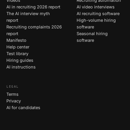
Videos
Recruiting automation
AI in recruiting 2026 report
AI video interviews
The AI interview myth
AI recruiting software
report
High-volume hiring
Recruiting complaints 2026
software
report
Seasonal hiring
Manifesto
software
Help center
Test library
Hiring guides
AI instructions
LEGAL
Terms
Privacy
AI for candidates