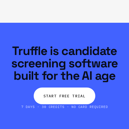
Truffle is candidate
screening software
built for the AI age
START FREE TRIAL
7 DAYS · 30 CREDITS · NO CARD REQUIRED