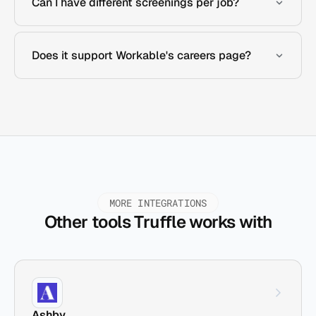
Can I have different screenings per job?
Does it support Workable's careers page?
MORE INTEGRATIONS
Other tools Truffle works with
Ashby