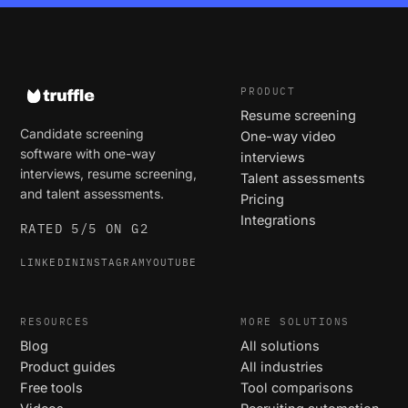
PRODUCT
Resume screening
Candidate screening
One-way video
software with one-way
interviews
interviews, resume screening,
Talent assessments
and talent assessments.
Pricing
Integrations
RATED 5/5 ON G2
LINKEDIN
INSTAGRAM
YOUTUBE
RESOURCES
MORE SOLUTIONS
Blog
All solutions
Product guides
All industries
Free tools
Tool comparisons