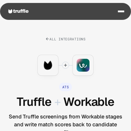
ALL INTEGRATIONS
ATS
Truffle
+
Workable
Send Truffle screenings from Workable stages
and write match scores back to candidate