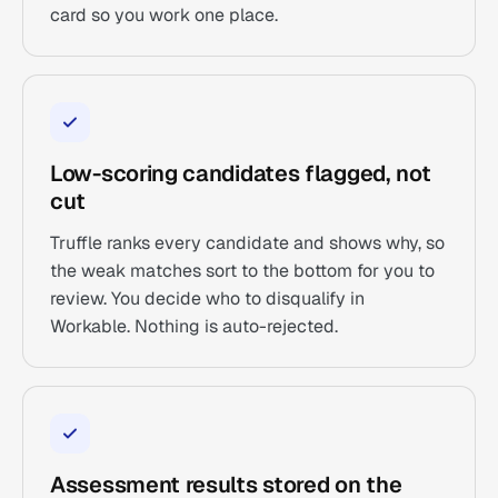
card so you work one place.
Low-scoring candidates flagged, not
cut
Truffle ranks every candidate and shows why, so
the weak matches sort to the bottom for you to
review. You decide who to disqualify in
Workable. Nothing is auto-rejected.
Assessment results stored on the