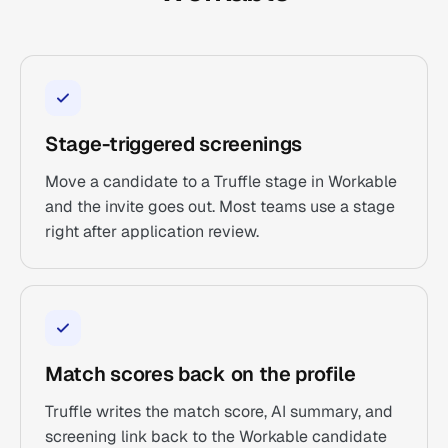
Stage-triggered screenings
Move a candidate to a Truffle stage in Workable
and the invite goes out. Most teams use a stage
right after application review.
Match scores back on the profile
Truffle writes the match score, AI summary, and
screening link back to the Workable candidate