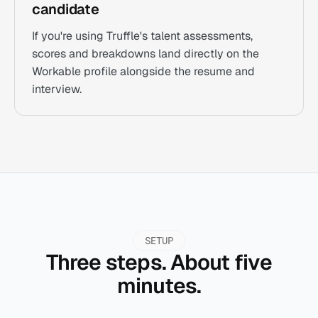
candidate
If you're using Truffle's talent assessments,
scores and breakdowns land directly on the
Workable profile alongside the resume and
interview.
SETUP
Three steps. About five
minutes.