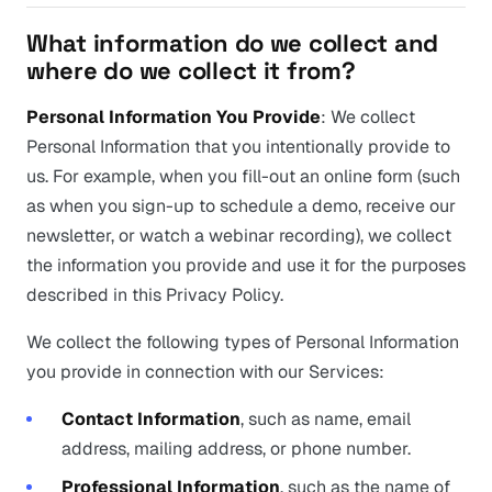
What information do we collect and
where do we collect it from?
Personal Information You Provide
: We collect
Personal Information that you intentionally provide to
us. For example, when you fill-out an online form (such
as when you sign-up to schedule a demo, receive our
newsletter, or watch a webinar recording), we collect
the information you provide and use it for the purposes
described in this Privacy Policy.
We collect the following types of Personal Information
you provide in connection with our Services:
Contact Information
, such as name, email
address, mailing address, or phone number.
Professional Information
, such as the name of