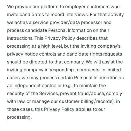
We provide our platform to employer customers who
invite candidates to record interviews. For that activity
we act as a service provider/data processor and
process candidate Personal Information on their
instructions. This Privacy Policy describes that
processing at a high level, but the inviting company’s
privacy notice controls and candidate rights requests
should be directed to that company. We will assist the
inviting company in responding to requests. In limited
cases, we may process certain Personal Information as
an independent controller (e.g., to maintain the
security of the Services, prevent fraud/abuse, comply
with law, or manage our customer billing/records); in
those cases, this Privacy Policy applies to our
processing.