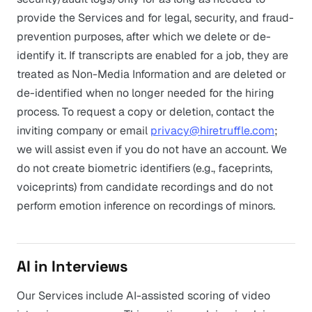
provide the Services and for legal, security, and fraud-
prevention purposes, after which we delete or de-
identify it. If transcripts are enabled for a job, they are
treated as Non-Media Information and are deleted or
de-identified when no longer needed for the hiring
process. To request a copy or deletion, contact the
inviting company or email
privacy@hiretruffle.com
;
we will assist even if you do not have an account. We
do not create biometric identifiers (e.g., faceprints,
voiceprints) from candidate recordings and do not
perform emotion inference on recordings of minors.
AI in Interviews
Our Services include AI-assisted scoring of video