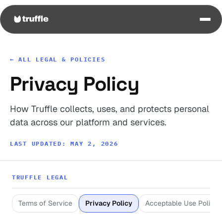
← ALL LEGAL & POLICIES
Privacy Policy
How Truffle collects, uses, and protects personal
data across our platform and services.
LAST UPDATED: MAY 2, 2026
TRUFFLE LEGAL
Terms of Service
Privacy Policy
Acceptable Use Policy