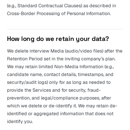
(e.g., Standard Contractual Clauses) as described in
Cross-Border Processing of Personal Information.
How long do we retain your data?
We delete interview Media (audio/video files) after the
Retention Period set in the inviting company’s plan.
We may retain limited Non-Media Information (e.g.,
candidate name, contact details, timestamps, and
security/audit logs) only for as long as needed to
provide the Services and for security, fraud-
prevention, and legal/compliance purposes, after
which we delete or de-identify it. We may retain de-
identified or aggregated information that does not
identify you.