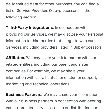
de-identified data for other purposes. You can find a
list of Service Providers (Sub-processors) in the
following section.
Third-Party Integrations
: In connection with
providing our Services, we may disclose your Personal
Information to third parties that integrate with our
Services, including providers listed in Sub-Processors.
Affiliates.
We may share your information with our
related entities, including our parent and sister
companies. For example, we may share your
information with our affiliates for customer support,
marketing and technical operations.
Business Partners.
We may share your information
with our business partners in connection with offering
you co-branded services, selling or distributing our