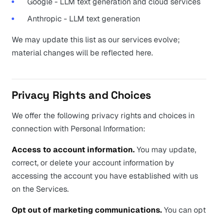
Google - LLM text generation and cloud services
Anthropic - LLM text generation
We may update this list as our services evolve;
material changes will be reflected here.
Privacy Rights and Choices
We offer the following privacy rights and choices in
connection with Personal Information:
Access to account information.
You may update,
correct, or delete your account information by
accessing the account you have established with us
on the Services.
Opt out of marketing communications.
You can opt