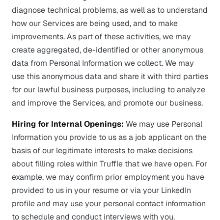
diagnose technical problems, as well as to understand
how our Services are being used, and to make
improvements. As part of these activities, we may
create aggregated, de-identified or other anonymous
data from Personal Information we collect. We may
use this anonymous data and share it with third parties
for our lawful business purposes, including to analyze
and improve the Services, and promote our business.
Hiring for Internal Openings:
We may use Personal
Information you provide to us as a job applicant on the
basis of our legitimate interests to make decisions
about filling roles within Truffle that we have open. For
example, we may confirm prior employment you have
provided to us in your resume or via your LinkedIn
profile and may use your personal contact information
to schedule and conduct interviews with you.