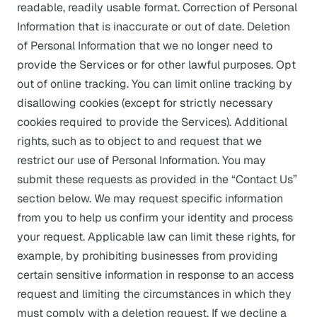
readable, readily usable format. Correction of Personal
Information that is inaccurate or out of date. Deletion
of Personal Information that we no longer need to
provide the Services or for other lawful purposes. Opt
out of online tracking. You can limit online tracking by
disallowing cookies (except for strictly necessary
cookies required to provide the Services). Additional
rights, such as to object to and request that we
restrict our use of Personal Information. You may
submit these requests as provided in the “Contact Us”
section below. We may request specific information
from you to help us confirm your identity and process
your request. Applicable law can limit these rights, for
example, by prohibiting businesses from providing
certain sensitive information in response to an access
request and limiting the circumstances in which they
must comply with a deletion request. If we decline a