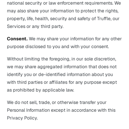
national security or law enforcement requirements. We
may also share your information to protect the rights,
property, life, health, security and safety of Truffle, our
Services or any third party.
Consent.
We may share your information for any other
purpose disclosed to you and with your consent.
Without limiting the foregoing, in our sole discretion,
we may share aggregated information that does not
identify you or de-identified information about you
with third parties or affiliates for any purpose except
as prohibited by applicable law.
We do not sell, trade, or otherwise transfer your
Personal Information except in accordance with this
Privacy Policy.