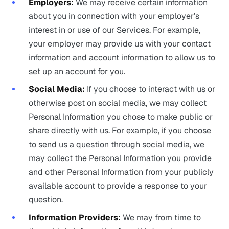
Employers:
We may receive certain information
about you in connection with your employer’s
interest in or use of our Services. For example,
your employer may provide us with your contact
information and account information to allow us to
set up an account for you.
Social Media:
If you choose to interact with us or
otherwise post on social media, we may collect
Personal Information you chose to make public or
share directly with us. For example, if you choose
to send us a question through social media, we
may collect the Personal Information you provide
and other Personal Information from your publicly
available account to provide a response to your
question.
Information Providers:
We may from time to