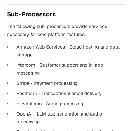
Sub-Processors
The following sub-processors provide services
necessary for core platform features:
Amazon Web Services - Cloud hosting and data
storage
Intercom - Customer support and in-app
messaging
Stripe - Payment processing
Postmark - Transactional email delivery
ElevenLabs - Audio processing
OpenAI - LLM text generation and audio
processing