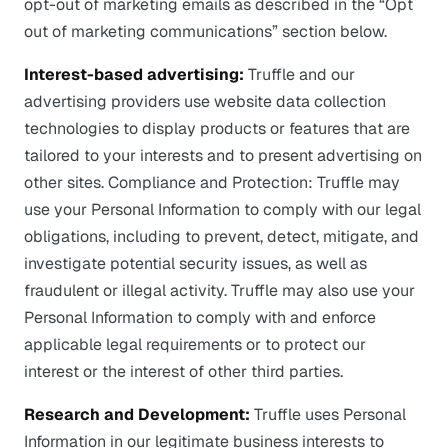
opt-out of marketing emails as described in the “Opt
out of marketing communications” section below.
Interest-based advertising:
Truffle and our
advertising providers use website data collection
technologies to display products or features that are
tailored to your interests and to present advertising on
other sites. Compliance and Protection: Truffle may
use your Personal Information to comply with our legal
obligations, including to prevent, detect, mitigate, and
investigate potential security issues, as well as
fraudulent or illegal activity. Truffle may also use your
Personal Information to comply with and enforce
applicable legal requirements or to protect our
interest or the interest of other third parties.
Research and Development:
Truffle uses Personal
Information in our legitimate business interests to