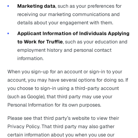
Marketing data
, such as your preferences for
receiving our marketing communications and
details about your engagement with them.
Applicant Information of Individuals Applying
to Work for Truffle
, such as your education and
employment history and personal contact
information.
When you sign-up for an account or sign-in to your
account, you may have several options for doing so. If
you choose to sign-in using a third-party account
(such as Google), that third party may use your
Personal Information for its own purposes.
Please see that third party’s website to view their
Privacy Policy. That third party may also gather
certain information about you when you use our