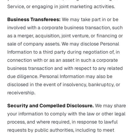
Service, or engaging in joint marketing activities.
Business Transferees:
We may take part in or be
involved with a corporate business transaction, such
as a merger, acquisition, joint venture, or financing or
sale of company assets. We may disclose Personal
Information to a third party during negotiation of, in
connection with or as an asset in such a corporate
business transaction and with respect to any related
due diligence. Personal Information may also be
disclosed in the event of insolvency, bankruptcy, or
receivership.
Security and Compelled Disclosure.
We may share
your information to comply with the law or other legal
process, and where required, in response to lawful
requests by public authorities, including to meet