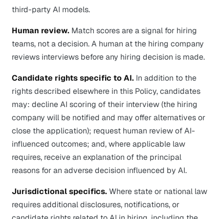
third-party AI models.
Human review.
Match scores are a signal for hiring
teams, not a decision. A human at the hiring company
reviews interviews before any hiring decision is made.
Candidate rights specific to AI.
In addition to the
rights described elsewhere in this Policy, candidates
may: decline AI scoring of their interview (the hiring
company will be notified and may offer alternatives or
close the application); request human review of AI-
influenced outcomes; and, where applicable law
requires, receive an explanation of the principal
reasons for an adverse decision influenced by AI.
Jurisdictional specifics.
Where state or national law
requires additional disclosures, notifications, or
candidate rights related to AI in hiring, including the