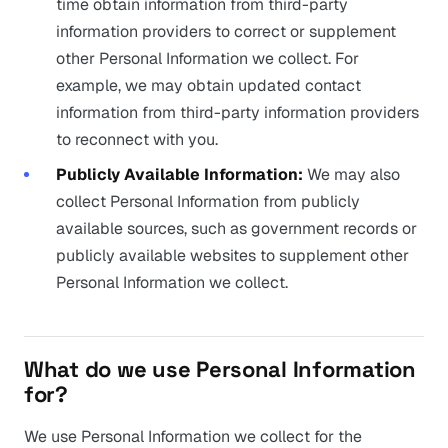
time obtain information from third-party
information providers to correct or supplement
other Personal Information we collect. For
example, we may obtain updated contact
information from third-party information providers
to reconnect with you.
Publicly Available Information:
We may also
collect Personal Information from publicly
available sources, such as government records or
publicly available websites to supplement other
Personal Information we collect.
What do we use Personal Information
for?
We use Personal Information we collect for the