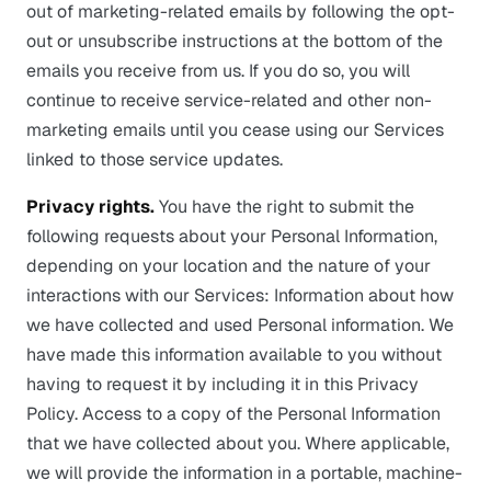
out of marketing-related emails by following the opt-
out or unsubscribe instructions at the bottom of the
emails you receive from us. If you do so, you will
continue to receive service-related and other non-
marketing emails until you cease using our Services
linked to those service updates.
Privacy rights.
You have the right to submit the
following requests about your Personal Information,
depending on your location and the nature of your
interactions with our Services: Information about how
we have collected and used Personal information. We
have made this information available to you without
having to request it by including it in this Privacy
Policy. Access to a copy of the Personal Information
that we have collected about you. Where applicable,
we will provide the information in a portable, machine-