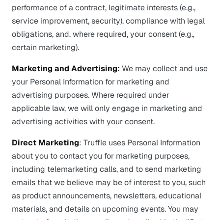
performance of a contract, legitimate interests (e.g.,
service improvement, security), compliance with legal
obligations, and, where required, your consent (e.g.,
certain marketing).
Marketing and Advertising:
We may collect and use
your Personal Information for marketing and
advertising purposes. Where required under
applicable law, we will only engage in marketing and
advertising activities with your consent.
Direct Marketing
: Truffle uses Personal Information
about you to contact you for marketing purposes,
including telemarketing calls, and to send marketing
emails that we believe may be of interest to you, such
as product announcements, newsletters, educational
materials, and details on upcoming events. You may