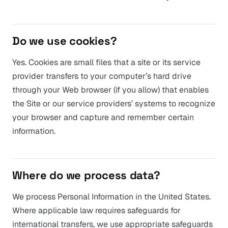
Do we use cookies?
Yes. Cookies are small files that a site or its service
provider transfers to your computer’s hard drive
through your Web browser (if you allow) that enables
the Site or our service providers’ systems to recognize
your browser and capture and remember certain
information.
Where do we process data?
We process Personal Information in the United States.
Where applicable law requires safeguards for
international transfers, we use appropriate safeguards