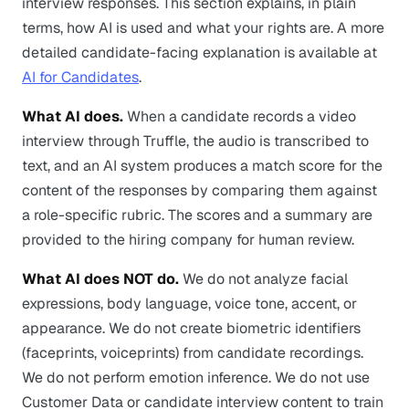
interview responses. This section explains, in plain
terms, how AI is used and what your rights are. A more
detailed candidate-facing explanation is available at
AI for Candidates
.
What AI does.
When a candidate records a video
interview through Truffle, the audio is transcribed to
text, and an AI system produces a match score for the
content of the responses by comparing them against
a role-specific rubric. The scores and a summary are
provided to the hiring company for human review.
What AI does NOT do.
We do not analyze facial
expressions, body language, voice tone, accent, or
appearance. We do not create biometric identifiers
(faceprints, voiceprints) from candidate recordings.
We do not perform emotion inference. We do not use
Customer Data or candidate interview content to train