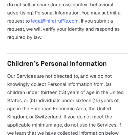
do not sell or share (for cross-context behavioral
advertising) Personal Information. You may submit a
request to
legal@hiretruffle.com
. If you submit a
request, we will verify your identity and respond as
required by law.
Children’s Personal Information
Our Services are not directed to, and we do not
knowingly collect Personal Information from, (a)
children under thirteen (13) years of age in the United
States, or (b) individuals under sixteen (16) years of
age in the European Economic Area, the United
Kingdom, or Switzerland. If you do not meet the
applicable minimum age, do not use the Services. If
we learn that we have collected information below