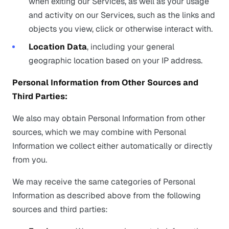
when exiting our Services, as well as your usage
and activity on our Services, such as the links and
objects you view, click or otherwise interact with.
Location Data
, including your general
geographic location based on your IP address.
Personal Information from Other Sources and
Third Parties:
We also may obtain Personal Information from other
sources, which we may combine with Personal
Information we collect either automatically or directly
from you.
We may receive the same categories of Personal
Information as described above from the following
sources and third parties: