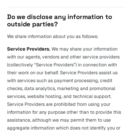
Do we disclose any information to
outside parties?
We share information about you as follows:
Service Providers.
We may share your information
with our agents, vendors and other service providers
(collectively “Service Providers”) in connection with
their work on our behalf. Service Providers assist us
with services such as payment processing, credit
checks, data analytics, marketing and promotional
services, website hosting, and technical support.
Service Providers are prohibited from using your
information for any purpose other than to provide this
assistance, although we may permit them to use
aggregate information which does not identify you or