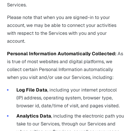
Services.
Please note that when you are signed-in to your
account, we may be able to connect your activities
with respect to the Services with you and your
account.
Personal Information Automatically Collected:
As
is true of most websites and digital platforms, we
collect certain Personal Information automatically
when you visit and/or use our Services, including:
Log File Data
, including your internet protocol
(IP) address, operating system, browser type,
browser id, date/time of visit, and pages visited.
Analytics Data
, including the electronic path you
take to our Services, through our Services and