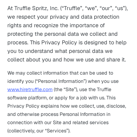
At Truffle Spritz, Inc. (“Truffle”, “we”, “our”, “us”),
we respect your privacy and data protection
rights and recognize the importance of
protecting the personal data we collect and
process. This Privacy Policy is designed to help
you to understand what personal data we
collect about you and how we use and share it.
We may collect information that can be used to
identify you (“Personal Information”) when you use
www.hiretruffle.com
(the “Site”), use the Truffle
software platform, or apply for a job with us. This
Privacy Policy explains how we collect, use, disclose,
and otherwise process Personal Information in
connection with our Site and related services
(collectively, our “Services”).