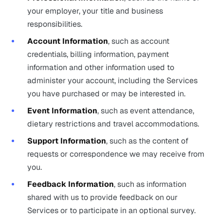
your employer, your title and business
responsibilities.
Account Information
, such as account
credentials, billing information, payment
information and other information used to
administer your account, including the Services
you have purchased or may be interested in.
Event Information
, such as event attendance,
dietary restrictions and travel accommodations.
Support Information
, such as the content of
requests or correspondence we may receive from
you.
Feedback Information
, such as information
shared with us to provide feedback on our
Services or to participate in an optional survey.