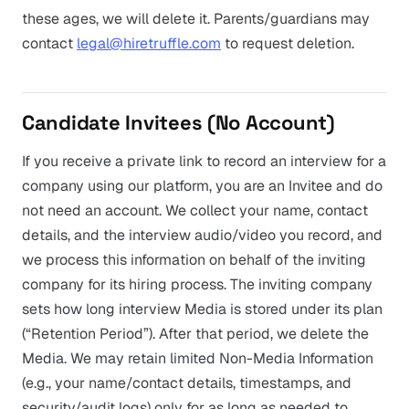
these ages, we will delete it. Parents/guardians may
contact
legal@hiretruffle.com
to request deletion.
Candidate Invitees (No Account)
If you receive a private link to record an interview for a
company using our platform, you are an Invitee and do
not need an account. We collect your name, contact
details, and the interview audio/video you record, and
we process this information on behalf of the inviting
company for its hiring process. The inviting company
sets how long interview Media is stored under its plan
(“Retention Period”). After that period, we delete the
Media. We may retain limited Non-Media Information
(e.g., your name/contact details, timestamps, and
security/audit logs) only for as long as needed to