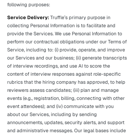
following purposes:
Service Delivery:
Truffle’s primary purpose in
collecting Personal Information is to facilitate and
provide the Services. We use Personal Information to
perform our contractual obligations under our Terms of
Service, including to: (i) provide, operate, and improve
our Services and our business; (ii) generate transcripts
of interview recordings, and use AI to score the
content of interview responses against role-specific
rubrics that the hiring company has approved, to help
reviewers assess candidates; (iii) plan and manage
events (e.g., registration, billing, connecting with other
event attendees); and (iv) communicate with you
about our Services, including by sending
announcements, updates, security alerts, and support
and administrative messages. Our legal bases include