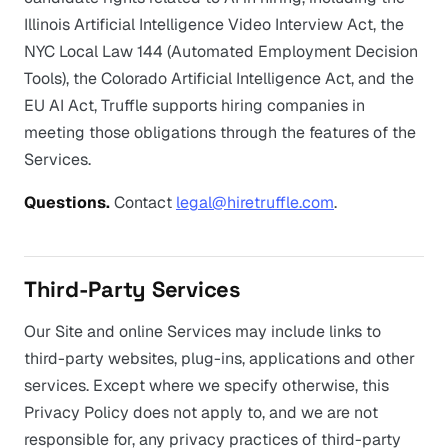
Illinois Artificial Intelligence Video Interview Act, the
NYC Local Law 144 (Automated Employment Decision
Tools), the Colorado Artificial Intelligence Act, and the
EU AI Act, Truffle supports hiring companies in
meeting those obligations through the features of the
Services.
Questions.
Contact
legal@hiretruffle.com
.
Third-Party Services
Our Site and online Services may include links to
third-party websites, plug-ins, applications and other
services. Except where we specify otherwise, this
Privacy Policy does not apply to, and we are not
responsible for, any privacy practices of third-party