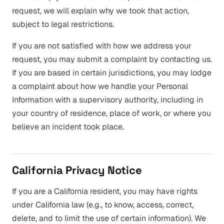
request, we will explain why we took that action,
subject to legal restrictions.
If you are not satisfied with how we address your
request, you may submit a complaint by contacting us.
If you are based in certain jurisdictions, you may lodge
a complaint about how we handle your Personal
Information with a supervisory authority, including in
your country of residence, place of work, or where you
believe an incident took place.
California Privacy Notice
If you are a California resident, you may have rights
under California law (e.g., to know, access, correct,
delete, and to limit the use of certain information). We