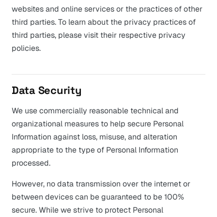
websites and online services or the practices of other
third parties. To learn about the privacy practices of
third parties, please visit their respective privacy
policies.
Data Security
We use commercially reasonable technical and
organizational measures to help secure Personal
Information against loss, misuse, and alteration
appropriate to the type of Personal Information
processed.
However, no data transmission over the internet or
between devices can be guaranteed to be 100%
secure. While we strive to protect Personal