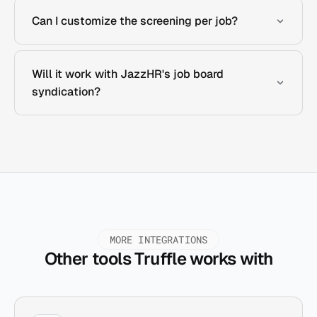
Can I customize the screening per job?
Will it work with JazzHR's job board
syndication?
MORE INTEGRATIONS
Other tools Truffle works with