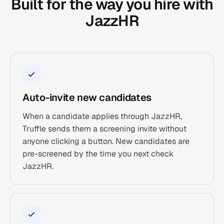
Built for the way you hire with
JazzHR
Auto-invite new candidates
When a candidate applies through JazzHR,
Truffle sends them a screening invite without
anyone clicking a button. New candidates are
pre-screened by the time you next check
JazzHR.