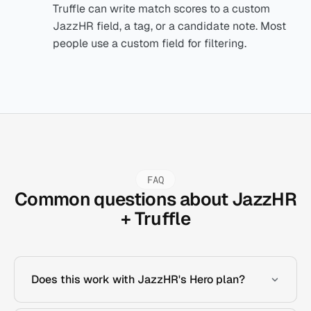
Truffle can write match scores to a custom
JazzHR field, a tag, or a candidate note. Most
people use a custom field for filtering.
FAQ
Common questions about JazzHR
+ Truffle
Does this work with JazzHR's Hero plan?