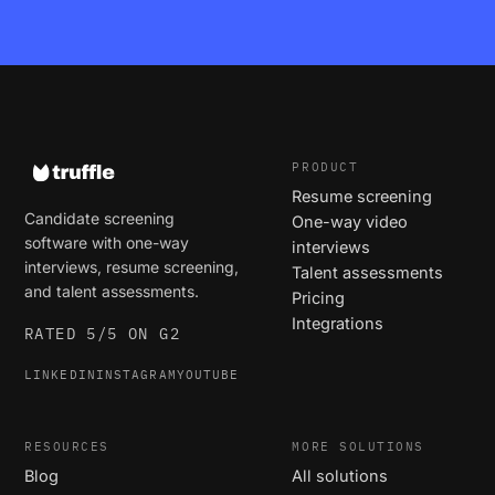
PRODUCT
Resume screening
Candidate screening
One-way video
software with one-way
interviews
interviews, resume screening,
Talent assessments
and talent assessments.
Pricing
Integrations
RATED 5/5 ON G2
LINKEDIN
INSTAGRAM
YOUTUBE
RESOURCES
MORE SOLUTIONS
Blog
All solutions