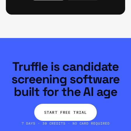
Truffle is candidate
screening software
built for the AI age
START FREE TRIAL
7 DAYS · 30 CREDITS · NO CARD REQUIRED