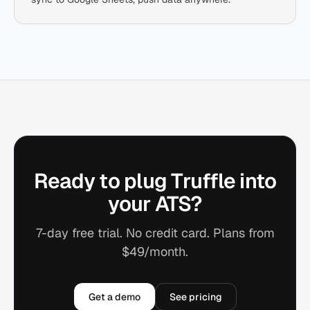
Ready to plug Truffle into
your ATS?
7-day free trial. No credit card. Plans from
$49/month.
Get a demo
See pricing