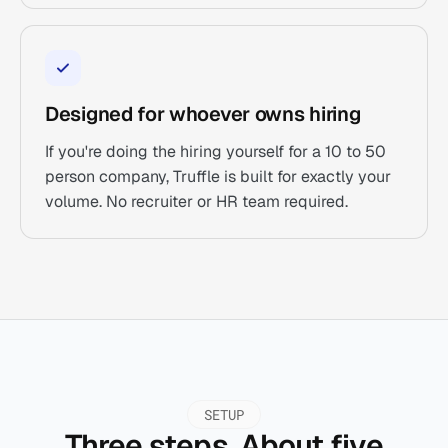
Designed for whoever owns hiring
If you're doing the hiring yourself for a 10 to 50
person company, Truffle is built for exactly your
volume. No recruiter or HR team required.
SETUP
Three steps. About five