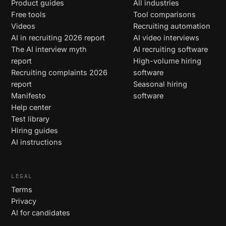
Product guides
All industries
Free tools
Tool comparisons
Videos
Recruiting automation
AI in recruiting 2026 report
AI video interviews
The AI interview myth
AI recruiting software
report
High-volume hiring
Recruiting complaints 2026
software
report
Seasonal hiring
Manifesto
software
Help center
Test library
Hiring guides
AI instructions
LEGAL
Terms
Privacy
AI for candidates