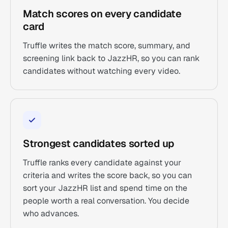
Match scores on every candidate
card
Truffle writes the match score, summary, and
screening link back to JazzHR, so you can rank
candidates without watching every video.
Strongest candidates sorted up
Truffle ranks every candidate against your
criteria and writes the score back, so you can
sort your JazzHR list and spend time on the
people worth a real conversation. You decide
who advances.