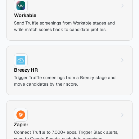
Workable
Send Truffle screenings from Workable stages and
write match scores back to candidate profiles.
Breezy HR
Trigger Truffle screenings from a Breezy stage and
move candidates by their score.
Zapier
Connect Truffle to 7,000+ apps. Trigger Slack alerts,
sync to Google Sheets, push data anywhere.