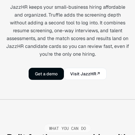
JazzHR keeps your small-business hiring affordable
and organized. Truffle adds the screening depth
without adding a second tool to log into. It combines
resume screening, one-way interviews, and talent
assessments, and the match scores and results land on
JazzHR candidate cards so you can review fast, even if
you're the only one hiring.
Get a demo
Visit JazzHR
↗
WHAT YOU CAN DO