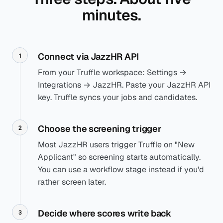
minutes.
Connect via JazzHR API
1
From your Truffle workspace: Settings →
Integrations → JazzHR. Paste your JazzHR API
key. Truffle syncs your jobs and candidates.
Choose the screening trigger
2
Most JazzHR users trigger Truffle on "New
Applicant" so screening starts automatically.
You can use a workflow stage instead if you'd
rather screen later.
Decide where scores write back
3