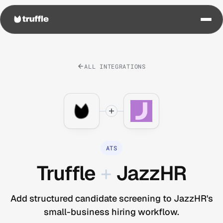
ALL INTEGRATIONS
ATS
Truffle
+
JazzHR
Add structured candidate screening to JazzHR's
small-business hiring workflow.