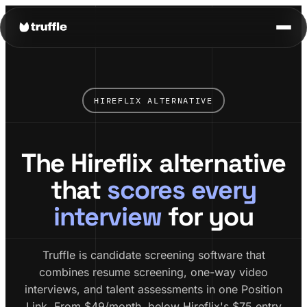
HIREFLIX ALTERNATIVE
The Hireflix alternative
that
scores every
interview
for you
Truffle is candidate screening software that
combines resume screening, one-way video
interviews, and talent assessments in one Position
Link. From $49/month, below Hireflix's $75 entry