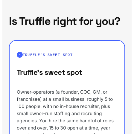
Is Truffle right for you?
TRUFFLE'S SWEET SPOT
Truffle's sweet spot
Owner-operators (a founder, COO, GM, or
franchisee) at a small business, roughly 5 to
100 people, with no in-house recruiter, plus
small owner-run staffing and recruiting
agencies. You hire the same handful of roles
over and over, 15 to 30 open at a time, year-