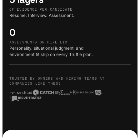
OF EVIDENCE PER CANDIDATE
Resume. Interview. Assessment.
0
ASSESSMENTS ON HIREFLIX
Personality, situational judgment, and
environment fit ship on every Truffle plan.
TRUSTED BY OWNERS AND HIRING TEAMS AT
COMPANIES LIKE THESE