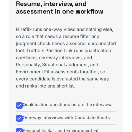
Resume, interview, and
assessment in one workflow
Hireflix runs one-way video and nothing else,
so a role that needs a resume filter or a
judgment check needs a second, unconnected
tool. Truffle's Position Link runs qualification
questions, one-way interviews, and
Personality, Situational Judgment, and
Environment Fit assessments together, so
every candidate is evaluated the same way
and ranks into one shortlist.
Qualification questions before the interview
One-way interviews with Candidate Shorts
Personality, SJT, and Environment Fit