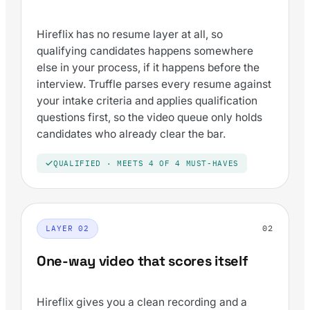
Hireflix has no resume layer at all, so
qualifying candidates happens somewhere
else in your process, if it happens before the
interview. Truffle parses every resume against
your intake criteria and applies qualification
questions first, so the video queue only holds
candidates who already clear the bar.
QUALIFIED · MEETS 4 OF 4 MUST-HAVES
02
LAYER 02
One-way video that scores itself
Hireflix gives you a clean recording and a