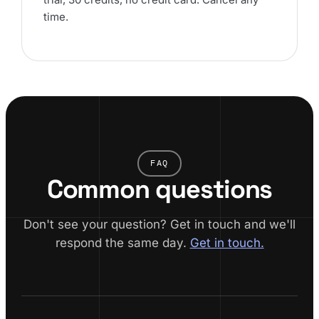
time.
FAQ
Common questions
Don't see your question? Get in touch and we'll
respond the same day.
Get in touch.