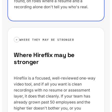
round, on roles where a resume and a
recording alone don't tell you who's real.
WHERE THEY MAY BE STRONGER
Where Hireflix may be
stronger
Hireflix is a focused, well-reviewed one-way
video tool, and if all you want is clean
recordings with no resume or assessment
layer, it does that cleanly. If your team has
already grown past 50 employees and the
higher tier doesn't bother you, or you