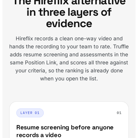
The Hireflix alternative
in three layers of
evidence
Hireflix records a clean one-way video and
hands the recording to your team to rate. Truffle
adds resume screening and assessments in the
same Position Link, and scores all three against
your criteria, so the ranking is already done
when you open the list.
01
LAYER 01
Resume screening before anyone
records a video