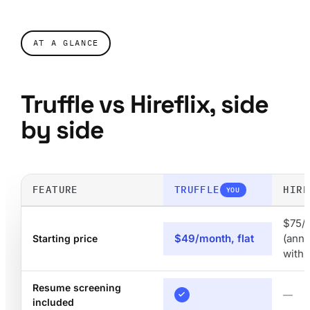
AT A GLANCE
Truffle vs Hireflix, side
by side
FEATURE
TRUFFLE
HIRE
YOU
$75/
$49/month, flat
(annu
Starting price
with
Resume screening
—
included