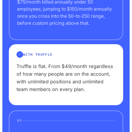
$75/month billed annually under 50
employees, jumping to $150/month annually
once you cross into the 50-to-250 range,
before custom pricing above that.
WITH TRUFFLE
Truffle is flat. From $49/month regardless
of how many people are on the account,
with unlimited positions and unlimited
team members on every plan.
03