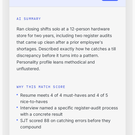
AI SUMMARY
Ran closing shifts solo at a 12-person hardware
store for two years, including two register audits
that came up clean after a prior employee's
shortages. Described exactly how he catches a till
discrepancy before it turns into a pattern.
Personality profile leans methodical and
unflustered.
WHY THIS MATCH SCORE
Resume meets 4 of 4 must-haves and 4 of 5
nice-to-haves
Interview named a specific register-audit process
with a concrete result
SJT scored 88 on catching errors before they
compound