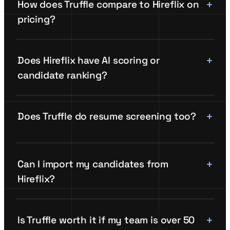
How does Truffle compare to Hireflix on
pricing?
Does Hireflix have AI scoring or
candidate ranking?
Does Truffle do resume screening too?
Can I import my candidates from
Hireflix?
Is Truffle worth it if my team is over 50