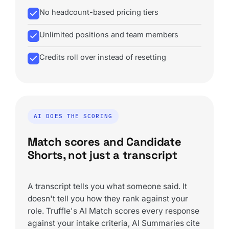
No headcount-based pricing tiers
Unlimited positions and team members
Credits roll over instead of resetting
AI DOES THE SCORING
Match scores and Candidate
Shorts, not just a transcript
A transcript tells you what someone said. It
doesn't tell you how they rank against your
role. Truffle's AI Match scores every response
against your intake criteria, AI Summaries cite