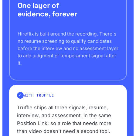
One layer of
evidence, forever
Hireflix is built around the recording. There's
no resume screening to qualify candidates
before the interview and no assessment layer
to add judgment or temperament signal after
it.
WITH TRUFFLE
Truffle ships all three signals, resume,
interview, and assessment, in the same
Position Link, so a role that needs more
than video doesn't need a second tool.