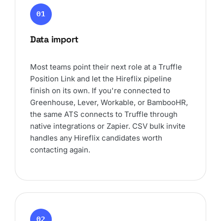
01
Data import
Most teams point their next role at a Truffle
Position Link and let the Hireflix pipeline
finish on its own. If you're connected to
Greenhouse, Lever, Workable, or BambooHR,
the same ATS connects to Truffle through
native integrations or Zapier. CSV bulk invite
handles any Hireflix candidates worth
contacting again.
02