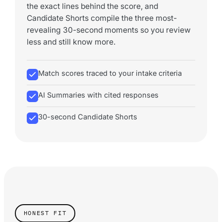
the exact lines behind the score, and
Candidate Shorts compile the three most-
revealing 30-second moments so you review
less and still know more.
Match scores traced to your intake criteria
AI Summaries with cited responses
30-second Candidate Shorts
HONEST FIT