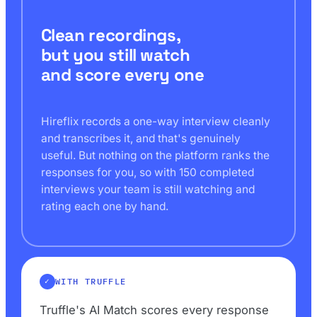
Clean recordings,
but you still watch
and score every one
Hireflix records a one-way interview cleanly
and transcribes it, and that's genuinely
useful. But nothing on the platform ranks the
responses for you, so with 150 completed
interviews your team is still watching and
rating each one by hand.
WITH TRUFFLE
Truffle's AI Match scores every response