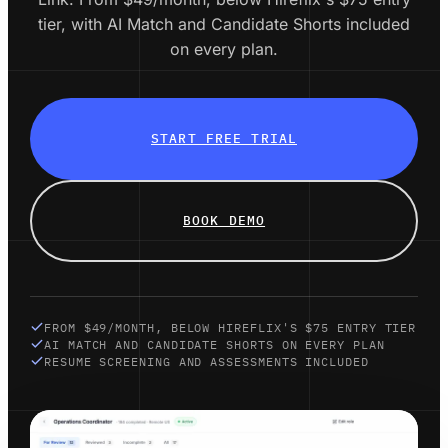
tier, with AI Match and Candidate Shorts included
on every plan.
START FREE TRIAL
BOOK DEMO
FROM $49/MONTH, BELOW HIREFLIX'S $75 ENTRY TIER
AI MATCH AND CANDIDATE SHORTS ON EVERY PLAN
RESUME SCREENING AND ASSESSMENTS INCLUDED