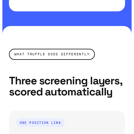
WHAT TRUFFLE DOES DIFFERENTLY
Three screening layers,
scored automatically
ONE POSITION LINK