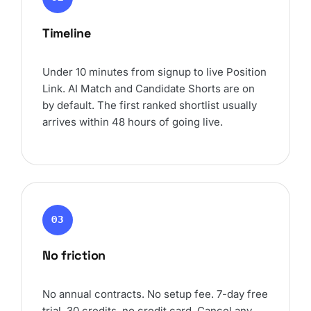
Timeline
Under 10 minutes from signup to live Position
Link. AI Match and Candidate Shorts are on
by default. The first ranked shortlist usually
arrives within 48 hours of going live.
03
No friction
No annual contracts. No setup fee. 7-day free
trial, 30 credits, no credit card. Cancel any