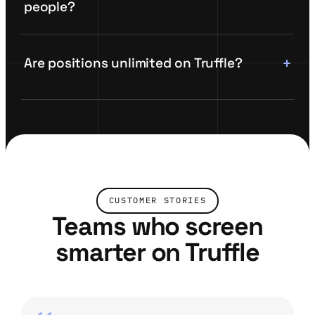
people?
Are positions unlimited on Truffle?
CUSTOMER STORIES
Teams who screen
smarter on Truffle