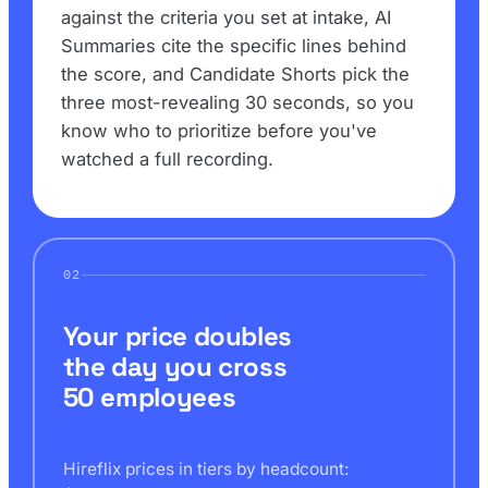
against the criteria you set at intake, AI
Summaries cite the specific lines behind
the score, and Candidate Shorts pick the
three most-revealing 30 seconds, so you
know who to prioritize before you've
watched a full recording.
02
Your price doubles
the day you cross
50 employees
Hireflix prices in tiers by headcount: