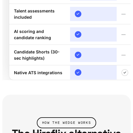
Talent assessments
—
included
AI scoring and
—
candidate ranking
Candidate Shorts (30-
—
sec highlights)
Native ATS integrations
HOW THE WEDGE WORKS