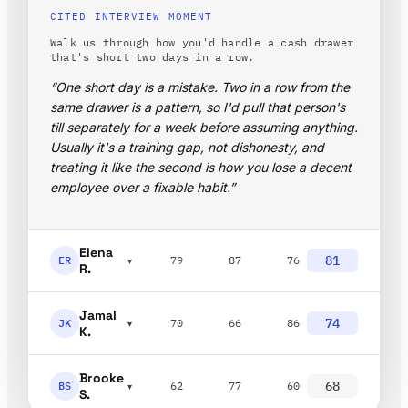
CITED INTERVIEW MOMENT
Walk us through how you'd handle a cash drawer
that's short two days in a row.
“One short day is a mistake. Two in a row from the
same drawer is a pattern, so I'd pull that person's
till separately for a week before assuming anything.
Usually it's a training gap, not dishonesty, and
treating it like the second is how you lose a decent
employee over a fixable habit.”
Elena
81
ER
79
87
76
▾
R.
Jamal
74
JK
70
66
86
▾
K.
Brooke
68
BS
62
77
60
▾
S.