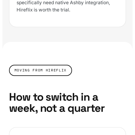
specifically need native Ashby integration,
Hireflix is worth the trial.
MOVING FROM HIREFLIX
How to switch in a
week, not a quarter