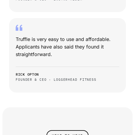
Truffle is very easy to use and affordable.
Applicants have also said they found it
straightforward.
RICK OPTON
FOUNDER & CEO · LOGGERHEAD FITNESS