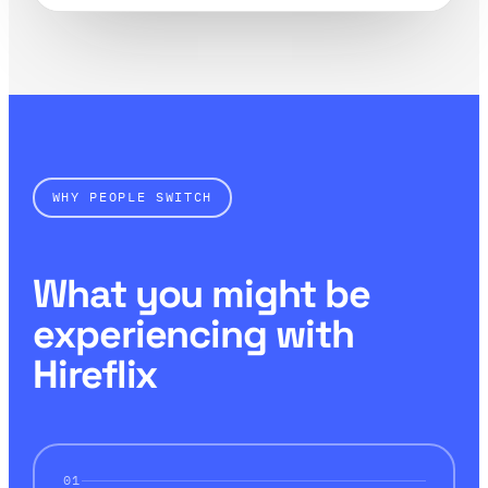
WHY PEOPLE SWITCH
What you might be
experiencing with
Hireflix
01