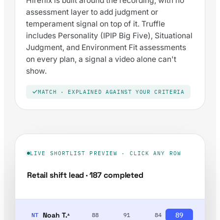
Hireflix is built around the recording, with no
assessment layer to add judgment or
temperament signal on top of it. Truffle
includes Personality (IPIP Big Five), Situational
Judgment, and Environment Fit assessments
on every plan, a signal a video alone can't
show.
MATCH · EXPLAINED AGAINST YOUR CRITERIA
LIVE SHORTLIST PREVIEW · CLICK ANY ROW
Retail shift lead · 187 completed
Noah T.
89
NT
88
91
84
▾