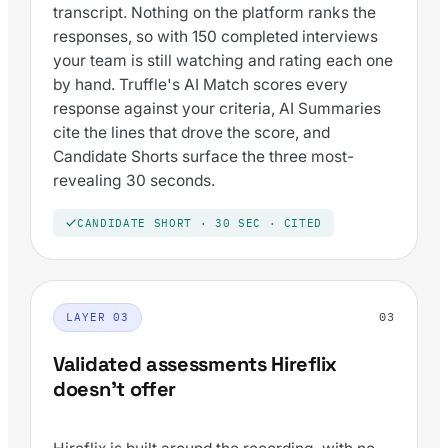
transcript. Nothing on the platform ranks the
responses, so with 150 completed interviews
your team is still watching and rating each one
by hand. Truffle's AI Match scores every
response against your criteria, AI Summaries
cite the lines that drove the score, and
Candidate Shorts surface the three most-
revealing 30 seconds.
CANDIDATE SHORT · 30 SEC · CITED
03
LAYER 03
Validated assessments Hireflix
doesn't offer