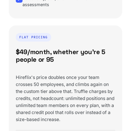
assessments
FLAT PRICING
$49/month, whether you're 5
people or 95
Hireflix's price doubles once your team
crosses 50 employees, and climbs again on
the custom tier above that. Truffle charges by
credits, not headcount: unlimited positions and
unlimited team members on every plan, with a
shared credit pool that rolls over instead of a
size-based increase.