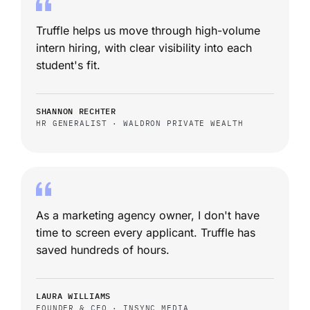
Truffle helps us move through high-volume
intern hiring, with clear visibility into each
student's fit.
SHANNON RECHTER
HR GENERALIST · WALDRON PRIVATE WEALTH
As a marketing agency owner, I don't have
time to screen every applicant. Truffle has
saved hundreds of hours.
LAURA WILLIAMS
FOUNDER & CEO · INSYNC MEDIA