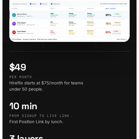
$49
PER MONTH
Hireflix starts at $75/month for teams
under 50 people.
10 min
FROM SIGNUP TO LIVE LINK
First Position Link by lunch.
3 layers