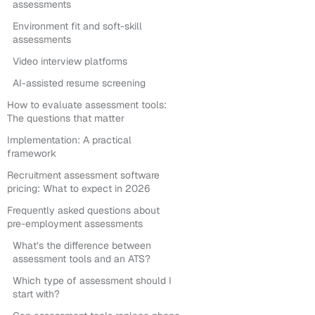
assessments
Environment fit and soft-skill
assessments
Video interview platforms
AI-assisted resume screening
How to evaluate assessment tools:
The questions that matter
Implementation: A practical
framework
Recruitment assessment software
pricing: What to expect in 2026
Frequently asked questions about
pre-employment assessments
What’s the difference between
assessment tools and an ATS?
Which type of assessment should I
start with?