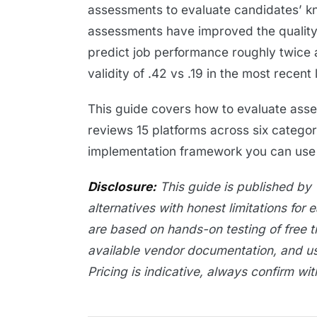
assessments to evaluate candidates’ kno
assessments have improved the quality 
predict job performance roughly twice 
validity of .42 vs .19 in the most recent 
This guide covers how to evaluate asses
reviews 15 platforms across six categor
implementation framework you can use t
Disclosure:
This guide is published by 
alternatives with honest limitations for 
are based on hands-on testing of free t
available vendor documentation, and u
Pricing is indicative, always confirm wi