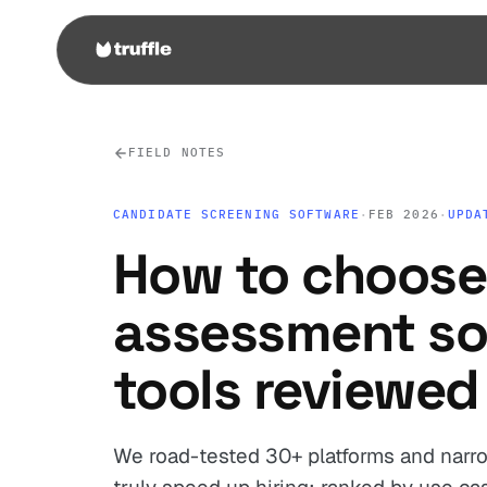
FIELD NOTES
CANDIDATE SCREENING SOFTWARE
·
FEB 2026
·
UPDA
How to choose
assessment so
tools reviewed
We road-tested 30+ platforms and narro