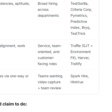
ndencies, aptitude,
Broad hiring
TestGorilla,
across
Criteria Corp,
departments
Pymetrics,
Predictive
Index, Bryq,
TestTrick
 alignment, work
Service, team-
Truffle (SJT +
oriented, and
Environment
customer-
Fit), Harver,
facing roles
Traitify
es via one-way or
Teams wanting
Spark Hire,
video capture
HireVue
+ team review
 claim to do: