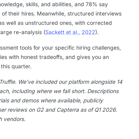
wledge, skills, and abilities, and 78% say
of their hires. Meanwhile, structured interviews
as well as unstructured ones, with corrected
large re-analysis (
Sackett et al., 2022
).
sment tools for your specific hiring challenges,
ies with honest tradeoffs, and gives you an
his quarter.
Truffle. We’ve included our platform alongside 14
each, including where we fall short. Descriptions
rials and demos where available, publicly
ser reviews on G2 and Capterra as of Q1 2026.
th vendors.