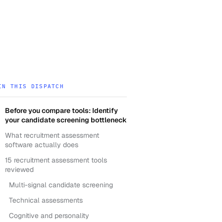
IN THIS DISPATCH
Before you compare tools: Identify
your candidate screening bottleneck
What recruitment assessment
software actually does
15 recruitment assessment tools
reviewed
Multi-signal candidate screening
Technical assessments
Cognitive and personality