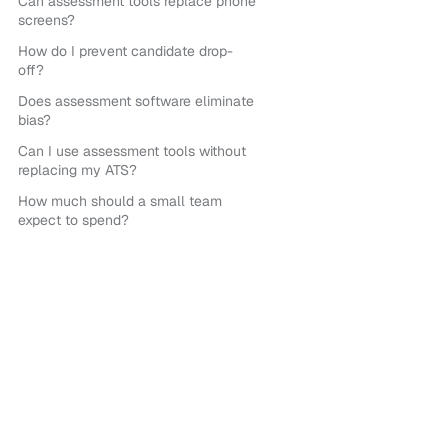
Can assessment tools replace phone
screens?
How do I prevent candidate drop-
off?
Does assessment software eliminate
bias?
Can I use assessment tools without
replacing my ATS?
How much should a small team
expect to spend?