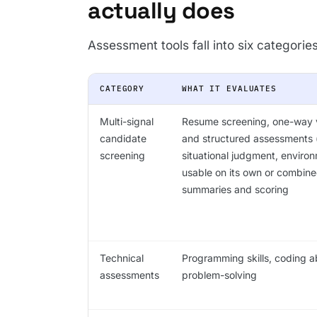
actually does
Assessment tools fall into six categorie
CATEGORY
WHAT IT EVALUATES
Multi-signal
Resume screening, one-way v
candidate
and structured assessments (
screening
situational judgment, environ
usable on its own or combine
summaries and scoring
Technical
Programming skills, coding abi
assessments
problem-solving