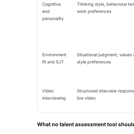
Cognitive
Thinking style, behavioral te
and
work preferences
personality
Environment
Situational judgment, values
fit and SJT
style preferences
Video
Structured interview respons
interviewing
live video
What no talent assessment tool should