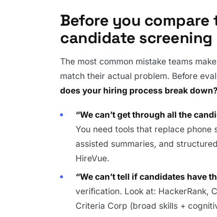
Before you compare t
candidate screening
The most common mistake teams make i
match their actual problem. Before eva
does your hiring process break down
“We can’t get through all the cand
You need tools that replace phone 
assisted summaries, and structured 
HireVue.
“We can’t tell if candidates have th
verification. Look at: HackerRank, Co
Criteria Corp (broad skills + cogniti