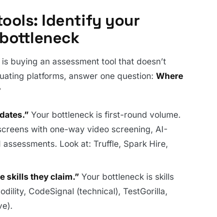
ools: Identify your
 bottleneck
s buying an assessment tool that doesn’t
luating platforms, answer one question:
Where
?
idates.”
Your bottleneck is first-round volume.
screens with one-way video screening, AI-
assessments. Look at: Truffle, Spark Hire,
e skills they claim.”
Your bottleneck is skills
dility, CodeSignal (technical), TestGorilla,
ve).