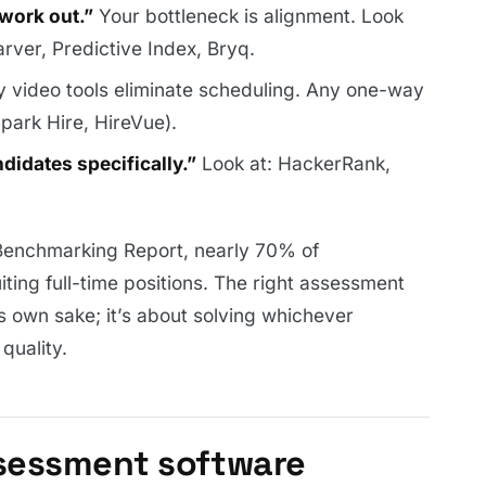
work out.”
Your bottleneck is alignment. Look
arver, Predictive Index, Bryq.
video tools eliminate scheduling. Any one-way
Spark Hire, HireVue).
didates specifically.”
Look at: HackerRank,
Benchmarking Report, nearly 70% of
uiting full-time positions. The right assessment
ts own sake; it’s about solving whichever
quality.
sessment software