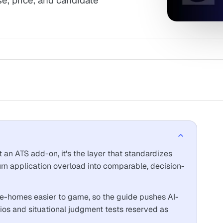
se, price, and candidate
 an ATS add-on, it's the layer that standardizes
turn application overload into comparable, decision-
ake-homes easier to game, so the guide pushes AI-
rios and situational judgment tests reserved as