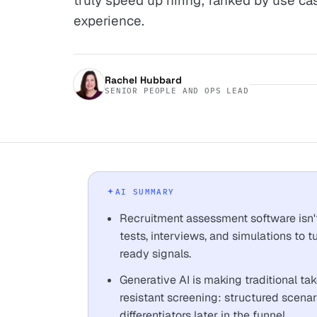
truly speed up hiring; ranked by use ca
experience.
Rachel Hubbard
SENIOR PEOPLE AND OPS LEAD
AI SUMMARY
Recruitment assessment software isn't
tests, interviews, and simulations to 
ready signals.
Generative AI is making traditional t
resistant screening: structured scena
differentiators later in the funnel.