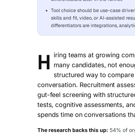
Tool choice should be use-case driven: 
skills and fit, video, or AI-assisted re
differentiators are integrations, analy
H
iring teams at growing com
many candidates, not enoug
structured way to compare c
conversation. Recruitment asses
gut-feel screening with structured
tests, cognitive assessments, an
spends time on conversations tha
The research backs this up:
54% of or