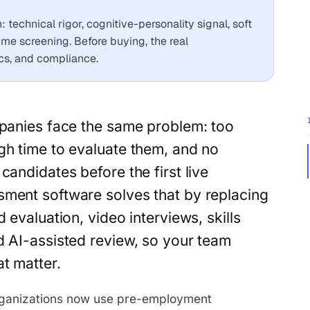
technical rigor, cognitive-personality signal, soft
sume screening. Before buying, the real
tics, and compliance.
panies face the same problem: too
h time to evaluate them, and no
andidates before the first live
sment software solves that by replacing
 evaluation, video interviews, skills
d AI-assisted review, so your team
t matter.
ganizations now use pre-employment