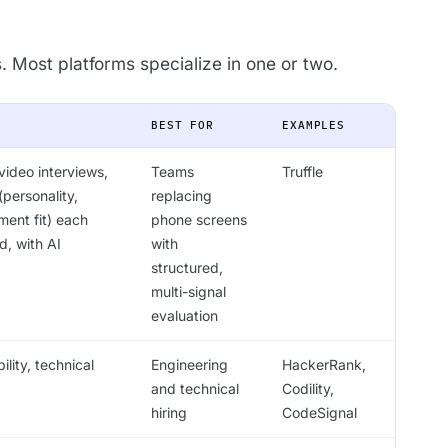
s. Most platforms specialize in one or two.
BEST FOR
EXAMPLES
ideo interviews,
Teams
Truffle
personality,
replacing
ment fit) each
phone screens
d, with AI
with
structured,
multi-signal
evaluation
lity, technical
Engineering
HackerRank,
and technical
Codility,
hiring
CodeSignal