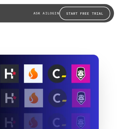
ASK AI
LOGIN
START FREE TRIAL