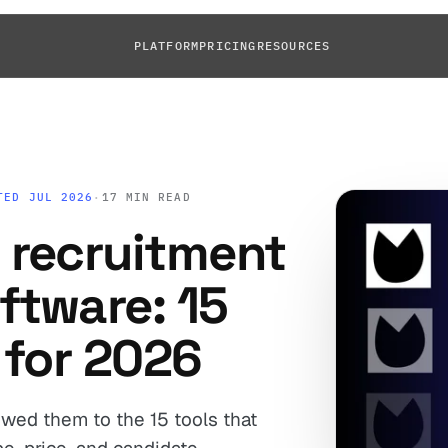
PLATFORM
PRICING
RESOURCES
TED JUL 2026
·
17 MIN READ
 recruitment
ftware: 15
 for 2026
wed them to the 15 tools that