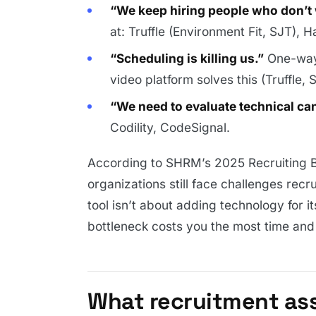
“We keep hiring people who don’t 
at: Truffle (Environment Fit, SJT), H
“Scheduling is killing us.”
One-way 
video platform solves this (Truffle, 
“We need to evaluate technical can
Codility, CodeSignal.
According to SHRM’s 2025 Recruiting 
organizations still face challenges recr
tool isn’t about adding technology for i
bottleneck costs you the most time and 
What recruitment as