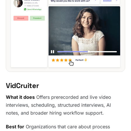
VidCruiter
What it does
Offers prerecorded and live video
interviews, scheduling, structured interviews, AI
notes, and broader hiring workflow support.
Best for
Organizations that care about process