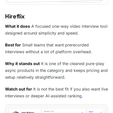
Hireflix
What it does
A focused one-way video interview tool
designed around simplicity and speed.
Best for
Small teams that want prerecorded
interviews without a lot of platform overhead.
Why it stands out
It is one of the clearest pure-play
async products in the category and keeps pricing and
setup relatively straightforward.
Watch out for
It is not the best fit if you also want live
interviews or deeper AI-assisted ranking.