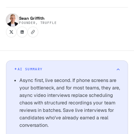
Sean Griffith
FOUNDER, TRUFFLE
AI SUMMARY
Async first, live second. If phone screens are
your bottleneck, and for most teams, they are,
async video interviews replace scheduling
chaos with structured recordings your team
reviews in batches. Save live interviews for
candidates who've already earned a real
conversation.