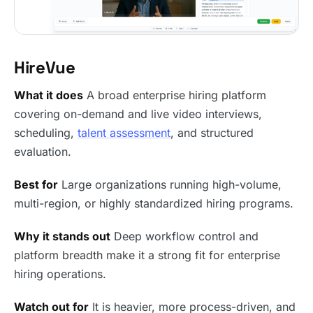
HireVue
What it does
A broad enterprise hiring platform
covering on-demand and live video interviews,
scheduling,
talent assessment
, and structured
evaluation.
Best for
Large organizations running high-volume,
multi-region, or highly standardized hiring programs.
Why it stands out
Deep workflow control and
platform breadth make it a strong fit for enterprise
hiring operations.
Watch out for
It is heavier, more process-driven, and