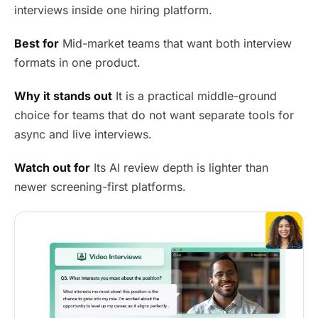
interviews inside one hiring platform.
Best for
Mid-market teams that want both interview
formats in one product.
Why it stands out
It is a practical middle-ground
choice for teams that do not want separate tools for
async and live interviews.
Watch out for
Its AI review depth is lighter than
newer screening-first platforms.