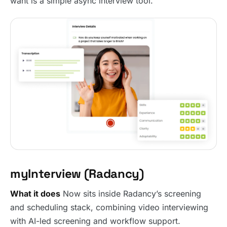
want is a simple async interview tool.
myInterview (Radancy)
What it does
Now sits inside Radancy’s screening
and scheduling stack, combining video interviewing
with AI-led screening and workflow support.