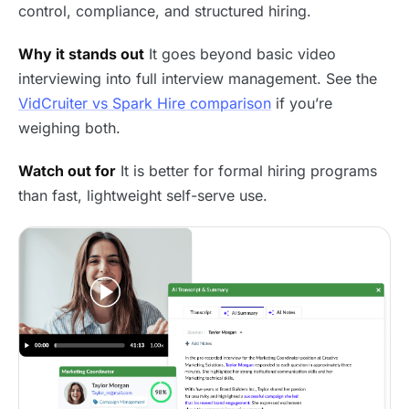
control, compliance, and structured hiring.
Why it stands out
It goes beyond basic video
interviewing into full interview management. See the
VidCruiter vs Spark Hire comparison
if you’re
weighing both.
Watch out for
It is better for formal hiring programs
than fast, lightweight self-serve use.