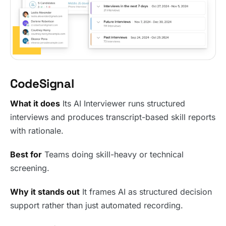
CodeSignal
What it does
Its AI Interviewer runs structured
interviews and produces transcript-based skill reports
with rationale.
Best for
Teams doing skill-heavy or technical
screening.
Why it stands out
It frames AI as structured decision
support rather than just automated recording.