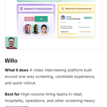
Willo
What it does
A video interviewing platform built
around one-way screening, candidate experience,
and quick rollout.
Best for
High-volume hiring teams in retail,
hospitality, operations, and other screening-heavy
environments.