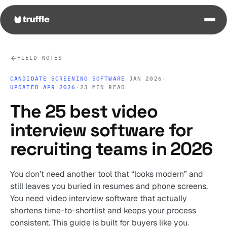
FIELD NOTES
CANDIDATE SCREENING SOFTWARE
·
JAN 2026
·
UPDATED APR 2026
·
23 MIN READ
The 25 best video
interview software for
recruiting teams in 2026
You don’t need another tool that “looks modern” and
still leaves you buried in resumes and phone screens.
You need video interview software that actually
shortens time-to-shortlist and keeps your process
consistent. This guide is built for buyers like you.