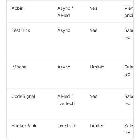
Xobin
Async /
Yes
View
AI-led
pricing
TestTrick
Async
Yes
Sales-
led
iMocha
Async
Limited
Sales-
led
CodeSignal
AI-led /
Yes
Sales-
live tech
led
HackerRank
Live tech
Limited
Sales-
led