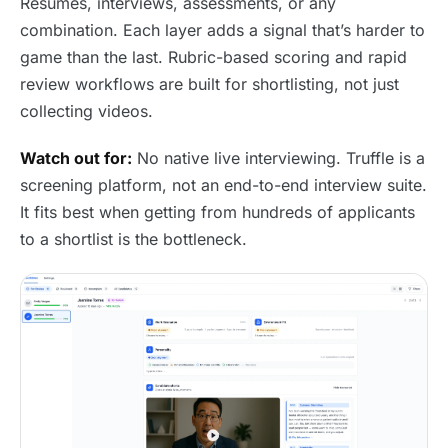
Resumes, interviews, assessments, or any
combination. Each layer adds a signal that’s harder to
game than the last. Rubric-based scoring and rapid
review workflows are built for shortlisting, not just
collecting videos.
Watch out for:
No native live interviewing. Truffle is a
screening platform, not an end-to-end interview suite.
It fits best when getting from hundreds of applicants
to a shortlist is the bottleneck.