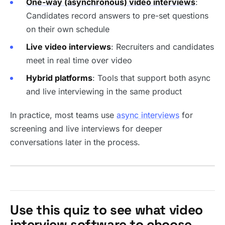
One-way (asynchronous) video interviews
:
Candidates record answers to pre-set questions
on their own schedule
Live video interviews
: Recruiters and candidates
meet in real time over video
Hybrid platforms
: Tools that support both async
and live interviewing in the same product
In practice, most teams use
async interviews
for
screening and live interviews for deeper
conversations later in the process.
Use this quiz to see what video
interview software to choose