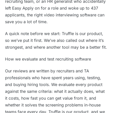
recruiting team, or an HR generalist who accidentally
left Easy Apply on for a role and woke up to 437
applicants, the right video interviewing software can
save you a lot of time.
A quick note before we start: Truffle is our product,
so we’ve put it first. We’ve also called out where it’s
strongest, and where another tool may be a better fit.
How we evaluate and test recruiting software
Our reviews are written by recruiters and TA
professionals who have spent years using, testing,
and buying hiring tools. We evaluate every product
against the same criteria: what it actually does, what
it costs, how fast you can get value from it, and
whether it solves the screening problems in-house
teams face every day. Truffle is our product, and we