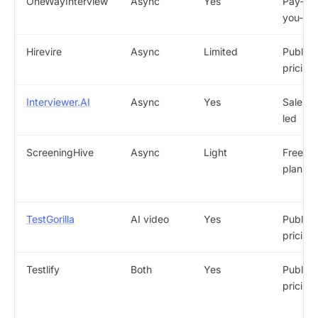
OneWayInterview
Async
Yes
Pay-as
you-go
Hirevire
Async
Limited
Public
pricing
Interviewer.AI
Async
Yes
Sales-
led
ScreeningHive
Async
Light
Free
plan
TestGorilla
AI video
Yes
Public
pricing
Testlify
Both
Yes
Public
pricing