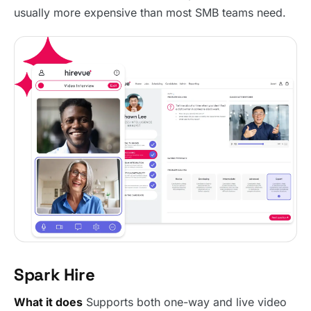
usually more expensive than most SMB teams need.
Spark Hire
What it does
Supports both one-way and live video