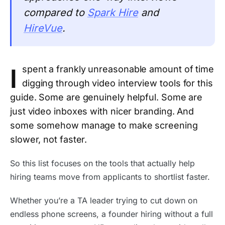
compared to
Spark Hire
and
HireVue
.
I
spent a frankly unreasonable amount of time
digging through video interview tools for this
guide. Some are genuinely helpful. Some are
just video inboxes with nicer branding. And
some somehow manage to make screening
slower, not faster.
So this list focuses on the tools that actually help
hiring teams move from applicants to shortlist faster.
Whether you’re a TA leader trying to cut down on
endless phone screens, a founder hiring without a full