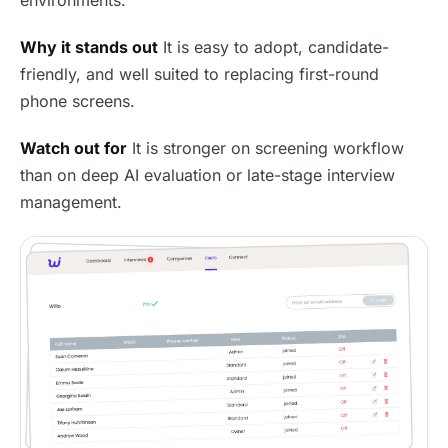
Why it stands out
It is easy to adopt, candidate-
friendly, and well suited to replacing first-round
phone screens.
Watch out for
It is stronger on screening workflow
than on deep AI evaluation or late-stage interview
management.