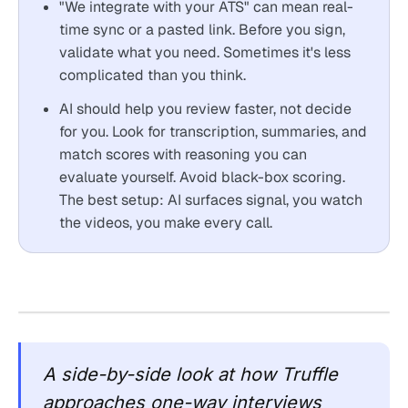
"We integrate with your ATS" can mean real-
time sync or a pasted link. Before you sign,
validate what you need. Sometimes it's less
complicated than you think.
AI should help you review faster, not decide
for you. Look for transcription, summaries, and
match scores with reasoning you can
evaluate yourself. Avoid black-box scoring.
The best setup: AI surfaces signal, you watch
the videos, you make every call.
A side-by-side look at how Truffle
approaches one-way interviews