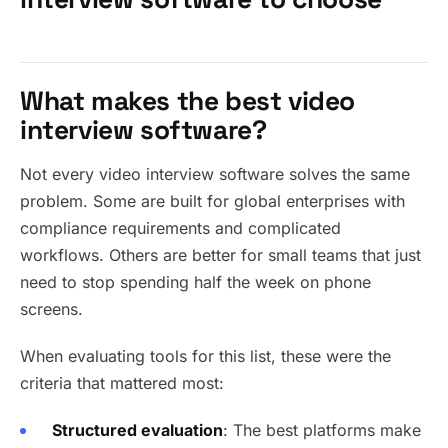
What makes the best video
interview software?
Not every video interview software solves the same
problem. Some are built for global enterprises with
compliance requirements and complicated
workflows. Others are better for small teams that just
need to stop spending half the week on phone
screens.
When evaluating tools for this list, these were the
criteria that mattered most:
Structured evaluation
: The best platforms make