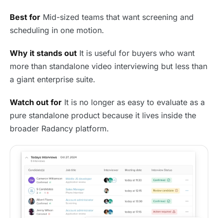
Best for
Mid-sized teams that want screening and
scheduling in one motion.
Why it stands out
It is useful for buyers who want
more than standalone video interviewing but less than
a giant enterprise suite.
Watch out for
It is no longer as easy to evaluate as a
pure standalone product because it lives inside the
broader Radancy platform.