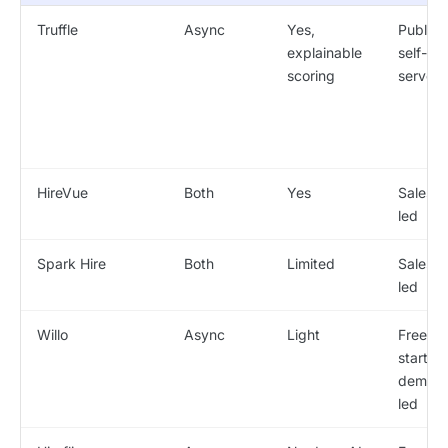
Truffle
Async
Yes,
Public /
explainable
self-
scoring
serve
HireVue
Both
Yes
Sales-
led
Spark Hire
Both
Limited
Sales-
led
Willo
Async
Light
Free
start /
demo-
led