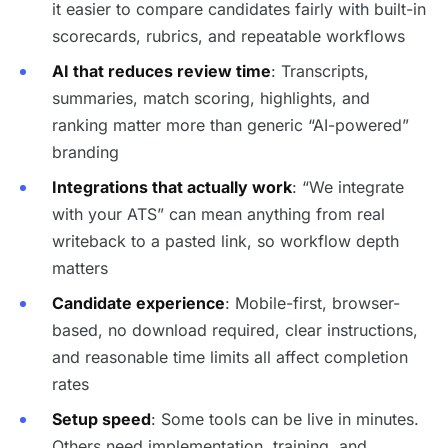
it easier to compare candidates fairly with built-in
scorecards, rubrics, and repeatable workflows
AI that reduces review time
: Transcripts,
summaries, match scoring, highlights, and
ranking matter more than generic “AI-powered”
branding
Integrations that actually work
: “We integrate
with your ATS” can mean anything from real
writeback to a pasted link, so workflow depth
matters
Candidate experience
: Mobile-first, browser-
based, no download required, clear instructions,
and reasonable time limits all affect completion
rates
Setup speed
: Some tools can be live in minutes.
Others need implementation, training, and