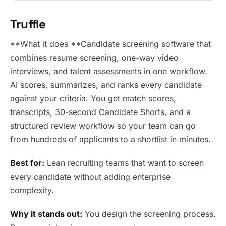
Truffle
**What it does **Candidate screening software that
combines resume screening, one-way video
interviews, and talent assessments in one workflow.
AI scores, summarizes, and ranks every candidate
against your criteria. You get match scores,
transcripts, 30-second Candidate Shorts, and a
structured review workflow so your team can go
from hundreds of applicants to a shortlist in minutes.
Best for:
Lean recruiting teams that want to screen
every candidate without adding enterprise
complexity.
Why it stands out:
You design the screening process.