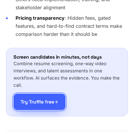
stakeholder alignment
Pricing transparency
: Hidden fees, gated
features, and hard-to-find contract terms make
comparison harder than it should be
Screen candidates in minutes, not days
Combine resume screening, one-way video
interviews, and talent assessments in one
workflow. AI surfaces the evidence. You make the
call.
Try Truffle free