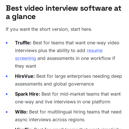
Best video interview software at
a glance
If you want the short version, start here.
Truffle
:
Best for teams that want one-way video
interviews plus the ability to add
resume
screening
and assessments in one workflow if
they want
HireVue
:
Best for large enterprises needing deep
assessments and global governance
Spark Hire
:
Best for mid-market teams that want
one-way and live interviews in one platform
Willo
:
Best for multilingual hiring teams that need
async interviews across regions