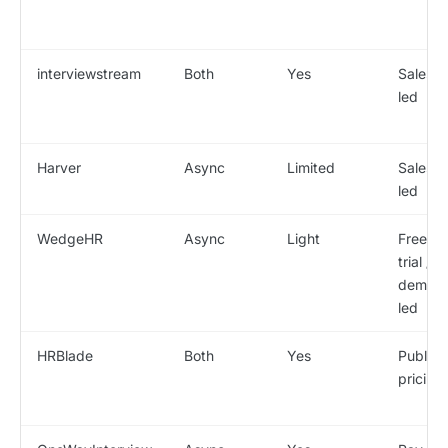
interviewstream
Both
Yes
Sales-
led
Harver
Async
Limited
Sales-
led
WedgeHR
Async
Light
Free
trial /
demo-
led
HRBlade
Both
Yes
Public
pricing