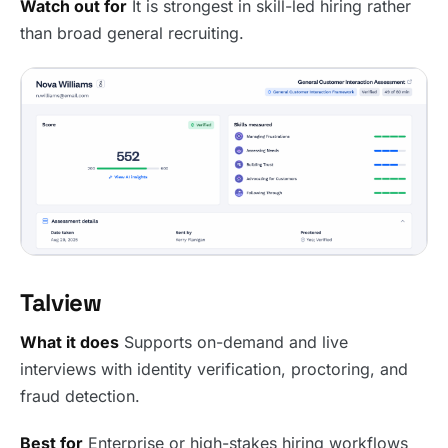
Watch out for
It is strongest in skill-led hiring rather
than broad general recruiting.
Talview
What it does
Supports on-demand and live
interviews with identity verification, proctoring, and
fraud detection.
Best for
Enterprise or high-stakes hiring workflows