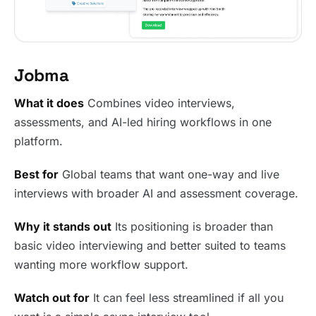
Jobma
What it does
Combines video interviews,
assessments, and AI-led hiring workflows in one
platform.
Best for
Global teams that want one-way and live
interviews with broader AI and assessment coverage.
Why it stands out
Its positioning is broader than
basic video interviewing and better suited to teams
wanting more workflow support.
Watch out for
It can feel less streamlined if all you