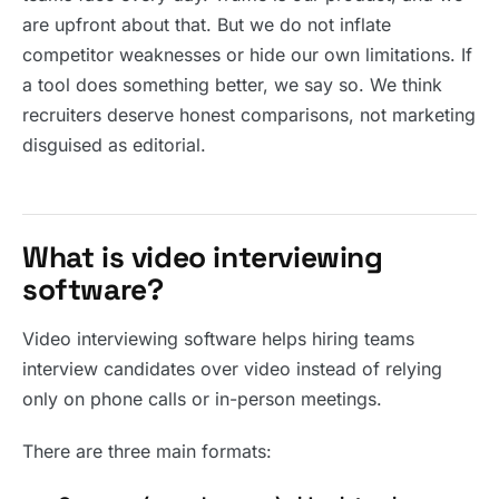
are upfront about that. But we do not inflate
competitor weaknesses or hide our own limitations. If
a tool does something better, we say so. We think
recruiters deserve honest comparisons, not marketing
disguised as editorial.
What is video interviewing
software?
Video interviewing software helps hiring teams
interview candidates over video instead of relying
only on phone calls or in-person meetings.
There are three main formats: