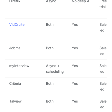
Hireflix
Async
No deep AI
Free
trial
VidCruiter
Both
Yes
Sales-
led
Jobma
Both
Yes
Sales-
led
myInterview
Async +
Yes
Sales-
scheduling
led
Criteria
Both
Yes
Sales-
led
Talview
Both
Yes
Sales-
led