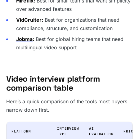
Hireflix
:
Best for small teams that want simplicity
over advanced features
VidCruiter
:
Best for organizations that need
compliance, structure, and customization
Jobma
:
Best for global hiring teams that need
multilingual video support
Video interview platform
comparison table
Here’s a quick comparison of the tools most buyers
narrow down first.
INTERVIEW
AI
PLATFORM
PRICIN
TYPE
EVALUATION