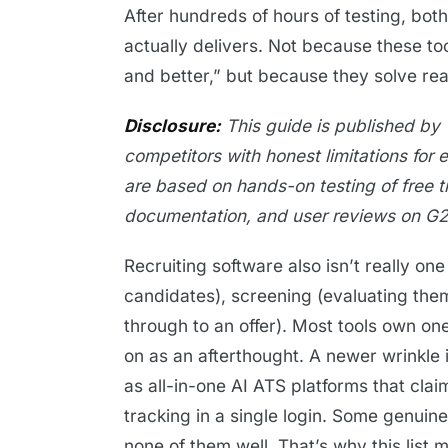
After hundreds of hours of testing, both
actually delivers. Not because these to
and better,” but because they solve re
Disclosure:
This guide is published by 
competitors with honest limitations for 
are based on hands-on testing of free t
documentation, and user reviews on G2
Recruiting software also isn’t really one 
candidates), screening (evaluating the
through to an offer). Most tools own one
on as an afterthought. A newer wrinkl
as all-in-one AI ATS platforms that clai
tracking in a single login. Some genuin
none of them well. That’s why this list m