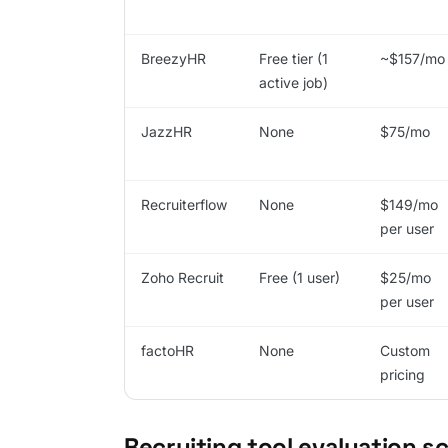
BreezyHR
Free tier (1
~$157/mo
active job)
JazzHR
None
$75/mo
Recruiterflow
None
$149/mo
per user
Zoho Recruit
Free (1 user)
$25/mo
per user
factoHR
None
Custom
pricing
Recruiting tool evaluation s