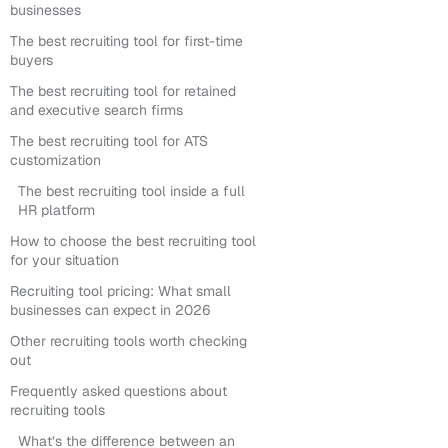
businesses
The best recruiting tool for first-time
buyers
The best recruiting tool for retained
and executive search firms
The best recruiting tool for ATS
customization
The best recruiting tool inside a full
HR platform
How to choose the best recruiting tool
for your situation
Recruiting tool pricing: What small
businesses can expect in 2026
Other recruiting tools worth checking
out
Frequently asked questions about
recruiting tools
What’s the difference between an