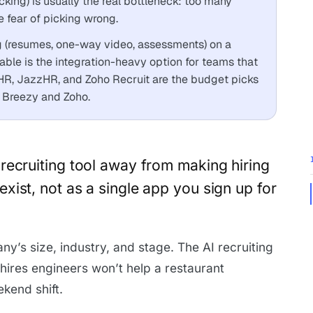
cking) is usually the real bottleneck: too many
e fear of picking wrong.
g (resumes, one-way video, assessments) on a
le is the integration-heavy option for teams that
yHR, JazzHR, and Zoho Recruit are the budget picks
on Breezy and Zoho.
e recruiting tool away from making hiring
 exist, not as a single app you sign up for
ny’s size, industry, and stage. The AI recruiting
hires engineers won’t help a restaurant
ekend shift.