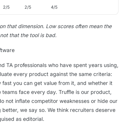
2/5
2/5
4/5
 on that dimension. Low scores often mean the
 not that the tool is bad.
ftware
and TA professionals who have spent years using,
aluate every product against the same criteria:
w fast you can get value from it, and whether it
teams face every day. Truffle is our product,
do not inflate competitor weaknesses or hide our
g better, we say so. We think recruiters deserve
ised as editorial.