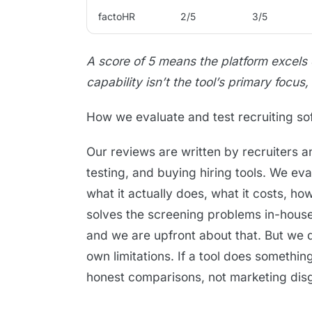
factoHR
2/5
3/5
A score of 5 means the platform excels
capability isn’t the tool’s primary focus,
How we evaluate and test recruiting so
Our reviews are written by recruiters 
testing, and buying hiring tools. We ev
what it actually does, what it costs, ho
solves the screening problems in-house 
and we are upfront about that. But we 
own limitations. If a tool does somethin
honest comparisons, not marketing disgu