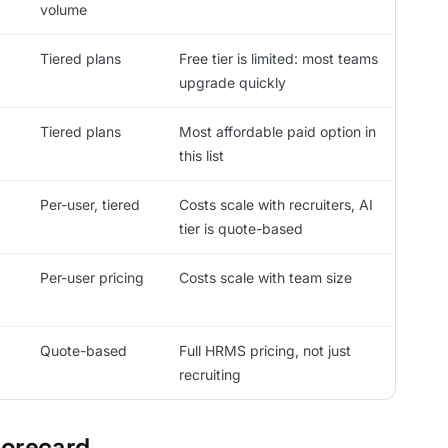
volume
Tiered plans
Free tier is limited: most teams
upgrade quickly
Tiered plans
Most affordable paid option in
this list
Per-user, tiered
Costs scale with recruiters, AI
tier is quote-based
Per-user pricing
Costs scale with team size
Quote-based
Full HRMS pricing, not just
recruiting
corecard