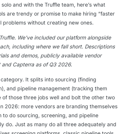
 solo and with the Truffle team, here’s what
ols are trendy or promise to make hiring “faster
al problems without creating new ones.
Truffle. We’ve included our platform alongside
each, including where we fall short. Descriptions
rials and demos, publicly available vendor
 and Capterra as of Q3 2026.
category. It splits into sourcing (finding
m), and pipeline management (tracking them
 of those three jobs well and bolt the other two
e in 2026: more vendors are branding themselves
m to do sourcing, screening, and pipeline
ely do. Just as many do all three adequately and
ixes screening platforms, classic pipeline tools,