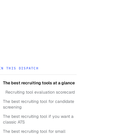
IN THIS DISPATCH
The best recruiting tools at a glance
Recruiting tool evaluation scorecard
The best recruiting tool for candidate
screening
The best recruiting tool if you want a
classic ATS
The best recruiting tool for small