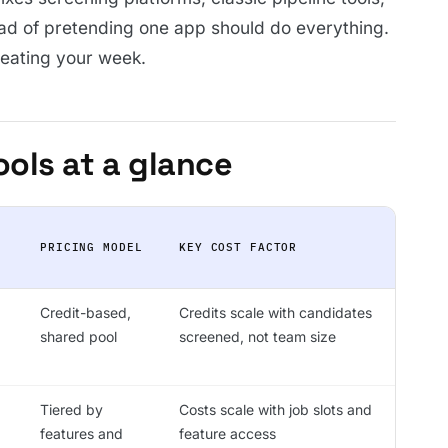
ad of pretending one app should do everything.
y eating your week.
ools at a glance
PRICING MODEL
KEY COST FACTOR
Credit-based,
Credits scale with candidates
shared pool
screened, not team size
Tiered by
Costs scale with job slots and
features and
feature access