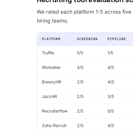
We rated each platform 1-5 across five
hiring teams.
PLATFORM
SCREENING
PIPELINE
Truffle
5/5
1/5
Workable
3/5
4/5
BreezyHR
2/5
4/5
JazzHR
2/5
3/5
Recruiterflow
2/5
5/5
Zoho Recruit
2/5
4/5