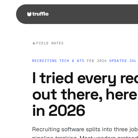
FIELD NOTES
RECRUITING TECH & ATS
·
FEB 2026
·
UPDATED JUL
I tried every re
out there, here
in 2026
Recruiting software splits into three jo