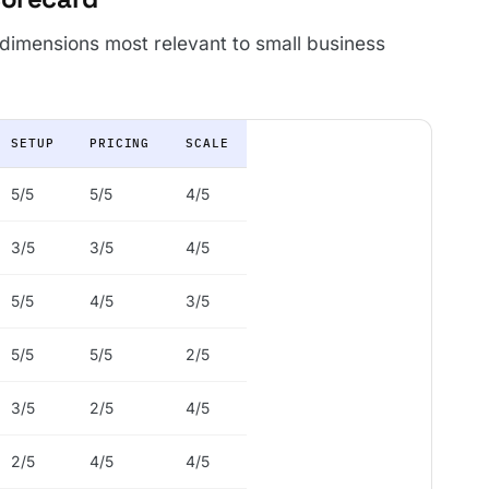
 dimensions most relevant to small business
SETUP
PRICING
SCALE
5/5
5/5
4/5
3/5
3/5
4/5
5/5
4/5
3/5
5/5
5/5
2/5
3/5
2/5
4/5
2/5
4/5
4/5