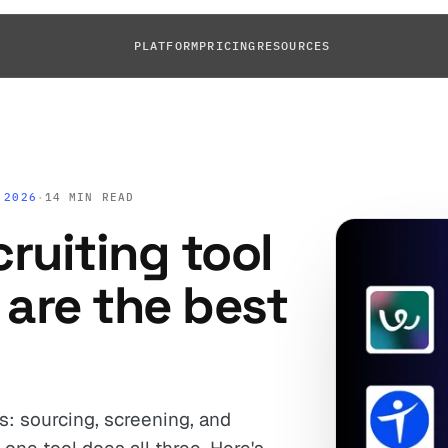
PLATFORM
PRICING
RESOURCES
 2026
·
14 MIN READ
cruiting tool
 are the best
bs: sourcing, screening, and