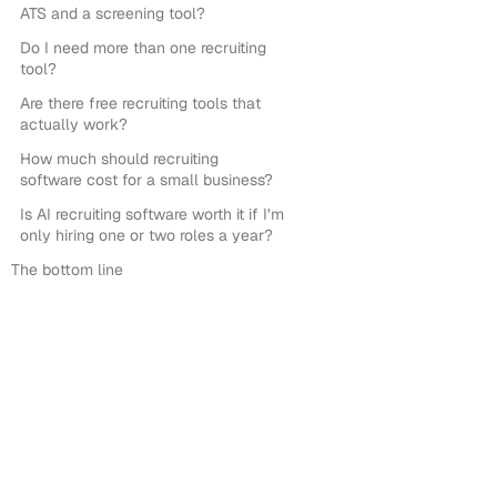
ATS and a screening tool?
Do I need more than one recruiting
tool?
Are there free recruiting tools that
actually work?
How much should recruiting
software cost for a small business?
Is AI recruiting software worth it if I’m
only hiring one or two roles a year?
The bottom line