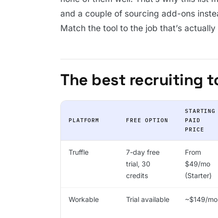
and a couple of sourcing add-ons inste
Match the tool to the job that’s actuall
The best recruiting t
STARTING
PLATFORM
FREE OPTION
PAID
PRICE
Truffle
7-day free
From
trial, 30
$49/mo
credits
(Starter)
Workable
Trial available
~$149/mo