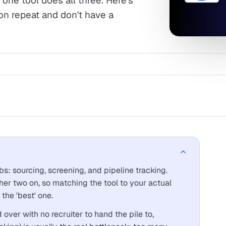
one tool does all three. Here's
on repeat and don't have a
obs: sourcing, screening, and pipeline tracking.
her two on, so matching the tool to your actual
the 'best' one.
 over with no recruiter to hand the pile to,