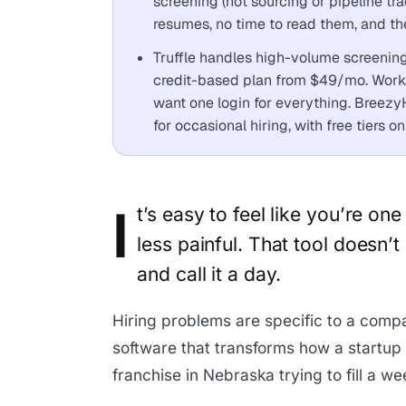
screening (not sourcing or pipeline tra
resumes, no time to read them, and th
Truffle handles high-volume screenin
credit-based plan from $49/mo. Workab
want one login for everything. Breez
for occasional hiring, with free tiers 
I
t’s easy to feel like you’re on
less painful. That tool doesn’t
and call it a day.
Hiring problems are specific to a compa
software that transforms how a startup 
franchise in Nebraska trying to fill a we