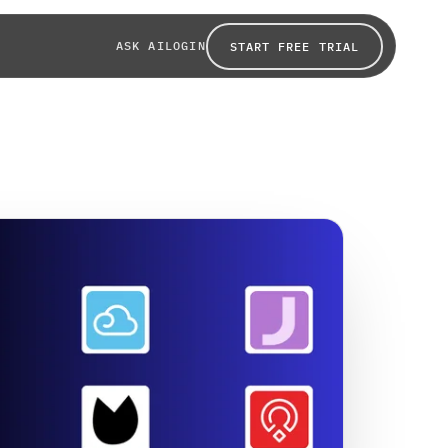
ASK AI
LOGIN
START FREE TRIAL