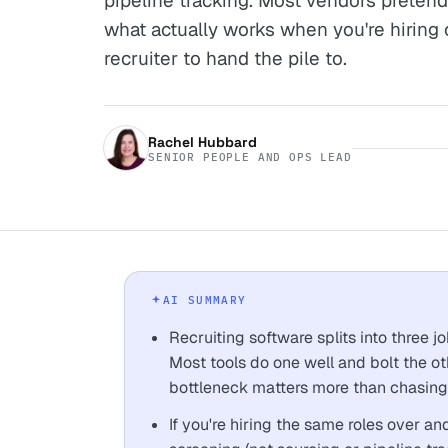
pipeline tracking. Most vendors pretend 
what actually works when you're hiring 
recruiter to hand the pile to.
Rachel Hubbard
SENIOR PEOPLE AND OPS LEAD
AI SUMMARY
Recruiting software splits into three j
Most tools do one well and bolt the ot
bottleneck matters more than chasing 
If you're hiring the same roles over and