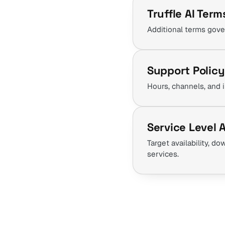
Truffle AI Term
Additional terms gove
Support Policy
Hours, channels, and 
Service Level
Target availability, 
services.