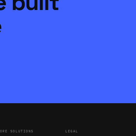
 built
e
ORE SOLUTIONS
LEGAL