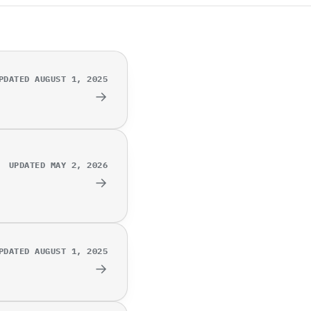
PDATED AUGUST 1, 2025
→
UPDATED MAY 2, 2026
→
PDATED AUGUST 1, 2025
→