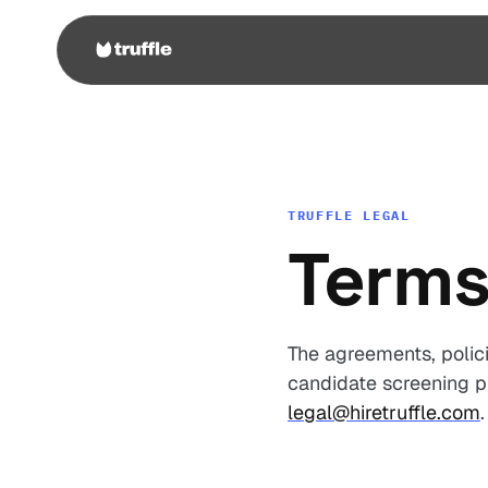
TRUFFLE LEGAL
Terms
The agreements, polici
candidate screening pl
legal@hiretruffle.com
.