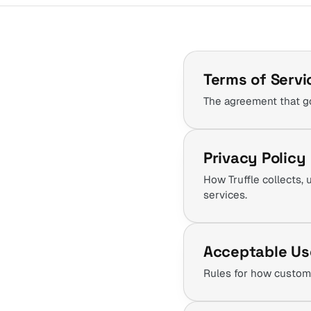
Terms of Servi
The agreement that go
Privacy Policy
How Truffle collects, 
services.
Acceptable Us
Rules for how custome