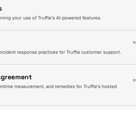
s
rning your use of Truffle's AI-powered features.
U
incident response practices for Truffle customer support.
 Agreement
U
downtime measurement, and remedies for Truffle's hosted