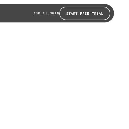
ASK AI
LOGIN
START FREE TRIAL