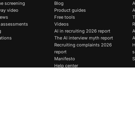
e screening
Blog
A
ay video
Product guides
A
iews
Free tools
T
t assessments
Videos
R
g
AI in recruiting 2026 report
A
ations
The AI interview myth report
A
Recruiting complaints 2026
H
report
s
Manifesto
S
Help center
Test library
Hiring guides
AI instructions