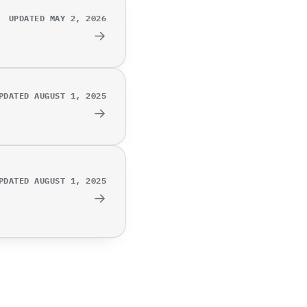
UPDATED MAY 2, 2026
→
PDATED AUGUST 1, 2025
→
PDATED AUGUST 1, 2025
→