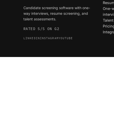
Resum
Candidate screening software with one-
One-w
way interviews, resume screening, and
interv
talent assessments.
Talen
Pricin
RATED 5/5 ON G2
Integr
LINKEDIN
INSTAGRAM
YOUTUBE
© 2026 Truffle