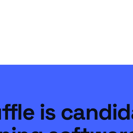
ffle is candi