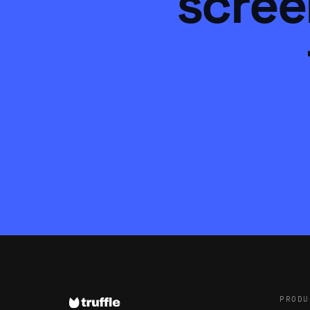
scree
PRODU