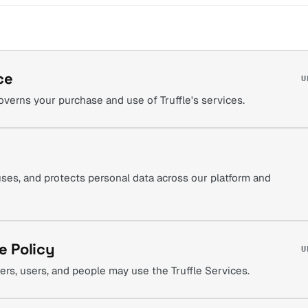
ce
U
verns your purchase and use of Truffle's services.
uses, and protects personal data across our platform and
e Policy
U
rs, users, and people may use the Truffle Services.