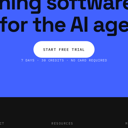
ning software
for the AI ag
START FREE TRIAL
7 DAYS · 30 CREDITS · NO CARD REQUIRED
CT
RESOURCES
M