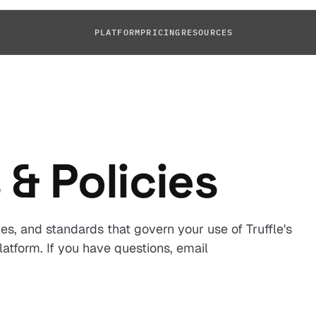
PLATFORM
PRICING
RESOURCES
 & Policies
es, and standards that govern your use of Truffle's
atform. If you have questions, email