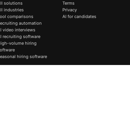
ll solutions
Terms
ll industries
Privacy
ool comparisons
AI for candidates
ecruiting automation
I video interviews
I recruiting software
igh-volume hiring
oftware
easonal hiring software
Privacy
·
Terms