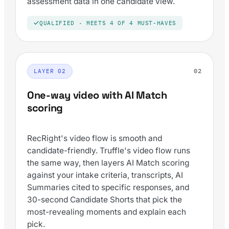
assessment data in one candidate view.
QUALIFIED · MEETS 4 OF 4 MUST-HAVES
02
LAYER 02
One-way video with AI Match
scoring
RecRight's video flow is smooth and
candidate-friendly. Truffle's video flow runs
the same way, then layers AI Match scoring
against your intake criteria, transcripts, AI
Summaries cited to specific responses, and
30-second Candidate Shorts that pick the
most-revealing moments and explain each
pick.