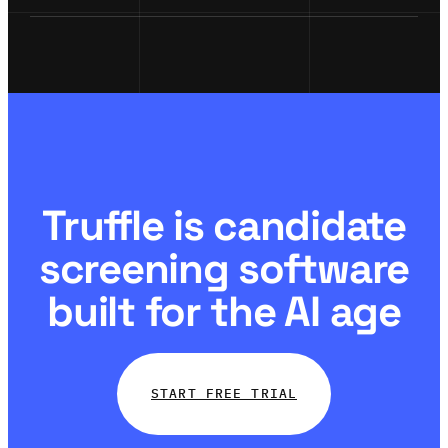
Truffle is candidate
screening software
built for the AI age
START FREE TRIAL