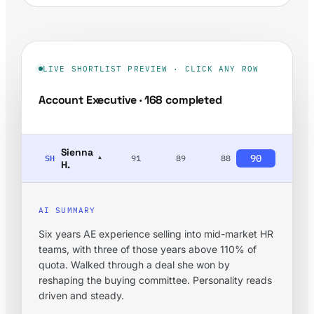
LIVE SHORTLIST PREVIEW · CLICK ANY ROW
Account Executive · 168 completed
Sienna
90
SH
91
89
88
▾
H.
AI SUMMARY
Six years AE experience selling into mid-market HR
teams, with three of those years above 110% of
quota. Walked through a deal she won by
reshaping the buying committee. Personality reads
driven and steady.