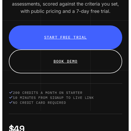
assessments, scored against the criteria you set,
with public pricing and a 7-day free trial.
START FREE TRIAL
BOOK DEMO
200 CREDITS A MONTH ON STARTER
10 MINUTES FROM SIGNUP TO LIVE LINK
NO CREDIT CARD REQUIRED
$49