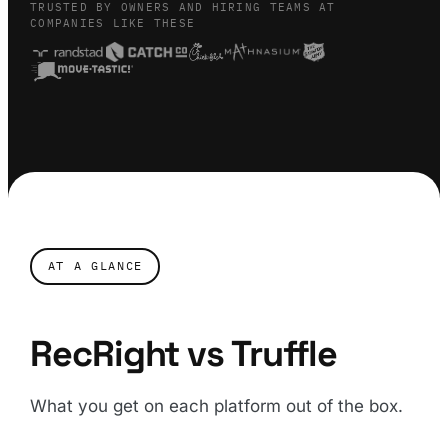
TRUSTED BY OWNERS AND HIRING TEAMS AT
COMPANIES LIKE THESE
AT A GLANCE
RecRight vs Truffle
What you get on each platform out of the box.