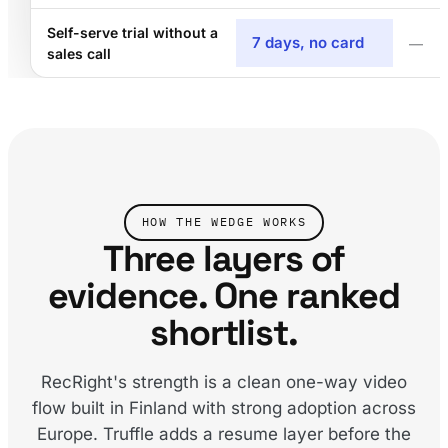
Self-serve trial without a
7 days, no card
—
sales call
HOW THE WEDGE WORKS
Three layers of
evidence. One ranked
shortlist.
RecRight's strength is a clean one-way video
flow built in Finland with strong adoption across
Europe. Truffle adds a resume layer before the