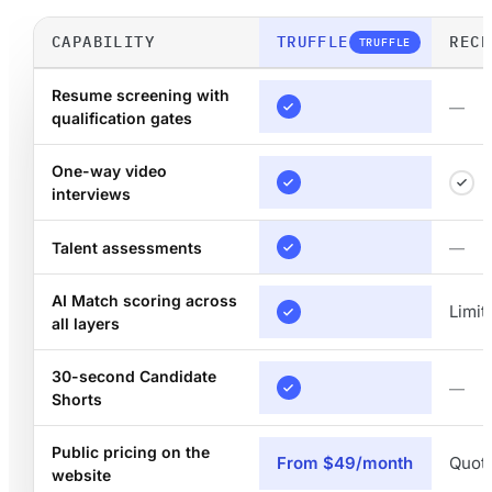
CAPABILITY
TRUFFLE
RECR
TRUFFLE
Resume screening with
—
qualification gates
One-way video
interviews
Talent assessments
—
AI Match scoring across
Limit
all layers
30-second Candidate
—
Shorts
Public pricing on the
From $49/month
Quot
website