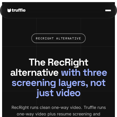
RECRIGHT ALTERNATIVE
The RecRight
alternative
with three
screening layers, not
just video
RecRight runs clean one-way video. Truffle runs
one-way video plus resume screening and