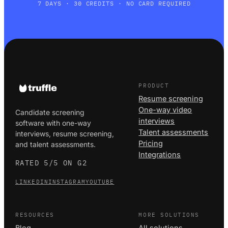
7 DAYS · 30 CREDITS · NO CARD REQUIRED
PRODUCT
Resume screening
One-way video
Candidate screening
interviews
software with one-way
Talent assessments
interviews, resume screening,
Pricing
and talent assessments.
Integrations
RATED 5/5 ON G2
LINKEDIN
INSTAGRAM
YOUTUBE
RESOURCES
MORE SOLUTIONS
Blog
All solutions