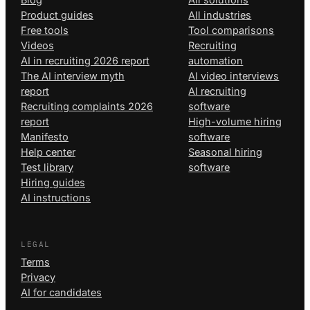
Product guides
All industries
Free tools
Tool comparisons
Videos
Recruiting
AI in recruiting 2026 report
automation
The AI interview myth
AI video interviews
report
AI recruiting
Recruiting complaints 2026
software
report
High-volume hiring
Manifesto
software
Help center
Seasonal hiring
Test library
software
Hiring guides
AI instructions
LEGAL
Terms
Privacy
AI for candidates