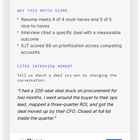
WHY THIS MATCH SCORE
Resume meets 4 of 4 must-haves and 5 of 5
nice-to-haves
Interview cited a specific deal with a measurable
outcome
SJT scored 88 on prioritization across competing
accounts
CITED INTERVIEW MOMENT
Tell us about a deal you won by changing the
conversation.
“I had a 200-seat deal stuck on procurement for
two months. I went around the buyer to their ops
lead, mapped a three-quarter ROI, and got the
deal moved up by their CFO. Closed at full list
inside the quarter.”