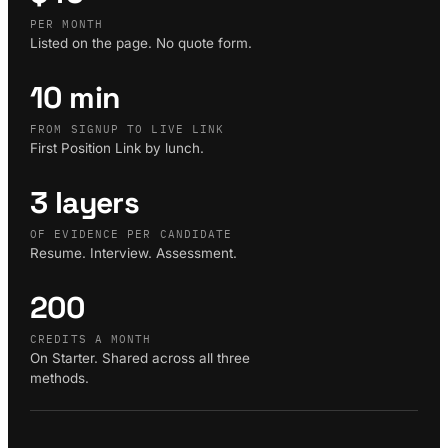
PER MONTH
Listed on the page. No quote form.
10 min
FROM SIGNUP TO LIVE LINK
First Position Link by lunch.
3 layers
OF EVIDENCE PER CANDIDATE
Resume. Interview. Assessment.
200
CREDITS A MONTH
On Starter. Shared across all three
methods.