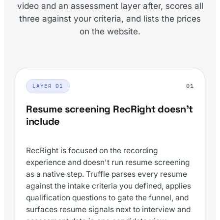
video and an assessment layer after, scores all
three against your criteria, and lists the prices
on the website.
01
LAYER 01
Resume screening RecRight doesn't
include
RecRight is focused on the recording
experience and doesn't run resume screening
as a native step. Truffle parses every resume
against the intake criteria you defined, applies
qualification questions to gate the funnel, and
surfaces resume signals next to interview and