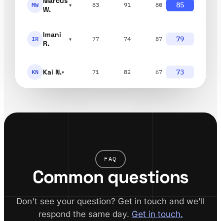
Marcus
85
MW
83
91
80
▾
W.
Imani
79
IR
77
74
87
▾
R.
Kai N.
73
KN
71
82
67
▾
FAQ
Common questions
Don't see your question? Get in touch and we'll
respond the same day.
Get in touch.