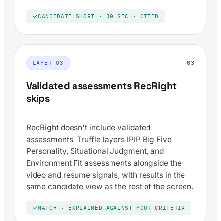
CANDIDATE SHORT · 30 SEC · CITED
03
LAYER 03
Validated assessments RecRight
skips
RecRight doesn't include validated
assessments. Truffle layers IPIP Big Five
Personality, Situational Judgment, and
Environment Fit assessments alongside the
video and resume signals, with results in the
same candidate view as the rest of the screen.
MATCH · EXPLAINED AGAINST YOUR CRITERIA