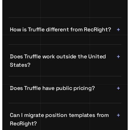
How is Truffle different from RecRight?
Does Truffle work outside the United
States?
Does Truffle have public pricing?
Can I migrate position templates from
RecRight?