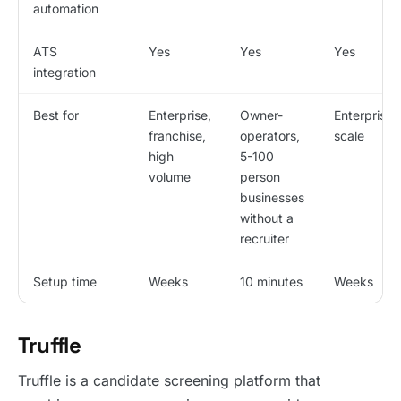
automation
ATS
Yes
Yes
Yes
integration
Best for
Enterprise,
Owner-
Enterprise
franchise,
operators,
scale
high
5-100
volume
person
businesses
without a
recruiter
Setup time
Weeks
10 minutes
Weeks
Truffle
Truffle is a candidate screening platform that