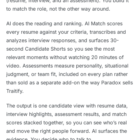
(resume, interview, and an assessment). You build it
to match the role, not the other way around.
AI does the reading and ranking. AI Match scores
every resume against your criteria, transcribes and
analyzes interview responses, and surfaces 30-
second Candidate Shorts so you see the most
relevant moments without watching 20 minutes of
video. Assessments measure personality, situational
judgment, or team fit, included on every plan rather
than sold as a separate add-on the way Paradox sells
Traitify.
The output is one candidate view with resume data,
interview highlights, assessment results, and match
scores stacked together, so you can see who’s real
and move the right people forward. AI surfaces the
evidence. You decide who to talk to.