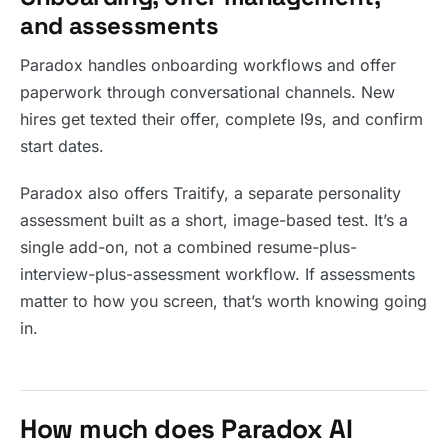
and assessments
Paradox handles onboarding workflows and offer
paperwork through conversational channels. New
hires get texted their offer, complete I9s, and confirm
start dates.
Paradox also offers Traitify, a separate personality
assessment built as a short, image-based test. It’s a
single add-on, not a combined resume-plus-
interview-plus-assessment workflow. If assessments
matter to how you screen, that’s worth knowing going
in.
How much does Paradox AI