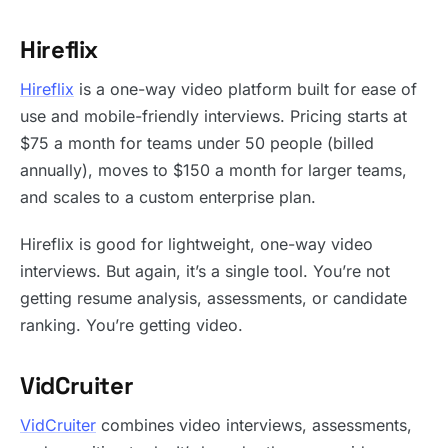
Hireflix
Hireflix
is a one-way video platform built for ease of
use and mobile-friendly interviews. Pricing starts at
$75 a month for teams under 50 people (billed
annually), moves to $150 a month for larger teams,
and scales to a custom enterprise plan.
Hireflix is good for lightweight, one-way video
interviews. But again, it’s a single tool. You’re not
getting resume analysis, assessments, or candidate
ranking. You’re getting video.
VidCruiter
VidCruiter
combines video interviews, assessments,