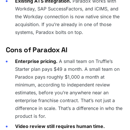
Existing ATS integration.
Paradox works with
Workday, SAP SuccessFactors, and iCIMS, and
the Workday connection is now native since the
acquisition. If you’re already in one of those
systems, Paradox bolts on top.
Cons of Paradox AI
Enterprise pricing.
A small team on Truffle’s
Starter plan pays $49 a month. A small team on
Paradox pays roughly $1,000 a month at
minimum, according to independent review
estimates, before you’re anywhere near an
enterprise franchise contract. That’s not just a
difference in scale. That’s a difference in who the
product is for.
Video review still requires human time.