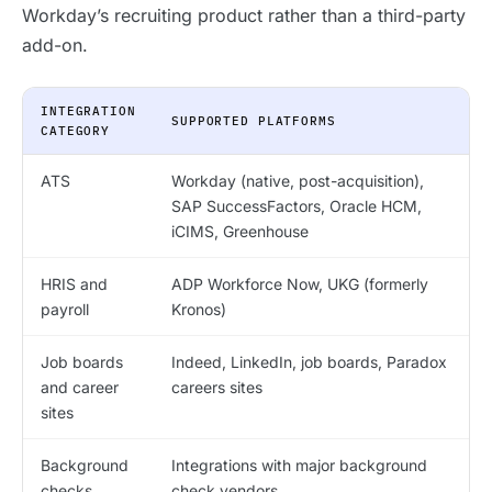
Workday’s recruiting product rather than a third-party
add-on.
INTEGRATION
SUPPORTED PLATFORMS
CATEGORY
ATS
Workday (native, post-acquisition),
SAP SuccessFactors, Oracle HCM,
iCIMS, Greenhouse
HRIS and
ADP Workforce Now, UKG (formerly
payroll
Kronos)
Job boards
Indeed, LinkedIn, job boards, Paradox
and career
careers sites
sites
Background
Integrations with major background
checks
check vendors