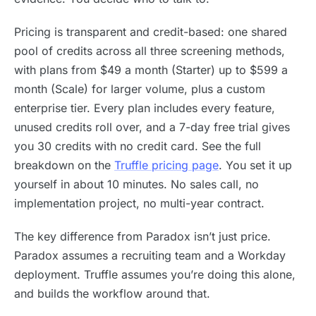
Pricing is transparent and credit-based: one shared
pool of credits across all three screening methods,
with plans from $49 a month (Starter) up to $599 a
month (Scale) for larger volume, plus a custom
enterprise tier. Every plan includes every feature,
unused credits roll over, and a 7-day free trial gives
you 30 credits with no credit card. See the full
breakdown on the
Truffle pricing page
. You set it up
yourself in about 10 minutes. No sales call, no
implementation project, no multi-year contract.
The key difference from Paradox isn’t just price.
Paradox assumes a recruiting team and a Workday
deployment. Truffle assumes you’re doing this alone,
and builds the workflow around that.