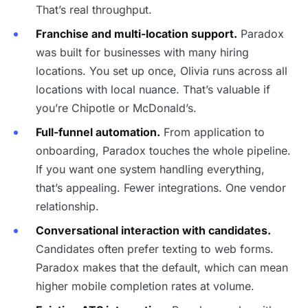
That’s real throughput.
Franchise and multi-location support.
Paradox
was built for businesses with many hiring
locations. You set up once, Olivia runs across all
locations with local nuance. That’s valuable if
you’re Chipotle or McDonald’s.
Full-funnel automation.
From application to
onboarding, Paradox touches the whole pipeline.
If you want one system handling everything,
that’s appealing. Fewer integrations. One vendor
relationship.
Conversational interaction with candidates.
Candidates often prefer texting to web forms.
Paradox makes that the default, which can mean
higher mobile completion rates at volume.