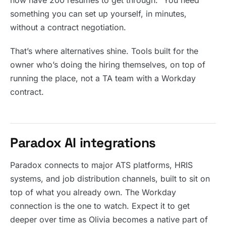
now have 200 resumes to get through.” You need
something you can set up yourself, in minutes,
without a contract negotiation.
That’s where alternatives shine. Tools built for the
owner who’s doing the hiring themselves, on top of
running the place, not a TA team with a Workday
contract.
Paradox AI integrations
Paradox connects to major ATS platforms, HRIS
systems, and job distribution channels, built to sit on
top of what you already own. The Workday
connection is the one to watch. Expect it to get
deeper over time as Olivia becomes a native part of