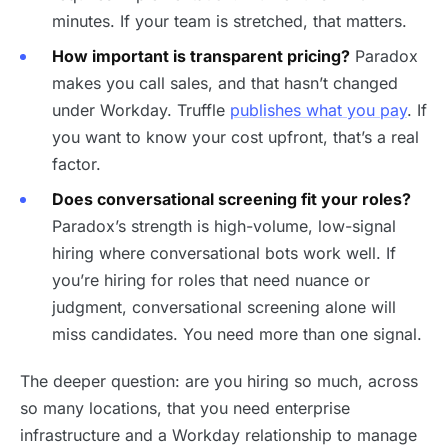
minutes. If your team is stretched, that matters.
How important is transparent pricing?
Paradox
makes you call sales, and that hasn’t changed
under Workday. Truffle
publishes what you pay
. If
you want to know your cost upfront, that’s a real
factor.
Does conversational screening fit your roles?
Paradox’s strength is high-volume, low-signal
hiring where conversational bots work well. If
you’re hiring for roles that need nuance or
judgment, conversational screening alone will
miss candidates. You need more than one signal.
The deeper question: are you hiring so much, across
so many locations, that you need enterprise
infrastructure and a Workday relationship to manage