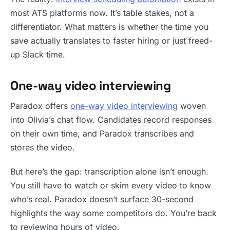
most ATS platforms now. It’s table stakes, not a
differentiator. What matters is whether the time you
save actually translates to faster hiring or just freed-
up Slack time.
One-way video interviewing
Paradox offers
one-way video interviewing
woven
into Olivia’s chat flow. Candidates record responses
on their own time, and Paradox transcribes and
stores the video.
But here’s the gap: transcription alone isn’t enough.
You still have to watch or skim every video to know
who’s real. Paradox doesn’t surface 30-second
highlights the way some competitors do. You’re back
to reviewing hours of video.