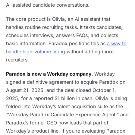
AI-assisted candidate conversations.
The core product is Olivia, an AI assistant that
handles routine recruiting tasks. It texts candidates,
schedules interviews, answers FAQs, and collects
basic information. Paradox positions this as
a way to
handle high-volume hiring
without adding more
recruiters.
Paradox is now a Workday company.
Workday
signed a definitive agreement to acquire Paradox on
August 21, 2025, and the deal closed October 1,
2025, for a reported $1 billion in cash. Olivia is being
folded into Workday’s talent acquisition suite as the
“Workday Paradox Candidate Experience Agent,” and
Paradox’s former CEO now leads that part of
Workday’s product line. If you’re evaluating Paradox