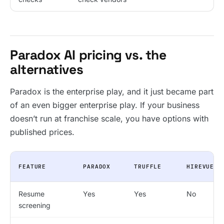
Paradox AI pricing vs. the
alternatives
Paradox is the enterprise play, and it just became part
of an even bigger enterprise play. If your business
doesn’t run at franchise scale, you have options with
published prices.
FEATURE
PARADOX
TRUFFLE
HIREVUE
Resume
Yes
Yes
No
screening