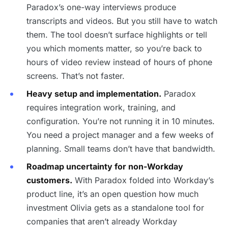
Paradox’s one-way interviews produce
transcripts and videos. But you still have to watch
them. The tool doesn’t surface highlights or tell
you which moments matter, so you’re back to
hours of video review instead of hours of phone
screens. That’s not faster.
Heavy setup and implementation.
Paradox
requires integration work, training, and
configuration. You’re not running it in 10 minutes.
You need a project manager and a few weeks of
planning. Small teams don’t have that bandwidth.
Roadmap uncertainty for non-Workday
customers.
With Paradox folded into Workday’s
product line, it’s an open question how much
investment Olivia gets as a standalone tool for
companies that aren’t already Workday