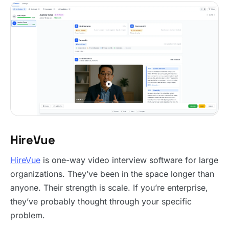
HireVue
HireVue
is one-way video interview software for large
organizations. They’ve been in the space longer than
anyone. Their strength is scale. If you’re enterprise,
they’ve probably thought through your specific
problem.