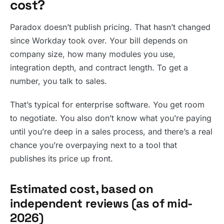
cost?
Paradox doesn’t publish pricing. That hasn’t changed
since Workday took over. Your bill depends on
company size, how many modules you use,
integration depth, and contract length. To get a
number, you talk to sales.
That’s typical for enterprise software. You get room
to negotiate. You also don’t know what you’re paying
until you’re deep in a sales process, and there’s a real
chance you’re overpaying next to a tool that
publishes its price up front.
Estimated cost, based on
independent reviews (as of mid-
2026)