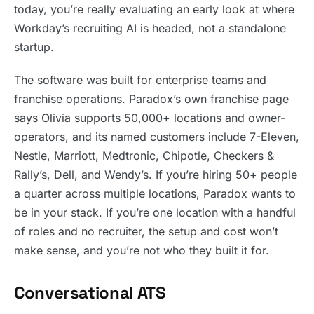
today, you’re really evaluating an early look at where
Workday’s recruiting AI is headed, not a standalone
startup.
The software was built for enterprise teams and
franchise operations. Paradox’s own franchise page
says Olivia supports 50,000+ locations and owner-
operators, and its named customers include 7-Eleven,
Nestle, Marriott, Medtronic, Chipotle, Checkers &
Rally’s, Dell, and Wendy’s. If you’re hiring 50+ people
a quarter across multiple locations, Paradox wants to
be in your stack. If you’re one location with a handful
of roles and no recruiter, the setup and cost won’t
make sense, and you’re not who they built it for.
Conversational ATS