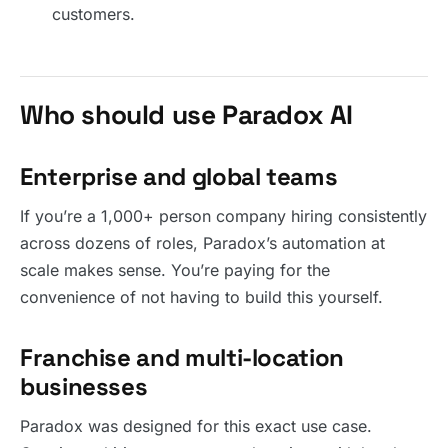
customers.
Who should use Paradox AI
Enterprise and global teams
If you’re a 1,000+ person company hiring consistently
across dozens of roles, Paradox’s automation at
scale makes sense. You’re paying for the
convenience of not having to build this yourself.
Franchise and multi-location
businesses
Paradox was designed for this exact use case.