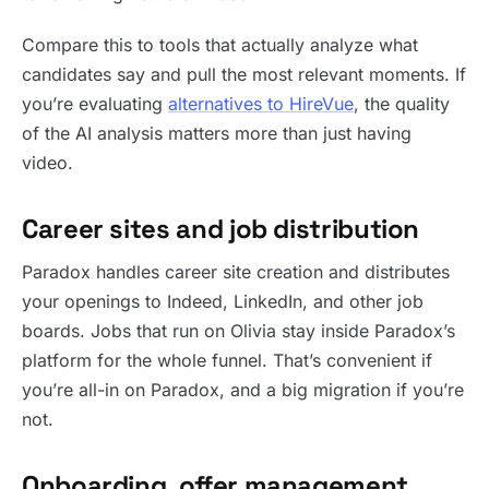
Compare this to tools that actually analyze what
candidates say and pull the most relevant moments. If
you’re evaluating
alternatives to HireVue
, the quality
of the AI analysis matters more than just having
video.
Career sites and job distribution
Paradox handles career site creation and distributes
your openings to Indeed, LinkedIn, and other job
boards. Jobs that run on Olivia stay inside Paradox’s
platform for the whole funnel. That’s convenient if
you’re all-in on Paradox, and a big migration if you’re
not.
Onboarding, offer management,