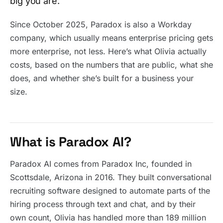
big you are.
Since October 2025, Paradox is also a Workday
company, which usually means enterprise pricing gets
more enterprise, not less. Here’s what Olivia actually
costs, based on the numbers that are public, what she
does, and whether she’s built for a business your
size.
What is Paradox AI?
Paradox AI comes from Paradox Inc, founded in
Scottsdale, Arizona in 2016. They built conversational
recruiting software designed to automate parts of the
hiring process through text and chat, and by their
own count, Olivia has handled more than 189 million