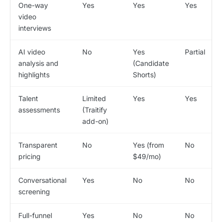
One-way
Yes
Yes
Yes
video
interviews
AI video
No
Yes
Partial
analysis and
(Candidate
highlights
Shorts)
Talent
Limited
Yes
Yes
assessments
(Traitify
add-on)
Transparent
No
Yes (from
No
pricing
$49/mo)
Conversational
Yes
No
No
screening
Full-funnel
Yes
No
No