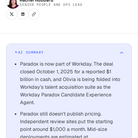
SENIOR PEOPLE AND OPS LEAD
AI SUMMARY
Paradox is now part of Workday. The deal
closed October 1, 2025 for a reported $1
billion in cash, and Olivia is being folded into
Workday's talent acquisition suite as the
Workday Paradox Candidate Experience
Agent.
Paradox still doesn't publish pricing.
Independent review sites put the starting
point around $1,000 a month. Mid-size
deployments are estimated at