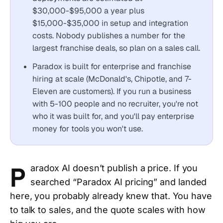
$30,000-$95,000 a year plus
$15,000-$35,000 in setup and integration
costs. Nobody publishes a number for the
largest franchise deals, so plan on a sales call.
Paradox is built for enterprise and franchise
hiring at scale (McDonald's, Chipotle, and 7-
Eleven are customers). If you run a business
with 5-100 people and no recruiter, you're not
who it was built for, and you'll pay enterprise
money for tools you won't use.
P
aradox AI doesn’t publish a price. If you
searched “Paradox AI pricing” and landed
here, you probably already knew that. You have
to talk to sales, and the quote scales with how