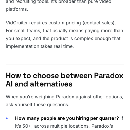
and recruiting tools. It’s broader than pure video
platforms.
VidCruiter requires custom pricing (contact sales).
For small teams, that usually means paying more than
you expect, and the product is complex enough that
implementation takes real time.
How to choose between Paradox
AI and alternatives
When you’re weighing Paradox against other options,
ask yourself these questions.
How many people are you hiring per quarter?
If
it’s 50+, across multiple locations, Paradox’s