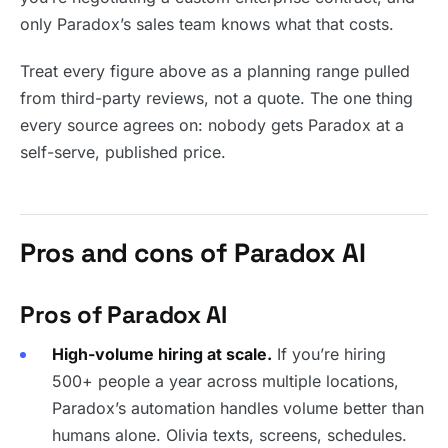
only Paradox’s sales team knows what that costs.
Treat every figure above as a planning range pulled
from third-party reviews, not a quote. The one thing
every source agrees on: nobody gets Paradox at a
self-serve, published price.
Pros and cons of Paradox AI
Pros of Paradox AI
High-volume hiring at scale.
If you’re hiring
500+ people a year across multiple locations,
Paradox’s automation handles volume better than
humans alone. Olivia texts, screens, schedules.