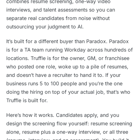
combines resume screening, one-way video
interviews, and talent assessments so you can
separate real candidates from noise without
outsourcing your judgment to AI.
It’s built for a different buyer than Paradox. Paradox
is for a TA team running Workday across hundreds of
locations. Truffle is for the owner, GM, or franchisee
who posted one role, woke up to a pile of resumes,
and doesn’t have a recruiter to hand it to. If your
business runs 5 to 100 people and you’re the one
doing the hiring on top of your actual job, that’s who
Truffle is built for.
Here’s how it works. Candidates apply, and you
design the screening flow yourself: resume screening
alone, resume plus a one-way interview, or all three