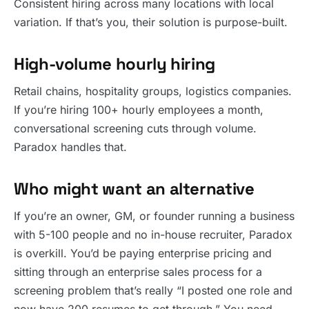
Consistent hiring across many locations with local
variation. If that’s you, their solution is purpose-built.
High-volume hourly hiring
Retail chains, hospitality groups, logistics companies.
If you’re hiring 100+ hourly employees a month,
conversational screening cuts through volume.
Paradox handles that.
Who might want an alternative
If you’re an owner, GM, or founder running a business
with 5-100 people and no in-house recruiter, Paradox
is overkill. You’d be paying enterprise pricing and
sitting through an enterprise sales process for a
screening problem that’s really “I posted one role and