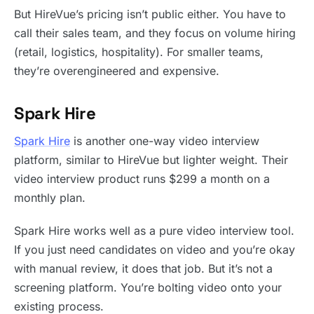
But HireVue’s pricing isn’t public either. You have to
call their sales team, and they focus on volume hiring
(retail, logistics, hospitality). For smaller teams,
they’re overengineered and expensive.
Spark Hire
Spark Hire
is another one-way video interview
platform, similar to HireVue but lighter weight. Their
video interview product runs $299 a month on a
monthly plan.
Spark Hire works well as a pure video interview tool.
If you just need candidates on video and you’re okay
with manual review, it does that job. But it’s not a
screening platform. You’re bolting video onto your
existing process.