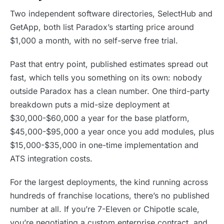
Two independent software directories, SelectHub and
GetApp, both list Paradox’s starting price around
$1,000 a month, with no self-serve free trial.
Past that entry point, published estimates spread out
fast, which tells you something on its own: nobody
outside Paradox has a clean number. One third-party
breakdown puts a mid-size deployment at
$30,000-$60,000 a year for the base platform,
$45,000-$95,000 a year once you add modules, plus
$15,000-$35,000 in one-time implementation and
ATS integration costs.
For the largest deployments, the kind running across
hundreds of franchise locations, there’s no published
number at all. If you’re 7-Eleven or Chipotle scale,
you’re negotiating a custom enterprise contract, and