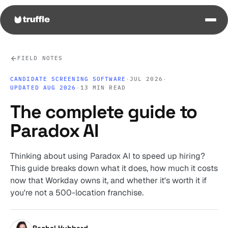
FIELD NOTES
CANDIDATE SCREENING SOFTWARE
·
JUL 2026
·
UPDATED AUG 2026
·
13 MIN READ
The complete guide to
Paradox AI
Thinking about using Paradox AI to speed up hiring?
This guide breaks down what it does, how much it costs
now that Workday owns it, and whether it's worth it if
you're not a 500-location franchise.
Rachel Hubbard