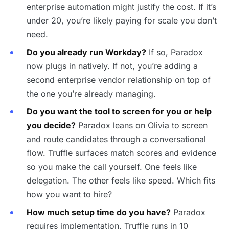
enterprise automation might justify the cost. If it’s
under 20, you’re likely paying for scale you don’t
need.
Do you already run Workday?
If so, Paradox
now plugs in natively. If not, you’re adding a
second enterprise vendor relationship on top of
the one you’re already managing.
Do you want the tool to screen for you or help
you decide?
Paradox leans on Olivia to screen
and route candidates through a conversational
flow. Truffle surfaces match scores and evidence
so you make the call yourself. One feels like
delegation. The other feels like speed. Which fits
how you want to hire?
How much setup time do you have?
Paradox
requires implementation. Truffle runs in 10