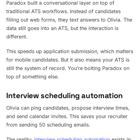
Paradox built a conversational layer on top of
traditional ATS workflows. Instead of candidates
filling out web forms, they text answers to Olivia. The
data still goes into an ATS, but the interaction is
different.
This speeds up application submission, which matters
for mobile candidates. But it also means your ATS is
still the system of record. You’re bolting Paradox on
top of something else.
Interview scheduling automation
Olivia can ping candidates, propose interview times,
and send calendar invites. This saves your recruiter
from sending 50 scheduling emails.
The reality:
interview scheduling automation
exists in