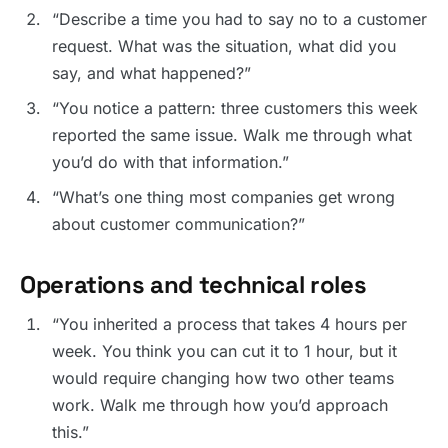
“Describe a time you had to say no to a customer
request. What was the situation, what did you
say, and what happened?”
“You notice a pattern: three customers this week
reported the same issue. Walk me through what
you’d do with that information.”
“What’s one thing most companies get wrong
about customer communication?”
Operations and technical roles
“You inherited a process that takes 4 hours per
week. You think you can cut it to 1 hour, but it
would require changing how two other teams
work. Walk me through how you’d approach
this.”