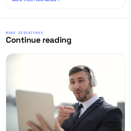
MORE DISPATCHES
Continue reading