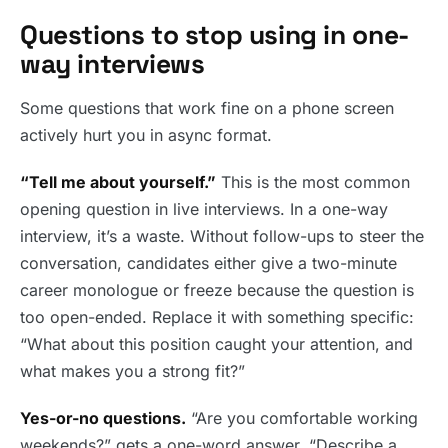
Questions to stop using in one-
way interviews
Some questions that work fine on a phone screen
actively hurt you in async format.
“Tell me about yourself.”
This is the most common
opening question in live interviews. In a one-way
interview, it’s a waste. Without follow-ups to steer the
conversation, candidates either give a two-minute
career monologue or freeze because the question is
too open-ended. Replace it with something specific:
“What about this position caught your attention, and
what makes you a strong fit?”
Yes-or-no questions.
“Are you comfortable working
weekends?” gets a one-word answer. “Describe a