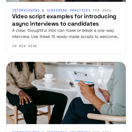
INTERVIEWING & SCREENING PRACTICES
·
FEB 2026
Video script examples for introducing
async interviews to candidates
A clear, thoughtful intro can make or break a one-way
interview. Use these 15 ready-made scripts to welcome
candidates, set expectations, and streamline your
10 MIN READ
screening process.