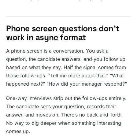
Phone screen questions don’t
work in async format
A phone screen is a conversation. You ask a
question, the candidate answers, and you follow up
based on what they say. Half the signal comes from
those follow-ups. “Tell me more about that.” “What
happened next?” “How did your manager respond?”
One-way interviews strip out the follow-ups entirely.
The candidate sees your question, records their
answer, and moves on. There’s no back-and-forth.
No way to dig deeper when something interesting
comes up.