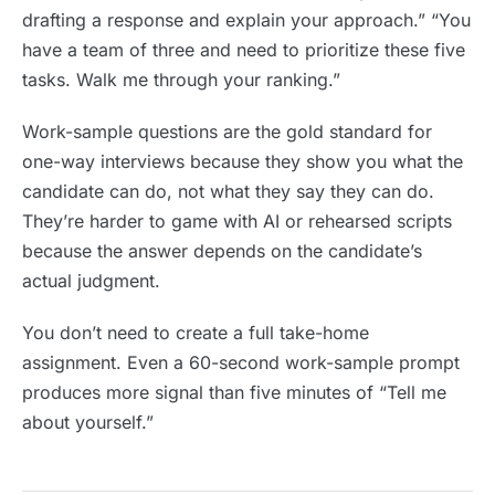
drafting a response and explain your approach.” “You
have a team of three and need to prioritize these five
tasks. Walk me through your ranking.”
Work-sample questions are the gold standard for
one-way interviews because they show you what the
candidate can do, not what they say they can do.
They’re harder to game with AI or rehearsed scripts
because the answer depends on the candidate’s
actual judgment.
You don’t need to create a full take-home
assignment. Even a 60-second work-sample prompt
produces more signal than five minutes of “Tell me
about yourself.”