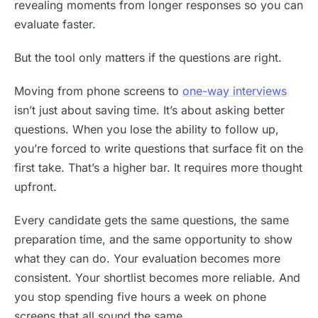
revealing moments from longer responses so you can
evaluate faster.
But the tool only matters if the questions are right.
Moving from phone screens to
one-way interviews
isn’t just about saving time. It’s about asking better
questions. When you lose the ability to follow up,
you’re forced to write questions that surface fit on the
first take. That’s a higher bar. It requires more thought
upfront.
Every candidate gets the same questions, the same
preparation time, and the same opportunity to show
what they can do. Your evaluation becomes more
consistent. Your shortlist becomes more reliable. And
you stop spending five hours a week on phone
screens that all sound the same.