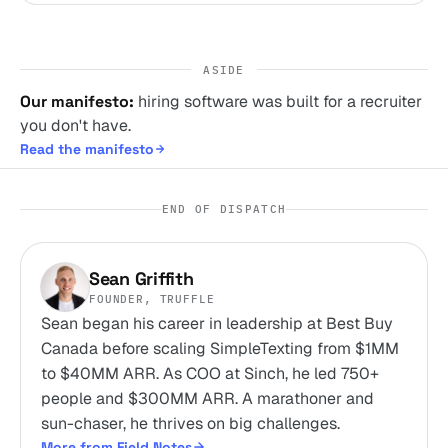
ASIDE
Our manifesto:
hiring software was built for a recruiter
you don't have.
Read the manifesto
END OF DISPATCH
Sean Griffith
FOUNDER, TRUFFLE
Sean began his career in leadership at Best Buy
Canada before scaling SimpleTexting from $1MM
to $40MM ARR. As COO at Sinch, he led 750+
people and $300MM ARR. A marathoner and
sun-chaser, he thrives on big challenges.
More from Field Notes