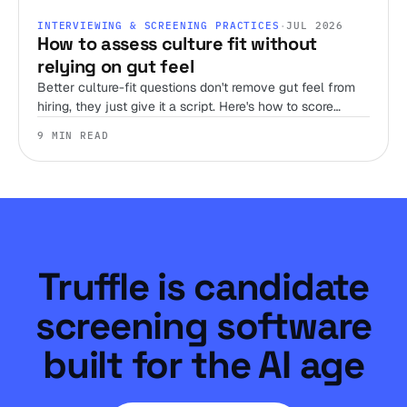
INTERVIEWING & SCREENING PRACTICES
·
JUL 2026
How to assess culture fit without
relying on gut feel
Better culture-fit questions don't remove gut feel from
hiring, they just give it a script. Here's how to score
judgment, work style, and environment fit before you
9 MIN READ
ever get someone on a call.
Truffle is candidate
screening software
built for the AI age