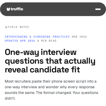
FIELD NOTES
INTERVIEWING & SCREENING PRACTICES
·
MAR 2026
·
UPDATED APR 2026
·
8 MIN READ
One-way interview
questions that actually
reveal candidate fit
Most recruiters paste their phone screen script into a
one-way interview and wonder why every response
sounds the same. The format changed. Your questions
didn't.