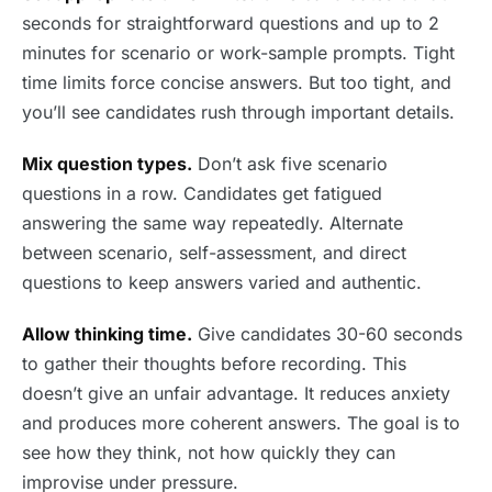
seconds for straightforward questions and up to 2
minutes for scenario or work-sample prompts. Tight
time limits force concise answers. But too tight, and
you’ll see candidates rush through important details.
Mix question types.
Don’t ask five scenario
questions in a row. Candidates get fatigued
answering the same way repeatedly. Alternate
between scenario, self-assessment, and direct
questions to keep answers varied and authentic.
Allow thinking time.
Give candidates 30-60 seconds
to gather their thoughts before recording. This
doesn’t give an unfair advantage. It reduces anxiety
and produces more coherent answers. The goal is to
see how they think, not how quickly they can
improvise under pressure.