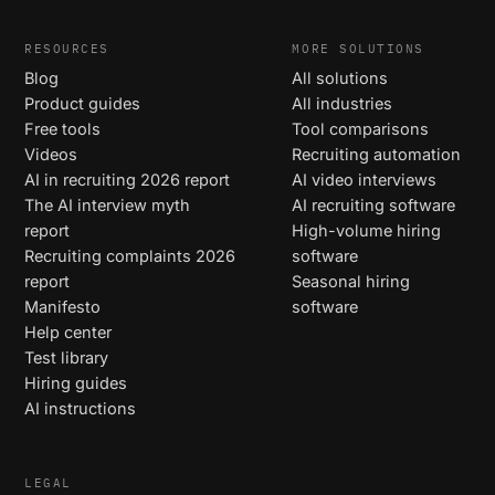
RESOURCES
MORE SOLUTIONS
Blog
All solutions
Product guides
All industries
Free tools
Tool comparisons
Videos
Recruiting automation
AI in recruiting 2026 report
AI video interviews
The AI interview myth
AI recruiting software
report
High-volume hiring
Recruiting complaints 2026
software
report
Seasonal hiring
Manifesto
software
Help center
Test library
Hiring guides
AI instructions
LEGAL