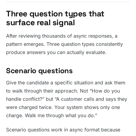
Three question types that
surface real signal
After reviewing thousands of async responses, a
pattern emerges. Three question types consistently
produce answers you can actually evaluate.
Scenario questions
Give the candidate a specific situation and ask them
to walk through their approach. Not “How do you
handle conflict?” but “A customer calls and says they
were charged twice. Your system shows only one
charge. Walk me through what you do.”
Scenario questions work in async format because