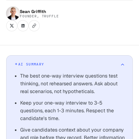
Sean Griffith
FOUNDER, TRUFFLE
AI SUMMARY
The best one-way interview questions test
thinking, not rehearsed answers. Ask about
real scenarios, not hypotheticals.
Keep your one-way interview to 3-5
questions, each 1-3 minutes. Respect the
candidate's time.
Give candidates context about your company
and role before they record. Better information