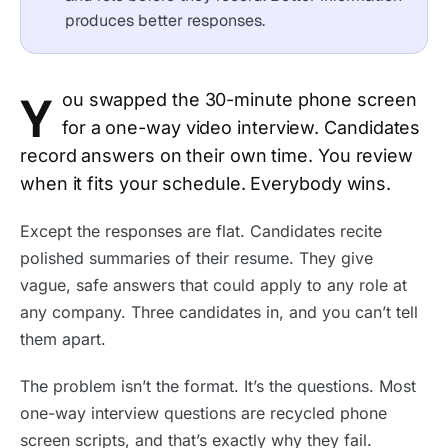
produces better responses.
Y
ou swapped the 30-minute phone screen
for a one-way video interview. Candidates
record answers on their own time. You review
when it fits your schedule. Everybody wins.
Except the responses are flat. Candidates recite
polished summaries of their resume. They give
vague, safe answers that could apply to any role at
any company. Three candidates in, and you can’t tell
them apart.
The problem isn’t the format. It’s the questions. Most
one-way interview questions are recycled phone
screen scripts, and that’s exactly why they fail.