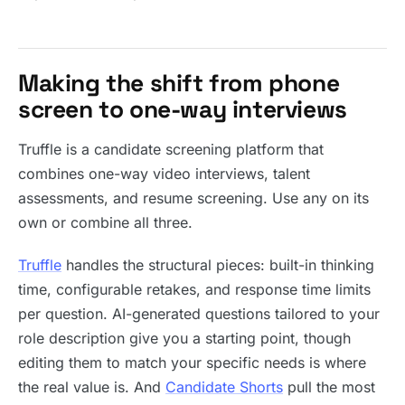
Making the shift from phone
screen to one-way interviews
Truffle is a candidate screening platform that
combines one-way video interviews, talent
assessments, and resume screening. Use any on its
own or combine all three.
Truffle
handles the structural pieces: built-in thinking
time, configurable retakes, and response time limits
per question. AI-generated questions tailored to your
role description give you a starting point, though
editing them to match your specific needs is where
the real value is. And
Candidate Shorts
pull the most