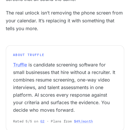
The real unlock isn’t removing the phone screen from
your calendar. It’s replacing it with something that
tells you more.
ABOUT TRUFFLE
Truffle
is candidate screening software for
small businesses that hire without a recruiter. It
combines resume screening, one-way video
interviews, and talent assessments in one
platform. AI scores every response against
your criteria and surfaces the evidence. You
decide who moves forward.
Rated 5/5 on
G2
· Plans from
$49/month