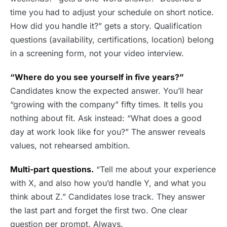
time you had to adjust your schedule on short notice.
How did you handle it?” gets a story. Qualification
questions (availability, certifications, location) belong
in a screening form, not your video interview.
“Where do you see yourself in five years?”
Candidates know the expected answer. You’ll hear
“growing with the company” fifty times. It tells you
nothing about fit. Ask instead: “What does a good
day at work look like for you?” The answer reveals
values, not rehearsed ambition.
Multi-part questions.
“Tell me about your experience
with X, and also how you’d handle Y, and what you
think about Z.” Candidates lose track. They answer
the last part and forget the first two. One clear
question per prompt. Always.