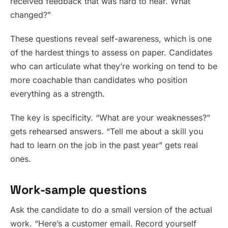
received feedback that was hard to hear. What
changed?”
These questions reveal self-awareness, which is one
of the hardest things to assess on paper. Candidates
who can articulate what they’re working on tend to be
more coachable than candidates who position
everything as a strength.
The key is specificity. “What are your weaknesses?”
gets rehearsed answers. “Tell me about a skill you
had to learn on the job in the past year” gets real
ones.
Work-sample questions
Ask the candidate to do a small version of the actual
work. “Here’s a customer email. Record yourself