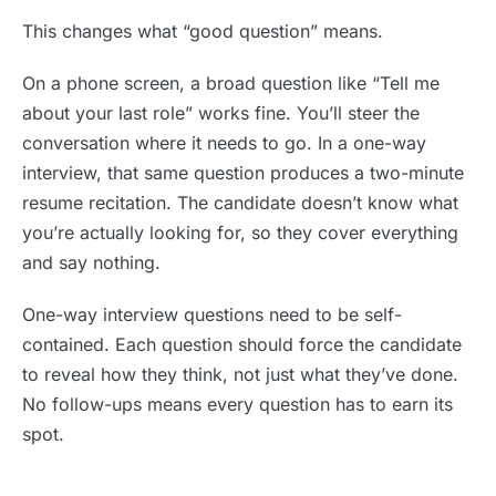
This changes what “good question” means.
On a phone screen, a broad question like “Tell me
about your last role” works fine. You’ll steer the
conversation where it needs to go. In a one-way
interview, that same question produces a two-minute
resume recitation. The candidate doesn’t know what
you’re actually looking for, so they cover everything
and say nothing.
One-way interview questions need to be self-
contained. Each question should force the candidate
to reveal how they think, not just what they’ve done.
No follow-ups means every question has to earn its
spot.