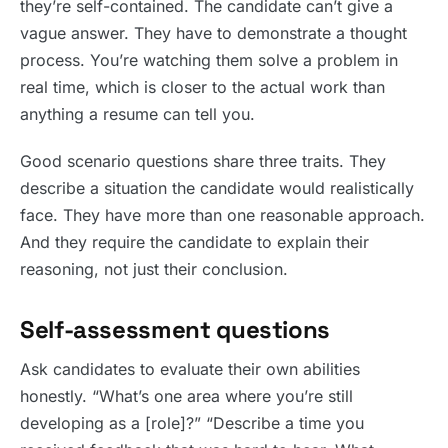
they’re self-contained. The candidate can’t give a
vague answer. They have to demonstrate a thought
process. You’re watching them solve a problem in
real time, which is closer to the actual work than
anything a resume can tell you.
Good scenario questions share three traits. They
describe a situation the candidate would realistically
face. They have more than one reasonable approach.
And they require the candidate to explain their
reasoning, not just their conclusion.
Self-assessment questions
Ask candidates to evaluate their own abilities
honestly. “What’s one area where you’re still
developing as a [role]?” “Describe a time you