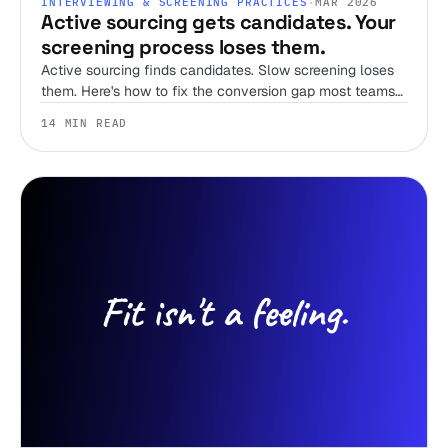
INTERVIEWING & SCREENING PRACTICES
·
MAR 2026
Active sourcing gets candidates. Your
screening process loses them.
Active sourcing finds candidates. Slow screening loses
them. Here's how to fix the conversion gap most teams
ignore.
14 MIN READ