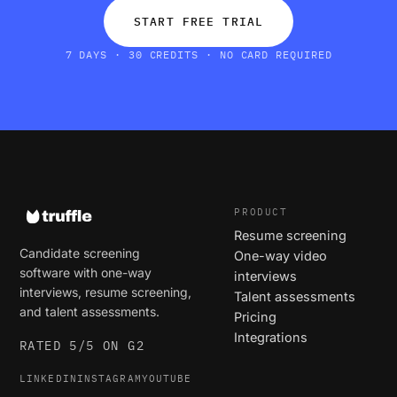
START FREE TRIAL
7 DAYS · 30 CREDITS · NO CARD REQUIRED
PRODUCT
Resume screening
Candidate screening
One-way video
software with one-way
interviews
interviews, resume screening,
Talent assessments
and talent assessments.
Pricing
Integrations
RATED 5/5 ON G2
LINKEDIN
INSTAGRAM
YOUTUBE