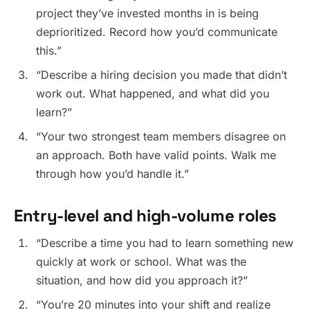
project they’ve invested months in is being
deprioritized. Record how you’d communicate
this.”
“Describe a hiring decision you made that didn’t
work out. What happened, and what did you
learn?”
“Your two strongest team members disagree on
an approach. Both have valid points. Walk me
through how you’d handle it.”
Entry-level and high-volume roles
“Describe a time you had to learn something new
quickly at work or school. What was the
situation, and how did you approach it?”
“You’re 20 minutes into your shift and realize