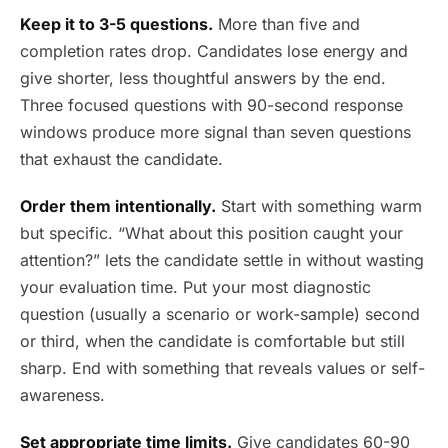
Keep it to 3-5 questions.
More than five and
completion rates drop. Candidates lose energy and
give shorter, less thoughtful answers by the end.
Three focused questions with 90-second response
windows produce more signal than seven questions
that exhaust the candidate.
Order them intentionally.
Start with something warm
but specific. “What about this position caught your
attention?” lets the candidate settle in without wasting
your evaluation time. Put your most diagnostic
question (usually a scenario or work-sample) second
or third, when the candidate is comfortable but still
sharp. End with something that reveals values or self-
awareness.
Set appropriate time limits.
Give candidates 60-90