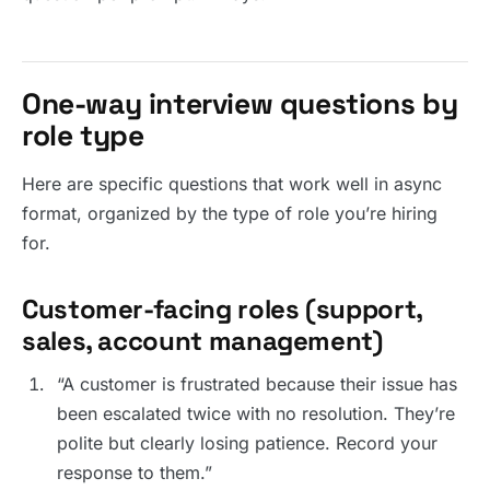
One-way interview questions by
role type
Here are specific questions that work well in async
format, organized by the type of role you’re hiring
for.
Customer-facing roles (support,
sales, account management)
“A customer is frustrated because their issue has
been escalated twice with no resolution. They’re
polite but clearly losing patience. Record your
response to them.”