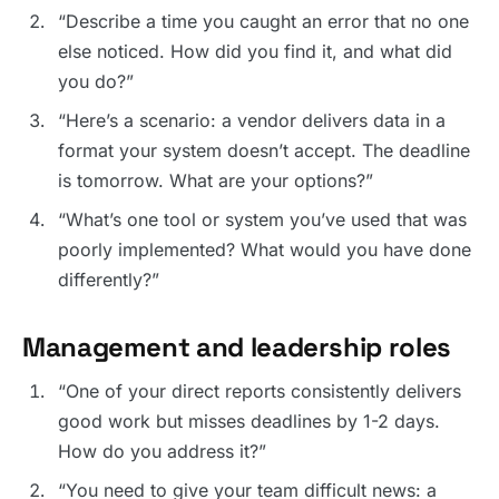
“Describe a time you caught an error that no one
else noticed. How did you find it, and what did
you do?”
“Here’s a scenario: a vendor delivers data in a
format your system doesn’t accept. The deadline
is tomorrow. What are your options?”
“What’s one tool or system you’ve used that was
poorly implemented? What would you have done
differently?”
Management and leadership roles
“One of your direct reports consistently delivers
good work but misses deadlines by 1-2 days.
How do you address it?”
“You need to give your team difficult news: a