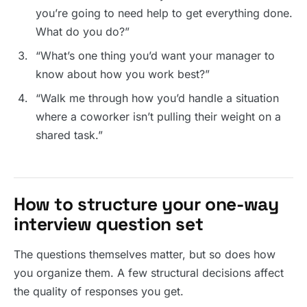
you’re going to need help to get everything done.
What do you do?”
“What’s one thing you’d want your manager to
know about how you work best?”
“Walk me through how you’d handle a situation
where a coworker isn’t pulling their weight on a
shared task.”
How to structure your one-way
interview question set
The questions themselves matter, but so does how
you organize them. A few structural decisions affect
the quality of responses you get.