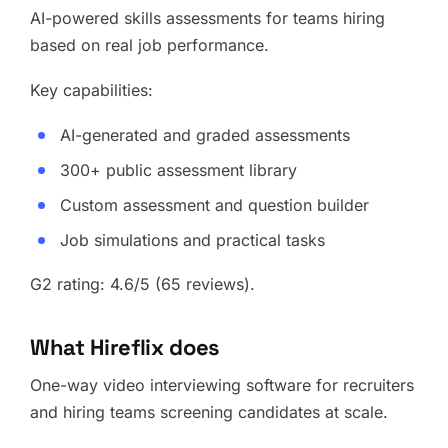
AI-powered skills assessments for teams hiring
based on real job performance.
Key capabilities:
AI-generated and graded assessments
300+ public assessment library
Custom assessment and question builder
Job simulations and practical tasks
G2 rating: 4.6/5 (65 reviews).
What Hireflix does
One-way video interviewing software for recruiters
and hiring teams screening candidates at scale.