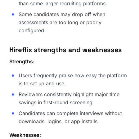
than some larger recruiting platforms.
Some candidates may drop off when
assessments are too long or poorly
configured.
Hireflix strengths and weaknesses
Strengths:
Users frequently praise how easy the platform
is to set up and use.
Reviewers consistently highlight major time
savings in first-round screening.
Candidates can complete interviews without
downloads, logins, or app installs.
Weaknesses: