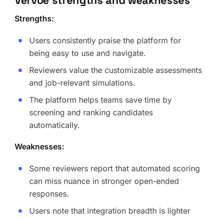
Vervoe strengths and weaknesses
Strengths:
Users consistently praise the platform for
being easy to use and navigate.
Reviewers value the customizable assessments
and job-relevant simulations.
The platform helps teams save time by
screening and ranking candidates
automatically.
Weaknesses:
Some reviewers report that automated scoring
can miss nuance in stronger open-ended
responses.
Users note that integration breadth is lighter