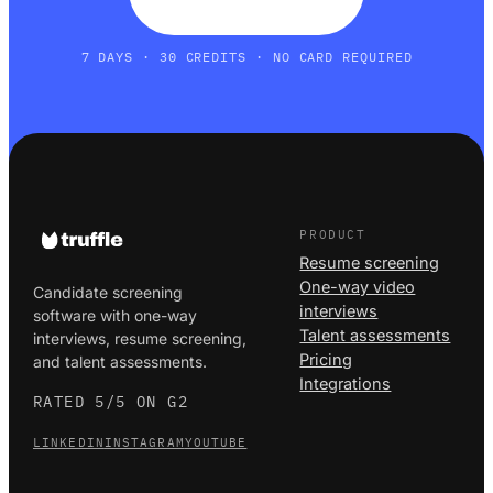
7 DAYS · 30 CREDITS · NO CARD REQUIRED
PRODUCT
Resume screening
One-way video
Candidate screening
interviews
software with one-way
Talent assessments
interviews, resume screening,
Pricing
and talent assessments.
Integrations
RATED 5/5 ON G2
LINKEDIN
INSTAGRAM
YOUTUBE