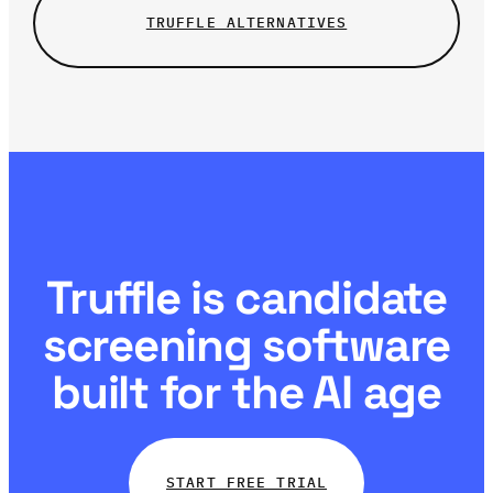
TRUFFLE ALTERNATIVES
Truffle is candidate
screening software
built for the AI age
START FREE TRIAL