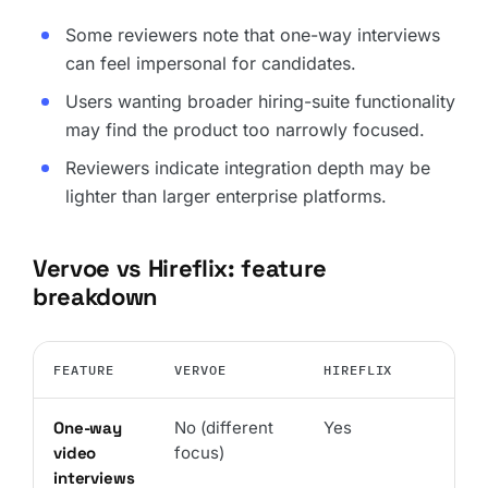
Some reviewers note that one-way interviews
can feel impersonal for candidates.
Users wanting broader hiring-suite functionality
may find the product too narrowly focused.
Reviewers indicate integration depth may be
lighter than larger enterprise platforms.
Vervoe vs Hireflix: feature
breakdown
FEATURE
VERVOE
HIREFLIX
One-way
No (different
Yes
video
focus)
interviews