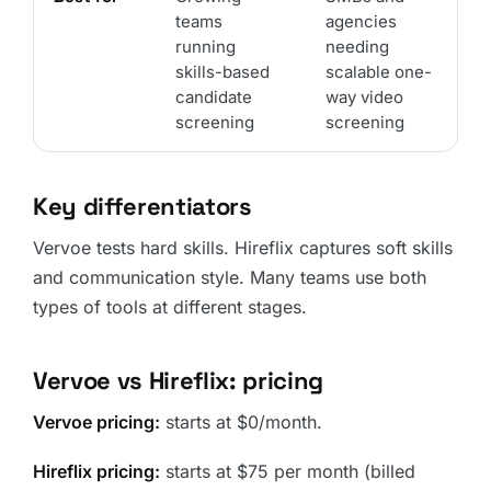
teams
agencies
running
needing
skills-based
scalable one-
candidate
way video
screening
screening
Key differentiators
Vervoe tests hard skills. Hireflix captures soft skills
and communication style. Many teams use both
types of tools at different stages.
Vervoe vs Hireflix: pricing
Vervoe pricing:
starts at $0/month.
Hireflix pricing:
starts at $75 per month (billed