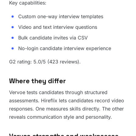
Key capabilities:
Custom one-way interview templates
Video and text interview questions
Bulk candidate invites via CSV
No-login candidate interview experience
G2 rating: 5.0/5 (423 reviews).
Where they differ
Vervoe tests candidates through structured
assessments. Hireflix lets candidates record video
responses. One measures skills directly. The other
reveals communication style and personality.