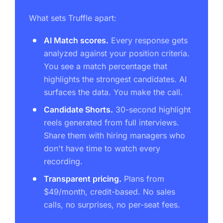
What sets Truffle apart:
AI Match scores.
Every response gets
analyzed against your position criteria.
You see a match percentage that
highlights the strongest candidates. AI
surfaces the data. You make the call.
Candidate Shorts.
30-second highlight
reels generated from full interviews.
Share them with hiring managers who
don't have time to watch every
recording.
Transparent pricing.
Plans from
$49/month, credit-based. No sales
calls, no surprises, no per-seat fees.