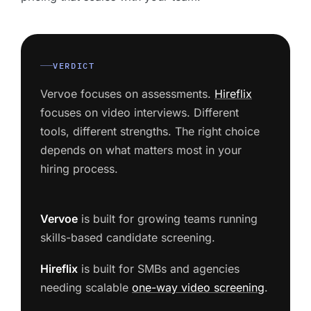
VERDICT
Vervoe focuses on assessments.
Hireflix
focuses on video interviews. Different
tools, different strengths. The right choice
depends on what matters most in your
hiring process.
Vervoe
is built for growing teams running
skills-based candidate screening.
Hireflix
is built for SMBs and agencies
needing scalable
one-way video screening
.