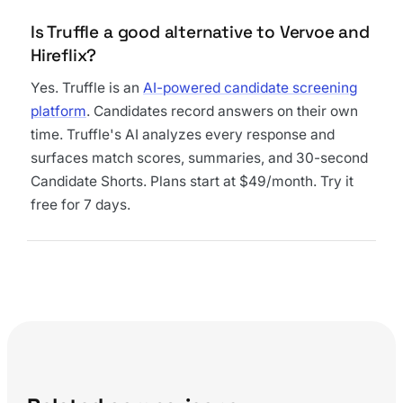
Is Truffle a good alternative to Vervoe and
Hireflix?
Yes. Truffle is an
AI-powered candidate screening
platform
. Candidates record answers on their own
time. Truffle's AI analyzes every response and
surfaces match scores, summaries, and 30-second
Candidate Shorts. Plans start at $49/month. Try it
free for 7 days.