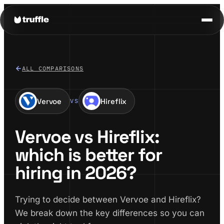
ALL COMPARISONS
Vervoe
Hireflix
VS
Vervoe vs Hireflix:
which is better for
hiring in 2026?
Trying to decide between Vervoe and Hireflix?
We break down the key differences so you can