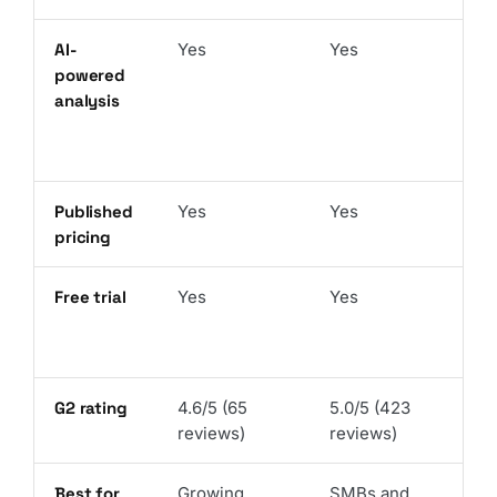
AI-
Yes
Yes
powered
analysis
Published
Yes
Yes
pricing
Free trial
Yes
Yes
G2 rating
4.6/5 (65
5.0/5 (423
reviews)
reviews)
Best for
Growing
SMBs and