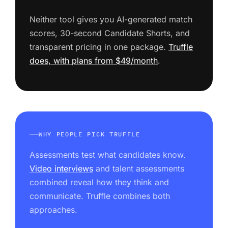
Neither tool gives you AI-generated match
scores, 30-second Candidate Shorts, and
transparent pricing in one package.
Truffle
does, with plans from $49/month
.
WHY PEOPLE PICK TRUFFLE
Assessments test what candidates know.
Video interviews
and talent assessments
combined reveal how they think and
communicate. Truffle combines both
approaches.