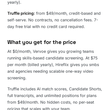
yearly).
Truffle pricing:
from $49/month, credit-based and
self-serve. No contracts, no cancellation fees. 7-
day free trial with no credit card required.
What you get for the price
At $0/month, Vervoe gives you growing teams
running skills-based candidate screening. At $75
per month (billed yearly), Hireflix gives you smbs
and agencies needing scalable one-way video
screening.
Truffle includes AI match scores, Candidate Shorts,
full transcripts, and unlimited positions for plans
from $49/month. No hidden costs, no per-seat
pricing that scales with your team.