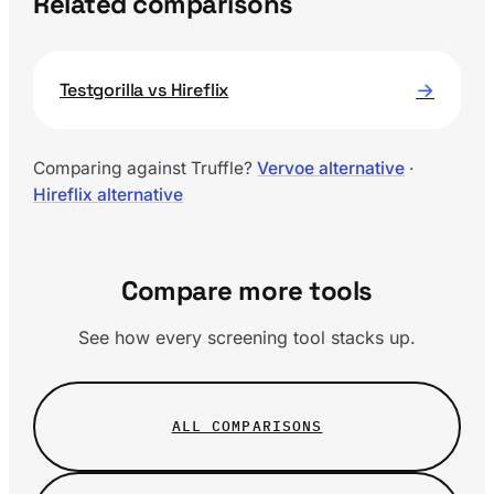
Related comparisons
→
Testgorilla vs Hireflix
Comparing against Truffle?
Vervoe alternative
·
Hireflix alternative
Compare more tools
See how every screening tool stacks up.
ALL COMPARISONS