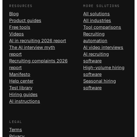
RESOURCES
MORE SOLUTIONS
Blog
All solutions
Product guides
All industries
Free tools
Tool comparisons
Videos
Recruiting
AI in recruiting 2026 report
automation
The AI interview myth
AI video interviews
report
AI recruiting
Recruiting complaints 2026
software
report
High-volume hiring
Manifesto
software
Help center
Seasonal hiring
Test library
software
Hiring guides
AI instructions
LEGAL
Terms
Privacy