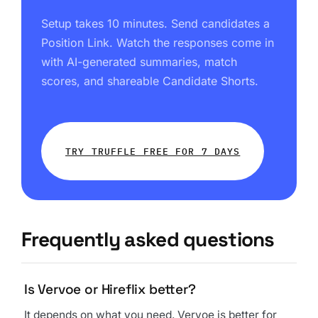
Setup takes 10 minutes. Send candidates a
Position Link. Watch the responses come in
with AI-generated summaries, match
scores, and shareable Candidate Shorts.
TRY TRUFFLE FREE FOR 7 DAYS
Frequently asked questions
Is Vervoe or Hireflix better?
It depends on what you need. Vervoe is better for