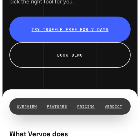
pick the right tool for you.
TRY TRUFFLE FREE FOR 7 DAYS
BOOK DEMO
OVERVIEW
FEATURES
PRICING
VERDICT
WHY
What Vervoe does