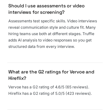
Should I use assessments or video
interviews for screening?
Assessments test specific skills. Video interviews
reveal communication style and culture fit. Many
hiring teams use both at different stages. Truffle
adds AI analysis to video responses so you get
structured data from every interview.
What are the G2 ratings for Vervoe and
Hireflix?
Vervoe has a G2 rating of 4.6/5 (65 reviews).
Hireflix has a G2 rating of 5.0/5 (423 reviews).