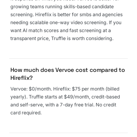
growing teams running skills-based candidate
screening. Hireflix is better for smbs and agencies
needing scalable one-way video screening. If you
want AI match scores and fast screening at a
transparent price, Truffle is worth considering.
How much does Vervoe cost compared to
Hireflix?
Vervoe: $0/month. Hireflix: $75 per month (billed
yearly). Truffle starts at $49/month, credit-based
and self-serve, with a 7-day free trial. No credit
card required.