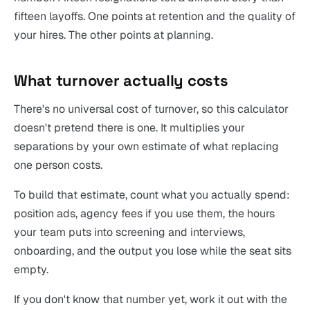
fifteen layoffs. One points at retention and the quality of
your hires. The other points at planning.
What turnover actually costs
There's no universal cost of turnover, so this calculator
doesn't pretend there is one. It multiplies your
separations by your own estimate of what replacing
one person costs.
To build that estimate, count what you actually spend:
position ads, agency fees if you use them, the hours
your team puts into screening and interviews,
onboarding, and the output you lose while the seat sits
empty.
If you don't know that number yet, work it out with the