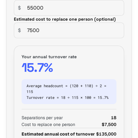
$
Estimated cost to replace one person (optional)
$
Your annual turnover rate
15.7%
Average headcount = (120 + 110) ÷ 2 =
115
Turnover rate = 18 ÷ 115 × 100 = 15.7%
Separations per year
18
Cost to replace one person
$7,500
Estimated annual cost of turnover
$135,000