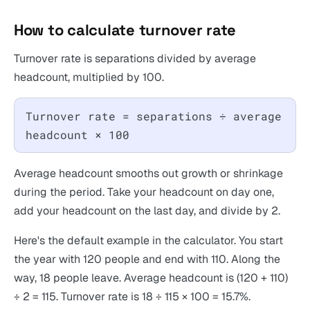
How to calculate turnover rate
Turnover rate is separations divided by average
headcount, multiplied by 100.
Turnover rate = separations ÷ average
headcount × 100
Average headcount smooths out growth or shrinkage
during the period. Take your headcount on day one,
add your headcount on the last day, and divide by 2.
Here's the default example in the calculator. You start
the year with 120 people and end with 110. Along the
way, 18 people leave. Average headcount is (120 + 110)
÷ 2 = 115. Turnover rate is 18 ÷ 115 × 100 = 15.7%.