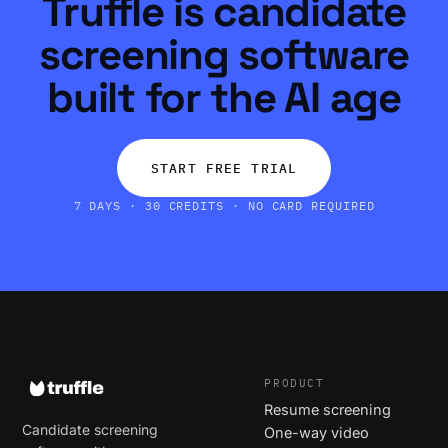
Truffle is candidate
screening software
built for the AI age
START FREE TRIAL
7 DAYS · 30 CREDITS · NO CARD REQUIRED
PRODUCT
Resume screening
Candidate screening
One-way video