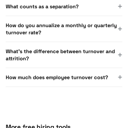
What counts as a separation?
How do you annualize a monthly or quarterly
turnover rate?
What's the difference between turnover and
attrition?
How much does employee turnover cost?
More free hiring tools