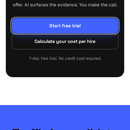
offer. AI surfaces the evidence. You make the call.
Start free trial
Calculate your cost per hire
7-day free trial. No credit card required.