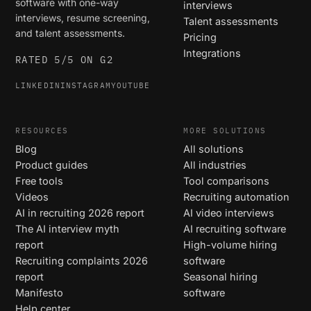
software with one-way
interviews
interviews, resume screening,
Talent assessments
and talent assessments.
Pricing
Integrations
RATED 5/5 ON G2
LINKEDIN
INSTAGRAM
YOUTUBE
RESOURCES
MORE SOLUTIONS
Blog
All solutions
Product guides
All industries
Free tools
Tool comparisons
Videos
Recruiting automation
AI in recruiting 2026 report
AI video interviews
The AI interview myth
AI recruiting software
report
High-volume hiring
Recruiting complaints 2026
software
report
Seasonal hiring
Manifesto
software
Help center