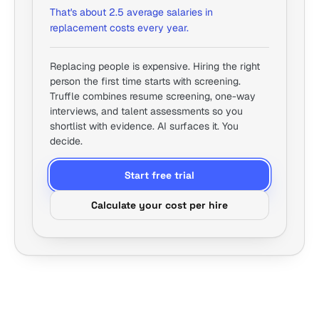
That's about 2.5 average salaries in
replacement costs every year.
Replacing people is expensive. Hiring the right
person the first time starts with screening.
Truffle combines resume screening, one-way
interviews, and talent assessments so you
shortlist with evidence. AI surfaces it. You
decide.
Start free trial
Calculate your cost per hire