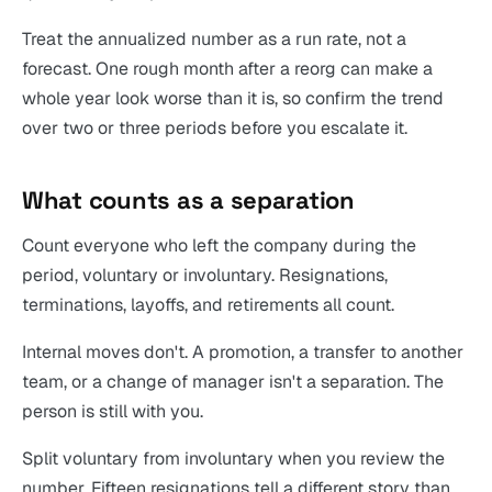
Treat the annualized number as a run rate, not a
forecast. One rough month after a reorg can make a
whole year look worse than it is, so confirm the trend
over two or three periods before you escalate it.
What counts as a separation
Count everyone who left the company during the
period, voluntary or involuntary. Resignations,
terminations, layoffs, and retirements all count.
Internal moves don't. A promotion, a transfer to another
team, or a change of manager isn't a separation. The
person is still with you.
Split voluntary from involuntary when you review the
number. Fifteen resignations tell a different story than