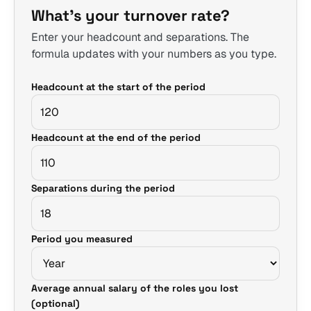
What's your turnover rate?
Enter your headcount and separations. The
formula updates with your numbers as you type.
Headcount at the start of the period
Headcount at the end of the period
Separations during the period
Period you measured
Average annual salary of the roles you lost
(optional)