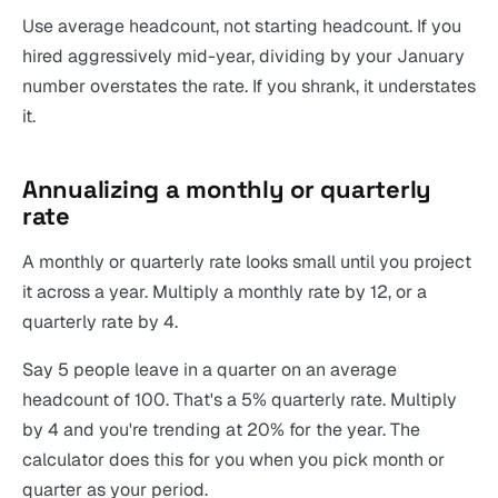
Use average headcount, not starting headcount. If you
hired aggressively mid-year, dividing by your January
number overstates the rate. If you shrank, it understates
it.
Annualizing a monthly or quarterly
rate
A monthly or quarterly rate looks small until you project
it across a year. Multiply a monthly rate by 12, or a
quarterly rate by 4.
Say 5 people leave in a quarter on an average
headcount of 100. That's a 5% quarterly rate. Multiply
by 4 and you're trending at 20% for the year. The
calculator does this for you when you pick month or
quarter as your period.