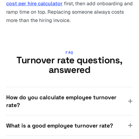
cost per hire calculator
first, then add onboarding and
ramp time on top. Replacing someone always costs
more than the hiring invoice.
FAQ
Turnover rate questions,
answered
How do you calculate employee turnover
rate?
What is a good employee turnover rate?