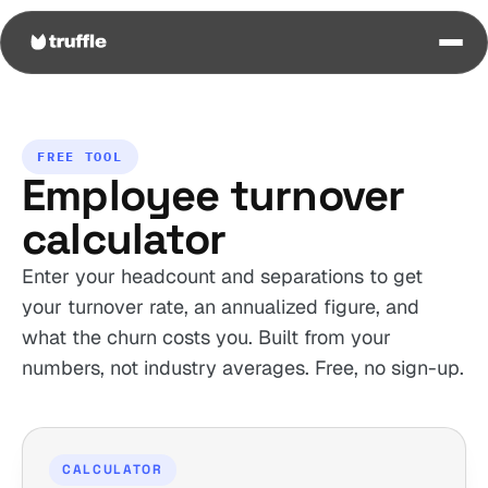
FREE TOOL
Employee turnover
calculator
Enter your headcount and separations to get
your turnover rate, an annualized figure, and
what the churn costs you. Built from your
numbers, not industry averages. Free, no sign-up.
CALCULATOR