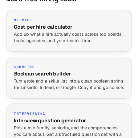
METRICS
Cost per hire calculator
Add up what a hire actually costs across job boards,
tools, agencies, and your team's time.
SOURCING
Boolean search builder
Turn a role and a skills list into a clean boolean string
for LinkedIn, Indeed, or Google. Copy it and go source.
INTERVIEWING
Interview question generator
Pick a role family, seniority, and the competencies
you care about. Get a structured question set with a