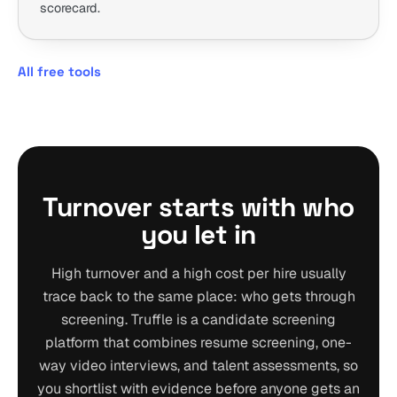
scorecard.
All free tools
Turnover starts with who
you let in
High turnover and a high cost per hire usually
trace back to the same place: who gets through
screening. Truffle is a candidate screening
platform that combines resume screening, one-
way video interviews, and talent assessments, so
you shortlist with evidence before anyone gets an