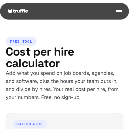
FREE TOOL
Cost per hire
calculator
Add what you spend on job boards, agencies,
and software, plus the hours your team puts in,
and divide by hires. Your real cost per hire, from
your numbers. Free, no sign-up.
CALCULATOR