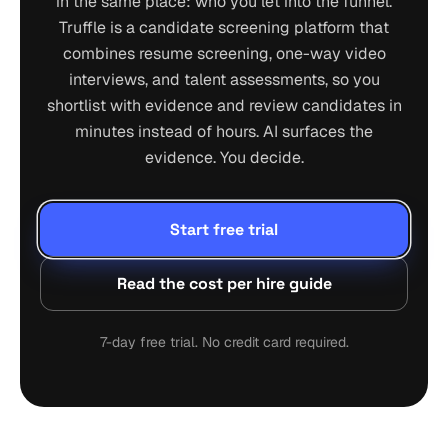
in the same place: who you let into the funnel.
Truffle is a candidate screening platform that
combines resume screening, one-way video
interviews, and talent assessments, so you
shortlist with evidence and review candidates in
minutes instead of hours. AI surfaces the
evidence. You decide.
Start free trial
Read the cost per hire guide
7-day free trial. No credit card required.