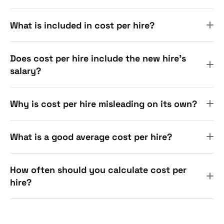
What is included in cost per hire?
Does cost per hire include the new hire's
salary?
Why is cost per hire misleading on its own?
What is a good average cost per hire?
How often should you calculate cost per
hire?