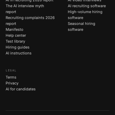
The AI interview myth
AI recruiting software
report
High-volume hiring
Recruiting complaints 2026
software
report
Seasonal hiring
Manifesto
software
Help center
Test library
Hiring guides
AI instructions
LEGAL
Terms
Privacy
AI for candidates