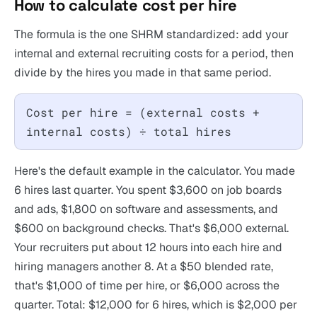
How to calculate cost per hire
The formula is the one SHRM standardized: add your
internal and external recruiting costs for a period, then
divide by the hires you made in that same period.
Cost per hire = (external costs +
internal costs) ÷ total hires
Here's the default example in the calculator. You made
6 hires last quarter. You spent $3,600 on job boards
and ads, $1,800 on software and assessments, and
$600 on background checks. That's $6,000 external.
Your recruiters put about 12 hours into each hire and
hiring managers another 8. At a $50 blended rate,
that's $1,000 of time per hire, or $6,000 across the
quarter. Total: $12,000 for 6 hires, which is $2,000 per