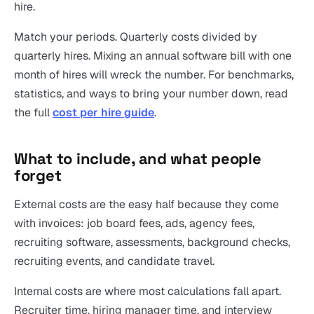
hire.
Match your periods. Quarterly costs divided by
quarterly hires. Mixing an annual software bill with one
month of hires will wreck the number. For benchmarks,
statistics, and ways to bring your number down, read
the full
cost per hire guide
.
What to include, and what people
forget
External costs are the easy half because they come
with invoices: job board fees, ads, agency fees,
recruiting software, assessments, background checks,
recruiting events, and candidate travel.
Internal costs are where most calculations fall apart.
Recruiter time, hiring manager time, and interview