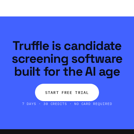
Truffle is candidate
screening software
built for the AI age
START FREE TRIAL
7 DAYS · 30 CREDITS · NO CARD REQUIRED