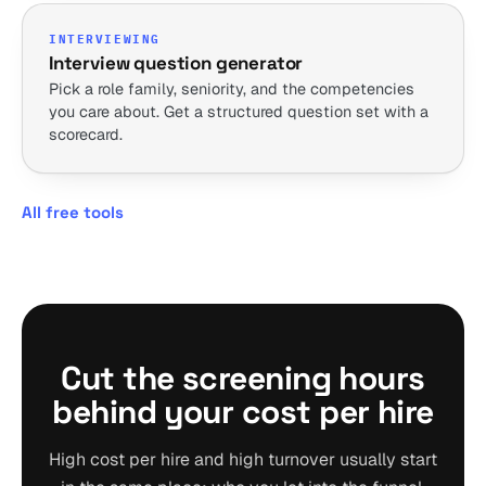
INTERVIEWING
Interview question generator
Pick a role family, seniority, and the competencies
you care about. Get a structured question set with a
scorecard.
All free tools
Cut the screening hours
behind your cost per hire
High cost per hire and high turnover usually start