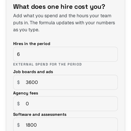
What does one hire cost you?
Add what you spend and the hours your team
puts in. The formula updates with your numbers
as you type.
Hires in the period
EXTERNAL SPEND FOR THE PERIOD
Job boards and ads
$
Agency fees
$
Software and assessments
$