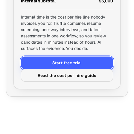
Internal subtotal
$6,000
Internal time is the cost per hire line nobody
invoices you for. Truffle combines resume
screening, one-way interviews, and talent
assessments in one workflow, so you review
candidates in minutes instead of hours. AI
surfaces the evidence. You decide.
Start free trial
Read the cost per hire guide