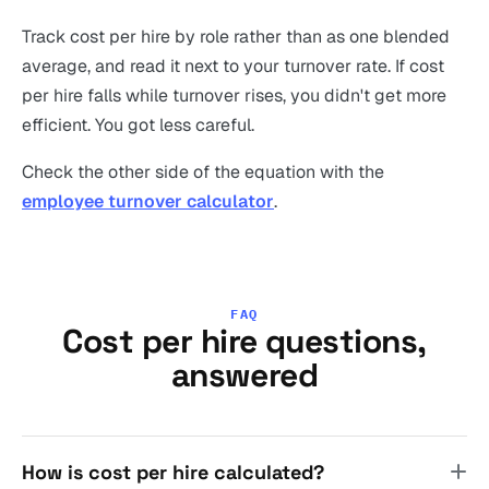
Track cost per hire by role rather than as one blended
average, and read it next to your turnover rate. If cost
per hire falls while turnover rises, you didn't get more
efficient. You got less careful.
Check the other side of the equation with the
employee turnover calculator
.
FAQ
Cost per hire questions,
answered
How is cost per hire calculated?