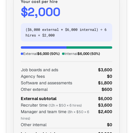
Your cost per hire
$2,000
($6,000 external + $6,000 internal) ÷ 6
hires = $2,000
External
$6,000 (50%)
Internal
$6,000 (50%)
Job boards and ads
$3,600
Agency fees
$0
Software and assessments
$1,800
Other external
$600
External subtotal
$6,000
Recruiter time
$3,600
(12h × $50 × 6 hires)
Manager and team time
$2,400
(8h × $50 × 6
hires)
Other internal
$0