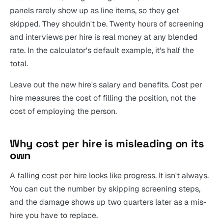
panels rarely show up as line items, so they get
skipped. They shouldn't be. Twenty hours of screening
and interviews per hire is real money at any blended
rate. In the calculator's default example, it's half the
total.
Leave out the new hire's salary and benefits. Cost per
hire measures the cost of filling the position, not the
cost of employing the person.
Why cost per hire is misleading on its
own
A falling cost per hire looks like progress. It isn't always.
You can cut the number by skipping screening steps,
and the damage shows up two quarters later as a mis-
hire you have to replace.