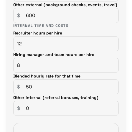
Other external (background checks, events, travel)
$
INTERNAL TIME AND COSTS
Recruiter hours per hire
Hiring manager and team hours per hire
Blended hourly rate for that time
$
Other internal (referral bonuses, training)
$