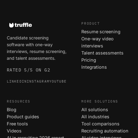
PRODUCT
Resume screening
Candidate screening
One-way video
software with one-way
interviews
interviews, resume screening,
Talent assessments
and talent assessments.
Pricing
Integrations
RATED 5/5 ON G2
LINKEDIN
INSTAGRAM
YOUTUBE
RESOURCES
MORE SOLUTIONS
Blog
All solutions
Product guides
All industries
Free tools
Tool comparisons
Videos
Recruiting automation
AI in recruiting 2026 report
AI video interviews