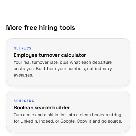
More free hiring tools
METRICS
Employee turnover calculator
Your real turnover rate, plus what each departure
costs you. Built from your numbers, not industry
averages.
SOURCING
Boolean search builder
Turn a role and a skills list into a clean boolean string
for LinkedIn, Indeed, or Google. Copy it and go source.