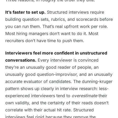
It’s faster to set up.
Structured interviews require
building question sets, rubrics, and scorecards before
you can run them. That’s real upfront work per role.
Most hiring managers don’t want to do it. Most
recruiters don’t have time to push them.
Interviewers feel more confident in unstructured
conversations.
Every interviewer is convinced
they’re an unusually good reader of people, an
unusually good question-improvisor, and an unusually
accurate evaluator of candidates. The dunning-kruger
pattern shows up clearly in interview research: less-
experienced interviewers tend to
overestimate
their
own validity, and the certainty of their reads doesn’t
correlate with their actual hit rate. Structured
interviews feel rigid because they remove the