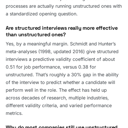
processes are actually running unstructured ones with
a standardized opening question.
Are structured interviews really more effective
than unstructured ones?
Yes, by a meaningful margin. Schmidt and Hunter’s
meta-analyses (1998, updated 2016) give structured
interviews a predictive validity coefficient of about
0.51 for job performance, versus 0.38 for
unstructured. That’s roughly a 30% gap in the ability
of the interview to predict whether a candidate will
perform well in the role. The effect has held up
across decades of research, multiple industries,
different validity criteria, and varied performance
metrics.
Why do most companies still use unstructured