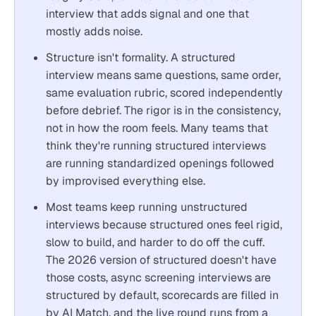
interview that adds signal and one that
mostly adds noise.
Structure isn't formality. A structured
interview means same questions, same order,
same evaluation rubric, scored independently
before debrief. The rigor is in the consistency,
not in how the room feels. Many teams that
think they're running structured interviews
are running standardized openings followed
by improvised everything else.
Most teams keep running unstructured
interviews because structured ones feel rigid,
slow to build, and harder to do off the cuff.
The 2026 version of structured doesn't have
those costs, async screening interviews are
structured by default, scorecards are filled in
by AI Match, and the live round runs from a