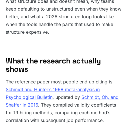
what structure does and doesn’t mean, why teams
keep defaulting to unstructured even when they know
better, and what a 2026 structured loop looks like
when the tools handle the parts that used to make
structure expensive.
What the research actually
shows
The reference paper most people end up citing is
Schmidt and Hunter’s 1998 meta-analysis in
Psychological Bulletin
, updated by
Schmidt, Oh, and
Shaffer in 2016
. They compiled validity coefficients
for 19 hiring methods, comparing each method’s
correlation with subsequent job performance.