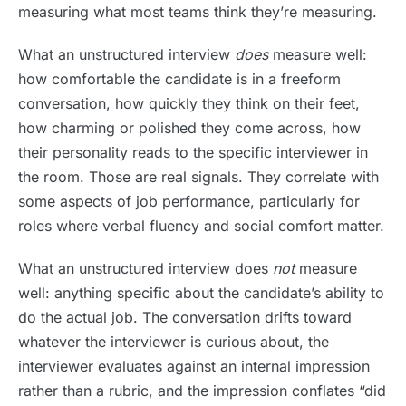
measuring what most teams think they’re measuring.
What an unstructured interview
does
measure well:
how comfortable the candidate is in a freeform
conversation, how quickly they think on their feet,
how charming or polished they come across, how
their personality reads to the specific interviewer in
the room. Those are real signals. They correlate with
some aspects of job performance, particularly for
roles where verbal fluency and social comfort matter.
What an unstructured interview does
not
measure
well: anything specific about the candidate’s ability to
do the actual job. The conversation drifts toward
whatever the interviewer is curious about, the
interviewer evaluates against an internal impression
rather than a rubric, and the impression conflates “did