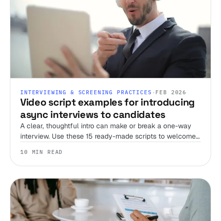
INTERVIEWING & SCREENING PRACTICES
·
FEB 2026
Video script examples for introducing
async interviews to candidates
A clear, thoughtful intro can make or break a one-way
interview. Use these 15 ready-made scripts to welcome
candidates, set expectations, and streamline your
10 MIN READ
screening process.