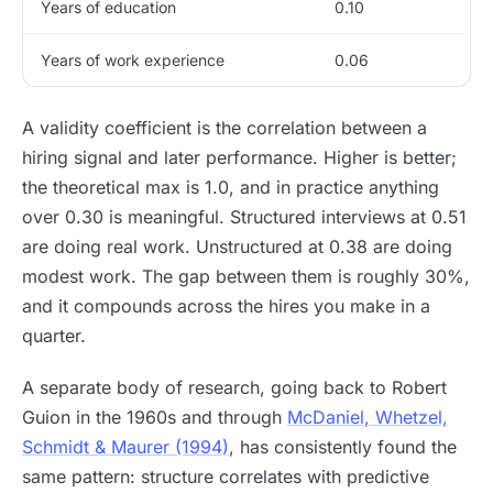
Years of education
0.10
Years of work experience
0.06
A validity coefficient is the correlation between a
hiring signal and later performance. Higher is better;
the theoretical max is 1.0, and in practice anything
over 0.30 is meaningful. Structured interviews at 0.51
are doing real work. Unstructured at 0.38 are doing
modest work. The gap between them is roughly 30%,
and it compounds across the hires you make in a
quarter.
A separate body of research, going back to Robert
Guion in the 1960s and through
McDaniel, Whetzel,
Schmidt & Maurer (1994)
, has consistently found the
same pattern: structure correlates with predictive