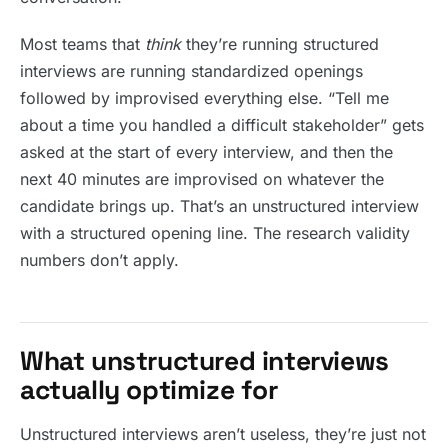
Most teams that
think
they’re running structured
interviews are running standardized openings
followed by improvised everything else. “Tell me
about a time you handled a difficult stakeholder” gets
asked at the start of every interview, and then the
next 40 minutes are improvised on whatever the
candidate brings up. That’s an unstructured interview
with a structured opening line. The research validity
numbers don’t apply.
What unstructured interviews
actually optimize for
Unstructured interviews aren’t useless, they’re just not