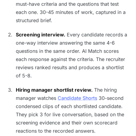
must-have criteria and the questions that test
each one. 30-45 minutes of work, captured in a
structured brief.
Screening interview.
Every candidate records a
one-way interview answering the same 4-6
questions in the same order. AI Match scores
each response against the criteria. The recruiter
reviews ranked results and produces a shortlist
of 5-8.
Hiring manager shortlist review.
The hiring
manager watches
Candidate Shorts
30-second
condensed clips of each shortlisted candidate.
They pick 3 for live conversation, based on the
screening evidence and their own scorecard
reactions to the recorded answers.