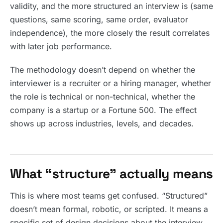
validity, and the more structured an interview is (same
questions, same scoring, same order, evaluator
independence), the more closely the result correlates
with later job performance.
The methodology doesn’t depend on whether the
interviewer is a recruiter or a hiring manager, whether
the role is technical or non-technical, whether the
company is a startup or a Fortune 500. The effect
shows up across industries, levels, and decades.
What “structure” actually means
This is where most teams get confused. “Structured”
doesn’t mean formal, robotic, or scripted. It means a
specific set of design decisions about the interview