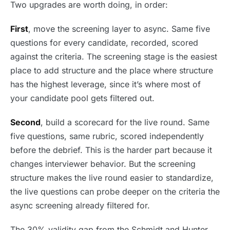
Two upgrades are worth doing, in order:
First
, move the screening layer to async. Same five
questions for every candidate, recorded, scored
against the criteria. The screening stage is the easiest
place to add structure and the place where structure
has the highest leverage, since it’s where most of
your candidate pool gets filtered out.
Second
, build a scorecard for the live round. Same
five questions, same rubric, scored independently
before the debrief. This is the harder part because it
changes interviewer behavior. But the screening
structure makes the live round easier to standardize,
the live questions can probe deeper on the criteria the
async screening already filtered for.
The 30% validity gap from the Schmidt and Hunter