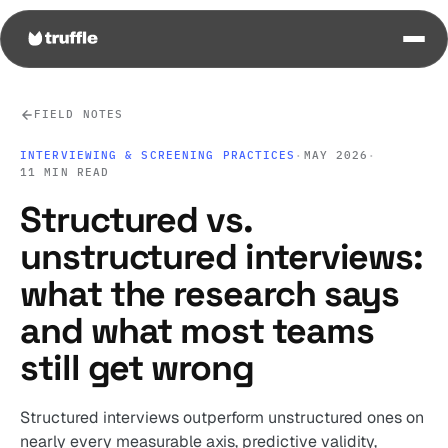
FIELD NOTES
INTERVIEWING & SCREENING PRACTICES
·
MAY 2026
·
11 MIN READ
Structured vs.
unstructured interviews:
what the research says
and what most teams
still get wrong
Structured interviews outperform unstructured ones on
nearly every measurable axis, predictive validity,