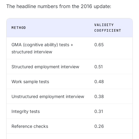
The headline numbers from the 2016 update:
VALIDITY
METHOD
COEFFICIENT
GMA (cognitive ability) tests +
0.65
structured interview
Structured employment interview
0.51
Work sample tests
0.48
Unstructured employment interview
0.38
Integrity tests
0.31
Reference checks
0.26