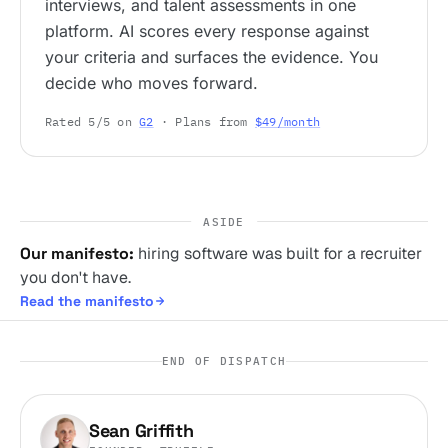
interviews, and talent assessments in one
platform. AI scores every response against
your criteria and surfaces the evidence. You
decide who moves forward.
Rated 5/5 on
G2
· Plans from
$49/month
ASIDE
Our manifesto:
hiring software was built for a recruiter
you don't have.
Read the manifesto
END OF DISPATCH
Sean Griffith