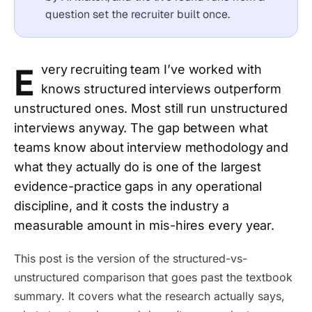
question set the recruiter built once.
E
very recruiting team I’ve worked with
knows structured interviews outperform
unstructured ones. Most still run unstructured
interviews anyway. The gap between what
teams know about interview methodology and
what they actually do is one of the largest
evidence-practice gaps in any operational
discipline, and it costs the industry a
measurable amount in mis-hires every year.
This post is the version of the structured-vs-
unstructured comparison that goes past the textbook
summary. It covers what the research actually says,