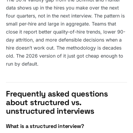
data shows up in the hires you make over the next
four quarters, not in the next interview. The pattern is
small per-hire and large in aggregate. Teams that
close it report better quality-of-hire trends, lower 90-
day attrition, and more defensible decisions when a
hire doesn’t work out. The methodology is decades
old. The 2026 version of it just got cheap enough to
run by default.
Frequently asked questions
about structured vs.
unstructured interviews
What is a structured interview?