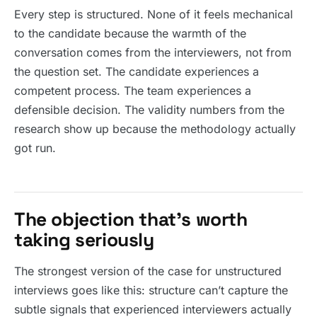
Every step is structured. None of it feels mechanical
to the candidate because the warmth of the
conversation comes from the interviewers, not from
the question set. The candidate experiences a
competent process. The team experiences a
defensible decision. The validity numbers from the
research show up because the methodology actually
got run.
The objection that’s worth
taking seriously
The strongest version of the case for unstructured
interviews goes like this: structure can’t capture the
subtle signals that experienced interviewers actually