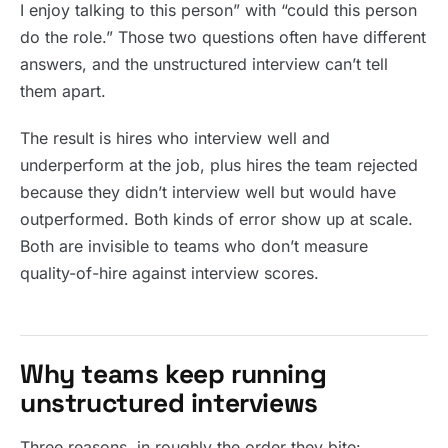
I enjoy talking to this person” with “could this person
do the role.” Those two questions often have different
answers, and the unstructured interview can’t tell
them apart.
The result is hires who interview well and
underperform at the job, plus hires the team rejected
because they didn’t interview well but would have
outperformed. Both kinds of error show up at scale.
Both are invisible to teams who don’t measure
quality-of-hire against interview scores.
Why teams keep running
unstructured interviews
Three reasons, in roughly the order they bite: