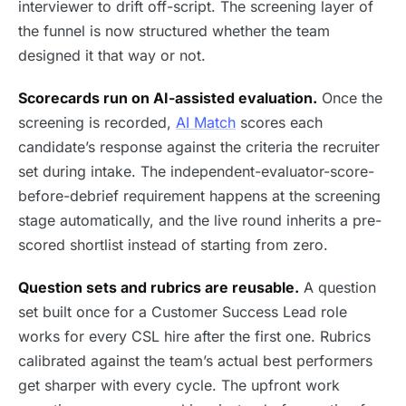
interviewer to drift off-script. The screening layer of
the funnel is now structured whether the team
designed it that way or not.
Scorecards run on AI-assisted evaluation.
Once the
screening is recorded,
AI Match
scores each
candidate’s response against the criteria the recruiter
set during intake. The independent-evaluator-score-
before-debrief requirement happens at the screening
stage automatically, and the live round inherits a pre-
scored shortlist instead of starting from zero.
Question sets and rubrics are reusable.
A question
set built once for a Customer Success Lead role
works for every CSL hire after the first one. Rubrics
calibrated against the team’s actual best performers
get sharper with every cycle. The upfront work