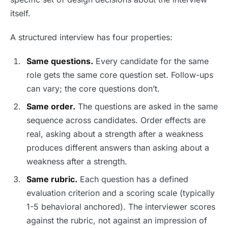
itself.
A structured interview has four properties:
Same questions.
Every candidate for the same
role gets the same core question set. Follow-ups
can vary; the core questions don’t.
Same order.
The questions are asked in the same
sequence across candidates. Order effects are
real, asking about a strength after a weakness
produces different answers than asking about a
weakness after a strength.
Same rubric.
Each question has a defined
evaluation criterion and a scoring scale (typically
1-5 behavioral anchored). The interviewer scores
against the rubric, not against an impression of