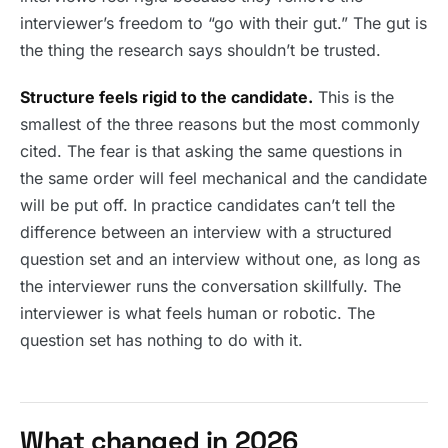
interviewer’s freedom to “go with their gut.” The gut is
the thing the research says shouldn’t be trusted.
Structure feels rigid to the candidate.
This is the
smallest of the three reasons but the most commonly
cited. The fear is that asking the same questions in
the same order will feel mechanical and the candidate
will be put off. In practice candidates can’t tell the
difference between an interview with a structured
question set and an interview without one, as long as
the interviewer runs the conversation skillfully. The
interviewer is what feels human or robotic. The
question set has nothing to do with it.
What changed in 2026