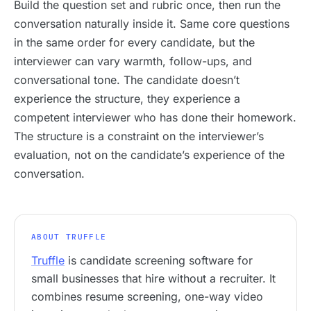
Build the question set and rubric once, then run the
conversation naturally inside it. Same core questions
in the same order for every candidate, but the
interviewer can vary warmth, follow-ups, and
conversational tone. The candidate doesn’t
experience the structure, they experience a
competent interviewer who has done their homework.
The structure is a constraint on the interviewer’s
evaluation, not on the candidate’s experience of the
conversation.
ABOUT TRUFFLE
Truffle
is candidate screening software for
small businesses that hire without a recruiter. It
combines resume screening, one-way video