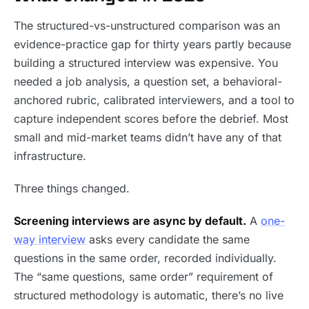
The structured-vs-unstructured comparison was an
evidence-practice gap for thirty years partly because
building a structured interview was expensive. You
needed a job analysis, a question set, a behavioral-
anchored rubric, calibrated interviewers, and a tool to
capture independent scores before the debrief. Most
small and mid-market teams didn’t have any of that
infrastructure.
Three things changed.
Screening interviews are async by default.
A
one-
way interview
asks every candidate the same
questions in the same order, recorded individually.
The “same questions, same order” requirement of
structured methodology is automatic, there’s no live