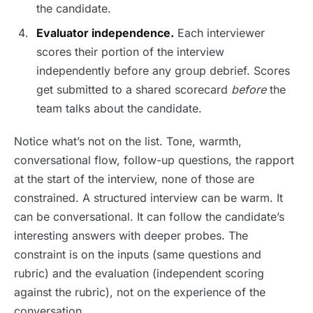
the candidate.
Evaluator independence.
Each interviewer
scores their portion of the interview
independently before any group debrief. Scores
get submitted to a shared scorecard
before
the
team talks about the candidate.
Notice what’s not on the list. Tone, warmth,
conversational flow, follow-up questions, the rapport
at the start of the interview, none of those are
constrained. A structured interview can be warm. It
can be conversational. It can follow the candidate’s
interesting answers with deeper probes. The
constraint is on the inputs (same questions and
rubric) and the evaluation (independent scoring
against the rubric), not on the experience of the
conversation.