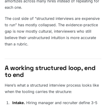
amortizes across many hires instead of repeating for
each one.
The cost side of “structured interviews are expensive
to run” has mostly collapsed. The evidence-practice
gap is now mostly cultural, interviewers who still
believe their unstructured intuition is more accurate
than a rubric.
A working structured loop, end
to end
Here’s what a structured interview process looks like
when the tooling carries the structure:
Intake.
Hiring manager and recruiter define 3-5