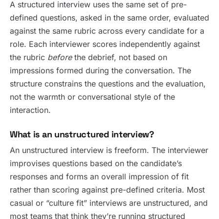
A structured interview uses the same set of pre-
defined questions, asked in the same order, evaluated
against the same rubric across every candidate for a
role. Each interviewer scores independently against
the rubric
before
the debrief, not based on
impressions formed during the conversation. The
structure constrains the questions and the evaluation,
not the warmth or conversational style of the
interaction.
What is an unstructured interview?
An unstructured interview is freeform. The interviewer
improvises questions based on the candidate’s
responses and forms an overall impression of fit
rather than scoring against pre-defined criteria. Most
casual or “culture fit” interviews are unstructured, and
most teams that think they’re running structured