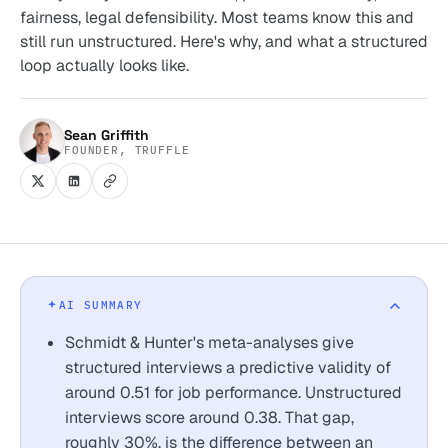
fairness, legal defensibility. Most teams know this and
still run unstructured. Here's why, and what a structured
loop actually looks like.
Sean Griffith
FOUNDER, TRUFFLE
AI SUMMARY
Schmidt & Hunter's meta-analyses give
structured interviews a predictive validity of
around 0.51 for job performance. Unstructured
interviews score around 0.38. That gap,
roughly 30%, is the difference between an