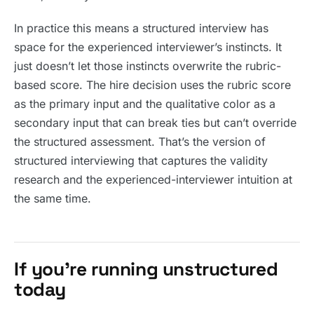
In practice this means a structured interview has
space for the experienced interviewer’s instincts. It
just doesn’t let those instincts overwrite the rubric-
based score. The hire decision uses the rubric score
as the primary input and the qualitative color as a
secondary input that can break ties but can’t override
the structured assessment. That’s the version of
structured interviewing that captures the validity
research and the experienced-interviewer intuition at
the same time.
If you’re running unstructured
today