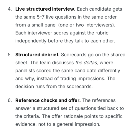
Live structured interview.
Each candidate gets
the same 5-7 live questions in the same order
from a small panel (one or two interviewers).
Each interviewer scores against the rubric
independently before they talk to each other.
Structured debrief.
Scorecards go on the shared
sheet. The team discusses
the deltas
, where
panelists scored the same candidate differently
and why, instead of trading impressions. The
decision runs from the scorecards.
Reference checks and offer.
The references
answer a structured set of questions tied back to
the criteria. The offer rationale points to specific
evidence, not to a general impression.