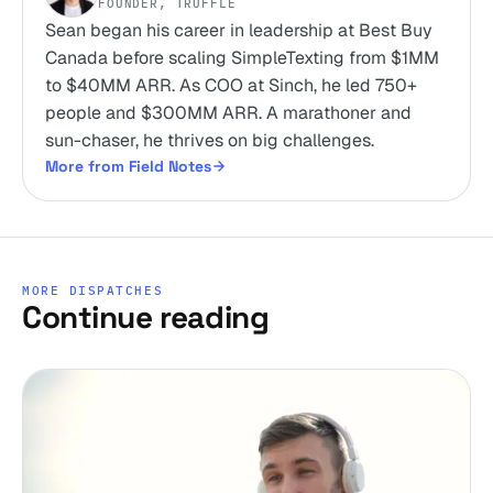
FOUNDER, TRUFFLE
Sean began his career in leadership at Best Buy
Canada before scaling SimpleTexting from $1MM
to $40MM ARR. As COO at Sinch, he led 750+
people and $300MM ARR. A marathoner and
sun-chaser, he thrives on big challenges.
More from Field Notes
MORE DISPATCHES
Continue reading