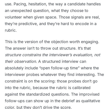
use. Pacing, hesitation, the way a candidate handles
an unexpected question, what they choose to
volunteer when given space. Those signals are real,
they’re predictive, and they’re hard to encode in a
rubric.
This is the version of the objection worth engaging.
The answer isn’t to throw out structure. It’s that
structure constrains the interviewer’s evaluation, not
their observation.
A structured interview can
absolutely include “open follow-up time” where the
interviewer probes whatever they find interesting. The
constraint is on the scoring: those probes don’t go
into the rubric, because the rubric is calibrated
against the standardized questions. The improvised
follow-ups can show up in the debrief as qualitative
color, but they don’t drive the score.