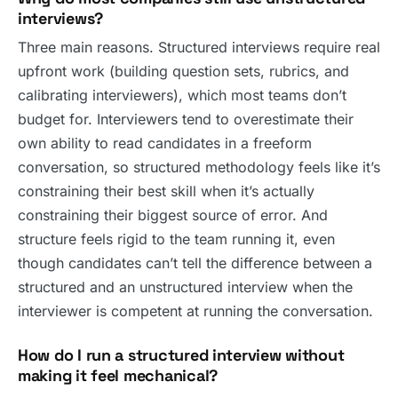
interviews?
Three main reasons. Structured interviews require real
upfront work (building question sets, rubrics, and
calibrating interviewers), which most teams don’t
budget for. Interviewers tend to overestimate their
own ability to read candidates in a freeform
conversation, so structured methodology feels like it’s
constraining their best skill when it’s actually
constraining their biggest source of error. And
structure feels rigid to the team running it, even
though candidates can’t tell the difference between a
structured and an unstructured interview when the
interviewer is competent at running the conversation.
How do I run a structured interview without
making it feel mechanical?