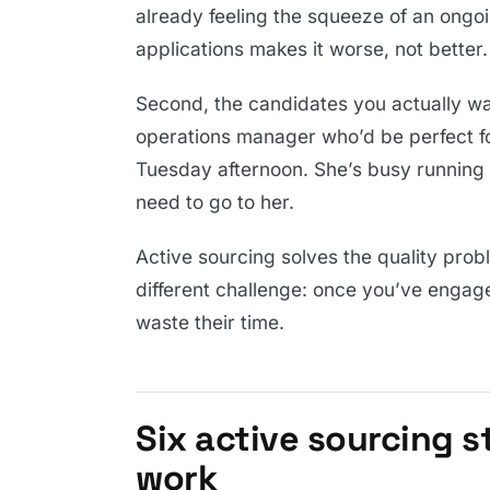
already feeling the squeeze of an ongoin
applications makes it worse, not better.
Second, the candidates you actually wan
operations manager who’d be perfect fo
Tuesday afternoon. She’s busy running 
need to go to her.
Active sourcing solves the quality probl
different challenge: once you’ve engage
waste their time.
Six active sourcing s
work