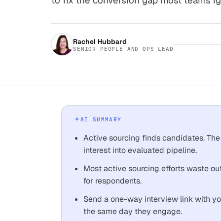
to fix the conversion gap most teams ig
Rachel Hubbard
SENIOR PEOPLE AND OPS LEAD
AI SUMMARY
Active sourcing finds candidates. The
interest into evaluated pipeline.
Most active sourcing efforts waste ou
for respondents.
Send a one-way interview link with 
the same day they engage.