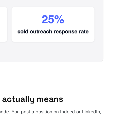
 actually means
ode. You post a position on Indeed or LinkedIn,