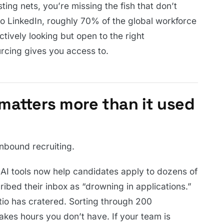
ting nets, you’re missing the fish that don’t
o LinkedIn, roughly 70% of the global workforce
ctively looking but open to the right
urcing gives you access to.
matters more than it used
nbound recruiting.
 AI tools now help candidates apply to dozens of
ribed their inbox as “drowning in applications.”
atio has cratered. Sorting through 200
 takes hours you don’t have. If your team is