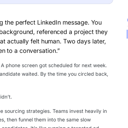
ng the perfect LinkedIn message. You
 background, referenced a project they
at actually felt human. Two days later,
en to a conversation.”
 A phone screen got scheduled for next week.
ndidate waited. By the time you circled back,
dn’t.
tive sourcing strategies. Teams invest heavily in
s, then funnel them into the same slow