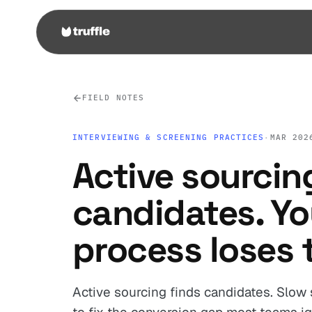
FIELD NOTES
INTERVIEWING & SCREENING PRACTICES
·
MAR 202
Active sourcin
candidates. Yo
process loses 
Active sourcing finds candidates. Slow