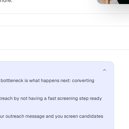
nore.
 bottleneck is what happens next: converting
treach by not having a fast screening step ready
your outreach message and you screen candidates