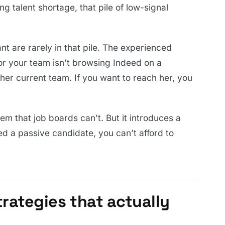
g talent shortage, that pile of low-signal
t are rarely in that pile. The experienced
r your team isn’t browsing Indeed on a
her current team. If you want to reach her, you
em that job boards can’t. But it introduces a
d a passive candidate, you can’t afford to
trategies that actually