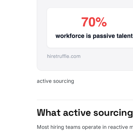
active sourcing
What active sourcing
Most hiring teams operate in reactive m