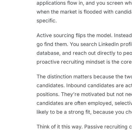
applications flow in, and you screen wha
when the market is flooded with candi
specific.
Active sourcing flips the model. Instea
go find them. You search LinkedIn profi
database, and reach out directly to peo
proactive recruiting mindset is the core
The distinction matters because the tw
candidates. Inbound candidates are acti
positions. They’re motivated but not nec
candidates are often employed, selecti
likely to be a strong fit, because you c
Think of it this way. Passive recruiting