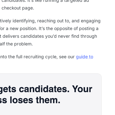
candidates. It’s like running a targeted ad
en checkout page.
tively identifying, reaching out to, and engaging
or a new position. It’s the opposite of posting a
it delivers candidates you’d never find through
half the problem.
nto the full recruiting cycle, see our
guide to