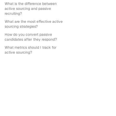
What is the difference between
active sourcing and passive
recruiting?
What are the most effective active
sourcing strategies?
How do you convert passive
candidates after they respond?
What metrics should I track for
active sourcing?