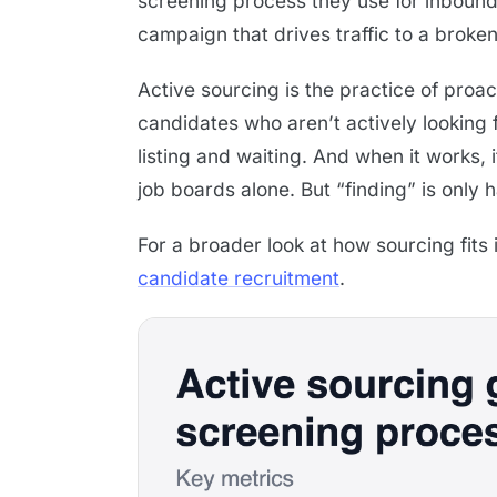
screening process they use for inbound 
campaign that drives traffic to a brok
Active sourcing is the practice of proac
candidates who aren’t actively looking f
listing and waiting. And when it works, 
job boards alone. But “finding” is only 
For a broader look at how sourcing fits i
candidate recruitment
.