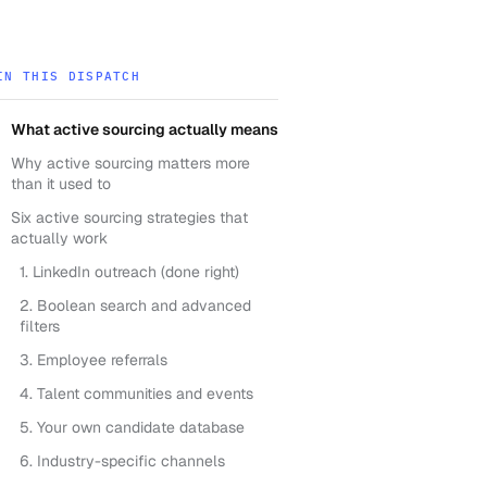
IN THIS DISPATCH
What active sourcing actually means
Why active sourcing matters more
than it used to
Six active sourcing strategies that
actually work
1. LinkedIn outreach (done right)
2. Boolean search and advanced
filters
3. Employee referrals
4. Talent communities and events
5. Your own candidate database
6. Industry-specific channels