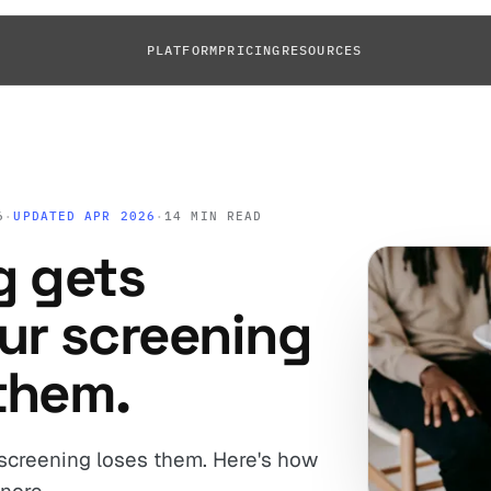
PLATFORM
PRICING
RESOURCES
6
·
UPDATED APR 2026
·
14 MIN READ
g gets
ur screening
them.
 screening loses them. Here's how