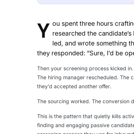
Y
ou spent three hours crafti
researched the candidate’s
led, and wrote something th
they responded: “Sure, I’d be op
Then your screening process kicked in.
The hiring manager rescheduled. The ca
they’d accepted another offer.
The sourcing worked. The conversion di
This is the pattern that quietly kills ac
finding and engaging passive candidate