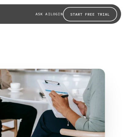
ASK AI
LOGIN
START FREE TRIAL