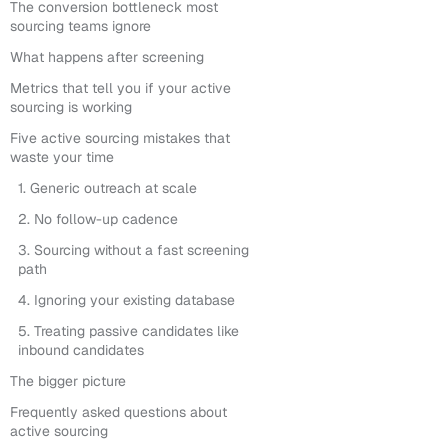
The conversion bottleneck most
sourcing teams ignore
What happens after screening
Metrics that tell you if your active
sourcing is working
Five active sourcing mistakes that
waste your time
1. Generic outreach at scale
2. No follow-up cadence
3. Sourcing without a fast screening
path
4. Ignoring your existing database
5. Treating passive candidates like
inbound candidates
The bigger picture
Frequently asked questions about
active sourcing