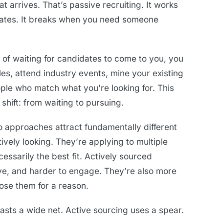
t arrives. That’s passive recruiting. It works
dates. It breaks when you need someone
d of waiting for candidates to come to you, you
les, attend industry events, mine your existing
ple who match what you’re looking for. This
 shift: from waiting to pursuing.
o approaches attract fundamentally different
vely looking. They’re applying to multiple
essarily the best fit. Actively sourced
ve, and harder to engage. They’re also more
hose them for a reason.
 casts a wide net. Active sourcing uses a spear.