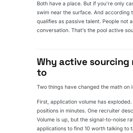
Both have a place. But if you’re only cas
swim near the surface. And according t
qualifies as passive talent. People not a
conversation. That’s the pool active so
Why active sourcing 
to
Two things have changed the math on i
First, application volume has exploded.
positions in minutes. One recruiter desc
Volume is up, but the signal-to-noise r
applications to find 10 worth talking to