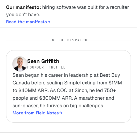
Our manifesto:
hiring software was built for a recruiter
you don't have.
Read the manifesto
END OF DISPATCH
Sean Griffith
FOUNDER, TRUFFLE
Sean began his career in leadership at Best Buy
Canada before scaling SimpleTexting from $1MM
to $40MM ARR. As COO at Sinch, he led 750+
people and $300MM ARR. A marathoner and
sun-chaser, he thrives on big challenges.
More from Field Notes