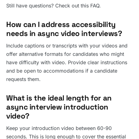
Still have questions? Check out this FAQ.
How can I address accessibility
needs in async video interviews?
Include captions or transcripts with your videos and
offer alternative formats for candidates who might
have difficulty with video. Provide clear instructions
and be open to accommodations if a candidate
requests them.
What is the ideal length for an
async interview introduction
video?
Keep your introduction video between 60-90
seconds. This is long enough to cover the essential