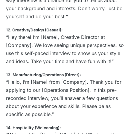
way interview is a chance for you to tell us about
your background and interests. Don’t worry, just be
yourself and do your best!“
12. Creative/Design (Casual):
“Hey there! I’m [Name], Creative Director at
[Company]. We love seeing unique perspectives, so
use this self-paced interview to show us your style
and ideas. Take your time and have fun with it!“
13. Manufacturing/Operations (Direct):
“Hello, I’m [Name] from [Company]. Thank you for
applying to our [Operations Position]. In this pre-
recorded interview, you’ll answer a few questions
about your experience and skills. Please be as
specific as possible.”
14. Hospitality (Welcoming):