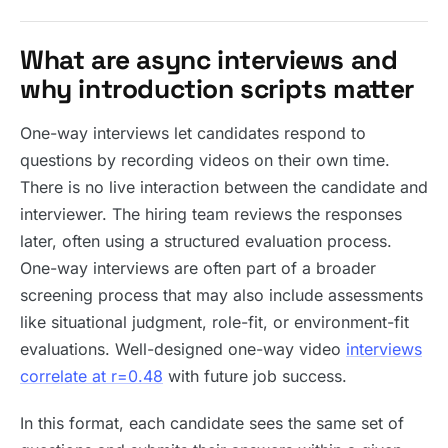
What are async interviews and
why introduction scripts matter
One-way interviews let candidates respond to
questions by recording videos on their own time.
There is no live interaction between the candidate and
interviewer. The hiring team reviews the responses
later, often using a structured evaluation process.
One-way interviews are often part of a broader
screening process that may also include assessments
like situational judgment, role-fit, or environment-fit
evaluations. Well-designed one-way video
interviews
correlate at r=0.48
with future job success.
In this format, each candidate sees the same set of