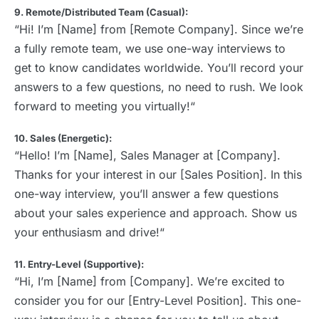
9. Remote/Distributed Team (Casual):
“Hi! I’m [Name] from [Remote Company]. Since we’re
a fully remote team, we use one-way interviews to
get to know candidates worldwide. You’ll record your
answers to a few questions, no need to rush. We look
forward to meeting you virtually!“
10. Sales (Energetic):
“Hello! I’m [Name], Sales Manager at [Company].
Thanks for your interest in our [Sales Position]. In this
one-way interview, you’ll answer a few questions
about your sales experience and approach. Show us
your enthusiasm and drive!“
11. Entry-Level (Supportive):
“Hi, I’m [Name] from [Company]. We’re excited to
consider you for our [Entry-Level Position]. This one-