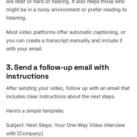
are deaf or hard of hearing. It also helps those who
might be in a noisy environment or prefer reading to
listening.
Most video platforms offer automatic captioning, or
you can create a transcript manually and include it
with your email.
3. Send a follow-up email with
instructions
After sending your video, follow up with an email that
includes clear instructions about the next steps.
Here’s a simple template:
Subject: Next Steps: Your One-Way Video Interview
with [Company]