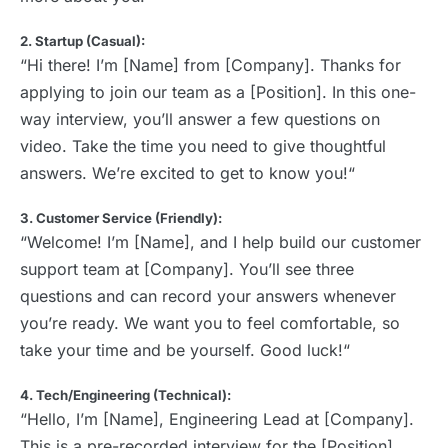
2. Startup (Casual):
“Hi there! I’m [Name] from [Company]. Thanks for
applying to join our team as a [Position]. In this one-
way interview, you’ll answer a few questions on
video. Take the time you need to give thoughtful
answers. We’re excited to get to know you!“
3. Customer Service (Friendly):
“Welcome! I’m [Name], and I help build our customer
support team at [Company]. You’ll see three
questions and can record your answers whenever
you’re ready. We want you to feel comfortable, so
take your time and be yourself. Good luck!“
4. Tech/Engineering (Technical):
“Hello, I’m [Name], Engineering Lead at [Company].
This is a pre-recorded interview for the [Position]