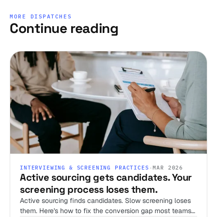
MORE DISPATCHES
Continue reading
INTERVIEWING & SCREENING PRACTICES
·
MAR 2026
Active sourcing gets candidates. Your
screening process loses them.
Active sourcing finds candidates. Slow screening loses
them. Here's how to fix the conversion gap most teams