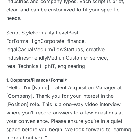
industries and company types. Each script is brief,
clear, and can be customized to fit your specific
needs.
Script StyleFormality LevelBest
ForFormalHighCorporate, finance,
legalCasualMedium/LowStartups, creative
industriesFriendlyMediumCustomer service,
retailTechnicalHighIT, engineering
1. Corporate/Finance (Formal):
“Hello, I’m [Name], Talent Acquisition Manager at
[Company]. Thank you for your interest in the
[Position] role. This is a one-way video interview
where you’ll record answers to a few questions at
your convenience. Please ensure you’re in a quiet
space before you begin. We look forward to learning
more about you.”