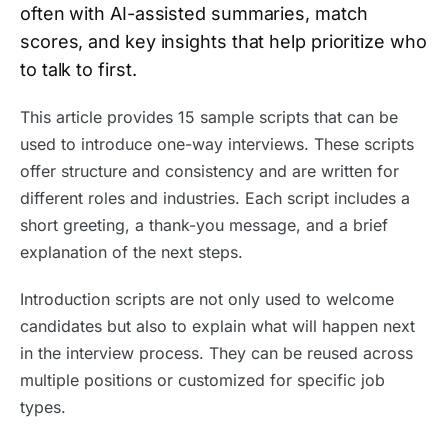
often with AI-assisted summaries, match
scores, and key insights that help prioritize who
to talk to first.
This article provides 15 sample scripts that can be
used to introduce one-way interviews. These scripts
offer structure and consistency and are written for
different roles and industries. Each script includes a
short greeting, a thank-you message, and a brief
explanation of the next steps.
Introduction scripts are not only used to welcome
candidates but also to explain what will happen next
in the interview process. They can be reused across
multiple positions or customized for specific job
types.