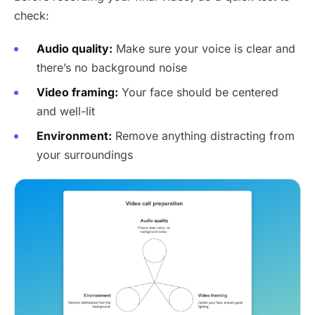
check:
Audio quality:
Make sure your voice is clear and
there’s no background noise
Video framing:
Your face should be centered
and well-lit
Environment:
Remove anything distracting from
your surroundings