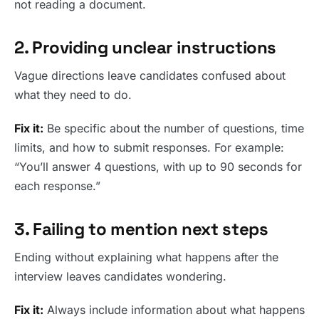
not reading a document.
2. Providing unclear instructions
Vague directions leave candidates confused about
what they need to do.
Fix it:
Be specific about the number of questions, time
limits, and how to submit responses. For example:
“You’ll answer 4 questions, with up to 90 seconds for
each response.”
3. Failing to mention next steps
Ending without explaining what happens after the
interview leaves candidates wondering.
Fix it:
Always include information about what happens