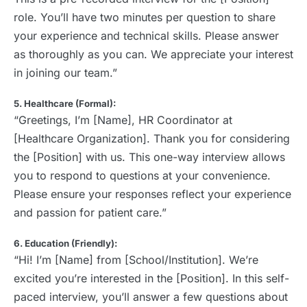
role. You’ll have two minutes per question to share
your experience and technical skills. Please answer
as thoroughly as you can. We appreciate your interest
in joining our team.”
5. Healthcare (Formal):
“Greetings, I’m [Name], HR Coordinator at
[Healthcare Organization]. Thank you for considering
the [Position] with us. This one-way interview allows
you to respond to questions at your convenience.
Please ensure your responses reflect your experience
and passion for patient care.”
6. Education (Friendly):
“Hi! I’m [Name] from [School/Institution]. We’re
excited you’re interested in the [Position]. In this self-
paced interview, you’ll answer a few questions about