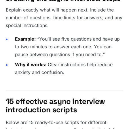
Explain exactly what will happen next. Include the
number of questions, time limits for answers, and any
special instructions.
Example:
“You’ll see five questions and have up
to two minutes to answer each one. You can
pause between questions if you need to.”
Why it works:
Clear instructions help reduce
anxiety and confusion.
15 effective async interview
introduction scripts
Below are 15 ready-to-use scripts for different