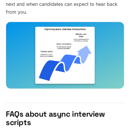
next and when candidates can expect to hear back
from you.
FAQs about async interview
scripts