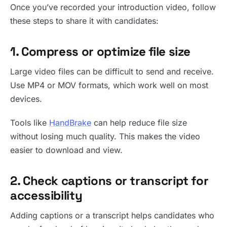
Once you’ve recorded your introduction video, follow
these steps to share it with candidates:
1. Compress or optimize file size
Large video files can be difficult to send and receive.
Use MP4 or MOV formats, which work well on most
devices.
Tools like
HandBrake
can help reduce file size
without losing much quality. This makes the video
easier to download and view.
2. Check captions or transcript for
accessibility
Adding captions or a transcript helps candidates who