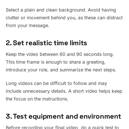
Select a plain and clean background. Avoid having
clutter or movement behind you, as these can distract
from your message.
2. Set realistic time limits
Keep the video between 60 and 90 seconds long.
This time frame is enough to share a greeting,
introduce your role, and summarize the next steps.
Long videos can be difficult to follow and may
include unnecessary details. A short video helps keep
the focus on the instructions.
3. Test equipment and environment
Before recording your final video, do a quick test to