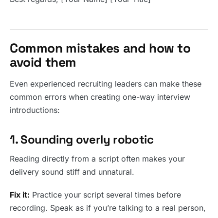
Common mistakes and how to
avoid them
Even experienced recruiting leaders can make these
common errors when creating one-way interview
introductions:
1. Sounding overly robotic
Reading directly from a script often makes your
delivery sound stiff and unnatural.
Fix it:
Practice your script several times before
recording. Speak as if you’re talking to a real person,