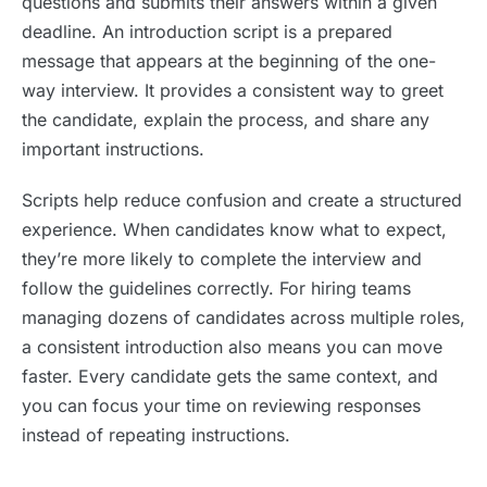
questions and submits their answers within a given
deadline. An introduction script is a prepared
message that appears at the beginning of the one-
way interview. It provides a consistent way to greet
the candidate, explain the process, and share any
important instructions.
Scripts help reduce confusion and create a structured
experience. When candidates know what to expect,
they’re more likely to complete the interview and
follow the guidelines correctly. For hiring teams
managing dozens of candidates across multiple roles,
a consistent introduction also means you can move
faster. Every candidate gets the same context, and
you can focus your time on reviewing responses
instead of repeating instructions.