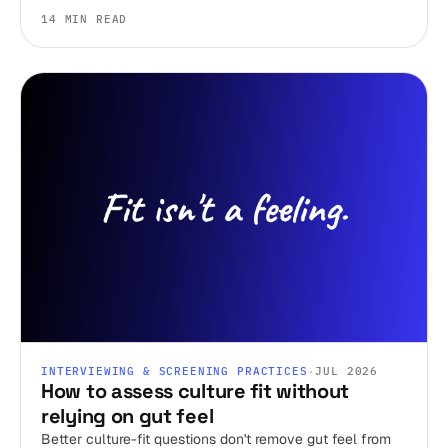
ignore.
14 MIN READ
INTERVIEWING & SCREENING PRACTICES
·
JUL 2026
How to assess culture fit without
relying on gut feel
Better culture-fit questions don't remove gut feel from