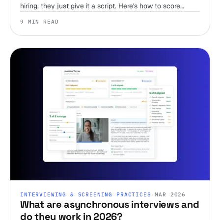
hiring, they just give it a script. Here's how to score
judgment, work style, and environment fit before you
9 MIN READ
ever get someone on a call.
INTERVIEWING & SCREENING PRACTICES
·
MAR 2026
What are asynchronous interviews and
do they work in 2026?