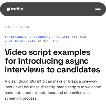
FIELD NOTES
INTERVIEWING & SCREENING PRACTICES
·
FEB 2026
·
UPDATED APR 2026
·
10 MIN READ
Video script examples
for introducing async
interviews to candidates
A clear, thoughtful intro can make or break a one-way
interview. Use these 15 ready-made scripts to welcome
candidates, set expectations, and streamline your
screening process.