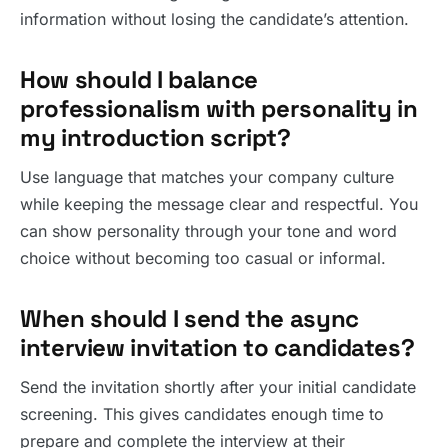
information without losing the candidate’s attention.
How should I balance
professionalism with personality in
my introduction script?
Use language that matches your company culture
while keeping the message clear and respectful. You
can show personality through your tone and word
choice without becoming too casual or informal.
When should I send the async
interview invitation to candidates?
Send the invitation shortly after your initial candidate
screening. This gives candidates enough time to
prepare and complete the interview at their