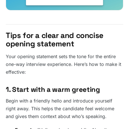
Tips for a clear and concise
opening statement
Your opening statement sets the tone for the entire
one-way interview experience. Here’s how to make it
effective:
1. Start with a warm greeting
Begin with a friendly hello and introduce yourself
right away. This helps the candidate feel welcome
and gives them context about who’s speaking.