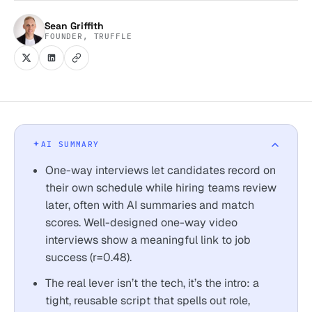
Sean Griffith
FOUNDER, TRUFFLE
AI SUMMARY
One-way interviews let candidates record on
their own schedule while hiring teams review
later, often with AI summaries and match
scores. Well-designed one-way video
interviews show a meaningful link to job
success (r=0.48).
The real lever isn’t the tech, it’s the intro: a
tight, reusable script that spells out role,