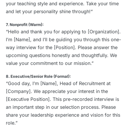
your teaching style and experience. Take your time
and let your personality shine through!“
7. Nonprofit (Warm):
“Hello and thank you for applying to [Organization].
I’m [Name], and I’ll be guiding you through this one-
way interview for the [Position]. Please answer the
upcoming questions honestly and thoughtfully. We
value your commitment to our mission.”
8. Executive/Senior Role (Formal):
“Good day, I’m [Name], Head of Recruitment at
[Company]. We appreciate your interest in the
[Executive Position]. This pre-recorded interview is
an important step in our selection process. Please
share your leadership experience and vision for this
role.”