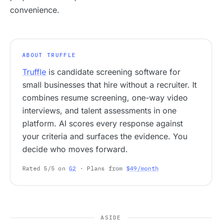
convenience.
ABOUT TRUFFLE
Truffle
is candidate screening software for
small businesses that hire without a recruiter. It
combines resume screening, one-way video
interviews, and talent assessments in one
platform. AI scores every response against
your criteria and surfaces the evidence. You
decide who moves forward.
Rated 5/5 on
G2
· Plans from
$49/month
ASIDE