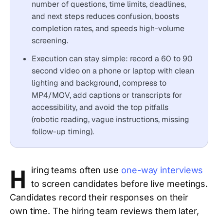
number of questions, time limits, deadlines,
and next steps reduces confusion, boosts
completion rates, and speeds high-volume
screening.
Execution can stay simple: record a 60 to 90
second video on a phone or laptop with clean
lighting and background, compress to
MP4/MOV, add captions or transcripts for
accessibility, and avoid the top pitfalls
(robotic reading, vague instructions, missing
follow-up timing).
H
iring teams often use
one-way interviews
to screen candidates before live meetings.
Candidates record their responses on their
own time. The hiring team reviews them later,