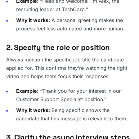
Example:
“Hello and welcome! I’m Alex, the
recruiting leader at TechCorp.”
Why it works:
A personal greeting makes the
process feel less automated and more human.
2. Specify the role or position
Always mention the specific job title the candidate
applied for. This confirms they’re watching the right
video and helps them focus their responses.
Example:
“Thank you for your interest in our
Customer Support Specialist position.”
Why it works:
Being specific shows the
candidate that this message is relevant to them.
3. Clarify the async interview steps