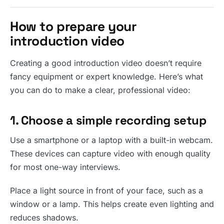
How to prepare your
introduction video
Creating a good introduction video doesn’t require
fancy equipment or expert knowledge. Here’s what
you can do to make a clear, professional video:
1. Choose a simple recording setup
Use a smartphone or a laptop with a built-in webcam.
These devices can capture video with enough quality
for most one-way interviews.
Place a light source in front of your face, such as a
window or a lamp. This helps create even lighting and
reduces shadows.