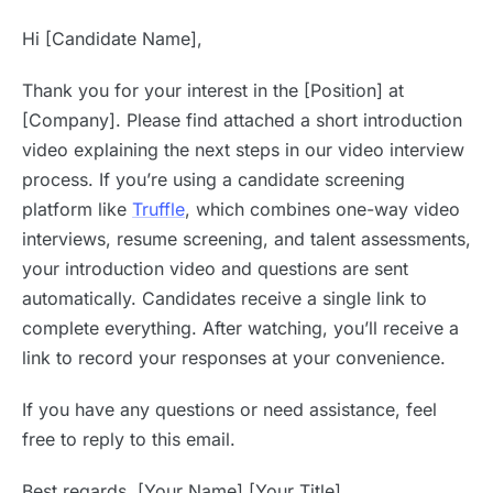
Hi [Candidate Name],
Thank you for your interest in the [Position] at
[Company]. Please find attached a short introduction
video explaining the next steps in our video interview
process. If you’re using a candidate screening
platform like
Truffle
, which combines one-way video
interviews, resume screening, and talent assessments,
your introduction video and questions are sent
automatically. Candidates receive a single link to
complete everything. After watching, you’ll receive a
link to record your responses at your convenience.
If you have any questions or need assistance, feel
free to reply to this email.
Best regards, [Your Name] [Your Title]