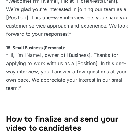
“Welcome! I’m [Name], HR at [Hotel/Restaurant].
We’re glad you’re interested in joining our team as a
[Position]. This one-way interview lets you share your
customer service approach and experience. We look
forward to your responses!“
15. Small Business (Personal):
“Hi, I’m [Name], owner of [Business]. Thanks for
applying to work with us as a [Position]. In this one-
way interview, you’ll answer a few questions at your
own pace. We appreciate your interest in our small
team!”
How to finalize and send your
video to candidates