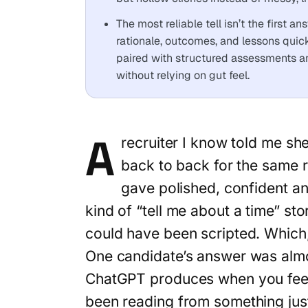
The most reliable tell isn’t the first 
rationale, outcomes, and lessons quic
paired with structured assessments a
without relying on gut feel.
A
recruiter I know told me sh
back to back for the same r
gave polished, confident an
kind of “tell me about a time” sto
could have been scripted. Which,
One candidate’s answer was almo
ChatGPT produces when you feed
been reading from something jus