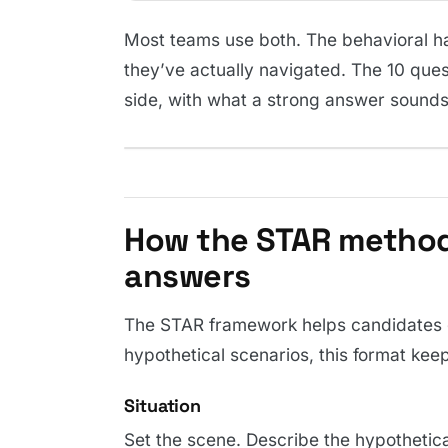
Most teams use both. The behavioral hal
they’ve actually navigated. The 10 ques
side, with what a strong answer sounds 
How the STAR method
answers
The STAR framework helps candidates g
hypothetical scenarios, this format ke
Situation
Set the scene. Describe the hypothetical