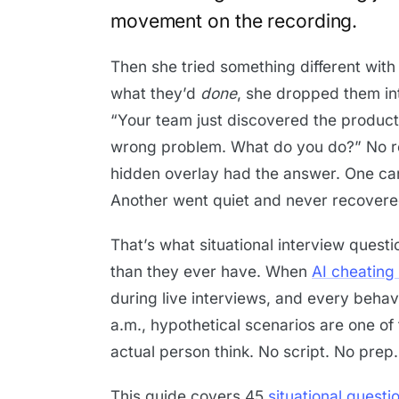
movement on the recording.
Then she tried something different with
what they’d
done
, she dropped them in
“Your team just discovered the product
wrong problem. What do you do?” No r
hidden overlay had the answer. One cand
Another went quiet and never recovere
That’s what situational interview quest
than they ever have. When
AI cheating 
during live interviews, and every behav
a.m., hypothetical scenarios are one of
actual person think. No script. No prep.
This guide covers 45
situational questi