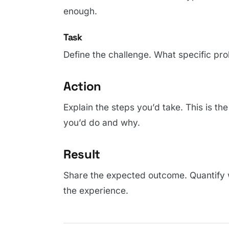
enough.
Task
Define the challenge. What specific pro
Action
Explain the steps you’d take. This is th
you’d do and why.
Result
Share the expected outcome. Quantify 
the experience.