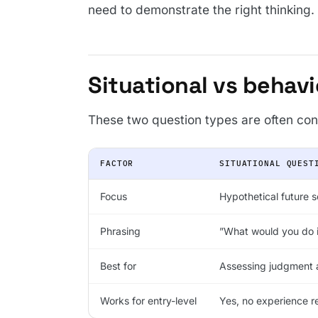
need to demonstrate the right thinking.
Situational vs behavi
These two question types are often con
FACTOR
SITUATIONAL QUEST
Focus
Hypothetical future 
Phrasing
”What would you do 
Best for
Assessing judgment 
Works for entry-level
Yes, no experience r