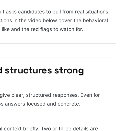
f asks candidates to pull from real situations
tions in the video below cover the behavioral
like and the red flags to watch for.
 structures strong
ive clear, structured responses. Even for
eps answers focused and concrete.
 context briefly. Two or three details are