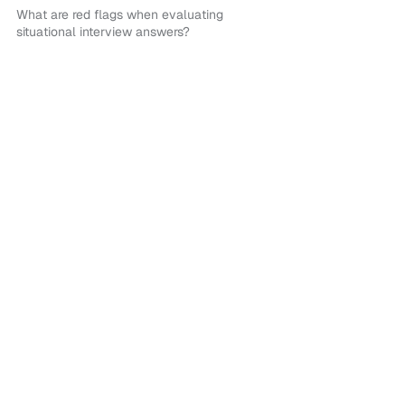
What are red flags when evaluating
situational interview answers?