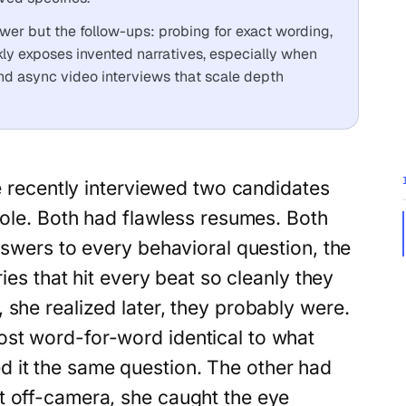
answer but the follow-ups: probing for exact wording,
kly exposes invented narratives, especially when
nd async video interviews that scale depth
e recently interviewed two candidates
ole. Both had flawless resumes. Both
swers to every behavioral question, the
ries that hit every beat so cleanly they
 she realized later, they probably were.
st word-for-word identical to what
 it the same question. The other had
t off-camera, she caught the eye