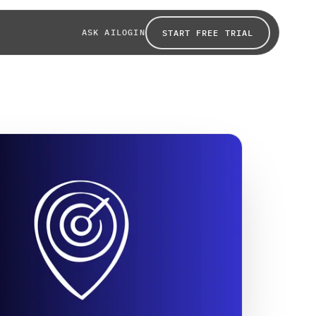
ASK AI
LOGIN
START FREE TRIAL