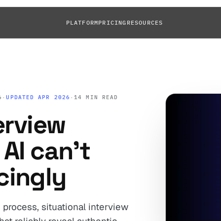
PLATFORM
PRICING
RESOURCES
6
·
UPDATED APR 2026
·
14 MIN READ
erview
AI can’t
cingly
 process, situational interview