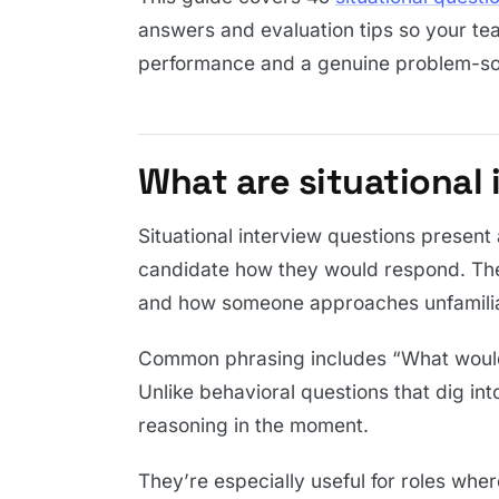
answers and evaluation tips so your te
performance and a genuine problem-so
What are situational
Situational interview questions present
candidate how they would respond. The
and how someone approaches unfamilia
Common phrasing includes “What woul
Unlike behavioral questions that dig int
reasoning in the moment.
They’re especially useful for roles whe