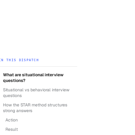
IN THIS DISPATCH
What are situational interview
questions?
Situational vs behavioral interview
questions
How the STAR method structures
strong answers
Action
Result