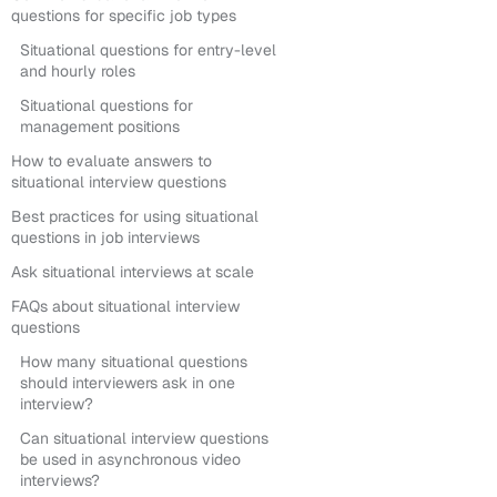
questions for specific job types
Situational questions for entry-level
and hourly roles
Situational questions for
management positions
How to evaluate answers to
situational interview questions
Best practices for using situational
questions in job interviews
Ask situational interviews at scale
FAQs about situational interview
questions
How many situational questions
should interviewers ask in one
interview?
Can situational interview questions
be used in asynchronous video
interviews?