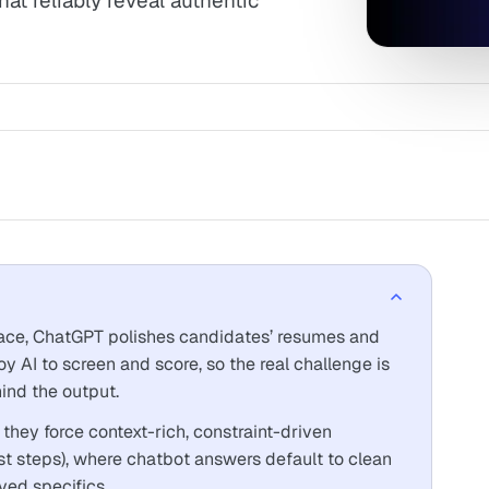
at reliably reveal authentic
ace, ChatGPT polishes candidates’ resumes and
oy AI to screen and score, so the real challenge is
ind the output.
they force context-rich, constraint-driven
irst steps), where chatbot answers default to clean
ved specifics.