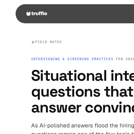
FIELD NOTES
INTERVIEWING & SCREENING PRACTICES
·
FEB 202
Situational int
questions that 
answer convin
As AI-polished answers flood the hiring