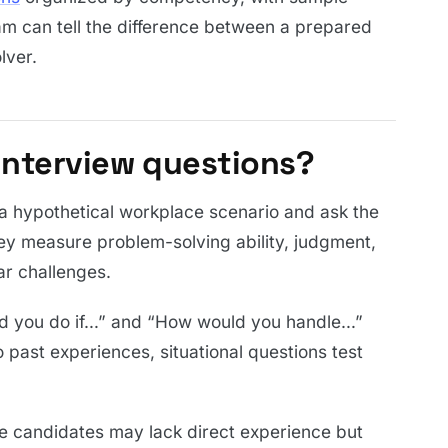
am can tell the difference between a prepared
lver.
 interview questions?
 a hypothetical workplace scenario and ask the
y measure problem-solving ability, judgment,
r challenges.
d you do if…” and “How would you handle…”
o past experiences, situational questions test
re candidates may lack direct experience but