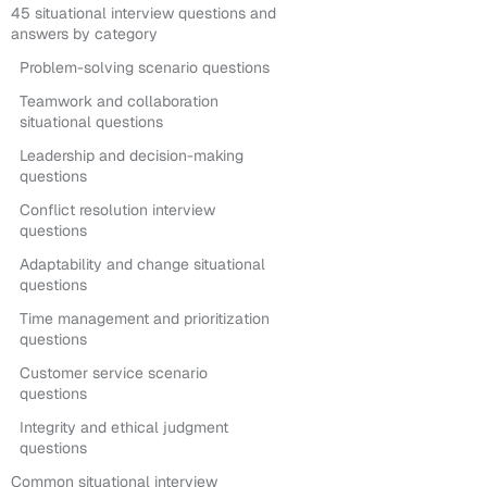
45 situational interview questions and
answers by category
Problem-solving scenario questions
Teamwork and collaboration
situational questions
Leadership and decision-making
questions
Conflict resolution interview
questions
Adaptability and change situational
questions
Time management and prioritization
questions
Customer service scenario
questions
Integrity and ethical judgment
questions
Common situational interview