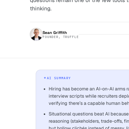
questions remain one of the few tools th
thinking.
Sean Griffith
FOUNDER, TRUFFLE
AI SUMMARY
Hiring has become an AI-on-AI arms r
interview scripts while recruiters depl
verifying there’s a capable human beh
Situational questions beat AI because 
reasoning (stakeholders, trade-offs, f
but hollow clichés instead of messy, li