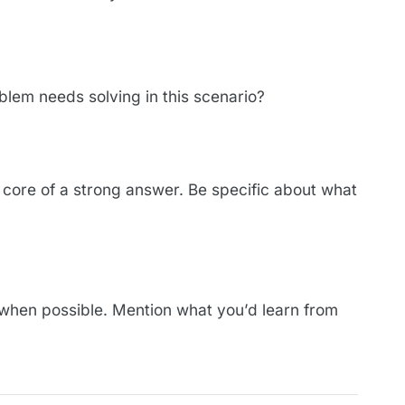
blem needs solving in this scenario?
e core of a strong answer. Be specific about what
when possible. Mention what you’d learn from