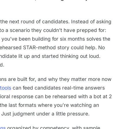
 the next round of candidates. Instead of asking
to a scenario they couldn’t have prepped for:
 you’ve been building for six months solves the
ehearsed STAR-method story could help. No
idate lit up and started thinking out loud.
d.
ions are built for, and why they matter more now
tools
can feed candidates real-time answers
ioral response can be rehearsed with a bot at 2
 the last formats where you’re watching an
 Just judgment under a little pressure.
ons
organized by competency, with sample