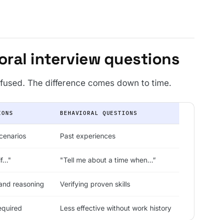
oral interview questions
fused. The difference comes down to time.
IONS
BEHAVIORAL QUESTIONS
scenarios
Past experiences
if…"
"Tell me about a time when…”
and reasoning
Verifying proven skills
equired
Less effective without work history