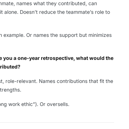
mate, names what they contributed, can
it alone. Doesn’t reduce the teammate’s role to
an example. Or names the support but minimizes
ave you a one-year retrospective, what would the
ributed?
, role-relevant. Names contributions that fit the
strengths.
ng work ethic”). Or oversells.