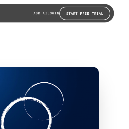
ASK AI
LOGIN
START FREE TRIAL