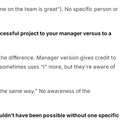
e on the team is great”). No specific person or
ccessful project to your manager versus to a
e difference. Manager version gives credit to
sometimes uses “I” more, but they’re aware of
t the same way.” No awareness of the
uldn’t have been possible without one specific