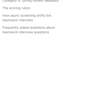
Category 4: Giving honest feedback
The scoring rubric
How async screening shifts the
teamwork interview
Frequently asked questions about
teamwork interview questions