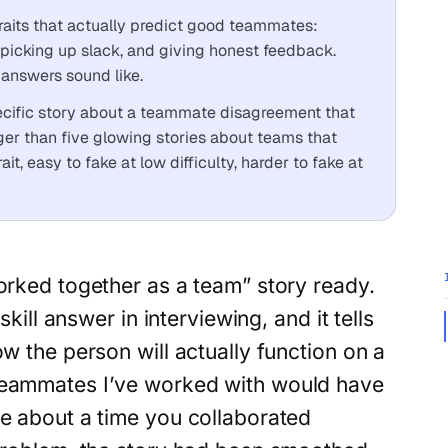
raits that actually predict good teammates:
 picking up slack, and giving honest feedback.
answers sound like.
pecific story about a teammate disagreement that
nger than five glowing stories about teams that
it, easy to fake at low difficulty, harder to fake at
rked together as a team” story ready.
kill answer in interviewing, and it tells
 the person will actually function on a
teammates I’ve worked with would have
me about a time you collaborated