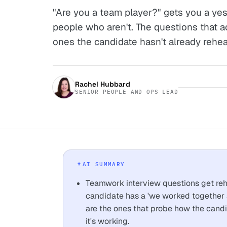
"Are you a team player?" gets you a yes
people who aren't. The questions that a
ones the candidate hasn't already rehea
Rachel Hubbard
SENIOR PEOPLE AND OPS LEAD
AI SUMMARY
Teamwork interview questions get reh
candidate has a 'we worked together a
are the ones that probe how the can
it's working.