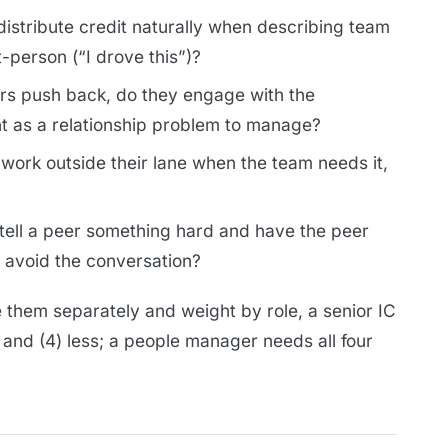
istribute credit naturally when describing team
t-person (“I drove this”)?
s push back, do they engage with the
t as a relationship problem to manage?
 work outside their lane when the team needs it,
tell a peer something hard and have the peer
y avoid the conversation?
them separately and weight by role, a senior IC
y and (4) less; a people manager needs all four