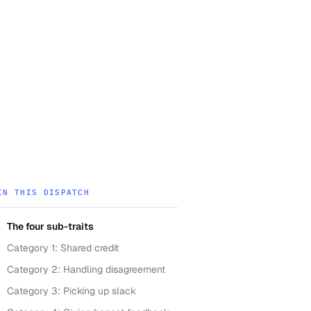
IN THIS DISPATCH
The four sub-traits
Category 1: Shared credit
Category 2: Handling disagreement
Category 3: Picking up slack