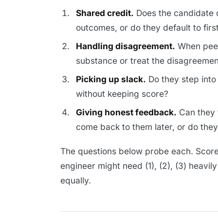
Shared credit.
Does the candidate d
outcomes, or do they default to firs
Handling disagreement.
When peer
substance or treat the disagreemen
Picking up slack.
Do they step into
without keeping score?
Giving honest feedback.
Can they 
come back to them later, or do the
The questions below probe each. Score 
engineer might need (1), (2), (3) heavil
equally.