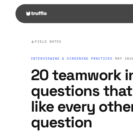
FIELD NOTES
INTERVIEWING & SCREENING PRACTICES
·
MAY 202
20 teamwork i
questions that
like every oth
question