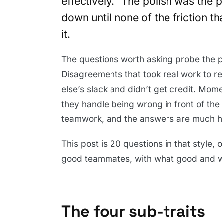
effectively.” The polish was the
down until none of the friction t
it.
The questions worth asking probe the pa
Disagreements that took real work to 
else’s slack and didn’t get credit. Mo
they handle being wrong in front of th
teamwork, and the answers are much ha
This post is 20 questions in that style, 
good teammates, with what good and we
The four sub-traits