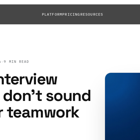
PLATFORM
PRICING
RESOURCES
6
·
9 MIN READ
nterview
 don't sound
er teamwork