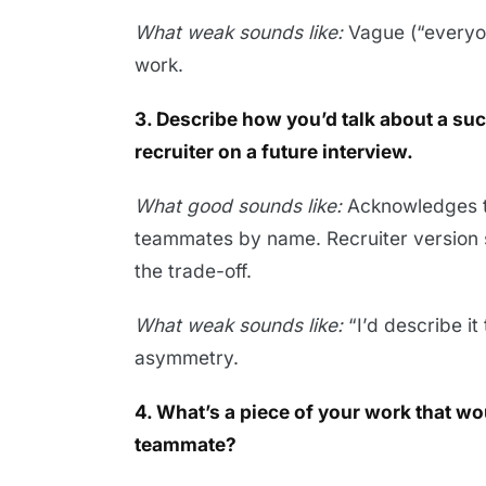
What weak sounds like:
Vague (“everyon
work.
3. Describe how you’d talk about a su
recruiter on a future interview.
What good sounds like:
Acknowledges th
teammates by name. Recruiter version 
the trade-off.
What weak sounds like:
“I’d describe i
asymmetry.
4. What’s a piece of your work that wo
teammate?