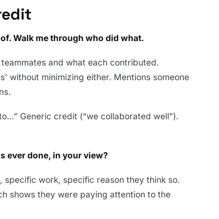
redit
d of. Walk me through who did what.
 teammates and what each contributed.
rs’ without minimizing either. Mentions someone
ns.
to…” Generic credit (“we collaborated well”).
s ever done, in your view?
 specific work, specific reason they think so.
ich shows they were paying attention to the