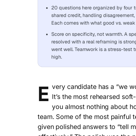
20 questions here organized by four t
shared credit, handling disagreement,
Each comes with what good vs. weak 
Score on specificity, not warmth. A s
resolved with a real reframing is stro
went well. Teamwork is a stress-test tra
high.
E
very candidate has a “we wo
It’s the most rehearsed soft-s
you almost nothing about how
team. Some of the most painful 
given polished answers to “tell 