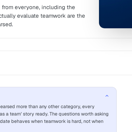
 from everyone, including the
ctually evaluate teamwork are the
rsed.
earsed more than any other category, every
s a team' story ready. The questions worth asking
didate behaves when teamwork is hard, not when