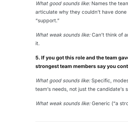
What good sounds like:
Names the team
articulate why they couldn’t have done 
“support.”
What weak sounds like:
Can’t think of 
it.
5. If you got this role and the team g
strongest team members say you cont
What good sounds like:
Specific, modest
team’s needs, not just the candidate’s 
What weak sounds like:
Generic (“a stro