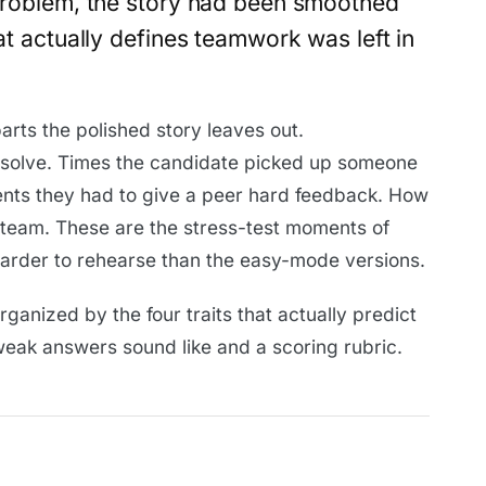
 problem, the story had been smoothed
hat actually defines teamwork was left in
rts the polished story leaves out.
resolve. Times the candidate picked up someone
ments they had to give a peer hard feedback. How
e team. These are the stress-test moments of
rder to rehearse than the easy-mode versions.
organized by the four traits that actually predict
ak answers sound like and a scoring rubric.