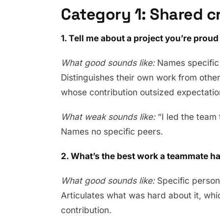
Category 1: Shared c
1. Tell me about a project you’re prou
What good sounds like:
Names specific
Distinguishes their own work from othe
whose contribution outsized expectatio
What weak sounds like:
“I led the team 
Names no specific peers.
2. What’s the best work a teammate ha
What good sounds like:
Specific person,
Articulates what was hard about it, wh
contribution.