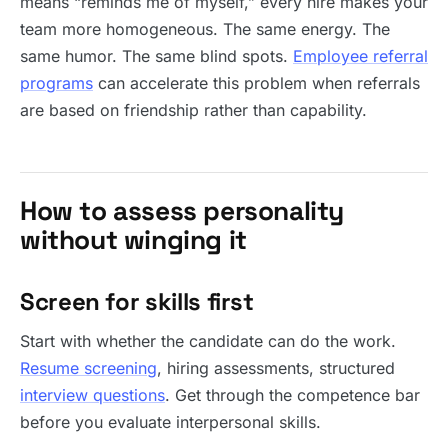
means “reminds me of myself,” every hire makes your
team more homogeneous. The same energy. The
same humor. The same blind spots.
Employee referral
programs
can accelerate this problem when referrals
are based on friendship rather than capability.
How to assess personality
without winging it
Screen for skills first
Start with whether the candidate can do the work.
Resume screening
, hiring assessments, structured
interview questions
. Get through the competence bar
before you evaluate interpersonal skills.