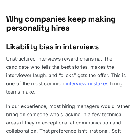
Why companies keep making
personality hires
Likability bias in interviews
Unstructured interviews reward charisma. The
candidate who tells the best stories, makes the
interviewer laugh, and “clicks” gets the offer. This is
one of the most common
interview mistakes
hiring
teams make.
In our experience, most hiring managers would rather
bring on someone who’s lacking in a few technical
areas if they’re exceptional at communication and
collaboration. That preference isn’t irrational. Soft