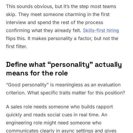
This sounds obvious, but it’s the step most teams
skip. They meet someone charming in the first
interview and spend the rest of the process
confirming what they already felt.
Skills-first hiring
flips this. It makes personality a factor, but not the
first filter.
Define what “personality” actually
means for the role
“Good personality” is meaningless as an evaluation
criterion. What specific traits matter for this position?
A sales role needs someone who builds rapport
quickly and reads social cues in real time. An
engineering role might need someone who
communicates clearly in async settings and gives