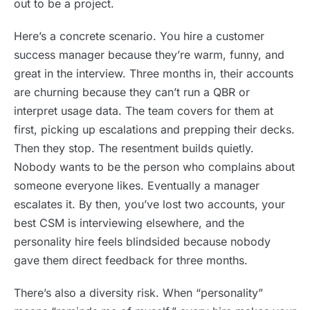
out to be a project.
Here’s a concrete scenario. You hire a customer
success manager because they’re warm, funny, and
great in the interview. Three months in, their accounts
are churning because they can’t run a QBR or
interpret usage data. The team covers for them at
first, picking up escalations and prepping their decks.
Then they stop. The resentment builds quietly.
Nobody wants to be the person who complains about
someone everyone likes. Eventually a manager
escalates it. By then, you’ve lost two accounts, your
best CSM is interviewing elsewhere, and the
personality hire feels blindsided because nobody
gave them direct feedback for three months.
There’s also a diversity risk. When “personality”