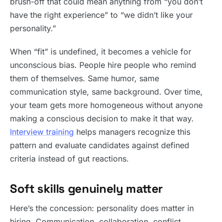
brush-off that could mean anything from “you don’t
have the right experience” to “we didn’t like your
personality.”
When “fit” is undefined, it becomes a vehicle for
unconscious bias. People hire people who remind
them of themselves. Same humor, same
communication style, same background. Over time,
your team gets more homogeneous without anyone
making a conscious decision to make it that way.
Interview training
helps managers recognize this
pattern and evaluate candidates against defined
criteria instead of gut reactions.
Soft skills genuinely matter
Here’s the concession: personality does matter in
hiring. Communication, collaboration, conflict