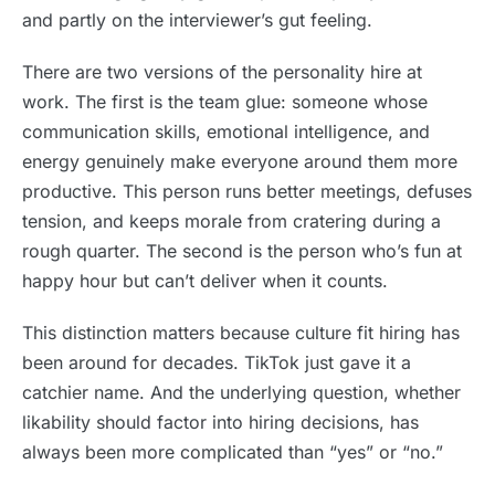
and partly on the interviewer’s gut feeling.
There are two versions of the personality hire at
work. The first is the team glue: someone whose
communication skills, emotional intelligence, and
energy genuinely make everyone around them more
productive. This person runs better meetings, defuses
tension, and keeps morale from cratering during a
rough quarter. The second is the person who’s fun at
happy hour but can’t deliver when it counts.
This distinction matters because culture fit hiring has
been around for decades. TikTok just gave it a
catchier name. And the underlying question, whether
likability should factor into hiring decisions, has
always been more complicated than “yes” or “no.”