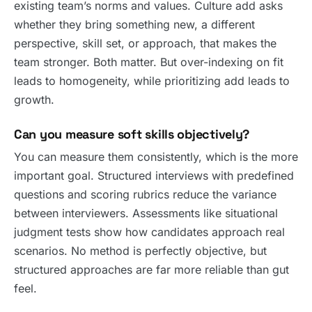
existing team’s norms and values. Culture add asks
whether they bring something new, a different
perspective, skill set, or approach, that makes the
team stronger. Both matter. But over-indexing on fit
leads to homogeneity, while prioritizing add leads to
growth.
Can you measure soft skills objectively?
You can measure them consistently, which is the more
important goal. Structured interviews with predefined
questions and scoring rubrics reduce the variance
between interviewers. Assessments like situational
judgment tests show how candidates approach real
scenarios. No method is perfectly objective, but
structured approaches are far more reliable than gut
feel.