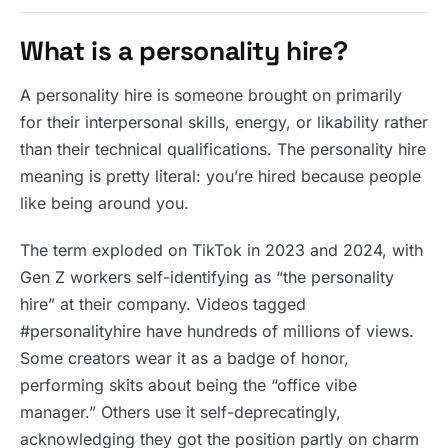
What is a personality hire?
A personality hire is someone brought on primarily
for their interpersonal skills, energy, or likability rather
than their technical qualifications. The personality hire
meaning is pretty literal: you’re hired because people
like being around you.
The term exploded on TikTok in 2023 and 2024, with
Gen Z workers self-identifying as “the personality
hire” at their company. Videos tagged
#personalityhire have hundreds of millions of views.
Some creators wear it as a badge of honor,
performing skits about being the “office vibe
manager.” Others use it self-deprecatingly,
acknowledging they got the position partly on charm