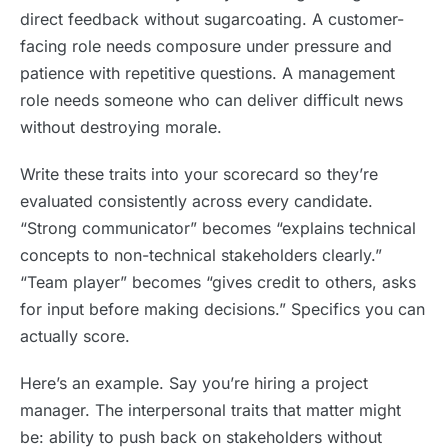
direct feedback without sugarcoating. A customer-
facing role needs composure under pressure and
patience with repetitive questions. A management
role needs someone who can deliver difficult news
without destroying morale.
Write these traits into your scorecard so they’re
evaluated consistently across every candidate.
“Strong communicator” becomes “explains technical
concepts to non-technical stakeholders clearly.”
“Team player” becomes “gives credit to others, asks
for input before making decisions.” Specifics you can
actually score.
Here’s an example. Say you’re hiring a project
manager. The interpersonal traits that matter might
be: ability to push back on stakeholders without