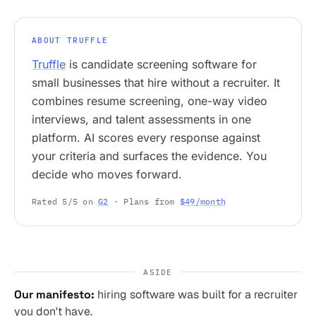
ABOUT TRUFFLE
Truffle
is candidate screening software for
small businesses that hire without a recruiter. It
combines resume screening, one-way video
interviews, and talent assessments in one
platform. AI scores every response against
your criteria and surfaces the evidence. You
decide who moves forward.
Rated 5/5 on
G2
· Plans from
$49/month
ASIDE
Our manifesto:
hiring software was built for a recruiter
you don't have.