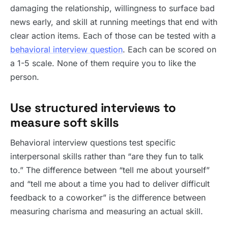
damaging the relationship, willingness to surface bad
news early, and skill at running meetings that end with
clear action items. Each of those can be tested with a
behavioral interview question
. Each can be scored on
a 1-5 scale. None of them require you to like the
person.
Use structured interviews to
measure soft skills
Behavioral interview questions test specific
interpersonal skills rather than “are they fun to talk
to.” The difference between “tell me about yourself”
and “tell me about a time you had to deliver difficult
feedback to a coworker” is the difference between
measuring charisma and measuring an actual skill.