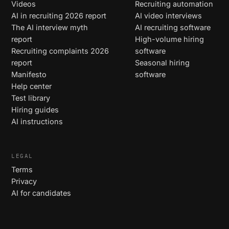
Videos
Recruiting automation
AI in recruiting 2026 report
AI video interviews
The AI interview myth
AI recruiting software
report
High-volume hiring
Recruiting complaints 2026
software
report
Seasonal hiring
Manifesto
software
Help center
Test library
Hiring guides
AI instructions
LEGAL
Terms
Privacy
AI for candidates