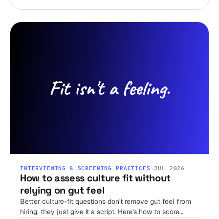
INTERVIEWING & SCREENING PRACTICES
·
JUL 2026
How to assess culture fit without
relying on gut feel
Better culture-fit questions don't remove gut feel from
hiring, they just give it a script. Here's how to score