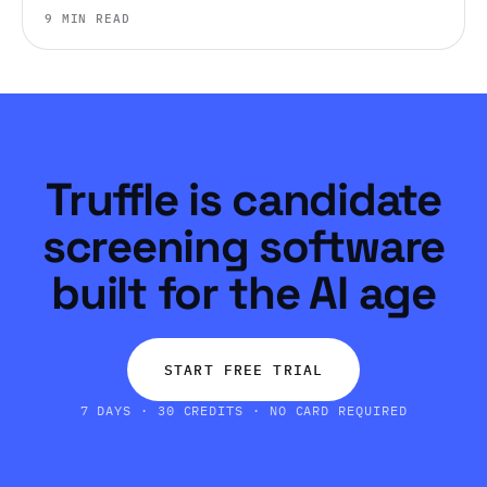
judgment, work style, and environment fit before you
9 MIN READ
ever get someone on a call.
Truffle is candidate
screening software
built for the AI age
START FREE TRIAL
7 DAYS · 30 CREDITS · NO CARD REQUIRED