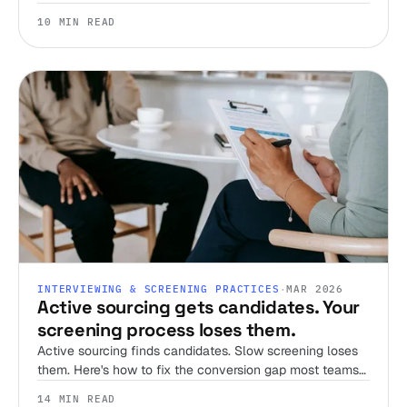
candidates, set expectations, and streamline your
10 MIN READ
screening process.
INTERVIEWING & SCREENING PRACTICES
·
MAR 2026
Active sourcing gets candidates. Your
screening process loses them.
Active sourcing finds candidates. Slow screening loses
them. Here's how to fix the conversion gap most teams
ignore.
14 MIN READ