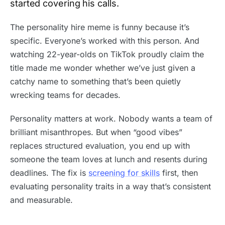
started covering his calls.
The personality hire meme is funny because it’s
specific. Everyone’s worked with this person. And
watching 22-year-olds on TikTok proudly claim the
title made me wonder whether we’ve just given a
catchy name to something that’s been quietly
wrecking teams for decades.
Personality matters at work. Nobody wants a team of
brilliant misanthropes. But when “good vibes”
replaces structured evaluation, you end up with
someone the team loves at lunch and resents during
deadlines. The fix is
screening for skills
first, then
evaluating personality traits in a way that’s consistent
and measurable.