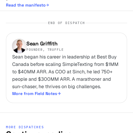
Read the manifesto
END OF DISPATCH
Sean Griffith
FOUNDER, TRUFFLE
Sean began his career in leadership at Best Buy
Canada before scaling SimpleTexting from $1MM
to $40MM ARR. As COO at Sinch, he led 750+
people and $300MM ARR. A marathoner and
sun-chaser, he thrives on big challenges.
More from Field Notes
MORE DISPATCHES