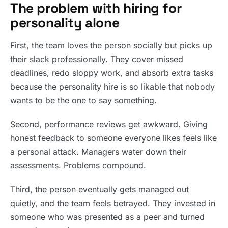
The problem with hiring for
personality alone
First, the team loves the person socially but picks up
their slack professionally. They cover missed
deadlines, redo sloppy work, and absorb extra tasks
because the personality hire is so likable that nobody
wants to be the one to say something.
Second, performance reviews get awkward. Giving
honest feedback to someone everyone likes feels like
a personal attack. Managers water down their
assessments. Problems compound.
Third, the person eventually gets managed out
quietly, and the team feels betrayed. They invested in
someone who was presented as a peer and turned