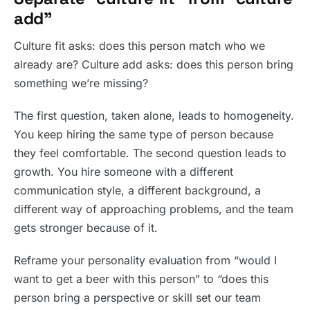
add”
Culture fit asks: does this person match who we
already are? Culture add asks: does this person bring
something we’re missing?
The first question, taken alone, leads to homogeneity.
You keep hiring the same type of person because
they feel comfortable. The second question leads to
growth. You hire someone with a different
communication style, a different background, a
different way of approaching problems, and the team
gets stronger because of it.
Reframe your personality evaluation from “would I
want to get a beer with this person” to “does this
person bring a perspective or skill set our team