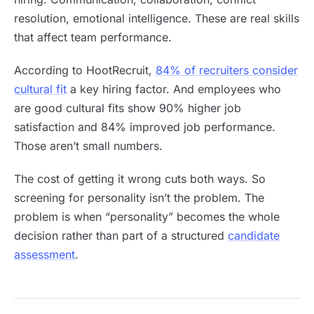
resolution, emotional intelligence. These are real skills
that affect team performance.
According to HootRecruit,
84% of recruiters consider
cultural fit
a key hiring factor. And employees who
are good cultural fits show 90% higher job
satisfaction and 84% improved job performance.
Those aren’t small numbers.
The cost of getting it wrong cuts both ways. So
screening for personality isn’t the problem. The
problem is when “personality” becomes the whole
decision rather than part of a structured
candidate
assessment
.