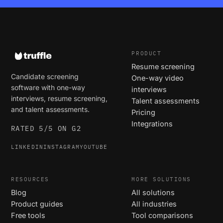
PRODUCT
Resume screening
Candidate screening
One-way video
software with one-way
interviews
interviews, resume screening,
Talent assessments
and talent assessments.
Pricing
Integrations
RATED 5/5 ON G2
LINKEDIN
INSTAGRAM
YOUTUBE
RESOURCES
MORE SOLUTIONS
Blog
All solutions
Product guides
All industries
Free tools
Tool comparisons