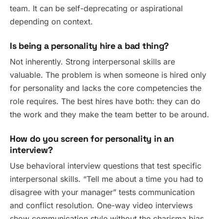
team. It can be self-deprecating or aspirational
depending on context.
Is being a personality hire a bad thing?
Not inherently. Strong interpersonal skills are
valuable. The problem is when someone is hired only
for personality and lacks the core competencies the
role requires. The best hires have both: they can do
the work and they make the team better to be around.
How do you screen for personality in an
interview?
Use behavioral interview questions that test specific
interpersonal skills. “Tell me about a time you had to
disagree with your manager” tests communication
and conflict resolution. One-way video interviews
show communication style without the charisma bias