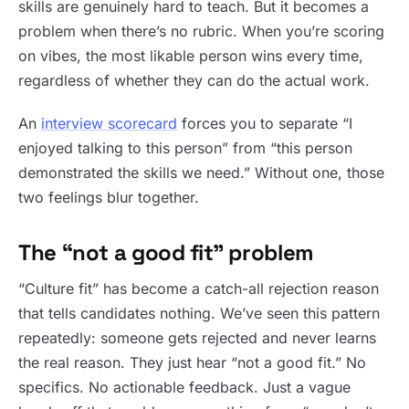
skills are genuinely hard to teach. But it becomes a
problem when there’s no rubric. When you’re scoring
on vibes, the most likable person wins every time,
regardless of whether they can do the actual work.
An
interview scorecard
forces you to separate “I
enjoyed talking to this person” from “this person
demonstrated the skills we need.” Without one, those
two feelings blur together.
The “not a good fit” problem
“Culture fit” has become a catch-all rejection reason
that tells candidates nothing. We’ve seen this pattern
repeatedly: someone gets rejected and never learns
the real reason. They just hear “not a good fit.” No
specifics. No actionable feedback. Just a vague