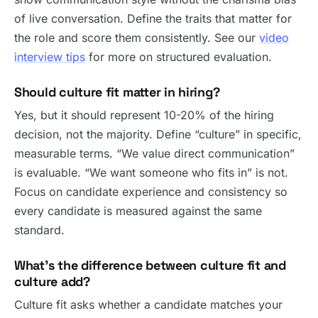
of live conversation. Define the traits that matter for
the role and score them consistently. See our
video
interview tips
for more on structured evaluation.
Should culture fit matter in hiring?
Yes, but it should represent 10-20% of the hiring
decision, not the majority. Define “culture” in specific,
measurable terms. “We value direct communication”
is evaluable. “We want someone who fits in” is not.
Focus on candidate experience and consistency so
every candidate is measured against the same
standard.
What’s the difference between culture fit and
culture add?
Culture fit asks whether a candidate matches your