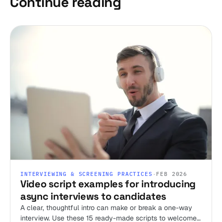
Continue reading
INTERVIEWING & SCREENING PRACTICES
·
FEB 2026
Video script examples for introducing
async interviews to candidates
A clear, thoughtful intro can make or break a one-way
interview. Use these 15 ready-made scripts to welcome