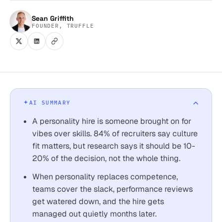
Sean Griffith
FOUNDER, TRUFFLE
AI SUMMARY
A personality hire is someone brought on for
vibes over skills. 84% of recruiters say culture
fit matters, but research says it should be 10-
20% of the decision, not the whole thing.
When personality replaces competence,
teams cover the slack, performance reviews
get watered down, and the hire gets
managed out quietly months later.