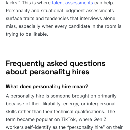
lacks.” This is where
talent assessments
can help.
Personality and situational judgment assessments
surface traits and tendencies that interviews alone
miss, especially when every candidate in the room is
trying to be likable.
Frequently asked questions
about personality hires
What does personality hire mean?
A personality hire is someone brought on primarily
because of their likability, energy, or interpersonal
skills rather than their technical qualifications. The
term became popular on TikTok, where Gen Z
workers self-identify as the “personality hire” on their