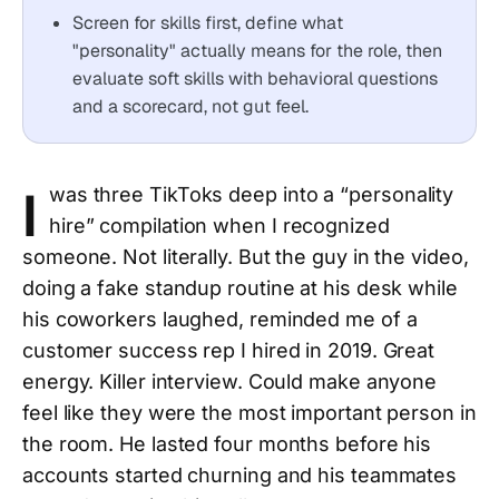
Screen for skills first, define what
"personality" actually means for the role, then
evaluate soft skills with behavioral questions
and a scorecard, not gut feel.
I
was three TikToks deep into a “personality
hire” compilation when I recognized
someone. Not literally. But the guy in the video,
doing a fake standup routine at his desk while
his coworkers laughed, reminded me of a
customer success rep I hired in 2019. Great
energy. Killer interview. Could make anyone
feel like they were the most important person in
the room. He lasted four months before his
accounts started churning and his teammates