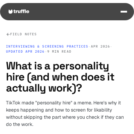
FIELD NOTES
INTERVIEWING & SCREENING PRACTICES
·
APR 2026
·
UPDATED APR 2026
·
9 MIN READ
What is a personality
hire (and when does it
actually work)?
TikTok made "personality hire" a meme. Here's why it
keeps happening and how to screen for likability
without skipping the part where you check if they can
do the work.