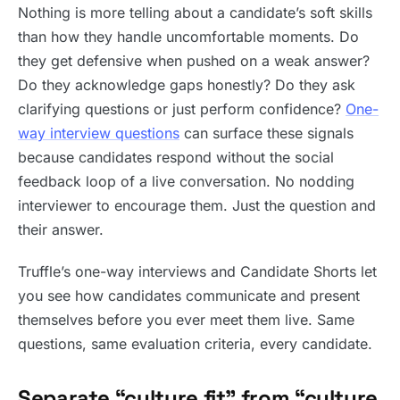
Nothing is more telling about a candidate’s soft skills
than how they handle uncomfortable moments. Do
they get defensive when pushed on a weak answer?
Do they acknowledge gaps honestly? Do they ask
clarifying questions or just perform confidence?
One-
way interview questions
can surface these signals
because candidates respond without the social
feedback loop of a live conversation. No nodding
interviewer to encourage them. Just the question and
their answer.
Truffle’s one-way interviews and Candidate Shorts let
you see how candidates communicate and present
themselves before you ever meet them live. Same
questions, same evaluation criteria, every candidate.
Separate “culture fit” from “culture