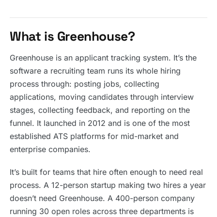
What is Greenhouse?
Greenhouse is an applicant tracking system. It’s the
software a recruiting team runs its whole hiring
process through: posting jobs, collecting
applications, moving candidates through interview
stages, collecting feedback, and reporting on the
funnel. It launched in 2012 and is one of the most
established ATS platforms for mid-market and
enterprise companies.
It’s built for teams that hire often enough to need real
process. A 12-person startup making two hires a year
doesn’t need Greenhouse. A 400-person company
running 30 open roles across three departments is