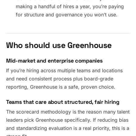
making a handful of hires a year, you’re paying
for structure and governance you won’t use.
Who should use Greenhouse
Mid-market and enterprise companies
If you’re hiring across multiple teams and locations
and need consistent process plus board-grade
reporting, Greenhouse is a safe, proven choice.
Teams that care about structured, fair hiring
The scorecard methodology is the reason many talent
leaders pick Greenhouse specifically. If reducing bias
and standardizing evaluation is a real priority, this is a