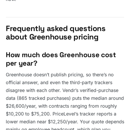
Frequently asked questions
about Greenhouse pricing
How much does Greenhouse cost
per year?
Greenhouse doesn’t publish pricing, so there’s no
official answer, and even the third-party trackers
disagree with each other. Vendr’s verified-purchase
data (865 tracked purchases) puts the median around
$26,600/year, with contracts ranging from roughly
$10,200 to $75,200. PriceLevel’s tracker reports a
lower median near $12,250/year. Your quote depends
mainly on employee headcount, which plan you