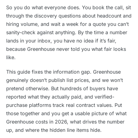
So you do what everyone does. You book the call, sit
through the discovery questions about headcount and
hiring volume, and wait a week for a quote you can’t
sanity-check against anything. By the time a number
lands in your inbox, you have no idea if it’s fair,
because Greenhouse never told you what fair looks
like.
This guide fixes the information gap. Greenhouse
genuinely doesn’t publish list prices, and we won’t
pretend otherwise. But hundreds of buyers have
reported what they actually paid, and verified-
purchase platforms track real contract values. Put
those together and you get a usable picture of what
Greenhouse costs in 2026, what drives the number
up, and where the hidden line items hide.