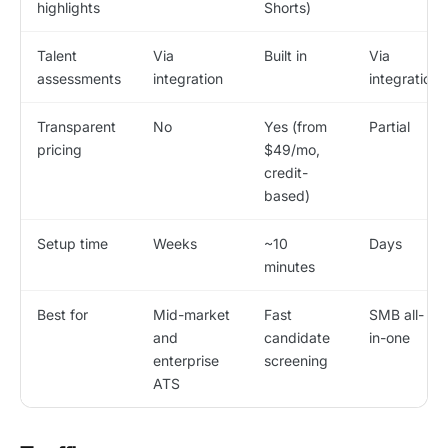
highlights
Shorts)
Talent
Via
Built in
Via
assessments
integration
integration
Transparent
No
Yes (from
Partial
pricing
$49/mo,
credit-
based)
Setup time
Weeks
~10
Days
minutes
Best for
Mid-market
Fast
SMB all-
and
candidate
in-one
enterprise
screening
ATS