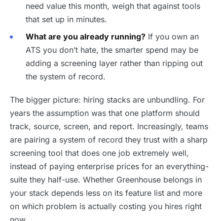
need value this month, weigh that against tools
that set up in minutes.
What are you already running?
If you own an
ATS you don’t hate, the smarter spend may be
adding a screening layer rather than ripping out
the system of record.
The bigger picture: hiring stacks are unbundling. For
years the assumption was that one platform should
track, source, screen, and report. Increasingly, teams
are pairing a system of record they trust with a sharp
screening tool that does one job extremely well,
instead of paying enterprise prices for an everything-
suite they half-use. Whether Greenhouse belongs in
your stack depends less on its feature list and more
on which problem is actually costing you hires right
now.