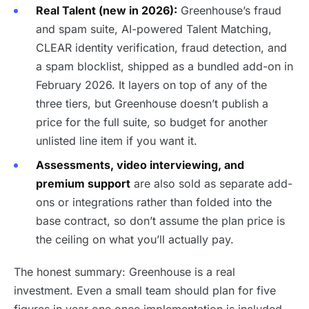
Real Talent (new in 2026):
Greenhouse’s fraud
and spam suite, AI-powered Talent Matching,
CLEAR identity verification, fraud detection, and
a spam blocklist, shipped as a bundled add-on in
February 2026. It layers on top of any of the
three tiers, but Greenhouse doesn’t publish a
price for the full suite, so budget for another
unlisted line item if you want it.
Assessments, video interviewing, and
premium support
are also sold as separate add-
ons or integrations rather than folded into the
base contract, so don’t assume the plan price is
the ceiling on what you’ll actually pay.
The honest summary: Greenhouse is a real
investment. Even a small team should plan for five