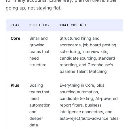
for many accounts. Either way, plan on the number
going up, not staying flat.
PLAN
BUILT FOR
WHAT YOU GET
Core
Small and
Structured hiring and
growing
scorecards, job board posting,
teams that
scheduling, interview kits,
need
candidate sourcing, standard
structure
reporting, and Greenhouse’s
baseline Talent Matching
Plus
Scaling
Everything in Core, plus
teams that
sourcing automation,
need
candidate texting, AI-powered
automation
report filters, business
and
intelligence connectors, and
deeper
auto-reject/auto-advance rules
data