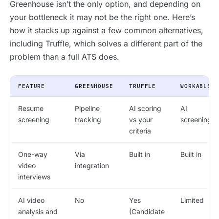
Greenhouse isn’t the only option, and depending on
your bottleneck it may not be the right one. Here’s
how it stacks up against a few common alternatives,
including Truffle, which solves a different part of the
problem than a full ATS does.
FEATURE
GREENHOUSE
TRUFFLE
WORKABLE
Resume
Pipeline
AI scoring
AI
screening
tracking
vs your
screening
criteria
One-way
Via
Built in
Built in
video
integration
interviews
AI video
No
Yes
Limited
analysis and
(Candidate