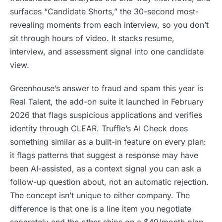
surfaces “Candidate Shorts,” the 30-second most-
revealing moments from each interview, so you don’t
sit through hours of video. It stacks resume,
interview, and assessment signal into one candidate
view.
Greenhouse’s answer to fraud and spam this year is
Real Talent, the add-on suite it launched in February
2026 that flags suspicious applications and verifies
identity through CLEAR. Truffle’s AI Check does
something similar as a built-in feature on every plan:
it flags patterns that suggest a response may have
been AI-assisted, as a context signal you can ask a
follow-up question about, not an automatic rejection.
The concept isn’t unique to either company. The
difference is that one is a line item you negotiate