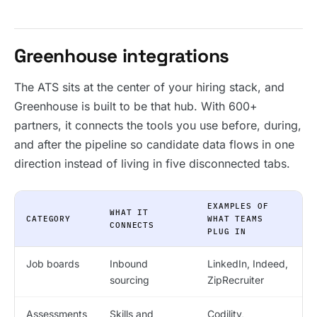
Greenhouse integrations
The ATS sits at the center of your hiring stack, and
Greenhouse is built to be that hub. With 600+
partners, it connects the tools you use before, during,
and after the pipeline so candidate data flows in one
direction instead of living in five disconnected tabs.
EXAMPLES OF
WHAT IT
CATEGORY
WHAT TEAMS
CONNECTS
PLUG IN
Job boards
Inbound
LinkedIn, Indeed,
sourcing
ZipRecruiter
Assessments
Skills and
Codility,