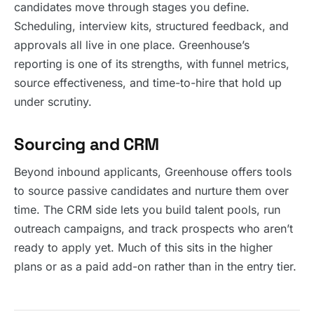
candidates move through stages you define.
Scheduling, interview kits, structured feedback, and
approvals all live in one place. Greenhouse’s
reporting is one of its strengths, with funnel metrics,
source effectiveness, and time-to-hire that hold up
under scrutiny.
Sourcing and CRM
Beyond inbound applicants, Greenhouse offers tools
to source passive candidates and nurture them over
time. The CRM side lets you build talent pools, run
outreach campaigns, and track prospects who aren’t
ready to apply yet. Much of this sits in the higher
plans or as a paid add-on rather than in the entry tier.