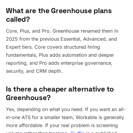
What are the Greenhouse plans
called?
Core, Plus, and Pro. Greenhouse renamed them in
2025 from the previous Essential, Advanced, and
Expert tiers. Core covers structured hiring
fundamentals, Plus adds automation and deeper
reporting, and Pro adds enterprise governance,
security, and CRM depth.
Is there a cheaper alternative to
Greenhouse?
Yes, depending on what you need. If you want an all-
in-one ATS for a smaller team, Workable is generally
more affordable. If your real problem is screening