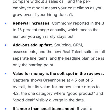
compare without a sales call, and the per-
employee model means your cost climbs as you
grow even if your hiring doesn’t.
Renewal increases.
Commonly reported in the 8
to 15 percent range annually, which means the
number you sign rarely stays put.
Add-ons add up fast.
Sourcing, CRM,
assessments, and the new Real Talent suite are all
separate line items, and the headline plan price is
only the starting point.
Value for money is the soft spot in the reviews.
Capterra shows Greenhouse at 4.5 out of 5
overall, but its value-for-money score drops to
4.2, the one category where “good product” and
“good deal” visibly diverge in the data.
It’s more than small teams need.
If you’re