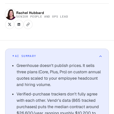
Rachel Hubbard
SENIOR PEOPLE AND OPS LEAD
AI SUMMARY
Greenhouse doesn't publish prices. It sells
three plans (Core, Plus, Pro) on custom annual
quotes scaled to your employee headcount
and hiring volume.
Verified-purchase trackers don't fully agree
with each other. Vendr's data (865 tracked
purchases) puts the median contract around
$26,600/year, ranging roughly $10,200 to