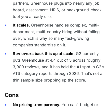
partners, Greenhouse plugs into nearly any job
board, assessment, HRIS, or background-check
tool you already use.
It scales.
Greenhouse handles complex, multi-
department, multi-country hiring without falling
over, which is why so many fast-growing
companies standardize on it.
Reviewers back this up at scale.
G2 currently
puts Greenhouse at 4.4 out of 5 across roughly
3,900 reviews, and it has held the #1 spot in G2’s
ATS category reports through 2026. That’s not a
thin sample size propping up the score.
Cons
No pricing transparency.
You can’t budget or