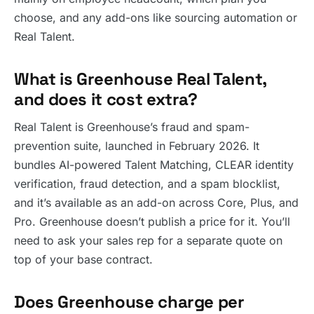
choose, and any add-ons like sourcing automation or
Real Talent.
What is Greenhouse Real Talent,
and does it cost extra?
Real Talent is Greenhouse’s fraud and spam-
prevention suite, launched in February 2026. It
bundles AI-powered Talent Matching, CLEAR identity
verification, fraud detection, and a spam blocklist,
and it’s available as an add-on across Core, Plus, and
Pro. Greenhouse doesn’t publish a price for it. You’ll
need to ask your sales rep for a separate quote on
top of your base contract.
Does Greenhouse charge per