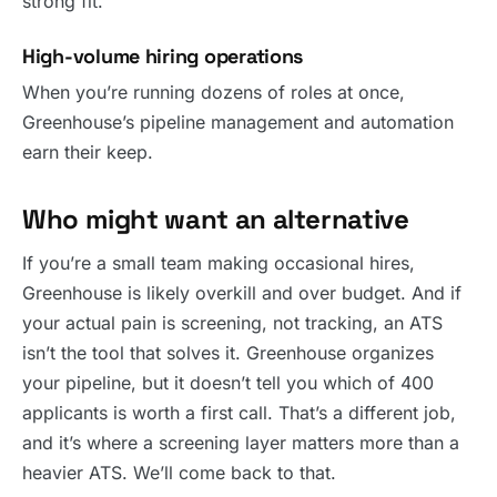
strong fit.
High-volume hiring operations
When you’re running dozens of roles at once,
Greenhouse’s pipeline management and automation
earn their keep.
Who might want an alternative
If you’re a small team making occasional hires,
Greenhouse is likely overkill and over budget. And if
your actual pain is screening, not tracking, an ATS
isn’t the tool that solves it. Greenhouse organizes
your pipeline, but it doesn’t tell you which of 400
applicants is worth a first call. That’s a different job,
and it’s where a screening layer matters more than a
heavier ATS. We’ll come back to that.