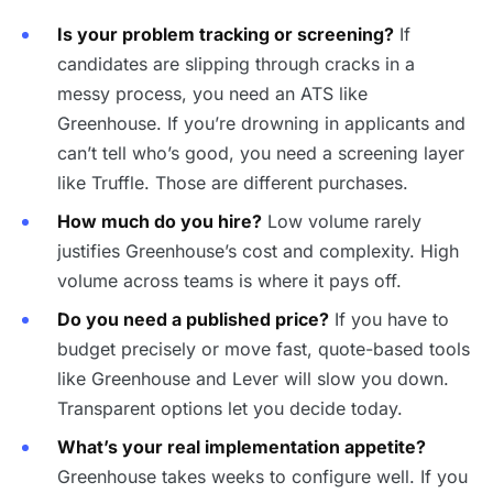
Is your problem tracking or screening?
If
candidates are slipping through cracks in a
messy process, you need an ATS like
Greenhouse. If you’re drowning in applicants and
can’t tell who’s good, you need a screening layer
like Truffle. Those are different purchases.
How much do you hire?
Low volume rarely
justifies Greenhouse’s cost and complexity. High
volume across teams is where it pays off.
Do you need a published price?
If you have to
budget precisely or move fast, quote-based tools
like Greenhouse and Lever will slow you down.
Transparent options let you decide today.
What’s your real implementation appetite?
Greenhouse takes weeks to configure well. If you