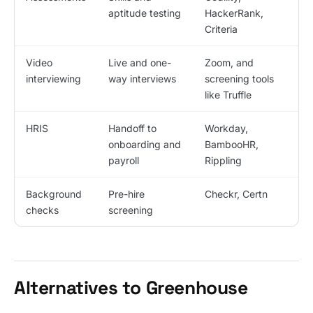
aptitude testing
HackerRank,
Criteria
Video
Live and one-
Zoom, and
interviewing
way interviews
screening tools
like Truffle
HRIS
Handoff to
Workday,
onboarding and
BambooHR,
payroll
Rippling
Background
Pre-hire
Checkr, Certn
checks
screening
Alternatives to Greenhouse