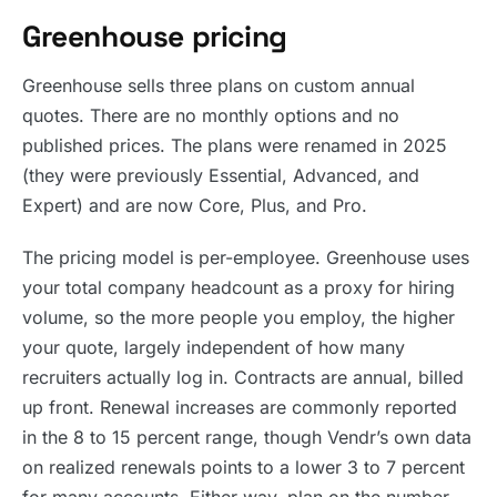
Greenhouse pricing
Greenhouse sells three plans on custom annual
quotes. There are no monthly options and no
published prices. The plans were renamed in 2025
(they were previously Essential, Advanced, and
Expert) and are now Core, Plus, and Pro.
The pricing model is per-employee. Greenhouse uses
your total company headcount as a proxy for hiring
volume, so the more people you employ, the higher
your quote, largely independent of how many
recruiters actually log in. Contracts are annual, billed
up front. Renewal increases are commonly reported
in the 8 to 15 percent range, though Vendr’s own data
on realized renewals points to a lower 3 to 7 percent