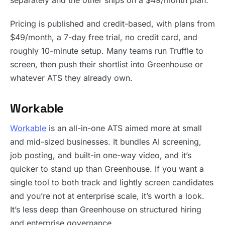
separately and the other ships on a $49/month plan.
Pricing is published and credit-based, with plans from
$49/month, a 7-day free trial, no credit card, and
roughly 10-minute setup. Many teams run Truffle to
screen, then push their shortlist into Greenhouse or
whatever ATS they already own.
Workable
Workable
is an all-in-one ATS aimed more at small
and mid-sized businesses. It bundles AI screening,
job posting, and built-in one-way video, and it’s
quicker to stand up than Greenhouse. If you want a
single tool to both track and lightly screen candidates
and you’re not at enterprise scale, it’s worth a look.
It’s less deep than Greenhouse on structured hiring
and enterprise governance.