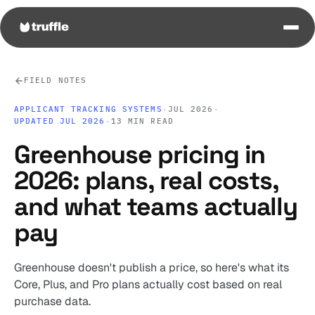
FIELD NOTES
APPLICANT TRACKING SYSTEMS
·
JUL 2026
·
UPDATED JUL 2026
·
13 MIN READ
Greenhouse pricing in
2026: plans, real costs,
and what teams actually
pay
Greenhouse doesn't publish a price, so here's what its
Core, Plus, and Pro plans actually cost based on real
purchase data.