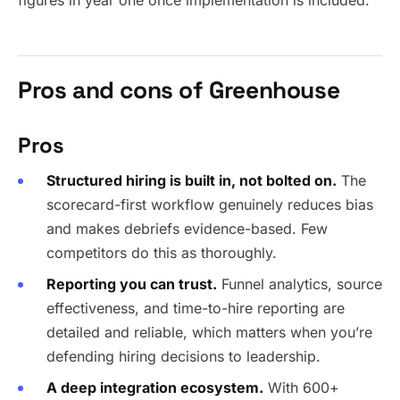
figures in year one once implementation is included.
Pros and cons of Greenhouse
Pros
Structured hiring is built in, not bolted on.
The
scorecard-first workflow genuinely reduces bias
and makes debriefs evidence-based. Few
competitors do this as thoroughly.
Reporting you can trust.
Funnel analytics, source
effectiveness, and time-to-hire reporting are
detailed and reliable, which matters when you’re
defending hiring decisions to leadership.
A deep integration ecosystem.
With 600+