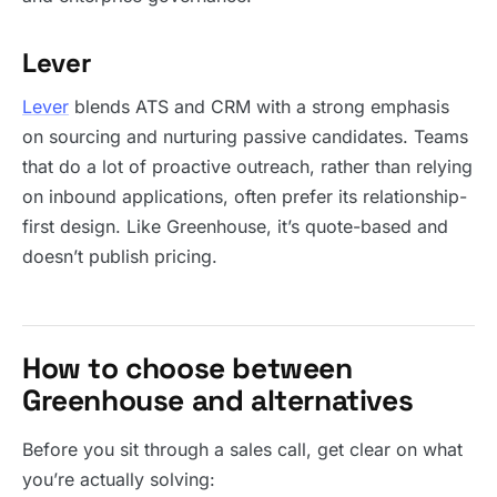
Lever
Lever
blends ATS and CRM with a strong emphasis
on sourcing and nurturing passive candidates. Teams
that do a lot of proactive outreach, rather than relying
on inbound applications, often prefer its relationship-
first design. Like Greenhouse, it’s quote-based and
doesn’t publish pricing.
How to choose between
Greenhouse and alternatives
Before you sit through a sales call, get clear on what
you’re actually solving: