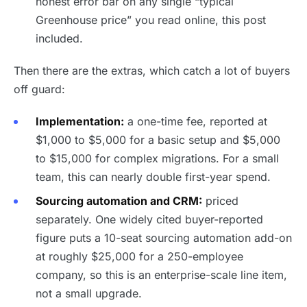
honest error bar on any single “typical
Greenhouse price” you read online, this post
included.
Then there are the extras, which catch a lot of buyers
off guard:
Implementation:
a one-time fee, reported at
$1,000 to $5,000 for a basic setup and $5,000
to $15,000 for complex migrations. For a small
team, this can nearly double first-year spend.
Sourcing automation and CRM:
priced
separately. One widely cited buyer-reported
figure puts a 10-seat sourcing automation add-on
at roughly $25,000 for a 250-employee
company, so this is an enterprise-scale line item,
not a small upgrade.