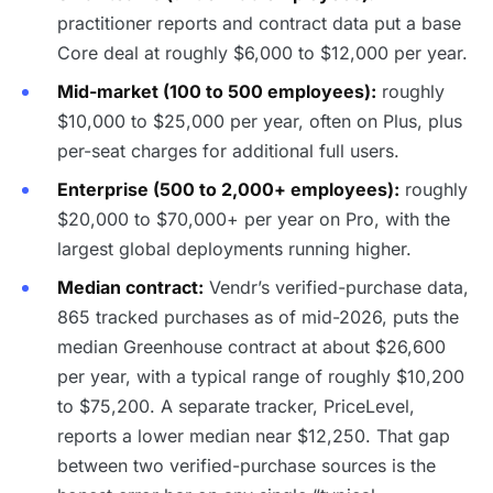
practitioner reports and contract data put a base
Core deal at roughly $6,000 to $12,000 per year.
Mid-market (100 to 500 employees):
roughly
$10,000 to $25,000 per year, often on Plus, plus
per-seat charges for additional full users.
Enterprise (500 to 2,000+ employees):
roughly
$20,000 to $70,000+ per year on Pro, with the
largest global deployments running higher.
Median contract:
Vendr’s verified-purchase data,
865 tracked purchases as of mid-2026, puts the
median Greenhouse contract at about $26,600
per year, with a typical range of roughly $10,200
to $75,200. A separate tracker, PriceLevel,
reports a lower median near $12,250. That gap
between two verified-purchase sources is the