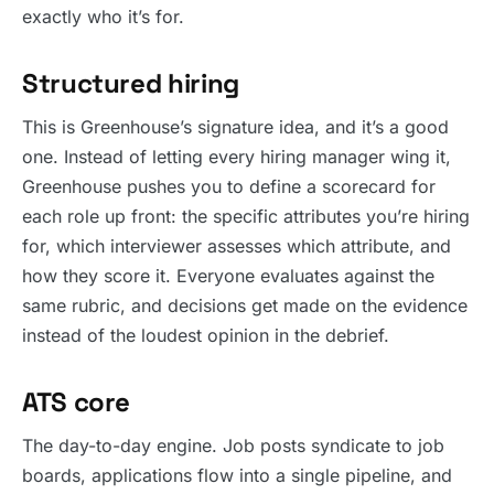
exactly who it’s for.
Structured hiring
This is Greenhouse’s signature idea, and it’s a good
one. Instead of letting every hiring manager wing it,
Greenhouse pushes you to define a scorecard for
each role up front: the specific attributes you’re hiring
for, which interviewer assesses which attribute, and
how they score it. Everyone evaluates against the
same rubric, and decisions get made on the evidence
instead of the loudest opinion in the debrief.
ATS core
The day-to-day engine. Job posts syndicate to job
boards, applications flow into a single pipeline, and