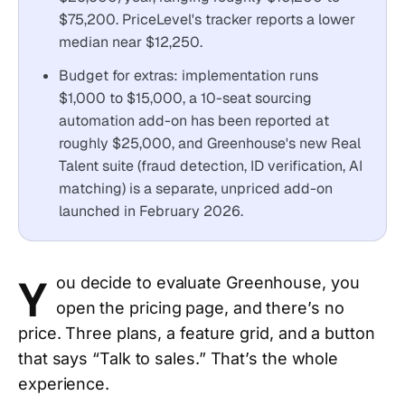
$75,200. PriceLevel's tracker reports a lower
median near $12,250.
Budget for extras: implementation runs
$1,000 to $15,000, a 10-seat sourcing
automation add-on has been reported at
roughly $25,000, and Greenhouse's new Real
Talent suite (fraud detection, ID verification, AI
matching) is a separate, unpriced add-on
launched in February 2026.
Y
ou decide to evaluate Greenhouse, you
open the pricing page, and there’s no
price. Three plans, a feature grid, and a button
that says “Talk to sales.” That’s the whole
experience.