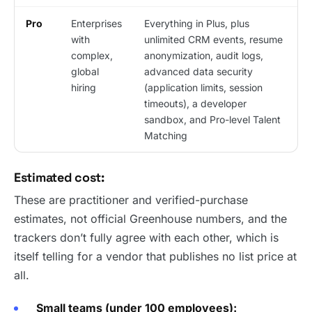
Pro
Enterprises
Everything in Plus, plus
with
unlimited CRM events, resume
complex,
anonymization, audit logs,
global
advanced data security
hiring
(application limits, session
timeouts), a developer
sandbox, and Pro-level Talent
Matching
Estimated cost:
These are practitioner and verified-purchase
estimates, not official Greenhouse numbers, and the
trackers don’t fully agree with each other, which is
itself telling for a vendor that publishes no list price at
all.
Small teams (under 100 employees):