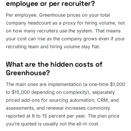
employee or per recruiter?
Per employee. Greenhouse prices on your total
company headcount as a proxy for hiring volume, not
on how many recruiters use the system. That means
your cost can rise as the company grows even if your
recruiting team and hiring volume stay flat.
What are the hidden costs of
Greenhouse?
The main ones are implementation (a one-time $1,000
to $15,000 depending on complexity), separately
priced add-ons for sourcing automation, CRM, and
assessments, and renewal increases commonly
reported at 8 to 15 percent per year. The plan price
you’re quoted is usually not the all-in cost.