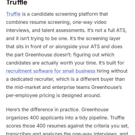
Truffle
Truffle
is a candidate screening platform that
combines resume screening, one-way video
interviews, and talent assessments. It’s not a full ATS,
and it isn’t trying to be one. It’s the screening layer
that sits in front of or alongside your ATS and does
the part Greenhouse doesn’t: figuring out which
candidates are actually worth your time. It’s built for
recruitment software for small business
hiring without
a dedicated recruiter, which is a different buyer than
the mid-market and enterprise teams Greenhouse’s
per-employee pricing is designed around.
Here’s the difference in practice. Greenhouse
organizes 400 applicants into a tidy pipeline. Truffle
scores those 400 resumes against the criteria you set,
transcribes and analyzes the one-way interviews, and