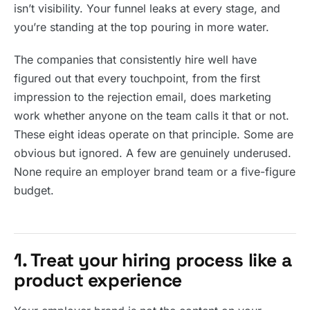
isn’t visibility. Your funnel leaks at every stage, and
you’re standing at the top pouring in more water.
The companies that consistently hire well have
figured out that every touchpoint, from the first
impression to the rejection email, does marketing
work whether anyone on the team calls it that or not.
These eight ideas operate on that principle. Some are
obvious but ignored. A few are genuinely underused.
None require an employer brand team or a five-figure
budget.
1. Treat your hiring process like a
product experience