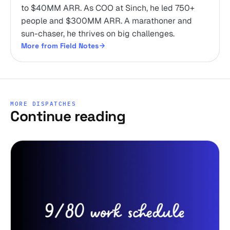
to $40MM ARR. As COO at Sinch, he led 750+
people and $300MM ARR. A marathoner and
sun-chaser, he thrives on big challenges.
More from Field Notes
MORE DISPATCHES
Continue reading