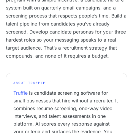
system built on quarterly email campaigns, and a
screening process that respects people’s time. Build a
talent pipeline from candidates you’ve already
screened. Develop candidate personas for your three
hardest roles so your messaging speaks to a real
target audience. That’s a recruitment strategy that
compounds, and none of it requires a budget.
ABOUT TRUFFLE
Truffle
is candidate screening software for
small businesses that hire without a recruiter. It
combines resume screening, one-way video
interviews, and talent assessments in one
platform. AI scores every response against
your criteria and surfaces the evidence. You