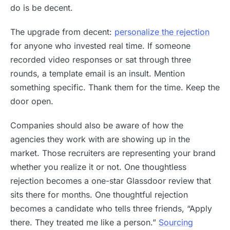
do is be decent.
The upgrade from decent:
personalize the rejection
for anyone who invested real time. If someone
recorded video responses or sat through three
rounds, a template email is an insult. Mention
something specific. Thank them for the time. Keep the
door open.
Companies should also be aware of how the
agencies they work with are showing up in the
market. Those recruiters are representing your brand
whether you realize it or not. One thoughtless
rejection becomes a one-star Glassdoor review that
sits there for months. One thoughtful rejection
becomes a candidate who tells three friends, “Apply
there. They treated me like a person.”
Sourcing