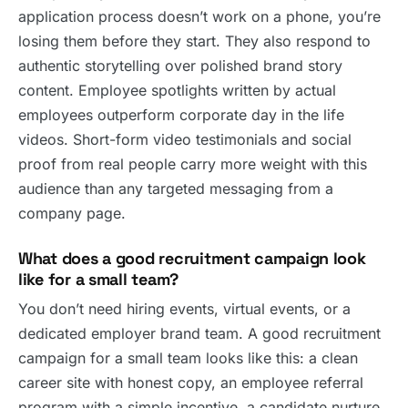
application process doesn’t work on a phone, you’re
losing them before they start. They also respond to
authentic storytelling over polished brand story
content. Employee spotlights written by actual
employees outperform corporate day in the life
videos. Short-form video testimonials and social
proof from real people carry more weight with this
audience than any targeted messaging from a
company page.
What does a good recruitment campaign look
like for a small team?
You don’t need hiring events, virtual events, or a
dedicated employer brand team. A good recruitment
campaign for a small team looks like this: a clean
career site with honest copy, an employee referral
program with a simple incentive, a candidate nurture