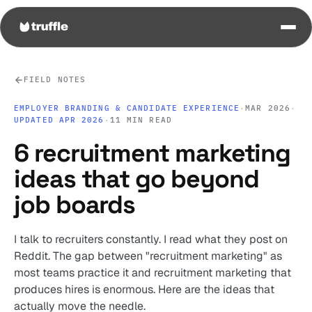
FIELD NOTES
EMPLOYER BRANDING & CANDIDATE EXPERIENCE
·
MAR 2026
·
UPDATED APR 2026
·
11 MIN READ
6 recruitment marketing
ideas that go beyond
job boards
I talk to recruiters constantly. I read what they post on
Reddit. The gap between "recruitment marketing" as
most teams practice it and recruitment marketing that
produces hires is enormous. Here are the ideas that
actually move the needle.