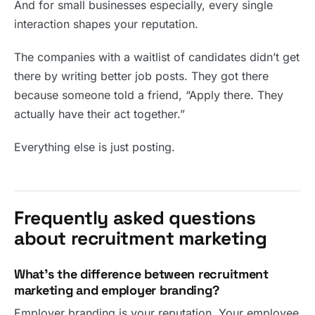
And for small businesses especially, every single
interaction shapes your reputation.
The companies with a waitlist of candidates didn’t get
there by writing better job posts. They got there
because someone told a friend, “Apply there. They
actually have their act together.”
Everything else is just posting.
Frequently asked questions
about recruitment marketing
What’s the difference between recruitment
marketing and employer branding?
Employer branding is your reputation. Your employee