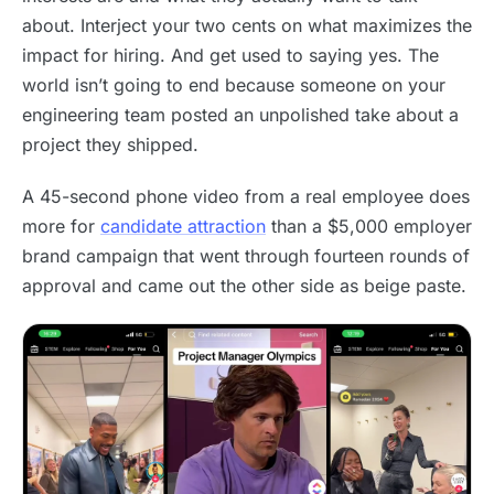
about. Interject your two cents on what maximizes the
impact for hiring. And get used to saying yes. The
world isn’t going to end because someone on your
engineering team posted an unpolished take about a
project they shipped.
A 45-second phone video from a real employee does
more for
candidate attraction
than a $5,000 employer
brand campaign that went through fourteen rounds of
approval and came out the other side as beige paste.