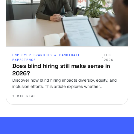
EMPLOYER BRANDING & CANDIDATE
FEB
·
EXPERIENCE
2026
Does blind hiring still make sense in
2026?
Discover how blind hiring impacts diversity, equity, and
inclusion efforts. This article explores whether
anonymized resumes truly reduce bias, and what else
7 MIN READ
needs to change to build a fairer hiring process.