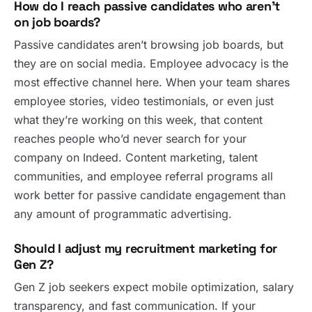
How do I reach passive candidates who aren’t
on job boards?
Passive candidates aren’t browsing job boards, but
they are on social media. Employee advocacy is the
most effective channel here. When your team shares
employee stories, video testimonials, or even just
what they’re working on this week, that content
reaches people who’d never search for your
company on Indeed. Content marketing, talent
communities, and employee referral programs all
work better for passive candidate engagement than
any amount of programmatic advertising.
Should I adjust my recruitment marketing for
Gen Z?
Gen Z job seekers expect mobile optimization, salary
transparency, and fast communication. If your