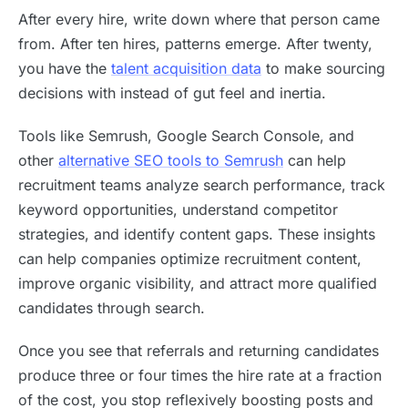
After every hire, write down where that person came
from. After ten hires, patterns emerge. After twenty,
you have the
talent acquisition data
to make sourcing
decisions with instead of gut feel and inertia.
Tools like Semrush, Google Search Console, and
other
alternative SEO tools to Semrush
can help
recruitment teams analyze search performance, track
keyword opportunities, understand competitor
strategies, and identify content gaps. These insights
can help companies optimize recruitment content,
improve organic visibility, and attract more qualified
candidates through search.
Once you see that referrals and returning candidates
produce three or four times the hire rate at a fraction
of the cost, you stop reflexively boosting posts and