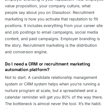
value proposition, your company culture, what
people say about you on Glassdoor. Recruitment
marketing is how you activate that reputation to fill
positions. It includes everything from your career site
and job postings to email campaigns, social media
content, and paid campaigns. Employer branding is
the story. Recruitment marketing is the distribution
and conversion engine.
Do I need a CRM or recruitment marketing
automation platform?
Not to start. A candidate relationship management
system or CRM system helps when you’re running a
nurture program at scale, but a spreadsheet and a
calendar reminder will get you 80% of the way there.
The bottleneck is almost never the tool. It’s the habit.