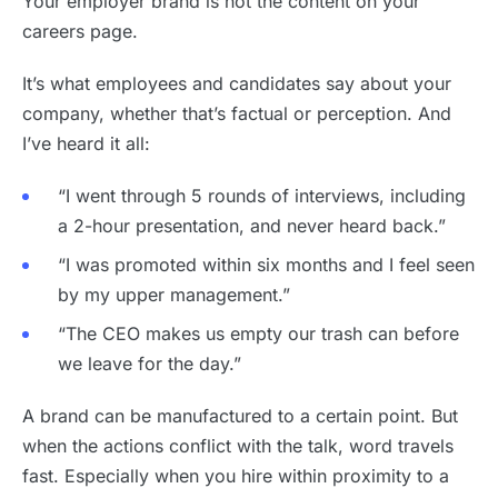
Your employer brand is not the content on your
careers page.
It’s what employees and candidates say about your
company, whether that’s factual or perception. And
I’ve heard it all:
“I went through 5 rounds of interviews, including
a 2-hour presentation, and never heard back.”
“I was promoted within six months and I feel seen
by my upper management.”
“The CEO makes us empty our trash can before
we leave for the day.”
A brand can be manufactured to a certain point. But
when the actions conflict with the talk, word travels
fast. Especially when you hire within proximity to a