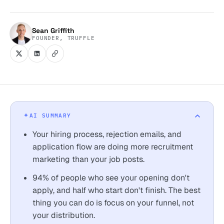
Sean Griffith
FOUNDER, TRUFFLE
AI SUMMARY
Your hiring process, rejection emails, and
application flow are doing more recruitment
marketing than your job posts.
94% of people who see your opening don't
apply, and half who start don't finish. The best
thing you can do is focus on your funnel, not
your distribution.