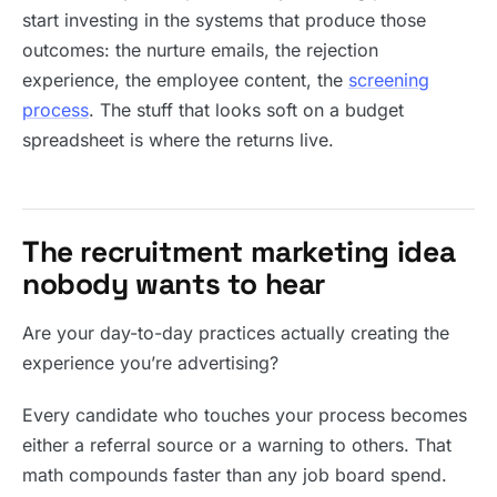
start investing in the systems that produce those
outcomes: the nurture emails, the rejection
experience, the employee content, the
screening
process
. The stuff that looks soft on a budget
spreadsheet is where the returns live.
The recruitment marketing idea
nobody wants to hear
Are your day-to-day practices actually creating the
experience you’re advertising?
Every candidate who touches your process becomes
either a referral source or a warning to others. That
math compounds faster than any job board spend.