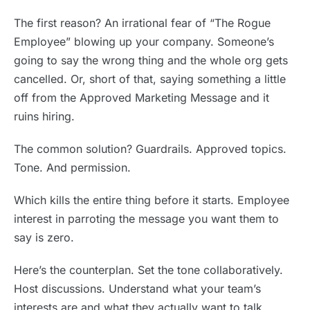
The first reason? An irrational fear of “The Rogue
Employee” blowing up your company. Someone’s
going to say the wrong thing and the whole org gets
cancelled. Or, short of that, saying something a little
off from the Approved Marketing Message and it
ruins hiring.
The common solution? Guardrails. Approved topics.
Tone. And permission.
Which kills the entire thing before it starts. Employee
interest in parroting the message you want them to
say is zero.
Here’s the counterplan. Set the tone collaboratively.
Host discussions. Understand what your team’s
interests are and what they actually want to talk