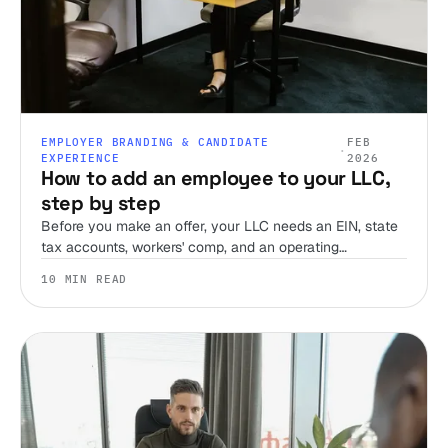
EMPLOYER BRANDING & CANDIDATE
FEB
·
EXPERIENCE
2026
How to add an employee to your LLC,
step by step
Before you make an offer, your LLC needs an EIN, state
tax accounts, workers' comp, and an operating
agreement that accounts for employees. Here's the order
10 MIN READ
to do it in, and what most first-time employers miss.