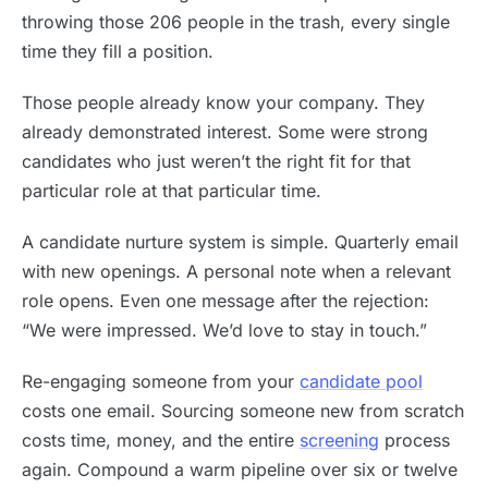
throwing those 206 people in the trash, every single
time they fill a position.
Those people already know your company. They
already demonstrated interest. Some were strong
candidates who just weren’t the right fit for that
particular role at that particular time.
A candidate nurture system is simple. Quarterly email
with new openings. A personal note when a relevant
role opens. Even one message after the rejection:
“We were impressed. We’d love to stay in touch.”
Re-engaging someone from your
candidate pool
costs one email. Sourcing someone new from scratch
costs time, money, and the entire
screening
process
again. Compound a warm pipeline over six or twelve