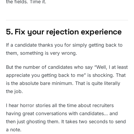
the fields. Time it.
5. Fix your rejection experience
If a candidate thanks you for simply getting back to
them, something is very wrong.
But the number of candidates who say “Well, I at least
appreciate you getting back to me” is shocking. That
is the absolute bare minimum. That is quite literally
the job.
I hear horror stories all the time about recruiters
having great conversations with candidates… and
then just ghosting them. It takes two seconds to send
a note.