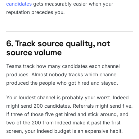
candidates
gets measurably easier when your
reputation precedes you.
6. Track source quality, not
source volume
Teams track how many candidates each channel
produces. Almost nobody tracks which channel
produced the people who got hired and stayed.
Your loudest channel is probably your worst. Indeed
might send 200 candidates. Referrals might send five.
If three of those five get hired and stick around, and
two of the 200 from Indeed make it past the first
screen, your Indeed budget is an expensive habit.