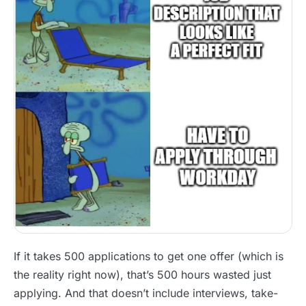
If it takes 500 applications to get one offer (which is
the reality right now), that’s 500 hours wasted just
applying. And that doesn’t include interviews, take-