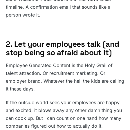
timeline. A confirmation email that sounds like a
person wrote it.
2. Let your employees talk (and
stop being so afraid about it)
Employee Generated Content is the Holy Grail of
talent attraction. Or recruitment marketing. Or
employer brand. Whatever the hell the kids are calling
it these days.
If the outside world sees your employees are happy
and excited, it blows away any other damn thing you
can cook up. But I can count on one hand how many
companies figured out how to actually do it.