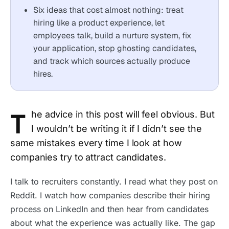
Six ideas that cost almost nothing: treat
hiring like a product experience, let
employees talk, build a nurture system, fix
your application, stop ghosting candidates,
and track which sources actually produce
hires.
T
he advice in this post will feel obvious. But
I wouldn’t be writing it if I didn’t see the
same mistakes every time I look at how
companies try to attract candidates.
I talk to recruiters constantly. I read what they post on
Reddit. I watch how companies describe their hiring
process on LinkedIn and then hear from candidates
about what the experience was actually like. The gap