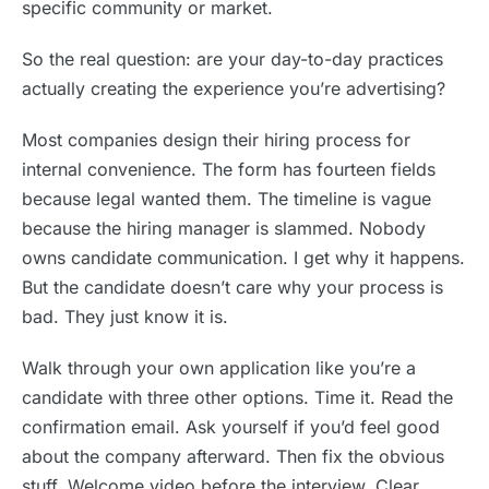
specific community or market.
So the real question: are your day-to-day practices
actually creating the experience you’re advertising?
Most companies design their hiring process for
internal convenience. The form has fourteen fields
because legal wanted them. The timeline is vague
because the hiring manager is slammed. Nobody
owns candidate communication. I get why it happens.
But the candidate doesn’t care why your process is
bad. They just know it is.
Walk through your own application like you’re a
candidate with three other options. Time it. Read the
confirmation email. Ask yourself if you’d feel good
about the company afterward. Then fix the obvious
stuff. Welcome video before the interview. Clear