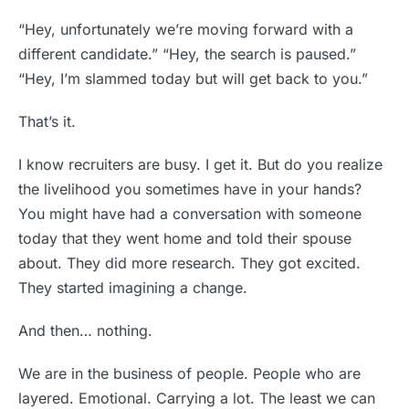
“Hey, unfortunately we’re moving forward with a
different candidate.” “Hey, the search is paused.”
“Hey, I’m slammed today but will get back to you.”
That’s it.
I know recruiters are busy. I get it. But do you realize
the livelihood you sometimes have in your hands?
You might have had a conversation with someone
today that they went home and told their spouse
about. They did more research. They got excited.
They started imagining a change.
And then… nothing.
We are in the business of people. People who are
layered. Emotional. Carrying a lot. The least we can