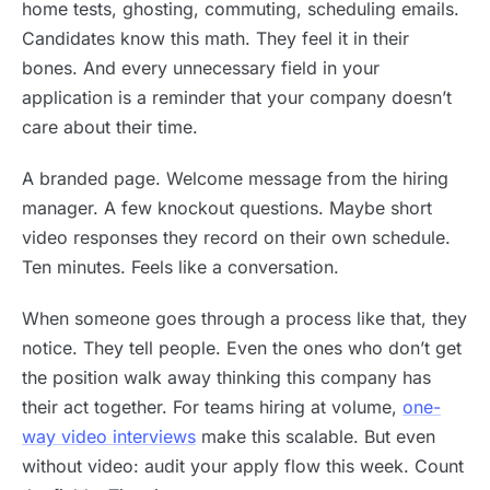
home tests, ghosting, commuting, scheduling emails.
Candidates know this math. They feel it in their
bones. And every unnecessary field in your
application is a reminder that your company doesn’t
care about their time.
A branded page. Welcome message from the hiring
manager. A few knockout questions. Maybe short
video responses they record on their own schedule.
Ten minutes. Feels like a conversation.
When someone goes through a process like that, they
notice. They tell people. Even the ones who don’t get
the position walk away thinking this company has
their act together. For teams hiring at volume,
one-
way video interviews
make this scalable. But even
without video: audit your apply flow this week. Count