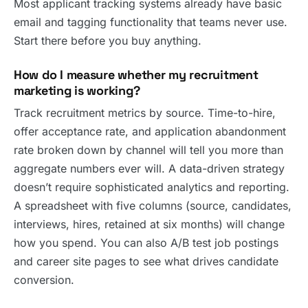
Most applicant tracking systems already have basic
email and tagging functionality that teams never use.
Start there before you buy anything.
How do I measure whether my recruitment
marketing is working?
Track recruitment metrics by source. Time-to-hire,
offer acceptance rate, and application abandonment
rate broken down by channel will tell you more than
aggregate numbers ever will. A data-driven strategy
doesn’t require sophisticated analytics and reporting.
A spreadsheet with five columns (source, candidates,
interviews, hires, retained at six months) will change
how you spend. You can also A/B test job postings
and career site pages to see what drives candidate
conversion.