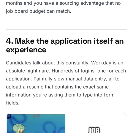
months and you have a sourcing advantage that no
job board budget can match.
4. Make the application itself an
experience
Candidates talk about this constantly. Workday is an
absolute nightmare. Hundreds of logins, one for each
application. Painfully slow manual data entry, all to
upload a resume that contains the exact same
information you’re asking them to type into form
fields.