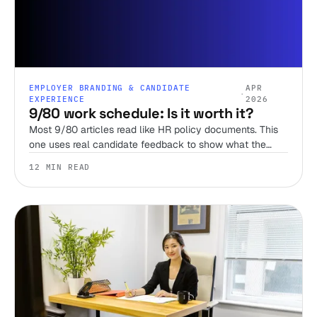
EMPLOYER BRANDING & CANDIDATE
APR
·
EXPERIENCE
2026
9/80 work schedule: Is it worth it?
Most 9/80 articles read like HR policy documents. This
one uses real candidate feedback to show what the
schedule actually feels like, when it breaks down, and
12 MIN READ
how it compares to the 4/10