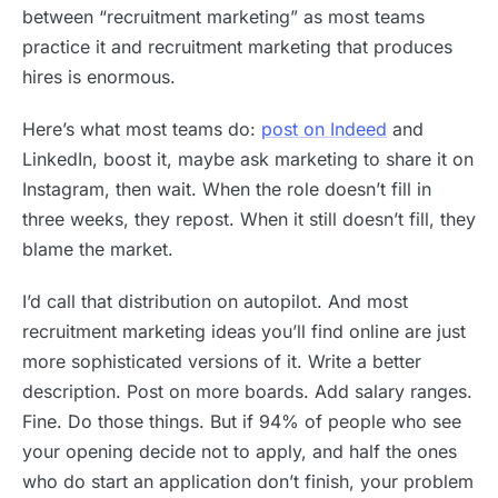
between “recruitment marketing” as most teams
practice it and recruitment marketing that produces
hires is enormous.
Here’s what most teams do:
post on Indeed
and
LinkedIn, boost it, maybe ask marketing to share it on
Instagram, then wait. When the role doesn’t fill in
three weeks, they repost. When it still doesn’t fill, they
blame the market.
I’d call that distribution on autopilot. And most
recruitment marketing ideas you’ll find online are just
more sophisticated versions of it. Write a better
description. Post on more boards. Add salary ranges.
Fine. Do those things. But if 94% of people who see
your opening decide not to apply, and half the ones
who do start an application don’t finish, your problem