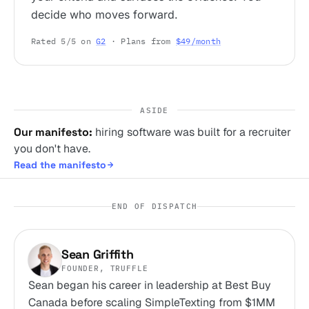
decide who moves forward.
Rated 5/5 on
G2
· Plans from
$49/month
ASIDE
Our manifesto:
hiring software was built for a recruiter
you don't have.
Read the manifesto
END OF DISPATCH
Sean Griffith
FOUNDER, TRUFFLE
Sean began his career in leadership at Best Buy
Canada before scaling SimpleTexting from $1MM