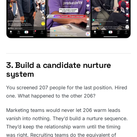
3. Build a candidate nurture
system
You screened 207 people for the last position. Hired
one. What happened to the other 206?
Marketing teams would never let 206 warm leads
vanish into nothing. They’d build a nurture sequence.
They’d keep the relationship warm until the timing
was right. Recruiting teams do the equivalent of