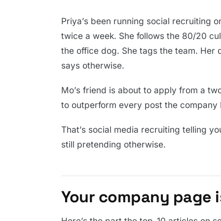
Priya’s been running social recruiting
twice a week. She follows the 80/20 cul
the office dog. She tags the team. Her
says otherwise.
Mo’s friend is about to apply from a tw
to outperform every post the company h
That’s social media recruiting telling y
still pretending otherwise.
Your company page is
Here’s the part the top-10 articles on s