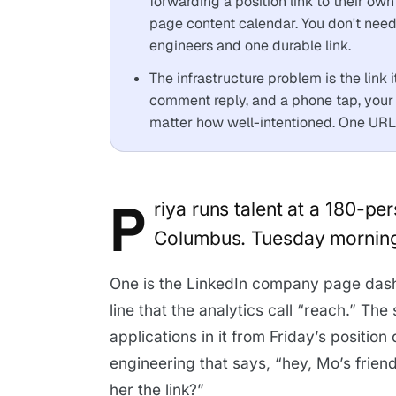
forwarding a position link to their ow
page content calendar. You don't ne
engineers and one durable link.
The infrastructure problem is the link 
comment reply, and a phone tap, your 
matter how well-intentioned. One URL,
P
riya runs talent at a 180-p
Columbus. Tuesday morning,
One is the LinkedIn company page dash
line that the analytics call “reach.” Th
applications in it from Friday’s positio
engineering that says, “hey, Mo’s friend 
her the link?”