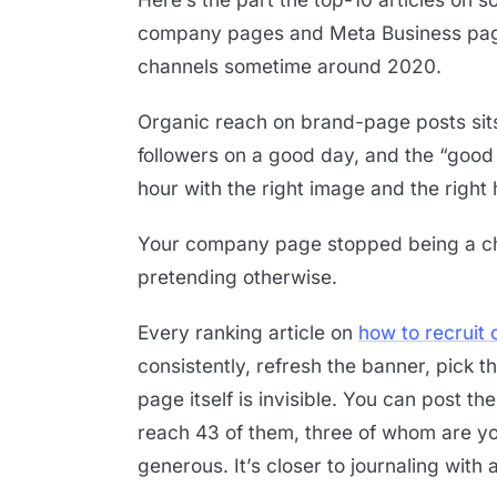
company pages and Meta Business pages
channels sometime around 2020.
Organic reach on brand-page posts si
followers on a good day, and the “good
hour with the right image and the right
Your company page stopped being a ch
pretending otherwise.
Every ranking article on
how to recruit 
consistently, refresh the banner, pick th
page itself is invisible. You can post th
reach 43 of them, three of whom are you
generous. It’s closer to journaling with a