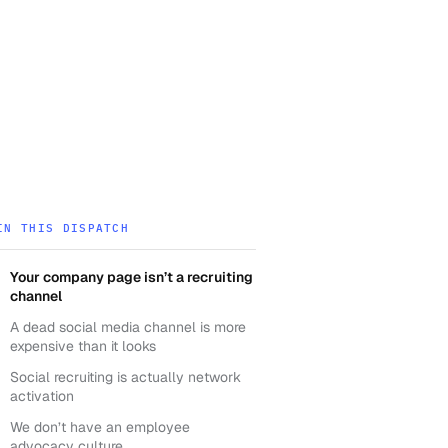
IN THIS DISPATCH
Your company page isn’t a recruiting
channel
A dead social media channel is more
expensive than it looks
Social recruiting is actually network
activation
We don’t have an employee
advocacy culture