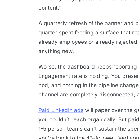
content.”
A quarterly refresh of the banner and p
quarter spent feeding a surface that 
already employees or already rejected 
anything new.
Worse, the dashboard keeps reporting 
Engagement rate is holding. You presen
nod, and nothing in the pipeline change
channel are completely disconnected, an
Paid LinkedIn ads
will paper over the g
you couldn’t reach organically. But pai
1-5 person teams can’t sustain the spe
you’re back to the 43-follower feed you