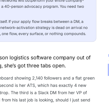
n networks will outperform your entire company-
ed a 40-person advocacy program. You need two
itself. If your apply flow breaks between a DM, a
network-activation strategy is dead on arrival no
 one flow, every surface, or nothing compounds.
erson logistics software company out of
 she’s got three tabs open.
board showing 2,140 followers and a flat green
e second is her ATS, which has exactly 4 new
n drop. The third is a Slack DM from her VP of
from his last job is looking, should I just send