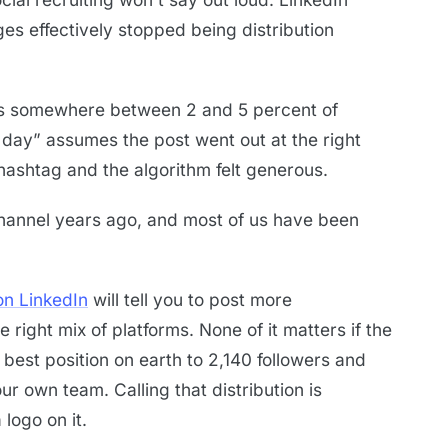
 effectively stopped being distribution
ts somewhere between 2 and 5 percent of
 day” assumes the post went out at the right
 hashtag and the algorithm felt generous.
annel years ago, and most of us have been
on LinkedIn
will tell you to post more
e right mix of platforms. None of it matters if the
e best position on earth to 2,140 followers and
r own team. Calling that distribution is
 logo on it.