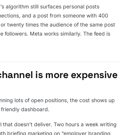
n’s algorithm still surfaces personal posts
ections, and a post from someone with 400
 or twenty times the audience of the same post
 followers. Meta works similarly. The feed is
channel is more expensive
nning lots of open positions, the cost shows up
 friendly dashboard.
 that doesn’t deliver. Two hours a week writing
h briefing marketing on “employer branding