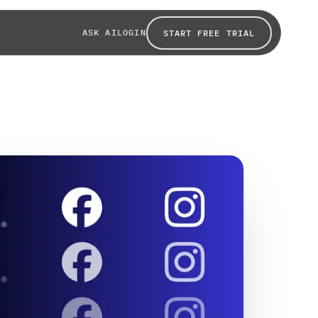
ASK AI
LOGIN
START FREE TRIAL