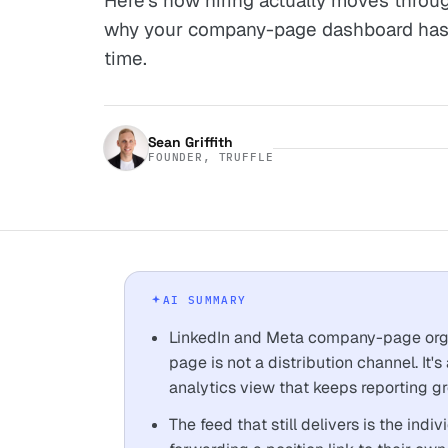
Here's how hiring actually moves throu
why your company-page dashboard has 
time.
Sean Griffith
FOUNDER, TRUFFLE
AI SUMMARY
LinkedIn and Meta company-page orga
page is not a distribution channel. It'
analytics view that keeps reporting gr
The feed that still delivers is the ind