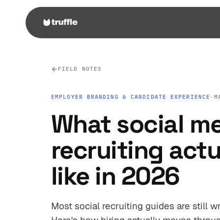
FIELD NOTES
EMPLOYER BRANDING & CANDIDATE EXPERIENCE
·
M
What social m
recruiting actu
like in 2026
Most social recruiting guides are still w