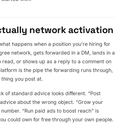
actually network activation
 what happens when a position you’re hiring for
ree network, gets forwarded in a DM, lands in a
 read, or shows up as a reply to a comment on
atform is the pipe the forwarding runs through,
 thing you post at.
k of standard advice looks different. “Post
 advice about the wrong object. “Grow your
y number. “Run paid ads to boost reach” is
you could own for free through your own people.