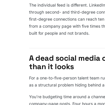
The individual feed is different. LinkedI
through second- and third-degree conn
first-degree connections can reach ten
from a company page with five times the
built for people and not brands.
A dead social media 
than it looks
For a one-to-five-person talent team ru
as a structural problem hiding behind a
You’re budgeting time around a channel
company-page posts. Four hours a mont