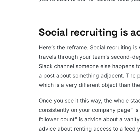
Social recruiting is 
Here’s the reframe. Social recruiting is
travels through your team’s second-deg
Slack channel someone else happens to
a post about something adjacent. The pl
which is a very different object than the
Once you see it this way, the whole stac
consistently on your company page” is
follower count” is advice about a vanit
advice about renting access to a feed 