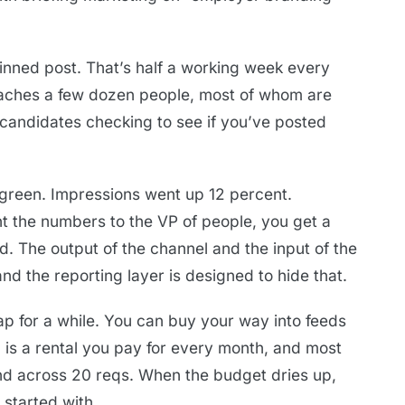
inned post. That’s half a working week every
reaches a few dozen people, most of whom are
candidates checking to see if you’ve posted
green. Impressions went up 12 percent.
t the numbers to the VP of people, you get a
d. The output of the channel and the input of the
d the reporting layer is designed to hide that.
ap for a while. You can buy your way into feeds
d is a rental you pay for every month, and most
nd across 20 reqs. When the budget dries up,
 started with.