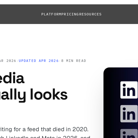
PLATFORM
PRICING
RESOURCES
AR 2026
·
UPDATED APR 2026
·
8 MIN READ
edia
ally looks
riting for a feed that died in 2020.