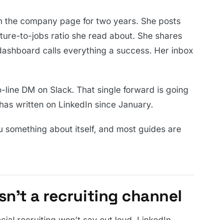
 on the company page for two years. She posts
ture-to-jobs ratio she read about. She shares
 dashboard calls everything a success. Her inbox
o-line DM on Slack. That single forward is going
as written on LinkedIn since January.
ou something about itself, and most guides are
n’t a recruiting channel
ocial recruiting won’t say out loud. LinkedIn