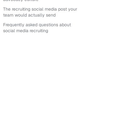
The recruiting social media post your
team would actually send
Frequently asked questions about
social media recruiting