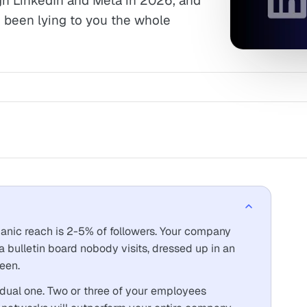
gh LinkedIn and Meta in 2026, and
been lying to you the whole
nic reach is 2-5% of followers. Your company
s a bulletin board nobody visits, dressed up in an
een.
ividual one. Two or three of your employees