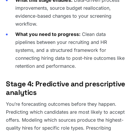
What this stage enables:
Data-driven process
improvements, source budget reallocation,
evidence-based changes to your screening
workflow.
What you need to progress:
Clean data
pipelines between your recruiting and HR
systems, and a structured framework for
connecting hiring data to post-hire outcomes like
retention and performance.
Stage 4: Predictive and prescriptive
analytics
You’re forecasting outcomes before they happen.
Predicting which candidates are most likely to accept
offers. Modeling which sources produce the highest-
quality hires for specific role types. Prescribing