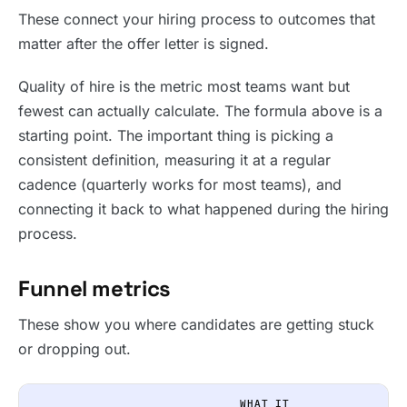
These connect your hiring process to outcomes that
matter after the offer letter is signed.
Quality of hire is the metric most teams want but
fewest can actually calculate. The formula above is a
starting point. The important thing is picking a
consistent definition, measuring it at a regular
cadence (quarterly works for most teams), and
connecting it back to what happened during the hiring
process.
Funnel metrics
These show you where candidates are getting stuck
or dropping out.
WHAT IT