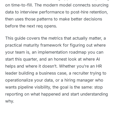
on time-to-fill. The modern model connects sourcing
data to interview performance to post-hire retention,
then uses those patterns to make better decisions
before the next req opens.
This guide covers the metrics that actually matter, a
practical maturity framework for figuring out where
your team is, an implementation roadmap you can
start this quarter, and an honest look at where AI
helps and where it doesn’t. Whether you’re an HR
leader building a business case, a recruiter trying to
operationalize your data, or a hiring manager who
wants pipeline visibility, the goal is the same: stop
reporting on what happened and start understanding
why.