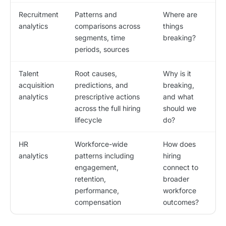
Recruitment
Patterns and
Where are
analytics
comparisons across
things
segments, time
breaking?
periods, sources
Talent
Root causes,
Why is it
acquisition
predictions, and
breaking,
analytics
prescriptive actions
and what
across the full hiring
should we
lifecycle
do?
HR
Workforce-wide
How does
analytics
patterns including
hiring
engagement,
connect to
retention,
broader
performance,
workforce
compensation
outcomes?