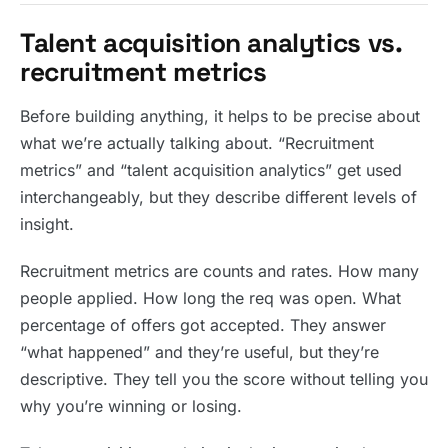
Talent acquisition analytics vs.
recruitment metrics
Before building anything, it helps to be precise about
what we’re actually talking about. “Recruitment
metrics” and “talent acquisition analytics” get used
interchangeably, but they describe different levels of
insight.
Recruitment metrics are counts and rates. How many
people applied. How long the req was open. What
percentage of offers got accepted. They answer
“what happened” and they’re useful, but they’re
descriptive. They tell you the score without telling you
why you’re winning or losing.