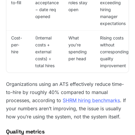
to-fill
acceptance
roles stay
exceeding
− date req
open
hiring
opened
manager
expectations
Cost-
(Internal
What
Rising costs
per-
costs +
you’re
without
hire
external
spending
corresponding
costs) ÷
per head
quality
total hires
improvement
Organizations using an ATS effectively reduce time-
to-hire by roughly 40% compared to manual
processes, according to
SHRM hiring benchmarks
. If
your numbers aren’t improving, the issue is usually
how you’re using the system, not the system itself.
Quality metrics