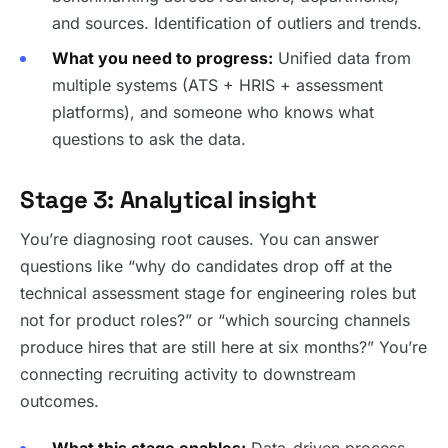
and sources. Identification of outliers and trends.
What you need to progress:
Unified data from
multiple systems (ATS + HRIS + assessment
platforms), and someone who knows what
questions to ask the data.
Stage 3: Analytical insight
You’re diagnosing root causes. You can answer
questions like “why do candidates drop off at the
technical assessment stage for engineering roles but
not for product roles?” or “which sourcing channels
produce hires that are still here at six months?” You’re
connecting recruiting activity to downstream
outcomes.