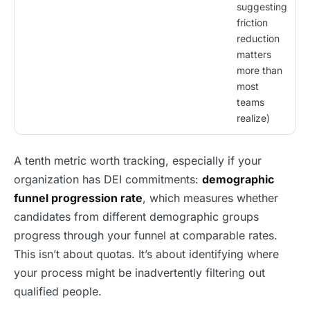
suggesting
friction
reduction
matters
more than
most
teams
realize)
A tenth metric worth tracking, especially if your
organization has DEI commitments:
demographic
funnel progression rate
, which measures whether
candidates from different demographic groups
progress through your funnel at comparable rates.
This isn’t about quotas. It’s about identifying where
your process might be inadvertently filtering out
qualified people.