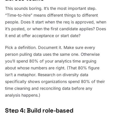
This sounds boring. It’s the most important step.
“Time-to-hire” means different things to different
people. Does it start when the req is approved, when
it’s posted, or when the first candidate applies? Does
it end at offer acceptance or start date?
Pick a definition. Document it. Make sure every
person pulling data uses the same one. Otherwise
you’ll spend 80% of your analytics time arguing
about whose numbers are right. (That 80% figure
isn’t a metaphor. Research on diversity data
specifically shows organizations spend 80% of their
time cleaning and reconciling data before any
analysis happens.)
Step 4: Build role-based