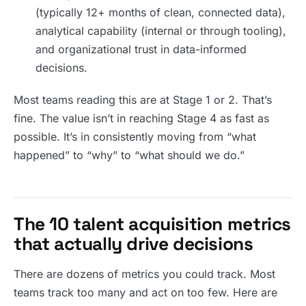
(typically 12+ months of clean, connected data),
analytical capability (internal or through tooling),
and organizational trust in data-informed
decisions.
Most teams reading this are at Stage 1 or 2. That’s
fine. The value isn’t in reaching Stage 4 as fast as
possible. It’s in consistently moving from “what
happened” to “why” to “what should we do.”
The 10 talent acquisition metrics
that actually drive decisions
There are dozens of metrics you could track. Most
teams track too many and act on too few. Here are