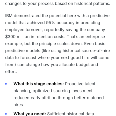
changes to your process based on historical patterns.
IBM demonstrated the potential here with a predictive
model that achieved 95% accuracy in predicting
employee turnover, reportedly saving the company
$300 million in retention costs. That’s an enterprise
example, but the principle scales down. Even basic
predictive models (like using historical source-of-hire
data to forecast where your next good hire will come
from) can change how you allocate budget and
effort.
What this stage enables:
Proactive talent
planning, optimized sourcing investment,
reduced early attrition through better-matched
hires.
What you need:
Sufficient historical data