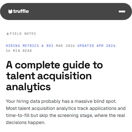
FIELD NOTES
HIRING METRICS & ROI
·
MAR 2026
·
UPDATED APR 2026
·
16 MIN READ
A complete guide to
talent acquisition
analytics
Your hiring data probably has a massive blind spot.
Most talent acquisition analytics track applications and
time-to-fill but skip the screening stage, where the real
decisions happen.