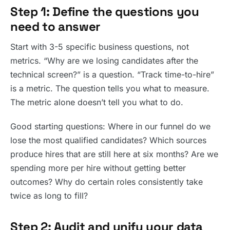
Step 1: Define the questions you
need to answer
Start with 3-5 specific business questions, not
metrics. “Why are we losing candidates after the
technical screen?” is a question. “Track time-to-hire”
is a metric. The question tells you what to measure.
The metric alone doesn’t tell you what to do.
Good starting questions: Where in our funnel do we
lose the most qualified candidates? Which sources
produce hires that are still here at six months? Are we
spending more per hire without getting better
outcomes? Why do certain roles consistently take
twice as long to fill?
Step 2: Audit and unify your data