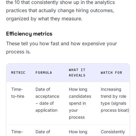
the 10 that consistently show up in the analytics
practices that actually change hiring outcomes,
organized by what they measure.
Efficiency metrics
These tell you how fast and how expensive your
process is.
WHAT IT
METRIC
FORMULA
WATCH FOR
REVEALS
Time-
Date of
How long
Increasing
to-hire
acceptance
candidates
trend by role
− date of
spend in
type (signals
application
your
process bloat)
process
Time-
Date of
How long
Consistently