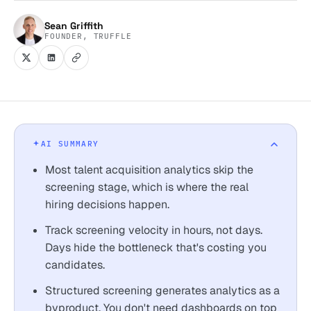
Sean Griffith
FOUNDER, TRUFFLE
AI SUMMARY
Most talent acquisition analytics skip the
screening stage, which is where the real
hiring decisions happen.
Track screening velocity in hours, not days.
Days hide the bottleneck that's costing you
candidates.
Structured screening generates analytics as a
byproduct. You don't need dashboards on top