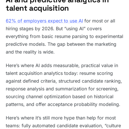
talent acquisition
62% of employers expect to use AI
for most or all
hiring stages by 2026. But “using AI” covers
everything from basic resume parsing to experimental
predictive models. The gap between the marketing
and the reality is wide.
Here’s where AI adds measurable, practical value in
talent acquisition analytics today: resume scoring
against defined criteria, structured candidate ranking,
response analysis and summarization for screening,
sourcing channel optimization based on historical
patterns, and offer acceptance probability modeling.
Here’s where it’s still more hype than help for most
teams: fully automated candidate evaluation, “culture