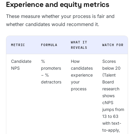
Experience and equity metrics
These measure whether your process is fair and
whether candidates would recommend it.
WHAT IT
METRIC
FORMULA
WATCH FOR
REVEALS
Candidate
%
How
Scores
NPS
promoters
candidates
below 20
− %
experience
(Talent
detractors
your
Board
process
research
shows
cNPS
jumps from
13 to 63
with text-
to-apply,