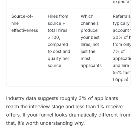
expectation
Source-of-
Hires from
Which
Referrals
hire
source ÷
channels
typically
effectiveness
total hires
produce
account for
× 100,
your best
30% of hire
compared
hires, not
from only 6
to cost and
just the
7% of
quality per
most
applications
source
applicants
and hire
55% faster
(Zippia)
Industry data suggests roughly 3% of applicants
reach the interview stage and less than 1% receive
offers. If your funnel looks dramatically different from
that, it’s worth understanding why.