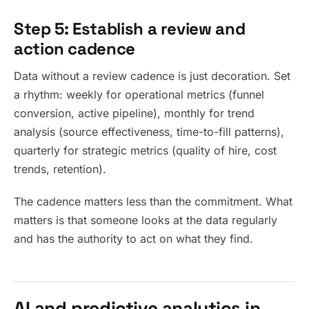
Step 5: Establish a review and
action cadence
Data without a review cadence is just decoration. Set
a rhythm: weekly for operational metrics (funnel
conversion, active pipeline), monthly for trend
analysis (source effectiveness, time-to-fill patterns),
quarterly for strategic metrics (quality of hire, cost
trends, retention).
The cadence matters less than the commitment. What
matters is that someone looks at the data regularly
and has the authority to act on what they find.
AI and predictive analytics in