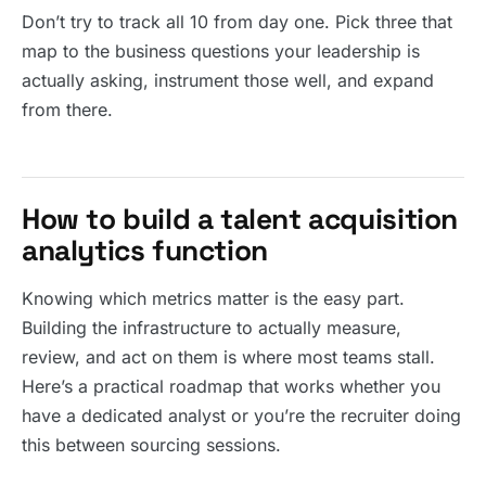
Don’t try to track all 10 from day one. Pick three that
map to the business questions your leadership is
actually asking, instrument those well, and expand
from there.
How to build a talent acquisition
analytics function
Knowing which metrics matter is the easy part.
Building the infrastructure to actually measure,
review, and act on them is where most teams stall.
Here’s a practical roadmap that works whether you
have a dedicated analyst or you’re the recruiter doing
this between sourcing sessions.