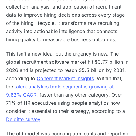
collection, analysis, and application of recruitment
data to improve hiring decisions across every stage
of the hiring lifecycle. It transforms raw recruiting
activity into actionable intelligence that connects
hiring quality to measurable business outcomes.
This isn’t a new idea, but the urgency is new. The
global recruitment software market hit $3.77 billion in
2026 and is projected to reach $5.5 billion by 2031,
according to
Coherent Market Insights
. Within that,
the
talent analytics tools segment is growing at
9.82% CAGR
, faster than any other category. Over
71% of HR executives using people analytics now
consider it essential to their strategy, according to a
Deloitte survey
.
The old model was counting applicants and reporting