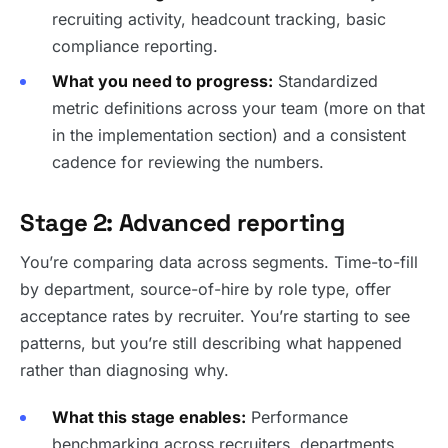
recruiting activity, headcount tracking, basic
compliance reporting.
What you need to progress:
Standardized
metric definitions across your team (more on that
in the implementation section) and a consistent
cadence for reviewing the numbers.
Stage 2: Advanced reporting
You’re comparing data across segments. Time-to-fill
by department, source-of-hire by role type, offer
acceptance rates by recruiter. You’re starting to see
patterns, but you’re still describing what happened
rather than diagnosing why.
What this stage enables:
Performance
benchmarking across recruiters, departments,