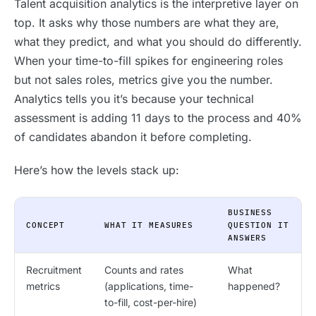
Talent acquisition analytics is the interpretive layer on
top. It asks why those numbers are what they are,
what they predict, and what you should do differently.
When your time-to-fill spikes for engineering roles
but not sales roles, metrics give you the number.
Analytics tells you it’s because your technical
assessment is adding 11 days to the process and 40%
of candidates abandon it before completing.
Here’s how the levels stack up:
BUSINESS
CONCEPT
WHAT IT MEASURES
QUESTION IT
ANSWERS
Recruitment
Counts and rates
What
metrics
(applications, time-
happened?
to-fill, cost-per-hire)