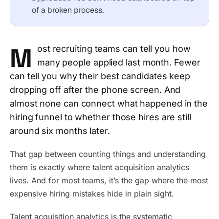
of a broken process.
M
ost recruiting teams can tell you how
many people applied last month. Fewer
can tell you why their best candidates keep
dropping off after the phone screen. And
almost none can connect what happened in the
hiring funnel to whether those hires are still
around six months later.
That gap between counting things and understanding
them is exactly where talent acquisition analytics
lives. And for most teams, it’s the gap where the most
expensive hiring mistakes hide in plain sight.
Talent acquisition analytics is the systematic