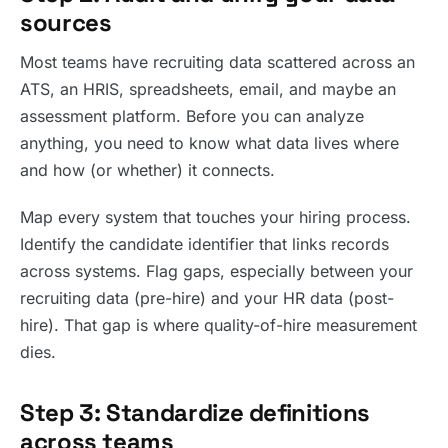
sources
Most teams have recruiting data scattered across an
ATS, an HRIS, spreadsheets, email, and maybe an
assessment platform. Before you can analyze
anything, you need to know what data lives where
and how (or whether) it connects.
Map every system that touches your hiring process.
Identify the candidate identifier that links records
across systems. Flag gaps, especially between your
recruiting data (pre-hire) and your HR data (post-
hire). That gap is where quality-of-hire measurement
dies.
Step 3: Standardize definitions
across teams