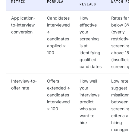
METRIC
FORMULA
WATCH FOR
REVEALS
Application-
Candidates
How
Rates far
to-interview
interviewed
effective
below 3%
conversion
÷
your
(overly
candidates
screening
restrictive
applied ×
is at
screening) 
100
identifying
above 15%
qualified
(insufficient
candidates
screening)
Interview-to-
Offers
How well
Low rates
offer rate
extended ÷
your
suggest
candidates
interviews
misalignmen
interviewed
predict
between
× 100
who you
screening
want to
criteria and
hire
hiring
manager