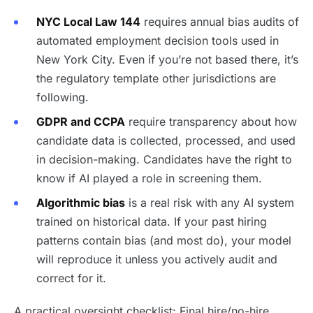
NYC Local Law 144
requires annual bias audits of
automated employment decision tools used in
New York City. Even if you’re not based there, it’s
the regulatory template other jurisdictions are
following.
GDPR and CCPA
require transparency about how
candidate data is collected, processed, and used
in decision-making. Candidates have the right to
know if AI played a role in screening them.
Algorithmic bias
is a real risk with any AI system
trained on historical data. If your past hiring
patterns contain bias (and most do), your model
will reproduce it unless you actively audit and
correct for it.
A practical oversight checklist: Final hire/no-hire