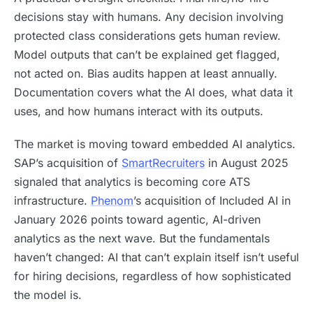
decisions stay with humans. Any decision involving
protected class considerations gets human review.
Model outputs that can’t be explained get flagged,
not acted on. Bias audits happen at least annually.
Documentation covers what the AI does, what data it
uses, and how humans interact with its outputs.
The market is moving toward embedded AI analytics.
SAP’s acquisition of
SmartRecruiters
in August 2025
signaled that analytics is becoming core ATS
infrastructure.
Phenom
’s acquisition of Included AI in
January 2026 points toward agentic, AI-driven
analytics as the next wave. But the fundamentals
haven’t changed: AI that can’t explain itself isn’t useful
for hiring decisions, regardless of how sophisticated
the model is.