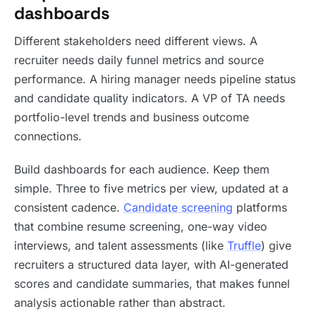
dashboards
Different stakeholders need different views. A
recruiter needs daily funnel metrics and source
performance. A hiring manager needs pipeline status
and candidate quality indicators. A VP of TA needs
portfolio-level trends and business outcome
connections.
Build dashboards for each audience. Keep them
simple. Three to five metrics per view, updated at a
consistent cadence.
Candidate screening
platforms
that combine resume screening, one-way video
interviews, and talent assessments (like
Truffle
) give
recruiters a structured data layer, with AI-generated
scores and candidate summaries, that makes funnel
analysis actionable rather than abstract.