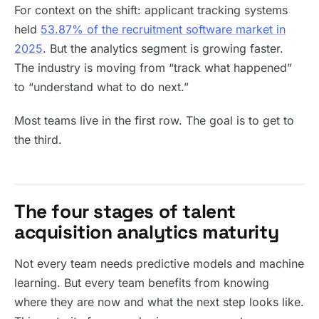
For context on the shift: applicant tracking systems
held
53.87% of the recruitment software market in
2025
. But the analytics segment is growing faster.
The industry is moving from “track what happened”
to “understand what to do next.”
Most teams live in the first row. The goal is to get to
the third.
The four stages of talent
acquisition analytics maturity
Not every team needs predictive models and machine
learning. But every team benefits from knowing
where they are now and what the next step looks like.