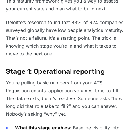
This maturity framework gives you a way to assess
your current state and plan what to build next.
Deloitte’s research found that 83% of 924 companies
surveyed globally have low people analytics maturity.
That’s not a failure. It’s a starting point. The trick is
knowing which stage you’re in and what it takes to
move to the next one.
Stage 1: Operational reporting
You’re pulling basic numbers from your ATS.
Requisition counts, application volumes, time-to-fill.
The data exists, but it’s reactive. Someone asks “how
long did that role take to fill?” and you can answer.
Nobody’s asking “why” yet.
What this stage enables:
Baseline visibility into