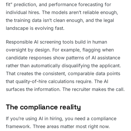
fit” prediction, and performance forecasting for
individual hires. The models aren’t reliable enough,
the training data isn’t clean enough, and the legal
landscape is evolving fast.
Responsible AI screening tools build in human
oversight by design. For example, flagging when
candidate responses show patterns of AI assistance
rather than automatically disqualifying the applicant.
That creates the consistent, comparable data points
that quality-of-hire calculations require. The AI
surfaces the information. The recruiter makes the call.
The compliance reality
If you’re using AI in hiring, you need a compliance
framework. Three areas matter most right now.