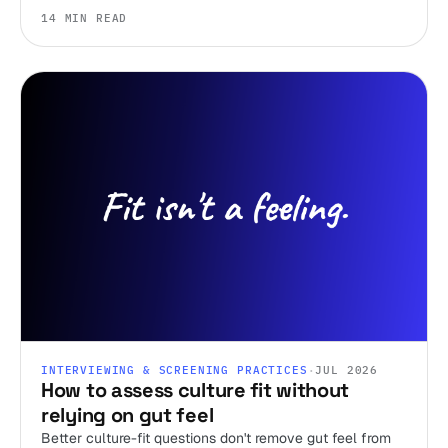
ignore.
14 MIN READ
INTERVIEWING & SCREENING PRACTICES
·
JUL 2026
How to assess culture fit without
relying on gut feel
Better culture-fit questions don't remove gut feel from