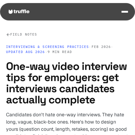
FIELD NOTES
INTERVIEWING & SCREENING PRACTICES
·
FEB 2026
·
UPDATED AUG 2026
·
9 MIN READ
One-way video interview
tips for employers: get
interviews candidates
actually complete
Candidates don't hate one-way interviews. They hate
long, vague, black-box ones. Here's how to design
yours (question count, length, retakes, scoring) so good