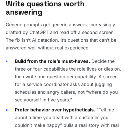
Write questions worth
answering
Generic prompts get generic answers, increasingly
drafted by ChatGPT and read off a second screen.
The fix isn’t AI detection. It’s questions that can’t be
answered well without real experience.
Build from the role’s must-haves.
Decide the
three or four capabilities the role lives or dies on,
then write one question per capability. A screen
for a service coordinator asks about juggling
schedules and angry callers, not “where do you
see yourself in five years.”
Prefer behavior over hypotheticals.
“Tell me
about a time you dealt with a customer you
couldn’t make happy” pulls a real story with real