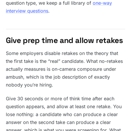
question type, we keep a full library of
one-way
interview questions
.
Give prep time and allow retakes
Some employers disable retakes on the theory that
the first take is the “real” candidate. What no-retakes
actually measures is on-camera composure under
ambush, which is the job description of exactly
nobody you’re hiring.
Give 30 seconds or more of think time after each
question appears, and allow at least one retake. You
lose nothing: a candidate who can produce a clear
answer on the second take can produce a clear
answer, which is what you were screening for. What