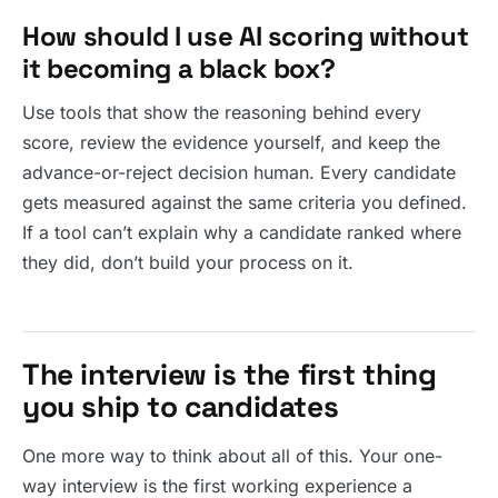
How should I use AI scoring without
it becoming a black box?
Use tools that show the reasoning behind every
score, review the evidence yourself, and keep the
advance-or-reject decision human. Every candidate
gets measured against the same criteria you defined.
If a tool can’t explain why a candidate ranked where
they did, don’t build your process on it.
The interview is the first thing
you ship to candidates
One more way to think about all of this. Your one-
way interview is the first working experience a