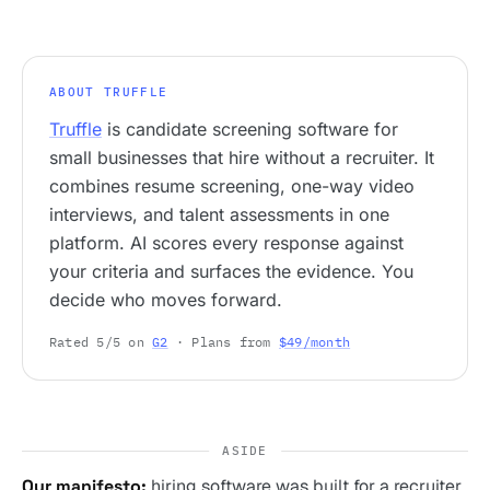
ABOUT TRUFFLE
Truffle
is candidate screening software for
small businesses that hire without a recruiter. It
combines resume screening, one-way video
interviews, and talent assessments in one
platform. AI scores every response against
your criteria and surfaces the evidence. You
decide who moves forward.
Rated 5/5 on
G2
· Plans from
$49/month
ASIDE
Our manifesto:
hiring software was built for a recruiter