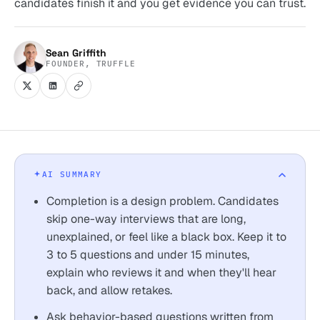
candidates finish it and you get evidence you can trust.
Sean Griffith
FOUNDER, TRUFFLE
AI SUMMARY
Completion is a design problem. Candidates
skip one-way interviews that are long,
unexplained, or feel like a black box. Keep it to
3 to 5 questions and under 15 minutes,
explain who reviews it and when they'll hear
back, and allow retakes.
Ask behavior-based questions written from