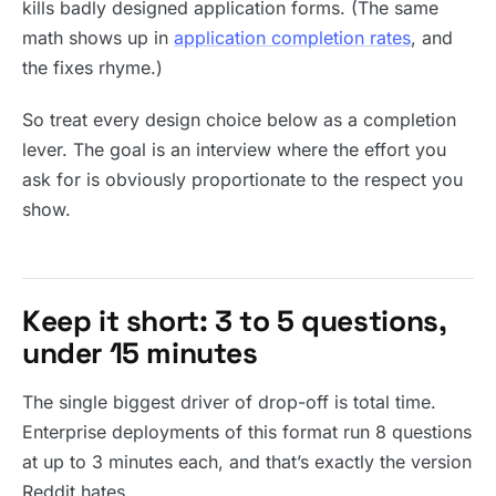
kills badly designed application forms. (The same
math shows up in
application completion rates
, and
the fixes rhyme.)
So treat every design choice below as a completion
lever. The goal is an interview where the effort you
ask for is obviously proportionate to the respect you
show.
Keep it short: 3 to 5 questions,
under 15 minutes
The single biggest driver of drop-off is total time.
Enterprise deployments of this format run 8 questions
at up to 3 minutes each, and that’s exactly the version
Reddit hates.