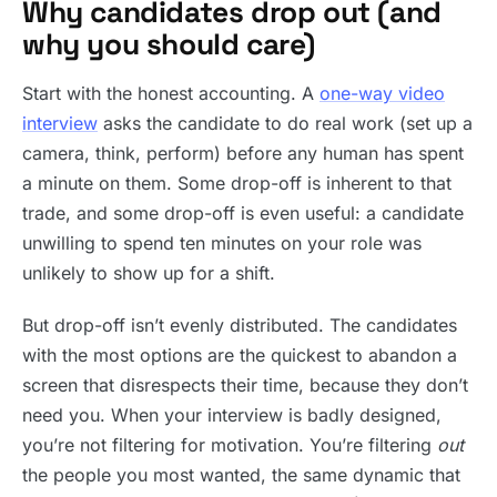
Why candidates drop out (and
why you should care)
Start with the honest accounting. A
one-way video
interview
asks the candidate to do real work (set up a
camera, think, perform) before any human has spent
a minute on them. Some drop-off is inherent to that
trade, and some drop-off is even useful: a candidate
unwilling to spend ten minutes on your role was
unlikely to show up for a shift.
But drop-off isn’t evenly distributed. The candidates
with the most options are the quickest to abandon a
screen that disrespects their time, because they don’t
need you. When your interview is badly designed,
you’re not filtering for motivation. You’re filtering
out
the people you most wanted, the same dynamic that