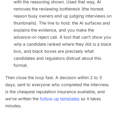
with the reasoning shown. Used that way, AI
removes the reviewing bottleneck (the honest
reason busy owners end up judging interviews on
thumbnails). The line to hold: the AI surfaces and
explains the evidence, and you make the
advance-or-reject call. A tool that can’t show you
why
a candidate ranked where they did is a black
box, and black boxes are precisely what
candidates and regulators distrust about this
format.
Then close the loop fast. A decision within 2 to 3
days, sent to everyone who completed the interview,
is the cheapest reputation insurance available, and
we’ve written the
follow-up templates
so it takes
minutes.