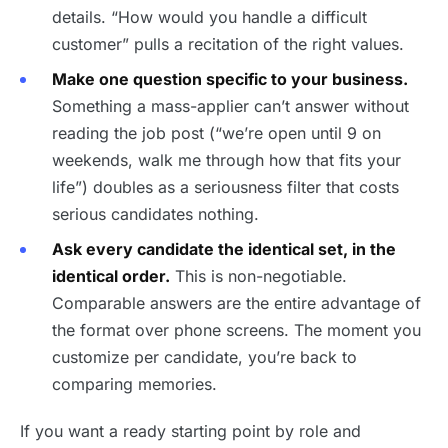
details. “How would you handle a difficult
customer” pulls a recitation of the right values.
Make one question specific to your business.
Something a mass-applier can’t answer without
reading the job post (“we’re open until 9 on
weekends, walk me through how that fits your
life”) doubles as a seriousness filter that costs
serious candidates nothing.
Ask every candidate the identical set, in the
identical order.
This is non-negotiable.
Comparable answers are the entire advantage of
the format over phone screens. The moment you
customize per candidate, you’re back to
comparing memories.
If you want a ready starting point by role and