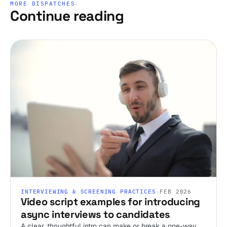
MORE DISPATCHES
Continue reading
INTERVIEWING & SCREENING PRACTICES
·
FEB 2026
Video script examples for introducing
async interviews to candidates
A clear, thoughtful intro can make or break a one-way