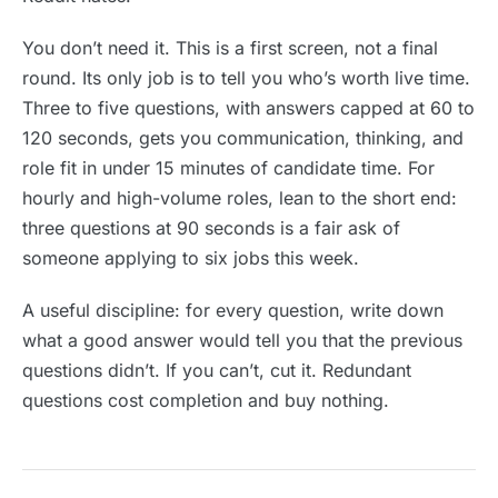
You don’t need it. This is a first screen, not a final
round. Its only job is to tell you who’s worth live time.
Three to five questions, with answers capped at 60 to
120 seconds, gets you communication, thinking, and
role fit in under 15 minutes of candidate time. For
hourly and high-volume roles, lean to the short end:
three questions at 90 seconds is a fair ask of
someone applying to six jobs this week.
A useful discipline: for every question, write down
what a good answer would tell you that the previous
questions didn’t. If you can’t, cut it. Redundant
questions cost completion and buy nothing.