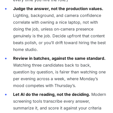
Judge the answer, not the production values.
Lighting, background, and camera confidence
correlate with owning a nice laptop, not with
doing the job, unless on-camera presence
genuinely is the job. Decide upfront that content
beats polish, or you’ll drift toward hiring the best
home studio.
Review in batches, against the same standard.
Watching three candidates back to back,
question by question, is fairer than watching one
per evening across a week, where Monday’s
mood competes with Thursday’s.
Let AI do the reading, not the deciding.
Modern
screening tools transcribe every answer,
summarize it, and score it against your criteria