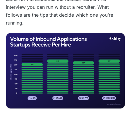
interview you can run without a recruiter. What
follows are the tips that decide which one you’re
running.