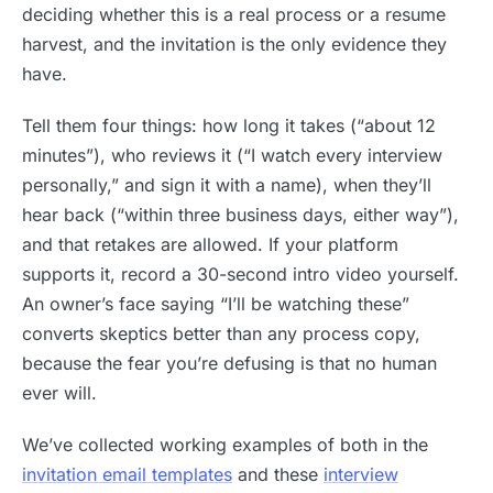
deciding whether this is a real process or a resume
harvest, and the invitation is the only evidence they
have.
Tell them four things: how long it takes (“about 12
minutes”), who reviews it (“I watch every interview
personally,” and sign it with a name), when they’ll
hear back (“within three business days, either way”),
and that retakes are allowed. If your platform
supports it, record a 30-second intro video yourself.
An owner’s face saying “I’ll be watching these”
converts skeptics better than any process copy,
because the fear you’re defusing is that no human
ever will.
We’ve collected working examples of both in the
invitation email templates
and these
interview