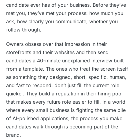
candidate ever has of your business. Before they’ve
met you, they’ve met your process: how much you
ask, how clearly you communicate, whether you
follow through.
Owners obsess over that impression in their
storefronts and their websites and then send
candidates a 40-minute unexplained interview built
from a template. The ones who treat the screen itself
as something they designed, short, specific, human,
and fast to respond, don’t just fill the current role
quicker. They build a reputation in their hiring pool
that makes every future role easier to fill. In a world
where every small business is fighting the same pile
of AI-polished applications, the process you make
candidates walk through is becoming part of the
brand.