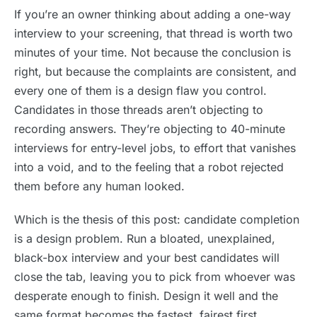
If you’re an owner thinking about adding a one-way
interview to your screening, that thread is worth two
minutes of your time. Not because the conclusion is
right, but because the complaints are consistent, and
every one of them is a design flaw you control.
Candidates in those threads aren’t objecting to
recording answers. They’re objecting to 40-minute
interviews for entry-level jobs, to effort that vanishes
into a void, and to the feeling that a robot rejected
them before any human looked.
Which is the thesis of this post: candidate completion
is a design problem. Run a bloated, unexplained,
black-box interview and your best candidates will
close the tab, leaving you to pick from whoever was
desperate enough to finish. Design it well and the
same format becomes the fastest, fairest first