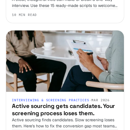
interview. Use these 15 ready-made scripts to welcome
candidates, set expectations, and streamline your
10 MIN READ
screening process.
INTERVIEWING & SCREENING PRACTICES
·
MAR 2026
Active sourcing gets candidates. Your
screening process loses them.
Active sourcing finds candidates. Slow screening loses
them. Here's how to fix the conversion gap most teams