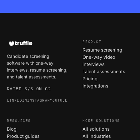
PRODUCT
Resume screening
Candidate screening
One-way video
software with one-way
interviews
interviews, resume screening,
Talent assessments
and talent assessments.
Pricing
Integrations
RATED 5/5 ON G2
LINKEDIN
INSTAGRAM
YOUTUBE
RESOURCES
MORE SOLUTIONS
Blog
All solutions
Product guides
All industries