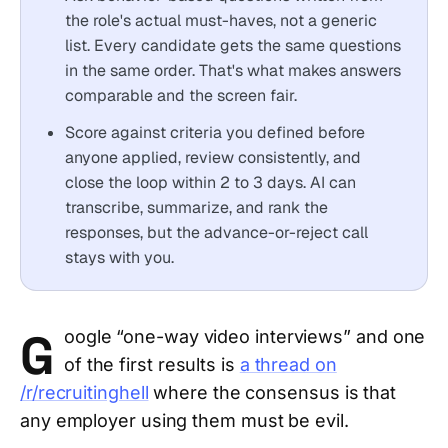
the role's actual must-haves, not a generic
list. Every candidate gets the same questions
in the same order. That's what makes answers
comparable and the screen fair.
Score against criteria you defined before
anyone applied, review consistently, and
close the loop within 2 to 3 days. AI can
transcribe, summarize, and rank the
responses, but the advance-or-reject call
stays with you.
G
oogle “one-way video interviews” and one
of the first results is
a thread on
/r/recruitinghell
where the consensus is that
any employer using them must be evil.