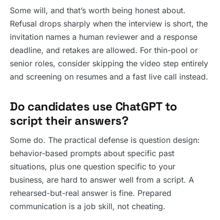
Some will, and that’s worth being honest about.
Refusal drops sharply when the interview is short, the
invitation names a human reviewer and a response
deadline, and retakes are allowed. For thin-pool or
senior roles, consider skipping the video step entirely
and screening on resumes and a fast live call instead.
Do candidates use ChatGPT to
script their answers?
Some do. The practical defense is question design:
behavior-based prompts about specific past
situations, plus one question specific to your
business, are hard to answer well from a script. A
rehearsed-but-real answer is fine. Prepared
communication is a job skill, not cheating.