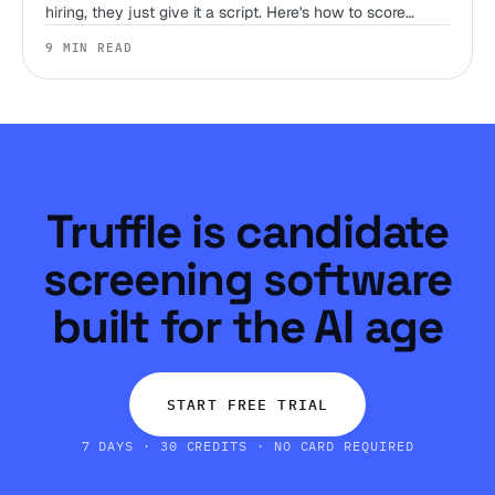
hiring, they just give it a script. Here's how to score
judgment, work style, and environment fit before you
9 MIN READ
ever get someone on a call.
Truffle is candidate
screening software
built for the AI age
START FREE TRIAL
7 DAYS · 30 CREDITS · NO CARD REQUIRED