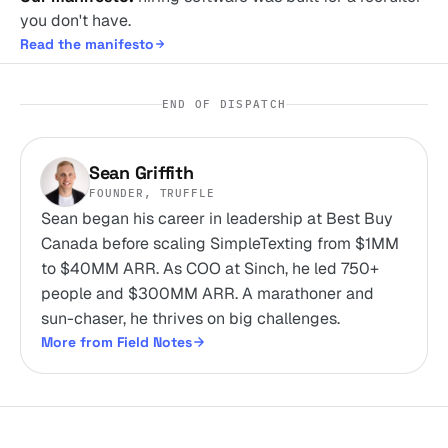
you don't have.
Read the manifesto
END OF DISPATCH
Sean Griffith
FOUNDER, TRUFFLE
Sean began his career in leadership at Best Buy
Canada before scaling SimpleTexting from $1MM
to $40MM ARR. As COO at Sinch, he led 750+
people and $300MM ARR. A marathoner and
sun-chaser, he thrives on big challenges.
More from Field Notes