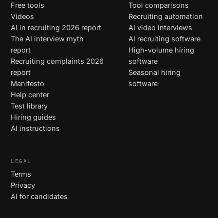
Free tools
Tool comparisons
Videos
Recruiting automation
AI in recruiting 2026 report
AI video interviews
The AI interview myth
AI recruiting software
report
High-volume hiring
Recruiting complaints 2026
software
report
Seasonal hiring
Manifesto
software
Help center
Test library
Hiring guides
AI instructions
LEGAL
Terms
Privacy
AI for candidates