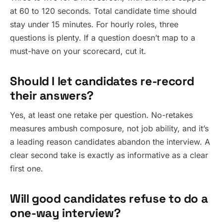
at 60 to 120 seconds. Total candidate time should
stay under 15 minutes. For hourly roles, three
questions is plenty. If a question doesn’t map to a
must-have on your scorecard, cut it.
Should I let candidates re-record
their answers?
Yes, at least one retake per question. No-retakes
measures ambush composure, not job ability, and it’s
a leading reason candidates abandon the interview. A
clear second take is exactly as informative as a clear
first one.
Will good candidates refuse to do a
one-way interview?