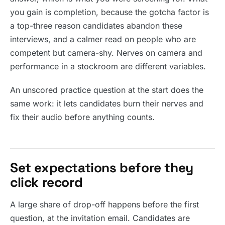
you gain is completion, because the gotcha factor is
a top-three reason candidates abandon these
interviews, and a calmer read on people who are
competent but camera-shy. Nerves on camera and
performance in a stockroom are different variables.
An unscored practice question at the start does the
same work: it lets candidates burn their nerves and
fix their audio before anything counts.
Set expectations before they
click record
A large share of drop-off happens before the first
question, at the invitation email. Candidates are