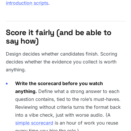
introduction scripts
.
Score it fairly (and be able to
say how)
Design decides whether candidates finish. Scoring
decides whether the evidence you collect is worth
anything.
Write the scorecard before you watch
anything.
Define what a strong answer to each
question contains, tied to the role’s must-haves.
Reviewing without criteria turns the format back
into a vibe check, just with worse audio. (A
simple scorecard
is an hour of work you reuse
every time you hire the role.)