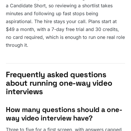
a Candidate Short, so reviewing a shortlist takes
minutes and following up fast stops being
aspirational. The hire stays your call. Plans start at
$49 a month, with a 7-day free trial and 30 credits,
no card required, which is enough to run one real role
through it.
Frequently asked questions
about running one-way video
interviews
How many questions should a one-
way video interview have?
Three to five for a first screen, with answers capped