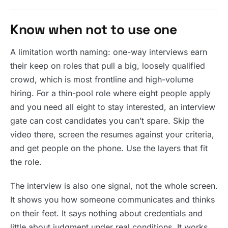
Know when not to use one
A limitation worth naming: one-way interviews earn
their keep on roles that pull a big, loosely qualified
crowd, which is most frontline and high-volume
hiring. For a thin-pool role where eight people apply
and you need all eight to stay interested, an interview
gate can cost candidates you can’t spare. Skip the
video there, screen the resumes against your criteria,
and get people on the phone. Use the layers that fit
the role.
The interview is also one signal, not the whole screen.
It shows you how someone communicates and thinks
on their feet. It says nothing about credentials and
little about judgment under real conditions. It works