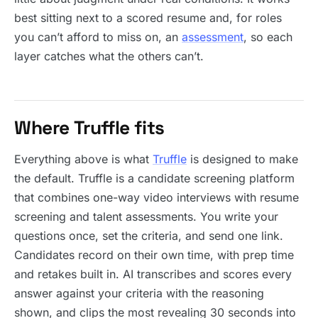
best sitting next to a scored resume and, for roles
you can’t afford to miss on, an
assessment
, so each
layer catches what the others can’t.
Where Truffle fits
Everything above is what
Truffle
is designed to make
the default. Truffle is a candidate screening platform
that combines one-way video interviews with resume
screening and talent assessments. You write your
questions once, set the criteria, and send one link.
Candidates record on their own time, with prep time
and retakes built in. AI transcribes and scores every
answer against your criteria with the reasoning
shown, and clips the most revealing 30 seconds into