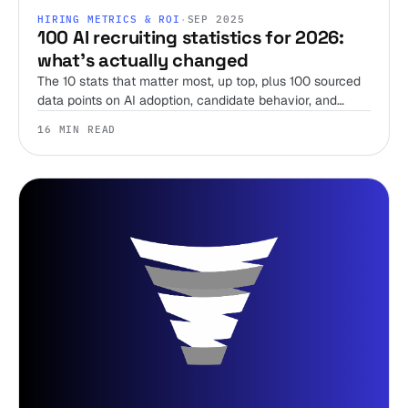
HIRING METRICS & ROI
·
SEP 2025
100 AI recruiting statistics for 2026:
what's actually changed
The 10 stats that matter most, up top, plus 100 sourced
data points on AI adoption, candidate behavior, and
compliance from SHRM, LinkedIn, Gartner, Pew, and
16 MIN READ
more, refreshed for 2026.