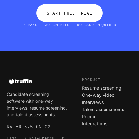
START FREE TRIAL
7 DAYS · 30 CREDITS · NO CARD REQUIRED
PRODUCT
Resume screening
Candidate screening
One-way video
software with one-way
interviews
interviews, resume screening,
Talent assessments
and talent assessments.
Pricing
Integrations
RATED 5/5 ON G2
LINKEDIN
INSTAGRAM
YOUTUBE