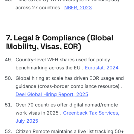
across 27 countries .
NBER, 2023
7. Legal & Compliance (Global
Mobility, Visas, EOR)
Country-level WFH shares used for policy
benchmarking across the EU .
Eurostat, 2024
Global hiring at scale has driven EOR usage and
guidance (cross-border compliance resource) .
Deel Global Hiring Report, 2025
Over 70 countries offer digital nomad/remote
work visas in 2025 .
Greenback Tax Services,
July 2025
Citizen Remote maintains a live list tracking 50+