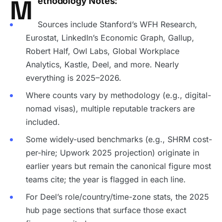
M
ethodology Notes:
Sources include Stanford’s WFH Research,
Eurostat, LinkedIn’s Economic Graph, Gallup,
Robert Half, Owl Labs, Global Workplace
Analytics, Kastle, Deel, and more. Nearly
everything is 2025–2026.
Where counts vary by methodology (e.g., digital-
nomad visas), multiple reputable trackers are
included.
Some widely-used benchmarks (e.g., SHRM cost-
per-hire; Upwork 2025 projection) originate in
earlier years but remain the canonical figure most
teams cite; the year is flagged in each line.
For Deel’s role/country/time-zone stats, the 2025
hub page sections that surface those exact