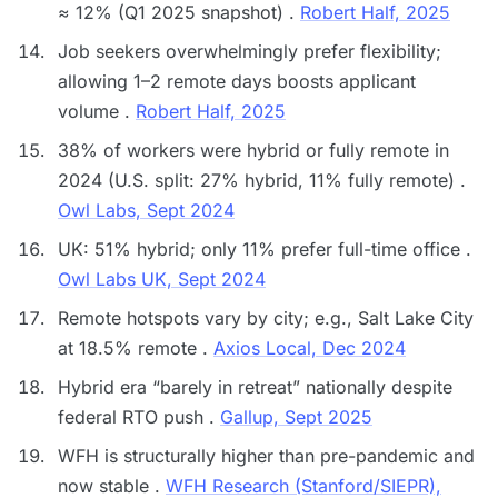
≈ 12% (Q1 2025 snapshot) .
Robert Half, 2025
Job seekers overwhelmingly prefer flexibility;
allowing 1–2 remote days boosts applicant
volume .
Robert Half, 2025
38% of workers were hybrid or fully remote in
2024 (U.S. split: 27% hybrid, 11% fully remote) .
Owl Labs, Sept 2024
UK: 51% hybrid; only 11% prefer full-time office .
Owl Labs UK, Sept 2024
Remote hotspots vary by city; e.g., Salt Lake City
at 18.5% remote .
Axios Local, Dec 2024
Hybrid era “barely in retreat” nationally despite
federal RTO push .
Gallup, Sept 2025
WFH is structurally higher than pre-pandemic and
now stable .
WFH Research (Stanford/SIEPR),