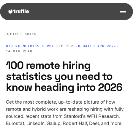
FIELD NOTES
HIRING METRICS & ROI
·
SEP 2025
·
UPDATED APR 2026
·
14 MIN READ
100 remote hiring
statistics you need to
know heading into 2026
Get the most complete, up-to-date picture of how
remote and hybrid work are reshaping hiring with fully
sourced, recent stats from Stanford’s WFH Research,
Eurostat, LinkedIn, Gallup, Robert Half, Deel, and more.