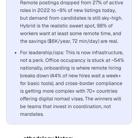
Remote postings dropped from 27% of active
roles in 2022 to ~9% of new listings today,
but demand from candidates is still sky-high.
Hybrid is the realistic sweet spot, 98% of
workers want at least some remote time, and
the savings ($6K/year, 72 min/day) are real.
For leadership/ops: This is now infrastructure,
not a perk. Office occupancy is stuck at ~54%
nationally, onboarding is where remote hiring
breaks down (44% of new hires wait a week+
for basic tools), and cross-border compliance
is getting more complex with 70+ countries
offering digital nomad visas. The winners will
be teams that invest in coordination, not
mandates.