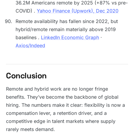
36.2M Americans remote by 2025 (+87% vs pre-
COVID) .
Yahoo Finance (Upwork), Dec 2020
Remote availability has fallen since 2022, but
hybrid/remote remain materially above 2019
baselines .
LinkedIn Economic Graph
·
Axios/Indeed
Conclusion
Remote and hybrid work are no longer fringe
benefits. They’ve become the backbone of global
hiring. The numbers make it clear: flexibility is now a
compensation lever, a retention driver, and a
competitive edge in talent markets where supply
rarely meets demand.