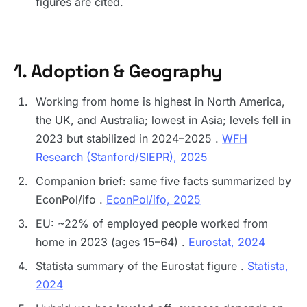
figures are cited.
1. Adoption & Geography
Working from home is highest in North America,
the UK, and Australia; lowest in Asia; levels fell in
2023 but stabilized in 2024–2025 .
WFH
Research (Stanford/SIEPR), 2025
Companion brief: same five facts summarized by
EconPol/ifo .
EconPol/ifo, 2025
EU: ~22% of employed people worked from
home in 2023 (ages 15–64) .
Eurostat, 2024
Statista summary of the Eurostat figure .
Statista,
2024