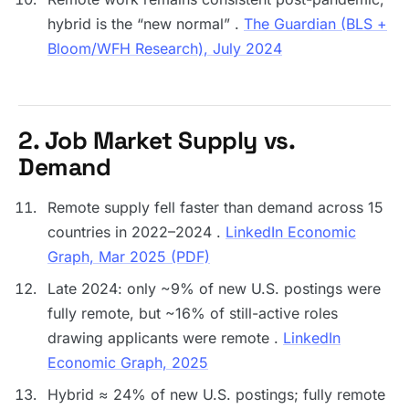
hybrid is the “new normal” .
The Guardian (BLS +
Bloom/WFH Research), July 2024
2. Job Market Supply vs.
Demand
Remote supply fell faster than demand across 15
countries in 2022–2024 .
LinkedIn Economic
Graph, Mar 2025 (PDF)
Late 2024: only ~9% of new U.S. postings were
fully remote, but ~16% of still-active roles
drawing applicants were remote .
LinkedIn
Economic Graph, 2025
Hybrid ≈ 24% of new U.S. postings; fully remote