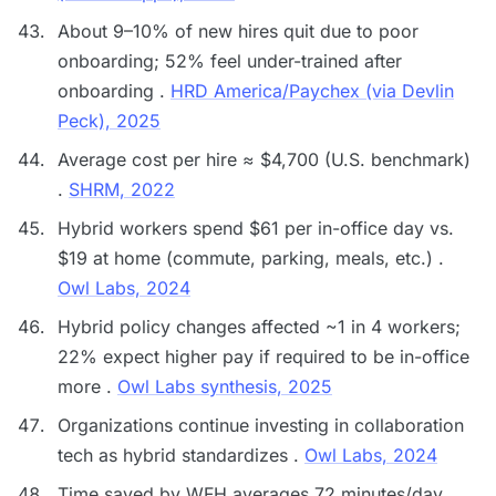
About 9–10% of new hires quit due to poor
onboarding; 52% feel under-trained after
onboarding .
HRD America/Paychex (via Devlin
Peck), 2025
Average cost per hire ≈ $4,700 (U.S. benchmark)
.
SHRM, 2022
Hybrid workers spend $61 per in-office day vs.
$19 at home (commute, parking, meals, etc.) .
Owl Labs, 2024
Hybrid policy changes affected ~1 in 4 workers;
22% expect higher pay if required to be in-office
more .
Owl Labs synthesis, 2025
Organizations continue investing in collaboration
tech as hybrid standardizes .
Owl Labs, 2024
Time saved by WFH averages 72 minutes/day