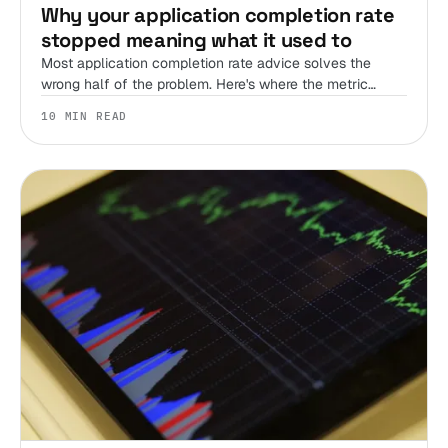
Why your application completion rate
stopped meaning what it used to
Most application completion rate advice solves the
wrong half of the problem. Here's where the metric
actually does work in a bot-flooded funnel.
10 MIN READ