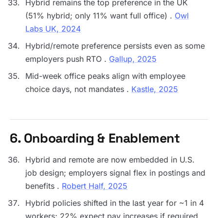
Hybrid remains the top preference in the UK
(51% hybrid; only 11% want full office) .
Owl
Labs UK, 2024
Hybrid/remote preference persists even as some
employers push RTO .
Gallup, 2025
Mid-week office peaks align with employee
choice days, not mandates .
Kastle, 2025
6. Onboarding & Enablement
Hybrid and remote are now embedded in U.S.
job design; employers signal flex in postings and
benefits .
Robert Half, 2025
Hybrid policies shifted in the last year for ~1 in 4
workers; 22% expect pay increases if required