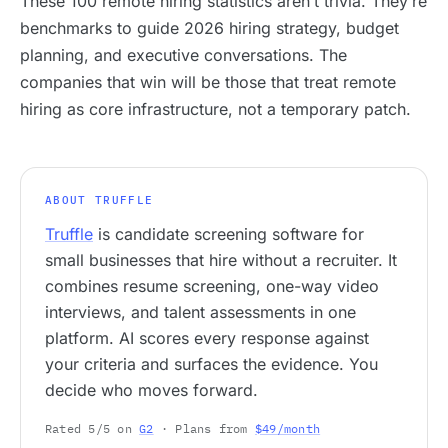
These 100 remote hiring statistics aren’t trivia. They’re
benchmarks to guide 2026 hiring strategy, budget
planning, and executive conversations. The
companies that win will be those that treat remote
hiring as core infrastructure, not a temporary patch.
ABOUT TRUFFLE
Truffle
is candidate screening software for
small businesses that hire without a recruiter. It
combines resume screening, one-way video
interviews, and talent assessments in one
platform. AI scores every response against
your criteria and surfaces the evidence. You
decide who moves forward.
Rated 5/5 on
G2
· Plans from
$49/month