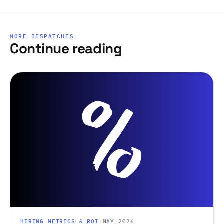
MORE DISPATCHES
Continue reading
HIRING METRICS & ROI
·
MAY 2026