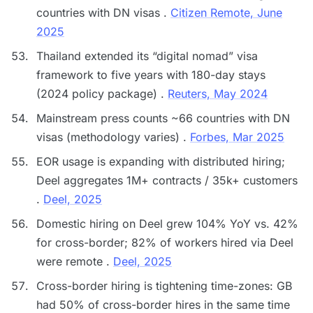
countries with DN visas .
Citizen Remote, June
2025
Thailand extended its “digital nomad” visa
framework to five years with 180-day stays
(2024 policy package) .
Reuters, May 2024
Mainstream press counts ~66 countries with DN
visas (methodology varies) .
Forbes, Mar 2025
EOR usage is expanding with distributed hiring;
Deel aggregates 1M+ contracts / 35k+ customers
.
Deel, 2025
Domestic hiring on Deel grew 104% YoY vs. 42%
for cross-border; 82% of workers hired via Deel
were remote .
Deel, 2025
Cross-border hiring is tightening time-zones: GB
had 50% of cross-border hires in the same time