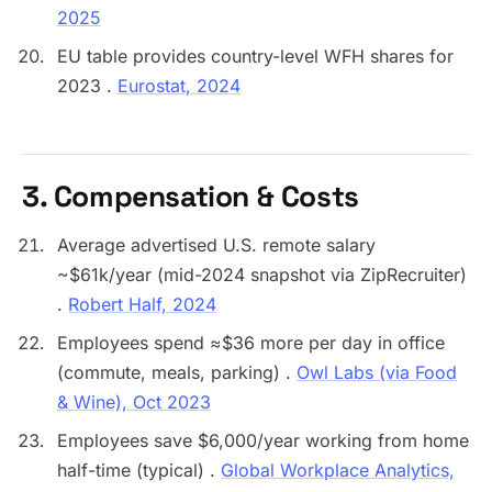
2025
EU table provides country-level WFH shares for
2023 .
Eurostat, 2024
3. Compensation & Costs
Average advertised U.S. remote salary
~$61k/year (mid-2024 snapshot via ZipRecruiter)
.
Robert Half, 2024
Employees spend ≈$36 more per day in office
(commute, meals, parking) .
Owl Labs (via Food
& Wine), Oct 2023
Employees save $6,000/year working from home
half-time (typical) .
Global Workplace Analytics,