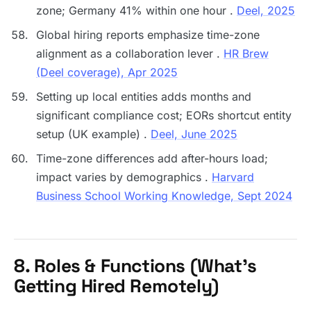
zone; Germany 41% within one hour .
Deel, 2025
Global hiring reports emphasize time-zone
alignment as a collaboration lever .
HR Brew
(Deel coverage), Apr 2025
Setting up local entities adds months and
significant compliance cost; EORs shortcut entity
setup (UK example) .
Deel, June 2025
Time-zone differences add after-hours load;
impact varies by demographics .
Harvard
Business School Working Knowledge, Sept 2024
8. Roles & Functions (What’s
Getting Hired Remotely)