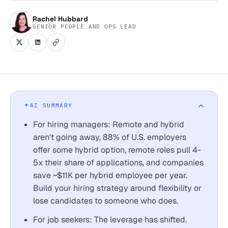
Rachel Hubbard
SENIOR PEOPLE AND OPS LEAD
AI SUMMARY
For hiring managers: Remote and hybrid
aren't going away, 88% of U.S. employers
offer some hybrid option, remote roles pull 4-
5x their share of applications, and companies
save ~$11K per hybrid employee per year.
Build your hiring strategy around flexibility or
lose candidates to someone who does.
For job seekers: The leverage has shifted.