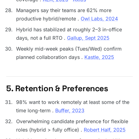
Managers say their teams are 62% more
productive hybrid/remote .
Owl Labs, 2024
Hybrid has stabilized at roughly 2–3 in-office
days, not a full RTO .
Gallup, Sept 2025
Weekly mid-week peaks (Tues/Wed) confirm
planned collaboration days .
Kastle, 2025
5. Retention & Preferences
98% want to work remotely at least some of the
time long-term .
Buffer, 2023
Overwhelming candidate preference for flexible
roles (hybrid > fully office) .
Robert Half, 2025