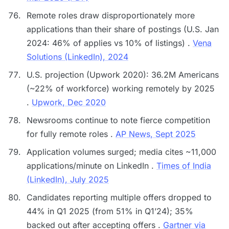
Remote roles draw disproportionately more
applications than their share of postings (U.S. Jan
2024: 46% of applies vs 10% of listings) .
Vena
Solutions (LinkedIn), 2024
U.S. projection (Upwork 2020): 36.2M Americans
(~22% of workforce) working remotely by 2025
.
Upwork, Dec 2020
Newsrooms continue to note fierce competition
for fully remote roles .
AP News, Sept 2025
Application volumes surged; media cites ~11,000
applications/minute on LinkedIn .
Times of India
(LinkedIn), July 2025
Candidates reporting multiple offers dropped to
44% in Q1 2025 (from 51% in Q1’24); 35%
backed out after accepting offers .
Gartner via