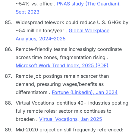
~54% vs. office .
PNAS study (The Guardian),
Sept 2023
Widespread telework could reduce U.S. GHGs by
~54 million tons/year .
Global Workplace
Analytics, 2024–2025
Remote-friendly teams increasingly coordinate
across time zones; fragmentation rising .
Microsoft Work Trend Index, 2025 (PDF)
Remote job postings remain scarcer than
demand, pressuring wages/benefits as
differentiators .
Fortune (LinkedIn), Jan 2024
Virtual Vocations identifies 40+ industries posting
fully remote roles; sector mix continues to
broaden .
Virtual Vocations, Jan 2025
Mid-2020 projection still frequently referenced: