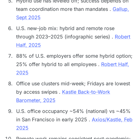
Hybrid use has leveled off; success depends on
team coordination more than mandates .
Gallup,
Sept 2025
U.S. new-job mix: hybrid and remote rose
through 2023–2025 (infographic series) .
Robert
Half, 2025
88% of U.S. employers offer some hybrid option;
25% offer hybrid to all employees .
Robert Half,
2025
Office use clusters mid-week; Fridays are lowest
by access swipes .
Kastle Back-to-Work
Barometer, 2025
U.S. office occupancy ~54% (national) vs ~45%
in San Francisco in early 2025 .
Axios/Kastle, Feb
2025
Remote work remains consistent post-pandemic;