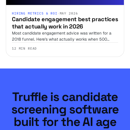
HIRING METRICS & ROI
·
MAY 2026
Candidate engagement best practices
that actually work in 2026
Most candidate engagement advice was written for a
2018 funnel. Here's what actually works when 500
applications arrive in four days and a meaningful share
12 MIN READ
are AI-generated.
Truffle is candidate
screening software
built for the AI age