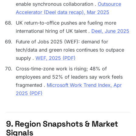
enable synchronous collaboration .
Outsource
Accelerator (Deel data recap), Mar 2025
UK return-to-office pushes are fueling more
international hiring of UK talent .
Deel, June 2025
Future of Jobs 2025 (WEF): demand for
tech/data and green roles continues to outpace
supply .
WEF, 2025 (PDF)
Cross-time-zone work is rising; 48% of
employees and 52% of leaders say work feels
fragmented .
Microsoft Work Trend Index, Apr
2025 (PDF)
9. Region Snapshots & Market
Signals