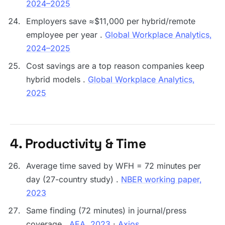
2024–2025
Employers save ≈$11,000 per hybrid/remote
employee per year .
Global Workplace Analytics,
2024–2025
Cost savings are a top reason companies keep
hybrid models .
Global Workplace Analytics,
2025
4. Productivity & Time
Average time saved by WFH = 72 minutes per
day (27-country study) .
NBER working paper,
2023
Same finding (72 minutes) in journal/press
coverage .
AEA, 2023
·
Axios