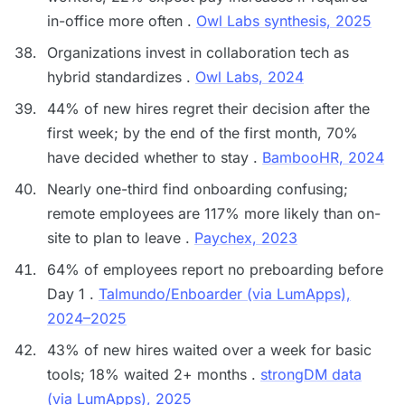
in-office more often .
Owl Labs synthesis, 2025
Organizations invest in collaboration tech as
hybrid standardizes .
Owl Labs, 2024
44% of new hires regret their decision after the
first week; by the end of the first month, 70%
have decided whether to stay .
BambooHR, 2024
Nearly one-third find onboarding confusing;
remote employees are 117% more likely than on-
site to plan to leave .
Paychex, 2023
64% of employees report no preboarding before
Day 1 .
Talmundo/Enboarder (via LumApps),
2024–2025
43% of new hires waited over a week for basic
tools; 18% waited 2+ months .
strongDM data
(via LumApps), 2025