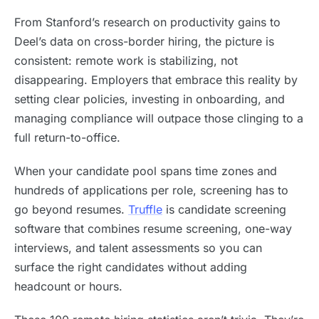
From Stanford’s research on productivity gains to
Deel’s data on cross-border hiring, the picture is
consistent: remote work is stabilizing, not
disappearing. Employers that embrace this reality by
setting clear policies, investing in onboarding, and
managing compliance will outpace those clinging to a
full return-to-office.
When your candidate pool spans time zones and
hundreds of applications per role, screening has to
go beyond resumes.
Truffle
is candidate screening
software that combines resume screening, one-way
interviews, and talent assessments so you can
surface the right candidates without adding
headcount or hours.