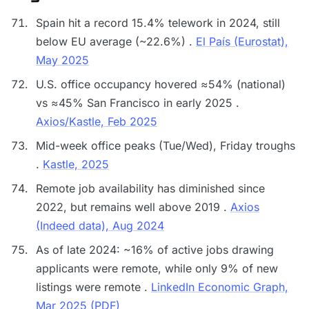
Spain hit a record 15.4% telework in 2024, still
below EU average (~22.6%) .
El País (Eurostat),
May 2025
U.S. office occupancy hovered ≈54% (national)
vs ≈45% San Francisco in early 2025 .
Axios/Kastle, Feb 2025
Mid-week office peaks (Tue/Wed), Friday troughs
.
Kastle, 2025
Remote job availability has diminished since
2022, but remains well above 2019 .
Axios
(Indeed data), Aug 2024
As of late 2024: ~16% of active jobs drawing
applicants were remote, while only 9% of new
listings were remote .
LinkedIn Economic Graph,
Mar 2025 (PDF)