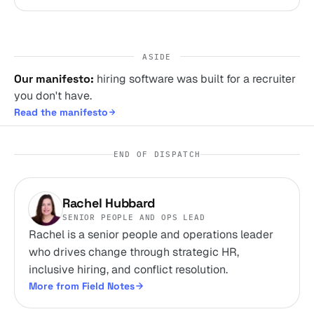
ASIDE
Our manifesto:
hiring software was built for a recruiter
you don't have.
Read the manifesto
END OF DISPATCH
Rachel Hubbard
SENIOR PEOPLE AND OPS LEAD
Rachel is a senior people and operations leader
who drives change through strategic HR,
inclusive hiring, and conflict resolution.
More from Field Notes