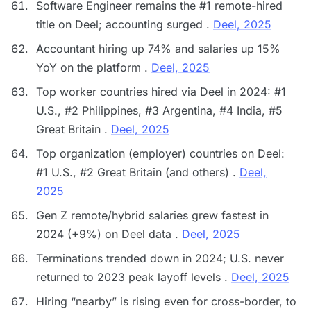
Software Engineer remains the #1 remote-hired
title on Deel; accounting surged .
Deel, 2025
Accountant hiring up 74% and salaries up 15%
YoY on the platform .
Deel, 2025
Top worker countries hired via Deel in 2024: #1
U.S., #2 Philippines, #3 Argentina, #4 India, #5
Great Britain .
Deel, 2025
Top organization (employer) countries on Deel:
#1 U.S., #2 Great Britain (and others) .
Deel,
2025
Gen Z remote/hybrid salaries grew fastest in
2024 (+9%) on Deel data .
Deel, 2025
Terminations trended down in 2024; U.S. never
returned to 2023 peak layoff levels .
Deel, 2025
Hiring “nearby” is rising even for cross-border, to