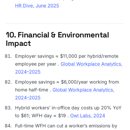
HR Dive, June 2025
10. Financial & Environmental
Impact
Employer savings ≈ $11,000 per hybrid/remote
employee per year .
Global Workplace Analytics,
2024–2025
Employee savings ≈ $6,000/year working from
home half-time .
Global Workplace Analytics,
2024–2025
Hybrid workers’ in-office day costs up 20% YoY
to $61; WFH day ≈ $19 .
Owl Labs, 2024
Full-time WFH can cut a worker’s emissions by