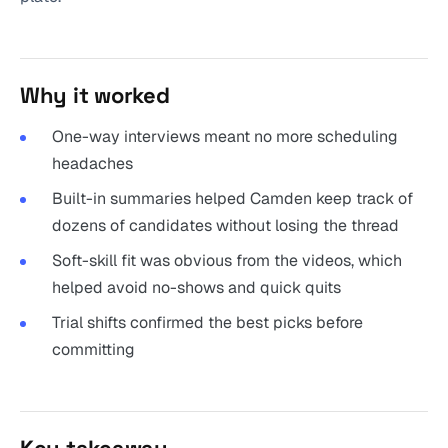
Why it worked
One-way interviews meant no more scheduling
headaches
Built-in summaries helped Camden keep track of
dozens of candidates without losing the thread
Soft-skill fit was obvious from the videos, which
helped avoid no-shows and quick quits
Trial shifts confirmed the best picks before
committing