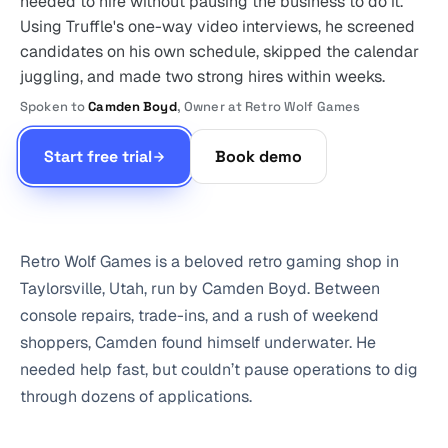
needed to hire without pausing the business to do it.
Using Truffle's one-way video interviews, he screened
candidates on his own schedule, skipped the calendar
juggling, and made two strong hires within weeks.
Spoken to
Camden Boyd
, Owner at Retro Wolf Games
Start free trial
Book demo
Retro Wolf Games is a beloved retro gaming shop in
Taylorsville, Utah, run by Camden Boyd. Between
console repairs, trade-ins, and a rush of weekend
shoppers, Camden found himself underwater. He
needed help fast, but couldn’t pause operations to dig
through dozens of applications.