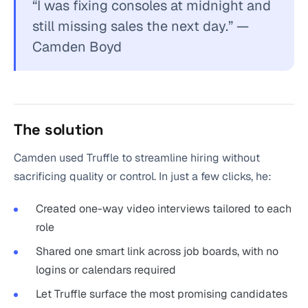
“I was fixing consoles at midnight and
still missing sales the next day.” —
Camden Boyd
The solution
Camden used Truffle to streamline hiring without
sacrificing quality or control. In just a few clicks, he:
Created one-way video interviews tailored to each
role
Shared one smart link across job boards, with no
logins or calendars required
Let Truffle surface the most promising candidates