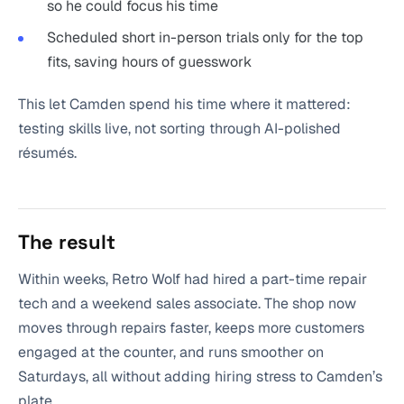
so he could focus his time
Scheduled short in-person trials only for the top
fits, saving hours of guesswork
This let Camden spend his time where it mattered:
testing skills live, not sorting through AI-polished
résumés.
The result
Within weeks, Retro Wolf had hired a part-time repair
tech and a weekend sales associate. The shop now
moves through repairs faster, keeps more customers
engaged at the counter, and runs smoother on
Saturdays, all without adding hiring stress to Camden’s
plate.