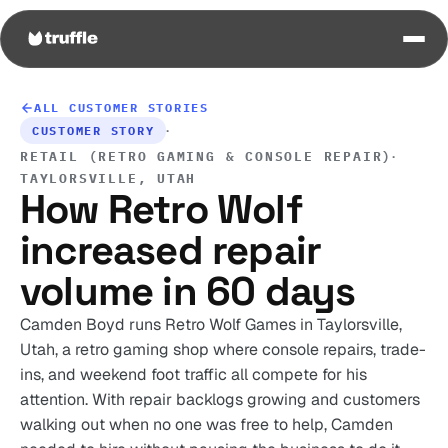
ALL CUSTOMER STORIES
·
CUSTOMER STORY
·
RETAIL (RETRO GAMING & CONSOLE REPAIR)
TAYLORSVILLE, UTAH
How Retro Wolf
increased repair
volume in 60 days
Camden Boyd runs Retro Wolf Games in Taylorsville,
Utah, a retro gaming shop where console repairs, trade-
ins, and weekend foot traffic all compete for his
attention. With repair backlogs growing and customers
walking out when no one was free to help, Camden