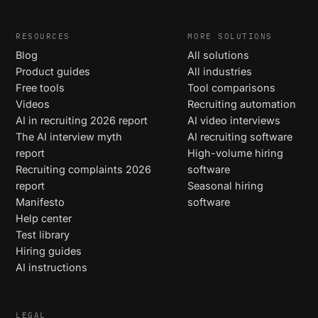
RESOURCES
MORE SOLUTIONS
Blog
All solutions
Product guides
All industries
Free tools
Tool comparisons
Videos
Recruiting automation
AI in recruiting 2026 report
AI video interviews
The AI interview myth
AI recruiting software
report
High-volume hiring
Recruiting complaints 2026
software
report
Seasonal hiring
Manifesto
software
Help center
Test library
Hiring guides
AI instructions
LEGAL