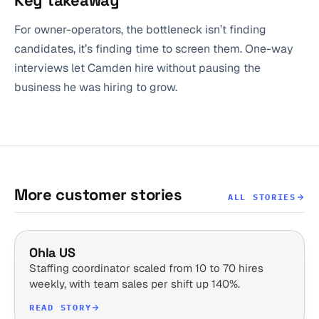
Key takeaway
For owner-operators, the bottleneck isn’t finding
candidates, it’s finding time to screen them. One-way
interviews let Camden hire without pausing the
business he was hiring to grow.
More customer stories
ALL STORIES
Ohla US
Staffing coordinator scaled from 10 to 70 hires
weekly, with team sales per shift up 140%.
READ STORY