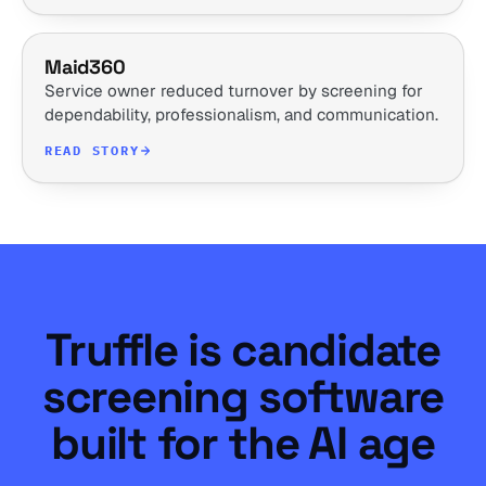
Maid360
Service owner reduced turnover by screening for
dependability, professionalism, and communication.
READ STORY
Truffle is candidate
screening software
built for the AI age