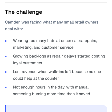
The challenge
Camden was facing what many small retail owners
deal with:
Wearing too many hats at once: sales, repairs,
marketing, and customer service
Growing backlogs as repair delays started costing
loyal customers
Lost revenue when walk-ins left because no one
could help at the counter
Not enough hours in the day, with manual
screening burning more time than it saved