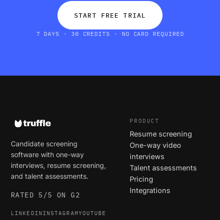
START FREE TRIAL
7 DAYS · 30 CREDITS · NO CARD REQUIRED
PRODUCT
Resume screening
Candidate screening
One-way video
software with one-way
interviews
interviews, resume screening,
Talent assessments
and talent assessments.
Pricing
Integrations
RATED 5/5 ON G2
LINKEDIN
INSTAGRAM
YOUTUBE