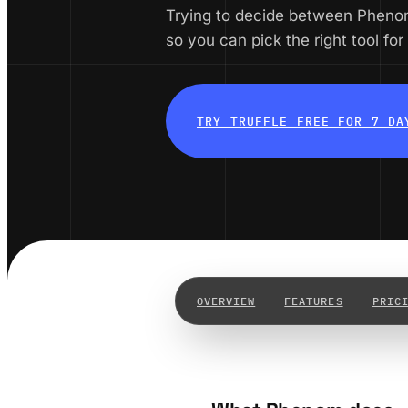
Trying to decide between Pheno
so you can pick the right tool for
TRY TRUFFLE FREE FOR 7 DA
OVERVIEW
FEATURES
PRIC