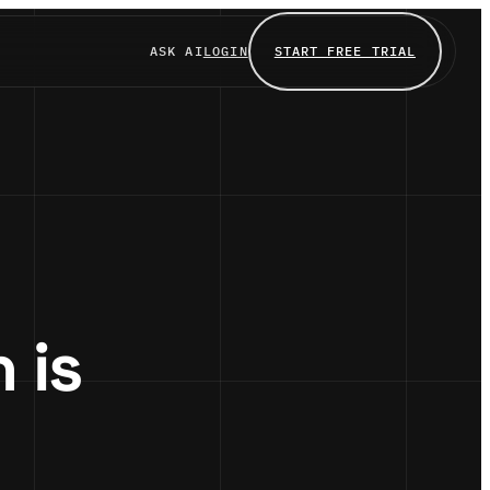
ASK AI
LOGIN
START FREE TRIAL
 is