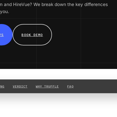
m and HireVue? We break down the key differences
 you.
YS
BOOK DEMO
ING
VERDICT
WHY TRUFFLE
FAQ