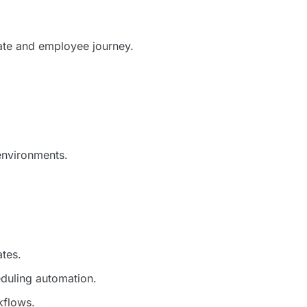
ate and employee journey.
environments.
ates.
duling automation.
kflows.