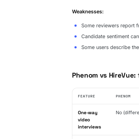
Weaknesses:
Some reviewers report fr
Candidate sentiment can
Some users describe the 
Phenom vs HireVue:
FEATURE
PHENOM
One-way
No (differ
video
interviews