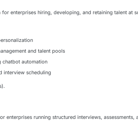
 for enterprises hiring, developing, and retaining talent at s
ersonalization
management and talent pools
g chatbot automation
 interview scheduling
s).
or enterprises running structured interviews, assessments, 