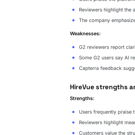
Reviewers highlight the 
The company emphasizes 
Weaknesses:
G2 reviewers report clari
Some G2 users say AI re
Capterra feedback sugge
HireVue strengths 
Strengths:
Users frequently praise 
Reviewers highlight mea
Customers value the str