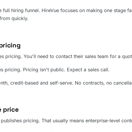
 full hiring funnel. HireVue focuses on making one stage fas
from quickly.
pricing
s pricing. You'll need to contact their sales team for a quot
 pricing. Pricing isn't public. Expect a sales call.
h, credit-based and self-serve. No contracts, no cancellati
 price
ublishes pricing. That usually means enterprise-level contr