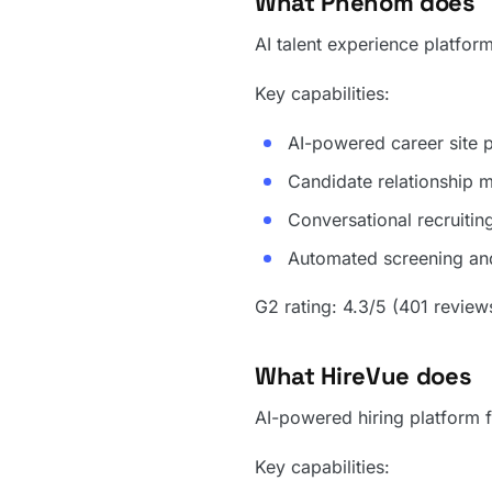
What Phenom does
AI talent experience platform
Key capabilities:
AI-powered career site p
Candidate relationship 
Conversational recruitin
Automated screening and
G2 rating: 4.3/5 (401 review
What HireVue does
AI-powered hiring platform f
Key capabilities: