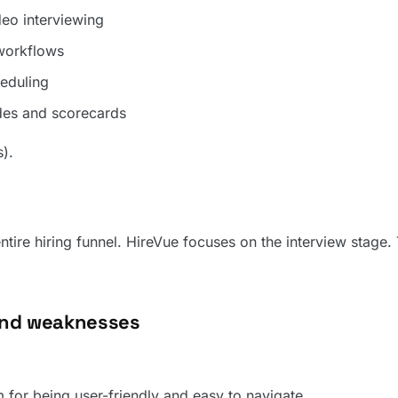
o interviewing
 workflows
eduling
ides and scorecards
s).
tire hiring funnel. HireVue focuses on the interview stage. 
and weaknesses
m for being user-friendly and easy to navigate.