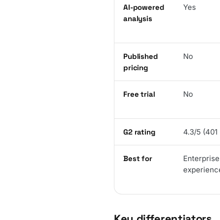
AI-powered
Yes
analysis
Published
No
pricing
Free trial
No
G2 rating
4.3/5 (401
Best for
Enterpris
experience
Key differentiators