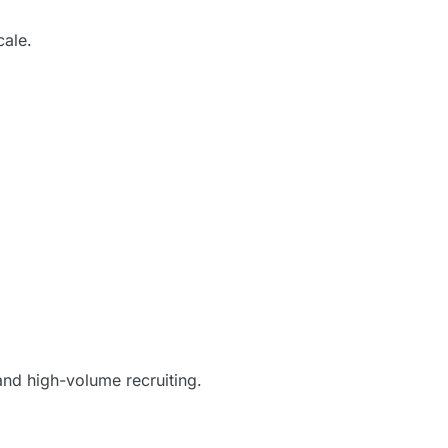
cale.
and high-volume recruiting.