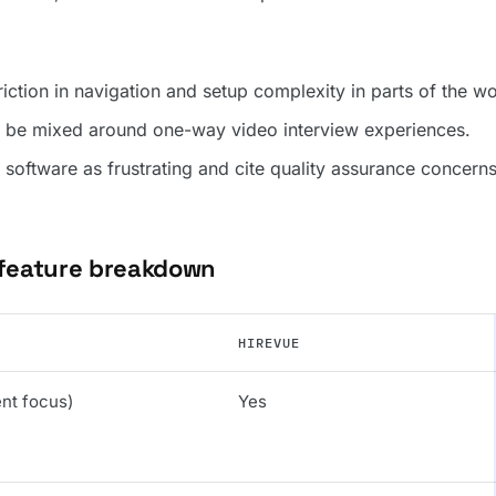
iction in navigation and setup complexity in parts of the w
 be mixed around one-way video interview experiences.
software as frustrating and cite quality assurance concerns
 feature breakdown
HIREVUE
ent focus)
Yes