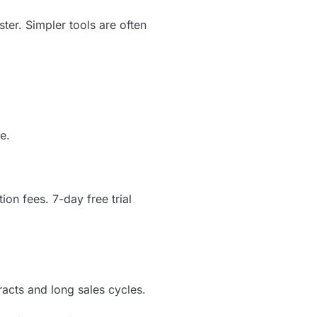
ter. Simpler tools are often
e.
on fees. 7-day free trial
acts and long sales cycles.