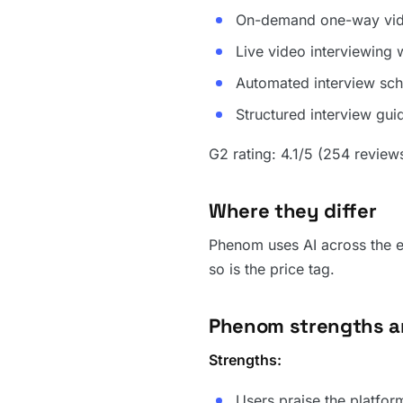
On-demand one-way vide
Live video interviewing
Automated interview sch
Structured interview gu
G2 rating: 4.1/5 (254 review
Where they differ
Phenom uses AI across the en
so is the price tag.
Phenom strengths 
Strengths:
Users praise the platfor