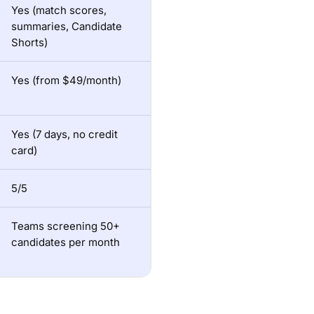
Yes (match scores,
summaries, Candidate
Shorts)
Yes (from $49/month)
Yes (7 days, no credit
card)
5/5
Teams screening 50+
candidates per month