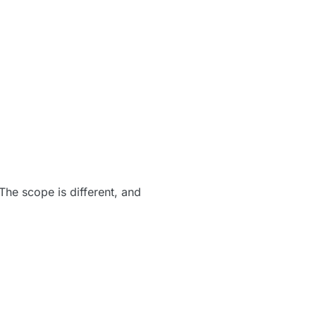
The scope is different, and