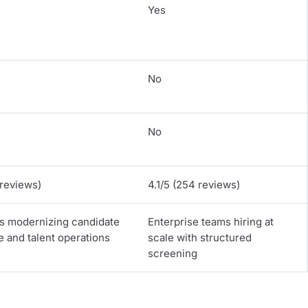
Yes
No
No
 reviews)
4.1/5 (254 reviews)
es modernizing candidate
Enterprise teams hiring at
 and talent operations
scale with structured
screening