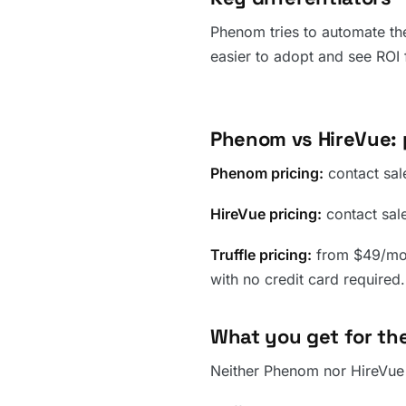
Phenom tries to automate the
easier to adopt and see ROI 
Phenom vs HireVue: 
Phenom pricing:
contact sale
HireVue pricing:
contact sales
Truffle pricing:
from $49/mont
with no credit card required.
What you get for the
Neither Phenom nor HireVue p