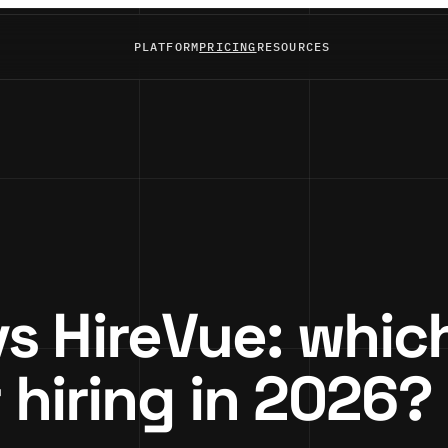
PLATFORM
PRICING
RESOURCES
 HireVue: which
r hiring in 2026?