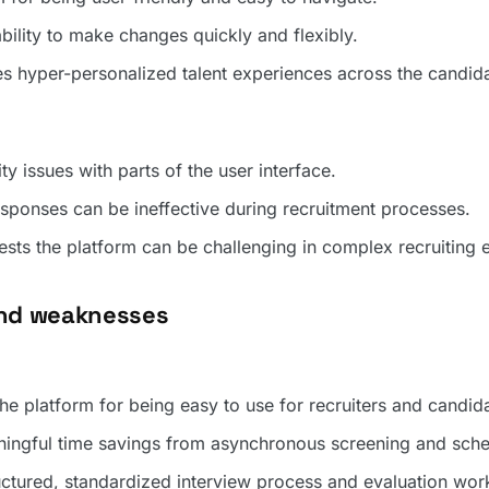
ability to make changes quickly and flexibly.
hyper-personalized talent experiences across the candid
ty issues with parts of the user interface.
sponses can be ineffective during recruitment processes.
sts the platform can be challenging in complex recruiting 
and weaknesses
the platform for being easy to use for recruiters and candid
ningful time savings from asynchronous screening and sche
uctured, standardized interview process and evaluation wor