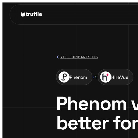
ALL COMPARISONS
Phenom
HireVue
VS
Phenom vs
better fo