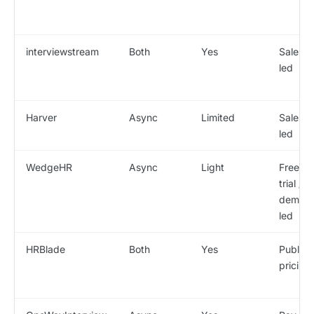
interviewstream
Both
Yes
Sales-
led
Harver
Async
Limited
Sales-
led
WedgeHR
Async
Light
Free
trial /
demo-
led
HRBlade
Both
Yes
Public
pricing