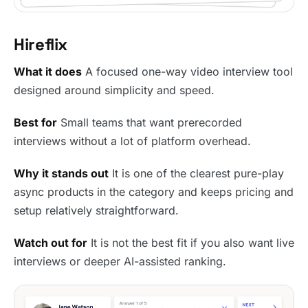
Hireflix
What it does
A focused one-way video interview tool
designed around simplicity and speed.
Best for
Small teams that want prerecorded
interviews without a lot of platform overhead.
Why it stands out
It is one of the clearest pure-play
async products in the category and keeps pricing and
setup relatively straightforward.
Watch out for
It is not the best fit if you also want live
interviews or deeper AI-assisted ranking.