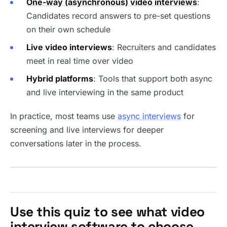
One-way (asynchronous) video interviews
:
Candidates record answers to pre-set questions
on their own schedule
Live video interviews
: Recruiters and candidates
meet in real time over video
Hybrid platforms
: Tools that support both async
and live interviewing in the same product
In practice, most teams use
async interviews
for
screening and live interviews for deeper
conversations later in the process.
Use this quiz to see what video
interview software to choose