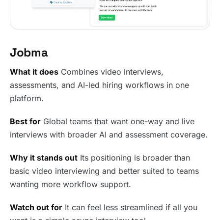
Jobma
What it does
Combines video interviews,
assessments, and AI-led hiring workflows in one
platform.
Best for
Global teams that want one-way and live
interviews with broader AI and assessment coverage.
Why it stands out
Its positioning is broader than
basic video interviewing and better suited to teams
wanting more workflow support.
Watch out for
It can feel less streamlined if all you