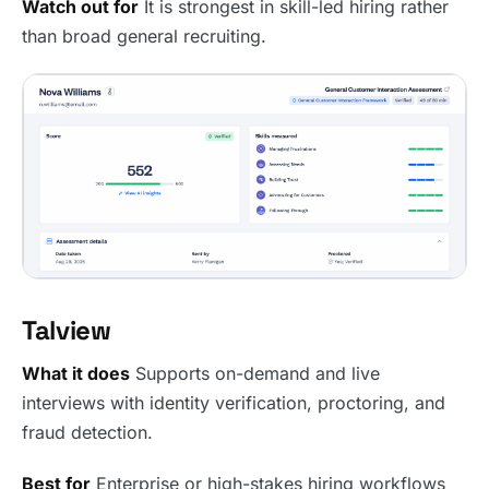
Watch out for
It is strongest in skill-led hiring rather
than broad general recruiting.
Talview
What it does
Supports on-demand and live
interviews with identity verification, proctoring, and
fraud detection.
Best for
Enterprise or high-stakes hiring workflows