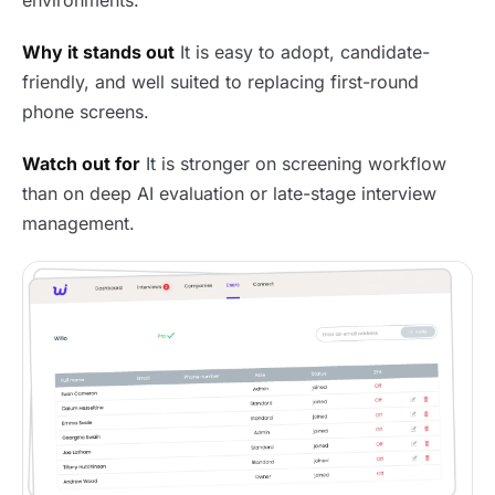
Why it stands out
It is easy to adopt, candidate-
friendly, and well suited to replacing first-round
phone screens.
Watch out for
It is stronger on screening workflow
than on deep AI evaluation or late-stage interview
management.