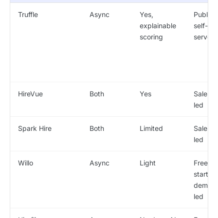
Truffle
Async
Yes,
Public /
explainable
self-
scoring
serve
HireVue
Both
Yes
Sales-
led
Spark Hire
Both
Limited
Sales-
led
Willo
Async
Light
Free
start /
demo-
led