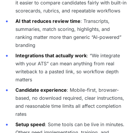
it easier to compare candidates fairly with built-in
scorecards, rubrics, and repeatable workflows
AI that reduces review time
: Transcripts,
summaries, match scoring, highlights, and
ranking matter more than generic “AI-powered”
branding
Integrations that actually work
: “We integrate
with your ATS” can mean anything from real
writeback to a pasted link, so workflow depth
matters
Candidate experience
: Mobile-first, browser-
based, no download required, clear instructions,
and reasonable time limits all affect completion
rates
Setup speed
: Some tools can be live in minutes.
Others need implementation, training, and