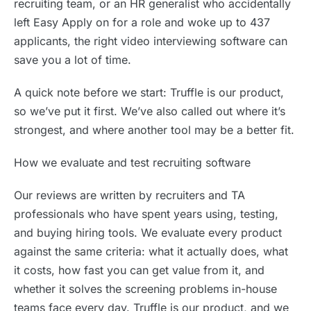
recruiting team, or an HR generalist who accidentally
left Easy Apply on for a role and woke up to 437
applicants, the right video interviewing software can
save you a lot of time.
A quick note before we start: Truffle is our product,
so we’ve put it first. We’ve also called out where it’s
strongest, and where another tool may be a better fit.
How we evaluate and test recruiting software
Our reviews are written by recruiters and TA
professionals who have spent years using, testing,
and buying hiring tools. We evaluate every product
against the same criteria: what it actually does, what
it costs, how fast you can get value from it, and
whether it solves the screening problems in-house
teams face every day. Truffle is our product, and we