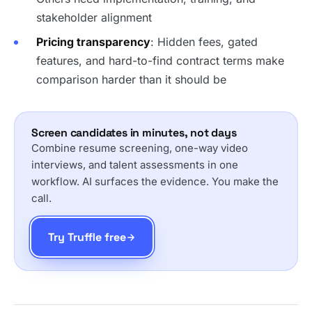
stakeholder alignment
Pricing transparency
: Hidden fees, gated
features, and hard-to-find contract terms make
comparison harder than it should be
Screen candidates in minutes, not days
Combine resume screening, one-way video
interviews, and talent assessments in one
workflow. AI surfaces the evidence. You make the
call.
Try Truffle free