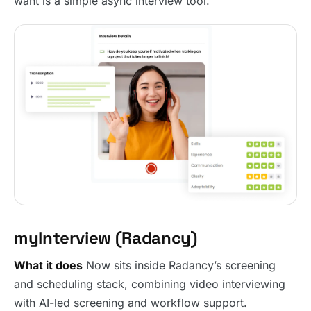
want is a simple async interview tool.
myInterview (Radancy)
What it does
Now sits inside Radancy’s screening
and scheduling stack, combining video interviewing
with AI-led screening and workflow support.