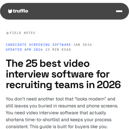
FIELD NOTES
CANDIDATE SCREENING SOFTWARE
·
JAN 2026
·
UPDATED APR 2026
·
23 MIN READ
The 25 best video
interview software for
recruiting teams in 2026
You don’t need another tool that “looks modern” and
still leaves you buried in resumes and phone screens.
You need video interview software that actually
shortens time-to-shortlist and keeps your process
consistent. This guide is built for buyers like you.