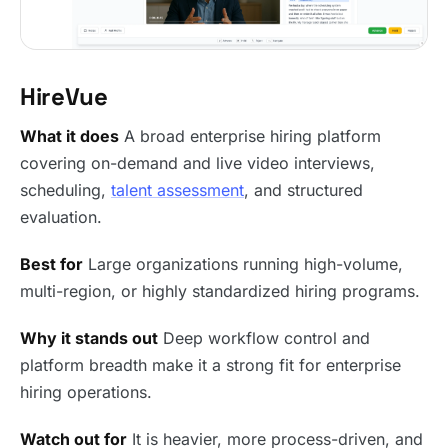
HireVue
What it does
A broad enterprise hiring platform
covering on-demand and live video interviews,
scheduling,
talent assessment
, and structured
evaluation.
Best for
Large organizations running high-volume,
multi-region, or highly standardized hiring programs.
Why it stands out
Deep workflow control and
platform breadth make it a strong fit for enterprise
hiring operations.
Watch out for
It is heavier, more process-driven, and