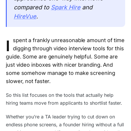
compared to
Spark Hire
and
HireVue
.
I
spent a frankly unreasonable amount of time
digging through video interview tools for this
guide. Some are genuinely helpful. Some are
just video inboxes with nicer branding. And
some somehow manage to make screening
slower, not faster.
So this list focuses on the tools that actually help
hiring teams move from applicants to shortlist faster.
Whether you’re a TA leader trying to cut down on
endless phone screens, a founder hiring without a full