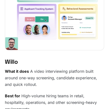
Willo
What it does
A video interviewing platform built
around one-way screening, candidate experience,
and quick rollout.
Best for
High-volume hiring teams in retail,
hospitality, operations, and other screening-heavy
environments.