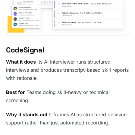
CodeSignal
What it does
Its AI Interviewer runs structured
interviews and produces transcript-based skill reports
with rationale.
Best for
Teams doing skill-heavy or technical
screening.
Why it stands out
It frames AI as structured decision
support rather than just automated recording.