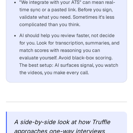
"We integrate with your ATS" can mean real-
time sync or a pasted link. Before you sign,
validate what you need. Sometimes it's less
complicated than you think.
AI should help you review faster, not decide
for you. Look for transcription, summaries, and
match scores with reasoning you can
evaluate yourself. Avoid black-box scoring.
The best setup: AI surfaces signal, you watch
the videos, you make every call.
A side-by-side look at how Truffle
approaches one-way interviews