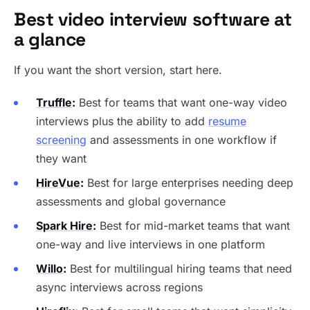
Best video interview software at
a glance
If you want the short version, start here.
Truffle
:
Best for teams that want one-way video
interviews plus the ability to add
resume
screening
and assessments in one workflow if
they want
HireVue
:
Best for large enterprises needing deep
assessments and global governance
Spark Hire
:
Best for mid-market teams that want
one-way and live interviews in one platform
Willo
:
Best for multilingual hiring teams that need
async interviews across regions