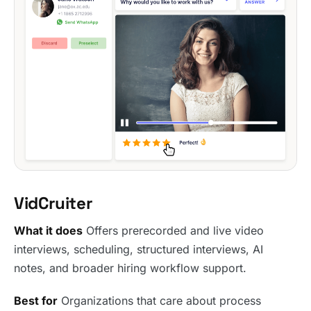
VidCruiter
What it does
Offers prerecorded and live video
interviews, scheduling, structured interviews, AI
notes, and broader hiring workflow support.
Best for
Organizations that care about process