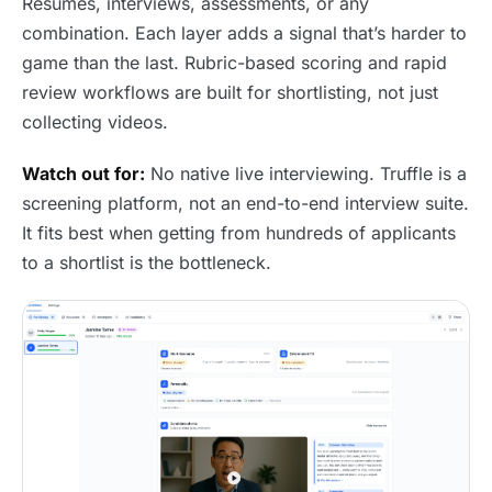
Resumes, interviews, assessments, or any
combination. Each layer adds a signal that’s harder to
game than the last. Rubric-based scoring and rapid
review workflows are built for shortlisting, not just
collecting videos.
Watch out for:
No native live interviewing. Truffle is a
screening platform, not an end-to-end interview suite.
It fits best when getting from hundreds of applicants
to a shortlist is the bottleneck.