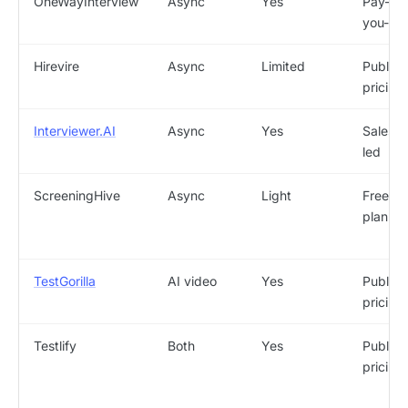
OneWayInterview
Async
Yes
Pay-as
you-go
Hirevire
Async
Limited
Public
pricing
Interviewer.AI
Async
Yes
Sales-
led
ScreeningHive
Async
Light
Free
plan
TestGorilla
AI video
Yes
Public
pricing
Testlify
Both
Yes
Public
pricing