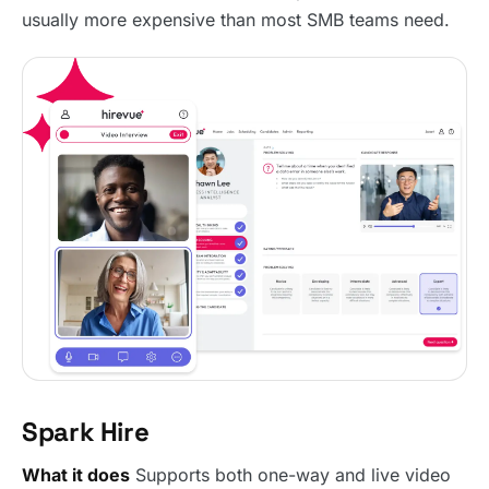
usually more expensive than most SMB teams need.
Spark Hire
What it does
Supports both one-way and live video