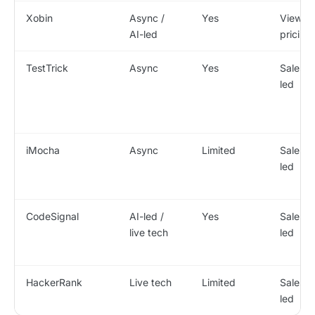
Xobin
Async /
Yes
View
AI-led
pricing
TestTrick
Async
Yes
Sales-
led
iMocha
Async
Limited
Sales-
led
CodeSignal
AI-led /
Yes
Sales-
live tech
led
HackerRank
Live tech
Limited
Sales-
led