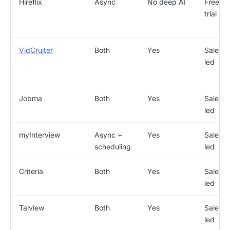
Hireflix
Async
No deep AI
Free
trial
VidCruiter
Both
Yes
Sales-
led
Jobma
Both
Yes
Sales-
led
myInterview
Async +
Yes
Sales-
scheduling
led
Criteria
Both
Yes
Sales-
led
Talview
Both
Yes
Sales-
led