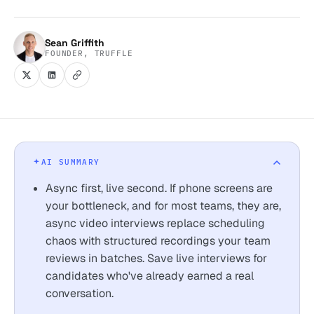
Sean Griffith
FOUNDER, TRUFFLE
AI SUMMARY
Async first, live second. If phone screens are
your bottleneck, and for most teams, they are,
async video interviews replace scheduling
chaos with structured recordings your team
reviews in batches. Save live interviews for
candidates who've already earned a real
conversation.