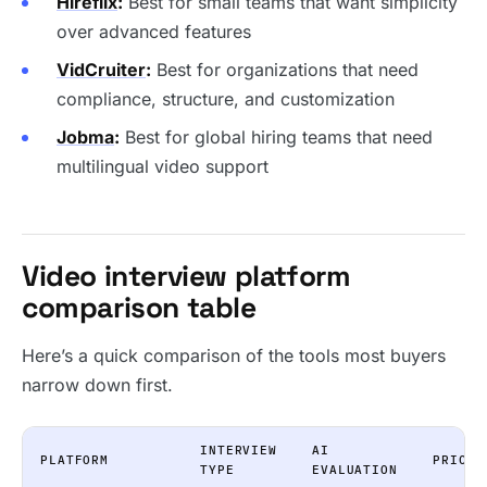
Hireflix
:
Best for small teams that want simplicity
over advanced features
VidCruiter
:
Best for organizations that need
compliance, structure, and customization
Jobma
:
Best for global hiring teams that need
multilingual video support
Video interview platform
comparison table
Here’s a quick comparison of the tools most buyers
narrow down first.
INTERVIEW
AI
PLATFORM
PRICIN
TYPE
EVALUATION