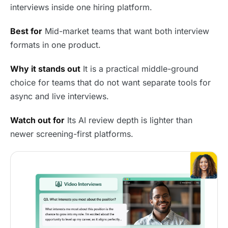
interviews inside one hiring platform.
Best for
Mid-market teams that want both interview
formats in one product.
Why it stands out
It is a practical middle-ground
choice for teams that do not want separate tools for
async and live interviews.
Watch out for
Its AI review depth is lighter than
newer screening-first platforms.