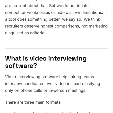
are upfront about that. But we do not inflate
competitor weaknesses or hide our own limitations. If
a tool does something better, we say so. We think
recruiters deserve honest comparisons, not marketing
disguised as editorial.
What is video interviewing
software?
Video interviewing software helps hiring teams
interview candidates over video instead of relying
only on phone calls or in-person meetings.
There are three main formats: