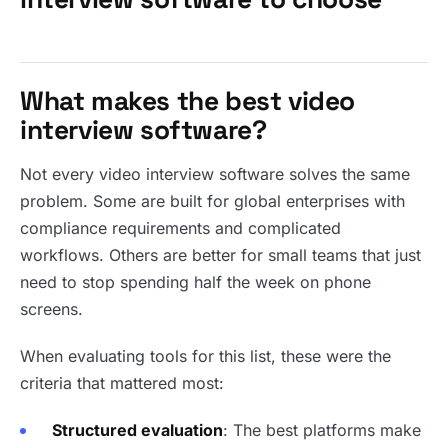
What makes the best video
interview software?
Not every video interview software solves the same
problem. Some are built for global enterprises with
compliance requirements and complicated
workflows. Others are better for small teams that just
need to stop spending half the week on phone
screens.
When evaluating tools for this list, these were the
criteria that mattered most:
Structured evaluation
: The best platforms make