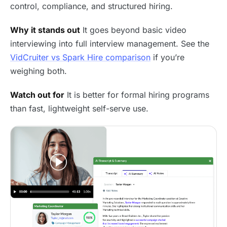
control, compliance, and structured hiring.
Why it stands out
It goes beyond basic video
interviewing into full interview management. See the
VidCruiter vs Spark Hire comparison
if you’re
weighing both.
Watch out for
It is better for formal hiring programs
than fast, lightweight self-serve use.