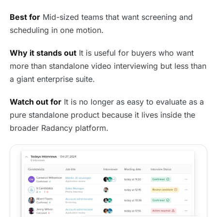
Best for
Mid-sized teams that want screening and
scheduling in one motion.
Why it stands out
It is useful for buyers who want
more than standalone video interviewing but less than
a giant enterprise suite.
Watch out for
It is no longer as easy to evaluate as a
pure standalone product because it lives inside the
broader Radancy platform.