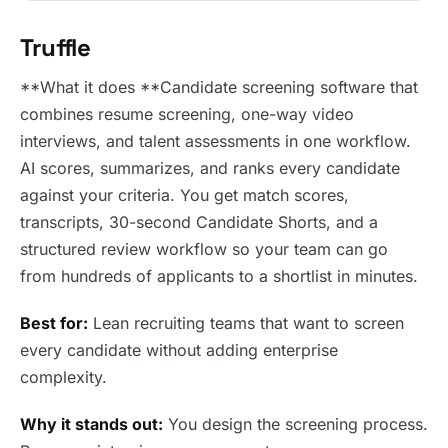
Truffle
**What it does **Candidate screening software that
combines resume screening, one-way video
interviews, and talent assessments in one workflow.
AI scores, summarizes, and ranks every candidate
against your criteria. You get match scores,
transcripts, 30-second Candidate Shorts, and a
structured review workflow so your team can go
from hundreds of applicants to a shortlist in minutes.
Best for:
Lean recruiting teams that want to screen
every candidate without adding enterprise
complexity.
Why it stands out:
You design the screening process.