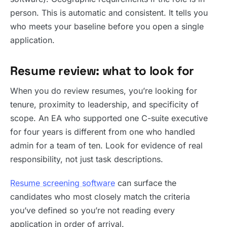
person. This is automatic and consistent. It tells you
who meets your baseline before you open a single
application.
Resume review: what to look for
When you do review resumes, you’re looking for
tenure, proximity to leadership, and specificity of
scope. An EA who supported one C-suite executive
for four years is different from one who handled
admin for a team of ten. Look for evidence of real
responsibility, not just task descriptions.
Resume screening software
can surface the
candidates who most closely match the criteria
you’ve defined so you’re not reading every
application in order of arrival.