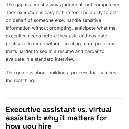
The gap is almost always judgment, not competence.
Task execution is easy to hire for. The ability to act
on behalf of someone else, handle sensitive
information without prompting, anticipate what the
executive needs before they ask, and navigate
political situations without creating more problems,
that’s harder to see in a resume and harder to
evaluate in a standard interview.
This guide is about building a process that catches
the real thing.
Executive assistant vs. virtual
assistant: why it matters for
how you hire