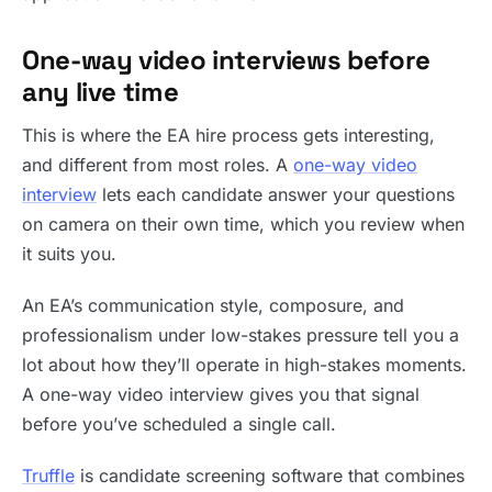
One-way video interviews before
any live time
This is where the EA hire process gets interesting,
and different from most roles. A
one-way video
interview
lets each candidate answer your questions
on camera on their own time, which you review when
it suits you.
An EA’s communication style, composure, and
professionalism under low-stakes pressure tell you a
lot about how they’ll operate in high-stakes moments.
A one-way video interview gives you that signal
before you’ve scheduled a single call.
Truffle
is candidate screening software that combines