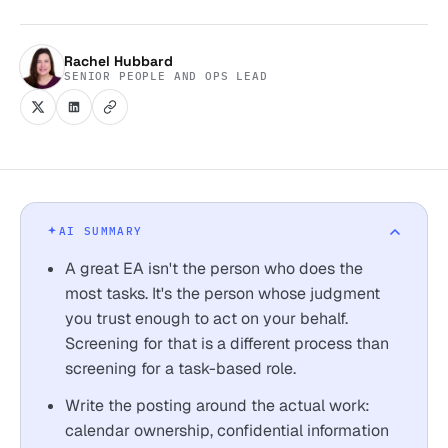
Rachel Hubbard
SENIOR PEOPLE AND OPS LEAD
AI SUMMARY
A great EA isn't the person who does the
most tasks. It's the person whose judgment
you trust enough to act on your behalf.
Screening for that is a different process than
screening for a task-based role.
Write the posting around the actual work:
calendar ownership, confidential information