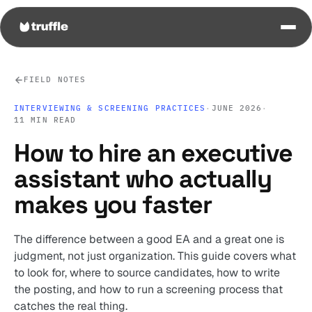
FIELD NOTES
INTERVIEWING & SCREENING PRACTICES
·
JUNE 2026
·
11 MIN READ
How to hire an executive
assistant who actually
makes you faster
The difference between a good EA and a great one is
judgment, not just organization. This guide covers what
to look for, where to source candidates, how to write
the posting, and how to run a screening process that
catches the real thing.