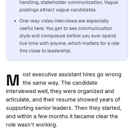
handling, stakeholder communication. Vague
postings attract vague candidates.
One-way video interviews are especially
useful here. You get to see communication
style and composure before you ever spend
live time with anyone, which matters for a role
this close to leadership.
M
ost executive assistant hires go wrong
the same way. The candidate
interviewed well, they were organized and
articulate, and their resume showed years of
supporting senior leaders. Then they started,
and within a few months it became clear the
role wasn’t working.