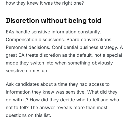
how they knew it was the right one?
Discretion without being told
EAs handle sensitive information constantly.
Compensation discussions. Board conversations.
Personnel decisions. Confidential business strategy. A
great EA treats discretion as the default, not a special
mode they switch into when something obviously
sensitive comes up.
Ask candidates about a time they had access to
information they knew was sensitive. What did they
do with it? How did they decide who to tell and who
not to tell? The answer reveals more than most
questions on this list.