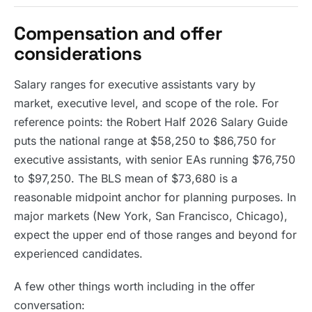
Compensation and offer
considerations
Salary ranges for executive assistants vary by
market, executive level, and scope of the role. For
reference points: the Robert Half 2026 Salary Guide
puts the national range at $58,250 to $86,750 for
executive assistants, with senior EAs running $76,750
to $97,250. The BLS mean of $73,680 is a
reasonable midpoint anchor for planning purposes. In
major markets (New York, San Francisco, Chicago),
expect the upper end of those ranges and beyond for
experienced candidates.
A few other things worth including in the offer
conversation: