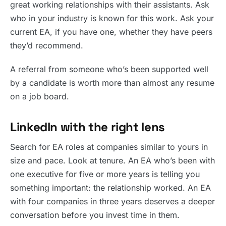
great working relationships with their assistants. Ask
who in your industry is known for this work. Ask your
current EA, if you have one, whether they have peers
they’d recommend.
A referral from someone who’s been supported well
by a candidate is worth more than almost any resume
on a job board.
LinkedIn with the right lens
Search for EA roles at companies similar to yours in
size and pace. Look at tenure. An EA who’s been with
one executive for five or more years is telling you
something important: the relationship worked. An EA
with four companies in three years deserves a deeper
conversation before you invest time in them.