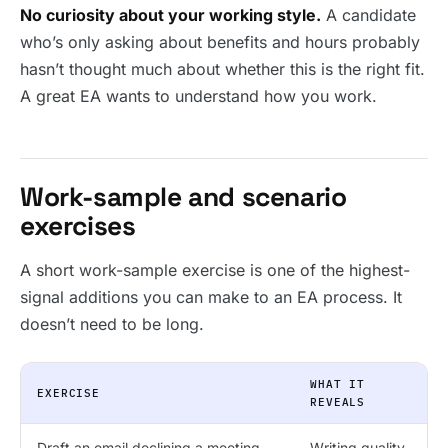
No curiosity about your working style.
A candidate
who’s only asking about benefits and hours probably
hasn’t thought much about whether this is the right fit.
A great EA wants to understand how you work.
Work-sample and scenario
exercises
A short work-sample exercise is one of the highest-
signal additions you can make to an EA process. It
doesn’t need to be long.
WHAT IT
EXERCISE
REVEALS
Draft an email declining a meeting
Writing quality,