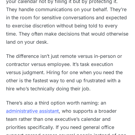
your calendar not by filling it but by protecting it.
They handle communications on your behalf. They’re
in the room for sensitive conversations and expected
to exercise discretion without being told to every
time. They often make decisions that would otherwise
land on your desk.
The difference isn’t just remote versus in-person or
contractor versus employee. It’s task execution
versus judgment. Hiring for one when you need the
other is the fastest way to end up frustrated with a
hire who’s technically doing their job.
There’s also a third option worth naming: an
administrative assistant
, who supports a broader
team rather than one executive’s calendar and
priorities specifically. If you need general office