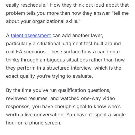
easily reschedule.” How they think out loud about that
problem tells you more than how they answer “tell me
about your organizational skills.”
A
talent assessment
can add another layer,
particularly a situational judgment test built around
real EA scenarios. These surface how a candidate
thinks through ambiguous situations rather than how
they perform in a structured interview, which is the
exact quality you’re trying to evaluate.
By the time you’ve run qualification questions,
reviewed resumes, and watched one-way video
responses, you have enough signal to know who’s
worth a live conversation. You haven’t spent a single
hour on a phone screen.