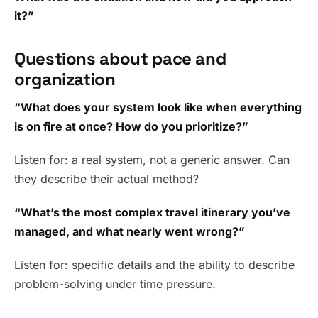
it?”
Questions about pace and
organization
“What does your system look like when everything
is on fire at once? How do you prioritize?”
Listen for: a real system, not a generic answer. Can
they describe their actual method?
“What’s the most complex travel itinerary you’ve
managed, and what nearly went wrong?”
Listen for: specific details and the ability to describe
problem-solving under time pressure.