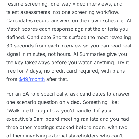
resume screening, one-way video interviews, and
talent assessments into one screening workflow.
Candidates record answers on their own schedule. AI
Match scores each response against the criteria you
defined. Candidate Shorts surface the most revealing
30 seconds from each interview so you can read real
signal in minutes, not hours. AI Summaries give you
the key takeaways before you watch anything. Try it
free for 7 days, no credit card required, with plans
from
$49/month
after that.
For an EA role specifically, ask candidates to answer
one scenario question on video. Something like:
“Walk me through how you’d handle it if your
executive’s 9am board meeting ran late and you had
three other meetings stacked before noon, with two
of them involving external stakeholders who can’t