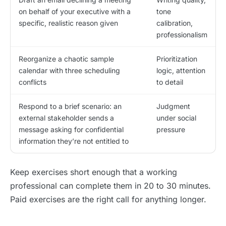
on behalf of your executive with a
tone
specific, realistic reason given
calibration,
professionalism
Reorganize a chaotic sample
Prioritization
calendar with three scheduling
logic, attention
conflicts
to detail
Respond to a brief scenario: an
Judgment
external stakeholder sends a
under social
message asking for confidential
pressure
information they’re not entitled to
Keep exercises short enough that a working
professional can complete them in 20 to 30 minutes.
Paid exercises are the right call for anything longer.