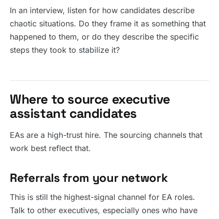
In an interview, listen for how candidates describe
chaotic situations. Do they frame it as something that
happened to them, or do they describe the specific
steps they took to stabilize it?
Where to source executive
assistant candidates
EAs are a high-trust hire. The sourcing channels that
work best reflect that.
Referrals from your network
This is still the highest-signal channel for EA roles.
Talk to other executives, especially ones who have