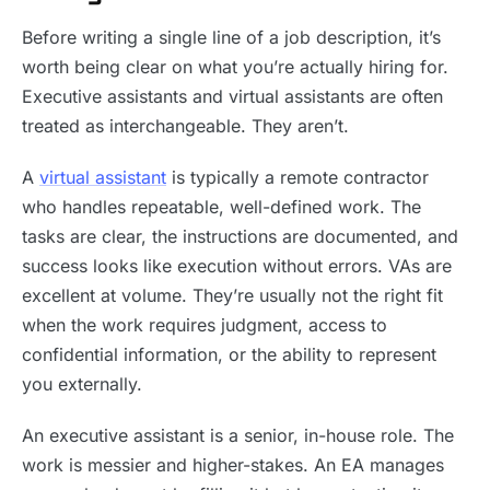
Before writing a single line of a job description, it’s
worth being clear on what you’re actually hiring for.
Executive assistants and virtual assistants are often
treated as interchangeable. They aren’t.
A
virtual assistant
is typically a remote contractor
who handles repeatable, well-defined work. The
tasks are clear, the instructions are documented, and
success looks like execution without errors. VAs are
excellent at volume. They’re usually not the right fit
when the work requires judgment, access to
confidential information, or the ability to represent
you externally.
An executive assistant is a senior, in-house role. The
work is messier and higher-stakes. An EA manages