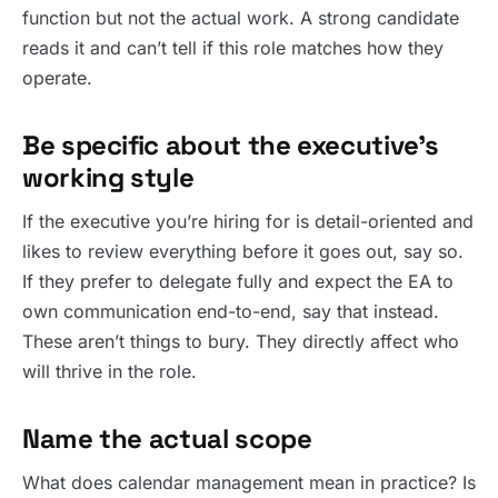
function but not the actual work. A strong candidate
reads it and can’t tell if this role matches how they
operate.
Be specific about the executive’s
working style
If the executive you’re hiring for is detail-oriented and
likes to review everything before it goes out, say so.
If they prefer to delegate fully and expect the EA to
own communication end-to-end, say that instead.
These aren’t things to bury. They directly affect who
will thrive in the role.
Name the actual scope
What does calendar management mean in practice? Is