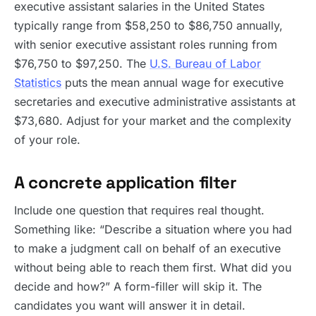
executive assistant salaries in the United States
typically range from $58,250 to $86,750 annually,
with senior executive assistant roles running from
$76,750 to $97,250. The
U.S. Bureau of Labor
Statistics
puts the mean annual wage for executive
secretaries and executive administrative assistants at
$73,680. Adjust for your market and the complexity
of your role.
A concrete application filter
Include one question that requires real thought.
Something like: “Describe a situation where you had
to make a judgment call on behalf of an executive
without being able to reach them first. What did you
decide and how?” A form-filler will skip it. The
candidates you want will answer it in detail.