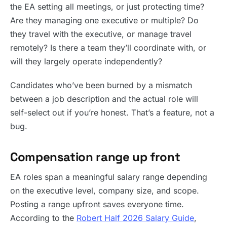
the EA setting all meetings, or just protecting time?
Are they managing one executive or multiple? Do
they travel with the executive, or manage travel
remotely? Is there a team they’ll coordinate with, or
will they largely operate independently?
Candidates who’ve been burned by a mismatch
between a job description and the actual role will
self-select out if you’re honest. That’s a feature, not a
bug.
Compensation range up front
EA roles span a meaningful salary range depending
on the executive level, company size, and scope.
Posting a range upfront saves everyone time.
According to the
Robert Half 2026 Salary Guide
,