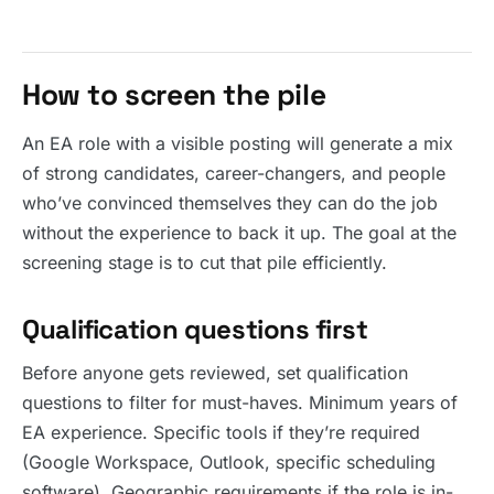
How to screen the pile
An EA role with a visible posting will generate a mix
of strong candidates, career-changers, and people
who’ve convinced themselves they can do the job
without the experience to back it up. The goal at the
screening stage is to cut that pile efficiently.
Qualification questions first
Before anyone gets reviewed, set qualification
questions to filter for must-haves. Minimum years of
EA experience. Specific tools if they’re required
(Google Workspace, Outlook, specific scheduling
software). Geographic requirements if the role is in-