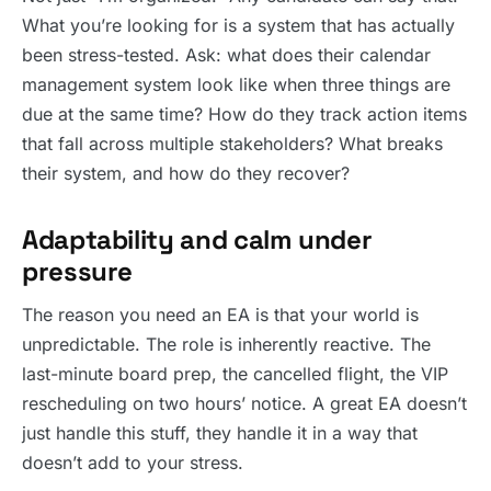
What you’re looking for is a system that has actually
been stress-tested. Ask: what does their calendar
management system look like when three things are
due at the same time? How do they track action items
that fall across multiple stakeholders? What breaks
their system, and how do they recover?
Adaptability and calm under
pressure
The reason you need an EA is that your world is
unpredictable. The role is inherently reactive. The
last-minute board prep, the cancelled flight, the VIP
rescheduling on two hours’ notice. A great EA doesn’t
just handle this stuff, they handle it in a way that
doesn’t add to your stress.