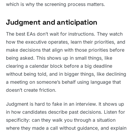
which is why the screening process matters.
Judgment and anticipation
The best EAs don’t wait for instructions. They watch
how the executive operates, learn their priorities, and
make decisions that align with those priorities before
being asked. This shows up in small things, like
clearing a calendar block before a big deadline
without being told, and in bigger things, like declining
a meeting on someone’s behalf using language that
doesn’t create friction.
Judgment is hard to fake in an interview. It shows up
in how candidates describe past decisions. Listen for
specificity: can they walk you through a situation
where they made a call without guidance, and explain