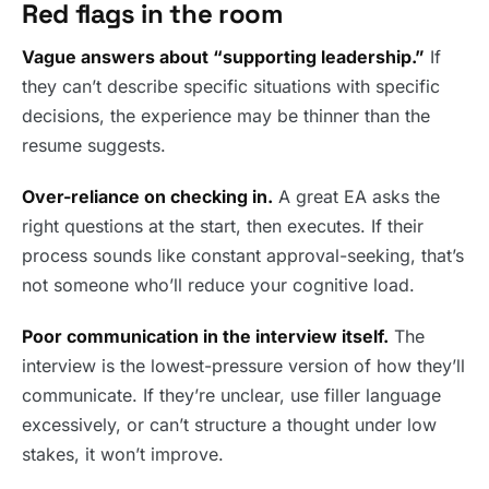
Red flags in the room
Vague answers about “supporting leadership.”
If
they can’t describe specific situations with specific
decisions, the experience may be thinner than the
resume suggests.
Over-reliance on checking in.
A great EA asks the
right questions at the start, then executes. If their
process sounds like constant approval-seeking, that’s
not someone who’ll reduce your cognitive load.
Poor communication in the interview itself.
The
interview is the lowest-pressure version of how they’ll
communicate. If they’re unclear, use filler language
excessively, or can’t structure a thought under low
stakes, it won’t improve.