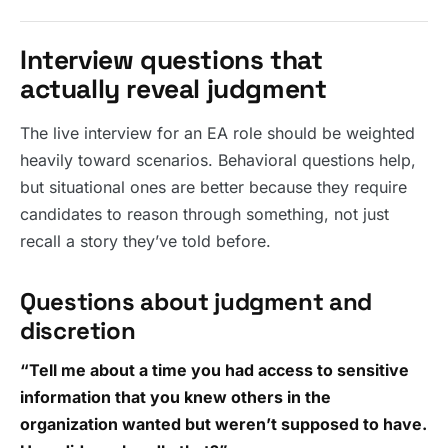
Interview questions that
actually reveal judgment
The live interview for an EA role should be weighted
heavily toward scenarios. Behavioral questions help,
but situational ones are better because they require
candidates to reason through something, not just
recall a story they’ve told before.
Questions about judgment and
discretion
“Tell me about a time you had access to sensitive
information that you knew others in the
organization wanted but weren’t supposed to have.