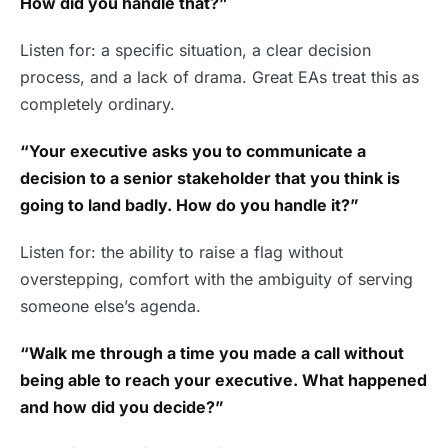
How did you handle that?”
Listen for: a specific situation, a clear decision
process, and a lack of drama. Great EAs treat this as
completely ordinary.
“Your executive asks you to communicate a
decision to a senior stakeholder that you think is
going to land badly. How do you handle it?”
Listen for: the ability to raise a flag without
overstepping, comfort with the ambiguity of serving
someone else’s agenda.
“Walk me through a time you made a call without
being able to reach your executive. What happened
and how did you decide?”