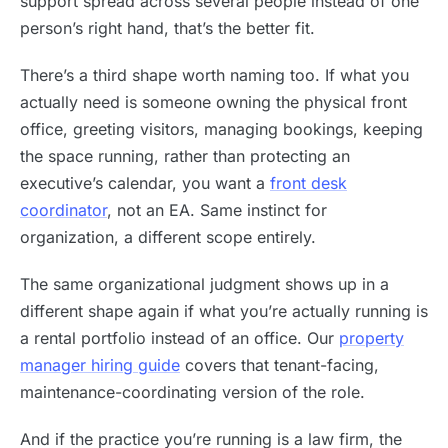
support spread across several people instead of one
person’s right hand, that’s the better fit.
There’s a third shape worth naming too. If what you
actually need is someone owning the physical front
office, greeting visitors, managing bookings, keeping
the space running, rather than protecting an
executive’s calendar, you want a
front desk
coordinator
, not an EA. Same instinct for
organization, a different scope entirely.
The same organizational judgment shows up in a
different shape again if what you’re actually running is
a rental portfolio instead of an office. Our
property
manager hiring guide
covers that tenant-facing,
maintenance-coordinating version of the role.
And if the practice you’re running is a law firm, the