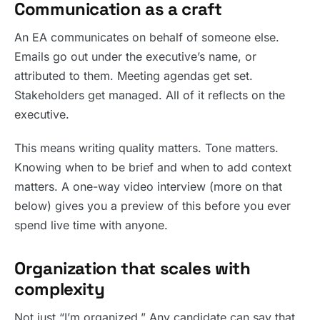
Communication as a craft
An EA communicates on behalf of someone else.
Emails go out under the executive’s name, or
attributed to them. Meeting agendas get set.
Stakeholders get managed. All of it reflects on the
executive.
This means writing quality matters. Tone matters.
Knowing when to be brief and when to add context
matters. A one-way video interview (more on that
below) gives you a preview of this before you ever
spend live time with anyone.
Organization that scales with
complexity
Not just “I’m organized.” Any candidate can say that.