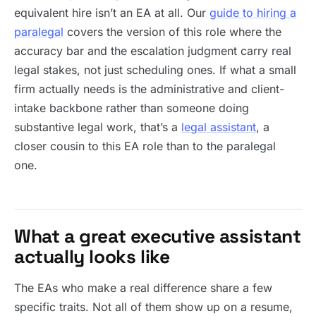
equivalent hire isn’t an EA at all. Our
guide to hiring a
paralegal
covers the version of this role where the
accuracy bar and the escalation judgment carry real
legal stakes, not just scheduling ones. If what a small
firm actually needs is the administrative and client-
intake backbone rather than someone doing
substantive legal work, that’s a
legal assistant
, a
closer cousin to this EA role than to the paralegal
one.
What a great executive assistant
actually looks like
The EAs who make a real difference share a few
specific traits. Not all of them show up on a resume,