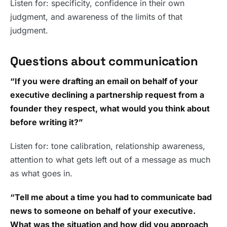
Listen for: specificity, confidence in their own
judgment, and awareness of the limits of that
judgment.
Questions about communication
“If you were drafting an email on behalf of your
executive declining a partnership request from a
founder they respect, what would you think about
before writing it?”
Listen for: tone calibration, relationship awareness,
attention to what gets left out of a message as much
as what goes in.
“Tell me about a time you had to communicate bad
news to someone on behalf of your executive.
What was the situation and how did you approach