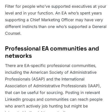
Filter for people who’ve supported executives at your
level and in your function. An EA who’s spent years
supporting a Chief Marketing Officer may have very
different instincts than one who’s supported a General
Counsel.
Professional EA communities and
networks
There are EA-specific professional communities,
including the American Society of Administrative
Professionals (ASAP) and the International
Association of Administrative Professionals (IAAP),
that can be useful for sourcing. Posting in relevant
LinkedIn groups and communities can reach people
who aren’t actively job hunting but might be