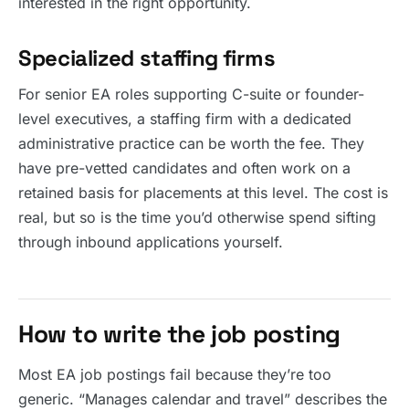
interested in the right opportunity.
Specialized staffing firms
For senior EA roles supporting C-suite or founder-
level executives, a staffing firm with a dedicated
administrative practice can be worth the fee. They
have pre-vetted candidates and often work on a
retained basis for placements at this level. The cost is
real, but so is the time you’d otherwise spend sifting
through inbound applications yourself.
How to write the job posting
Most EA job postings fail because they’re too
generic. “Manages calendar and travel” describes the