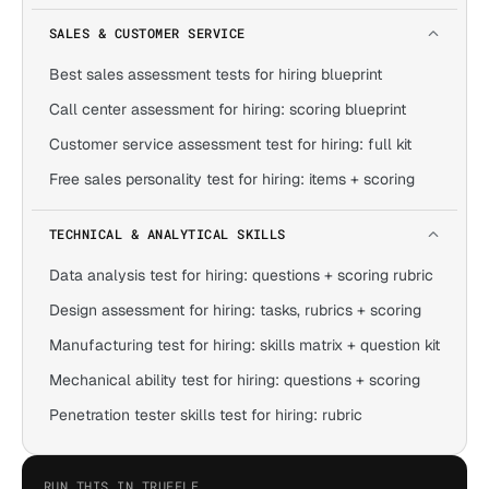
SALES & CUSTOMER SERVICE
Best sales assessment tests for hiring blueprint
Call center assessment for hiring: scoring blueprint
Customer service assessment test for hiring: full kit
Free sales personality test for hiring: items + scoring
TECHNICAL & ANALYTICAL SKILLS
Data analysis test for hiring: questions + scoring rubric
Design assessment for hiring: tasks, rubrics + scoring
Manufacturing test for hiring: skills matrix + question kit
Mechanical ability test for hiring: questions + scoring
Penetration tester skills test for hiring: rubric
RUN THIS IN TRUFFLE