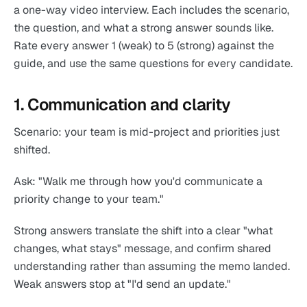
a one-way video interview. Each includes the scenario,
the question, and what a strong answer sounds like.
Rate every answer 1 (weak) to 5 (strong) against the
guide, and use the same questions for every candidate.
1. Communication and clarity
Scenario: your team is mid-project and priorities just
shifted.
Ask: "Walk me through how you'd communicate a
priority change to your team."
Strong answers translate the shift into a clear "what
changes, what stays" message, and confirm shared
understanding rather than assuming the memo landed.
Weak answers stop at "I'd send an update."