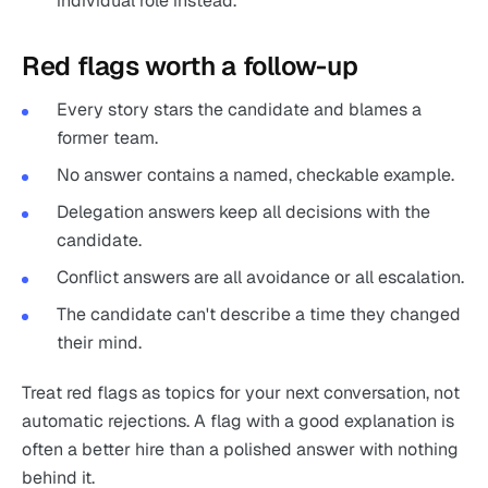
individual role instead.
Red flags worth a follow-up
Every story stars the candidate and blames a
former team.
No answer contains a named, checkable example.
Delegation answers keep all decisions with the
candidate.
Conflict answers are all avoidance or all escalation.
The candidate can't describe a time they changed
their mind.
Treat red flags as topics for your next conversation, not
automatic rejections. A flag with a good explanation is
often a better hire than a polished answer with nothing
behind it.