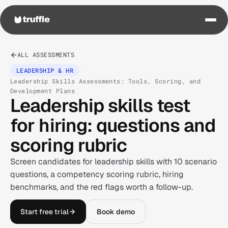
ALL ASSESSMENTS
·
LEADERSHIP & HR
Leadership Skills Assessments: Tools, Scoring, and
Development Plans
Leadership skills test
for hiring: questions and
scoring rubric
Screen candidates for leadership skills with 10 scenario
questions, a competency scoring rubric, hiring
benchmarks, and the red flags worth a follow-up.
Start free trial
Book demo