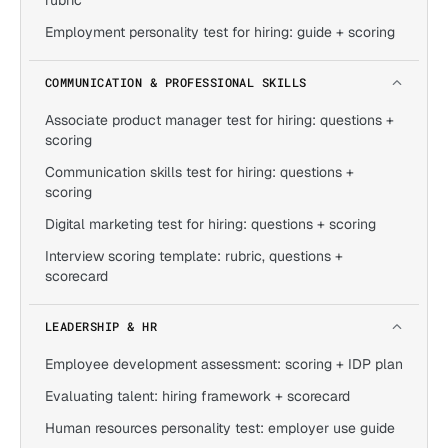
rubric
Employment personality test for hiring: guide + scoring
COMMUNICATION & PROFESSIONAL SKILLS
Associate product manager test for hiring: questions +
scoring
Communication skills test for hiring: questions +
scoring
Digital marketing test for hiring: questions + scoring
Interview scoring template: rubric, questions +
scorecard
LEADERSHIP & HR
Employee development assessment: scoring + IDP plan
Evaluating talent: hiring framework + scorecard
Human resources personality test: employer use guide