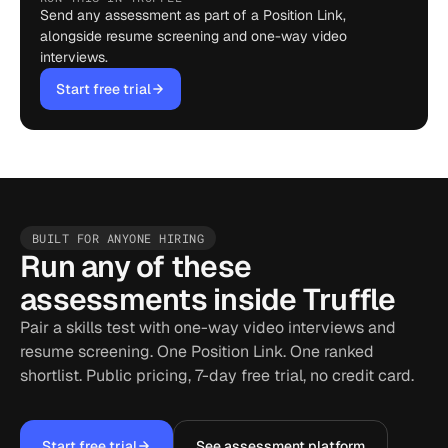
Send any assessment as part of a Position Link,
alongside resume screening and one-way video
interviews.
Start free trial
BUILT FOR ANYONE HIRING
Run any of these
assessments inside Truffle
Pair a skills test with one-way video interviews and
resume screening. One Position Link. One ranked
shortlist. Public pricing, 7-day free trial, no credit card.
Start free trial
See assessment platform