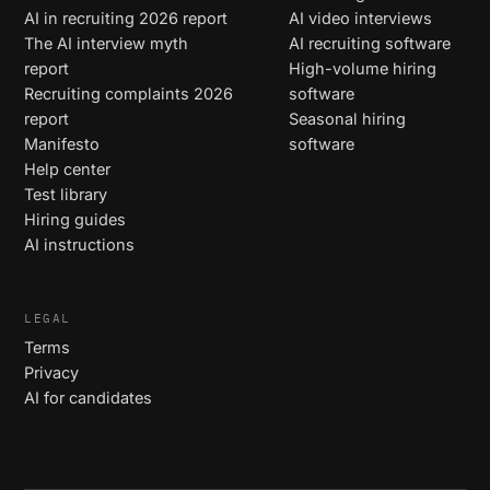
AI in recruiting 2026 report
AI video interviews
The AI interview myth
AI recruiting software
report
High-volume hiring
Recruiting complaints 2026
software
report
Seasonal hiring
Manifesto
software
Help center
Test library
Hiring guides
AI instructions
LEGAL
Terms
Privacy
AI for candidates