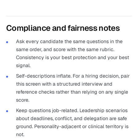
Compliance and fairness notes
Ask every candidate the same questions in the
same order, and score with the same rubric.
Consistency is your best protection and your best
signal.
Self-descriptions inflate. For a hiring decision, pair
this screen with a structured interview and
reference checks rather than relying on any single
score.
Keep questions job-related. Leadership scenarios
about deadlines, conflict, and delegation are safe
ground. Personality-adjacent or clinical territory is
not.