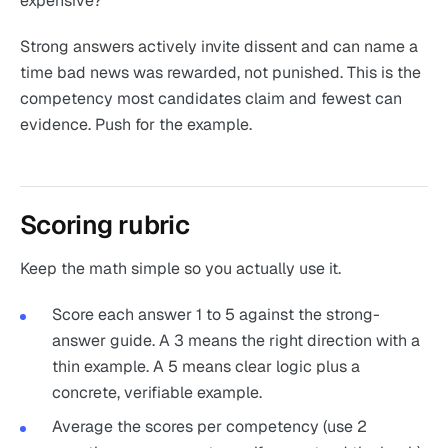
expensive?"
Strong answers actively invite dissent and can name a
time bad news was rewarded, not punished. This is the
competency most candidates claim and fewest can
evidence. Push for the example.
Scoring rubric
Keep the math simple so you actually use it.
Score each answer 1 to 5 against the strong-
answer guide. A 3 means the right direction with a
thin example. A 5 means clear logic plus a
concrete, verifiable example.
Average the scores per competency (use 2