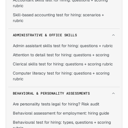
Accountant skills test for hiring: questions + scoring
rubric
Skill-based accounting test for hiring: scenarios +
rubric
ADMINISTRATIVE & OFFICE SKILLS
Admin assistant skills test for hiring: questions + rubric
Attention to detail test for hiring: questions + scoring
Clerical skills test for hiring: questions + scoring rubric
Computer literacy test for hiring: questions + scoring
rubric
BEHAVIORAL & PERSONALITY ASSESSMENTS
Are personality tests legal for hiring? Risk audit
Behavioral assessment for employment: hiring guide
Behavioural test for hiring: types, questions + scoring