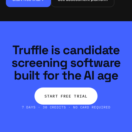
Truffle is candidate
screening software
built for the AI age
START FREE TRIAL
7 DAYS · 30 CREDITS · NO CARD REQUIRED