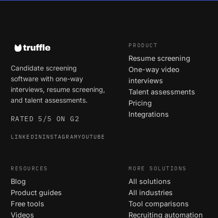
PRODUCT
Resume screening
Candidate screening
One-way video
software with one-way
interviews
interviews, resume screening,
Talent assessments
and talent assessments.
Pricing
Integrations
RATED 5/5 ON G2
LINKEDIN
INSTAGRAM
YOUTUBE
RESOURCES
MORE SOLUTIONS
Blog
All solutions
Product guides
All industries
Free tools
Tool comparisons
Videos
Recruiting automation