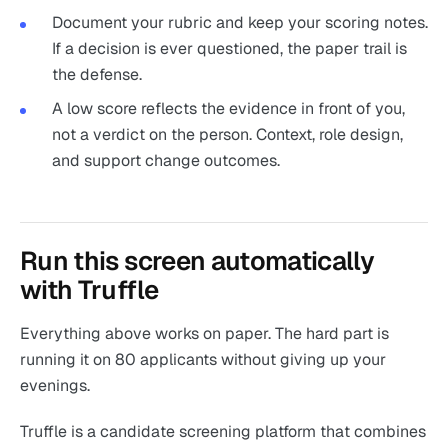
Document your rubric and keep your scoring notes.
If a decision is ever questioned, the paper trail is
the defense.
A low score reflects the evidence in front of you,
not a verdict on the person. Context, role design,
and support change outcomes.
Run this screen automatically
with Truffle
Everything above works on paper. The hard part is
running it on 80 applicants without giving up your
evenings.
Truffle is a candidate screening platform that combines