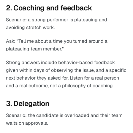
2. Coaching and feedback
Scenario: a strong performer is plateauing and
avoiding stretch work.
Ask: "Tell me about a time you turned around a
plateauing team member."
Strong answers include behavior-based feedback
given within days of observing the issue, and a specific
next behavior they asked for. Listen for a real person
and a real outcome, not a philosophy of coaching.
3. Delegation
Scenario: the candidate is overloaded and their team
waits on approvals.