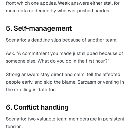
front which one applies. Weak answers either stall for
more data or decide by whoever pushed hardest.
5. Self-management
Scenario: a deadline slips because of another team.
Ask: "A commitment you made just slipped because of
someone else. What do you do in the first hour?"
Strong answers stay direct and calm, tell the affected
people early, and skip the blame. Sarcasm or venting in
the retelling is data too.
6. Conflict handling
Scenario: two valuable team members are in persistent
tension.