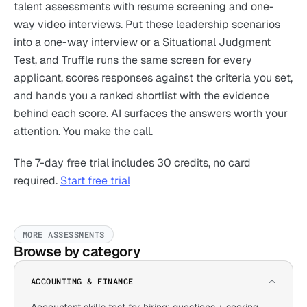
talent assessments with resume screening and one-
way video interviews. Put these leadership scenarios
into a one-way interview or a Situational Judgment
Test, and Truffle runs the same screen for every
applicant, scores responses against the criteria you set,
and hands you a ranked shortlist with the evidence
behind each score. AI surfaces the answers worth your
attention. You make the call.
The 7-day free trial includes 30 credits, no card
required.
Start free trial
MORE ASSESSMENTS
Browse by category
ACCOUNTING & FINANCE