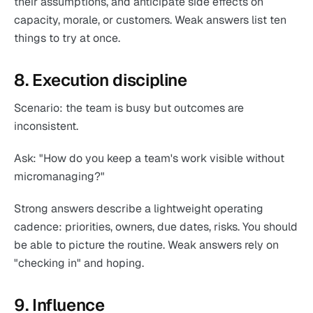
their assumptions, and anticipate side effects on
capacity, morale, or customers. Weak answers list ten
things to try at once.
8. Execution discipline
Scenario: the team is busy but outcomes are
inconsistent.
Ask: "How do you keep a team's work visible without
micromanaging?"
Strong answers describe a lightweight operating
cadence: priorities, owners, due dates, risks. You should
be able to picture the routine. Weak answers rely on
"checking in" and hoping.
9. Influence