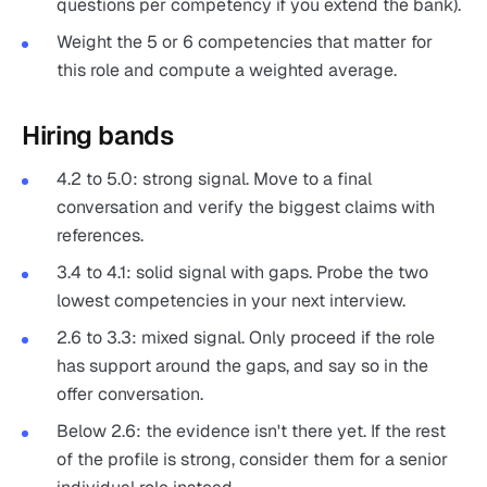
questions per competency if you extend the bank).
Weight the 5 or 6 competencies that matter for
this role and compute a weighted average.
Hiring bands
4.2 to 5.0: strong signal. Move to a final
conversation and verify the biggest claims with
references.
3.4 to 4.1: solid signal with gaps. Probe the two
lowest competencies in your next interview.
2.6 to 3.3: mixed signal. Only proceed if the role
has support around the gaps, and say so in the
offer conversation.
Below 2.6: the evidence isn't there yet. If the rest
of the profile is strong, consider them for a senior