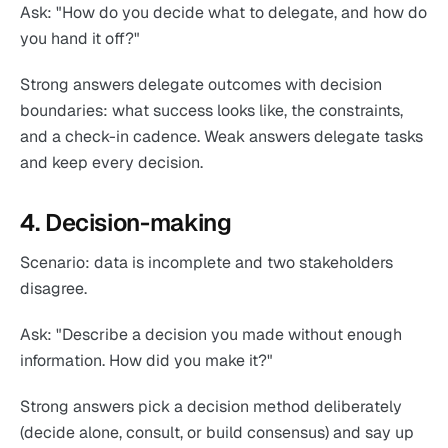
Ask: "How do you decide what to delegate, and how do
you hand it off?"
Strong answers delegate outcomes with decision
boundaries: what success looks like, the constraints,
and a check-in cadence. Weak answers delegate tasks
and keep every decision.
4. Decision-making
Scenario: data is incomplete and two stakeholders
disagree.
Ask: "Describe a decision you made without enough
information. How did you make it?"
Strong answers pick a decision method deliberately
(decide alone, consult, or build consensus) and say up