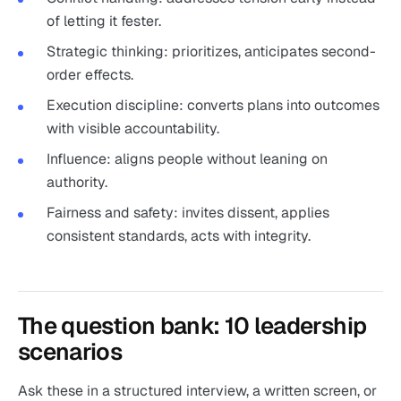
of letting it fester.
Strategic thinking: prioritizes, anticipates second-
order effects.
Execution discipline: converts plans into outcomes
with visible accountability.
Influence: aligns people without leaning on
authority.
Fairness and safety: invites dissent, applies
consistent standards, acts with integrity.
The question bank: 10 leadership
scenarios
Ask these in a structured interview, a written screen, or