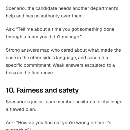
Scenario: the candidate needs another department's
help and has no authority over them.
Ask: "Tell me about a time you got something done
through a team you didn't manage."
Strong answers map who cared about what, made the
case in the other side's language, and secured a
specific commitment. Weak answers escalated to a
boss as the first move.
10. Fairness and safety
Scenario: a junior team member hesitates to challenge
a flawed plan.
Ask: "How do you find out you're wrong before it's