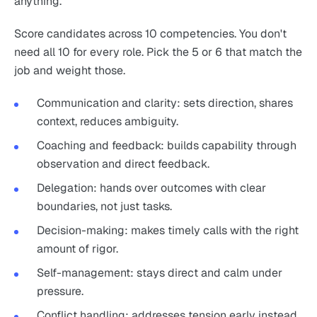
anything.
Score candidates across 10 competencies. You don't
need all 10 for every role. Pick the 5 or 6 that match the
job and weight those.
Communication and clarity: sets direction, shares
context, reduces ambiguity.
Coaching and feedback: builds capability through
observation and direct feedback.
Delegation: hands over outcomes with clear
boundaries, not just tasks.
Decision-making: makes timely calls with the right
amount of rigor.
Self-management: stays direct and calm under
pressure.
Conflict handling: addresses tension early instead