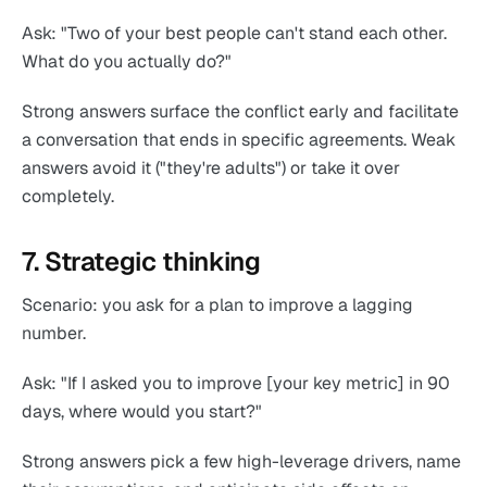
Ask: "Two of your best people can't stand each other.
What do you actually do?"
Strong answers surface the conflict early and facilitate
a conversation that ends in specific agreements. Weak
answers avoid it ("they're adults") or take it over
completely.
7. Strategic thinking
Scenario: you ask for a plan to improve a lagging
number.
Ask: "If I asked you to improve [your key metric] in 90
days, where would you start?"
Strong answers pick a few high-leverage drivers, name