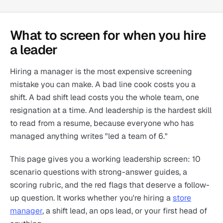
What to screen for when you hire
a leader
Hiring a manager is the most expensive screening
mistake you can make. A bad line cook costs you a
shift. A bad shift lead costs you the whole team, one
resignation at a time. And leadership is the hardest skill
to read from a resume, because everyone who has
managed anything writes "led a team of 6."
This page gives you a working leadership screen: 10
scenario questions with strong-answer guides, a
scoring rubric, and the red flags that deserve a follow-
up question. It works whether you're hiring a
store
manager
, a shift lead, an ops lead, or your first head of