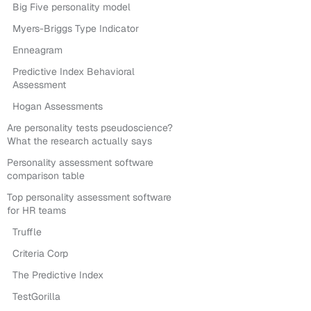
Big Five personality model
Myers-Briggs Type Indicator
Enneagram
Predictive Index Behavioral
Assessment
Hogan Assessments
Are personality tests pseudoscience?
What the research actually says
Personality assessment software
comparison table
Top personality assessment software
for HR teams
Truffle
Criteria Corp
The Predictive Index
TestGorilla