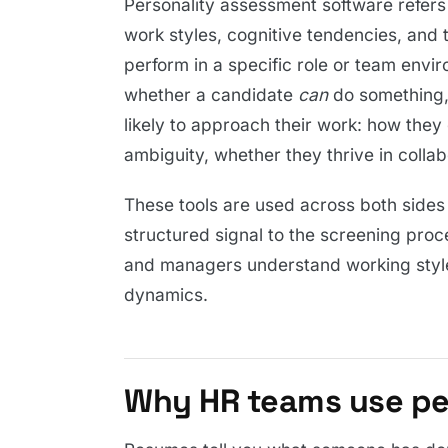
Personality assessment software refers t
work styles, cognitive tendencies, and
perform in a specific role or team envir
whether a candidate
can
do something,
likely to approach their work: how th
ambiguity, whether they thrive in colla
These tools are used across both sides o
structured signal to the screening pro
and managers understand working styles
dynamics.
Why HR teams use per