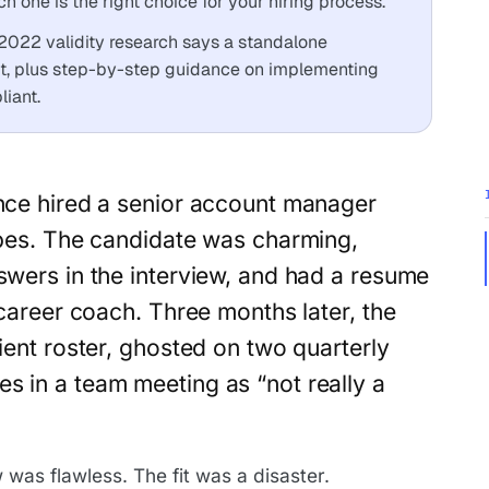
 one is the right choice for your hiring process.
2022 validity research says a standalone
ict, plus step-by-step guidance on implementing
iant.
nce hired a senior account manager
ibes. The candidate was charming,
swers in the interview, and had a resume
a career coach. Three months later, the
lient roster, ghosted on two quarterly
s in a team meeting as “not really a
was flawless. The fit was a disaster.