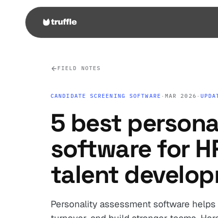
FIELD NOTES
CANDIDATE SCREENING SOFTWARE
·
MAR 2026
·
UPDA
5 best persona
software for 
talent develo
Personality assessment software helps 