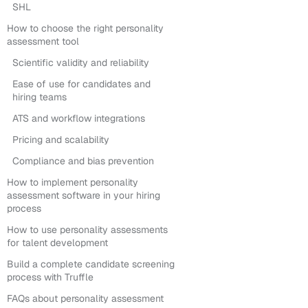
SHL
How to choose the right personality
assessment tool
Scientific validity and reliability
Ease of use for candidates and
hiring teams
ATS and workflow integrations
Pricing and scalability
Compliance and bias prevention
How to implement personality
assessment software in your hiring
process
How to use personality assessments
for talent development
Build a complete candidate screening
process with Truffle
FAQs about personality assessment