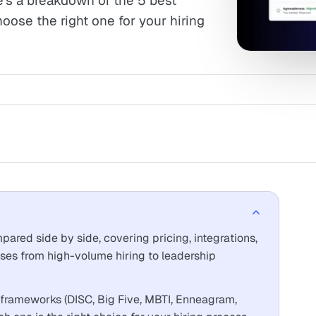
e's a breakdown of the 5 best
hoose the right one for your hiring
ared side by side, covering pricing, integrations,
ses from high-volume hiring to leadership
 frameworks (DISC, Big Five, MBTI, Enneagram,