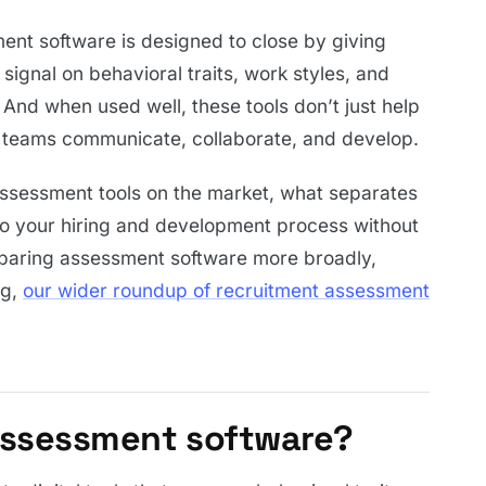
ment software is designed to close by giving
signal on behavioral traits, work styles, and
And when used well, these tools don’t just help
ng teams communicate, collaborate, and develop.
 assessment tools on the market, what separates
to your hiring and development process without
mparing assessment software more broadly,
ng,
our wider roundup of recruitment assessment
 assessment software?