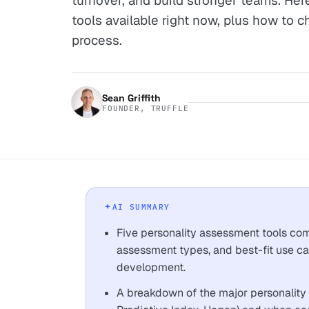
turnover, and build stronger teams. Her
tools available right now, plus how to c
process.
Sean Griffith
FOUNDER, TRUFFLE
AI SUMMARY
Five personality assessment tools comp
assessment types, and best-fit use ca
development.
A breakdown of the major personality