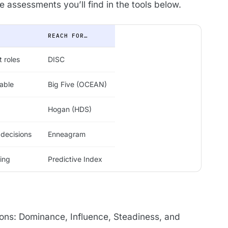
assessments you’ll find in the tools below.
REACH FOR…
 roles
DISC
able
Big Five (OCEAN)
Hogan (HDS)
 decisions
Enneagram
ping
Predictive Index
ons: Dominance, Influence, Steadiness, and