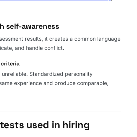
gh self-awareness
sessment results, it creates a common language
cate, and handle conflict.
criteria
 unreliable. Standardized personality
 same experience and produce comparable,
tests used in hiring