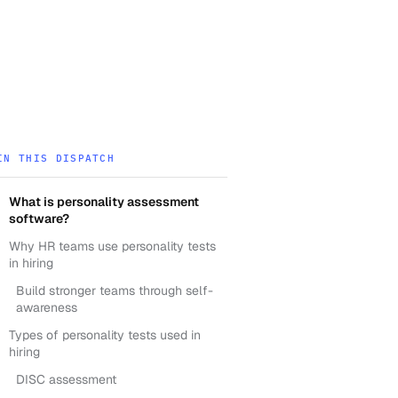
IN THIS DISPATCH
What is personality assessment
software?
Why HR teams use personality tests
in hiring
Build stronger teams through self-
awareness
Types of personality tests used in
hiring
DISC assessment