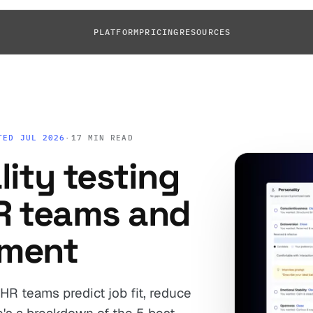
PLATFORM
PRICING
RESOURCES
TED JUL 2026
·
17 MIN READ
lity testing
HR teams and
pment
HR teams predict job fit, reduce