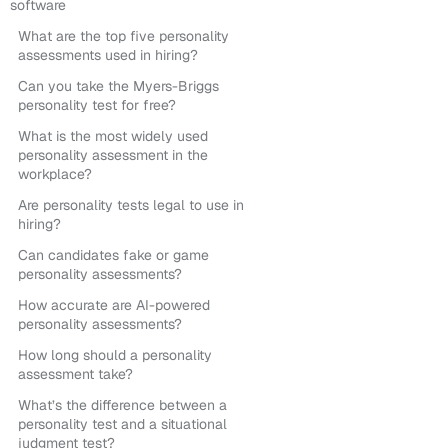
software
What are the top five personality
assessments used in hiring?
Can you take the Myers-Briggs
personality test for free?
What is the most widely used
personality assessment in the
workplace?
Are personality tests legal to use in
hiring?
Can candidates fake or game
personality assessments?
How accurate are AI-powered
personality assessments?
How long should a personality
assessment take?
What’s the difference between a
personality test and a situational
judgment test?