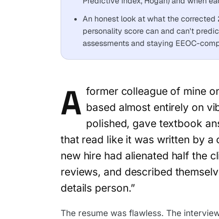
Predictive Index, Hogan) and when each
An honest look at what the corrected 
personality score can and can't pred
assessments and staying EEOC-compl
A
former colleague of mine o
based almost entirely on v
polished, gave textbook an
that read like it was written by 
new hire had alienated half the c
reviews, and described themselve
details person.”
The resume was flawless. The interview 