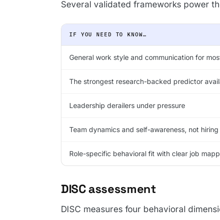
Several validated frameworks power the 
IF YOU NEED TO KNOW…
General work style and communication for most
The strongest research-backed predictor avail
Leadership derailers under pressure
Team dynamics and self-awareness, not hiring
Role-specific behavioral fit with clear job map
DISC assessment
DISC measures four behavioral dimensi