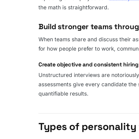
the math is straightforward.
Build stronger teams throu
When teams share and discuss their as
for how people prefer to work, communi
Create objective and consistent hiring 
Unstructured interviews are notoriously
assessments give every candidate the
quantifiable results.
Types of personality 