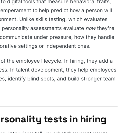
o digital tools that measure behavioral traits,
 temperament to help predict how a person will
onment. Unlike skills testing, which evaluates
 personality assessments evaluate
how
they’re
ey communicate under pressure, how they handle
borative settings or independent ones.
f the employee lifecycle. In hiring, they add a
cess. In talent development, they help employees
, identify blind spots, and build stronger team
sonality tests in hiring