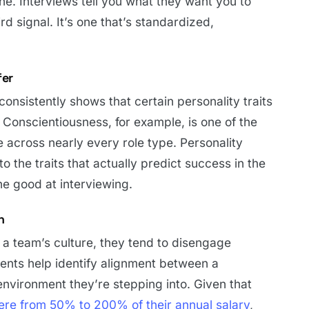
. Interviews tell you what they want you to
d signal. It’s one that’s standardized,
fer
consistently shows that certain personality traits
. Conscientiousness, for example, is one of the
 across nearly every role type. Personality
 the traits that actually predict success in the
ne good at interviewing.
n
r a team’s culture, they tend to disengage
ments help identify alignment between a
environment they’re stepping into. Given that
re from 50% to 200% of their annual salary
,