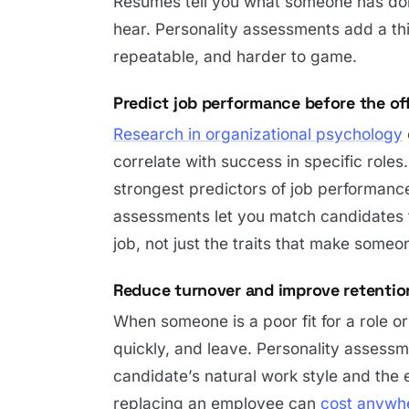
Resumes tell you what someone has done
hear. Personality assessments add a thir
repeatable, and harder to game.
Predict job performance before the of
Research in organizational psychology
correlate with success in specific roles
strongest predictors of job performance
assessments let you match candidates to
job, not just the traits that make someo
Reduce turnover and improve retentio
When someone is a poor fit for a role o
quickly, and leave. Personality assess
candidate’s natural work style and the 
replacing an employee can
cost anywhe