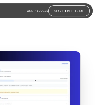
ASK AI
LOGIN
START FREE TRIAL