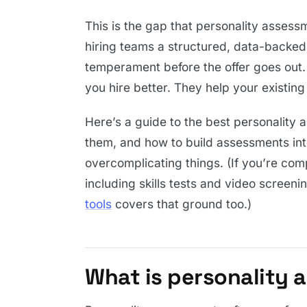
This is the gap that personality assess
hiring teams a structured, data-backed 
temperament before the offer goes out. 
you hire better. They help your existi
Here’s a guide to the best personality
them, and how to build assessments in
overcomplicating things. (If you’re co
including skills tests and video screeni
tools
covers that ground too.)
What is personality