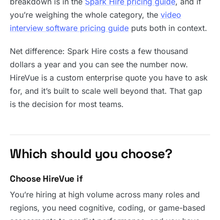
breakdown is in the
Spark Hire pricing guide
, and if
you’re weighing the whole category, the
video
interview software pricing guide
puts both in context.
Net difference: Spark Hire costs a few thousand
dollars a year and you can see the number now.
HireVue is a custom enterprise quote you have to ask
for, and it’s built to scale well beyond that. That gap
is the decision for most teams.
Which should you choose?
Choose HireVue if
You’re hiring at high volume across many roles and
regions, you need cognitive, coding, or game-based