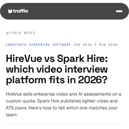
FIELD NOTES
CANDIDATE SCREENING SOFTWARE
·
JUN 2026
·
9 MIN READ
HireVue vs Spark Hire:
which video interview
platform fits in 2026?
HireVue sells enterprise video and AI assessments on a
custom quote. Spark Hire publishes lighter video and
ATS plans. Here's how to tell which one matches your
team.