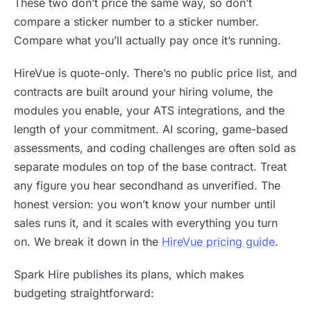
These two don’t price the same way, so don’t
compare a sticker number to a sticker number.
Compare what you’ll actually pay once it’s running.
HireVue is quote-only. There’s no public price list, and
contracts are built around your hiring volume, the
modules you enable, your ATS integrations, and the
length of your commitment. AI scoring, game-based
assessments, and coding challenges are often sold as
separate modules on top of the base contract. Treat
any figure you hear secondhand as unverified. The
honest version: you won’t know your number until
sales runs it, and it scales with everything you turn
on. We break it down in the
HireVue pricing guide
.
Spark Hire publishes its plans, which makes
budgeting straightforward: