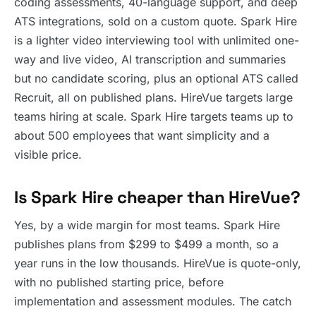
coding assessments, 40-language support, and deep
ATS integrations, sold on a custom quote. Spark Hire
is a lighter video interviewing tool with unlimited one-
way and live video, AI transcription and summaries
but no candidate scoring, plus an optional ATS called
Recruit, all on published plans. HireVue targets large
teams hiring at scale. Spark Hire targets teams up to
about 500 employees that want simplicity and a
visible price.
Is Spark Hire cheaper than HireVue?
Yes, by a wide margin for most teams. Spark Hire
publishes plans from $299 to $499 a month, so a
year runs in the low thousands. HireVue is quote-only,
with no published starting price, before
implementation and assessment modules. The catch