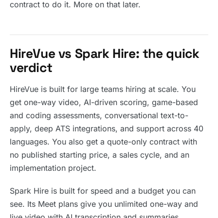
contract to do it. More on that later.
HireVue vs Spark Hire: the quick
verdict
HireVue is built for large teams hiring at scale. You
get one-way video, AI-driven scoring, game-based
and coding assessments, conversational text-to-
apply, deep ATS integrations, and support across 40
languages. You also get a quote-only contract with
no published starting price, a sales cycle, and an
implementation project.
Spark Hire is built for speed and a budget you can
see. Its Meet plans give you unlimited one-way and
live video with AI transcription and summaries,