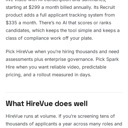
starting at $299 a month billed annually. Its Recruit
product adds a full applicant tracking system from
$335 a month. There’s no AI that scores or ranks
candidates, which keeps the tool simple and keeps a
class of compliance work off your plate.
Pick HireVue when you’re hiring thousands and need
assessments plus enterprise governance. Pick Spark
Hire when you want reliable video, predictable
pricing, and a rollout measured in days.
What HireVue does well
HireVue runs at volume. If you’re screening tens of
thousands of applicants a year across many roles and