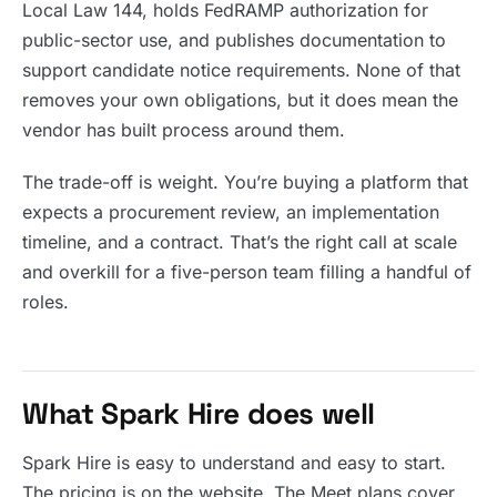
Local Law 144, holds FedRAMP authorization for
public-sector use, and publishes documentation to
support candidate notice requirements. None of that
removes your own obligations, but it does mean the
vendor has built process around them.
The trade-off is weight. You’re buying a platform that
expects a procurement review, an implementation
timeline, and a contract. That’s the right call at scale
and overkill for a five-person team filling a handful of
roles.
What Spark Hire does well
Spark Hire is easy to understand and easy to start.
The pricing is on the website. The Meet plans cover