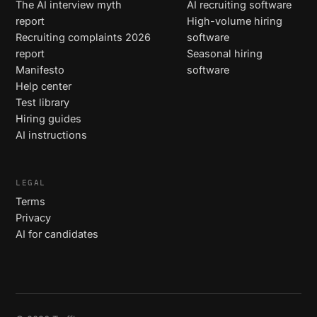
The AI interview myth
AI recruiting software
report
High-volume hiring
Recruiting complaints 2026
software
report
Seasonal hiring
Manifesto
software
Help center
Test library
Hiring guides
AI instructions
LEGAL
Terms
Privacy
AI for candidates