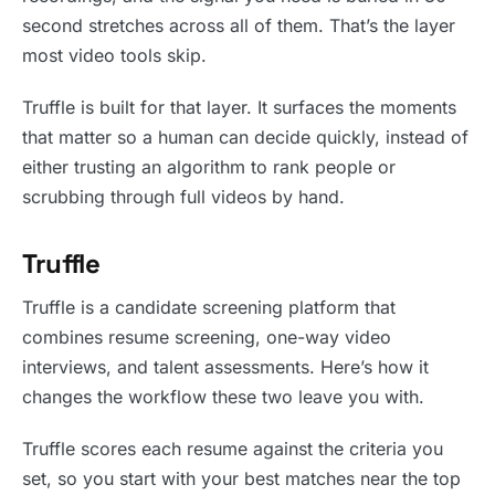
second stretches across all of them. That’s the layer
most video tools skip.
Truffle is built for that layer. It surfaces the moments
that matter so a human can decide quickly, instead of
either trusting an algorithm to rank people or
scrubbing through full videos by hand.
Truffle
Truffle is a candidate screening platform that
combines resume screening, one-way video
interviews, and talent assessments. Here’s how it
changes the workflow these two leave you with.
Truffle scores each resume against the criteria you
set, so you start with your best matches near the top