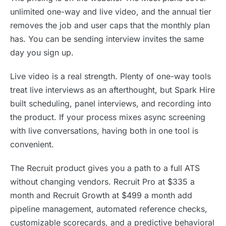
unlimited one-way and live video, and the annual tier
removes the job and user caps that the monthly plan
has. You can be sending interview invites the same
day you sign up.
Live video is a real strength. Plenty of one-way tools
treat live interviews as an afterthought, but Spark Hire
built scheduling, panel interviews, and recording into
the product. If your process mixes async screening
with live conversations, having both in one tool is
convenient.
The Recruit product gives you a path to a full ATS
without changing vendors. Recruit Pro at $335 a
month and Recruit Growth at $499 a month add
pipeline management, automated reference checks,
customizable scorecards, and a predictive behavioral