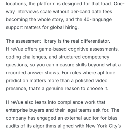
locations, the platform is designed for that load. One-
way interviews scale without per-candidate fees
becoming the whole story, and the 40-language
support matters for global hiring.
The assessment library is the real differentiator.
HireVue offers game-based cognitive assessments,
coding challenges, and structured competency
questions, so you can measure skills beyond what a
recorded answer shows. For roles where aptitude
prediction matters more than a polished video
presence, that’s a genuine reason to choose it.
HireVue also leans into compliance work that
enterprise buyers and their legal teams ask for. The
company has engaged an external auditor for bias
audits of its algorithms aligned with New York City’s