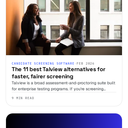
CANDIDATE SCREENING SOFTWARE
·
FEB 2026
The 11 best Talview alternatives for
faster, fairer screening
Talview is a broad assessment-and-proctoring suite built
for enterprise testing programs. If you're screening
candidates without a recruiter and just need first-round
9 MIN READ
speed, that breadth is overhead you're paying for. Here
are 11 alternatives, sorted by the job you're actually
hiring the tool to do.