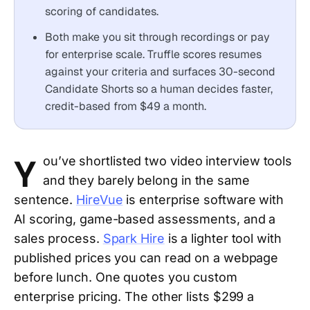
scoring of candidates.
Both make you sit through recordings or pay
for enterprise scale. Truffle scores resumes
against your criteria and surfaces 30-second
Candidate Shorts so a human decides faster,
credit-based from $49 a month.
Y
ou’ve shortlisted two video interview tools
and they barely belong in the same
sentence.
HireVue
is enterprise software with
AI scoring, game-based assessments, and a
sales process.
Spark Hire
is a lighter tool with
published prices you can read on a webpage
before lunch. One quotes you custom
enterprise pricing. The other lists $299 a