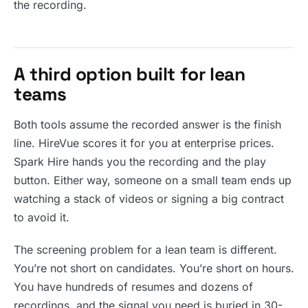
the recording.
A third option built for lean
teams
Both tools assume the recorded answer is the finish
line. HireVue scores it for you at enterprise prices.
Spark Hire hands you the recording and the play
button. Either way, someone on a small team ends up
watching a stack of videos or signing a big contract
to avoid it.
The screening problem for a lean team is different.
You’re not short on candidates. You’re short on hours.
You have hundreds of resumes and dozens of
recordings, and the signal you need is buried in 30-