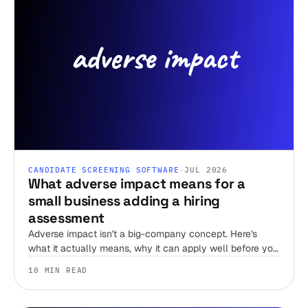
CANDIDATE SCREENING SOFTWARE
·
JUL 2026
What adverse impact means for a
small business adding a hiring
assessment
Adverse impact isn't a big-company concept. Here's
what it actually means, why it can apply well before you
have an HR team, and what actually lowers your risk
10 MIN READ
when you add an assessment.