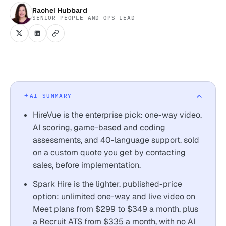
Rachel Hubbard
SENIOR PEOPLE AND OPS LEAD
AI SUMMARY
HireVue is the enterprise pick: one-way video,
AI scoring, game-based and coding
assessments, and 40-language support, sold
on a custom quote you get by contacting
sales, before implementation.
Spark Hire is the lighter, published-price
option: unlimited one-way and live video on
Meet plans from $299 to $349 a month, plus
a Recruit ATS from $335 a month, with no AI