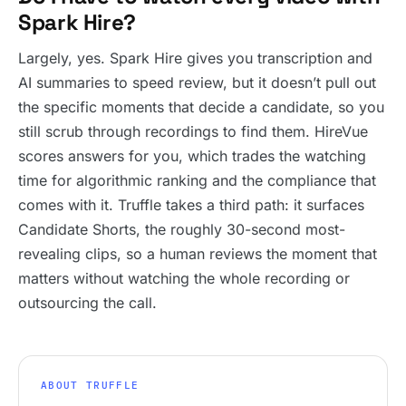
Spark Hire?
Largely, yes. Spark Hire gives you transcription and
AI summaries to speed review, but it doesn’t pull out
the specific moments that decide a candidate, so you
still scrub through recordings to find them. HireVue
scores answers for you, which trades the watching
time for algorithmic ranking and the compliance that
comes with it. Truffle takes a third path: it surfaces
Candidate Shorts, the roughly 30-second most-
revealing clips, so a human reviews the moment that
matters without watching the whole recording or
outsourcing the call.
ABOUT TRUFFLE