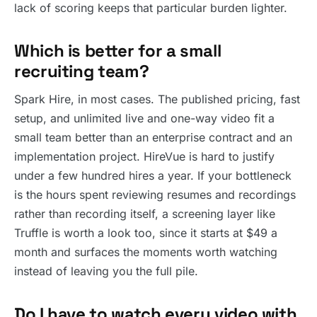
lack of scoring keeps that particular burden lighter.
Which is better for a small
recruiting team?
Spark Hire, in most cases. The published pricing, fast
setup, and unlimited live and one-way video fit a
small team better than an enterprise contract and an
implementation project. HireVue is hard to justify
under a few hundred hires a year. If your bottleneck
is the hours spent reviewing resumes and recordings
rather than recording itself, a screening layer like
Truffle is worth a look too, since it starts at $49 a
month and surfaces the moments worth watching
instead of leaving you the full pile.
Do I have to watch every video with