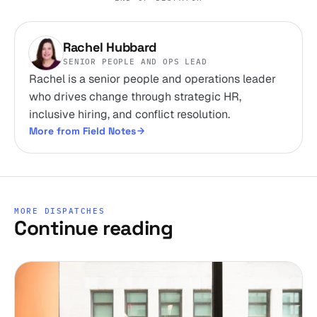
Rachel Hubbard
SENIOR PEOPLE AND OPS LEAD
Rachel is a senior people and operations leader
who drives change through strategic HR,
inclusive hiring, and conflict resolution.
More from Field Notes
MORE DISPATCHES
Continue reading