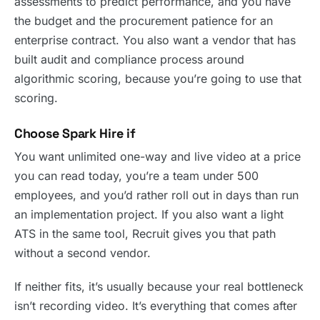
assessments to predict performance, and you have
the budget and the procurement patience for an
enterprise contract. You also want a vendor that has
built audit and compliance process around
algorithmic scoring, because you’re going to use that
scoring.
Choose Spark Hire if
You want unlimited one-way and live video at a price
you can read today, you’re a team under 500
employees, and you’d rather roll out in days than run
an implementation project. If you also want a light
ATS in the same tool, Recruit gives you that path
without a second vendor.
If neither fits, it’s usually because your real bottleneck
isn’t recording video. It’s everything that comes after