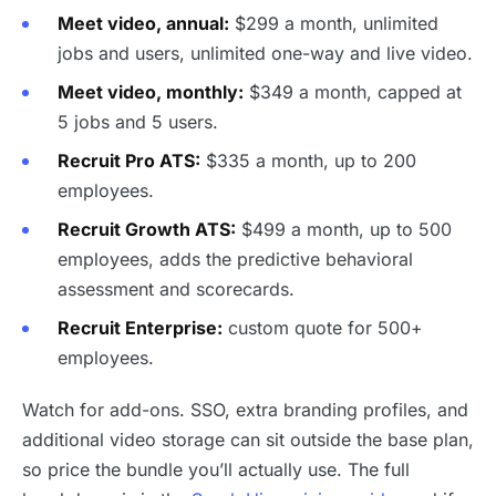
Meet video, annual:
$299 a month, unlimited
jobs and users, unlimited one-way and live video.
Meet video, monthly:
$349 a month, capped at
5 jobs and 5 users.
Recruit Pro ATS:
$335 a month, up to 200
employees.
Recruit Growth ATS:
$499 a month, up to 500
employees, adds the predictive behavioral
assessment and scorecards.
Recruit Enterprise:
custom quote for 500+
employees.
Watch for add-ons. SSO, extra branding profiles, and
additional video storage can sit outside the base plan,
so price the bundle you’ll actually use. The full