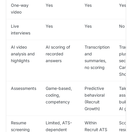
One-way
Yes
Yes
Yes
video
Live
Yes
Yes
No
interviews
AI video
AI scoring of
Transcription
Transc
analysis and
recorded
and
plus 3
highlights
answers
summaries,
secon
no scoring
Candi
Shorts
Assessments
Game-based,
Predictive
Talent
coding,
behavioral
asses
competency
(Recruit
built t
Growth)
AI ga
Resume
Limited, ATS-
Within
Score
screening
dependent
Recruit ATS
resum