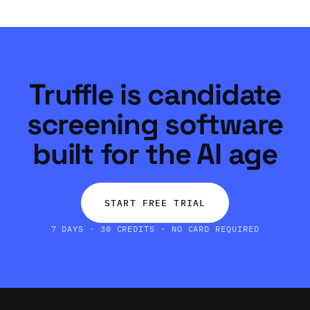
Truffle is candidate
screening software
built for the AI age
START FREE TRIAL
7 DAYS · 30 CREDITS · NO CARD REQUIRED