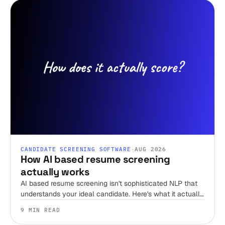
CANDIDATE SCREENING SOFTWARE
·
AUG 2026
How AI based resume screening
actually works
AI based resume screening isn't sophisticated NLP that
understands your ideal candidate. Here's what it actually
does, and the one thing that separates a tool worth
9 MIN READ
trusting from a keyword filter with better marketing.