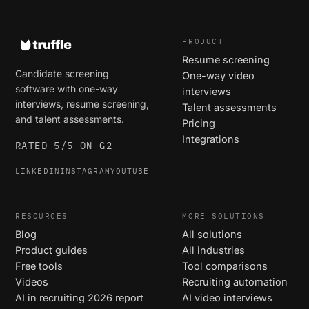
PRODUCT
Resume screening
Candidate screening
One-way video
software with one-way
interviews
interviews, resume screening,
Talent assessments
and talent assessments.
Pricing
Integrations
RATED 5/5 ON G2
LINKEDIN
INSTAGRAM
YOUTUBE
RESOURCES
MORE SOLUTIONS
Blog
All solutions
Product guides
All industries
Free tools
Tool comparisons
Videos
Recruiting automation
AI in recruiting 2026 report
AI video interviews