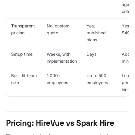
agains
criteri
Transparent
No, custom
Yes,
Yes, f
pricing
quote
published
$49/m
plans
Setup time
Weeks, with
Days
About
implementation
minute
Best-fit team
1,000+
Up to 500
Lean 1
size
employees
employees
perso
hiring
Pricing: HireVue vs Spark Hire