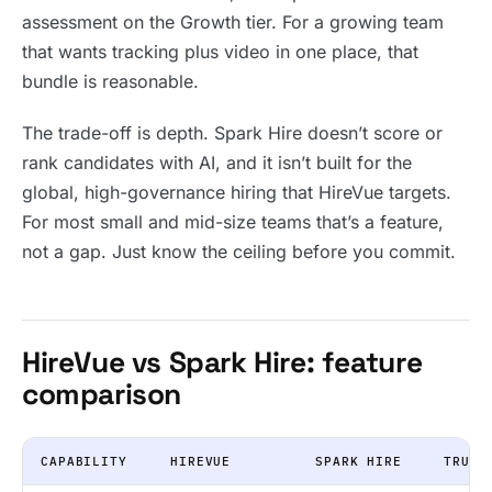
assessment on the Growth tier. For a growing team
that wants tracking plus video in one place, that
bundle is reasonable.
The trade-off is depth. Spark Hire doesn’t score or
rank candidates with AI, and it isn’t built for the
global, high-governance hiring that HireVue targets.
For most small and mid-size teams that’s a feature,
not a gap. Just know the ceiling before you commit.
HireVue vs Spark Hire: feature
comparison
CAPABILITY
HIREVUE
SPARK HIRE
TRUFF