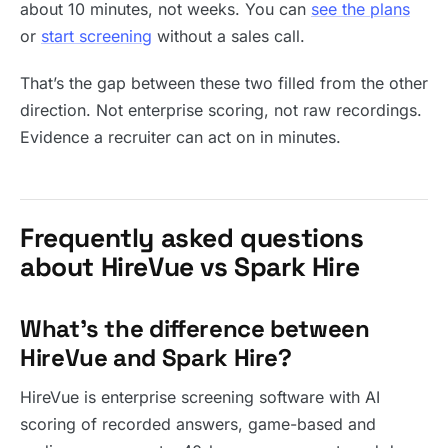
about 10 minutes, not weeks. You can
see the plans
or
start screening
without a sales call.
That’s the gap between these two filled from the other
direction. Not enterprise scoring, not raw recordings.
Evidence a recruiter can act on in minutes.
Frequently asked questions
about HireVue vs Spark Hire
What’s the difference between
HireVue and Spark Hire?
HireVue is enterprise screening software with AI
scoring of recorded answers, game-based and