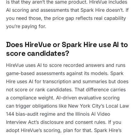
is that they aren’t the same product. HireVue includes
AI scoring and assessments that Spark Hire doesn’t. If
you need those, the price gap reflects real capability
you’re paying for.
Does HireVue or Spark Hire use AI to
score candidates?
HireVue uses AI to score recorded answers and runs
game-based assessments against its models. Spark
Hire uses AI for transcription and summaries but does
not score or rank candidates. That difference carries
a compliance weight. AI-driven evaluative scoring
can trigger obligations like New York City’s Local Law
144 bias-audit regime and the Illinois AI Video
Interview Act’s disclosure and consent rules. If you
adopt HireVue’s scoring, plan for that. Spark Hire’s