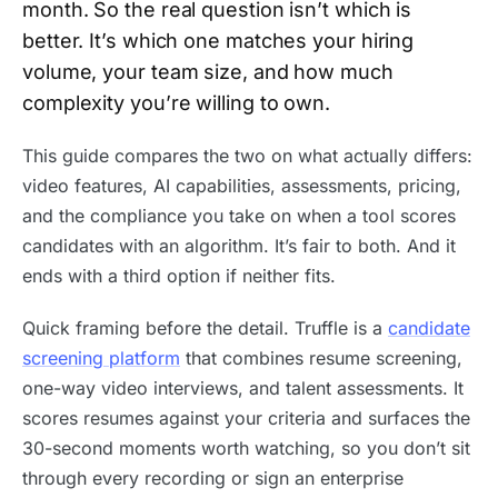
month. So the real question isn’t which is
better. It’s which one matches your hiring
volume, your team size, and how much
complexity you’re willing to own.
This guide compares the two on what actually differs:
video features, AI capabilities, assessments, pricing,
and the compliance you take on when a tool scores
candidates with an algorithm. It’s fair to both. And it
ends with a third option if neither fits.
Quick framing before the detail. Truffle is a
candidate
screening platform
that combines resume screening,
one-way video interviews, and talent assessments. It
scores resumes against your criteria and surfaces the
30-second moments worth watching, so you don’t sit
through every recording or sign an enterprise