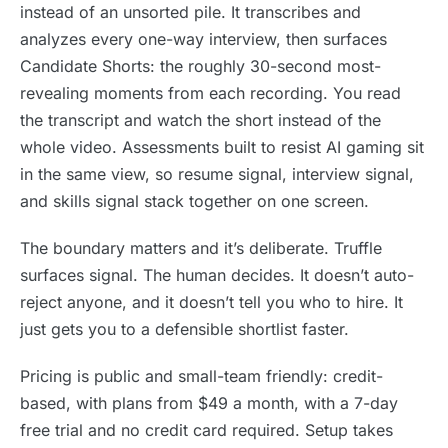
instead of an unsorted pile. It transcribes and
analyzes every one-way interview, then surfaces
Candidate Shorts: the roughly 30-second most-
revealing moments from each recording. You read
the transcript and watch the short instead of the
whole video. Assessments built to resist AI gaming sit
in the same view, so resume signal, interview signal,
and skills signal stack together on one screen.
The boundary matters and it’s deliberate. Truffle
surfaces signal. The human decides. It doesn’t auto-
reject anyone, and it doesn’t tell you who to hire. It
just gets you to a defensible shortlist faster.
Pricing is public and small-team friendly: credit-
based, with plans from $49 a month, with a 7-day
free trial and no credit card required. Setup takes