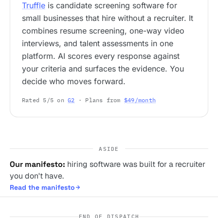
Truffle
is candidate screening software for
small businesses that hire without a recruiter. It
combines resume screening, one-way video
interviews, and talent assessments in one
platform. AI scores every response against
your criteria and surfaces the evidence. You
decide who moves forward.
Rated 5/5 on
G2
· Plans from
$49/month
ASIDE
Our manifesto:
hiring software was built for a recruiter
you don't have.
Read the manifesto
END OF DISPATCH