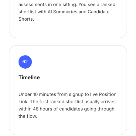
assessments in one sitting. You see a ranked
shortlist with AI Summaries and Candidate
Shorts.
02
Timeline
Under 10 minutes from signup to live Position
Link. The first ranked shortlist usually arrives
within 48 hours of candidates going through
the flow.