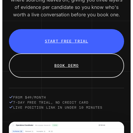
of evidence per candidate so you know who's
worth a live conversation before you book one.
START FREE TRIAL
BOOK DEMO
FROM $49/MONTH
7-DAY FREE TRIAL, NO CREDIT CARD
LIVE POSITION LINK IN UNDER 10 MINUTES