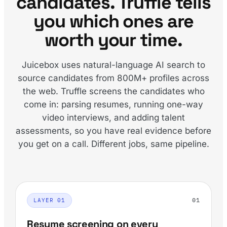
candidates. Truffle tells
you which ones are
worth your time.
Juicebox uses natural-language AI search to
source candidates from 800M+ profiles across
the web. Truffle screens the candidates who
come in: parsing resumes, running one-way
video interviews, and adding talent
assessments, so you have real evidence before
you get on a call. Different jobs, same pipeline.
01
LAYER 01
Resume screening on every