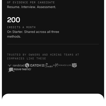
OF EVIDENCE PER CANDIDATE
Resume. Interview. Assessment.
200
CREDITS A MONTH
On Starter. Shared across all three
methods.
TRUSTED BY OWNERS AND HIRING TEAMS AT
COMPANIES LIKE THESE