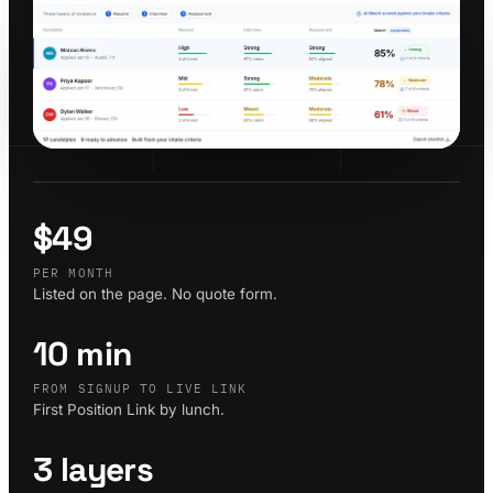
$49
PER MONTH
Listed on the page. No quote form.
10 min
FROM SIGNUP TO LIVE LINK
First Position Link by lunch.
3 layers