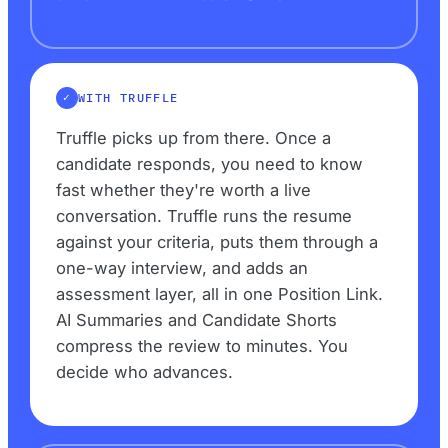
WITH TRUFFLE
Truffle picks up from there. Once a
candidate responds, you need to know
fast whether they're worth a live
conversation. Truffle runs the resume
against your criteria, puts them through a
one-way interview, and adds an
assessment layer, all in one Position Link.
AI Summaries and Candidate Shorts
compress the review to minutes. You
decide who advances.