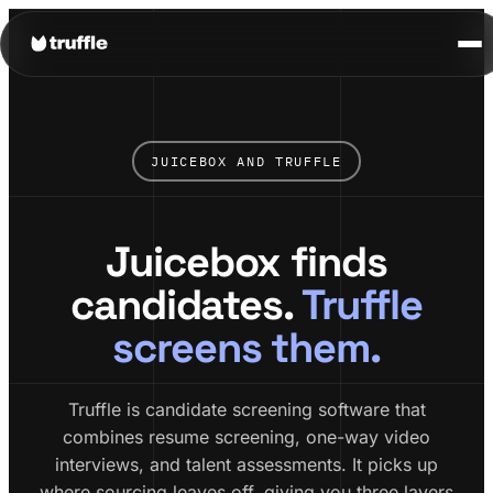
JUICEBOX AND TRUFFLE
Juicebox finds
candidates.
Truffle
screens them.
Truffle is candidate screening software that
combines resume screening, one-way video
interviews, and talent assessments. It picks up
where sourcing leaves off, giving you three layers