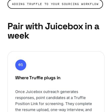
ADDING TRUFFLE TO YOUR SOURCING WORKFLOW
Pair with Juicebox in a
week
01
Where Truffle plugs in
Once Juicebox outreach generates
responses, point candidates at a Truffle
Position Link for screening. They complete
the resume upload, one-way interview, and