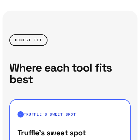
HONEST FIT
Where each tool fits
best
TRUFFLE'S SWEET SPOT
Truffle's sweet spot