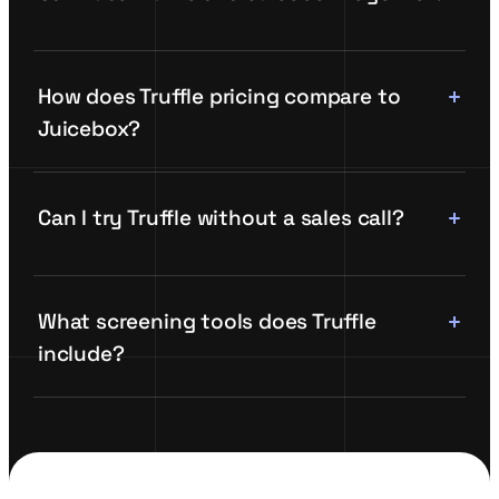
How does Truffle pricing compare to
Juicebox?
Can I try Truffle without a sales call?
What screening tools does Truffle
include?