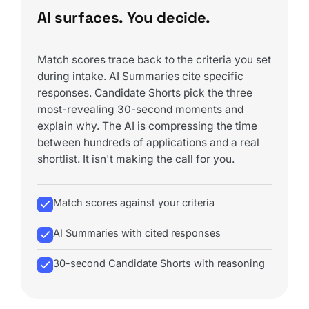
AI surfaces. You decide.
Match scores trace back to the criteria you set
during intake. AI Summaries cite specific
responses. Candidate Shorts pick the three
most-revealing 30-second moments and
explain why. The AI is compressing the time
between hundreds of applications and a real
shortlist. It isn't making the call for you.
Match scores against your criteria
AI Summaries with cited responses
30-second Candidate Shorts with reasoning