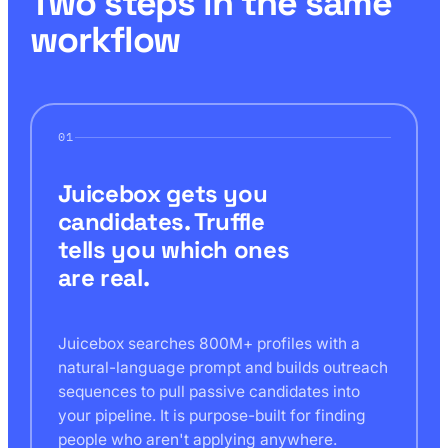
Two steps in the same
workflow
01
Juicebox gets you
candidates. Truffle
tells you which ones
are real.
Juicebox searches 800M+ profiles with a
natural-language prompt and builds outreach
sequences to pull passive candidates into
your pipeline. It is purpose-built for finding
people who aren't applying anywhere.