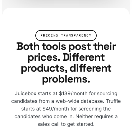
PRICING TRANSPARENCY
Both tools post their
prices. Different
products, different
problems.
Juicebox starts at $139/month for sourcing
candidates from a web-wide database. Truffle
starts at $49/month for screening the
candidates who come in. Neither requires a
sales call to get started.