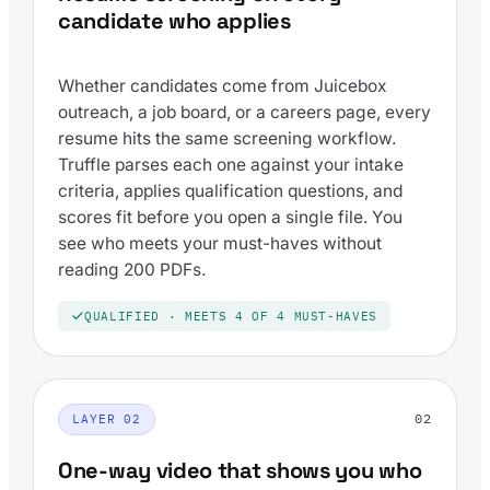
candidate who applies
Whether candidates come from Juicebox
outreach, a job board, or a careers page, every
resume hits the same screening workflow.
Truffle parses each one against your intake
criteria, applies qualification questions, and
scores fit before you open a single file. You
see who meets your must-haves without
reading 200 PDFs.
QUALIFIED · MEETS 4 OF 4 MUST-HAVES
02
LAYER 02
One-way video that shows you who