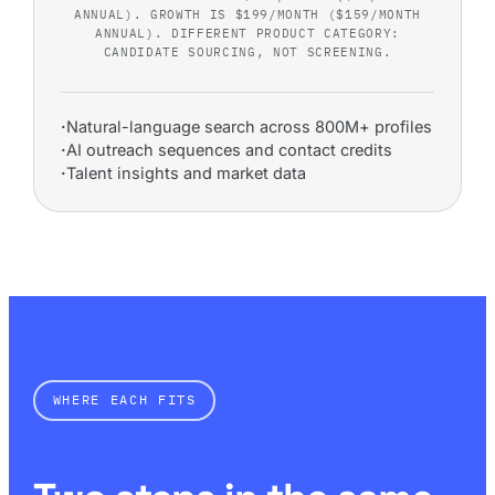
ANNUAL). GROWTH IS $199/MONTH ($159/MONTH
ANNUAL). DIFFERENT PRODUCT CATEGORY:
CANDIDATE SOURCING, NOT SCREENING.
·
Natural-language search across 800M+ profiles
·
AI outreach sequences and contact credits
·
Talent insights and market data
WHERE EACH FITS