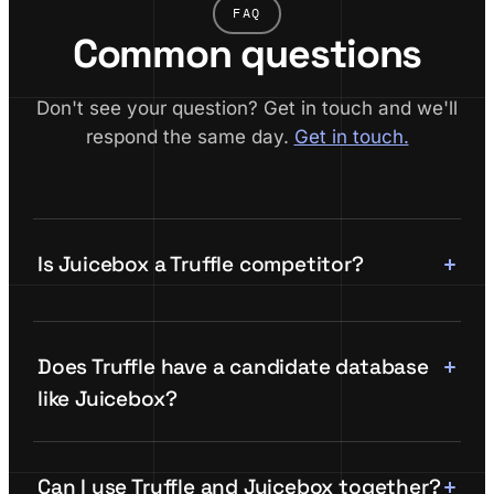
FAQ
Common questions
Don't see your question? Get in touch and we'll
respond the same day.
Get in touch.
Is Juicebox a Truffle competitor?
Does Truffle have a candidate database
like Juicebox?
Can I use Truffle and Juicebox together?