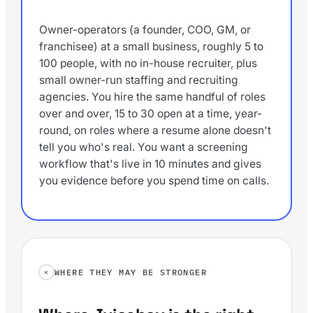
Owner-operators (a founder, COO, GM, or
franchisee) at a small business, roughly 5 to
100 people, with no in-house recruiter, plus
small owner-run staffing and recruiting
agencies. You hire the same handful of roles
over and over, 15 to 30 open at a time, year-
round, on roles where a resume alone doesn't
tell you who's real. You want a screening
workflow that's live in 10 minutes and gives
you evidence before you spend time on calls.
WHERE THEY MAY BE STRONGER