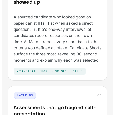
showed up
A sourced candidate who looked good on
paper can still fall flat when asked a direct
question. Truffle's one-way interviews let
candidates record responses on their own
time. AI Match traces every score back to the
criteria you defined at intake. Candidate Shorts
surface the three most-revealing 30-second
moments and explain why each was selected.
CANDIDATE SHORT · 30 SEC · CITED
03
LAYER 03
Assessments that go beyond self-
presentation