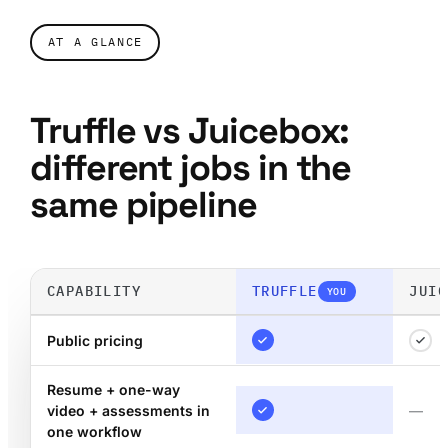
AT A GLANCE
Truffle vs Juicebox:
different jobs in the
same pipeline
CAPABILITY
TRUFFLE
JUIC
YOU
Public pricing
Resume + one-way
video + assessments in
—
one workflow