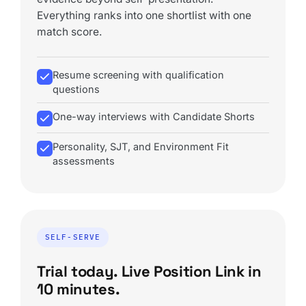
Everything ranks into one shortlist with one
match score.
Resume screening with qualification
questions
One-way interviews with Candidate Shorts
Personality, SJT, and Environment Fit
assessments
SELF-SERVE
Trial today. Live Position Link in
10 minutes.