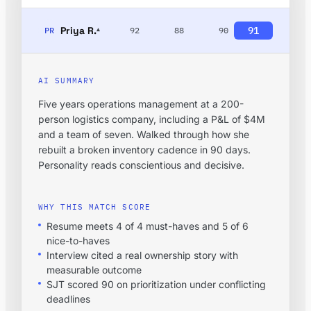
Priya R.
91
PR
92
88
90
▾
AI SUMMARY
Five years operations management at a 200-
person logistics company, including a P&L of $4M
and a team of seven. Walked through how she
rebuilt a broken inventory cadence in 90 days.
Personality reads conscientious and decisive.
WHY THIS MATCH SCORE
Resume meets 4 of 4 must-haves and 5 of 6
nice-to-haves
Interview cited a real ownership story with
measurable outcome
SJT scored 90 on prioritization under conflicting
deadlines