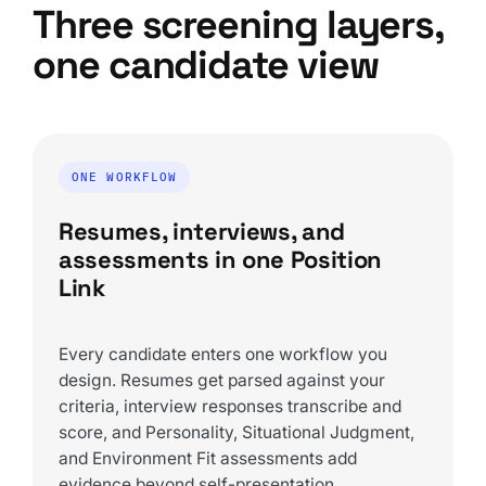
Three screening layers,
one candidate view
ONE WORKFLOW
Resumes, interviews, and
assessments in one Position
Link
Every candidate enters one workflow you
design. Resumes get parsed against your
criteria, interview responses transcribe and
score, and Personality, Situational Judgment,
and Environment Fit assessments add
evidence beyond self-presentation.