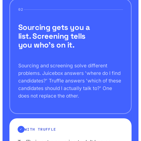
02
Sourcing gets you a
list. Screening tells
you who's on it.
Sourcing and screening solve different
problems. Juicebox answers 'where do I find
candidates?' Truffle answers 'which of these
candidates should I actually talk to?' One
does not replace the other.
WITH TRUFFLE