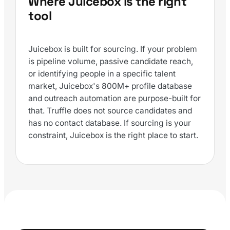
Where Juicebox is the right
tool
Juicebox is built for sourcing. If your problem
is pipeline volume, passive candidate reach,
or identifying people in a specific talent
market, Juicebox's 800M+ profile database
and outreach automation are purpose-built for
that. Truffle does not source candidates and
has no contact database. If sourcing is your
constraint, Juicebox is the right place to start.