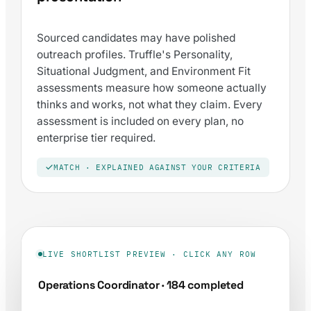
Sourced candidates may have polished
outreach profiles. Truffle's Personality,
Situational Judgment, and Environment Fit
assessments measure how someone actually
thinks and works, not what they claim. Every
assessment is included on every plan, no
enterprise tier required.
MATCH · EXPLAINED AGAINST YOUR CRITERIA
LIVE SHORTLIST PREVIEW · CLICK ANY ROW
Operations Coordinator · 184 completed