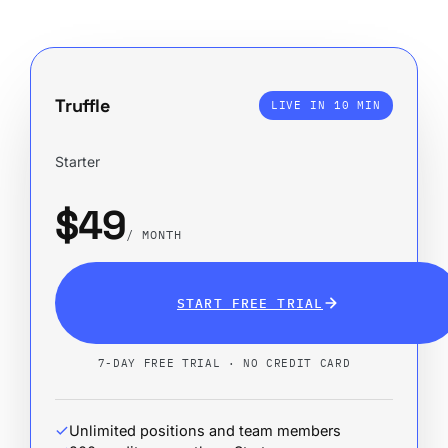
Truffle
LIVE IN 10 MIN
Starter
$49
/ MONTH
START FREE TRIAL
7-DAY FREE TRIAL · NO CREDIT CARD
Unlimited positions and team members