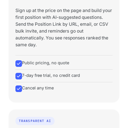
Sign up at the price on the page and build your
first position with AI-suggested questions.
Send the Position Link by URL, email, or CSV
bulk invite, and reminders go out
automatically. You see responses ranked the
same day.
Public pricing, no quote
7-day free trial, no credit card
Cancel any time
TRANSPARENT AI