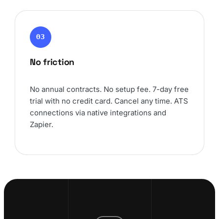
03
No friction
No annual contracts. No setup fee. 7-day free
trial with no credit card. Cancel any time. ATS
connections via native integrations and
Zapier.