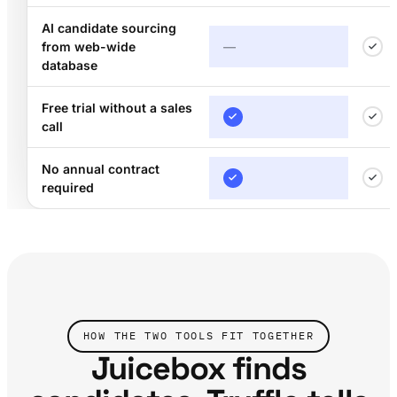
AI candidate sourcing
from web-wide
—
database
Free trial without a sales
call
No annual contract
required
HOW THE TWO TOOLS FIT TOGETHER
Juicebox finds