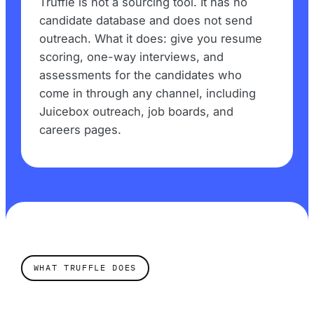
Truffle is not a sourcing tool. It has no
candidate database and does not send
outreach. What it does: give you resume
scoring, one-way interviews, and
assessments for the candidates who
come in through any channel, including
Juicebox outreach, job boards, and
careers pages.
WHAT TRUFFLE DOES