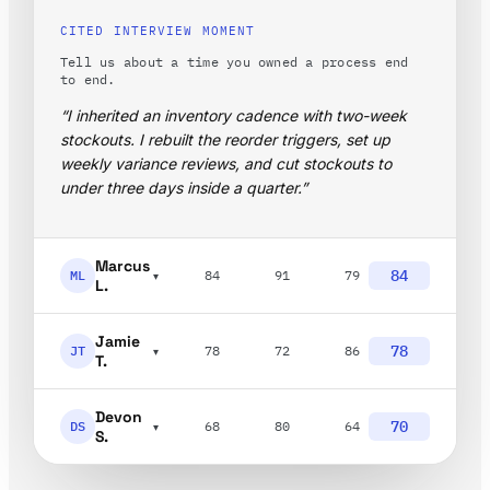
CITED INTERVIEW MOMENT
Tell us about a time you owned a process end
to end.
“I inherited an inventory cadence with two-week
stockouts. I rebuilt the reorder triggers, set up
weekly variance reviews, and cut stockouts to
under three days inside a quarter.”
Marcus
84
ML
84
91
79
▾
L.
Jamie
78
JT
78
72
86
▾
T.
Devon
70
DS
68
80
64
▾
S.