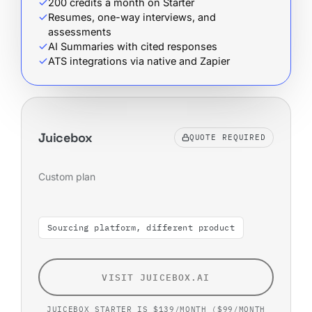
200 credits a month on Starter
Resumes, one-way interviews, and
assessments
AI Summaries with cited responses
ATS integrations via native and Zapier
Juicebox
QUOTE REQUIRED
Custom plan
Sourcing platform, different product
VISIT JUICEBOX.AI
JUICEBOX STARTER IS $139/MONTH ($99/MONTH