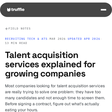
FIELD NOTES
RECRUITING TECH & ATS
·
MAR 2026
·
UPDATED APR 2026
·
13 MIN READ
Talent acquisition
services explained for
growing companies
Most companies looking for talent acquisition services
are really trying to solve one problem: they have too
many candidates and not enough time to screen them.
Before signing a contract, figure out what's actually
eating your hours.