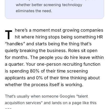
whether better screening technology
eliminates the need.
T
here’s a moment most growing companies
hit where hiring stops being something HR
“handles” and starts being the thing that’s
quietly breaking the business. Roles sit open
for months. The people you do hire leave within
a quarter. Your one-person recruiting function
is spending 80% of their time screening
applicants and 0% of their time thinking about
whether the process itself is working.
That’s usually when someone Googles “talent
acquisition services” and lands on a page like this