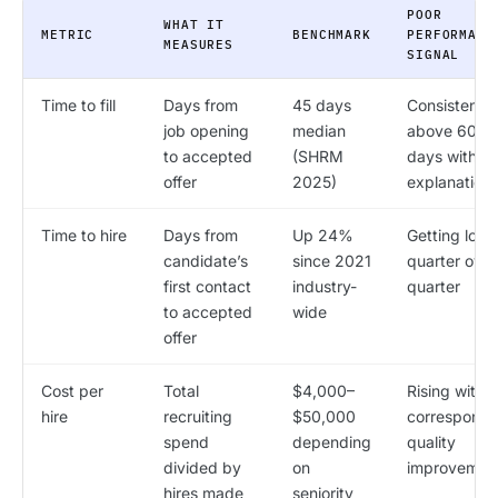
POOR
WHAT IT
METRIC
BENCHMARK
PERFORMANC
MEASURES
SIGNAL
Time to fill
Days from
45 days
Consistently
job opening
median
above 60
to accepted
(SHRM
days withou
offer
2025)
explanation
Time to hire
Days from
Up 24%
Getting long
candidate’s
since 2021
quarter over
first contact
industry-
quarter
to accepted
wide
offer
Cost per
Total
$4,000–
Rising witho
hire
recruiting
$50,000
correspondi
spend
depending
quality
divided by
on
improvemen
hires made
seniority