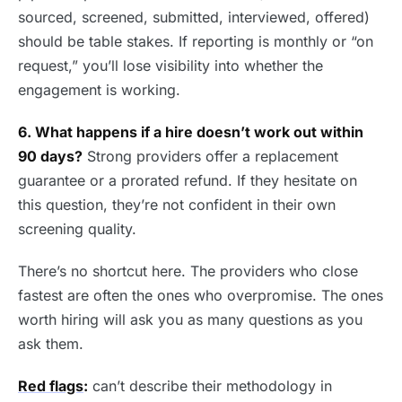
sourced, screened, submitted, interviewed, offered)
should be table stakes. If reporting is monthly or “on
request,” you’ll lose visibility into whether the
engagement is working.
6. What happens if a hire doesn’t work out within
90 days?
Strong providers offer a replacement
guarantee or a prorated refund. If they hesitate on
this question, they’re not confident in their own
screening quality.
There’s no shortcut here. The providers who close
fastest are often the ones who overpromise. The ones
worth hiring will ask you as many questions as you
ask them.
Red flags
:
can’t describe their methodology in