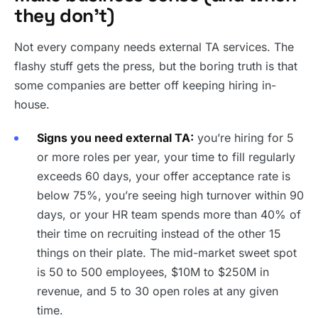
they don’t)
Not every company needs external TA services. The
flashy stuff gets the press, but the boring truth is that
some companies are better off keeping hiring in-
house.
Signs you need external TA:
you’re hiring for 5
or more roles per year, your time to fill regularly
exceeds 60 days, your offer acceptance rate is
below 75%, you’re seeing high turnover within 90
days, or your HR team spends more than 40% of
their time on recruiting instead of the other 15
things on their plate. The mid-market sweet spot
is 50 to 500 employees, $10M to $250M in
revenue, and 5 to 30 open roles at any given
time.