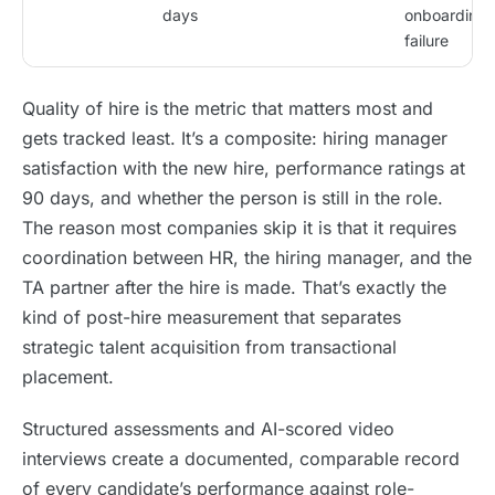
days
onboarding
failure
Quality of hire is the metric that matters most and
gets tracked least. It’s a composite: hiring manager
satisfaction with the new hire, performance ratings at
90 days, and whether the person is still in the role.
The reason most companies skip it is that it requires
coordination between HR, the hiring manager, and the
TA partner after the hire is made. That’s exactly the
kind of post-hire measurement that separates
strategic talent acquisition from transactional
placement.
Structured assessments and AI-scored video
interviews create a documented, comparable record
of every candidate’s performance against role-