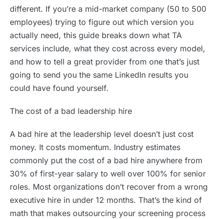
different. If you’re a mid-market company (50 to 500
employees) trying to figure out which version you
actually need, this guide breaks down what TA
services include, what they cost across every model,
and how to tell a great provider from one that’s just
going to send you the same LinkedIn results you
could have found yourself.
The cost of a bad leadership hire
A bad hire at the leadership level doesn’t just cost
money. It costs momentum. Industry estimates
commonly put the cost of a bad hire anywhere from
30% of first-year salary to well over 100% for senior
roles. Most organizations don’t recover from a wrong
executive hire in under 12 months. That’s the kind of
math that makes outsourcing your screening process