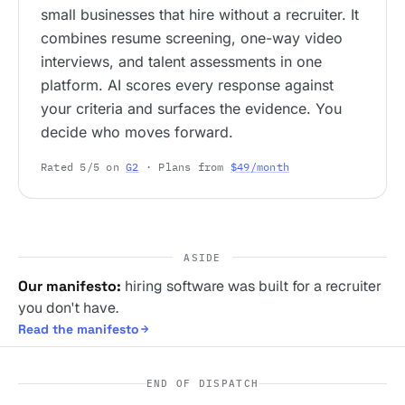
small businesses that hire without a recruiter. It
combines resume screening, one-way video
interviews, and talent assessments in one
platform. AI scores every response against
your criteria and surfaces the evidence. You
decide who moves forward.
Rated 5/5 on
G2
· Plans from
$49/month
ASIDE
Our manifesto:
hiring software was built for a recruiter
you don't have.
Read the manifesto
END OF DISPATCH