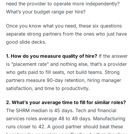
need the provider to operate more independently?
What’s your budget range per hire?
Once you know what you need, these six questions
separate strong partners from the ones who just have
good slide decks.
1. How do you measure quality of hire?
If the answer
is “placement rate” and nothing else, that’s a provider
who gets paid to fill seats, not build teams. Strong
partners measure 90-day retention, hiring manager
satisfaction, and time to productivity.
2. What’s your average time to fill for similar roles?
The SHRM median is 45 days. Tech and financial
services roles average 48 to 49 days. Manufacturing
runs closer to 42. A good partner should beat these