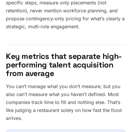
specific steps, measure only placements (not
retention), never mention workforce planning, and
propose contingency-only pricing for what’s clearly a
strategic, multi-role engagement.
Key metrics that separate high-
performing talent acquisition
from average
You can’t manage what you don’t measure, but you
also can’t measure what you haven’t defined. Most
companies track time to fill and nothing else. That’s
like judging a restaurant solely on how fast the food
arrives.