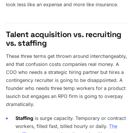
look less like an expense and more like insurance.
Talent acquisition vs. recruiting
vs. staffing
These three terms get thrown around interchangeably,
and that confusion costs companies real money. A
COO who needs a strategic hiring partner but hires a
contingency recruiter is going to be disappointed. A
founder who needs three temp workers for a product
launch but engages an RPO firm is going to overpay
dramatically.
Staffing
is surge capacity. Temporary or contract
workers, filled fast, billed hourly or daily.
The