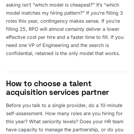
asking isn’t “which model is cheapest?” It’s “which
model matches my hiring pattern?” If you’re filling 3
roles this year, contingency makes sense. If you’re
filling 25, RPO will almost certainly deliver a lower
effective cost per hire and a faster time to fill. If you
need one VP of Engineering and the search is
confidential, retained is the only model that works.
How to choose a talent
acquisition services partner
Before you talk to a single provider, do a 10-minute
self-assessment. How many roles are you hiring for
this year? What seniority levels? Does your HR team
have capacity to manage the partnership, or do you