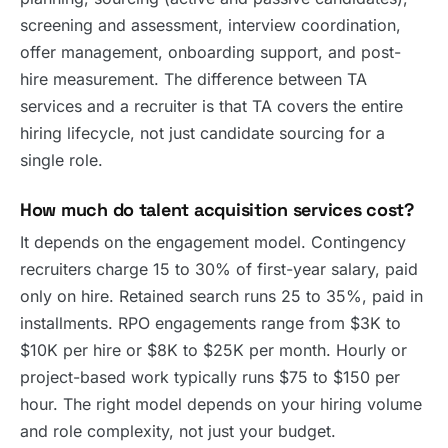
screening and assessment, interview coordination,
offer management, onboarding support, and post-
hire measurement. The difference between TA
services and a recruiter is that TA covers the entire
hiring lifecycle, not just candidate sourcing for a
single role.
How much do talent acquisition services cost?
It depends on the engagement model. Contingency
recruiters charge 15 to 30% of first-year salary, paid
only on hire. Retained search runs 25 to 35%, paid in
installments. RPO engagements range from $3K to
$10K per hire or $8K to $25K per month. Hourly or
project-based work typically runs $75 to $150 per
hour. The right model depends on your hiring volume
and role complexity, not just your budget.