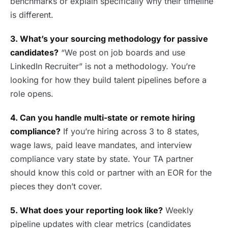
benchmarks or explain specifically why their timeline
is different.
3. What’s your sourcing methodology for passive
candidates?
“We post on job boards and use
LinkedIn Recruiter” is not a methodology. You’re
looking for how they build talent pipelines before a
role opens.
4. Can you handle multi-state or remote hiring
compliance?
If you’re hiring across 3 to 8 states,
wage laws, paid leave mandates, and interview
compliance vary state by state. Your TA partner
should know this cold or partner with an EOR for the
pieces they don’t cover.
5. What does your reporting look like?
Weekly
pipeline updates with clear metrics (candidates