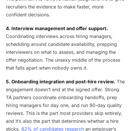
recruiters the evidence to make faster, more
confident decisions.
4. Interview management and offer support.
Coordinating interviews across hiring managers,
scheduling around candidate availability, prepping
interviewers on what to assess, and managing the
offer negotiation. The unsexy middle of the process
that falls apart when nobody owns it.
5. Onboarding integration and post-hire review.
The
engagement doesn’t end at the signed offer. Strong
TA partners coordinate onboarding handoffs, prep
hiring managers for day one, and run 90-day quality
reviews. This is the part most providers skip entirely,
and it’s also the part that determines whether a hire
sticks.
82% of candidates research
an employer’s