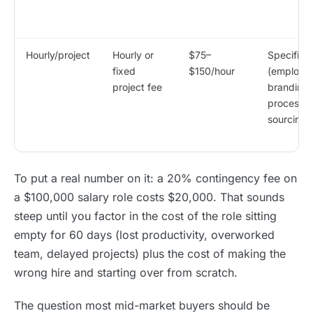
Hourly/project
Hourly or
$75–
Specific p
fixed
$150/hour
(employe
project fee
branding,
process a
sourcing s
To put a real number on it: a 20% contingency fee on
a $100,000 salary role costs $20,000. That sounds
steep until you factor in the cost of the role sitting
empty for 60 days (lost productivity, overworked
team, delayed projects) plus the cost of making the
wrong hire and starting over from scratch.
The question most mid-market buyers should be