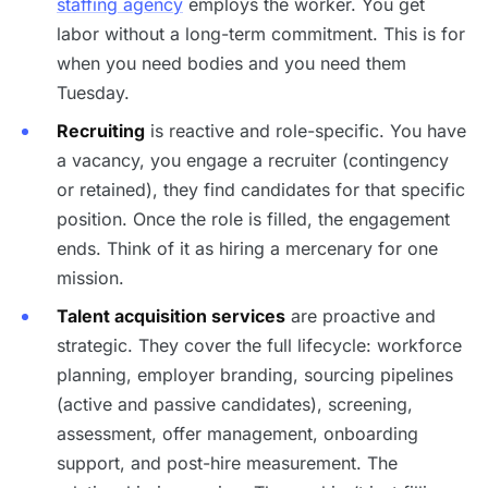
staffing agency
employs the worker. You get
labor without a long-term commitment. This is for
when you need bodies and you need them
Tuesday.
Recruiting
is reactive and role-specific. You have
a vacancy, you engage a recruiter (contingency
or retained), they find candidates for that specific
position. Once the role is filled, the engagement
ends. Think of it as hiring a mercenary for one
mission.
Talent acquisition services
are proactive and
strategic. They cover the full lifecycle: workforce
planning, employer branding, sourcing pipelines
(active and passive candidates), screening,
assessment, offer management, onboarding
support, and post-hire measurement. The