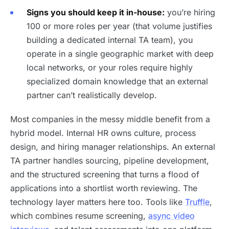
Signs you should keep it in-house:
you’re hiring
100 or more roles per year (that volume justifies
building a dedicated internal TA team), you
operate in a single geographic market with deep
local networks, or your roles require highly
specialized domain knowledge that an external
partner can’t realistically develop.
Most companies in the messy middle benefit from a
hybrid model. Internal HR owns culture, process
design, and hiring manager relationships. An external
TA partner handles sourcing, pipeline development,
and the structured screening that turns a flood of
applications into a shortlist worth reviewing. The
technology layer matters here too. Tools like
Truffle
,
which combines resume screening,
async video