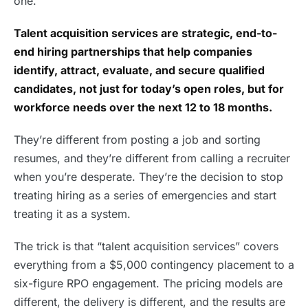
one.
Talent acquisition services are strategic, end-to-
end hiring partnerships that help companies
identify, attract, evaluate, and secure qualified
candidates, not just for today’s open roles, but for
workforce needs over the next 12 to 18 months.
They’re different from posting a job and sorting
resumes, and they’re different from calling a recruiter
when you’re desperate. They’re the decision to stop
treating hiring as a series of emergencies and start
treating it as a system.
The trick is that “talent acquisition services” covers
everything from a $5,000 contingency placement to a
six-figure RPO engagement. The pricing models are
different, the delivery is different, and the results are