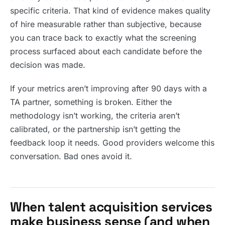
specific criteria. That kind of evidence makes quality
of hire measurable rather than subjective, because
you can trace back to exactly what the screening
process surfaced about each candidate before the
decision was made.
If your metrics aren’t improving after 90 days with a
TA partner, something is broken. Either the
methodology isn’t working, the criteria aren’t
calibrated, or the partnership isn’t getting the
feedback loop it needs. Good providers welcome this
conversation. Bad ones avoid it.
When talent acquisition services
make business sense (and when