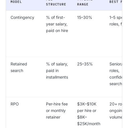
MODEL
BEST FOR
STRUCTURE
RANGE
Contingency
% of first-
15–30%
1–5 speci
year salary,
roles, fast
paid on hire
Retained
% of salary,
25–35%
Senior/ex
search
paid in
roles,
installments
confidenti
searches
RPO
Per-hire fee
$3K–$10K
20+ roles
or monthly
per hire or
ongoing h
retainer
$8K–
volume
$25K/month