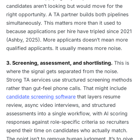
candidates aren’t looking but would move for the
right opportunity. A TA partner builds both pipelines
simultaneously. This matters more than it used to
because applications per hire have tripled since 2021
(Ashby, 2025). More applicants doesn’t mean more
qualified applicants. It usually means more noise.
3. Screening, assessment, and shortlisting.
This is
where the signal gets separated from the noise.
Strong TA services use structured screening methods
rather than gut-feel phone calls. That might include
candidate screening software
that layers resume
review, async video interviews, and structured
assessments into a single workflow, with AI scoring
responses against role-specific criteria so recruiters
spend their time on candidates who actually match.
The point isn’t to remove human judgment. It’s to give