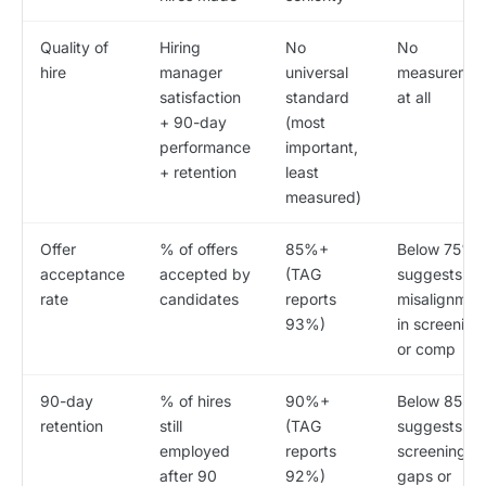
Quality of
Hiring
No
No
hire
manager
universal
measuremen
satisfaction
standard
at all
+ 90-day
(most
performance
important,
+ retention
least
measured)
Offer
% of offers
85%+
Below 75%
acceptance
accepted by
(TAG
suggests
rate
candidates
reports
misalignmen
93%)
in screening
or comp
90-day
% of hires
90%+
Below 85%
retention
still
(TAG
suggests
employed
reports
screening
after 90
92%)
gaps or