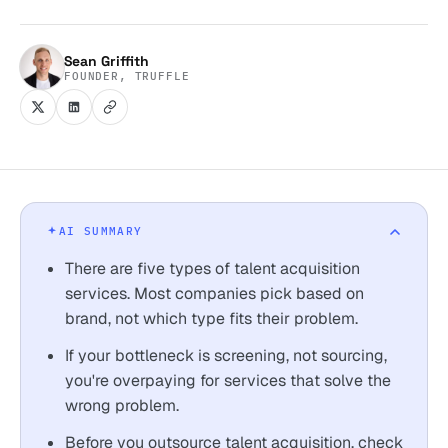
Sean Griffith
FOUNDER, TRUFFLE
AI SUMMARY
There are five types of talent acquisition
services. Most companies pick based on
brand, not which type fits their problem.
If your bottleneck is screening, not sourcing,
you're overpaying for services that solve the
wrong problem.
Before you outsource talent acquisition, check