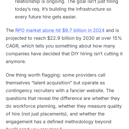
relationship is ongoing. The goal isn’t just filling
today’s req. It’s building the infrastructure so
every future hire gets easier.
The
RPO market alone hit $9.7 billion in 2024
and is
projected to reach $22.9 billion by 2030 at over 15%
CAGR, which tells you something about how many
companies have decided that DIY hiring isn’t cutting it
anymore.
One thing worth flagging: some providers call
themselves “talent acquisition” but operate as
contingency recruiters with a fancier website. The
questions that reveal the difference are whether they
do workforce planning, whether they measure quality
of hire (not just placements), and whether the
engagement has a defined methodology beyond