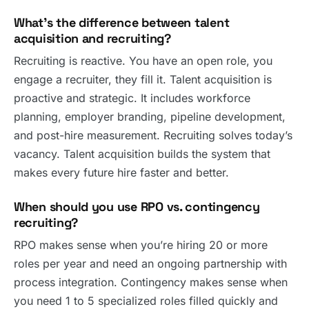
What’s the difference between talent
acquisition and recruiting?
Recruiting is reactive. You have an open role, you
engage a recruiter, they fill it. Talent acquisition is
proactive and strategic. It includes workforce
planning, employer branding, pipeline development,
and post-hire measurement. Recruiting solves today’s
vacancy. Talent acquisition builds the system that
makes every future hire faster and better.
When should you use RPO vs. contingency
recruiting?
RPO makes sense when you’re hiring 20 or more
roles per year and need an ongoing partnership with
process integration. Contingency makes sense when
you need 1 to 5 specialized roles filled quickly and