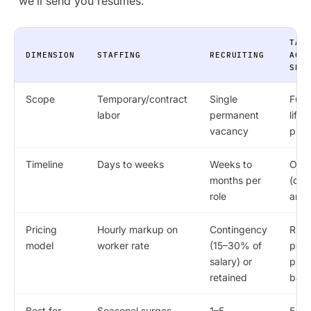
“we’ll send you resumes.”
TAL
DIMENSION
STAFFING
RECRUITING
ACQ
SER
Scope
Temporary/contract
Single
Full 
labor
permanent
life
vacancy
pipe
Timeline
Days to weeks
Weeks to
Ong
months per
(qua
role
annu
Pricing
Hourly markup on
Contingency
RPO 
model
worker rate
(15–30% of
per-h
salary) or
proj
retained
bas
Best for
Seasonal surges,
1–5
5+