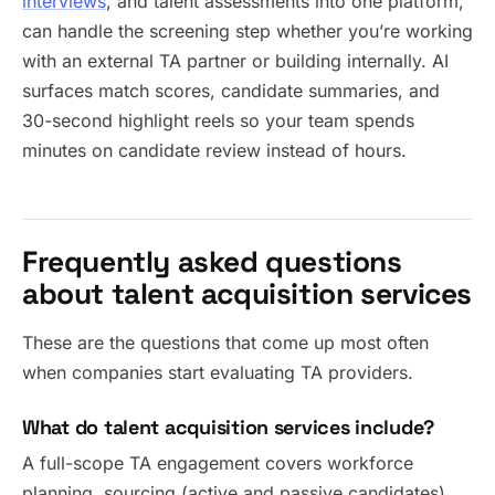
interviews
, and talent assessments into one platform,
can handle the screening step whether you’re working
with an external TA partner or building internally. AI
surfaces match scores, candidate summaries, and
30-second highlight reels so your team spends
minutes on candidate review instead of hours.
Frequently asked questions
about talent acquisition services
These are the questions that come up most often
when companies start evaluating TA providers.
What do talent acquisition services include?
A full-scope TA engagement covers workforce
planning, sourcing (active and passive candidates),