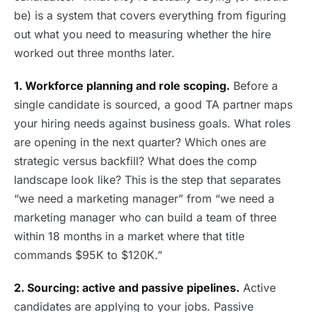
be) is a system that covers everything from figuring
out what you need to measuring whether the hire
worked out three months later.
1. Workforce planning and role scoping.
Before a
single candidate is sourced, a good TA partner maps
your hiring needs against business goals. What roles
are opening in the next quarter? Which ones are
strategic versus backfill? What does the comp
landscape look like? This is the step that separates
“we need a marketing manager” from “we need a
marketing manager who can build a team of three
within 18 months in a market where that title
commands $95K to $120K.”
2. Sourcing: active and passive pipelines.
Active
candidates are applying to your jobs. Passive