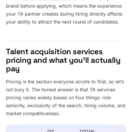
brand before applying, which means the experience
your TA partner creates during hiring directly affects
your ability to attract the next round of candidates.
Talent acquisition services
pricing and what you’ll actually
pay
Pricing is the section everyone scrolls to first, so let’s
not bury it. The honest answer is that TA services
pricing varies widely based on four things: role
seniority, exclusivity of the search, hiring volume, and
market competitiveness.
FEE
TYPICAL