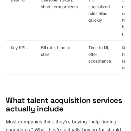
short-term projects
specialized
roles
roles filled
ongo
quickly
hirin
buil
proc
Key KPIs
Fill rate, time to
Time to fill,
Qual
start
offer
hire
acceptance
reten
cost
What talent acquisition services
actually include
Most companies think they’re buying “help finding
candidates.” What they’re actually buying (or should