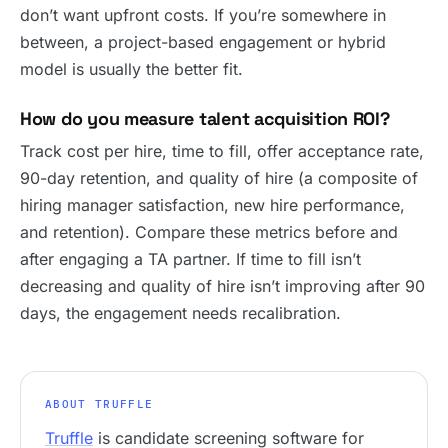
don’t want upfront costs. If you’re somewhere in
between, a project-based engagement or hybrid
model is usually the better fit.
How do you measure talent acquisition ROI?
Track cost per hire, time to fill, offer acceptance rate,
90-day retention, and quality of hire (a composite of
hiring manager satisfaction, new hire performance,
and retention). Compare these metrics before and
after engaging a TA partner. If time to fill isn’t
decreasing and quality of hire isn’t improving after 90
days, the engagement needs recalibration.
ABOUT TRUFFLE
Truffle
is candidate screening software for