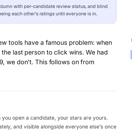
olumn with per-candidate review status, and blind
ing each other's ratings until everyone is in.
view tools have a famous problem: when
 the last person to click wins. We had
9, we don’t. This follows on from
you open a candidate, your stars are yours.
ately, and visible alongside everyone else’s once