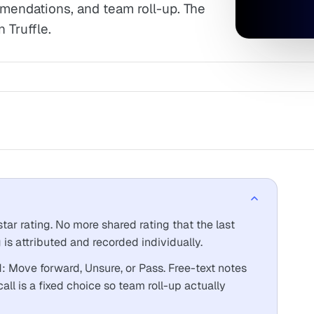
ommendations, and team roll-up. The
 Truffle.
ar rating. No more shared rating that the last
 is attributed and recorded individually.
Move forward, Unsure, or Pass. Free-text notes
call is a fixed choice so team roll-up actually