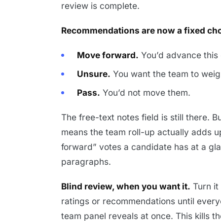
review is complete.
Recommendations are now a fixed cho
Move forward.
You’d advance this 
Unsure.
You want the team to weigh
Pass.
You’d not move them.
The free-text notes field is still there. 
means the team roll-up actually adds 
forward” votes a candidate has at a gla
paragraphs.
Blind review, when you want it.
Turn it
ratings or recommendations until everyon
team panel reveals at once. This kills t