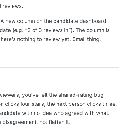
l reviews.
A new column on the candidate dashboard
te (e.g. “2 of 3 reviews in”). The column is
ere’s nothing to review yet. Small thing,
eviewers, you’ve felt the shared-rating bug
clicks four stars, the next person clicks three,
 candidate with no idea who agreed with what.
 disagreement, not flatten it.