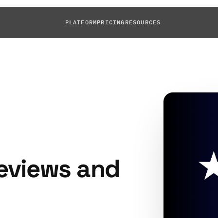
PLATFORM
PRICING
RESOURCES
eviews and