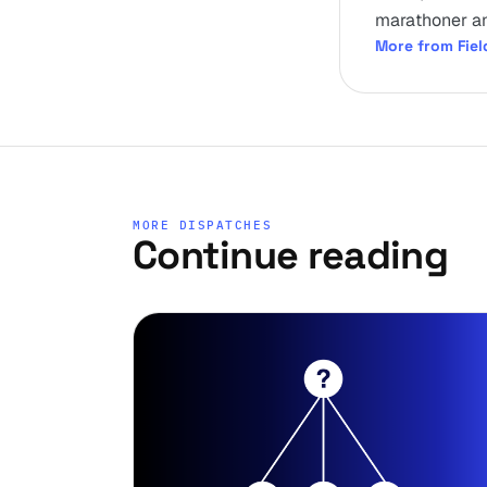
marathoner an
More from Fiel
MORE DISPATCHES
Continue reading