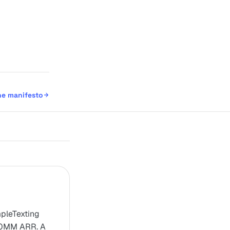
he manifesto
mpleTexting
00MM ARR. A