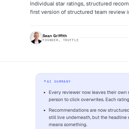
Individual star ratings, structured rec
first version of structured team review in
Sean Griffith
FOUNDER, TRUFFLE
AI SUMMARY
Every reviewer now leaves their own st
person to click overwrites. Each rating
Recommendations are now structured: 
still live underneath, but the headline 
means something.