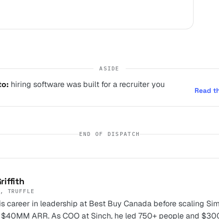
ASIDE
to:
hiring software was built for a recruiter you
Read t
END OF DISPATCH
riffith
, TRUFFLE
s career in leadership at Best Buy Canada before scaling Si
 $40MM ARR. As COO at Sinch, he led 750+ people and $3