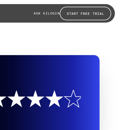
ASK AI
LOGIN
START FREE TRIAL