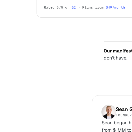
Rated 5/5 on
G2
· Plans from
$49/month
Our manifes
don't have.
Sean G
FOUNDER
Sean began hi
from $1MM to