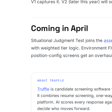
V1 captures it. V2 (later this year) will s
Coming in April
Situational Judgment Test joins the
ass
with weighted tier logic. Environment F
position-config screens get an overhaul
ABOUT TRUFFLE
Truffle
is candidate screening software f
It combines resume screening, one-way 
platform. AI scores every response agai
decide who moves forward.