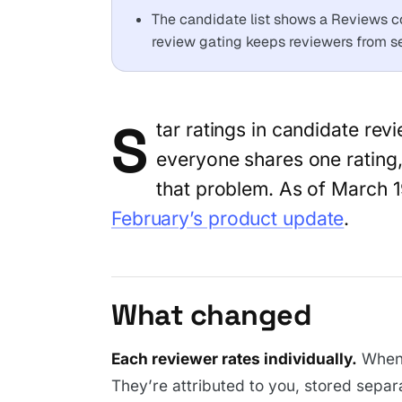
The candidate list shows a Reviews c
review gating keeps reviewers from see
S
tar ratings in candidate re
everyone shares one rating,
that problem. As of March 1
February’s product update
.
What changed
Each reviewer rates individually.
When 
They’re attributed to you, stored separ