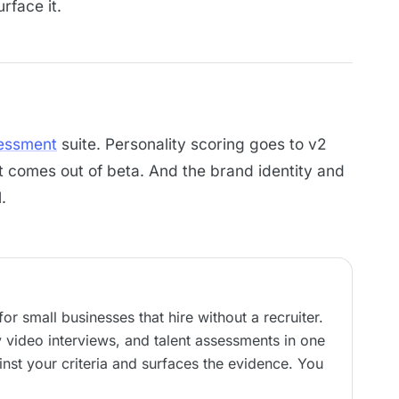
urface it.
essment
suite. Personality scoring goes to v2
it comes out of beta. And the brand identity and
.
or small businesses that hire without a recruiter.
video interviews, and talent assessments in one
nst your criteria and surfaces the evidence. You