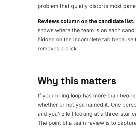
problem that quietly distorts most pane
Reviews column on the candidate list.
shows where the team is on each candida
hidden on the Incomplete tab because th
removes a click.
Why this matters
If your hiring loop has more than two r
whether or not you named it. One person 
and you’re left looking at a three-star
The point of a team review is to capture