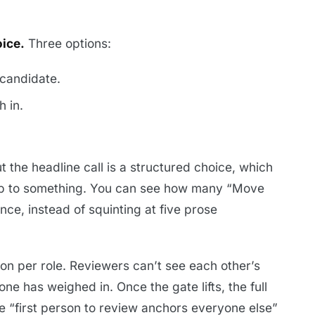
ice.
Three options:
candidate.
 in.
But the headline call is a structured choice, which
up to something. You can see how many “Move
nce, instead of squinting at five prose
 on per role. Reviewers can’t see each other’s
e has weighed in. Once the gate lifts, the full
he “first person to review anchors everyone else”