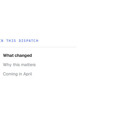
IN THIS DISPATCH
What changed
Why this matters
Coming in April