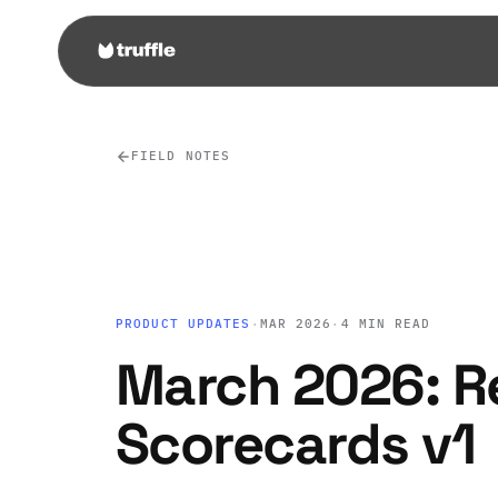
FIELD NOTES
PRODUCT UPDATES
·
MAR 2026
·
4 MIN READ
March 2026: R
Scorecards v1