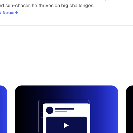
d sun-chaser, he thrives on big challenges.
d Notes