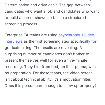
Determination and drive can’t. The gap between
candidates who want a job and candidates who want
to build a career shows up fast in a structured
screening process.
Enterprise TA teams are using
asynchronous video
interviews
as the first screening step specifically for
graduate hiring. The results are revealing. A
surprising number of candidates don’t bother to
present themselves well for even a five-minute
recording. They film from bed, on their phone, with
no preparation. For these teams, the video screen
isn’t about technical ability. It’s a motivation filter.
Does this person care enough to show up properly?