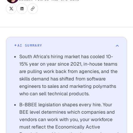
AI SUMMARY
South Africa's hiring market has cooled 10-
15% year on year since 2021, in-house teams
are pulling work back from agencies, and the
skills demand has shifted from software
engineers to sales and marketing polymaths
who can sell technical products.
B-BBEE legislation shapes every hire. Your
BEE level determines which companies and
vendors can work with you, your workforce
must reflect the Economically Active