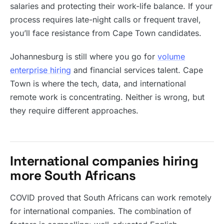
salaries and protecting their work-life balance. If your
process requires late-night calls or frequent travel,
you’ll face resistance from Cape Town candidates.
Johannesburg is still where you go for
volume
enterprise hiring
and financial services talent. Cape
Town is where the tech, data, and international
remote work is concentrating. Neither is wrong, but
they require different approaches.
International companies hiring
more South Africans
COVID proved that South Africans can work remotely
for international companies. The combination of