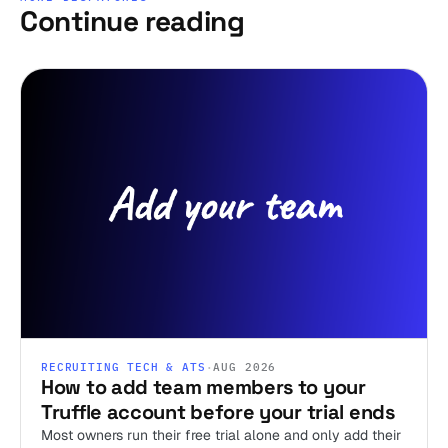
Continue reading
RECRUITING TECH & ATS
·
AUG 2026
How to add team members to your
Truffle account before your trial ends
Most owners run their free trial alone and only add their