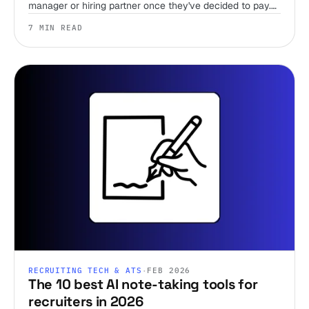
manager or hiring partner once they've decided to pay.
Team members are unlimited on every plan, including
7 MIN READ
the trial, so there's no reason to wait.
RECRUITING TECH & ATS
·
FEB 2026
The 10 best AI note-taking tools for
recruiters in 2026