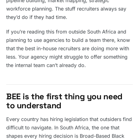
pipeline building, market mapping, strategic
workforce planning. The stuff recruiters always say
they’d do if they had time.
If you’re reading this from outside South Africa and
planning to use agencies to build a team there, know
that the best in-house recruiters are doing more with
less. Your agency might struggle to offer something
the internal team can’t already do.
BEE is the first thing you need
to understand
Every country has hiring legislation that outsiders find
difficult to navigate. In South Africa, the one that
shapes every hiring decision is Broad-Based Black