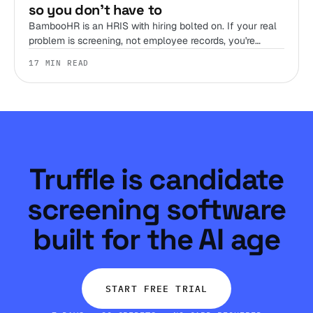
so you don't have to
BambooHR is an HRIS with hiring bolted on. If your real
problem is screening, not employee records, you're
shopping the wrong shelf. Here are 12 alternatives,
17 MIN READ
sorted by the job you're hiring the tool to do.
Truffle is candidate
screening software
built for the AI age
START FREE TRIAL