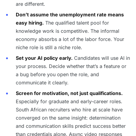
are different.
Don’t assume the unemployment rate means
easy hiring.
The qualified talent pool for
knowledge work is competitive. The informal
economy absorbs a lot of the labor force. Your
niche role is still a niche role.
Set your AI policy early.
Candidates will use AI in
your process. Decide whether that’s a feature or
a bug before you open the role, and
communicate it clearly.
Screen for motivation, not just qualifications.
Especially for graduate and early-career roles.
South African recruiters who hire at scale have
converged on the same insight: determination
and communication skills predict success better
than credentials alone. Async video responses