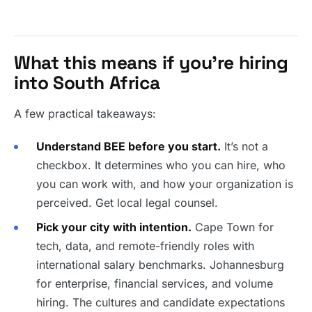
What this means if you’re hiring
into South Africa
A few practical takeaways:
Understand BEE before you start.
It’s not a
checkbox. It determines who you can hire, who
you can work with, and how your organization is
perceived. Get local legal counsel.
Pick your city with intention.
Cape Town for
tech, data, and remote-friendly roles with
international salary benchmarks. Johannesburg
for enterprise, financial services, and volume
hiring. The cultures and candidate expectations