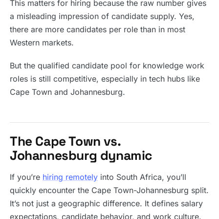
This matters for hiring because the raw number gives
a misleading impression of candidate supply. Yes,
there are more candidates per role than in most
Western markets.
But the qualified candidate pool for knowledge work
roles is still competitive, especially in tech hubs like
Cape Town and Johannesburg.
The Cape Town vs.
Johannesburg dynamic
If you’re
hiring remotely
into South Africa, you’ll
quickly encounter the Cape Town-Johannesburg split.
It’s not just a geographic difference. It defines salary
expectations, candidate behavior, and work culture.