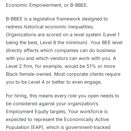
Economic Empowerment, or B-BBEE.
B-BBEE is a legislative framework designed to
redress historical economic inequalities.
Organizations are scored on a level system (Level 1
being the best, Level 8 the minimum). Your BEE level
directly affects which companies can do business
with you and which vendors can work with you. A
Level 2 firm, for example, would be 51% or more
Black female-owned. Most corporate clients require
you to be Level 4 or better to even engage.
For hiring, this means every role you open needs to
be considered against your organization’s
Employment Equity targets. Your workforce is
expected to represent the Economically Active
Population (EAP), which is government-tracked