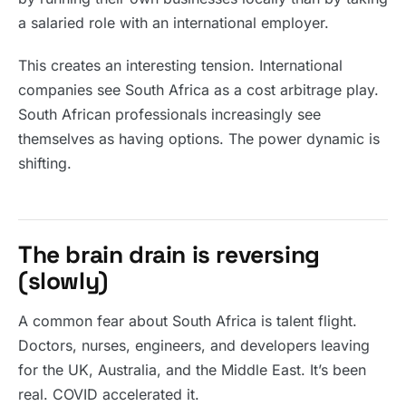
a salaried role with an international employer.
This creates an interesting tension. International
companies see South Africa as a cost arbitrage play.
South African professionals increasingly see
themselves as having options. The power dynamic is
shifting.
The brain drain is reversing
(slowly)
A common fear about South Africa is talent flight.
Doctors, nurses, engineers, and developers leaving
for the UK, Australia, and the Middle East. It’s been
real. COVID accelerated it.