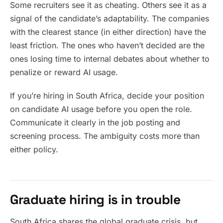
Some recruiters see it as cheating. Others see it as a
signal of the candidate’s adaptability. The companies
with the clearest stance (in either direction) have the
least friction. The ones who haven’t decided are the
ones losing time to internal debates about whether to
penalize or reward AI usage.
If you’re hiring in South Africa, decide your position
on candidate AI usage before you open the role.
Communicate it clearly in the job posting and
screening process. The ambiguity costs more than
either policy.
Graduate hiring is in trouble
South Africa shares the global graduate crisis, but