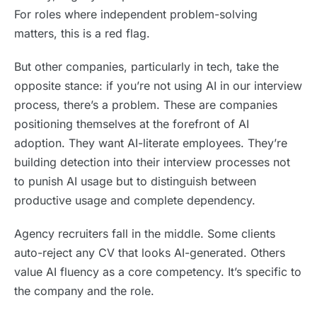
For roles where independent problem-solving
matters, this is a red flag.
But other companies, particularly in tech, take the
opposite stance: if you’re not using AI in our interview
process, there’s a problem. These are companies
positioning themselves at the forefront of AI
adoption. They want AI-literate employees. They’re
building detection into their interview processes not
to punish AI usage but to distinguish between
productive usage and complete dependency.
Agency recruiters fall in the middle. Some clients
auto-reject any CV that looks AI-generated. Others
value AI fluency as a core competency. It’s specific to
the company and the role.