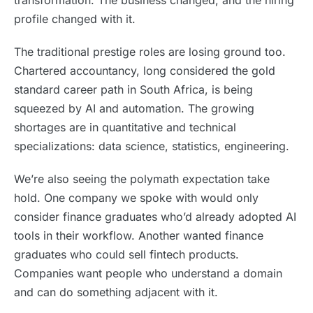
transformation. The business changed, and the hiring
profile changed with it.
The traditional prestige roles are losing ground too.
Chartered accountancy, long considered the gold
standard career path in South Africa, is being
squeezed by AI and automation. The growing
shortages are in quantitative and technical
specializations: data science, statistics, engineering.
We’re also seeing the polymath expectation take
hold. One company we spoke with would only
consider finance graduates who’d already adopted AI
tools in their workflow. Another wanted finance
graduates who could sell fintech products.
Companies want people who understand a domain
and can do something adjacent with it.