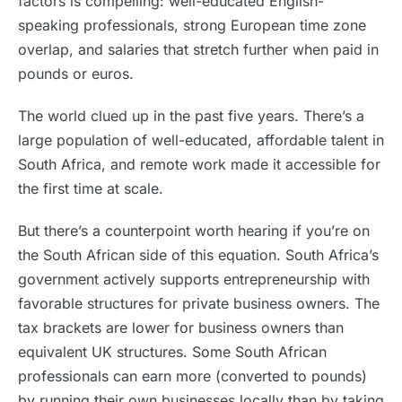
factors is compelling: well-educated English-
speaking professionals, strong European time zone
overlap, and salaries that stretch further when paid in
pounds or euros.
The world clued up in the past five years. There’s a
large population of well-educated, affordable talent in
South Africa, and remote work made it accessible for
the first time at scale.
But there’s a counterpoint worth hearing if you’re on
the South African side of this equation. South Africa’s
government actively supports entrepreneurship with
favorable structures for private business owners. The
tax brackets are lower for business owners than
equivalent UK structures. Some South African
professionals can earn more (converted to pounds)
by running their own businesses locally than by taking