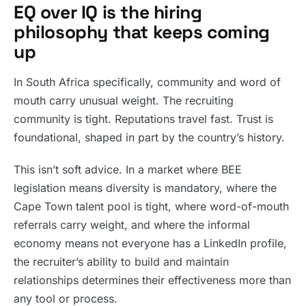
EQ over IQ is the hiring
philosophy that keeps coming
up
In South Africa specifically, community and word of
mouth carry unusual weight. The recruiting
community is tight. Reputations travel fast. Trust is
foundational, shaped in part by the country’s history.
This isn’t soft advice. In a market where BEE
legislation means diversity is mandatory, where the
Cape Town talent pool is tight, where word-of-mouth
referrals carry weight, and where the informal
economy means not everyone has a LinkedIn profile,
the recruiter’s ability to build and maintain
relationships determines their effectiveness more than
any tool or process.