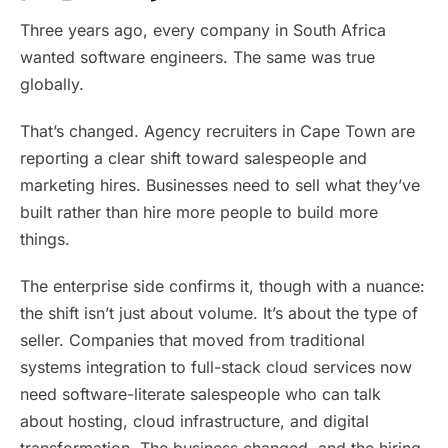
Three years ago, every company in South Africa
wanted software engineers. The same was true
globally.
That’s changed. Agency recruiters in Cape Town are
reporting a clear shift toward salespeople and
marketing hires. Businesses need to sell what they’ve
built rather than hire more people to build more
things.
The enterprise side confirms it, though with a nuance:
the shift isn’t just about volume. It’s about the type of
seller. Companies that moved from traditional
systems integration to full-stack cloud services now
need software-literate salespeople who can talk
about hosting, cloud infrastructure, and digital