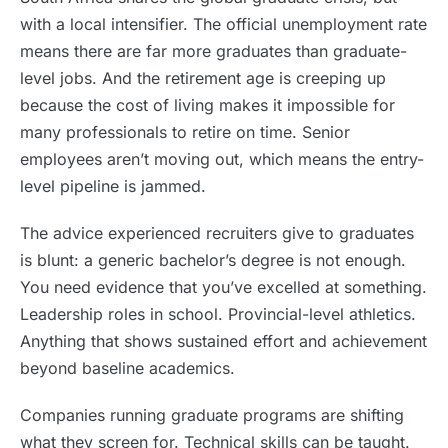
with a local intensifier. The official unemployment rate
means there are far more graduates than graduate-
level jobs. And the retirement age is creeping up
because the cost of living makes it impossible for
many professionals to retire on time. Senior
employees aren’t moving out, which means the entry-
level pipeline is jammed.
The advice experienced recruiters give to graduates
is blunt: a generic bachelor’s degree is not enough.
You need evidence that you’ve excelled at something.
Leadership roles in school. Provincial-level athletics.
Anything that shows sustained effort and achievement
beyond baseline academics.
Companies running graduate programs are shifting
what they screen for. Technical skills can be taught.