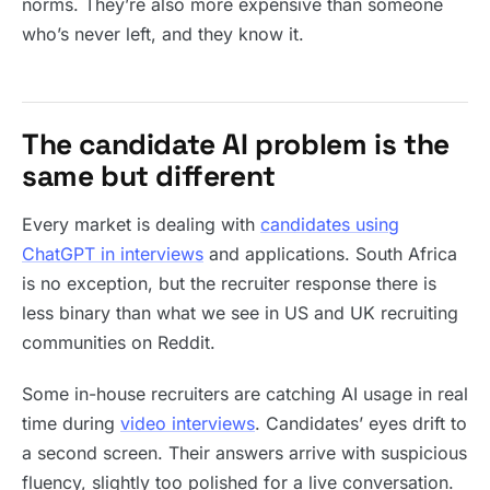
norms. They’re also more expensive than someone
who’s never left, and they know it.
The candidate AI problem is the
same but different
Every market is dealing with
candidates using
ChatGPT in interviews
and applications. South Africa
is no exception, but the recruiter response there is
less binary than what we see in US and UK recruiting
communities on Reddit.
Some in-house recruiters are catching AI usage in real
time during
video interviews
. Candidates’ eyes drift to
a second screen. Their answers arrive with suspicious
fluency, slightly too polished for a live conversation.