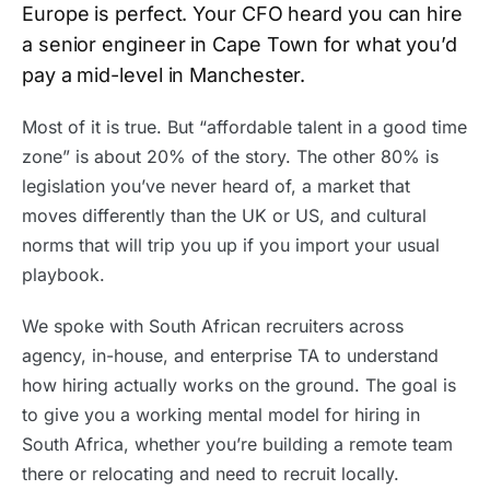
Europe is perfect. Your CFO heard you can hire
a senior engineer in Cape Town for what you’d
pay a mid-level in Manchester.
Most of it is true. But “affordable talent in a good time
zone” is about 20% of the story. The other 80% is
legislation you’ve never heard of, a market that
moves differently than the UK or US, and cultural
norms that will trip you up if you import your usual
playbook.
We spoke with South African recruiters across
agency, in-house, and enterprise TA to understand
how hiring actually works on the ground. The goal is
to give you a working mental model for hiring in
South Africa, whether you’re building a remote team
there or relocating and need to recruit locally.