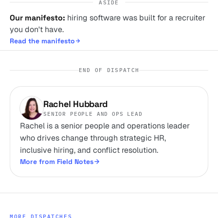
ASIDE
Our manifesto:
hiring software was built for a recruiter
you don't have.
Read the manifesto
END OF DISPATCH
Rachel Hubbard
SENIOR PEOPLE AND OPS LEAD
Rachel is a senior people and operations leader
who drives change through strategic HR,
inclusive hiring, and conflict resolution.
More from Field Notes
MORE DISPATCHES