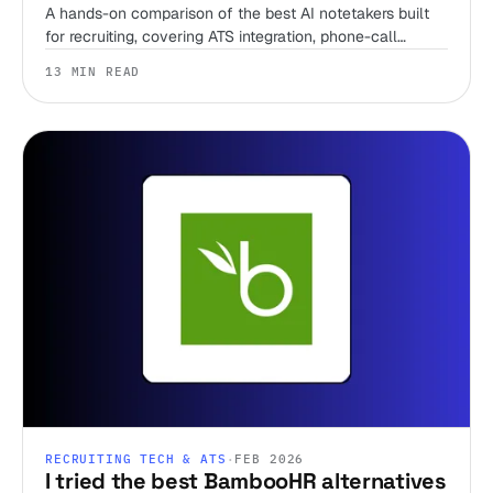
A hands-on comparison of the best AI notetakers built
for recruiting, covering ATS integration, phone-call
support, pricing, and when to skip the notetaker entirely.
13 MIN READ
RECRUITING TECH & ATS
·
FEB 2026
I tried the best BambooHR alternatives