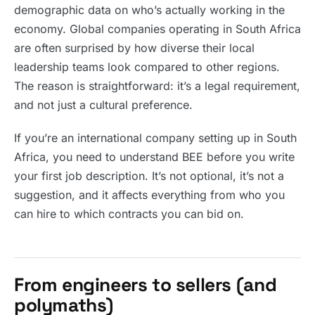
demographic data on who’s actually working in the
economy. Global companies operating in South Africa
are often surprised by how diverse their local
leadership teams look compared to other regions.
The reason is straightforward: it’s a legal requirement,
and not just a cultural preference.
If you’re an international company setting up in South
Africa, you need to understand BEE before you write
your first job description. It’s not optional, it’s not a
suggestion, and it affects everything from who you
can hire to which contracts you can bid on.
From engineers to sellers (and
polymaths)