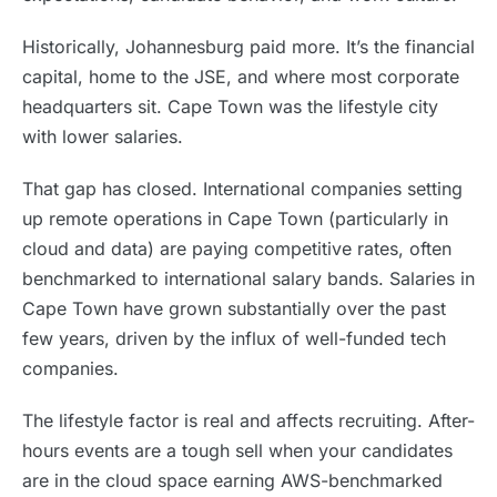
Historically, Johannesburg paid more. It’s the financial
capital, home to the JSE, and where most corporate
headquarters sit. Cape Town was the lifestyle city
with lower salaries.
That gap has closed. International companies setting
up remote operations in Cape Town (particularly in
cloud and data) are paying competitive rates, often
benchmarked to international salary bands. Salaries in
Cape Town have grown substantially over the past
few years, driven by the influx of well-funded tech
companies.
The lifestyle factor is real and affects recruiting. After-
hours events are a tough sell when your candidates
are in the cloud space earning AWS-benchmarked