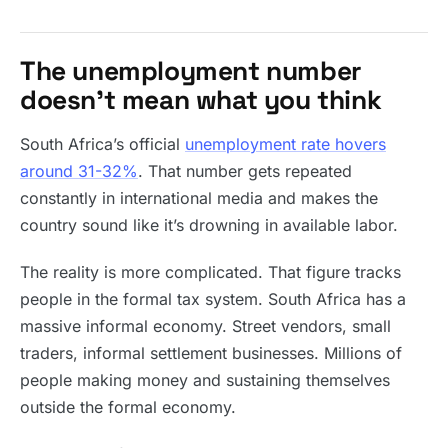
The unemployment number
doesn’t mean what you think
South Africa’s official
unemployment rate hovers
around 31-32%
. That number gets repeated
constantly in international media and makes the
country sound like it’s drowning in available labor.
The reality is more complicated. That figure tracks
people in the formal tax system. South Africa has a
massive informal economy. Street vendors, small
traders, informal settlement businesses. Millions of
people making money and sustaining themselves
outside the formal economy.