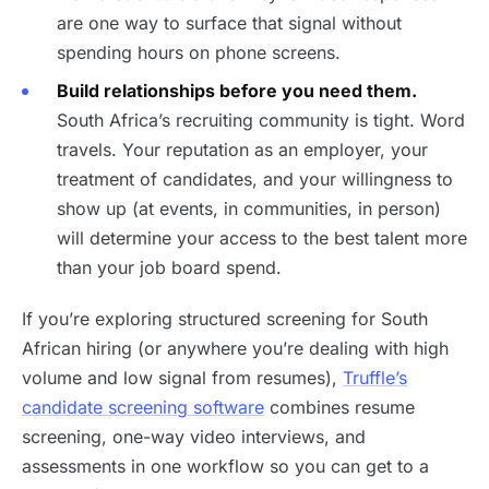
are one way to surface that signal without
spending hours on phone screens.
Build relationships before you need them.
South Africa’s recruiting community is tight. Word
travels. Your reputation as an employer, your
treatment of candidates, and your willingness to
show up (at events, in communities, in person)
will determine your access to the best talent more
than your job board spend.
If you’re exploring structured screening for South
African hiring (or anywhere you’re dealing with high
volume and low signal from resumes),
Truffle’s
candidate screening software
combines resume
screening, one-way video interviews, and
assessments in one workflow so you can get to a