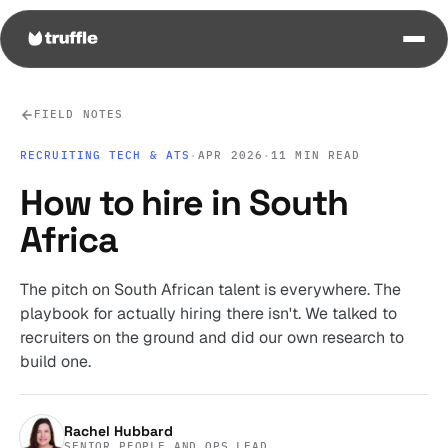
FIELD NOTES
RECRUITING TECH & ATS
·
APR 2026
·
11 MIN READ
How to hire in South
Africa
The pitch on South African talent is everywhere. The
playbook for actually hiring there isn't. We talked to
recruiters on the ground and did our own research to
build one.
Rachel Hubbard
SENIOR PEOPLE AND OPS LEAD