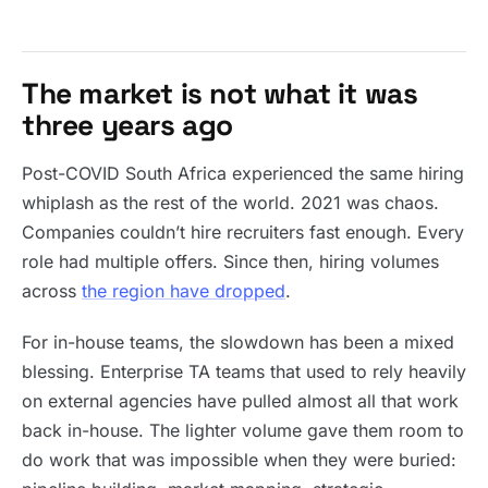
The market is not what it was
three years ago
Post-COVID South Africa experienced the same hiring
whiplash as the rest of the world. 2021 was chaos.
Companies couldn’t hire recruiters fast enough. Every
role had multiple offers. Since then, hiring volumes
across
the region have dropped
.
For in-house teams, the slowdown has been a mixed
blessing. Enterprise TA teams that used to rely heavily
on external agencies have pulled almost all that work
back in-house. The lighter volume gave them room to
do work that was impossible when they were buried: