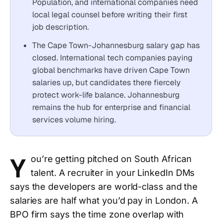
Population, and international companies need
local legal counsel before writing their first
job description.
The Cape Town-Johannesburg salary gap has
closed. International tech companies paying
global benchmarks have driven Cape Town
salaries up, but candidates there fiercely
protect work-life balance. Johannesburg
remains the hub for enterprise and financial
services volume hiring.
Y
ou’re getting pitched on South African
talent. A recruiter in your LinkedIn DMs
says the developers are world-class and the
salaries are half what you’d pay in London. A
BPO firm says the time zone overlap with