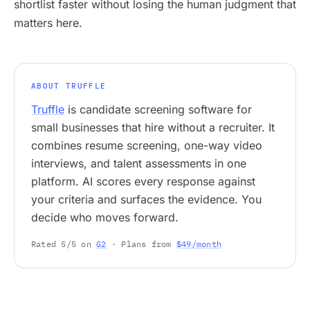
shortlist faster without losing the human judgment that
matters here.
ABOUT TRUFFLE
Truffle
is candidate screening software for
small businesses that hire without a recruiter. It
combines resume screening, one-way video
interviews, and talent assessments in one
platform. AI scores every response against
your criteria and surfaces the evidence. You
decide who moves forward.
Rated 5/5 on
G2
· Plans from
$49/month