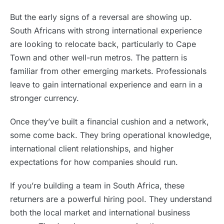
But the early signs of a reversal are showing up.
South Africans with strong international experience
are looking to relocate back, particularly to Cape
Town and other well-run metros. The pattern is
familiar from other emerging markets. Professionals
leave to gain international experience and earn in a
stronger currency.
Once they’ve built a financial cushion and a network,
some come back. They bring operational knowledge,
international client relationships, and higher
expectations for how companies should run.
If you’re building a team in South Africa, these
returners are a powerful hiring pool. They understand
both the local market and international business