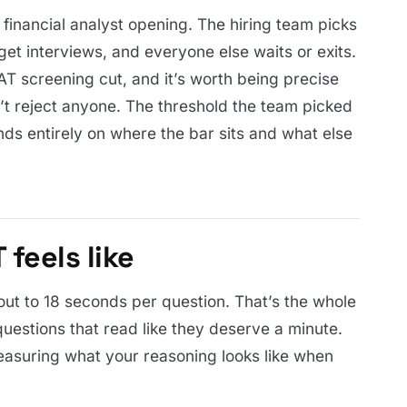
 financial analyst opening. The hiring team picks
get interviews, and everyone else waits or exits.
T screening cut, and it’s worth being precise
’t reject anyone. The threshold the team picked
nds entirely on where the bar sits and what else
feels like
out to 18 seconds per question. That’s the whole
uestions that read like they deserve a minute.
measuring what your reasoning looks like when