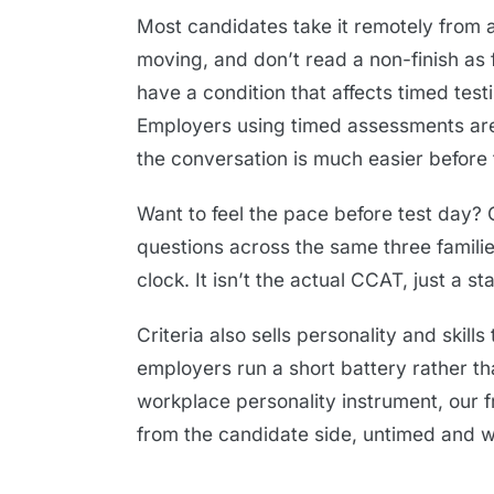
Most candidates take it remotely from a
moving, and don’t read a non-finish as f
have a condition that affects timed tes
Employers using timed assessments are
the conversation is much easier before t
Want to feel the pace before test day?
questions across the same three famili
clock. It isn’t the actual CCAT, just a s
Criteria also sells personality and skill
employers run a short battery rather tha
workplace personality instrument, our 
from the candidate side, untimed and w