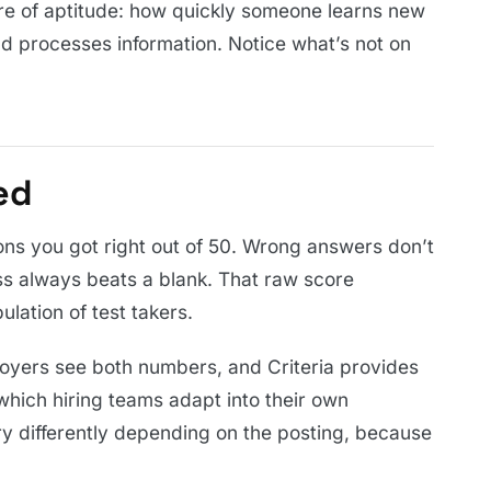
re of aptitude: how quickly someone learns new
nd processes information. Notice what’s not on
.
ed
ons you got right out of 50. Wrong answers don’t
s always beats a blank. That raw score
ulation of test takers.
loyers see both numbers, and Criteria provides
which hiring teams adapt into their own
y differently depending on the posting, because