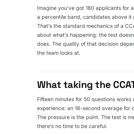
Imagine you’ve got 180 applicants for a
a percentile band, candidates above it 
That’s the standard mechanics of a CCA
about what’s happening: the test doesn
does. The quality of that decision depe
the team looks at.
What taking the CCAT 
Fifteen minutes for 50 questions works 
experience: an 18-second average for q
The pressure is the point. The test is 
there’s no time to be careful.