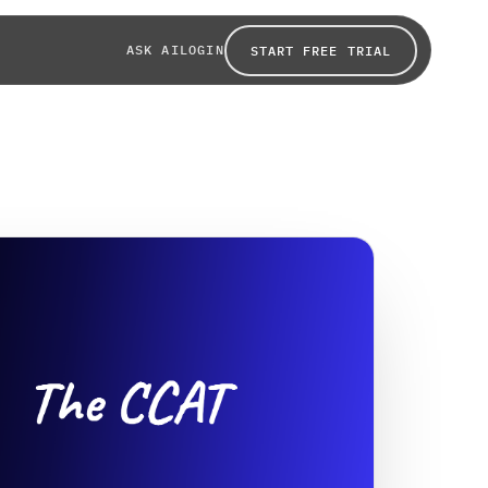
ASK AI
LOGIN
START FREE TRIAL