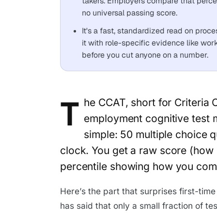
takers. Employers compare that percen
no universal passing score.
It's a fast, standardized read on proces
it with role-specific evidence like wor
before you cut anyone on a number.
T
he CCAT, short for Criteria 
employment cognitive test m
simple: 50 multiple choice 
clock. You get a raw score (how
percentile showing how you comp
Here’s the part that surprises first-time
has said that only a small fraction of t