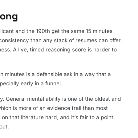
rong
licant and the 190th get the same 15 minutes
consistency than any stack of resumes can offer.
ss. A live, timed reasoning score is harder to
en minutes is a defensible ask in a way that a
ecially early in a funnel.
. General mental ability is one of the oldest and
which is more of an evidence trail than most
n that literature hard, and it’s fair to a point.
out.