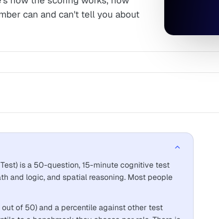
's how the scoring works, how
mber can and can't tell you about
Test) is a 50-question, 15-minute cognitive test
ath and logic, and spatial reasoning. Most people
 out of 50) and a percentile against other test