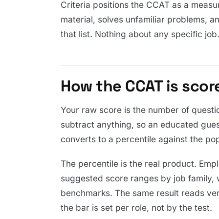
Criteria positions the CCAT as a measu
material, solves unfamiliar problems, a
that list. Nothing about any specific job
How the CCAT is scor
Your raw score is the number of questi
subtract anything, so an educated gues
converts to a percentile against the pop
The percentile is the real product. Emp
suggested score ranges by job family, 
benchmarks. The same result reads ver
the bar is set per role, not by the test.