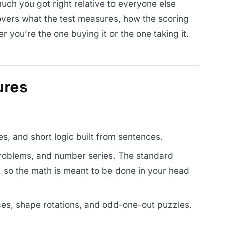
much you got right relative to everyone else
overs what the test measures, how the scoring
r you’re the one buying it or the one taking it.
ures
s, and short logic built from sentences.
roblems, and number series. The standard
r, so the math is meant to be done in your head
es, shape rotations, and odd-one-out puzzles.