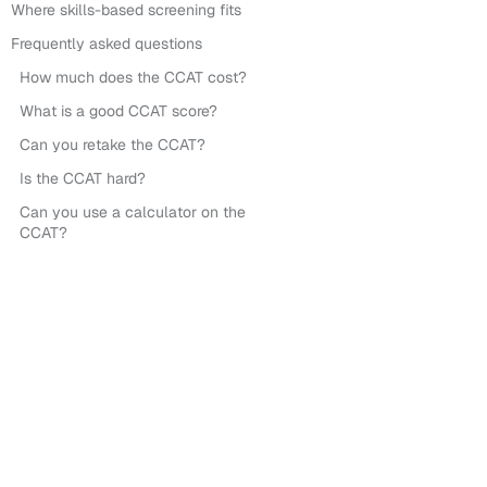
Where skills-based screening fits
Frequently asked questions
How much does the CCAT cost?
What is a good CCAT score?
Can you retake the CCAT?
Is the CCAT hard?
Can you use a calculator on the
CCAT?