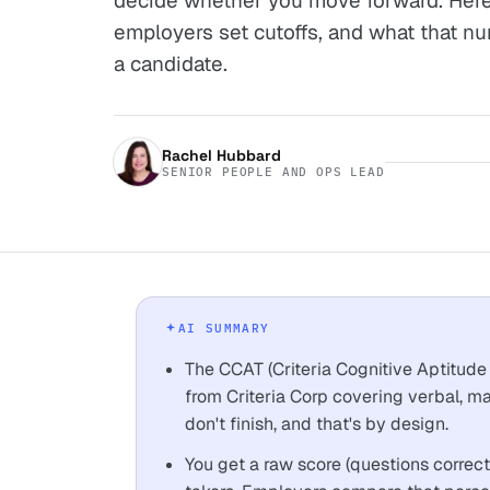
decide whether you move forward. Here
employers set cutoffs, and what that nu
a candidate.
Rachel Hubbard
SENIOR PEOPLE AND OPS LEAD
AI SUMMARY
The CCAT (Criteria Cognitive Aptitude 
from Criteria Corp covering verbal, m
don't finish, and that's by design.
You get a raw score (questions correct