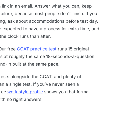
 link in an email. Answer what you can, keep
ailure, because most people don’t finish. If you
ting, ask about accommodations before test day.
 expected to have a process for extra time, and
he clock runs than after.
 Our free
CCAT practice test
runs 15 original
es at roughly the same 18-seconds-a-question
tand-in built at the same pace.
s tests alongside the CCAT, and plenty of
n a single test. If you’ve never seen a
free
work style profile
shows you that format
ith no right answers.