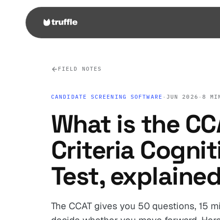
FIELD NOTES
CANDIDATE SCREENING SOFTWARE
·
JUN 2026
·
8 MI
What is the CC
Criteria Cognit
Test, explaine
The CCAT gives you 50 questions, 15 mi