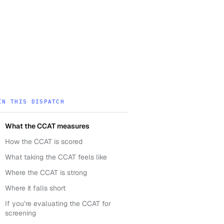
IN THIS DISPATCH
What the CCAT measures
How the CCAT is scored
What taking the CCAT feels like
Where the CCAT is strong
Where it falls short
If you’re evaluating the CCAT for
screening