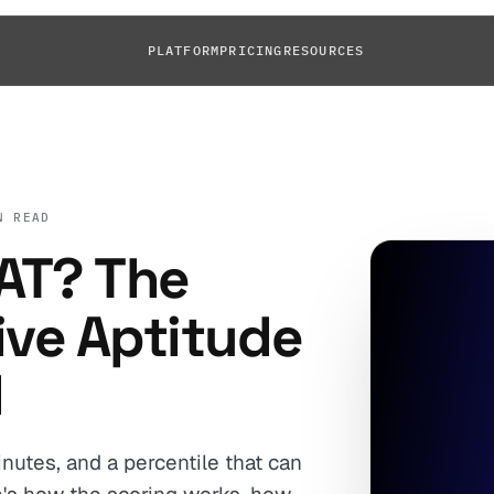
PLATFORM
PRICING
RESOURCES
N READ
AT? The
ive Aptitude
d
nutes, and a percentile that can