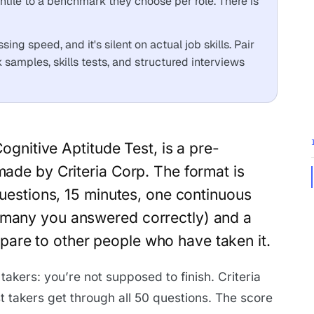
tile to a benchmark they choose per role. There is
sing speed, and it's silent on actual job skills. Pair
k samples, skills tests, and structured interviews
Cognitive Aptitude Test, is a pre-
ade by Criteria Corp. The format is
questions, 15 minutes, one continuous
 many you answered correctly) and a
are to other people who have taken it.
 takers: you’re not supposed to finish. Criteria
est takers get through all 50 questions. The score