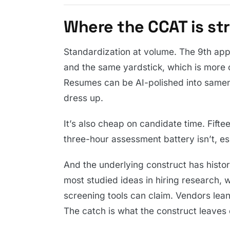
Where the CCAT is st
Standardization at volume. The 9th app
and the same yardstick, which is more 
Resumes can be AI-polished into samene
dress up.
It’s also cheap on candidate time. Fifte
three-hour assessment battery isn’t, esp
And the underlying construct has history
most studied ideas in hiring research, 
screening tools can claim. Vendors lean o
The catch is what the construct leaves 