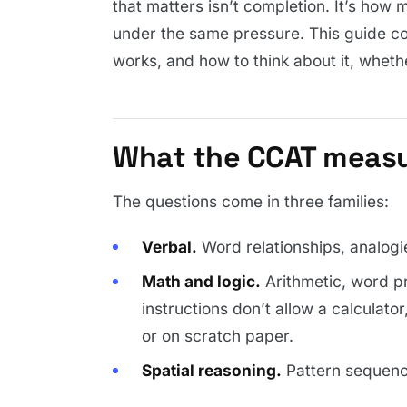
that matters isn’t completion. It’s how 
under the same pressure. This guide c
works, and how to think about it, whethe
What the CCAT meas
The questions come in three families:
Verbal.
Word relationships, analogie
Math and logic.
Arithmetic, word p
instructions don’t allow a calculato
or on scratch paper.
Spatial reasoning.
Pattern sequenc