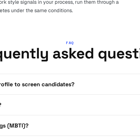
rk style signals in your process, run them through a
tes under the same conditions.
FAQ
quently asked quest
profile to screen candidates?
?
gs (MBTI)?