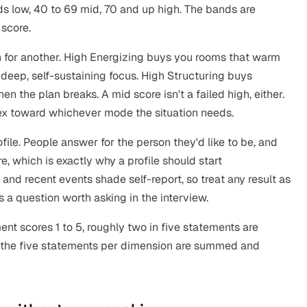
s low, 40 to 69 mid, 70 and up high. The bands are
 score.
 for another. High Energizing buys you rooms that warm
deep, self-sustaining focus. High Structuring buys
en the plan breaks. A mid score isn't a failed high, either.
ex toward whichever mode the situation needs.
file. People answer for the person they'd like to be, and
, which is exactly why a profile should start
nd recent events shade self-report, so treat any result as
t's a question worth asking in the interview.
ent scores 1 to 5, roughly two in five statements are
d the five statements per dimension are summed and