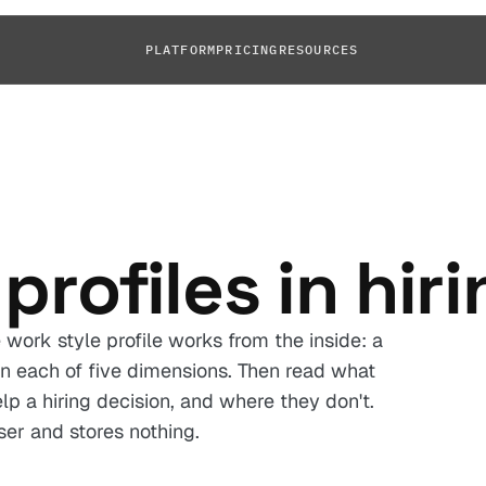
PLATFORM
PRICING
RESOURCES
profiles in hir
work style profile works from the inside: a
n each of five dimensions. Then read what
p a hiring decision, and where they don't.
ser and stores nothing.