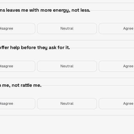
ns leaves me with more energy, not less.
Disagree
Neutral
Agree
fer help before they ask for it.
Disagree
Neutral
Agree
 me, not rattle me.
Disagree
Neutral
Agree