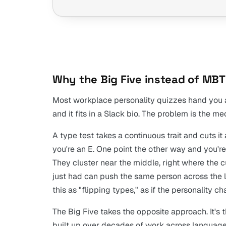
Why the Big Five instead of MBT
Most workplace personality quizzes hand you a ty
and it fits in a Slack bio. The problem is the m
A type test takes a continuous trait and cuts it
you're an E. One point the other way and you're 
They cluster near the middle, right where the cu
just had can push the same person across the l
this as "flipping types," as if the personality c
The Big Five takes the opposite approach. It's 
built up over decades of work across language