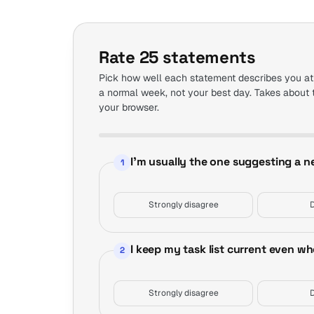
Rate 25 statements
Pick how well each statement describes you at
a normal week, not your best day. Takes about 
your browser.
Step 1 of 5
I'm usually the one suggesting a 
1
Strongly disagree
I keep my task list current even w
2
Strongly disagree