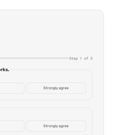
Step 1 of 5
rks.
Strongly agree
Strongly agree