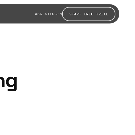
ASK AI
LOGIN
START FREE TRIAL
ing