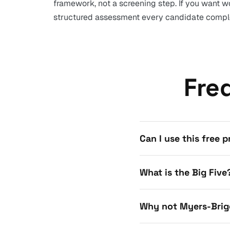
framework, not a screening step. If you want wo
structured assessment every candidate comple
Fre
Can I use this free 
What is the Big Five
Why not Myers-Brig