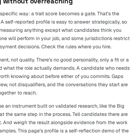
ng without overreaching
specific way: a trait score becomes a gate. That's the
 A self-reported profile is easy to answer strategically, so
ps measuring anything except what candidates think you
ne will perform in your job, and some jurisdictions restrict
yment decisions. Check the rules where you hire.
t, not quality. There's no good personality, only a fit or a
 what the role actually demands. A candidate who needs
is worth knowing about before either of you commits. Gaps
view, not disqualifiers, and the conversations they start are
ogether to reach.
 an instrument built on validated research, like the Big
at the same step in the process. Tell candidates there are
t. And weigh the result alongside evidence from the work
 samples. This page's profile is a self-reflection demo of the