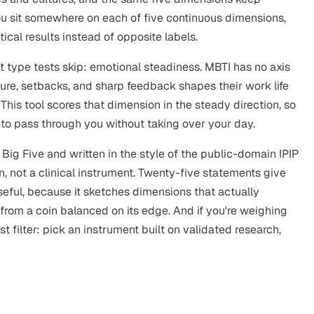
 You sit somewhere on each of five continuous dimensions,
ical results instead of opposite labels.
 type tests skip: emotional steadiness. MBTI has no axis
sure, setbacks, and sharp feedback shapes their work life
This tool scores that dimension in the steady direction, so
to pass through you without taking over your day.
Big Five and written in the style of the public-domain IPIP
ion, not a clinical instrument. Twenty-five statements give
 useful, because it sketches dimensions that actually
l from a coin balanced on its edge. And if you're weighing
first filter: pick an instrument built on validated research,