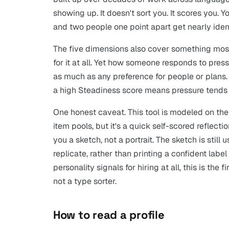
showing up. It doesn't sort you. It scores you.
and two people one point apart get nearly ident
The five dimensions also cover something most
for it at all. Yet how someone responds to pres
as much as any preference for people or plans. 
a high Steadiness score means pressure tends 
One honest caveat. This tool is modeled on the 
item pools, but it's a quick self-scored reflect
you a sketch, not a portrait. The sketch is still
replicate, rather than printing a confident labe
personality signals for hiring at all, this is the 
not a type sorter.
How to read a profile