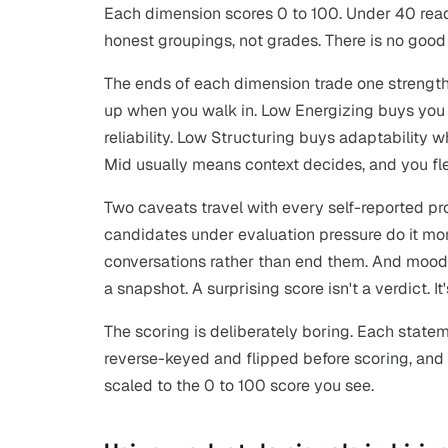
Each dimension scores 0 to 100. Under 40 read
honest groupings, not grades. There is no good
The ends of each dimension trade one strength
up when you walk in. Low Energizing buys you 
reliability. Low Structuring buys adaptability wh
Mid usually means context decides, and you fl
Two caveats travel with every self-reported pro
candidates under evaluation pressure do it more
conversations rather than end them. And mood a
a snapshot. A surprising score isn't a verdict. I
The scoring is deliberately boring. Each statem
reverse-keyed and flipped before scoring, an
scaled to the 0 to 100 score you see.