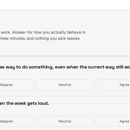
 work. Answer for how you actually behave in
three minutes, and nothing you pick leaves
new way to do something, even when the current way still wo
Disagree
Neutral
Agree
hen the week gets loud.
Disagree
Neutral
Agree