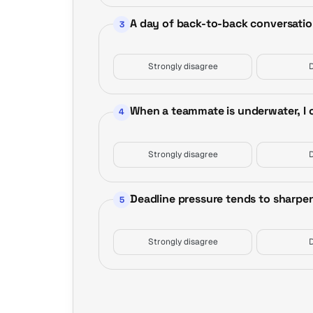
A day of back-to-back conversatio
3
Strongly disagree
When a teammate is underwater, I of
4
Strongly disagree
Deadline pressure tends to sharpen
5
Strongly disagree