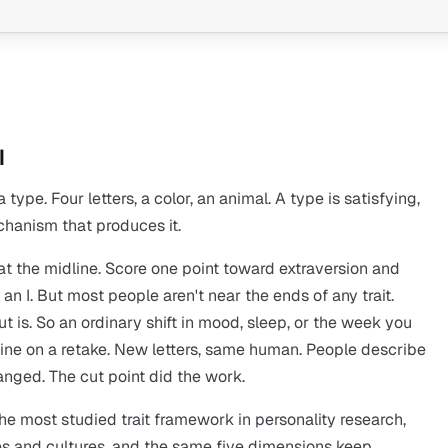
I
pe. Four letters, a color, an animal. A type is satisfying,
echanism that produces it.
 at the midline. Score one point toward extraversion and
an I. But most people aren't near the ends of any trait.
t is. So an ordinary shift in mood, sleep, or the week you
ine on a retake. New letters, same human. People describe
hanged. The cut point did the work.
the most studied trait framework in personality research,
s and cultures, and the same five dimensions keep