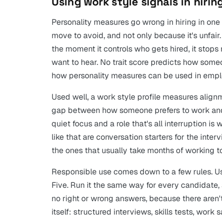
Using work style signals in hiri
Personality measures go wrong in hiring in one 
move to avoid, and not only because it's unfair.
the moment it controls who gets hired, it sto
want to hear. No trait score predicts how someo
how personality measures can be used in emplo
Used well, a work style profile measures alignmen
gap between how someone prefers to work and
quiet focus and a role that's all interruption 
like that are conversation starters for the inter
the ones that usually take months of working t
Responsible use comes down to a few rules. Use
Five. Run it the same way for every candidate, 
no right or wrong answers, because there aren'
itself: structured interviews, skills tests, work