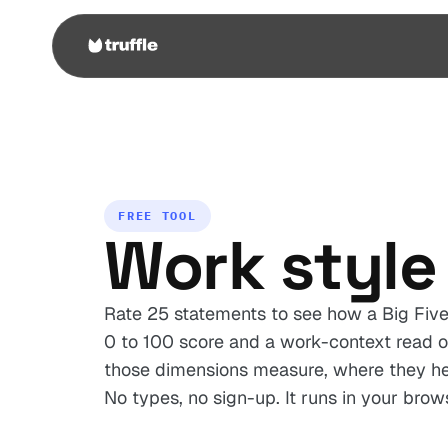
FREE TOOL
Work style 
Rate 25 statements to see how a Big Five 
0 to 100 score and a work-context read o
those dimensions measure, where they hel
No types, no sign-up. It runs in your brow