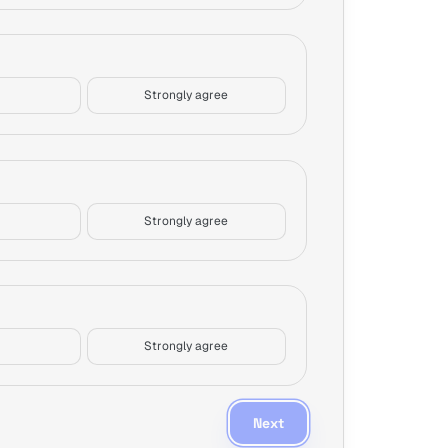
Strongly agree
Strongly agree
Strongly agree
Next