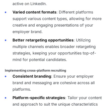
active on LinkedIn.
Varied content formats
: Different platforms
support various content types, allowing for more
creative and engaging presentations of your
employer brand.
Better retargeting opportunities
: Utilizing
multiple channels enables broader retargeting
strategies, keeping your opportunities top-of-
mind for potential candidates.
Implementing cross-platform recruiting
Consistent branding
: Ensure your employer
brand and messaging are cohesive across all
platforms.
Platform-specific strategies
: Tailor your content
and approach to suit the unique characteristics