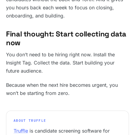
you hours back each week to focus on closing,
onboarding, and building.
Final thought: Start collecting data
now
You don’t need to be hiring right now. Install the
Insight Tag. Collect the data. Start building your
future audience.
Because when the next hire becomes urgent, you
won’t be starting from zero.
ABOUT TRUFFLE
Truffle
is candidate screening software for