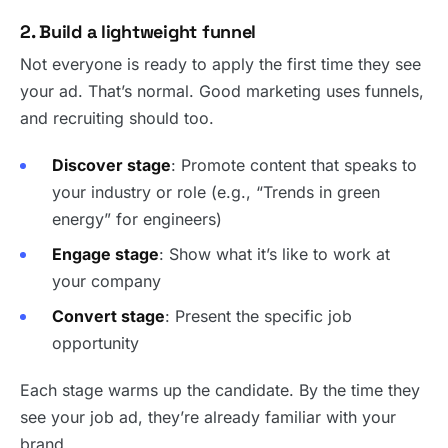
2. Build a lightweight funnel
Not everyone is ready to apply the first time they see
your ad. That’s normal. Good marketing uses funnels,
and recruiting should too.
Discover stage
: Promote content that speaks to
your industry or role (e.g., “Trends in green
energy” for engineers)
Engage stage
: Show what it’s like to work at
your company
Convert stage
: Present the specific job
opportunity
Each stage warms up the candidate. By the time they
see your job ad, they’re already familiar with your
brand.