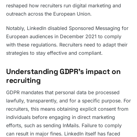
reshaped how recruiters run digital marketing and
outreach across the European Union.
Notably, LinkedIn disabled Sponsored Messaging for
European audiences in December 2021 to comply
with these regulations. Recruiters need to adapt their
strategies to stay effective and compliant.
Understanding GDPR’s impact on
recruiting
GDPR mandates that personal data be processed
lawfully, transparently, and for a specific purpose. For
recruiters, this means obtaining explicit consent from
individuals before engaging in direct marketing
efforts, such as sending InMails. Failure to comply
can result in major fines. LinkedIn itself has faced