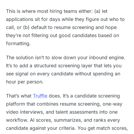
This is where most hiring teams either: (a) let
applications sit for days while they figure out who to
call, or (b) default to resume screening and hope
they’re not filtering out good candidates based on
formatting.
The solution isn’t to slow down your inbound engine.
It’s to add a structured screening layer that lets you
see signal on every candidate without spending an
hour per person.
That’s what
Truffle
does. It’s a candidate screening
platform that combines resume screening, one-way
video interviews, and talent assessments into one
workflow. AI scores, summarizes, and ranks every
candidate against your criteria. You get match scores,