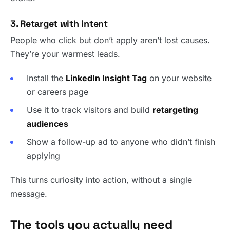
3. Retarget with intent
People who click but don’t apply aren’t lost causes.
They’re your warmest leads.
Install the
LinkedIn Insight Tag
on your website
or careers page
Use it to track visitors and build
retargeting
audiences
Show a follow-up ad to anyone who didn’t finish
applying
This turns curiosity into action, without a single
message.
The tools you actually need