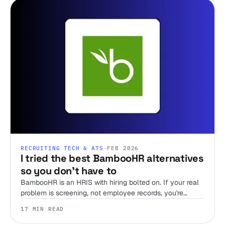
RECRUITING TECH & ATS
·
FEB 2026
I tried the best BambooHR alternatives
so you don't have to
BambooHR is an HRIS with hiring bolted on. If your real
problem is screening, not employee records, you're
shopping the wrong shelf. Here are 12 alternatives,
17 MIN READ
sorted by the job you're hiring the tool to do.