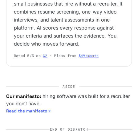
small businesses that hire without a recruiter. It
combines resume screening, one-way video
interviews, and talent assessments in one
platform. AI scores every response against
your criteria and surfaces the evidence. You
decide who moves forward.
Rated 5/5 on
G2
· Plans from
$49/month
ASIDE
Our manifesto:
hiring software was built for a recruiter
you don't have.
Read the manifesto
END OF DISPATCH