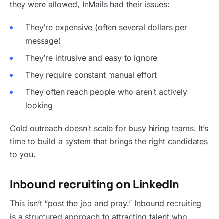
they were allowed, InMails had their issues:
They’re expensive (often several dollars per
message)
They’re intrusive and easy to ignore
They require constant manual effort
They often reach people who aren’t actively
looking
Cold outreach doesn’t scale for busy hiring teams. It’s
time to build a system that brings the right candidates
to you.
Inbound recruiting on LinkedIn
This isn’t “post the job and pray.” Inbound recruiting
is a structured approach to attracting talent who