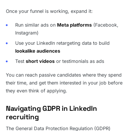
Once your funnel is working, expand it:
Run similar ads on
Meta platforms
(Facebook,
Instagram)
Use your LinkedIn retargeting data to build
lookalike audiences
Test
short videos
or testimonials as ads
You can reach passive candidates where they spend
their time, and get them interested in your job before
they even think of applying.
Navigating GDPR in LinkedIn
recruiting
The General Data Protection Regulation (GDPR)