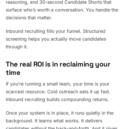
reasoning, and 30-second Candidate Shorts that
surface who’s worth a conversation. You handle the
decisions that matter.
Inbound recruiting fills your funnel. Structured
screening helps you actually move candidates
through it.
The real ROI is in reclaiming your
time
If you’re running a small team, your time is your
scarcest resource. Cold outreach eats it up fast.
Inbound recruiting builds compounding returns.
Once your system is in place, it runs quietly in the
background. It learns what works. It delivers
candidates without the back-and-forth. And it gives