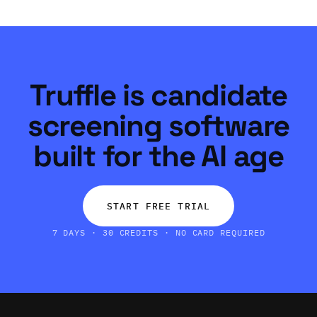
Truffle is candidate
screening software
built for the AI age
START FREE TRIAL
7 DAYS · 30 CREDITS · NO CARD REQUIRED