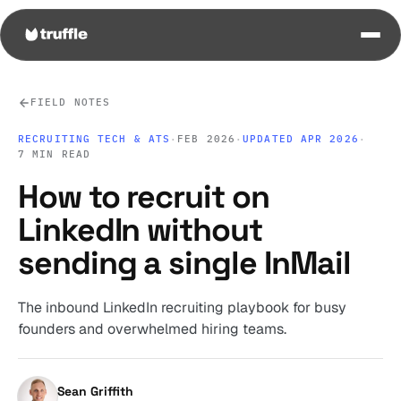
FIELD NOTES
RECRUITING TECH & ATS
·
FEB 2026
·
UPDATED APR 2026
·
7 MIN READ
How to recruit on
LinkedIn without
sending a single InMail
The inbound LinkedIn recruiting playbook for busy
founders and overwhelmed hiring teams.
Sean Griffith