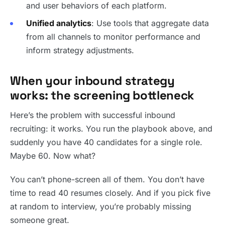
and user behaviors of each platform.
Unified analytics
: Use tools that aggregate data
from all channels to monitor performance and
inform strategy adjustments.
When your inbound strategy
works: the screening bottleneck
Here’s the problem with successful inbound
recruiting: it works. You run the playbook above, and
suddenly you have 40 candidates for a single role.
Maybe 60. Now what?
You can’t phone-screen all of them. You don’t have
time to read 40 resumes closely. And if you pick five
at random to interview, you’re probably missing
someone great.