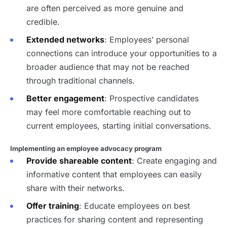
are often perceived as more genuine and
credible.
Extended networks
: Employees’ personal
connections can introduce your opportunities to a
broader audience that may not be reached
through traditional channels.
Better engagement
: Prospective candidates
may feel more comfortable reaching out to
current employees, starting initial conversations.
Implementing an employee advocacy program
Provide shareable content
: Create engaging and
informative content that employees can easily
share with their networks.
Offer training
: Educate employees on best
practices for sharing content and representing