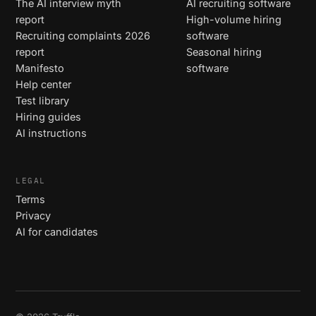
The AI interview myth
AI recruiting software
report
High-volume hiring
Recruiting complaints 2026
software
report
Seasonal hiring
Manifesto
software
Help center
Test library
Hiring guides
AI instructions
LEGAL
Terms
Privacy
AI for candidates