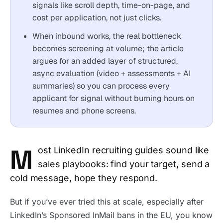
signals like scroll depth, time-on-page, and
cost per application, not just clicks.
When inbound works, the real bottleneck
becomes screening at volume; the article
argues for an added layer of structured,
async evaluation (video + assessments + AI
summaries) so you can process every
applicant for signal without burning hours on
resumes and phone screens.
M
ost LinkedIn recruiting guides sound like
sales playbooks: find your target, send a
cold message, hope they respond.
But if you’ve ever tried this at scale, especially after
LinkedIn’s Sponsored InMail bans in the EU, you know