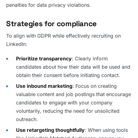
penalties for data privacy violations.
Strategies for compliance
To align with GDPR while effectively recruiting on
LinkedIn:
Prioritize transparency
: Clearly inform
candidates about how their data will be used and
obtain their consent before initiating contact.
Use inbound marketing
: Focus on creating
valuable content and job postings that encourage
candidates to engage with your company
voluntarily, reducing the need for unsolicited
outreach.
Use retargeting thoughtfully
: When using tools