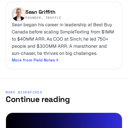
Sean Griffith
FOUNDER, TRUFFLE
Sean began his career in leadership at Best Buy
Canada before scaling SimpleTexting from $1MM
to $40MM ARR. As COO at Sinch, he led 750+
people and $300MM ARR. A marathoner and
sun-chaser, he thrives on big challenges.
More from Field Notes
MORE DISPATCHES
Continue reading