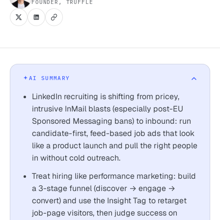
FOUNDER, TRUFFLE
AI SUMMARY
LinkedIn recruiting is shifting from pricey,
intrusive InMail blasts (especially post-EU
Sponsored Messaging bans) to inbound: run
candidate-first, feed-based job ads that look
like a product launch and pull the right people
in without cold outreach.
Treat hiring like performance marketing: build
a 3-stage funnel (discover → engage →
convert) and use the Insight Tag to retarget
job-page visitors, then judge success on