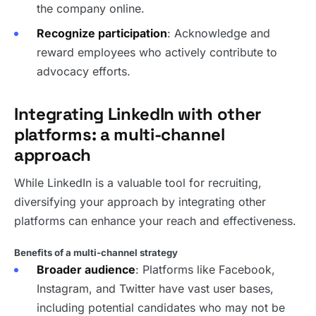
the company online.
Recognize participation
: Acknowledge and
reward employees who actively contribute to
advocacy efforts.
Integrating LinkedIn with other
platforms: a multi-channel
approach
While LinkedIn is a valuable tool for recruiting,
diversifying your approach by integrating other
platforms can enhance your reach and effectiveness.
Benefits of a multi-channel strategy
Broader audience
: Platforms like Facebook,
Instagram, and Twitter have vast user bases,
including potential candidates who may not be