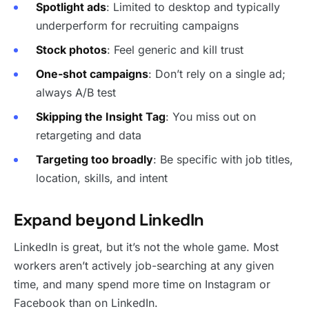
Spotlight ads
: Limited to desktop and typically
underperform for recruiting campaigns
Stock photos
: Feel generic and kill trust
One-shot campaigns
: Don’t rely on a single ad;
always A/B test
Skipping the Insight Tag
: You miss out on
retargeting and data
Targeting too broadly
: Be specific with job titles,
location, skills, and intent
Expand beyond LinkedIn
LinkedIn is great, but it’s not the whole game. Most
workers aren’t actively job-searching at any given
time, and many spend more time on Instagram or
Facebook than on LinkedIn.