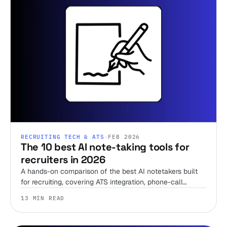
RECRUITING TECH & ATS
·
FEB 2026
The 10 best AI note-taking tools for
recruiters in 2026
A hands-on comparison of the best AI notetakers built
for recruiting, covering ATS integration, phone-call
support, pricing, and when to skip the notetaker entirely.
13 MIN READ