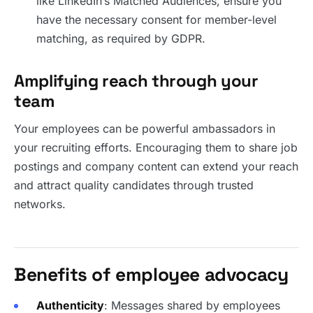
like LinkedIn’s Matched Audiences, ensure you
have the necessary consent for member-level
matching, as required by GDPR.
Amplifying reach through your
team
Your employees can be powerful ambassadors in
your recruiting efforts. Encouraging them to share job
postings and company content can extend your reach
and attract quality candidates through trusted
networks.
Benefits of employee advocacy
Authenticity
: Messages shared by employees