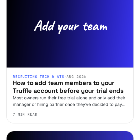
RECRUITING TECH & ATS
·
AUG 2026
How to add team members to your
Truffle account before your trial ends
Most owners run their free trial alone and only add their
manager or hiring partner once they've decided to pay.
Team members are unlimited on every plan, including
7 MIN READ
the trial, so there's no reason to wait.