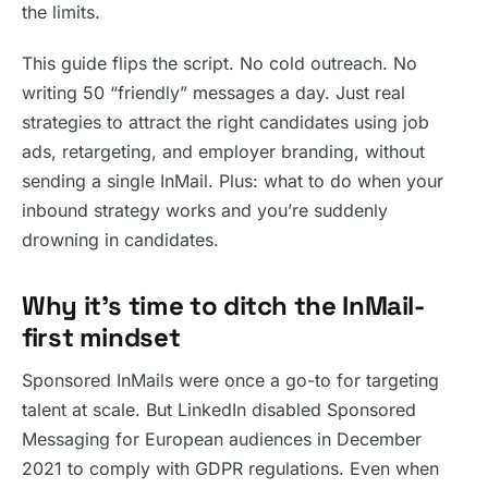
the limits.
This guide flips the script. No cold outreach. No
writing 50 “friendly” messages a day. Just real
strategies to attract the right candidates using job
ads, retargeting, and employer branding, without
sending a single InMail. Plus: what to do when your
inbound strategy works and you’re suddenly
drowning in candidates.
Why it’s time to ditch the InMail-
first mindset
Sponsored InMails were once a go-to for targeting
talent at scale. But LinkedIn disabled Sponsored
Messaging for European audiences in December
2021 to comply with GDPR regulations. Even when