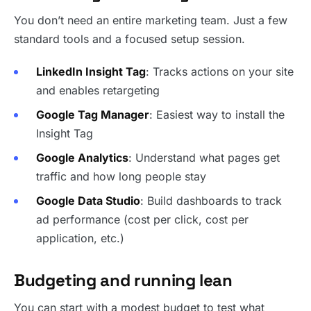
You don’t need an entire marketing team. Just a few
standard tools and a focused setup session.
LinkedIn Insight Tag
: Tracks actions on your site
and enables retargeting
Google Tag Manager
: Easiest way to install the
Insight Tag
Google Analytics
: Understand what pages get
traffic and how long people stay
Google Data Studio
: Build dashboards to track
ad performance (cost per click, cost per
application, etc.)
Budgeting and running lean
You can start with a modest budget to test what