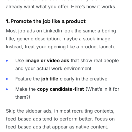
already want what you offer. Here’s how it works.
1. Promote the job like a product
Most job ads on LinkedIn look the same: a boring
title, generic description, maybe a stock image.
Instead, treat your opening like a product launch.
Use
image or video ads
that show real people
and your actual work environment
Feature the
job title
clearly in the creative
Make the
copy candidate-first
(What’s in it for
them?)
Skip the sidebar ads, in most recruiting contexts,
feed-based ads tend to perform better. Focus on
feed-based ads that appear as native content.