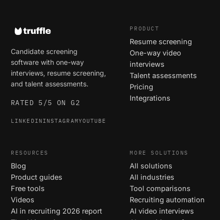
PRODUCT
Resume screening
Candidate screening
One-way video
software with one-way
interviews
interviews, resume screening,
Talent assessments
and talent assessments.
Pricing
Integrations
RATED 5/5 ON G2
LINKEDIN
INSTAGRAM
YOUTUBE
RESOURCES
MORE SOLUTIONS
Blog
All solutions
Product guides
All industries
Free tools
Tool comparisons
Videos
Recruiting automation
AI in recruiting 2026 report
AI video interviews