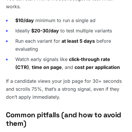
works.
$10/day
minimum to run a single ad
Ideally
$20-30/day
to test multiple variants
Run each variant for
at least 5 days
before
evaluating
Watch early signals like
click-through rate
(CTR)
,
time on page
, and
cost per application
If a candidate views your job page for 30+ seconds
and scrolls 75%, that’s a strong signal, even if they
don’t apply immediately.
Common pitfalls (and how to avoid
them)