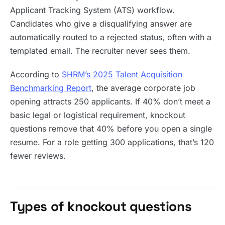
Applicant Tracking System (ATS) workflow.
Candidates who give a disqualifying answer are
automatically routed to a rejected status, often with a
templated email. The recruiter never sees them.
According to
SHRM’s 2025 Talent Acquisition
Benchmarking Report
, the average corporate job
opening attracts 250 applicants. If 40% don’t meet a
basic legal or logistical requirement, knockout
questions remove that 40% before you open a single
resume. For a role getting 300 applications, that’s 120
fewer reviews.
Types of knockout questions