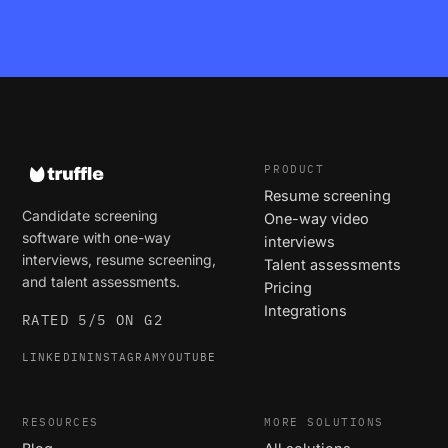
PRODUCT
Resume screening
Candidate screening
One-way video
software with one-way
interviews
interviews, resume screening,
Talent assessments
and talent assessments.
Pricing
Integrations
RATED 5/5 ON G2
LINKEDIN
INSTAGRAM
YOUTUBE
RESOURCES
MORE SOLUTIONS