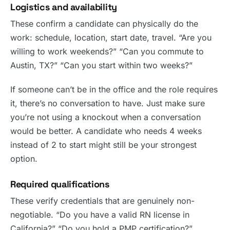
Logistics and availability
These confirm a candidate can physically do the
work: schedule, location, start date, travel. “Are you
willing to work weekends?” “Can you commute to
Austin, TX?” “Can you start within two weeks?”
If someone can’t be in the office and the role requires
it, there’s no conversation to have. Just make sure
you’re not using a knockout when a conversation
would be better. A candidate who needs 4 weeks
instead of 2 to start might still be your strongest
option.
Required qualifications
These verify credentials that are genuinely non-
negotiable. “Do you have a valid RN license in
California?” “Do you hold a PMP certification?”