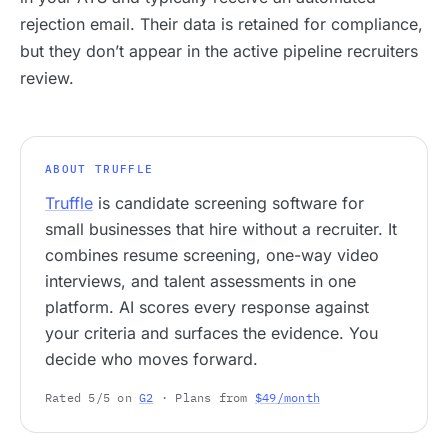
rejection email. Their data is retained for compliance,
but they don’t appear in the active pipeline recruiters
review.
ABOUT TRUFFLE
Truffle
is candidate screening software for
small businesses that hire without a recruiter. It
combines resume screening, one-way video
interviews, and talent assessments in one
platform. AI scores every response against
your criteria and surfaces the evidence. You
decide who moves forward.
Rated 5/5 on
G2
· Plans from
$49/month