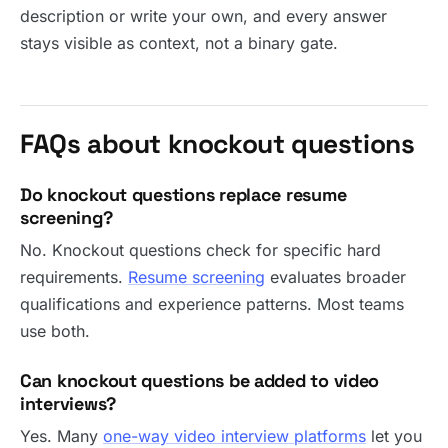
description or write your own, and every answer
stays visible as context, not a binary gate.
FAQs about knockout questions
Do knockout questions replace resume
screening?
No. Knockout questions check for specific hard
requirements.
Resume screening
evaluates broader
qualifications and experience patterns. Most teams
use both.
Can knockout questions be added to video
interviews?
Yes. Many
one-way video interview platforms
let you