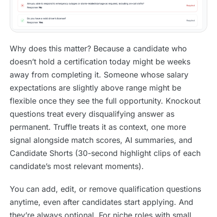
Why does this matter? Because a candidate who
doesn’t hold a certification today might be weeks
away from completing it. Someone whose salary
expectations are slightly above range might be
flexible once they see the full opportunity. Knockout
questions treat every disqualifying answer as
permanent. Truffle treats it as context, one more
signal alongside match scores, AI summaries, and
Candidate Shorts (30-second highlight clips of each
candidate’s most relevant moments).
You can add, edit, or remove qualification questions
anytime, even after candidates start applying. And
they’re always optional. For niche roles with small