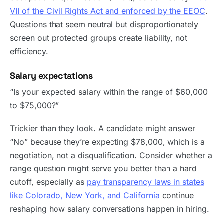
VII of the Civil Rights Act and enforced by the EEOC
.
Questions that seem neutral but disproportionately
screen out protected groups create liability, not
efficiency.
Salary expectations
“Is your expected salary within the range of $60,000
to $75,000?”
Trickier than they look. A candidate might answer
“No” because they’re expecting $78,000, which is a
negotiation, not a disqualification. Consider whether a
range question might serve you better than a hard
cutoff, especially as
pay transparency laws in states
like Colorado, New York, and California
continue
reshaping how salary conversations happen in hiring.