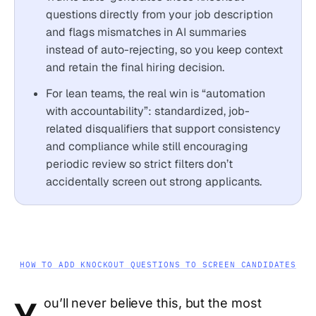
questions directly from your job description
and flags mismatches in AI summaries
instead of auto-rejecting, so you keep context
and retain the final hiring decision.
For lean teams, the real win is “automation
with accountability”: standardized, job-
related disqualifiers that support consistency
and compliance while still encouraging
periodic review so strict filters don’t
accidentally screen out strong applicants.
HOW TO ADD KNOCKOUT QUESTIONS TO SCREEN CANDIDATES
ou’ll never believe this, but the most