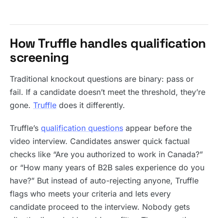
How Truffle handles qualification
screening
Traditional knockout questions are binary: pass or
fail. If a candidate doesn’t meet the threshold, they’re
gone.
Truffle
does it differently.
Truffle’s
qualification questions
appear before the
video interview. Candidates answer quick factual
checks like “Are you authorized to work in Canada?”
or “How many years of B2B sales experience do you
have?” But instead of auto-rejecting anyone, Truffle
flags who meets your criteria and lets every
candidate proceed to the interview. Nobody gets