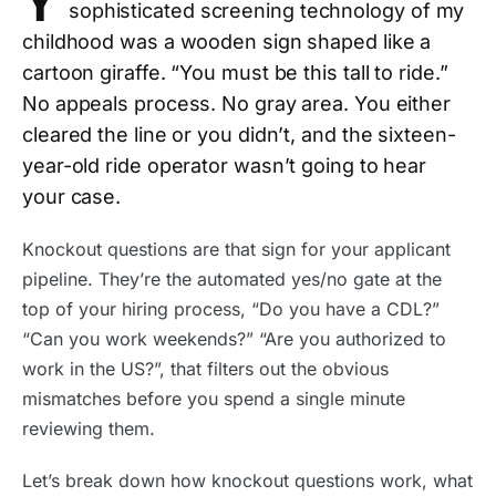
Y
sophisticated screening technology of my
childhood was a wooden sign shaped like a
cartoon giraffe. “You must be this tall to ride.”
No appeals process. No gray area. You either
cleared the line or you didn’t, and the sixteen-
year-old ride operator wasn’t going to hear
your case.
Knockout questions are that sign for your applicant
pipeline. They’re the automated yes/no gate at the
top of your hiring process, “Do you have a CDL?”
“Can you work weekends?” “Are you authorized to
work in the US?”, that filters out the obvious
mismatches before you spend a single minute
reviewing them.
Let’s break down how knockout questions work, what