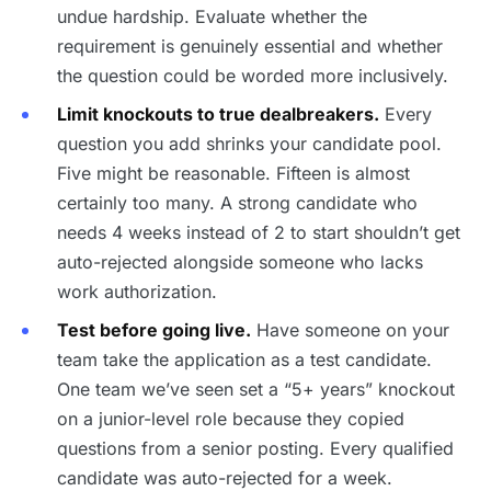
undue hardship. Evaluate whether the
requirement is genuinely essential and whether
the question could be worded more inclusively.
Limit knockouts to true dealbreakers.
Every
question you add shrinks your candidate pool.
Five might be reasonable. Fifteen is almost
certainly too many. A strong candidate who
needs 4 weeks instead of 2 to start shouldn’t get
auto-rejected alongside someone who lacks
work authorization.
Test before going live.
Have someone on your
team take the application as a test candidate.
One team we’ve seen set a “5+ years” knockout
on a junior-level role because they copied
questions from a senior posting. Every qualified
candidate was auto-rejected for a week.