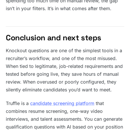
spending too much time on manual review, the gap
isn’t in your filters. It’s in what comes after them.
Conclusion and next steps
Knockout questions are one of the simplest tools in a
recruiter’s workflow, and one of the most misused.
When tied to legitimate, job-related requirements and
tested before going live, they save hours of manual
review. When overused or poorly configured, they
silently eliminate candidates you’d want to meet.
Truffle is a
candidate screening platform
that
combines resume screening, one-way video
interviews, and talent assessments. You can generate
qualification questions with AI based on your position