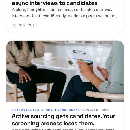
async interviews to candidates
A clear, thoughtful intro can make or break a one-way
interview. Use these 15 ready-made scripts to welcome
candidates, set expectations, and streamline your
10 MIN READ
screening process.
INTERVIEWING & SCREENING PRACTICES
·
MAR 2026
Active sourcing gets candidates. Your
screening process loses them.