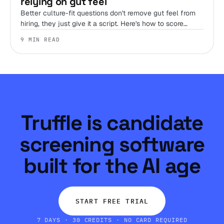
relying on gut feel
Better culture-fit questions don't remove gut feel from
hiring, they just give it a script. Here's how to score
judgment, work style, and environment fit before you
9 MIN READ
ever get someone on a call.
Truffle is candidate
screening software
built for the AI age
START FREE TRIAL
7 DAYS · 30 CREDITS · NO CARD REQUIRED