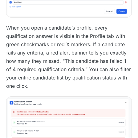
When you open a candidate’s profile, every
qualification answer is visible in the Profile tab with
green checkmarks or red X markers. If a candidate
fails any criteria, a red alert banner tells you exactly
how many they missed. “This candidate has failed 1
of 4 required qualification criteria.” You can also filter
your entire candidate list by qualification status with
one click.