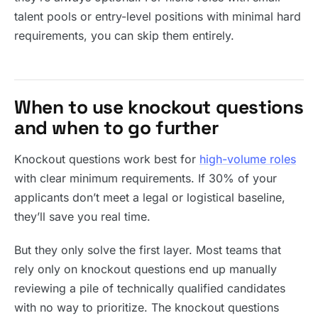
talent pools or entry-level positions with minimal hard
requirements, you can skip them entirely.
When to use knockout questions
and when to go further
Knockout questions work best for
high-volume roles
with clear minimum requirements. If 30% of your
applicants don’t meet a legal or logistical baseline,
they’ll save you real time.
But they only solve the first layer. Most teams that
rely only on knockout questions end up manually
reviewing a pile of technically qualified candidates
with no way to prioritize. The knockout questions