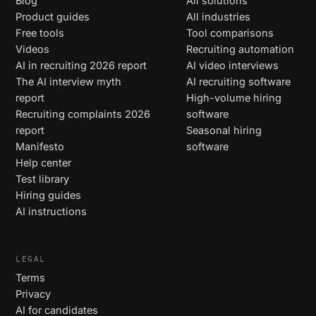
Blog
All solutions
Product guides
All industries
Free tools
Tool comparisons
Videos
Recruiting automation
AI in recruiting 2026 report
AI video interviews
The AI interview myth
AI recruiting software
report
High-volume hiring
Recruiting complaints 2026
software
report
Seasonal hiring
Manifesto
software
Help center
Test library
Hiring guides
AI instructions
LEGAL
Terms
Privacy
AI for candidates