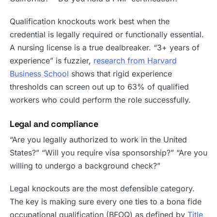
Qualification knockouts work best when the
credential is legally required or functionally essential.
A nursing license is a true dealbreaker. “3+ years of
experience” is fuzzier,
research from Harvard
Business School
shows that rigid experience
thresholds can screen out up to 63% of qualified
workers who could perform the role successfully.
Legal and compliance
“Are you legally authorized to work in the United
States?” “Will you require visa sponsorship?” “Are you
willing to undergo a background check?”
Legal knockouts are the most defensible category.
The key is making sure every one ties to a bona fide
occupational qualification (BFOQ) as defined by
Title