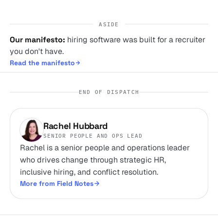
ASIDE
Our manifesto:
hiring software was built for a recruiter
you don't have.
Read the manifesto
END OF DISPATCH
Rachel Hubbard
SENIOR PEOPLE AND OPS LEAD
Rachel is a senior people and operations leader
who drives change through strategic HR,
inclusive hiring, and conflict resolution.
More from Field Notes