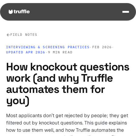
FIELD NOTES
INTERVIEWING & SCREENING PRACTICES
·
FEB 2026
·
UPDATED APR 2026
·
9 MIN READ
How knockout questions
work (and why Truffle
automates them for
you)
Most applicants don’t get rejected by people; they get
filtered out by knockout questions. This guide explains
how to use them well, and how Truffle automates the