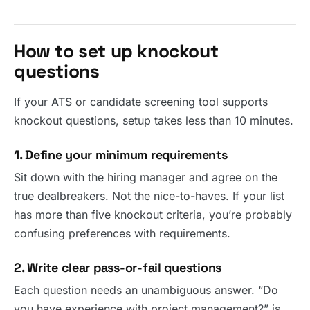
How to set up knockout
questions
If your ATS or candidate screening tool supports
knockout questions, setup takes less than 10 minutes.
1. Define your minimum requirements
Sit down with the hiring manager and agree on the
true dealbreakers. Not the nice-to-haves. If your list
has more than five knockout criteria, you’re probably
confusing preferences with requirements.
2. Write clear pass-or-fail questions
Each question needs an unambiguous answer. “Do
you have experience with project management?” is