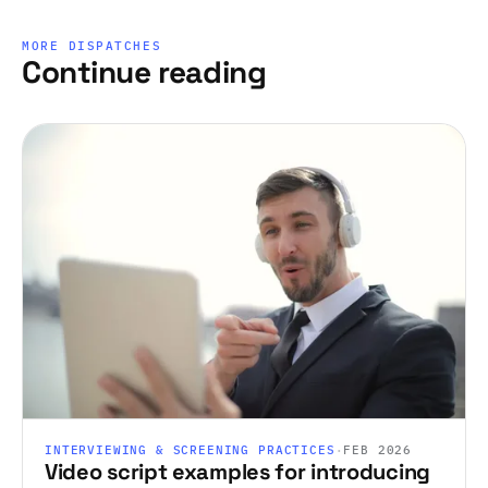
MORE DISPATCHES
Continue reading
INTERVIEWING & SCREENING PRACTICES
·
FEB 2026
Video script examples for introducing