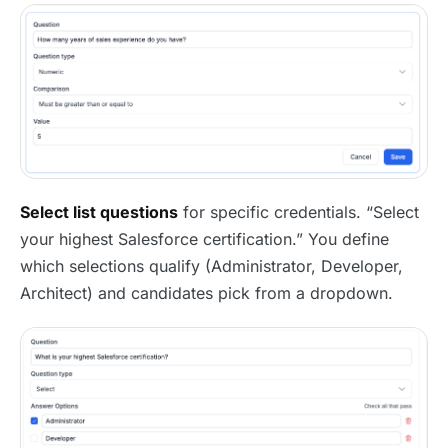
Select list questions
for specific credentials. “Select
your highest Salesforce certification.” You define
which selections qualify (Administrator, Developer,
Architect) and candidates pick from a dropdown.