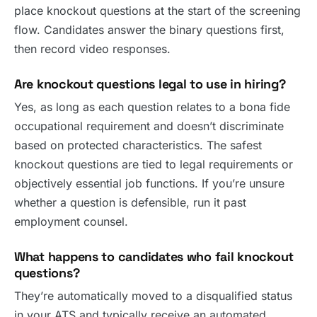
place knockout questions at the start of the screening
flow. Candidates answer the binary questions first,
then record video responses.
Are knockout questions legal to use in hiring?
Yes, as long as each question relates to a bona fide
occupational requirement and doesn’t discriminate
based on protected characteristics. The safest
knockout questions are tied to legal requirements or
objectively essential job functions. If you’re unsure
whether a question is defensible, run it past
employment counsel.
What happens to candidates who fail knockout
questions?
They’re automatically moved to a disqualified status
in your ATS and typically receive an automated