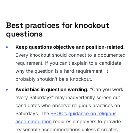
Best practices for knockout
questions
Keep questions objective and position-related.
Every knockout should connect to a documented
requirement. If you can’t explain to a candidate
why the question is a hard requirement, it
probably shouldn’t be a knockout.
Avoid bias in question wording.
“Can you work
every Saturday?” may inadvertently screen out
candidates who observe religious practices on
Saturdays. The
EEOC’s guidance on religious
accommodation
requires employers to provide
reasonable accommodations unless it creates