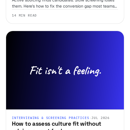
Active sourcing finds candidates. Slow screening loses
them. Here's how to fix the conversion gap most teams
ignore.
14 MIN READ
INTERVIEWING & SCREENING PRACTICES
·
JUL 2026
How to assess culture fit without