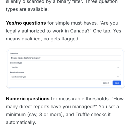
silently discarded by a binary filter. Three question
types are available:
Yes/no questions
for simple must-haves. “Are you
legally authorized to work in Canada?” One tap. Yes
means qualified, no gets flagged.
Numeric questions
for measurable thresholds. “How
many direct reports have you managed?” You set a
minimum (say, 3 or more), and Truffle checks it
automatically.