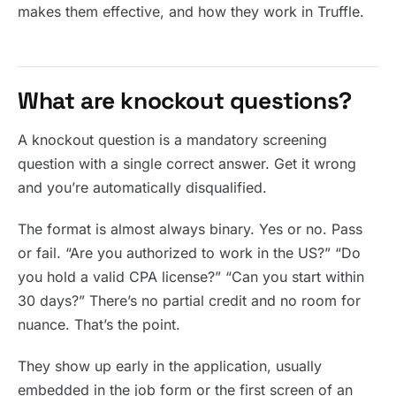
makes them effective, and how they work in Truffle.
What are knockout questions?
A knockout question is a mandatory screening
question with a single correct answer. Get it wrong
and you’re automatically disqualified.
The format is almost always binary. Yes or no. Pass
or fail. “Are you authorized to work in the US?” “Do
you hold a valid CPA license?” “Can you start within
30 days?” There’s no partial credit and no room for
nuance. That’s the point.
They show up early in the application, usually
embedded in the job form or the first screen of an