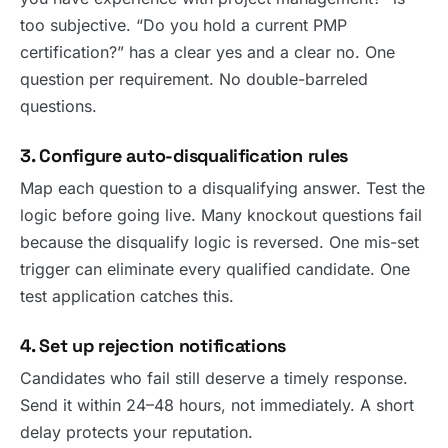
too subjective. “Do you hold a current PMP
certification?” has a clear yes and a clear no. One
question per requirement. No double-barreled
questions.
3. Configure auto-disqualification rules
Map each question to a disqualifying answer. Test the
logic before going live. Many knockout questions fail
because the disqualify logic is reversed. One mis-set
trigger can eliminate every qualified candidate. One
test application catches this.
4. Set up rejection notifications
Candidates who fail still deserve a timely response.
Send it within 24–48 hours, not immediately. A short
delay protects your reputation.