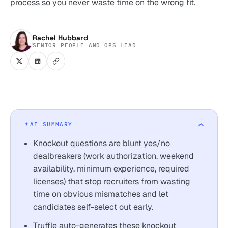
process so you never waste time on the wrong fit.
Rachel Hubbard
SENIOR PEOPLE AND OPS LEAD
AI SUMMARY
Knockout questions are blunt yes/no
dealbreakers (work authorization, weekend
availability, minimum experience, required
licenses) that stop recruiters from wasting
time on obvious mismatches and let
candidates self-select out early.
Truffle auto-generates these knockout