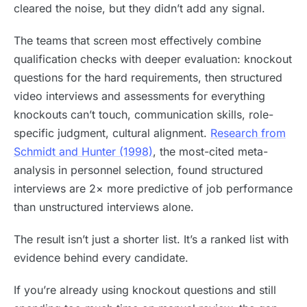
cleared the noise, but they didn’t add any signal.
The teams that screen most effectively combine
qualification checks with deeper evaluation: knockout
questions for the hard requirements, then structured
video interviews and assessments for everything
knockouts can’t touch, communication skills, role-
specific judgment, cultural alignment.
Research from
Schmidt and Hunter (1998)
, the most-cited meta-
analysis in personnel selection, found structured
interviews are 2× more predictive of job performance
than unstructured interviews alone.
The result isn’t just a shorter list. It’s a ranked list with
evidence behind every candidate.
If you’re already using knockout questions and still