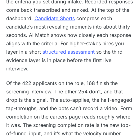
the criteria you set during intake. Recorded responses
come back transcribed and ranked. At the top of the
dashboard,
Candidate Shorts
compress each
candidate’s most revealing moments into about thirty
seconds. AI Match shows how closely each response
aligns with the criteria. For higher-stakes hires you
layer in a short
structured assessment
so the third
evidence layer is in place before the first live
interview.
Of the 422 applicants on the role, 168 finish the
screening interview. The other 254 don’t, and that
drop is the signal. The auto-applies, the half-engaged
tap-throughs, and the bots can’t record a video. Form
completion on the careers page reads roughly where
it was. The screening completion rate is the new top-
of-funnel input, and it’s what the velocity number