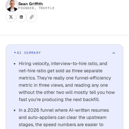
Sean Griffith
FOUNDER, TRUFFLE
AI SUMMARY
Hiring velocity, interview-to-hire ratio, and
net-hire ratio get sold as three separate
metrics. They're really one funnel-efficiency
metric in three views, and reading any one
without the other two will mostly tell you how
fast you're producing the next backfill.
In a 2026 funnel where AI-written resumes
and auto-appliers can clear the upstream
stages, the speed numbers are easier to