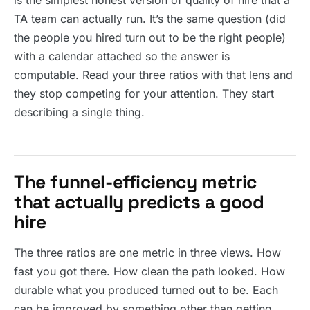
is the simplest honest version of quality of hire that a
TA team can actually run. It’s the same question (did
the people you hired turn out to be the right people)
with a calendar attached so the answer is
computable. Read your three ratios with that lens and
they stop competing for your attention. They start
describing a single thing.
The funnel-efficiency metric
that actually predicts a good
hire
The three ratios are one metric in three views. How
fast you got there. How clean the path looked. How
durable what you produced turned out to be. Each
can be improved by something other than getting