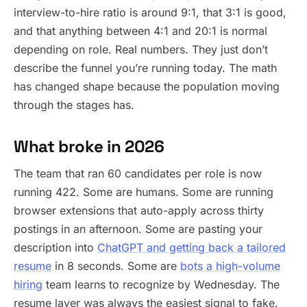
interview-to-hire ratio is around 9:1, that 3:1 is good,
and that anything between 4:1 and 20:1 is normal
depending on role. Real numbers. They just don’t
describe the funnel you’re running today. The math
has changed shape because the population moving
through the stages has.
What broke in 2026
The team that ran 60 candidates per role is now
running 422. Some are humans. Some are running
browser extensions that auto-apply across thirty
postings in an afternoon. Some are pasting your
description into
ChatGPT and getting back a tailored
resume
in 8 seconds. Some are
bots a high-volume
hiring
team learns to recognize by Wednesday. The
resume layer was always the easiest signal to fake.