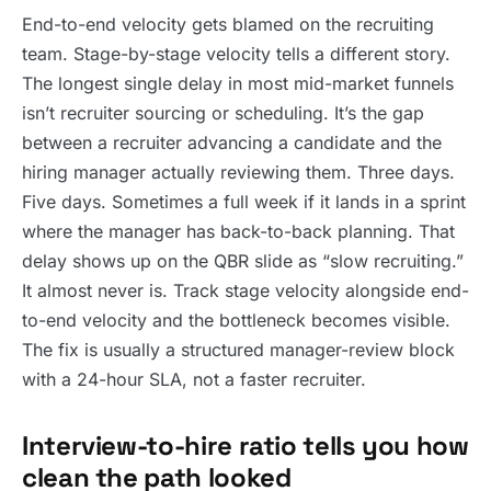
End-to-end velocity gets blamed on the recruiting
team. Stage-by-stage velocity tells a different story.
The longest single delay in most mid-market funnels
isn’t recruiter sourcing or scheduling. It’s the gap
between a recruiter advancing a candidate and the
hiring manager actually reviewing them. Three days.
Five days. Sometimes a full week if it lands in a sprint
where the manager has back-to-back planning. That
delay shows up on the QBR slide as “slow recruiting.”
It almost never is. Track stage velocity alongside end-
to-end velocity and the bottleneck becomes visible.
The fix is usually a structured manager-review block
with a 24-hour SLA, not a faster recruiter.
Interview-to-hire ratio tells you how
clean the path looked