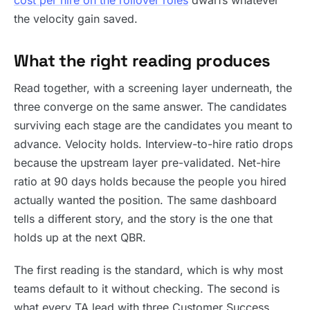
cost per hire on the rollover roles
dwarfs whatever
the velocity gain saved.
What the right reading produces
Read together, with a screening layer underneath, the
three converge on the same answer. The candidates
surviving each stage are the candidates you meant to
advance. Velocity holds. Interview-to-hire ratio drops
because the upstream layer pre-validated. Net-hire
ratio at 90 days holds because the people you hired
actually wanted the position. The same dashboard
tells a different story, and the story is the one that
holds up at the next QBR.
The first reading is the standard, which is why most
teams default to it without checking. The second is
what every TA lead with three Customer Success