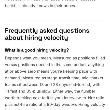
backfills already knows in their bones.
Frequently asked questions
about hiring velocity
What is a good hiring velocity?
Depends what you mean. Measured as positions filled
versus positions opened in the same period, anything
at or above zero means you’re keeping pace with
demand. Measured as stage-transit time, mid-market
teams sit between 18 and 28 days end-to-end, with
14 fast and 35-plus slow. Either way, the number
worth tracking next to it is your interview-to-hire ratio
plus net-hire ratio at a 90-day window. Hiring velocity