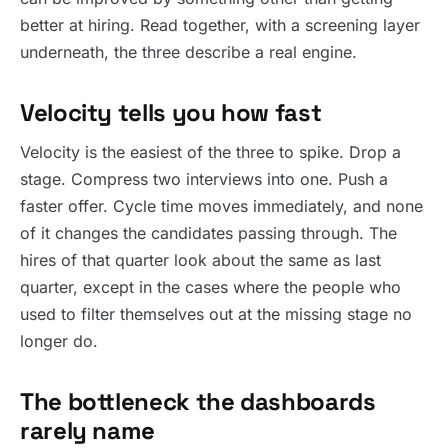
better at hiring. Read together, with a screening layer
underneath, the three describe a real engine.
Velocity tells you how fast
Velocity is the easiest of the three to spike. Drop a
stage. Compress two interviews into one. Push a
faster offer. Cycle time moves immediately, and none
of it changes the candidates passing through. The
hires of that quarter look about the same as last
quarter, except in the cases where the people who
used to filter themselves out at the missing stage no
longer do.
The bottleneck the dashboards
rarely name