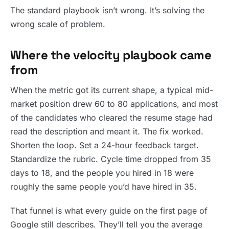
The standard playbook isn’t wrong. It’s solving the
wrong scale of problem.
Where the velocity playbook came
from
When the metric got its current shape, a typical mid-
market position drew 60 to 80 applications, and most
of the candidates who cleared the resume stage had
read the description and meant it. The fix worked.
Shorten the loop. Set a 24-hour feedback target.
Standardize the rubric. Cycle time dropped from 35
days to 18, and the people you hired in 18 were
roughly the same people you’d have hired in 35.
That funnel is what every guide on the first page of
Google still describes. They’ll tell you the average