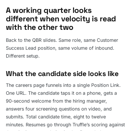
A working quarter looks
different when velocity is read
with the other two
Back to the QBR slides. Same role, same Customer
Success Lead position, same volume of inbound.
Different setup.
What the candidate side looks like
The careers page funnels into a single Position Link.
One URL. The candidate taps it on a phone, gets a
90-second welcome from the hiring manager,
answers four screening questions on video, and
submits. Total candidate time, eight to twelve
minutes. Resumes go through Truffle’s scoring against