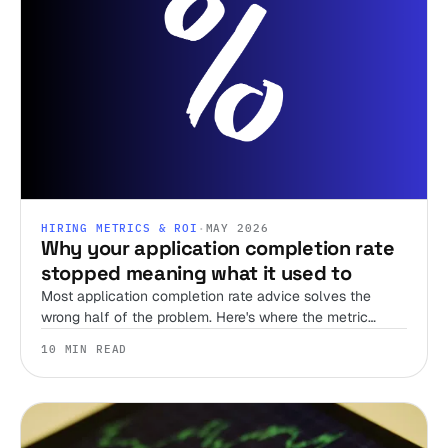
HIRING METRICS & ROI
·
MAY 2026
Why your application completion rate
stopped meaning what it used to
Most application completion rate advice solves the
wrong half of the problem. Here's where the metric
actually does work in a bot-flooded funnel.
10 MIN READ