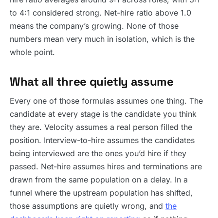
to 4:1 considered strong. Net-hire ratio above 1.0
means the company’s growing. None of those
numbers mean very much in isolation, which is the
whole point.
What all three quietly assume
Every one of those formulas assumes one thing. The
candidate at every stage is the candidate you think
they are. Velocity assumes a real person filled the
position. Interview-to-hire assumes the candidates
being interviewed are the ones you’d hire if they
passed. Net-hire assumes hires and terminations are
drawn from the same population on a delay. In a
funnel where the upstream population has shifted,
those assumptions are quietly wrong, and
the