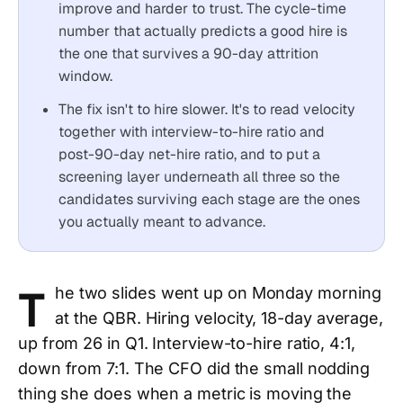
improve and harder to trust. The cycle-time
number that actually predicts a good hire is
the one that survives a 90-day attrition
window.
The fix isn't to hire slower. It's to read velocity
together with interview-to-hire ratio and
post-90-day net-hire ratio, and to put a
screening layer underneath all three so the
candidates surviving each stage are the ones
you actually meant to advance.
T
he two slides went up on Monday morning
at the QBR. Hiring velocity, 18-day average,
up from 26 in Q1. Interview-to-hire ratio, 4:1,
down from 7:1. The CFO did the small nodding
thing she does when a metric is moving the