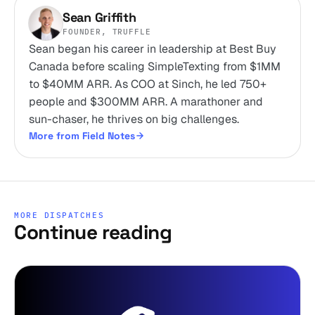
Sean Griffith
FOUNDER, TRUFFLE
Sean began his career in leadership at Best Buy
Canada before scaling SimpleTexting from $1MM
to $40MM ARR. As COO at Sinch, he led 750+
people and $300MM ARR. A marathoner and
sun-chaser, he thrives on big challenges.
More from Field Notes
MORE DISPATCHES
Continue reading