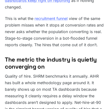
dashboards keep right on reporting
as if nothing
changed.
This is what the
recruitment funnel
view of the same
problem misses when it stops at conversion rates and
never asks whether the population converting is real.
Stage-to-stage conversion in a bot-flooded funnel
reports cleanly. The hires that come out of it don’t.
The metric the industry is quietly
converging on
Quality of hire. SHRM benchmarks it annually. AIHR
has built a whole methodology page around it. It
barely shows up on most TA dashboards because
measuring it cleanly requires a delay window the
dashboards aren’t designed to apply. Net-hire-at-90