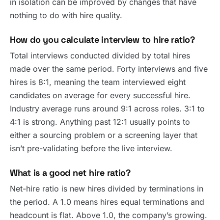
in isolation can be improved by changes that have
nothing to do with hire quality.
How do you calculate interview to hire ratio?
Total interviews conducted divided by total hires
made over the same period. Forty interviews and five
hires is 8:1, meaning the team interviewed eight
candidates on average for every successful hire.
Industry average runs around 9:1 across roles. 3:1 to
4:1 is strong. Anything past 12:1 usually points to
either a sourcing problem or a screening layer that
isn’t pre-validating before the live interview.
What is a good net hire ratio?
Net-hire ratio is new hires divided by terminations in
the period. A 1.0 means hires equal terminations and
headcount is flat. Above 1.0, the company’s growing.