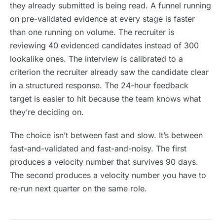
they already submitted is being read. A funnel running
on pre-validated evidence at every stage is faster
than one running on volume. The recruiter is
reviewing 40 evidenced candidates instead of 300
lookalike ones. The interview is calibrated to a
criterion the recruiter already saw the candidate clear
in a structured response. The 24-hour feedback
target is easier to hit because the team knows what
they’re deciding on.
The choice isn’t between fast and slow. It’s between
fast-and-validated and fast-and-noisy. The first
produces a velocity number that survives 90 days.
The second produces a velocity number you have to
re-run next quarter on the same role.