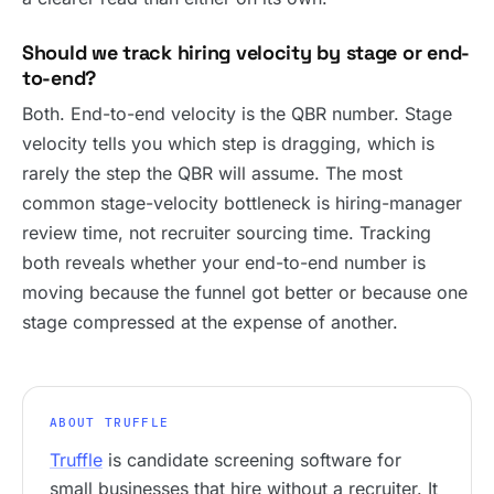
Should we track hiring velocity by stage or end-
to-end?
Both. End-to-end velocity is the QBR number. Stage
velocity tells you which step is dragging, which is
rarely the step the QBR will assume. The most
common stage-velocity bottleneck is hiring-manager
review time, not recruiter sourcing time. Tracking
both reveals whether your end-to-end number is
moving because the funnel got better or because one
stage compressed at the expense of another.
ABOUT TRUFFLE
Truffle
is candidate screening software for
small businesses that hire without a recruiter. It