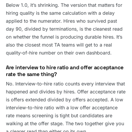
Below 1.0, it’s shrinking. The version that matters for
hiring quality is the same calculation with a delay
applied to the numerator. Hires who survived past
day 90, divided by terminations, is the cleanest read
on whether the funnel is producing durable hires. It’s
also the closest most TA teams will get to a real
quality-of-hire number on their own dashboard.
Are interview to hire ratio and offer acceptance
rate the same thing?
No. Interview-to-hire ratio counts every interview that
happened and divides by hires. Offer acceptance rate
is offers extended divided by offers accepted. A low
interview-to-hire ratio with a low offer acceptance
rate means screening is tight but candidates are
walking at the offer stage. The two together give you
a clearer read than either on its own.