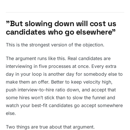
”But slowing down will cost us
candidates who go elsewhere”
This is the strongest version of the objection.
The argument runs like this. Real candidates are
interviewing in five processes at once. Every extra
day in your loop is another day for somebody else to
make them an offer. Better to keep velocity high,
push interview-to-hire ratio down, and accept that
some hires won’t stick than to slow the funnel and
watch your best-fit candidates go accept somewhere
else.
Two things are true about that argument.