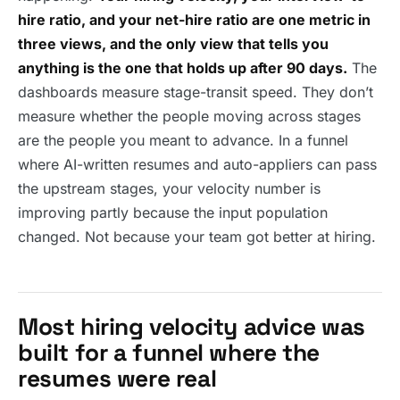
hire ratio, and your net-hire ratio are one metric in
three views, and the only view that tells you
anything is the one that holds up after 90 days.
The
dashboards measure stage-transit speed. They don’t
measure whether the people moving across stages
are the people you meant to advance. In a funnel
where AI-written resumes and auto-appliers can pass
the upstream stages, your velocity number is
improving partly because the input population
changed. Not because your team got better at hiring.
Most hiring velocity advice was
built for a funnel where the
resumes were real