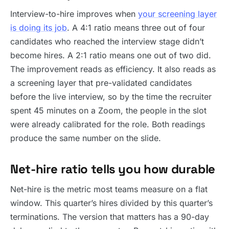
Interview-to-hire improves when
your screening layer
is doing its job
. A 4:1 ratio means three out of four
candidates who reached the interview stage didn’t
become hires. A 2:1 ratio means one out of two did.
The improvement reads as efficiency. It also reads as
a screening layer that pre-validated candidates
before the live interview, so by the time the recruiter
spent 45 minutes on a Zoom, the people in the slot
were already calibrated for the role. Both readings
produce the same number on the slide.
Net-hire ratio tells you how durable
Net-hire is the metric most teams measure on a flat
window. This quarter’s hires divided by this quarter’s
terminations. The version that matters has a 90-day