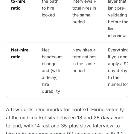
to-hire
the path
interviews ÷
layer that
ratio
to hire
total hires in
isn’t pre-
looked
the same
validating
period
before the
live
interview
Net-hire
Net
New hires ÷
Everything,
ratio
headcount
terminations
if you don’t
change,
in the same
apply a 90-
and (with
period
day delay
a delay)
to the
hire
numerator
durability
A few quick benchmarks for context. Hiring velocity
at the mid-market sits between 18 and 28 days end-
to-end, with 14 fast and 35-plus slow. Interview-to-
hire ratio averages around 9:1 across roles, with 3:1