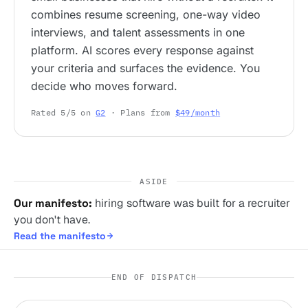
combines resume screening, one-way video
interviews, and talent assessments in one
platform. AI scores every response against
your criteria and surfaces the evidence. You
decide who moves forward.
Rated 5/5 on
G2
· Plans from
$49/month
ASIDE
Our manifesto:
hiring software was built for a recruiter
you don't have.
Read the manifesto
END OF DISPATCH