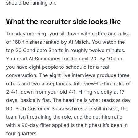
should be running on.
What the recruiter side looks like
Tuesday morning, you sit down with coffee and a list
of 168 finishers ranked by AI Match. You watch the
top 20 Candidate Shorts in roughly twelve minutes.
You read AI Summaries for the next 20. By 10 a.m.
you have eight people to schedule for a real
conversation. The eight live interviews produce three
offers and two acceptances. Interview-to-hire ratio of
2.4:1, down from your old 4:1. Hiring velocity at 17
days, basically flat. The headline is what reads at day
90. Both Customer Success hires are still in seat, the
team isn’t retraining the role, and the net-hire ratio
with a 90-day filter applied is the highest it’s been in
four quarters.