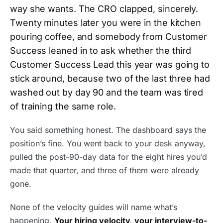
way she wants. The CRO clapped, sincerely.
Twenty minutes later you were in the kitchen
pouring coffee, and somebody from Customer
Success leaned in to ask whether the third
Customer Success Lead this year was going to
stick around, because two of the last three had
washed out by day 90 and the team was tired
of training the same role.
You said something honest. The dashboard says the
position’s fine. You went back to your desk anyway,
pulled the post-90-day data for the eight hires you’d
made that quarter, and three of them were already
gone.
None of the velocity guides will name what’s
happening.
Your hiring velocity, your interview-to-