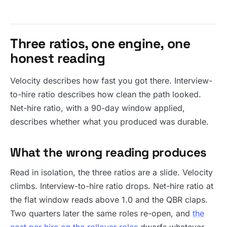
Three ratios, one engine, one
honest reading
Velocity describes how fast you got there. Interview-
to-hire ratio describes how clean the path looked.
Net-hire ratio, with a 90-day window applied,
describes whether what you produced was durable.
What the wrong reading produces
Read in isolation, the three ratios are a slide. Velocity
climbs. Interview-to-hire ratio drops. Net-hire ratio at
the flat window reads above 1.0 and the QBR claps.
Two quarters later the same roles re-open, and
the