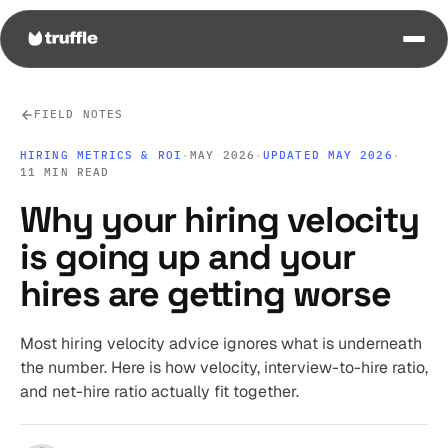
FIELD NOTES
HIRING METRICS & ROI
·
MAY 2026
·
UPDATED MAY 2026
·
11 MIN READ
Why your hiring velocity
is going up and your
hires are getting worse
Most hiring velocity advice ignores what is underneath
the number. Here is how velocity, interview-to-hire ratio,
and net-hire ratio actually fit together.