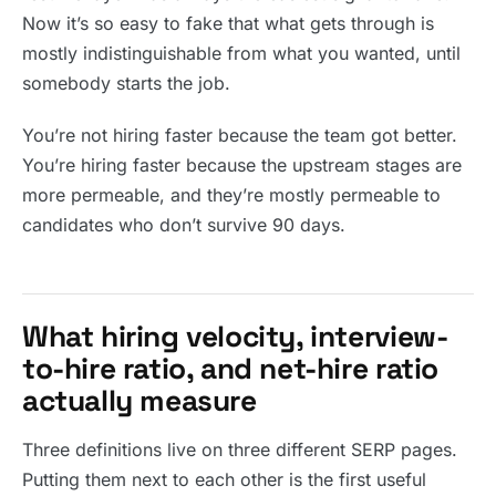
Now it’s so easy to fake that what gets through is
mostly indistinguishable from what you wanted, until
somebody starts the job.
You’re not hiring faster because the team got better.
You’re hiring faster because the upstream stages are
more permeable, and they’re mostly permeable to
candidates who don’t survive 90 days.
What hiring velocity, interview-
to-hire ratio, and net-hire ratio
actually measure
Three definitions live on three different SERP pages.
Putting them next to each other is the first useful