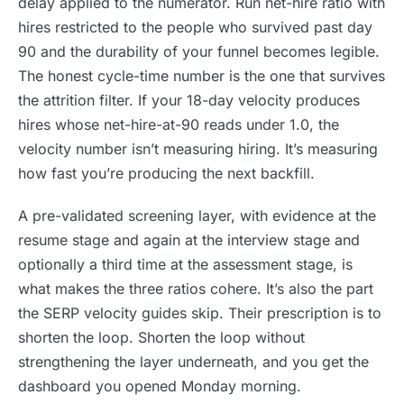
delay applied to the numerator. Run net-hire ratio with
hires restricted to the people who survived past day
90 and the durability of your funnel becomes legible.
The honest cycle-time number is the one that survives
the attrition filter. If your 18-day velocity produces
hires whose net-hire-at-90 reads under 1.0, the
velocity number isn’t measuring hiring. It’s measuring
how fast you’re producing the next backfill.
A pre-validated screening layer, with evidence at the
resume stage and again at the interview stage and
optionally a third time at the assessment stage, is
what makes the three ratios cohere. It’s also the part
the SERP velocity guides skip. Their prescription is to
shorten the loop. Shorten the loop without
strengthening the layer underneath, and you get the
dashboard you opened Monday morning.