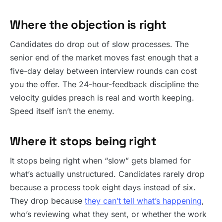
Where the objection is right
Candidates do drop out of slow processes. The
senior end of the market moves fast enough that a
five-day delay between interview rounds can cost
you the offer. The 24-hour-feedback discipline the
velocity guides preach is real and worth keeping.
Speed itself isn’t the enemy.
Where it stops being right
It stops being right when “slow” gets blamed for
what’s actually unstructured. Candidates rarely drop
because a process took eight days instead of six.
They drop because
they can’t tell what’s happening
,
who’s reviewing what they sent, or whether the work