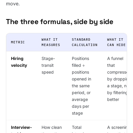
move.
The three formulas, side by side
WHAT IT
STANDARD
WHAT IT
METRIC
MEASURES
CALCULATION
CAN HIDE
Hiring
Stage-
Positions
A funnel
velocity
transit
filled ÷
that
speed
positions
compressed
opened in
by dropping
the same
a stage, not
period, or
by filtering
average
better
days per
stage
Interview-
How clean
Total
A screening