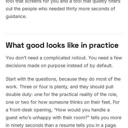
tool that screens for you and a tool that quietly filters
out the people who needed thirty more seconds of
guidance.
What good looks like in practice
You don’t need a complicated rollout. You need a few
decisions made on purpose instead of by default.
Start with the questions, because they do most of the
work. Three or four is plenty, and they should pull
double duty: one for the practical reality of the role,
one or two for how someone thinks on their feet. For
a front-desk opening, “How would you handle a
guest who’s unhappy with their room?” tells you more
in ninety seconds than a resume tells you in a page.