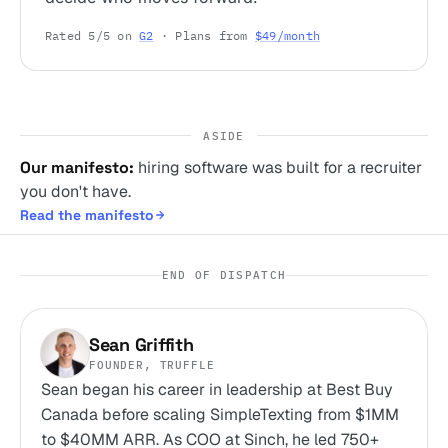
Rated 5/5 on
G2
· Plans from
$49/month
ASIDE
Our manifesto:
hiring software was built for a recruiter
you don't have.
Read the manifesto
END OF DISPATCH
Sean Griffith
FOUNDER, TRUFFLE
Sean began his career in leadership at Best Buy
Canada before scaling SimpleTexting from $1MM
to $40MM ARR. As COO at Sinch, he led 750+