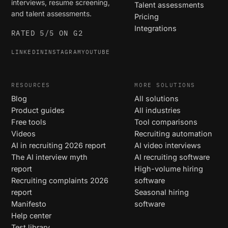
interviews, resume screening,
Talent assessments
and talent assessments.
Pricing
Integrations
RATED 5/5 ON G2
LINKEDIN
INSTAGRAM
YOUTUBE
RESOURCES
MORE SOLUTIONS
Blog
All solutions
Product guides
All industries
Free tools
Tool comparisons
Videos
Recruiting automation
AI in recruiting 2026 report
AI video interviews
The AI interview myth
AI recruiting software
report
High-volume hiring
Recruiting complaints 2026
software
report
Seasonal hiring
Manifesto
software
Help center
Test library