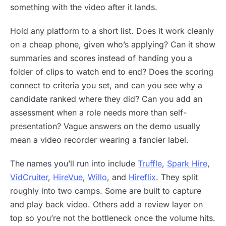
something with the video after it lands.
Hold any platform to a short list. Does it work cleanly
on a cheap phone, given who’s applying? Can it show
summaries and scores instead of handing you a
folder of clips to watch end to end? Does the scoring
connect to criteria you set, and can you see why a
candidate ranked where they did? Can you add an
assessment when a role needs more than self-
presentation? Vague answers on the demo usually
mean a video recorder wearing a fancier label.
The names you’ll run into include
Truffle
,
Spark Hire
,
VidCruiter
,
HireVue
,
Willo
, and
Hireflix
. They split
roughly into two camps. Some are built to capture
and play back video. Others add a review layer on
top so you’re not the bottleneck once the volume hits.