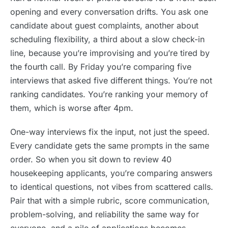
opening and every conversation drifts. You ask one
candidate about guest complaints, another about
scheduling flexibility, a third about a slow check-in
line, because you’re improvising and you’re tired by
the fourth call. By Friday you’re comparing five
interviews that asked five different things. You’re not
ranking candidates. You’re ranking your memory of
them, which is worse after 4pm.
One-way interviews fix the input, not just the speed.
Every candidate gets the same prompts in the same
order. So when you sit down to review 40
housekeeping applicants, you’re comparing answers
to identical questions, not vibes from scattered calls.
Pair that with a simple rubric, score communication,
problem-solving, and reliability the same way for