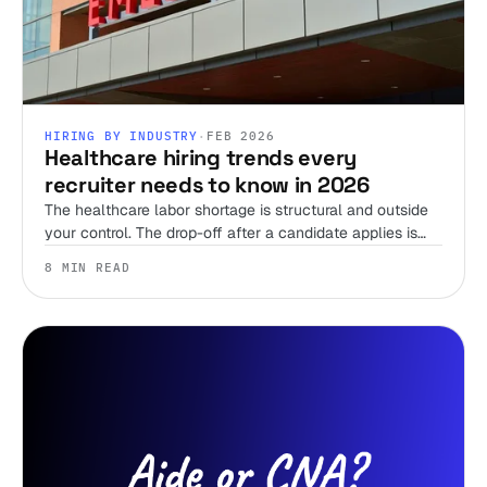
HIRING BY INDUSTRY
·
FEB 2026
Healthcare hiring trends every
recruiter needs to know in 2026
The healthcare labor shortage is structural and outside
your control. The drop-off after a candidate applies is
not. Here's where the 2026 trends actually leave room
8 MIN READ
to win, and where they don't.