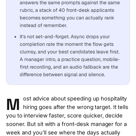
answers the same prompts against the same
rubric, a stack of 40 front-desk applicants
becomes something you can actually rank
instead of remember.
It's not set-and-forget. Async drops your
completion rate the moment the flow gets
clumsy, and your best candidates leave first.
A manager intro, a practice question, mobile-
first recording, and an audio fallback are the
difference between signal and silence.
M
ost advice about speeding up hospitality
hiring goes after the wrong target. It tells
you to interview faster, score quicker, decide
sooner. But sit with a front-desk manager for a
week and you’ll see where the days actually