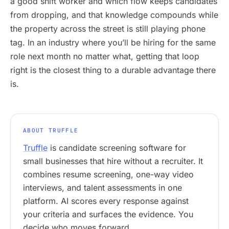
a good shift worker and which flow keeps candidates
from dropping, and that knowledge compounds while
the property across the street is still playing phone
tag. In an industry where you’ll be hiring for the same
role next month no matter what, getting that loop
right is the closest thing to a durable advantage there
is.
ABOUT TRUFFLE
Truffle
is candidate screening software for
small businesses that hire without a recruiter. It
combines resume screening, one-way video
interviews, and talent assessments in one
platform. AI scores every response against
your criteria and surfaces the evidence. You
decide who moves forward.