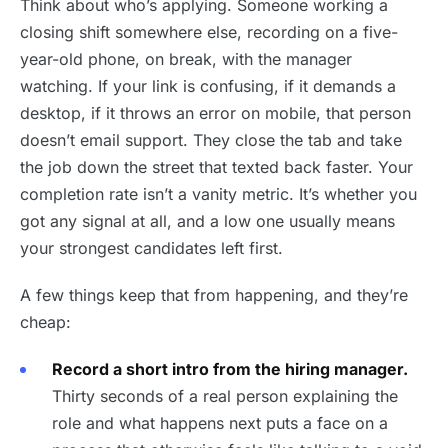
Think about who’s applying. Someone working a
closing shift somewhere else, recording on a five-
year-old phone, on break, with the manager
watching. If your link is confusing, if it demands a
desktop, if it throws an error on mobile, that person
doesn’t email support. They close the tab and take
the job down the street that texted back faster. Your
completion rate isn’t a vanity metric. It’s whether you
got any signal at all, and a low one usually means
your strongest candidates left first.
A few things keep that from happening, and they’re
cheap:
Record a short intro from the hiring manager.
Thirty seconds of a real person explaining the
role and what happens next puts a face on a