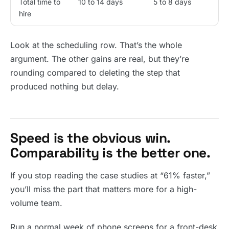
Total time to
10 to 14 days
5 to 8 days
hire
Look at the scheduling row. That’s the whole
argument. The other gains are real, but they’re
rounding compared to deleting the step that
produced nothing but delay.
Speed is the obvious win.
Comparability is the better one.
If you stop reading the case studies at “61% faster,”
you’ll miss the part that matters more for a high-
volume team.
Run a normal week of phone screens for a front-desk