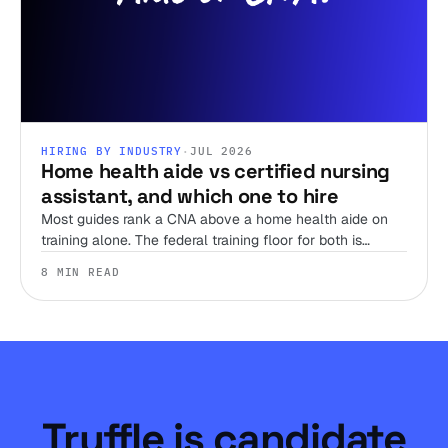
HIRING BY INDUSTRY
·
JUL 2026
Home health aide vs certified nursing
assistant, and which one to hire
Most guides rank a CNA above a home health aide on
training alone. The federal training floor for both is
identical, so the real decision comes down to your payer
8 MIN READ
model and what the case in front of you actually
requires.
Truffle is candidate