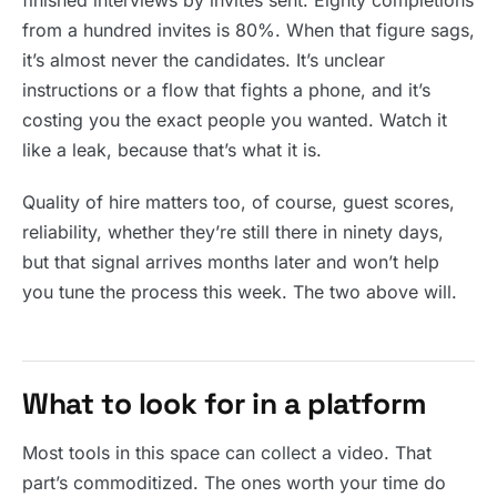
finished interviews by invites sent. Eighty completions
from a hundred invites is 80%. When that figure sags,
it’s almost never the candidates. It’s unclear
instructions or a flow that fights a phone, and it’s
costing you the exact people you wanted. Watch it
like a leak, because that’s what it is.
Quality of hire matters too, of course, guest scores,
reliability, whether they’re still there in ninety days,
but that signal arrives months later and won’t help
you tune the process this week. The two above will.
What to look for in a platform
Most tools in this space can collect a video. That
part’s commoditized. The ones worth your time do