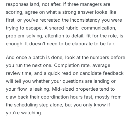
responses land, not after. If three managers are
scoring, agree on what a strong answer looks like
first, or you’ve recreated the inconsistency you were
trying to escape. A shared rubric, communication,
problem-solving, attention to detail, fit for the role, is
enough. It doesn’t need to be elaborate to be fair.
And once a batch is done, look at the numbers before
you run the next one. Completion rate, average
review time, and a quick read on candidate feedback
will tell you whether your questions are landing or
your flow is leaking. Mid-sized properties tend to
claw back their coordination hours fast, mostly from
the scheduling step alone, but you only know if
you’re watching.