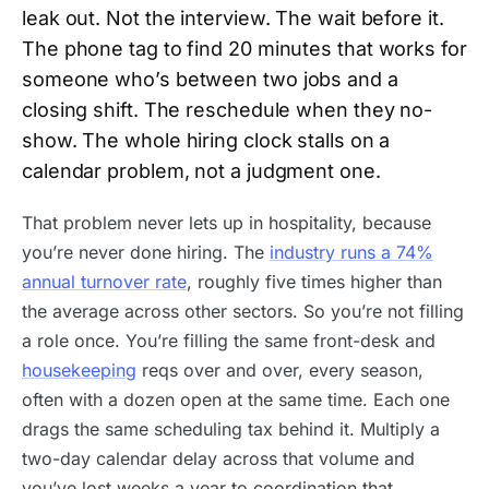
leak out. Not the interview. The wait before it.
The phone tag to find 20 minutes that works for
someone who’s between two jobs and a
closing shift. The reschedule when they no-
show. The whole hiring clock stalls on a
calendar problem, not a judgment one.
That problem never lets up in hospitality, because
you’re never done hiring. The
industry runs a 74%
annual turnover rate
, roughly five times higher than
the average across other sectors. So you’re not filling
a role once. You’re filling the same front-desk and
housekeeping
reqs over and over, every season,
often with a dozen open at the same time. Each one
drags the same scheduling tax behind it. Multiply a
two-day calendar delay across that volume and
you’ve lost weeks a year to coordination that