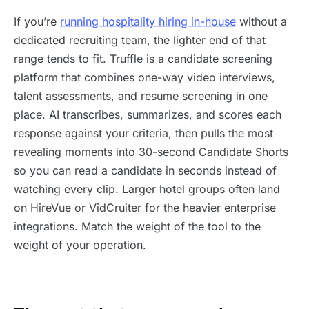
If you’re
running hospitality hiring in-house
without a
dedicated recruiting team, the lighter end of that
range tends to fit. Truffle is a candidate screening
platform that combines one-way video interviews,
talent assessments, and resume screening in one
place. AI transcribes, summarizes, and scores each
response against your criteria, then pulls the most
revealing moments into 30-second Candidate Shorts
so you can read a candidate in seconds instead of
watching every clip. Larger hotel groups often land
on HireVue or VidCruiter for the heavier enterprise
integrations. Match the weight of the tool to the
weight of your operation.