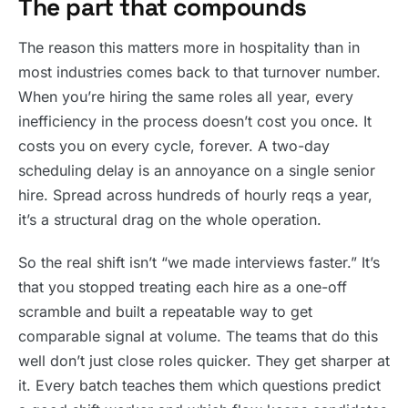
The part that compounds
The reason this matters more in hospitality than in
most industries comes back to that turnover number.
When you’re hiring the same roles all year, every
inefficiency in the process doesn’t cost you once. It
costs you on every cycle, forever. A two-day
scheduling delay is an annoyance on a single senior
hire. Spread across hundreds of hourly reqs a year,
it’s a structural drag on the whole operation.
So the real shift isn’t “we made interviews faster.” It’s
that you stopped treating each hire as a one-off
scramble and built a repeatable way to get
comparable signal at volume. The teams that do this
well don’t just close roles quicker. They get sharper at
it. Every batch teaches them which questions predict