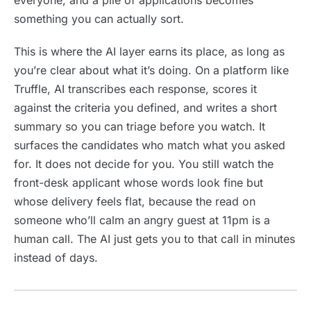
everyone, and a pile of applications becomes
something you can actually sort.
This is where the AI layer earns its place, as long as
you’re clear about what it’s doing. On a platform like
Truffle, AI transcribes each response, scores it
against the criteria you defined, and writes a short
summary so you can triage before you watch. It
surfaces the candidates who match what you asked
for. It does not decide for you. You still watch the
front-desk applicant whose words look fine but
whose delivery feels flat, because the read on
someone who’ll calm an angry guest at 11pm is a
human call. The AI just gets you to that call in minutes
instead of days.