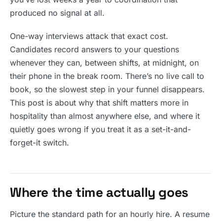
produced no signal at all.
One-way interviews attack that exact cost.
Candidates record answers to your questions
whenever they can, between shifts, at midnight, on
their phone in the break room. There’s no live call to
book, so the slowest step in your funnel disappears.
This post is about why that shift matters more in
hospitality than almost anywhere else, and where it
quietly goes wrong if you treat it as a set-it-and-
forget-it switch.
Where the time actually goes
Picture the standard path for an hourly hire. A resume