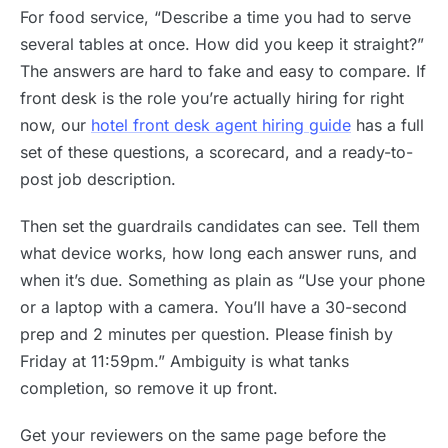
For food service, “Describe a time you had to serve
several tables at once. How did you keep it straight?”
The answers are hard to fake and easy to compare. If
front desk is the role you’re actually hiring for right
now, our
hotel front desk agent hiring guide
has a full
set of these questions, a scorecard, and a ready-to-
post job description.
Then set the guardrails candidates can see. Tell them
what device works, how long each answer runs, and
when it’s due. Something as plain as “Use your phone
or a laptop with a camera. You’ll have a 30-second
prep and 2 minutes per question. Please finish by
Friday at 11:59pm.” Ambiguity is what tanks
completion, so remove it up front.
Get your reviewers on the same page before the