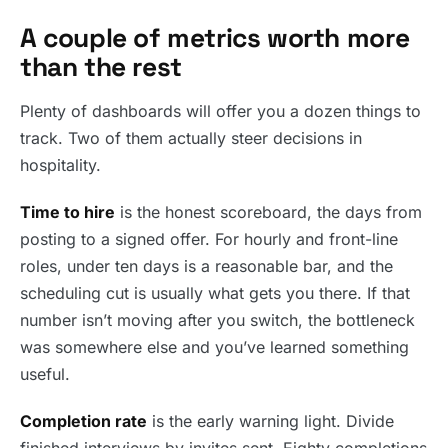
A couple of metrics worth more
than the rest
Plenty of dashboards will offer you a dozen things to
track. Two of them actually steer decisions in
hospitality.
Time to hire
is the honest scoreboard, the days from
posting to a signed offer. For hourly and front-line
roles, under ten days is a reasonable bar, and the
scheduling cut is usually what gets you there. If that
number isn’t moving after you switch, the bottleneck
was somewhere else and you’ve learned something
useful.
Completion rate
is the early warning light. Divide