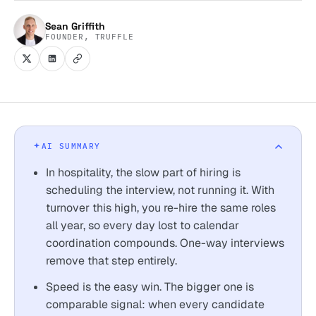
Sean Griffith
FOUNDER, TRUFFLE
AI SUMMARY
In hospitality, the slow part of hiring is
scheduling the interview, not running it. With
turnover this high, you re-hire the same roles
all year, so every day lost to calendar
coordination compounds. One-way interviews
remove that step entirely.
Speed is the easy win. The bigger one is
comparable signal: when every candidate