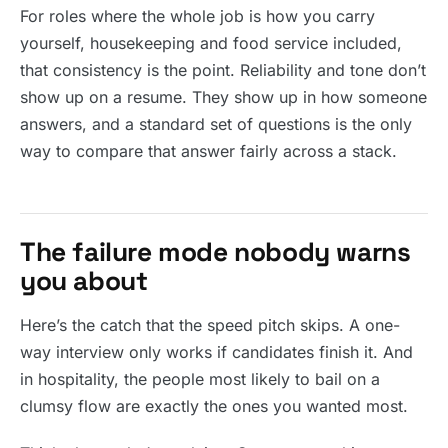
For roles where the whole job is how you carry
yourself, housekeeping and food service included,
that consistency is the point. Reliability and tone don’t
show up on a resume. They show up in how someone
answers, and a standard set of questions is the only
way to compare that answer fairly across a stack.
The failure mode nobody warns
you about
Here’s the catch that the speed pitch skips. A one-
way interview only works if candidates finish it. And
in hospitality, the people most likely to bail on a
clumsy flow are exactly the ones you wanted most.