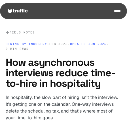
FIELD NOTES
HIRING BY INDUSTRY
·
FEB 2026
·
UPDATED JUN 2026
·
9 MIN READ
How asynchronous
interviews reduce time-
to-hire in hospitality
In hospitality, the slow part of hiring isn't the interview.
It's getting one on the calendar. One-way interviews
delete the scheduling tax, and that's where most of
your time-to-hire goes.