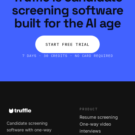
screening software
built for the AI age
START FREE TRIAL
7 DAYS · 30 CREDITS · NO CARD REQUIRED
PRODUCT
Resume screening
Candidate screening
One-way video
software with one-way
interviews