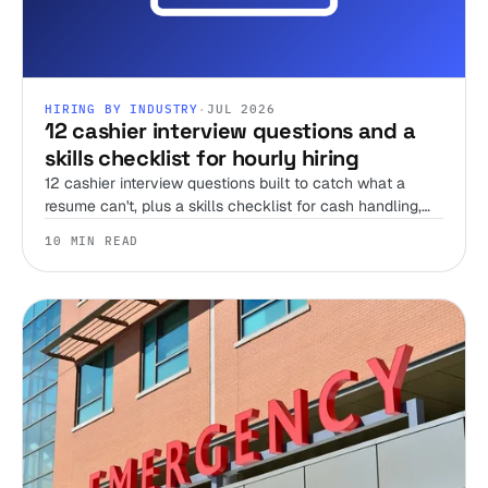
HIRING BY INDUSTRY
·
JUL 2026
12 cashier interview questions and a
skills checklist for hourly hiring
12 cashier interview questions built to catch what a
resume can't, plus a skills checklist for cash handling,
register accuracy, and the honesty test no interview can
10 MIN READ
run alone.