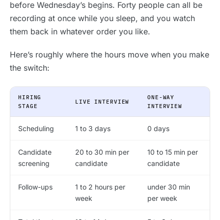
before Wednesday’s begins. Forty people can all be
recording at once while you sleep, and you watch
them back in whatever order you like.
Here’s roughly where the hours move when you make
the switch:
HIRING
ONE-WAY
LIVE INTERVIEW
STAGE
INTERVIEW
Scheduling
1 to 3 days
0 days
Candidate
20 to 30 min per
10 to 15 min per
screening
candidate
candidate
Follow-ups
1 to 2 hours per
under 30 min
week
per week