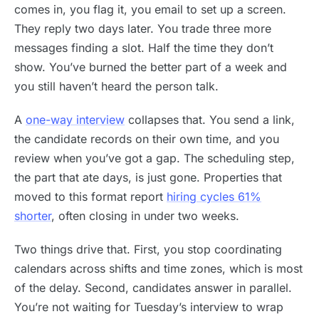
comes in, you flag it, you email to set up a screen.
They reply two days later. You trade three more
messages finding a slot. Half the time they don’t
show. You’ve burned the better part of a week and
you still haven’t heard the person talk.
A
one-way interview
collapses that. You send a link,
the candidate records on their own time, and you
review when you’ve got a gap. The scheduling step,
the part that ate days, is just gone. Properties that
moved to this format report
hiring cycles 61%
shorter
, often closing in under two weeks.
Two things drive that. First, you stop coordinating
calendars across shifts and time zones, which is most
of the delay. Second, candidates answer in parallel.
You’re not waiting for Tuesday’s interview to wrap