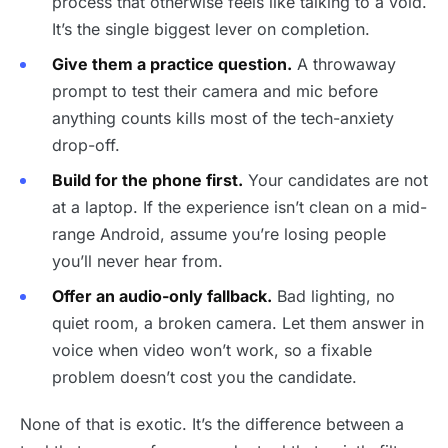
process that otherwise feels like talking to a void.
It’s the single biggest lever on completion.
Give them a practice question.
A throwaway
prompt to test their camera and mic before
anything counts kills most of the tech-anxiety
drop-off.
Build for the phone first.
Your candidates are not
at a laptop. If the experience isn’t clean on a mid-
range Android, assume you’re losing people
you’ll never hear from.
Offer an audio-only fallback.
Bad lighting, no
quiet room, a broken camera. Let them answer in
voice when video won’t work, so a fixable
problem doesn’t cost you the candidate.
None of that is exotic. It’s the difference between a