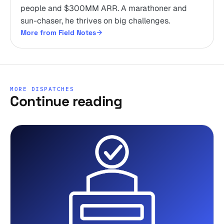
people and $300MM ARR. A marathoner and
sun-chaser, he thrives on big challenges.
More from Field Notes
MORE DISPATCHES
Continue reading