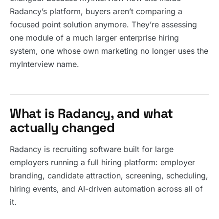
Radancy’s platform, buyers aren’t comparing a
focused point solution anymore. They’re assessing
one module of a much larger enterprise hiring
system, one whose own marketing no longer uses the
myInterview name.
What is Radancy, and what
actually changed
Radancy is recruiting software built for large
employers running a full hiring platform: employer
branding, candidate attraction, screening, scheduling,
hiring events, and AI-driven automation across all of
it.