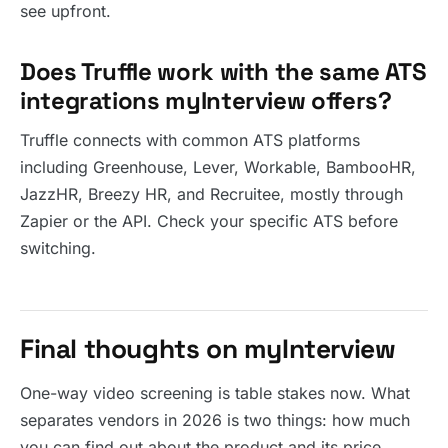
see upfront.
Does Truffle work with the same ATS
integrations myInterview offers?
Truffle connects with common ATS platforms
including Greenhouse, Lever, Workable, BambooHR,
JazzHR, Breezy HR, and Recruitee, mostly through
Zapier or the API. Check your specific ATS before
switching.
Final thoughts on myInterview
One-way video screening is table stakes now. What
separates vendors in 2026 is two things: how much
you can find out about the product and its price