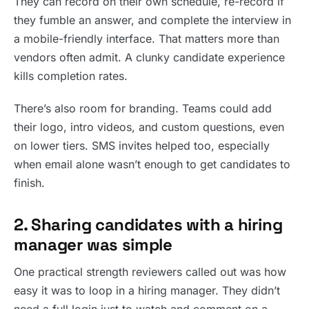
They can record on their own schedule, re-record if
they fumble an answer, and complete the interview in
a mobile-friendly interface. That matters more than
vendors often admit. A clunky candidate experience
kills completion rates.
There’s also room for branding. Teams could add
their logo, intro videos, and custom questions, even
on lower tiers. SMS invites helped too, especially
when email alone wasn’t enough to get candidates to
finish.
2. Sharing candidates with a hiring
manager was simple
One practical strength reviewers called out was how
easy it was to loop in a hiring manager. They didn’t