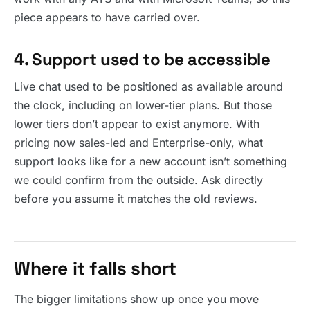
piece appears to have carried over.
4. Support used to be accessible
Live chat used to be positioned as available around
the clock, including on lower-tier plans. But those
lower tiers don’t appear to exist anymore. With
pricing now sales-led and Enterprise-only, what
support looks like for a new account isn’t something
we could confirm from the outside. Ask directly
before you assume it matches the old reviews.
Where it falls short
The bigger limitations show up once you move