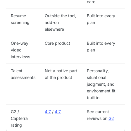
card
Resume
Outside the tool,
Built into every
screening
add-on
plan
elsewhere
One-way
Core product
Built into every
video
plan
interviews
Talent
Not a native part
Personality,
assessments
of the product
situational
judgment, and
environment fit
built in
G2 /
4.7
/
4.7
See current
Capterra
reviews on
G2
rating