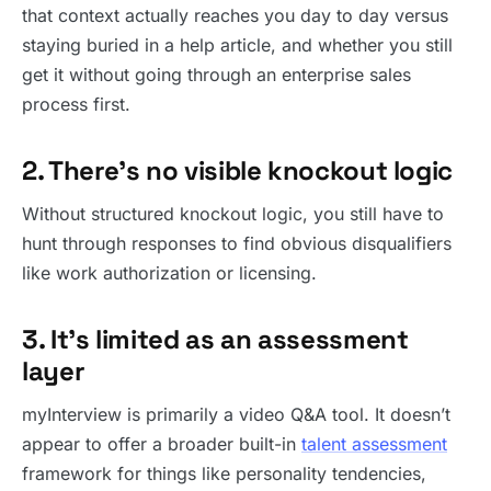
that context actually reaches you day to day versus
staying buried in a help article, and whether you still
get it without going through an enterprise sales
process first.
2. There’s no visible knockout logic
Without structured knockout logic, you still have to
hunt through responses to find obvious disqualifiers
like work authorization or licensing.
3. It’s limited as an assessment
layer
myInterview is primarily a video Q&A tool. It doesn’t
appear to offer a broader built-in
talent assessment
framework for things like personality tendencies,