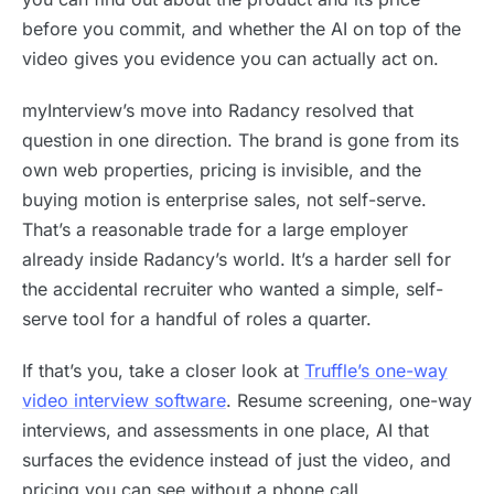
before you commit, and whether the AI on top of the
video gives you evidence you can actually act on.
myInterview’s move into Radancy resolved that
question in one direction. The brand is gone from its
own web properties, pricing is invisible, and the
buying motion is enterprise sales, not self-serve.
That’s a reasonable trade for a large employer
already inside Radancy’s world. It’s a harder sell for
the accidental recruiter who wanted a simple, self-
serve tool for a handful of roles a quarter.
If that’s you, take a closer look at
Truffle’s one-way
video interview software
. Resume screening, one-way
interviews, and assessments in one place, AI that
surfaces the evidence instead of just the video, and
pricing you can see without a phone call.