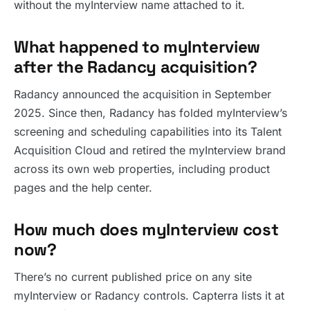
without the myInterview name attached to it.
What happened to myInterview
after the Radancy acquisition?
Radancy announced the acquisition in September
2025. Since then, Radancy has folded myInterview’s
screening and scheduling capabilities into its Talent
Acquisition Cloud and retired the myInterview brand
across its own web properties, including product
pages and the help center.
How much does myInterview cost
now?
There’s no current published price on any site
myInterview or Radancy controls. Capterra lists it at