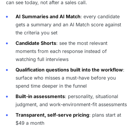
can see today, not after a sales call.
AI Summaries and AI Match
: every candidate
gets a summary and an AI Match score against
the criteria you set
Candidate Shorts
: see the most relevant
moments from each response instead of
watching full interviews
Qualification questions built into the workflow
:
surface who misses a must-have before you
spend time deeper in the funnel
Built-in assessments
: personality, situational
judgment, and work-environment-fit assessments
Transparent, self-serve pricing
: plans start at
$49 a month