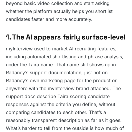
beyond basic video collection and start asking
whether the platform actually helps you shortlist
candidates faster and more accurately.
1. The AI appears fairly surface-level
myInterview used to market AI recruiting features,
including automated shortlisting and phrase analysis,
under the Taira name. That name still shows up in
Radancy’s support documentation, just not on
Radancy’s own marketing page for the product or
anywhere with the myInterview brand attached. The
support docs describe Taira scoring candidate
responses against the criteria you define, without
comparing candidates to each other. That’s a
reasonably transparent description as far as it goes.
What’s harder to tell from the outside is how much of