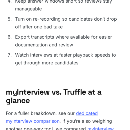
Keep answer windows short so reviews stay
manageable
Turn on re-recording so candidates don’t drop
off after one bad take
Export transcripts where available for easier
documentation and review
Watch interviews at faster playback speeds to
get through more candidates
myInterview vs. Truffle at a
glance
For a fuller breakdown, see our
dedicated
myInterview comparison
. If you’re also weighing
another one-way tool, we compared
myInterview