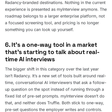
Radancy-branded destinations. Nothing in the current
experience is presented as myInterview anymore. The
roadmap belongs to a larger enterprise platform, not
a focused screening tool, and pricing is no longer
something you can look up yourself.
6. It’s a one-way tool in a market
that’s starting to talk about real-
time AI interviews
The bigger shift in this category over the last year
isn’t Radancy. It’s a new set of tools built around real-
time, conversational AI interviewers that ask a follow-
up question on the spot instead of running through a
fixed list of pre-set prompts. myInterview doesn’t do
that, and neither does Truffle. Both stick to one-way,
pre-set questions the employer writes and controls.