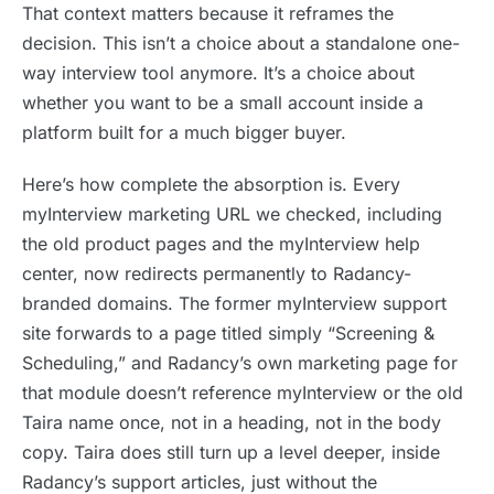
That context matters because it reframes the
decision. This isn’t a choice about a standalone one-
way interview tool anymore. It’s a choice about
whether you want to be a small account inside a
platform built for a much bigger buyer.
Here’s how complete the absorption is. Every
myInterview marketing URL we checked, including
the old product pages and the myInterview help
center, now redirects permanently to Radancy-
branded domains. The former myInterview support
site forwards to a page titled simply “Screening &
Scheduling,” and Radancy’s own marketing page for
that module doesn’t reference myInterview or the old
Taira name once, not in a heading, not in the body
copy. Taira does still turn up a level deeper, inside
Radancy’s support articles, just without the