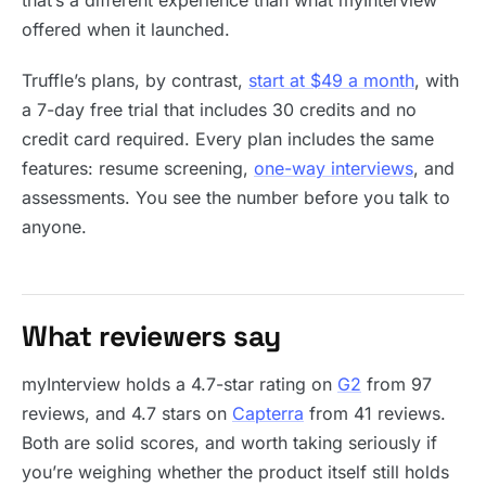
that’s a different experience than what myInterview
offered when it launched.
Truffle’s plans, by contrast,
start at $49 a month
, with
a 7-day free trial that includes 30 credits and no
credit card required. Every plan includes the same
features: resume screening,
one-way interviews
, and
assessments. You see the number before you talk to
anyone.
What reviewers say
myInterview holds a 4.7-star rating on
G2
from 97
reviews, and 4.7 stars on
Capterra
from 41 reviews.
Both are solid scores, and worth taking seriously if
you’re weighing whether the product itself still holds