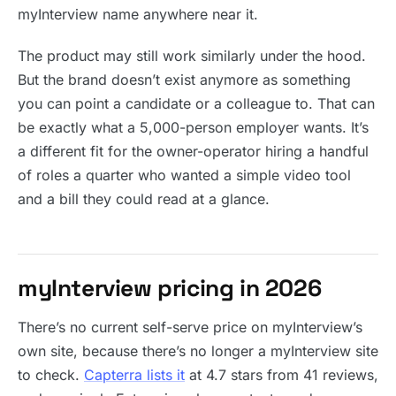
myInterview name anywhere near it.
The product may still work similarly under the hood.
But the brand doesn’t exist anymore as something
you can point a candidate or a colleague to. That can
be exactly what a 5,000-person employer wants. It’s
a different fit for the owner-operator hiring a handful
of roles a quarter who wanted a simple video tool
and a bill they could read at a glance.
myInterview pricing in 2026
There’s no current self-serve price on myInterview’s
own site, because there’s no longer a myInterview site
to check.
Capterra lists it
at 4.7 stars from 41 reviews,