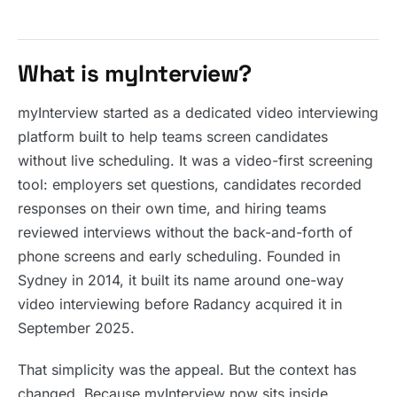
What is myInterview?
myInterview started as a dedicated video interviewing
platform built to help teams screen candidates
without live scheduling. It was a video-first screening
tool: employers set questions, candidates recorded
responses on their own time, and hiring teams
reviewed interviews without the back-and-forth of
phone screens and early scheduling. Founded in
Sydney in 2014, it built its name around one-way
video interviewing before Radancy acquired it in
September 2025.
That simplicity was the appeal. But the context has
changed. Because myInterview now sits inside