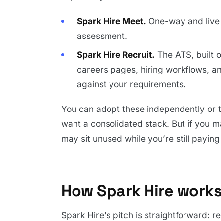
Spark Hire Meet.
One-way and live 
assessment.
Spark Hire Recruit.
The ATS, built 
careers pages, hiring workflows, a
against your requirements.
You can adopt these independently or tog
want a consolidated stack. But if you m
may sit unused while you’re still paying
How Spark Hire work
Spark Hire’s pitch is straightforward: 