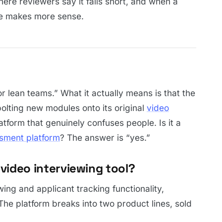
here reviewers say it falls short, and when a
fle makes more sense.
for lean teams.” What it actually means is that the
olting new modules onto its original
video
latform that genuinely confuses people. Is it a
sment platform
? The answer is “yes.”
a video interviewing tool?
ing and applicant tracking functionality,
e platform breaks into two product lines, sold