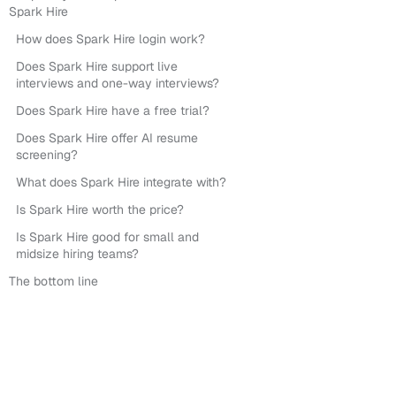
Spark Hire
How does Spark Hire login work?
Does Spark Hire support live
interviews and one-way interviews?
Does Spark Hire have a free trial?
Does Spark Hire offer AI resume
screening?
What does Spark Hire integrate with?
Is Spark Hire worth the price?
Is Spark Hire good for small and
midsize hiring teams?
The bottom line