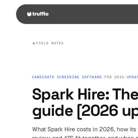
FIELD NOTES
CANDIDATE SCREENING SOFTWARE
·
FEB 2026
·
UPDA
Spark Hire: The
guide [2026 u
What Spark Hire costs in 2026, how its