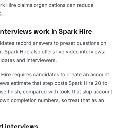
rk Hire claims organizations can reduce
%.
nterviews work in Spark Hire
dates record answers to preset questions on
r. Spark Hire also offers live video interviews:
idates and interviewers.
k Hire requires candidates to create an account
ews estimate that step costs Spark Hire 20 to
se finish, compared with tools that skip account
s own completion numbers, so treat that as an
d interviews