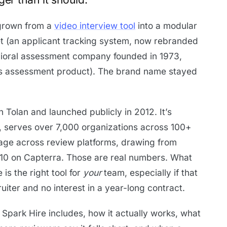
 grown from a
video interview tool
into a modular
eet (an applicant tracking system, now rebranded
avioral assessment company founded in 1973,
s assessment product). The brand name stayed
Tolan and launched publicly in 2012. It’s
s, serves over 7,000 organizations across 100+
erage across review platforms, drawing from
10 on Capterra. Those are real numbers. What
 is the right tool for
your
team, especially if that
ruiter and no interest in a year-long contract.
 Spark Hire includes, how it actually works, what