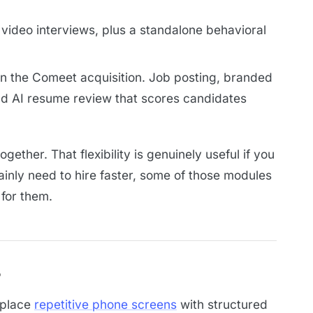
video interviews, plus a standalone behavioral
on the Comeet acquisition. Job posting, branded
nd AI resume review that scores candidates
ether. That flexibility is genuinely useful if you
ainly need to hire faster, some of those modules
 for them.
s
replace
repetitive phone screens
with structured