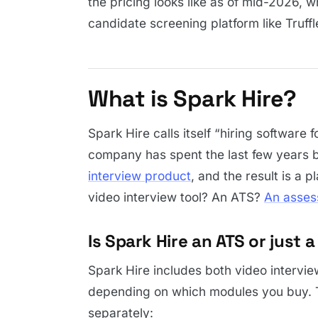
the pricing looks like as of mid-2026, w
candidate screening platform like Truf
What is Spark Hire?
Spark Hire calls itself “hiring software 
company has spent the last few years b
interview product
, and the result is a p
video interview tool? An ATS?
An asses
Is Spark Hire an ATS or just 
Spark Hire includes both video interview
depending on which modules you buy. Th
separately: