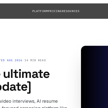
PLATFORM
PRICING
RESOURCES
TED AUG 2026
·
14 MIN READ
 ultimate
pdate]
 video interviews, AI resume