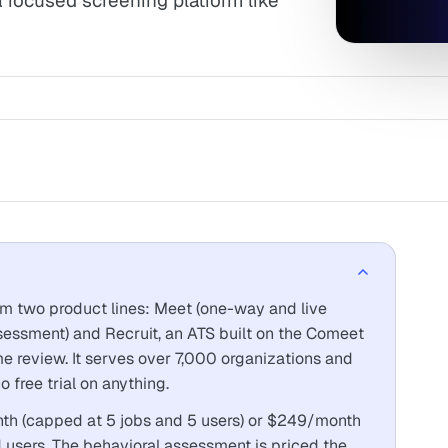
a focused screening platform like
from two product lines: Meet (one-way and live
ssessment) and Recruit, an ATS built on the Comeet
me review. It serves over 7,000 organizations and
 free trial on anything.
h (capped at 5 jobs and 5 users) or $249/month
d users. The behavioral assessment is priced the