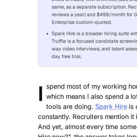
same, as a separate subscription. Rec
reviews a year) and $499/month for Gr
Enterprise custom-quoted.
Spark Hire is a broader hiring suite w
Truffle is a focused candidate screen
way video interviews, and talent asse
day free trial.
I
spend most of my working hou
which means I also spend a lot
tools are doing.
Spark Hire
is 
constantly. Recruiters mention it 
And yet, almost every time some
Hire now?”, the answer takes long