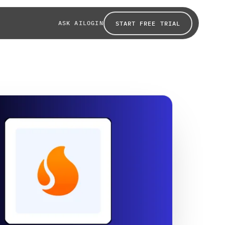
ASK AI
LOGIN
START FREE TRIAL