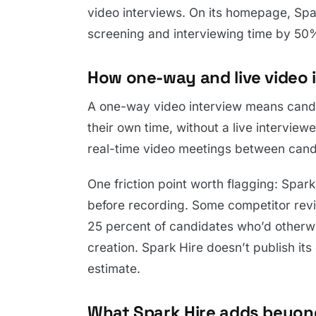
video interviews. On its homepage, Spa
screening and interviewing time by 50
How one-way and live video i
A one-way video interview means candi
their own time, without a live interviewe
real-time video meetings between cand
One friction point worth flagging: Spar
before recording. Some competitor revi
25 percent of candidates who’d otherwi
creation. Spark Hire doesn’t publish it
estimate.
What Spark Hire adds beyon