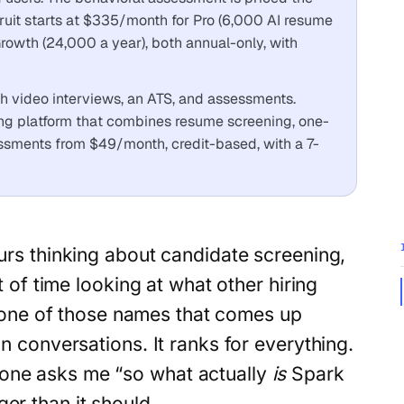
ruit starts at $335/month for Pro (6,000 AI resume
owth (24,000 a year), both annual-only, with
ith video interviews, an ATS, and assessments.
ing platform that combines resume screening, one-
ssments from $49/month, credit-based, with a 7-
rs thinking about candidate screening,
 of time looking at what other hiring
one of those names that comes up
in conversations. It ranks for everything.
one asks me “so what actually
is
Spark
er than it should.