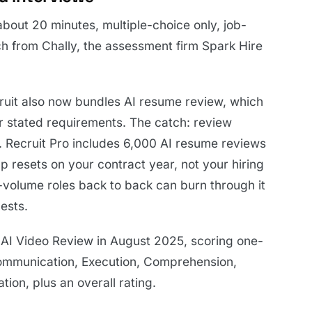
bout 20 minutes, multiple-choice only, job-
h from Chally, the assessment firm Spark Hire
cruit also now bundles AI resume review, which
r stated requirements. The catch: review
. Recruit Pro includes 6,000 AI resume reviews
 resets on your contract year, not your hiring
-volume roles back to back can burn through it
ests.
 AI Video Review in August 2025, scoring one-
Communication, Execution, Comprehension,
ion, plus an overall rating.