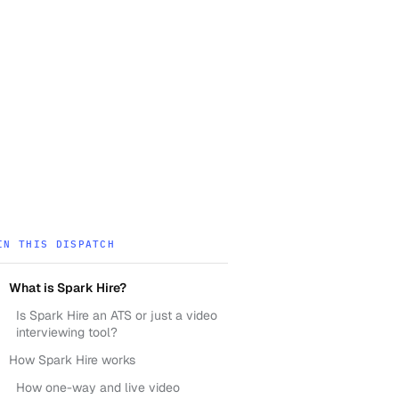
IN THIS DISPATCH
What is Spark Hire?
Is Spark Hire an ATS or just a video
interviewing tool?
How Spark Hire works
How one-way and live video