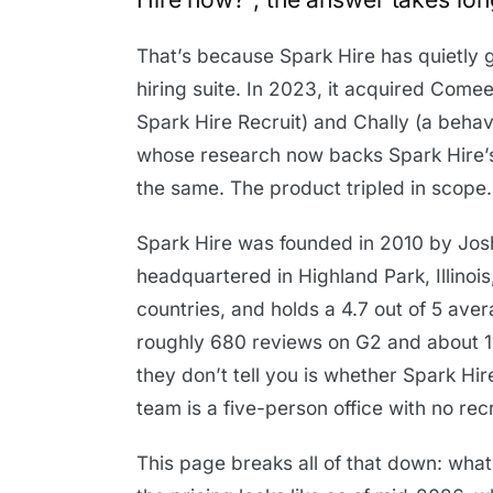
That’s because Spark Hire has quietly
hiring suite. In 2023, it acquired Com
Spark Hire Recruit) and Chally (a beh
whose research now backs Spark Hire’
the same. The product tripled in scope.
Spark Hire was founded in 2010 by Josh 
headquartered in Highland Park, Illinoi
countries, and holds a 4.7 out of 5 av
roughly 680 reviews on G2 and about 1
they don’t tell you is whether Spark Hire
team is a five-person office with no rec
This page breaks all of that down: what