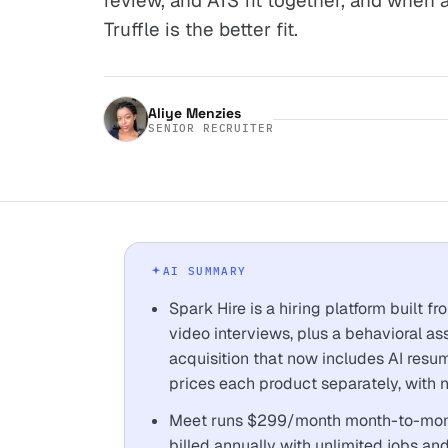
review, and ATS fit together, and when 
Truffle is the better fit.
Aliye Menzies
SENIOR RECRUITER
AI SUMMARY
Spark Hire is a hiring platform built 
video interviews, plus a behavioral a
acquisition that now includes AI resu
prices each product separately, with no
Meet runs $299/month month-to-mont
billed annually with unlimited jobs an