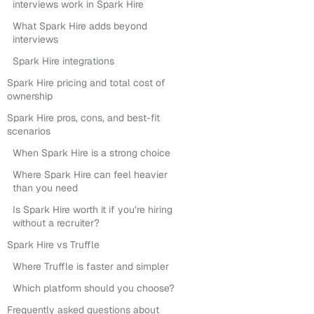
interviews work in Spark Hire
What Spark Hire adds beyond
interviews
Spark Hire integrations
Spark Hire pricing and total cost of
ownership
Spark Hire pros, cons, and best-fit
scenarios
When Spark Hire is a strong choice
Where Spark Hire can feel heavier
than you need
Is Spark Hire worth it if you’re hiring
without a recruiter?
Spark Hire vs Truffle
Where Truffle is faster and simpler
Which platform should you choose?
Frequently asked questions about