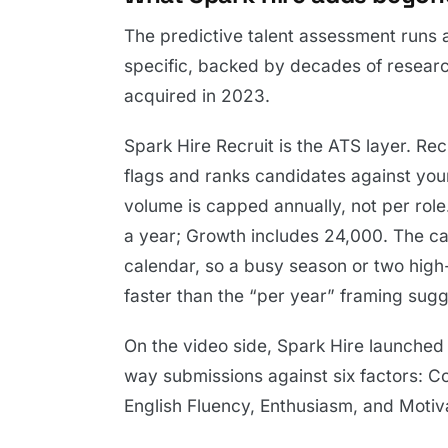
The predictive talent assessment runs a
specific, backed by decades of researc
acquired in 2023.
Spark Hire Recruit is the ATS layer. Re
flags and ranks candidates against you
volume is capped annually, not per role
a year; Growth includes 24,000. The cap
calendar, so a busy season or two high
faster than the “per year” framing sugg
On the video side, Spark Hire launched
way submissions against six factors: 
English Fluency, Enthusiasm, and Motivat