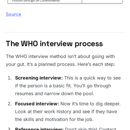
Source
The WHO interview process
The WHO interview method isn’t about going with
your gut. It’s a planned process. Here’s each step:
Screening interview:
This is a quick way to see
if the person is a basic fit. You’ll go through
resumes and narrow down the pool.
Focused interview:
Now it’s time to dig deeper.
Look at their work history and see if they have
the skills and motivation for the job.
Reference interview:
Don’t skip this! Contact