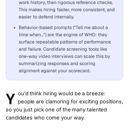
work history, then rigorous reference checks.
This makes hiring faster, more consistent, and
easier to defend internally.
Behavior-based prompts ("Tell me about a
time when...") are the engine of WHO: they
surface repeatable patterns of performance
and failure. Candidate screening tools like
one-way video interviews can scale this by
summarizing responses and scoring
alignment against your scorecard.
Y
ou’d think hiring would be a breeze:
people are clamoring for exciting positions,
so you just pick one of the many talented
candidates who come your way.