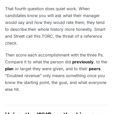
That fourth question does quiet work. When
candidates know you will ask what their manager
would say and how they would rate them, they tend
to describe their whole history more honestly. Smart
and Street call this TORC, the threat of a reference
check.
Then score each accomplishment with the three Ps.
Compare it to what the person did
previously
, to the
plan
or target they were given, and to their
peers
.
“Doubled revenue” only means something once you
know the starting point, the goal, and what everyone
else hit.