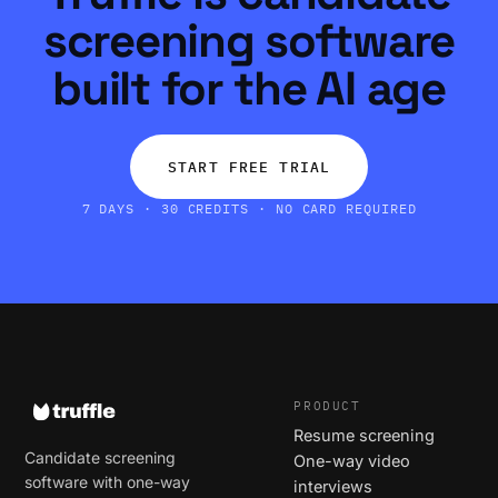
screening software
built for the AI age
START FREE TRIAL
7 DAYS · 30 CREDITS · NO CARD REQUIRED
PRODUCT
Resume screening
Candidate screening
One-way video
software with one-way
interviews