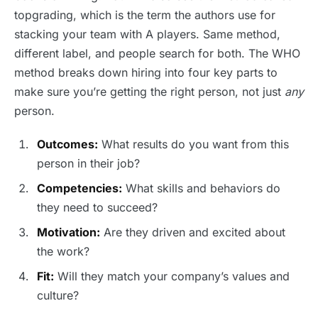
topgrading, which is the term the authors use for
stacking your team with A players. Same method,
different label, and people search for both. The WHO
method breaks down hiring into four key parts to
make sure you’re getting the right person, not just
any
person.
Outcomes:
What results do you want from this
person in their job?
Competencies:
What skills and behaviors do
they need to succeed?
Motivation:
Are they driven and excited about
the work?
Fit:
Will they match your company’s values and
culture?