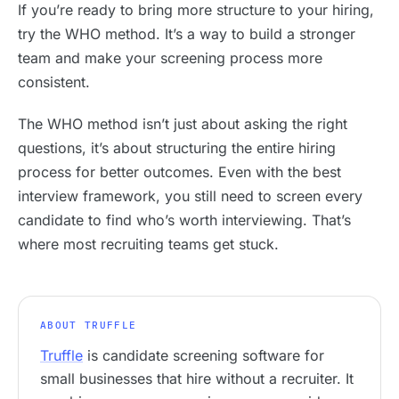
If you’re ready to bring more structure to your hiring,
try the WHO method. It’s a way to build a stronger
team and make your screening process more
consistent.
The WHO method isn’t just about asking the right
questions, it’s about structuring the entire hiring
process for better outcomes. Even with the best
interview framework, you still need to screen every
candidate to find who’s worth interviewing. That’s
where most recruiting teams get stuck.
ABOUT TRUFFLE
Truffle
is candidate screening software for
small businesses that hire without a recruiter. It