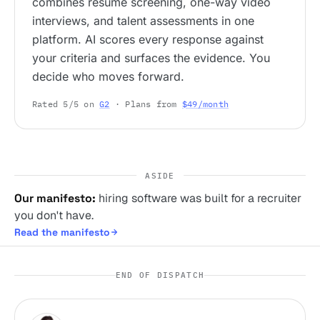
combines resume screening, one-way video
interviews, and talent assessments in one
platform. AI scores every response against
your criteria and surfaces the evidence. You
decide who moves forward.
Rated 5/5 on
G2
· Plans from
$49/month
ASIDE
Our manifesto:
hiring software was built for a recruiter
you don't have.
Read the manifesto
END OF DISPATCH