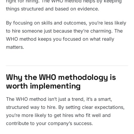
right for hiring. The WHO method helps by keeping
things structured and based on evidence.
By focusing on skills and outcomes, you’re less likely
to hire someone just because they’re charming. The
WHO method keeps you focused on what really
matters.
Why the WHO methodology is
worth implementing
The WHO method isn’t just a trend, it’s a smart,
structured way to hire. By setting clear expectations,
you’re more likely to get hires who fit well and
contribute to your company’s success.