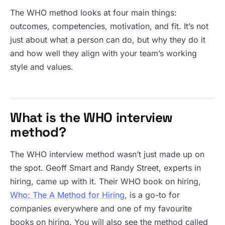
The WHO method looks at four main things:
outcomes, competencies, motivation, and fit. It’s not
just about what a person can do, but why they do it
and how well they align with your team’s working
style and values.
What is the WHO interview
method?
The WHO interview method wasn’t just made up on
the spot. Geoff Smart and Randy Street, experts in
hiring, came up with it. Their WHO book on hiring,
Who: The A Method for Hiring
, is a go-to for
companies everywhere and one of my favourite
books on hiring. You will also see the method called