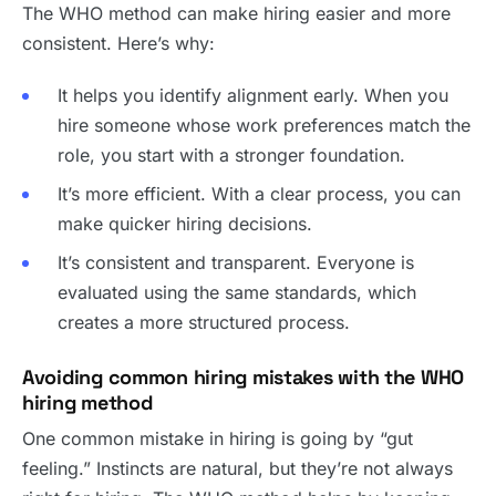
The WHO method can make hiring easier and more
consistent. Here’s why:
It helps you identify alignment early. When you
hire someone whose work preferences match the
role, you start with a stronger foundation.
It’s more efficient. With a clear process, you can
make quicker hiring decisions.
It’s consistent and transparent. Everyone is
evaluated using the same standards, which
creates a more structured process.
Avoiding common hiring mistakes with the WHO
hiring method
One common mistake in hiring is going by “gut
feeling.” Instincts are natural, but they’re not always