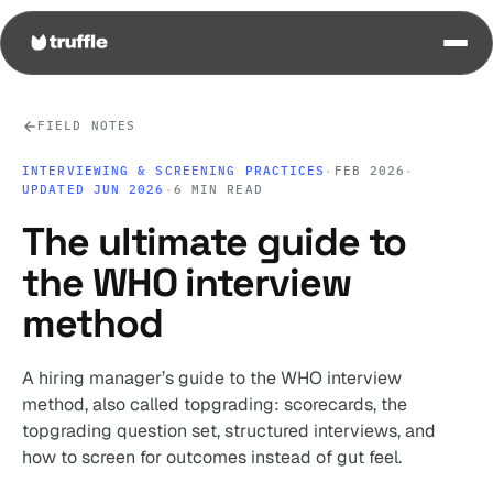
FIELD NOTES
INTERVIEWING & SCREENING PRACTICES
·
FEB 2026
·
UPDATED JUN 2026
·
6 MIN READ
The ultimate guide to
the WHO interview
method
A hiring manager’s guide to the WHO interview
method, also called topgrading: scorecards, the
topgrading question set, structured interviews, and
how to screen for outcomes instead of gut feel.