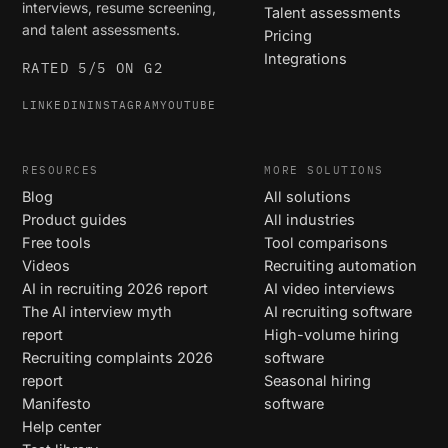
interviews, resume screening,
Talent assessments
and talent assessments.
Pricing
Integrations
RATED 5/5 ON G2
LINKEDIN
INSTAGRAM
YOUTUBE
RESOURCES
MORE SOLUTIONS
Blog
All solutions
Product guides
All industries
Free tools
Tool comparisons
Videos
Recruiting automation
AI in recruiting 2026 report
AI video interviews
The AI interview myth
AI recruiting software
report
High-volume hiring
Recruiting complaints 2026
software
report
Seasonal hiring
Manifesto
software
Help center