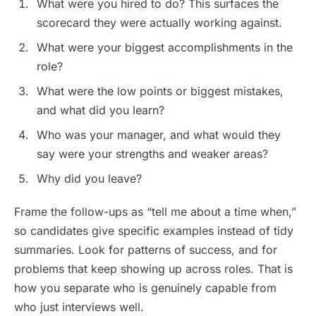
What were you hired to do? This surfaces the
scorecard they were actually working against.
What were your biggest accomplishments in the
role?
What were the low points or biggest mistakes,
and what did you learn?
Who was your manager, and what would they
say were your strengths and weaker areas?
Why did you leave?
Frame the follow-ups as “tell me about a time when,”
so candidates give specific examples instead of tidy
summaries. Look for patterns of success, and for
problems that keep showing up across roles. That is
how you separate who is genuinely capable from
who just interviews well.