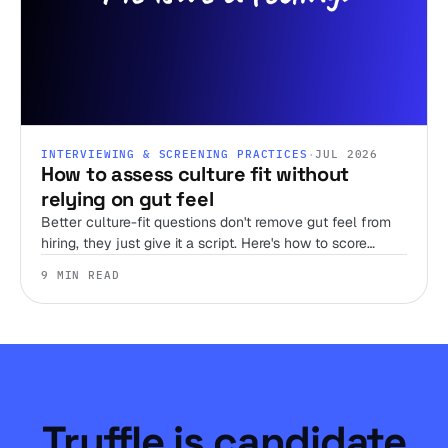
INTERVIEWING & SCREENING PRACTICES
·
JUL 2026
How to assess culture fit without
relying on gut feel
Better culture-fit questions don't remove gut feel from
hiring, they just give it a script. Here's how to score
judgment, work style, and environment fit before you
9 MIN READ
ever get someone on a call.
Truffle is candidate