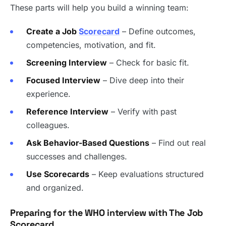
These parts will help you build a winning team:
Create a Job
Scorecard
– Define outcomes,
competencies, motivation, and fit.
Screening Interview
– Check for basic fit.
Focused Interview
– Dive deep into their
experience.
Reference Interview
– Verify with past
colleagues.
Ask Behavior-Based Questions
– Find out real
successes and challenges.
Use Scorecards
– Keep evaluations structured
and organized.
Preparing for the WHO interview with The Job
Scorecard