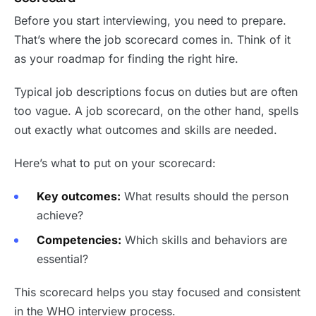
Before you start interviewing, you need to prepare.
That’s where the job scorecard comes in. Think of it
as your roadmap for finding the right hire.
Typical job descriptions focus on duties but are often
too vague. A job scorecard, on the other hand, spells
out exactly what outcomes and skills are needed.
Here’s what to put on your scorecard:
Key outcomes:
What results should the person
achieve?
Competencies:
Which skills and behaviors are
essential?
This scorecard helps you stay focused and consistent
in the WHO interview process.