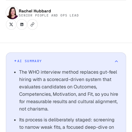
Rachel Hubbard
SENIOR PEOPLE AND OPS LEAD
AI SUMMARY
The WHO interview method replaces gut-feel
hiring with a scorecard-driven system that
evaluates candidates on Outcomes,
Competencies, Motivation, and Fit, so you hire
for measurable results and cultural alignment,
not charisma.
Its process is deliberately staged: screening
to narrow weak fits, a focused deep-dive on