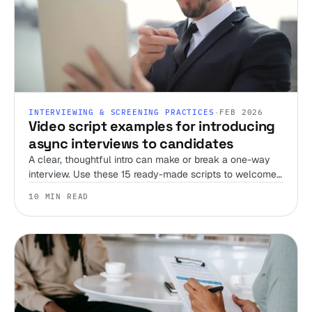
INTERVIEWING & SCREENING PRACTICES
·
FEB 2026
Video script examples for introducing
async interviews to candidates
A clear, thoughtful intro can make or break a one-way
interview. Use these 15 ready-made scripts to welcome
candidates, set expectations, and streamline your
10 MIN READ
screening process.