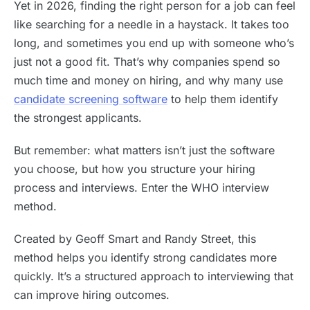
Yet in 2026, finding the right person for a job can feel
like searching for a needle in a haystack. It takes too
long, and sometimes you end up with someone who’s
just not a good fit. That’s why companies spend so
much time and money on hiring, and why many use
candidate screening software
to help them identify
the strongest applicants.
But remember: what matters isn’t just the software
you choose, but how you structure your hiring
process and interviews. Enter the WHO interview
method.
Created by Geoff Smart and Randy Street, this
method helps you identify strong candidates more
quickly. It’s a structured approach to interviewing that
can improve hiring outcomes.