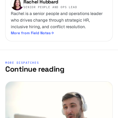
Rachel Hubbard
SENIOR PEOPLE AND OPS LEAD
Rachel is a senior people and operations leader
who drives change through strategic HR,
inclusive hiring, and conflict resolution.
More from Field Notes
MORE DISPATCHES
Continue reading