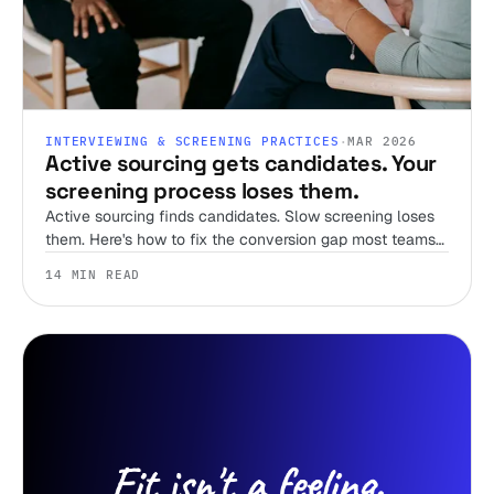
INTERVIEWING & SCREENING PRACTICES
·
MAR 2026
Active sourcing gets candidates. Your
screening process loses them.
Active sourcing finds candidates. Slow screening loses
them. Here's how to fix the conversion gap most teams
ignore.
14 MIN READ