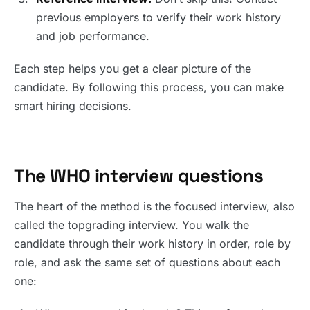
previous employers to verify their work history
and job performance.
Each step helps you get a clear picture of the
candidate. By following this process, you can make
smart hiring decisions.
The WHO interview questions
The heart of the method is the focused interview, also
called the topgrading interview. You walk the
candidate through their work history in order, role by
role, and ask the same set of questions about each
one: