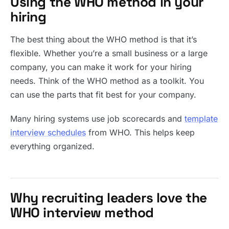
Using the WHO method in your
hiring
The best thing about the WHO method is that it’s
flexible. Whether you’re a small business or a large
company, you can make it work for your hiring
needs. Think of the WHO method as a toolkit. You
can use the parts that fit best for your company.
Many hiring systems use job scorecards and
template
interview schedules
from WHO. This helps keep
everything organized.
Why recruiting leaders love the
WHO interview method