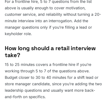
For a frontline hire, 5 to 7 questions from the list
above is usually enough to cover motivation,
customer service, and reliability without turning a 20-
minute interview into an interrogation. Add the
manager questions only if you’re filling a lead or
keyholder role.
How long should a retail interview
take?
15 to 25 minutes covers a frontline hire if you’re
working through 5 to 7 of the questions above.
Budget closer to 30 to 40 minutes for a shift lead or
store manager candidate, since you’re adding the two
leadership questions and usually want more back-
and-forth on specifics.