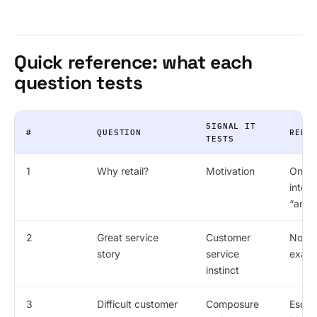
Quick reference: what each
question tests
SIGNAL IT
#
QUESTION
RED 
TESTS
1
Why retail?
Motivation
Only
intere
“any 
2
Great service
Customer
No sp
story
service
exam
instinct
3
Difficult customer
Composure
Escal