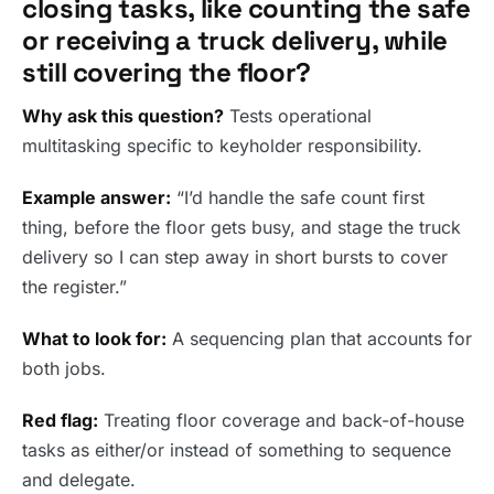
closing tasks, like counting the safe
or receiving a truck delivery, while
still covering the floor?
Why ask this question?
Tests operational
multitasking specific to keyholder responsibility.
Example answer:
“I’d handle the safe count first
thing, before the floor gets busy, and stage the truck
delivery so I can step away in short bursts to cover
the register.”
What to look for:
A sequencing plan that accounts for
both jobs.
Red flag:
Treating floor coverage and back-of-house
tasks as either/or instead of something to sequence
and delegate.