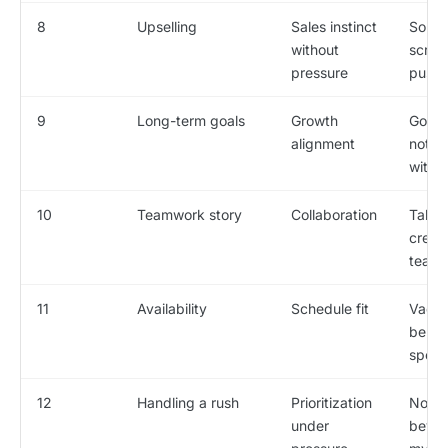
8
Upselling
Sales instinct
Soun
without
script
pressure
push
9
Long-term goals
Growth
Goals
alignment
nothi
with t
10
Teamwork story
Collaboration
Takes
credit
team 
11
Availability
Schedule fit
Vague
be fin
specif
12
Handling a rush
Prioritization
No pl
under
beyon