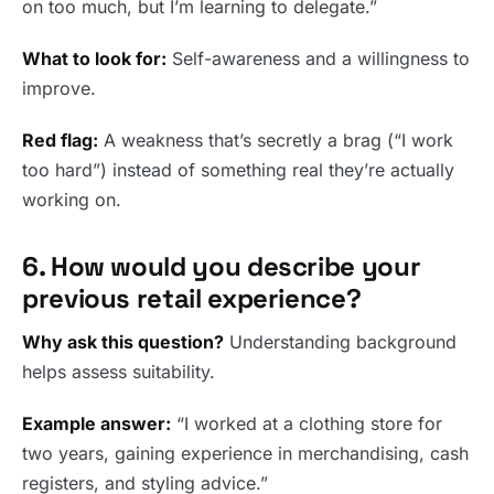
on too much, but I’m learning to delegate.”
What to look for:
Self-awareness and a willingness to
improve.
Red flag:
A weakness that’s secretly a brag (“I work
too hard”) instead of something real they’re actually
working on.
6. How would you describe your
previous retail experience?
Why ask this question?
Understanding background
helps assess suitability.
Example answer:
“I worked at a clothing store for
two years, gaining experience in merchandising, cash
registers, and styling advice.”