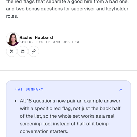
the red flags that separate a good hire from a bad one,
and two bonus questions for supervisor and keyholder
roles.
Rachel Hubbard
SENIOR PEOPLE AND OPS LEAD
AI SUMMARY
All 18 questions now pair an example answer
with a specific red flag, not just the back half
of the list, so the whole set works as a real
screening tool instead of half of it being
conversation starters.