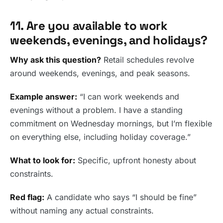
11. Are you available to work
weekends, evenings, and holidays?
Why ask this question?
Retail schedules revolve
around weekends, evenings, and peak seasons.
Example answer:
“I can work weekends and
evenings without a problem. I have a standing
commitment on Wednesday mornings, but I’m flexible
on everything else, including holiday coverage.”
What to look for:
Specific, upfront honesty about
constraints.
Red flag:
A candidate who says “I should be fine”
without naming any actual constraints.