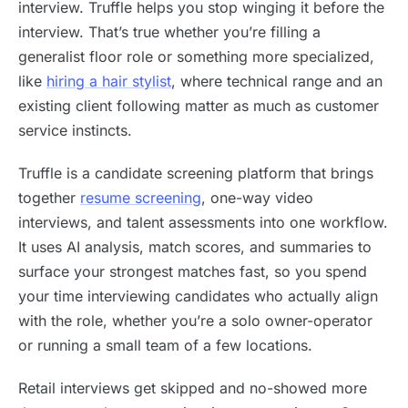
interview. Truffle helps you stop winging it before the
interview. That’s true whether you’re filling a
generalist floor role or something more specialized,
like
hiring a hair stylist
, where technical range and an
existing client following matter as much as customer
service instincts.
Truffle is a candidate screening platform that brings
together
resume screening
, one-way video
interviews, and talent assessments into one workflow.
It uses AI analysis, match scores, and summaries to
surface your strongest matches fast, so you spend
your time interviewing candidates who actually align
with the role, whether you’re a solo owner-operator
or running a small team of a few locations.
Retail interviews get skipped and no-showed more