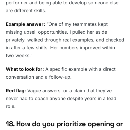
performer and being able to develop someone else
are different skills.
Example answer:
“One of my teammates kept
missing upsell opportunities. I pulled her aside
privately, walked through real examples, and checked
in after a few shifts. Her numbers improved within
two weeks.”
What to look for:
A specific example with a direct
conversation and a follow-up.
Red flag:
Vague answers, or a claim that they’ve
never had to coach anyone despite years in a lead
role.
18. How do you prioritize opening or