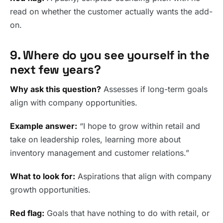
read on whether the customer actually wants the add-
on.
9. Where do you see yourself in the
next few years?
Why ask this question?
Assesses if long-term goals
align with company opportunities.
Example answer:
“I hope to grow within retail and
take on leadership roles, learning more about
inventory management and customer relations.”
What to look for:
Aspirations that align with company
growth opportunities.
Red flag:
Goals that have nothing to do with retail, or