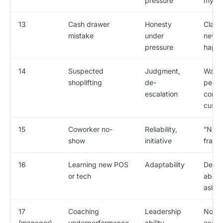
pressure
my m
13
Cash drawer
Honesty
Claims
mistake
under
never
pressure
happ
14
Suspected
Judgment,
Wants
shoplifting
de-
perso
escalation
confr
custo
15
Coworker no-
Reliability,
”Not 
show
initiative
frami
16
Learning new POS
Adaptability
Defen
or tech
about
aske
17
Coaching
Leadership
No re
(manager)
underperformance
ability
examp