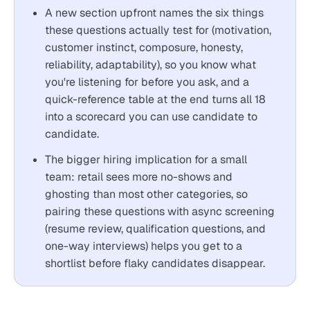
A new section upfront names the six things
these questions actually test for (motivation,
customer instinct, composure, honesty,
reliability, adaptability), so you know what
you're listening for before you ask, and a
quick-reference table at the end turns all 18
into a scorecard you can use candidate to
candidate.
The bigger hiring implication for a small
team: retail sees more no-shows and
ghosting than most other categories, so
pairing these questions with async screening
(resume review, qualification questions, and
one-way interviews) helps you get to a
shortlist before flaky candidates disappear.