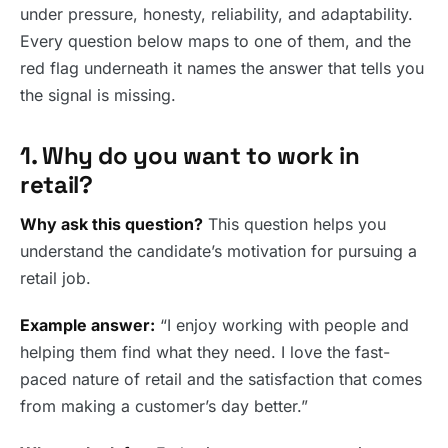
under pressure, honesty, reliability, and adaptability.
Every question below maps to one of them, and the
red flag underneath it names the answer that tells you
the signal is missing.
1. Why do you want to work in
retail?
Why ask this question?
This question helps you
understand the candidate’s motivation for pursuing a
retail job.
Example answer:
“I enjoy working with people and
helping them find what they need. I love the fast-
paced nature of retail and the satisfaction that comes
from making a customer’s day better.”