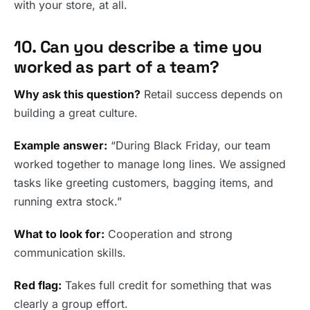
with your store, at all.
10. Can you describe a time you
worked as part of a team?
Why ask this question?
Retail success depends on
building a great culture.
Example answer:
“During Black Friday, our team
worked together to manage long lines. We assigned
tasks like greeting customers, bagging items, and
running extra stock.”
What to look for:
Cooperation and strong
communication skills.
Red flag:
Takes full credit for something that was
clearly a group effort.