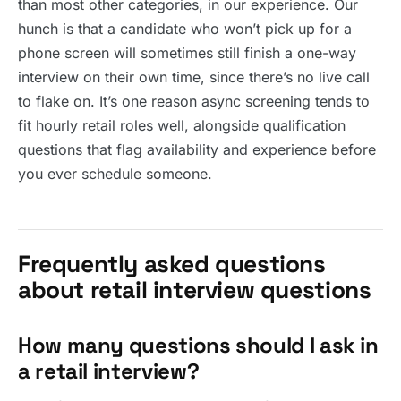
than most other categories, in our experience. Our
hunch is that a candidate who won’t pick up for a
phone screen will sometimes still finish a one-way
interview on their own time, since there’s no live call
to flake on. It’s one reason async screening tends to
fit hourly retail roles well, alongside qualification
questions that flag availability and experience before
you ever schedule someone.
Frequently asked questions
about retail interview questions
How many questions should I ask in
a retail interview?