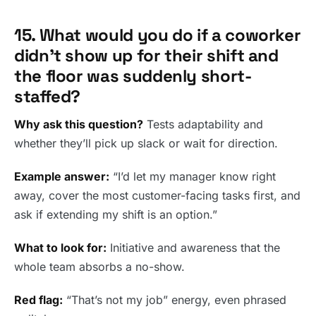
15. What would you do if a coworker
didn’t show up for their shift and
the floor was suddenly short-
staffed?
Why ask this question?
Tests adaptability and
whether they’ll pick up slack or wait for direction.
Example answer:
“I’d let my manager know right
away, cover the most customer-facing tasks first, and
ask if extending my shift is an option.”
What to look for:
Initiative and awareness that the
whole team absorbs a no-show.
Red flag:
“That’s not my job” energy, even phrased