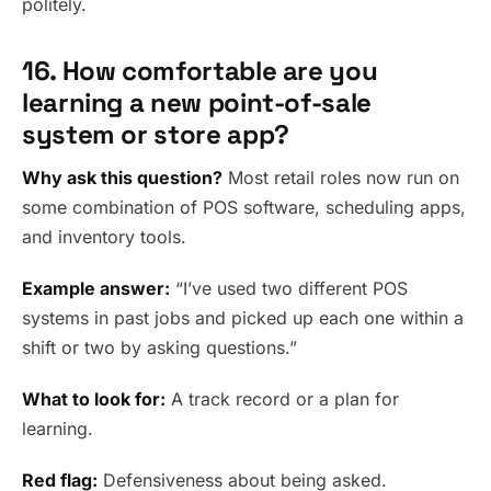
politely.
16. How comfortable are you
learning a new point-of-sale
system or store app?
Why ask this question?
Most retail roles now run on
some combination of POS software, scheduling apps,
and inventory tools.
Example answer:
“I’ve used two different POS
systems in past jobs and picked up each one within a
shift or two by asking questions.”
What to look for:
A track record or a plan for
learning.
Red flag:
Defensiveness about being asked.