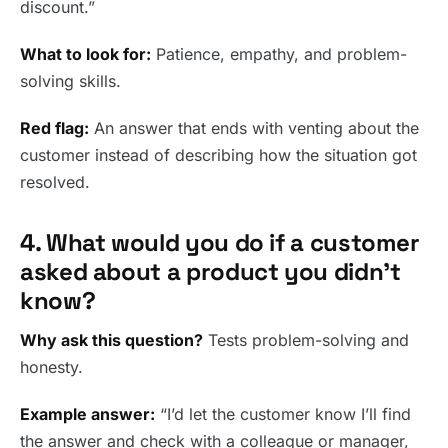
discount.”
What to look for:
Patience, empathy, and problem-
solving skills.
Red flag:
An answer that ends with venting about the
customer instead of describing how the situation got
resolved.
4. What would you do if a customer
asked about a product you didn’t
know?
Why ask this question?
Tests problem-solving and
honesty.
Example answer:
“I’d let the customer know I’ll find
the answer and check with a colleague or manager,