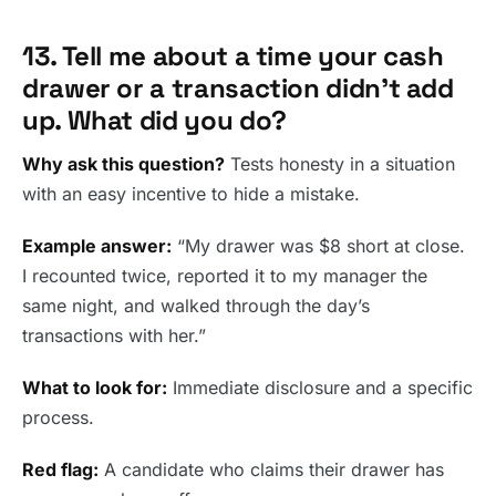
13. Tell me about a time your cash
drawer or a transaction didn’t add
up. What did you do?
Why ask this question?
Tests honesty in a situation
with an easy incentive to hide a mistake.
Example answer:
“My drawer was $8 short at close.
I recounted twice, reported it to my manager the
same night, and walked through the day’s
transactions with her.”
What to look for:
Immediate disclosure and a specific
process.
Red flag:
A candidate who claims their drawer has