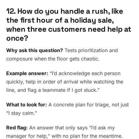
12. How do you handle a rush, like
the first hour of a holiday sale,
when three customers need help at
once?
Why ask this question?
Tests prioritization and
composure when the floor gets chaotic.
Example answer:
“I’d acknowledge each person
quickly, help in order of arrival while watching the
line, and flag a teammate if I got stuck.”
What to look for:
A concrete plan for triage, not just
“I stay calm.”
Red flag:
An answer that only says “I’d ask my
manager for help,” with no plan for the meantime.