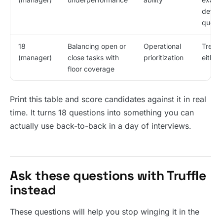
deflec
quest
18
Balancing open or
Operational
Treats
(manager)
close tasks with
prioritization
either
floor coverage
Print this table and score candidates against it in real
time. It turns 18 questions into something you can
actually use back-to-back in a day of interviews.
Ask these questions with Truffle
instead
These questions will help you stop winging it in the