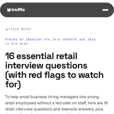
FIELD NOTES
HIRING BY INDUSTRY
·
FEB 2026
·
UPDATED AUG 2026
·
13 MIN READ
16 essential retail
interview questions
(with red flags to watch
for)
To help small business hiring managers hire strong
retail employees without a recruiter on staff, here are 16
retail interview questions and example answers, plus