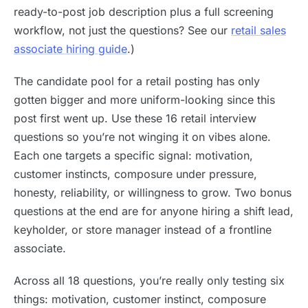
ready-to-post job description plus a full screening
workflow, not just the questions? See our
retail sales
associate hiring guide
.)
The candidate pool for a retail posting has only
gotten bigger and more uniform-looking since this
post first went up. Use these 16 retail interview
questions so you’re not winging it on vibes alone.
Each one targets a specific signal: motivation,
customer instincts, composure under pressure,
honesty, reliability, or willingness to grow. Two bonus
questions at the end are for anyone hiring a shift lead,
keyholder, or store manager instead of a frontline
associate.
Across all 18 questions, you’re really only testing six
things: motivation, customer instinct, composure