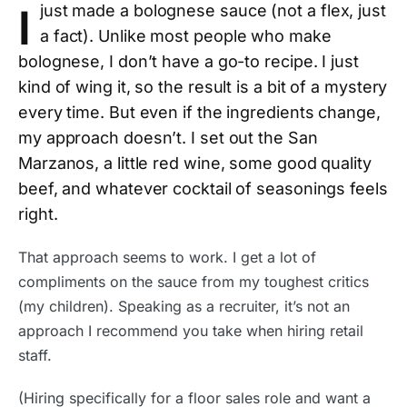
I
just made a bolognese sauce (not a flex, just
a fact). Unlike most people who make
bolognese, I don’t have a go-to recipe. I just
kind of wing it, so the result is a bit of a mystery
every time. But even if the ingredients change,
my approach doesn’t. I set out the San
Marzanos, a little red wine, some good quality
beef, and whatever cocktail of seasonings feels
right.
That approach seems to work. I get a lot of
compliments on the sauce from my toughest critics
(my children). Speaking as a recruiter, it’s not an
approach I recommend you take when hiring retail
staff.
(Hiring specifically for a floor sales role and want a