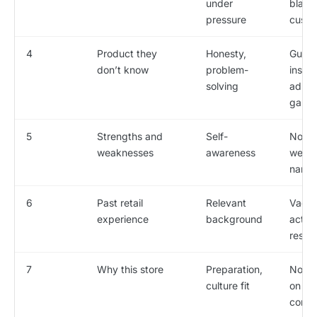
under
blame
pressure
custo
4
Product they
Honesty,
Gues
don’t know
problem-
instea
solving
admit
gap
5
Strengths and
Self-
No re
weaknesses
awareness
weak
name
6
Past retail
Relevant
Vague
experience
background
actua
respon
7
Why this store
Preparation,
No re
culture fit
on th
comp