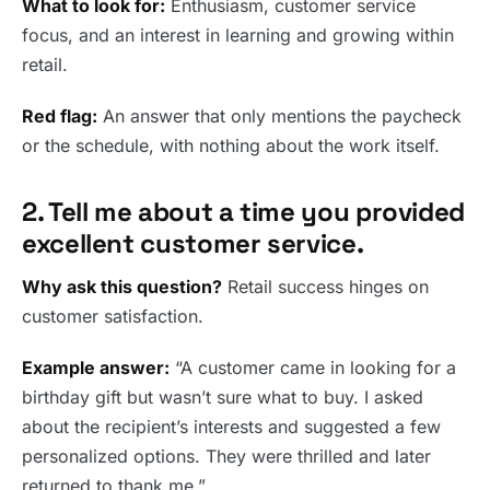
What to look for:
Enthusiasm, customer service
focus, and an interest in learning and growing within
retail.
Red flag:
An answer that only mentions the paycheck
or the schedule, with nothing about the work itself.
2. Tell me about a time you provided
excellent customer service.
Why ask this question?
Retail success hinges on
customer satisfaction.
Example answer:
“A customer came in looking for a
birthday gift but wasn’t sure what to buy. I asked
about the recipient’s interests and suggested a few
personalized options. They were thrilled and later
returned to thank me.”