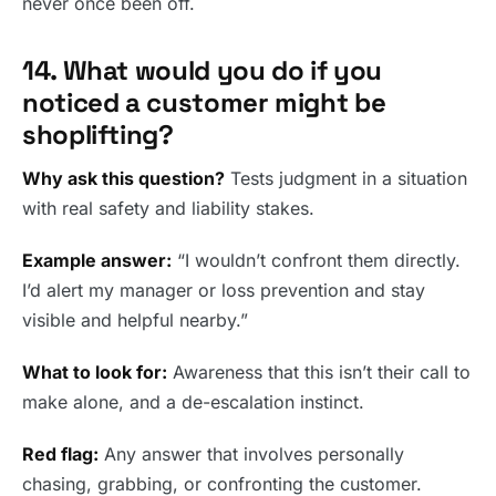
never once been off.
14. What would you do if you
noticed a customer might be
shoplifting?
Why ask this question?
Tests judgment in a situation
with real safety and liability stakes.
Example answer:
“I wouldn’t confront them directly.
I’d alert my manager or loss prevention and stay
visible and helpful nearby.”
What to look for:
Awareness that this isn’t their call to
make alone, and a de-escalation instinct.
Red flag:
Any answer that involves personally
chasing, grabbing, or confronting the customer.