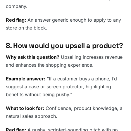
company.
Red flag:
An answer generic enough to apply to any
store on the block.
8. How would you upsell a product?
Why ask this question?
Upselling increases revenue
and enhances the shopping experience.
Example answer:
“If a customer buys a phone, I’d
suggest a case or screen protector, highlighting
benefits without being pushy.”
What to look for:
Confidence, product knowledge, a
natural sales approach.
Red flag:
A pushy, scripted-sounding pitch with no