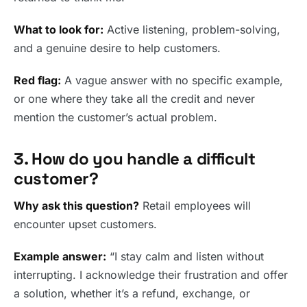
What to look for:
Active listening, problem-solving,
and a genuine desire to help customers.
Red flag:
A vague answer with no specific example,
or one where they take all the credit and never
mention the customer’s actual problem.
3. How do you handle a difficult
customer?
Why ask this question?
Retail employees will
encounter upset customers.
Example answer:
“I stay calm and listen without
interrupting. I acknowledge their frustration and offer
a solution, whether it’s a refund, exchange, or