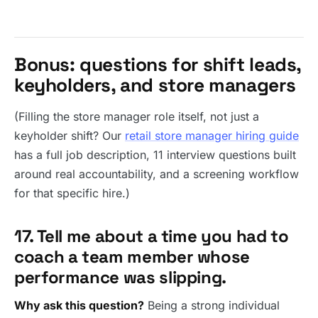
Bonus: questions for shift leads,
keyholders, and store managers
(Filling the store manager role itself, not just a
keyholder shift? Our
retail store manager hiring guide
has a full job description, 11 interview questions built
around real accountability, and a screening workflow
for that specific hire.)
17. Tell me about a time you had to
coach a team member whose
performance was slipping.
Why ask this question?
Being a strong individual