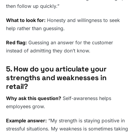
then follow up quickly.”
What to look for:
Honesty and willingness to seek
help rather than guessing.
Red flag:
Guessing an answer for the customer
instead of admitting they don’t know.
5. How do you articulate your
strengths and weaknesses in
retail?
Why ask this question?
Self-awareness helps
employees grow.
Example answer:
“My strength is staying positive in
stressful situations. My weakness is sometimes taking