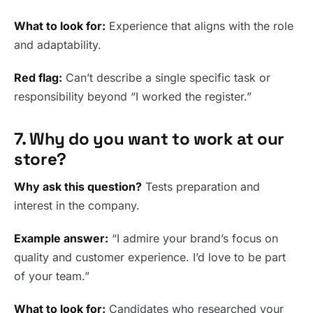
What to look for:
Experience that aligns with the role
and adaptability.
Red flag:
Can’t describe a single specific task or
responsibility beyond “I worked the register.”
7. Why do you want to work at our
store?
Why ask this question?
Tests preparation and
interest in the company.
Example answer:
“I admire your brand’s focus on
quality and customer experience. I’d love to be part
of your team.”
What to look for:
Candidates who researched your