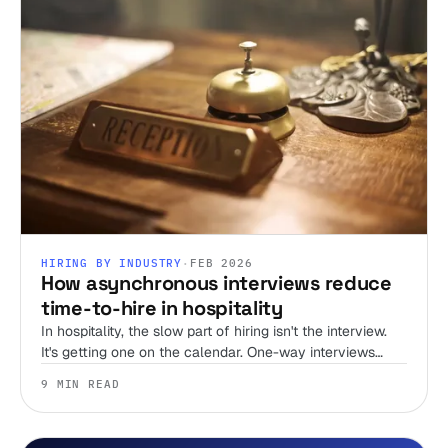
HIRING BY INDUSTRY
·
FEB 2026
How asynchronous interviews reduce
time-to-hire in hospitality
In hospitality, the slow part of hiring isn't the interview.
It's getting one on the calendar. One-way interviews
delete the scheduling tax, and that's where most of your
9 MIN READ
time-to-hire goes.