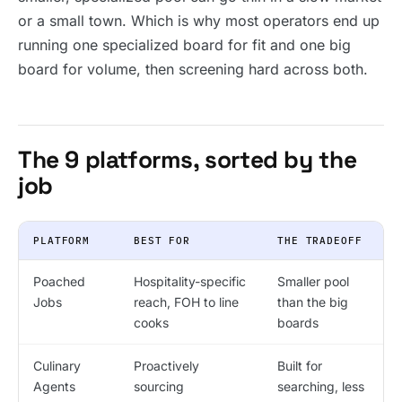
or a small town. Which is why most operators end up
running one specialized board for fit and one big
board for volume, then screening hard across both.
The 9 platforms, sorted by the
job
PLATFORM
BEST FOR
THE TRADEOFF
Poached
Hospitality-specific
Smaller pool
Jobs
reach, FOH to line
than the big
cooks
boards
Culinary
Proactively
Built for
Agents
sourcing
searching, less