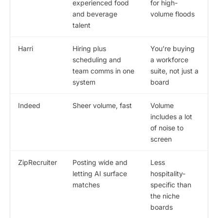
experienced food
for high-
and beverage
volume floods
talent
Harri
Hiring plus
You’re buying
scheduling and
a workforce
team comms in one
suite, not just a
system
board
Indeed
Sheer volume, fast
Volume
includes a lot
of noise to
screen
ZipRecruiter
Posting wide and
Less
letting AI surface
hospitality-
matches
specific than
the niche
boards