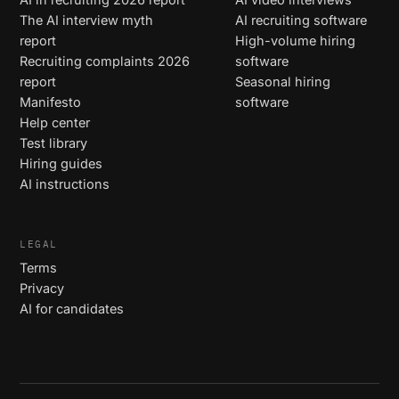
The AI interview myth
AI recruiting software
report
High-volume hiring
Recruiting complaints 2026
software
report
Seasonal hiring
Manifesto
software
Help center
Test library
Hiring guides
AI instructions
LEGAL
Terms
Privacy
AI for candidates