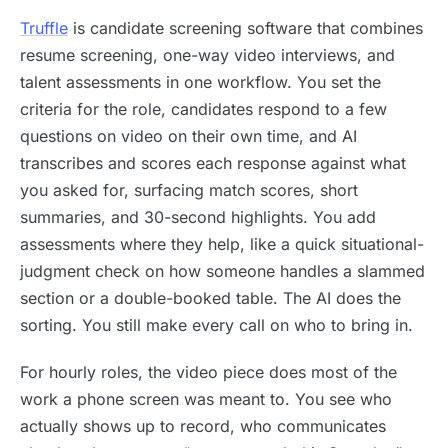
Truffle
is candidate screening software that combines
resume screening, one-way video interviews, and
talent assessments in one workflow. You set the
criteria for the role, candidates respond to a few
questions on video on their own time, and AI
transcribes and scores each response against what
you asked for, surfacing match scores, short
summaries, and 30-second highlights. You add
assessments where they help, like a quick situational-
judgment check on how someone handles a slammed
section or a double-booked table. The AI does the
sorting. You still make every call on who to bring in.
For hourly roles, the video piece does most of the
work a phone screen was meant to. You see who
actually shows up to record, who communicates