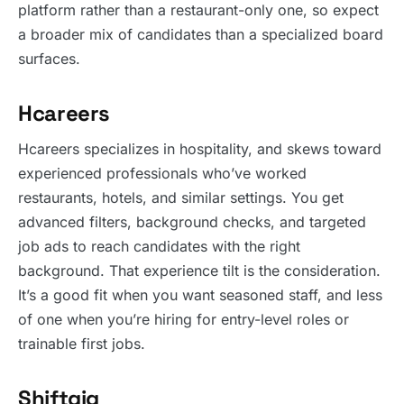
platform rather than a restaurant-only one, so expect
a broader mix of candidates than a specialized board
surfaces.
Hcareers
Hcareers specializes in hospitality, and skews toward
experienced professionals who’ve worked
restaurants, hotels, and similar settings. You get
advanced filters, background checks, and targeted
job ads to reach candidates with the right
background. That experience tilt is the consideration.
It’s a good fit when you want seasoned staff, and less
of one when you’re hiring for entry-level roles or
trainable first jobs.
Shiftgig