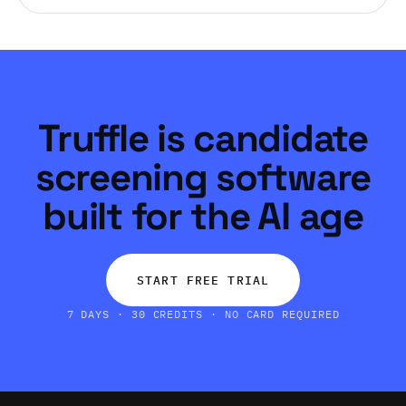
Truffle is candidate
screening software
built for the AI age
START FREE TRIAL
7 DAYS · 30 CREDITS · NO CARD REQUIRED