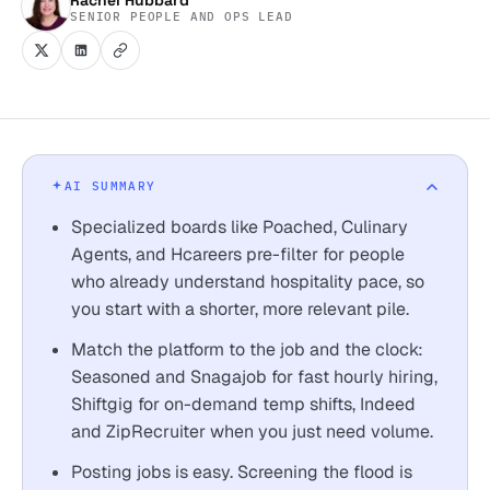
SENIOR PEOPLE AND OPS LEAD
AI SUMMARY
Specialized boards like Poached, Culinary
Agents, and Hcareers pre-filter for people
who already understand hospitality pace, so
you start with a shorter, more relevant pile.
Match the platform to the job and the clock:
Seasoned and Snagajob for fast hourly hiring,
Shiftgig for on-demand temp shifts, Indeed
and ZipRecruiter when you just need volume.
Posting jobs is easy. Screening the flood is