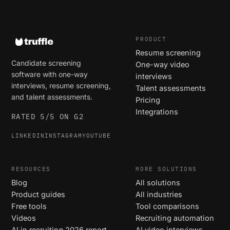
PRODUCT
Resume screening
Candidate screening
One-way video
software with one-way
interviews
interviews, resume screening,
Talent assessments
and talent assessments.
Pricing
Integrations
RATED 5/5 ON G2
LINKEDIN
INSTAGRAM
YOUTUBE
RESOURCES
MORE SOLUTIONS
Blog
All solutions
Product guides
All industries
Free tools
Tool comparisons
Videos
Recruiting automation
AI in recruiting 2026 report
AI video interviews