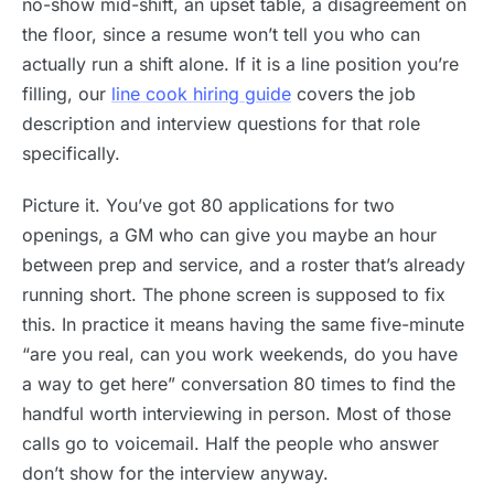
no-show mid-shift, an upset table, a disagreement on
the floor, since a resume won’t tell you who can
actually run a shift alone. If it is a line position you’re
filling, our
line cook hiring guide
covers the job
description and interview questions for that role
specifically.
Picture it. You’ve got 80 applications for two
openings, a GM who can give you maybe an hour
between prep and service, and a roster that’s already
running short. The phone screen is supposed to fix
this. In practice it means having the same five-minute
“are you real, can you work weekends, do you have
a way to get here” conversation 80 times to find the
handful worth interviewing in person. Most of those
calls go to voicemail. Half the people who answer
don’t show for the interview anyway.