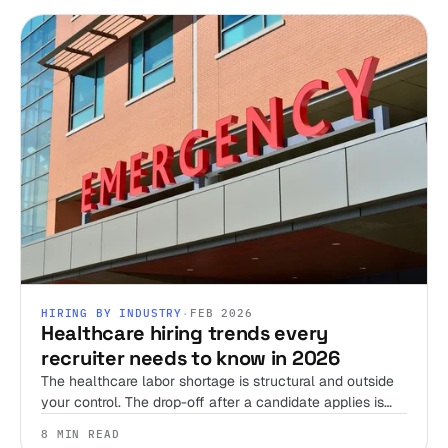
HIRING BY INDUSTRY
·
FEB 2026
Healthcare hiring trends every
recruiter needs to know in 2026
The healthcare labor shortage is structural and outside
your control. The drop-off after a candidate applies is
not. Here's where the 2026 trends actually leave room
8 MIN READ
to win, and where they don't.