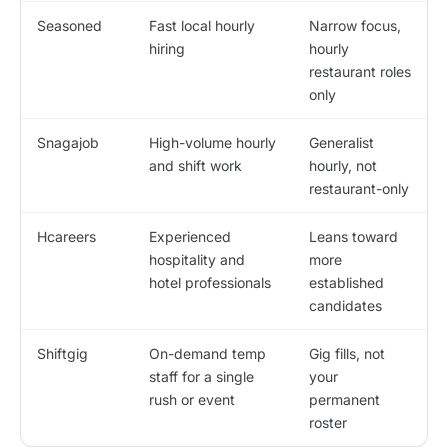
Seasoned
Fast local hourly
Narrow focus,
hiring
hourly
restaurant roles
only
Snagajob
High-volume hourly
Generalist
and shift work
hourly, not
restaurant-only
Hcareers
Experienced
Leans toward
hospitality and
more
hotel professionals
established
candidates
Shiftgig
On-demand temp
Gig fills, not
staff for a single
your
rush or event
permanent
roster