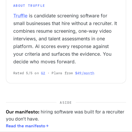
ABOUT TRUFFLE
Truffle
is candidate screening software for
small businesses that hire without a recruiter. It
combines resume screening, one-way video
interviews, and talent assessments in one
platform. AI scores every response against
your criteria and surfaces the evidence. You
decide who moves forward.
Rated 5/5 on
G2
· Plans from
$49/month
ASIDE
Our manifesto:
hiring software was built for a recruiter
you don't have.
Read the manifesto