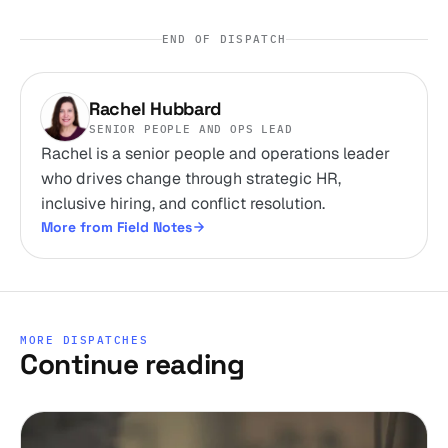
END OF DISPATCH
Rachel Hubbard
SENIOR PEOPLE AND OPS LEAD
Rachel is a senior people and operations leader
who drives change through strategic HR,
inclusive hiring, and conflict resolution.
More from Field Notes
MORE DISPATCHES
Continue reading