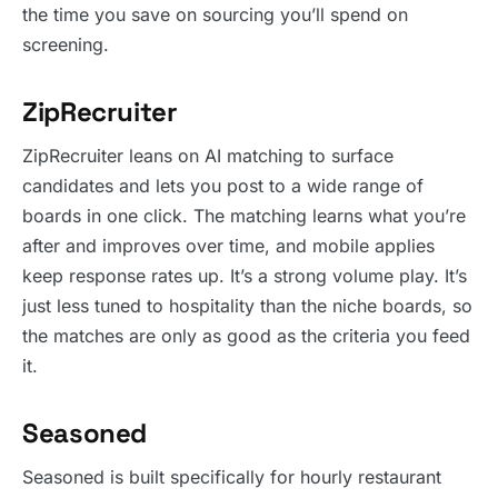
the time you save on sourcing you’ll spend on
screening.
ZipRecruiter
ZipRecruiter leans on AI matching to surface
candidates and lets you post to a wide range of
boards in one click. The matching learns what you’re
after and improves over time, and mobile applies
keep response rates up. It’s a strong volume play. It’s
just less tuned to hospitality than the niche boards, so
the matches are only as good as the criteria you feed
it.
Seasoned
Seasoned is built specifically for hourly restaurant