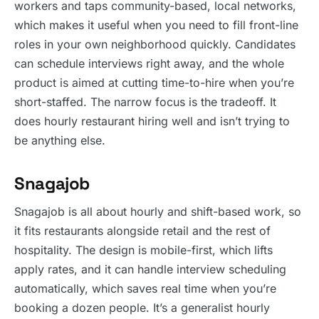
workers and taps community-based, local networks,
which makes it useful when you need to fill front-line
roles in your own neighborhood quickly. Candidates
can schedule interviews right away, and the whole
product is aimed at cutting time-to-hire when you’re
short-staffed. The narrow focus is the tradeoff. It
does hourly restaurant hiring well and isn’t trying to
be anything else.
Snagajob
Snagajob is all about hourly and shift-based work, so
it fits restaurants alongside retail and the rest of
hospitality. The design is mobile-first, which lifts
apply rates, and it can handle interview scheduling
automatically, which saves real time when you’re
booking a dozen people. It’s a generalist hourly