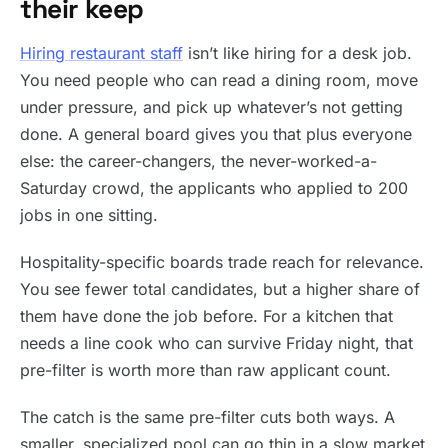
their keep
Hiring restaurant staff
isn’t like hiring for a desk job.
You need people who can read a dining room, move
under pressure, and pick up whatever’s not getting
done. A general board gives you that plus everyone
else: the career-changers, the never-worked-a-
Saturday crowd, the applicants who applied to 200
jobs in one sitting.
Hospitality-specific boards trade reach for relevance.
You see fewer total candidates, but a higher share of
them have done the job before. For a kitchen that
needs a line cook who can survive Friday night, that
pre-filter is worth more than raw applicant count.
The catch is the same pre-filter cuts both ways. A
smaller, specialized pool can go thin in a slow market