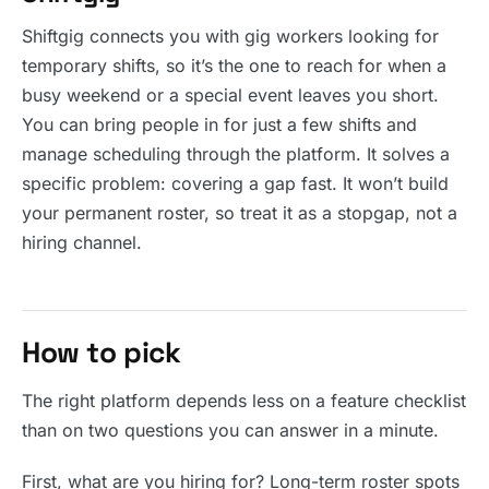
Shiftgig connects you with gig workers looking for
temporary shifts, so it’s the one to reach for when a
busy weekend or a special event leaves you short.
You can bring people in for just a few shifts and
manage scheduling through the platform. It solves a
specific problem: covering a gap fast. It won’t build
your permanent roster, so treat it as a stopgap, not a
hiring channel.
How to pick
The right platform depends less on a feature checklist
than on two questions you can answer in a minute.
First, what are you hiring for? Long-term roster spots