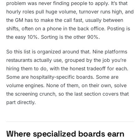
problem was never finding people to apply. It’s that
hourly roles pull huge volume, turnover runs high, and
the GM has to make the call fast, usually between
shifts, often on a phone in the back office. Posting is
the easy 10%. Sorting is the other 90%.
So this list is organized around that. Nine platforms
restaurants actually use, grouped by the job you’re
hiring them to do, with the honest tradeoff for each.
Some are hospitality-specific boards. Some are
volume engines. None of them, on their own, solve
the screening crunch, so the last section covers that
part directly.
Where specialized boards earn