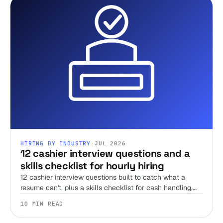
HIRING BY INDUSTRY
·
JUL 2026
12 cashier interview questions and a
skills checklist for hourly hiring
12 cashier interview questions built to catch what a
resume can't, plus a skills checklist for cash handling,
register accuracy, and the honesty test no interview can
10 MIN READ
run alone.