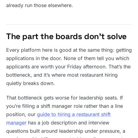
already run those elsewhere.
The part the boards don’t solve
Every platform here is good at the same thing: getting
applications in the door. None of them tell you which
applicants are worth your Friday afternoon. That’s the
bottleneck, and it’s where most restaurant hiring
quietly breaks down.
That bottleneck gets worse for leadership seats. If
you’re filling a shift manager role rather than a line
position, our
guide to hiring a restaurant shift
manager
has a job description and interview
questions built around leadership under pressure, a