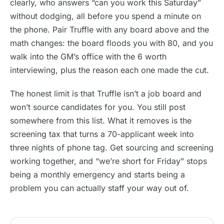
clearly, who answers “can you work this Saturday”
without dodging, all before you spend a minute on
the phone. Pair Truffle with any board above and the
math changes: the board floods you with 80, and you
walk into the GM’s office with the 6 worth
interviewing, plus the reason each one made the cut.
The honest limit is that Truffle isn’t a job board and
won’t source candidates for you. You still post
somewhere from this list. What it removes is the
screening tax that turns a 70-applicant week into
three nights of phone tag. Get sourcing and screening
working together, and “we’re short for Friday” stops
being a monthly emergency and starts being a
problem you can actually staff your way out of.