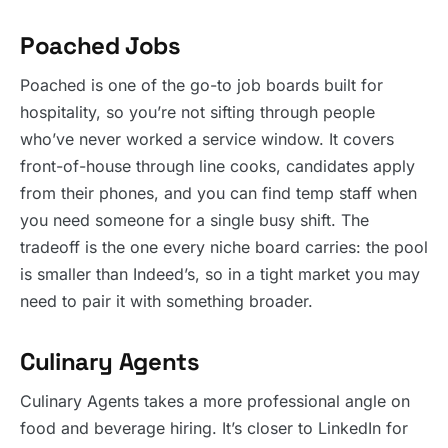
Poached Jobs
Poached is one of the go-to job boards built for
hospitality, so you’re not sifting through people
who’ve never worked a service window. It covers
front-of-house through line cooks, candidates apply
from their phones, and you can find temp staff when
you need someone for a single busy shift. The
tradeoff is the one every niche board carries: the pool
is smaller than Indeed’s, so in a tight market you may
need to pair it with something broader.
Culinary Agents
Culinary Agents takes a more professional angle on
food and beverage hiring. It’s closer to LinkedIn for