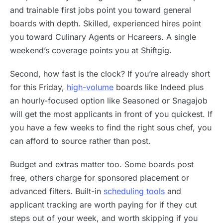
and trainable first jobs point you toward general
boards with depth. Skilled, experienced hires point
you toward Culinary Agents or Hcareers. A single
weekend’s coverage points you at Shiftgig.
Second, how fast is the clock? If you’re already short
for this Friday,
high-volume
boards like Indeed plus
an hourly-focused option like Seasoned or Snagajob
will get the most applicants in front of you quickest. If
you have a few weeks to find the right sous chef, you
can afford to source rather than post.
Budget and extras matter too. Some boards post
free, others charge for sponsored placement or
advanced filters. Built-in
scheduling tools
and
applicant tracking are worth paying for if they cut
steps out of your week, and worth skipping if you