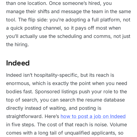
than one location. Once someone’s hired, you
manage their shifts and message the team in the same
tool. The flip side: you’re adopting a full platform, not
a quick posting channel, so it pays off most when
you’ll actually use the scheduling and comms, not just
the hiring.
Indeed
Indeed isn’t hospitality-specific, but its reach is
enormous, which is exactly the point when you need
bodies fast. Sponsored listings push your role to the
top of search, you can search the resume database
directly instead of waiting, and posting is
straightforward. Here’s
how to post a job on Indeed
in five steps. The cost of that reach is noise. Volume
comes with a long tail of unqualified applicants, so