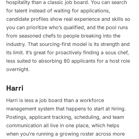
hospitality than a classic job board. You can search
for talent instead of waiting for applications,
candidate profiles show real experience and skills so
you can prioritize who’s qualified, and the pool runs
from seasoned chefs to people breaking into the
industry. That sourcing-first model is its strength and
its limit. It’s great for proactively finding a sous chef,
less suited to absorbing 80 applicants for a host role
overnight.
Harri
Harri is less a job board than a workforce
management system that happens to start at hiring.
Postings, applicant tracking, scheduling, and team
communication all live in one place, which helps
when you’re running a growing roster across more