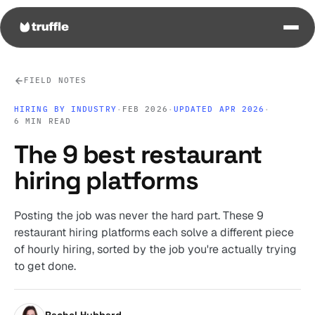
FIELD NOTES
HIRING BY INDUSTRY
·
FEB 2026
·
UPDATED APR 2026
·
6 MIN READ
The 9 best restaurant
hiring platforms
Posting the job was never the hard part. These 9
restaurant hiring platforms each solve a different piece
of hourly hiring, sorted by the job you're actually trying
to get done.
Rachel Hubbard