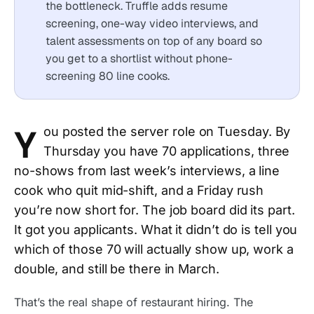
the bottleneck. Truffle adds resume
screening, one-way video interviews, and
talent assessments on top of any board so
you get to a shortlist without phone-
screening 80 line cooks.
Y
ou posted the server role on Tuesday. By
Thursday you have 70 applications, three
no-shows from last week’s interviews, a line
cook who quit mid-shift, and a Friday rush
you’re now short for. The job board did its part.
It got you applicants. What it didn’t do is tell you
which of those 70 will actually show up, work a
double, and still be there in March.
That’s the real shape of restaurant hiring. The