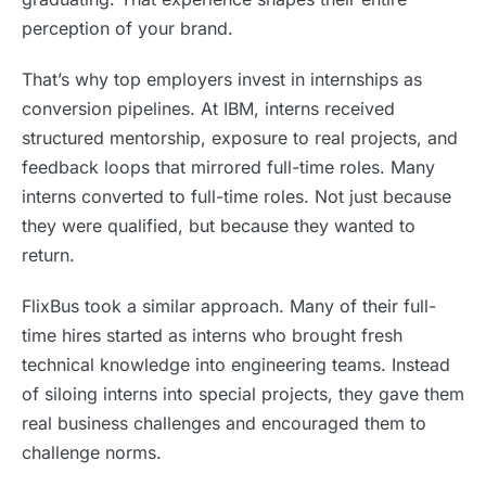
perception of your brand.
That’s why top employers invest in internships as
conversion pipelines. At IBM, interns received
structured mentorship, exposure to real projects, and
feedback loops that mirrored full-time roles. Many
interns converted to full-time roles. Not just because
they were qualified, but because they wanted to
return.
FlixBus took a similar approach. Many of their full-
time hires started as interns who brought fresh
technical knowledge into engineering teams. Instead
of siloing interns into special projects, they gave them
real business challenges and encouraged them to
challenge norms.