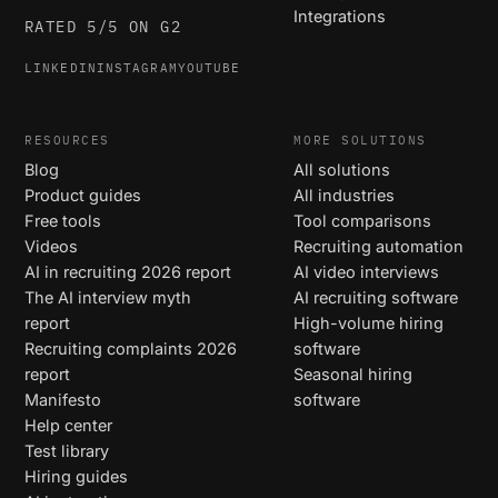
Integrations
RATED 5/5 ON G2
LINKEDIN
INSTAGRAM
YOUTUBE
RESOURCES
MORE SOLUTIONS
Blog
All solutions
Product guides
All industries
Free tools
Tool comparisons
Videos
Recruiting automation
AI in recruiting 2026 report
AI video interviews
The AI interview myth
AI recruiting software
report
High-volume hiring
Recruiting complaints 2026
software
report
Seasonal hiring
Manifesto
software
Help center
Test library
Hiring guides