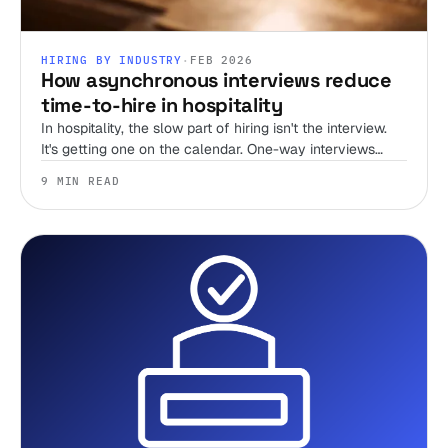
HIRING BY INDUSTRY
·
FEB 2026
How asynchronous interviews reduce
time-to-hire in hospitality
In hospitality, the slow part of hiring isn't the interview.
It's getting one on the calendar. One-way interviews
delete the scheduling tax, and that's where most of your
9 MIN READ
time-to-hire goes.