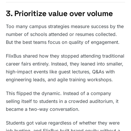
3. Prioritize value over volume
Too many campus strategies measure success by the
number of schools attended or resumes collected.
But the best teams focus on quality of engagement.
FlixBus shared how they stopped attending traditional
career fairs entirely. Instead, they leaned into smaller,
high-impact events like guest lectures, Q&As with
engineering leads, and agile training workshops.
This flipped the dynamic. Instead of a company
selling itself to students in a crowded auditorium, it
became a two-way conversation.
Students got value regardless of whether they were
job hunting, and FlixBus built brand equity without a