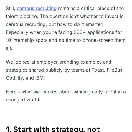
Still,
campus recruiting
remains a critical piece of the
talent pipeline. The question isn’t whether to invest in
campus recruiting, but how to do it smarter.
Especially when you’re facing 200+ applications for
10 internship spots and no time to phone-screen them
all.
We looked at employer branding examples and
strategies shared publicly by teams at Toast, FlixBus,
Codility, and IBM.
Here’s what we learned about winning early talent in a
changed world.
1. Start with strategy, not