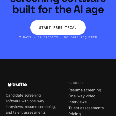
built for the AI age
START FREE TRIAL
7 DAYS · 30 CREDITS · NO CARD REQUIRED
PRODUCT
Resume screening
Candidate screening
One-way video
software with one-way
interviews
interviews, resume screening,
Talent assessments
and talent assessments.
Pricing