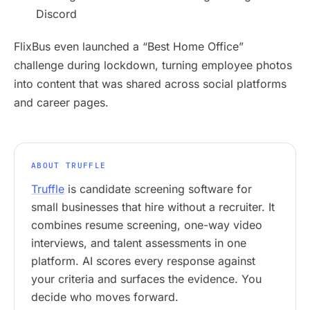
Discord
FlixBus even launched a “Best Home Office”
challenge during lockdown, turning employee photos
into content that was shared across social platforms
and career pages.
ABOUT TRUFFLE
Truffle
is candidate screening software for
small businesses that hire without a recruiter. It
combines resume screening, one-way video
interviews, and talent assessments in one
platform. AI scores every response against
your criteria and surfaces the evidence. You
decide who moves forward.