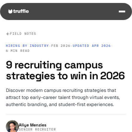
FIELD NOTES
HIRING BY INDUSTRY
·
FEB 2026
·
UPDATED APR 2026
·
6 MIN READ
9 recruiting campus
strategies to win in 2026
Discover modern campus recruiting strategies that
attract top early-career talent through virtual events,
authentic branding, and student-first experiences.
Aliye Menzies
SENIOR RECRUITER