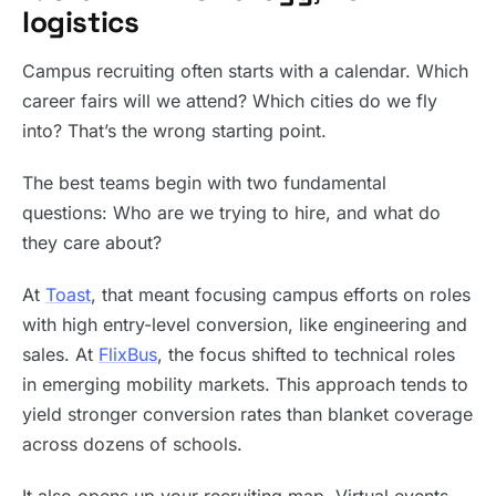
logistics
Campus recruiting often starts with a calendar. Which
career fairs will we attend? Which cities do we fly
into? That’s the wrong starting point.
The best teams begin with two fundamental
questions: Who are we trying to hire, and what do
they care about?
At
Toast
, that meant focusing campus efforts on roles
with high entry-level conversion, like engineering and
sales. At
FlixBus
, the focus shifted to technical roles
in emerging mobility markets. This approach tends to
yield stronger conversion rates than blanket coverage
across dozens of schools.