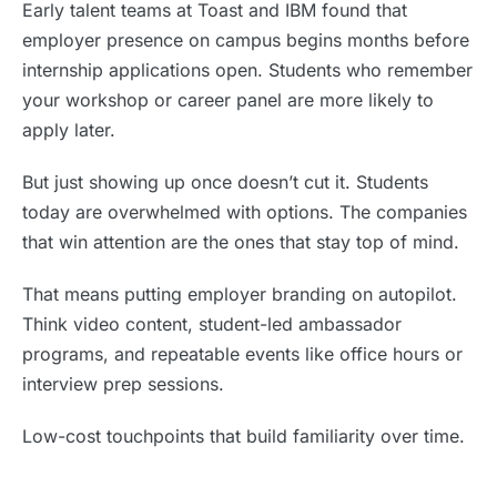
Early talent teams at Toast and IBM found that
employer presence on campus begins months before
internship applications open. Students who remember
your workshop or career panel are more likely to
apply later.
But just showing up once doesn’t cut it. Students
today are overwhelmed with options. The companies
that win attention are the ones that stay top of mind.
That means putting employer branding on autopilot.
Think video content, student-led ambassador
programs, and repeatable events like office hours or
interview prep sessions.
Low-cost touchpoints that build familiarity over time.