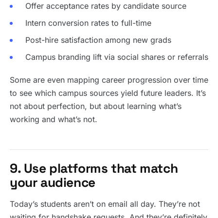
Offer acceptance rates by candidate source
Intern conversion rates to full-time
Post-hire satisfaction among new grads
Campus branding lift via social shares or referrals
Some are even mapping career progression over time
to see which campus sources yield future leaders. It’s
not about perfection, but about learning what’s
working and what’s not.
9. Use platforms that match
your audience
Today’s students aren’t on email all day. They’re not
waiting for handshake requests. And they’re definitely