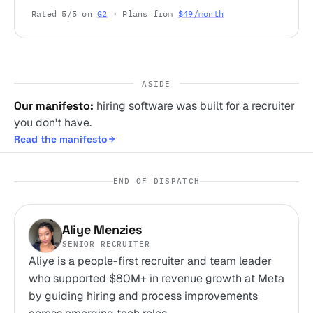
Rated 5/5 on
G2
· Plans from
$49/month
ASIDE
Our manifesto:
hiring software was built for a recruiter
you don't have.
Read the manifesto
END OF DISPATCH
Aliye Menzies
SENIOR RECRUITER
Aliye is a people-first recruiter and team leader
who supported $80M+ in revenue growth at Meta
by guiding hiring and process improvements