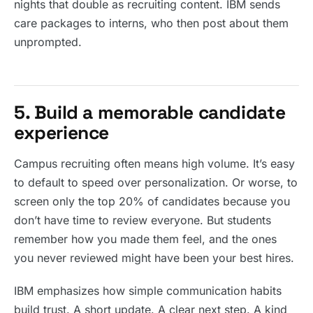
nights that double as recruiting content. IBM sends
care packages to interns, who then post about them
unprompted.
5. Build a memorable candidate
experience
Campus recruiting often means high volume. It’s easy
to default to speed over personalization. Or worse, to
screen only the top 20% of candidates because you
don’t have time to review everyone. But students
remember how you made them feel, and the ones
you never reviewed might have been your best hires.
IBM emphasizes how simple communication habits
build trust. A short update. A clear next step. A kind