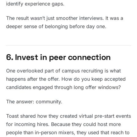
identify experience gaps.
The result wasn’t just smoother interviews. It was a
deeper sense of belonging before day one.
6. Invest in peer connection
One overlooked part of campus recruiting is what
happens after the offer. How do you keep accepted
candidates engaged through long offer windows?
The answer: community.
Toast shared how they created virtual pre-start events
for incoming hires. Because they could host more
people than in-person mixers, they used that reach to