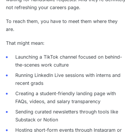
not refreshing your careers page.
To reach them, you have to meet them where they
are.
That might mean:
Launching a TikTok channel focused on behind-
the-scenes work culture
Running LinkedIn Live sessions with interns and
recent grads
Creating a student-friendly landing page with
FAQs, videos, and salary transparency
Sending curated newsletters through tools like
Substack or Notion
Hosting short-form events through Instagram or