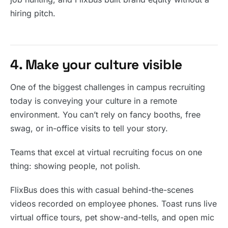
hiring pitch.
4. Make your culture visible
One of the biggest challenges in campus recruiting
today is conveying your culture in a remote
environment. You can’t rely on fancy booths, free
swag, or in-office visits to tell your story.
Teams that excel at virtual recruiting focus on one
thing: showing people, not polish.
FlixBus does this with casual behind-the-scenes
videos recorded on employee phones. Toast runs live
virtual office tours, pet show-and-tells, and open mic