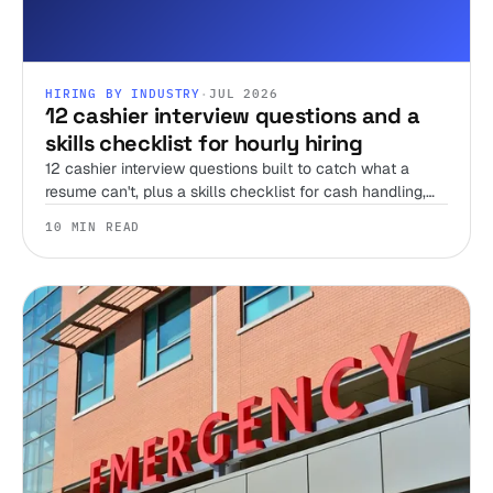
HIRING BY INDUSTRY
·
JUL 2026
12 cashier interview questions and a
skills checklist for hourly hiring
12 cashier interview questions built to catch what a
resume can't, plus a skills checklist for cash handling,
register accuracy, and the honesty test no interview can
10 MIN READ
run alone.