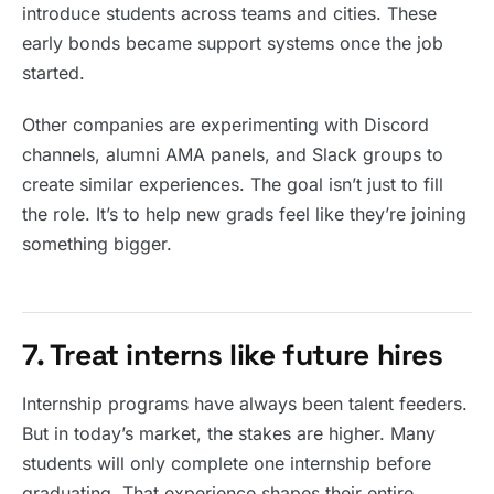
introduce students across teams and cities. These
early bonds became support systems once the job
started.
Other companies are experimenting with Discord
channels, alumni AMA panels, and Slack groups to
create similar experiences. The goal isn’t just to fill
the role. It’s to help new grads feel like they’re joining
something bigger.
7. Treat interns like future hires
Internship programs have always been talent feeders.
But in today’s market, the stakes are higher. Many
students will only complete one internship before
graduating. That experience shapes their entire