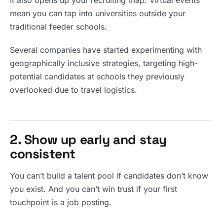
It also opens up your recruiting map. Virtual events
mean you can tap into universities outside your
traditional feeder schools.
Several companies have started experimenting with
geographically inclusive strategies, targeting high-
potential candidates at schools they previously
overlooked due to travel logistics.
2. Show up early and stay
consistent
You can’t build a talent pool if candidates don’t know
you exist. And you can’t win trust if your first
touchpoint is a job posting.