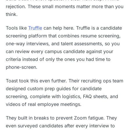
rejection. These small moments matter more than you
think.
Tools like
Truffle
can help here. Truffle is a candidate
screening platform that combines resume screening,
one-way interviews, and talent assessments, so you
can review every campus candidate against your
criteria instead of only the ones you had time to
phone-screen.
Toast took this even further. Their recruiting ops team
designed custom prep guides for candidate
screening, complete with logistics, FAQ sheets, and
videos of real employee meetings.
They built in breaks to prevent Zoom fatigue. They
even surveyed candidates after every interview to