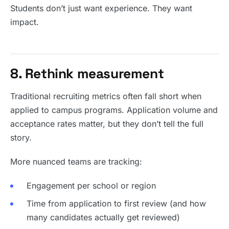
Students don’t just want experience. They want
impact.
8. Rethink measurement
Traditional recruiting metrics often fall short when
applied to campus programs. Application volume and
acceptance rates matter, but they don’t tell the full
story.
More nuanced teams are tracking:
Engagement per school or region
Time from application to first review (and how
many candidates actually get reviewed)