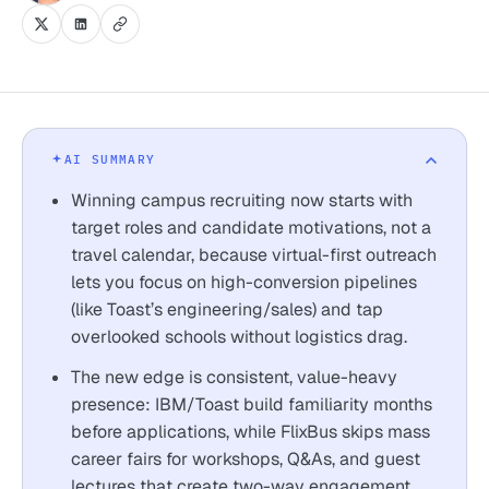
AI SUMMARY
Winning campus recruiting now starts with
target roles and candidate motivations, not a
travel calendar, because virtual-first outreach
lets you focus on high-conversion pipelines
(like Toast’s engineering/sales) and tap
overlooked schools without logistics drag.
The new edge is consistent, value-heavy
presence: IBM/Toast build familiarity months
before applications, while FlixBus skips mass
career fairs for workshops, Q&As, and guest
lectures that create two-way engagement