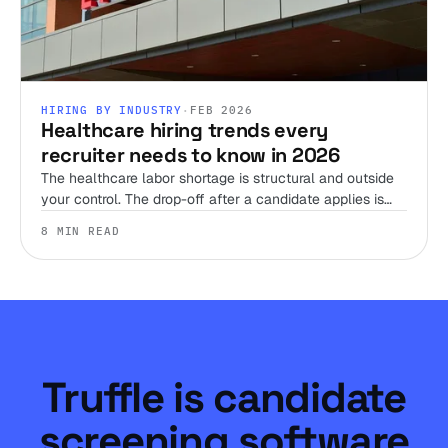
HIRING BY INDUSTRY
·
FEB 2026
Healthcare hiring trends every
recruiter needs to know in 2026
The healthcare labor shortage is structural and outside
your control. The drop-off after a candidate applies is
not. Here's where the 2026 trends actually leave room
8 MIN READ
to win, and where they don't.
Truffle is candidate
screening software