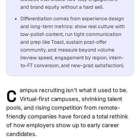
and brand equity without a hard sell.
Differentiation comes from experience design
and long-term metrics: show real culture with
low-polish content, run tight communication
and prep like Toast, sustain post-offer
community, and measure beyond volume
(review speed, engagement by region, intern-
to-FT conversion, and new-grad satisfaction).
C
ampus recruiting isn’t what it used to be.
Virtual-first campuses, shrinking talent
pools, and rising competition from remote-
friendly companies have forced a total rethink
of how employers show up to early career
candidates.