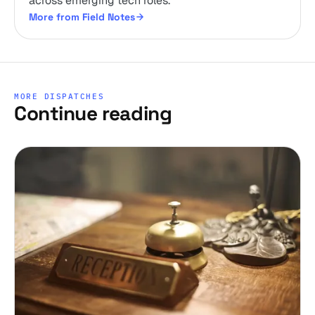
across emerging tech roles.
More from Field Notes
MORE DISPATCHES
Continue reading